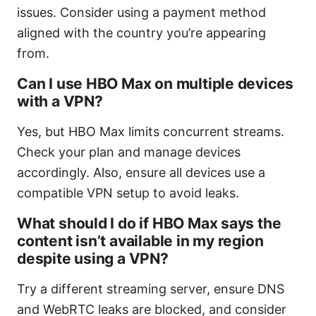
issues. Consider using a payment method
aligned with the country you’re appearing
from.
Can I use HBO Max on multiple devices
with a VPN?
Yes, but HBO Max limits concurrent streams.
Check your plan and manage devices
accordingly. Also, ensure all devices use a
compatible VPN setup to avoid leaks.
What should I do if HBO Max says the
content isn’t available in my region
despite using a VPN?
Try a different streaming server, ensure DNS
and WebRTC leaks are blocked, and consider