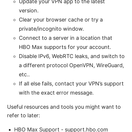
Update your VPN app to the latest
version.
Clear your browser cache or try a
private/incognito window.
Connect to a server in a location that
HBO Max supports for your account.
Disable IPv6, WebRTC leaks, and switch to
a different protocol OpenVPN, WireGuard,
etc..
If all else fails, contact your VPN’s support
with the exact error message.
Useful resources and tools you might want to
refer to later:
HBO Max Support - support.hbo.com