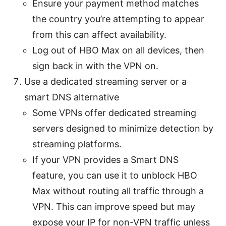
Ensure your payment method matches
the country you’re attempting to appear
from this can affect availability.
Log out of HBO Max on all devices, then
sign back in with the VPN on.
Use a dedicated streaming server or a
smart DNS alternative
Some VPNs offer dedicated streaming
servers designed to minimize detection by
streaming platforms.
If your VPN provides a Smart DNS
feature, you can use it to unblock HBO
Max without routing all traffic through a
VPN. This can improve speed but may
expose your IP for non-VPN traffic unless