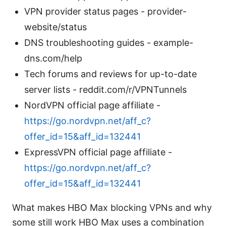
VPN provider status pages - provider-
website/status
DNS troubleshooting guides - example-
dns.com/help
Tech forums and reviews for up-to-date
server lists - reddit.com/r/VPNTunnels
NordVPN official page affiliate -
https://go.nordvpn.net/aff_c?
offer_id=15&aff_id=132441
ExpressVPN official page affiliate -
https://go.nordvpn.net/aff_c?
offer_id=15&aff_id=132441
What makes HBO Max blocking VPNs and why
some still work HBO Max uses a combination