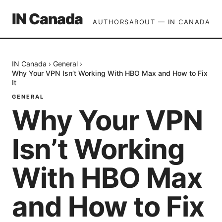
IN Canada
AUTHORS
ABOUT — IN CANADA
IN Canada
›
General
›
Why Your VPN Isn’t Working With HBO Max and How to Fix
It
GENERAL
Why Your VPN
Isn’t Working
With HBO Max
and How to Fix