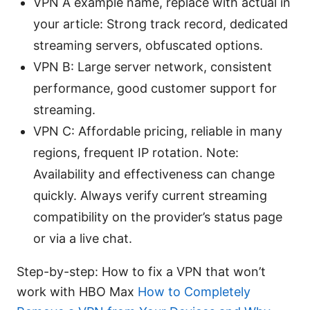
VPN A example name, replace with actual in
your article: Strong track record, dedicated
streaming servers, obfuscated options.
VPN B: Large server network, consistent
performance, good customer support for
streaming.
VPN C: Affordable pricing, reliable in many
regions, frequent IP rotation. Note:
Availability and effectiveness can change
quickly. Always verify current streaming
compatibility on the provider’s status page
or via a live chat.
Step-by-step: How to fix a VPN that won’t
work with HBO Max
How to Completely