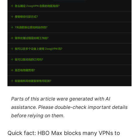
Parts of this article were generated with AI
assistance. Please double-check important details
before relying on them.
Quick fact: HBO Max blocks many VPNs to