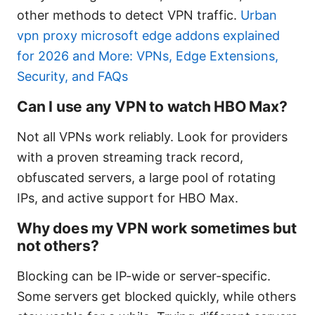
other methods to detect VPN traffic.
Urban
vpn proxy microsoft edge addons explained
for 2026 and More: VPNs, Edge Extensions,
Security, and FAQs
Can I use any VPN to watch HBO Max?
Not all VPNs work reliably. Look for providers
with a proven streaming track record,
obfuscated servers, a large pool of rotating
IPs, and active support for HBO Max.
Why does my VPN work sometimes but
not others?
Blocking can be IP-wide or server-specific.
Some servers get blocked quickly, while others