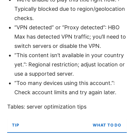
Typically blocked due to region/geolocation
checks.
“VPN detected” or “Proxy detected”: HBO
Max has detected VPN traffic; you’ll need to
switch servers or disable the VPN.
“This content isn’t available in your country
yet.”: Regional restriction; adjust location or
use a supported server.
“Too many devices using this account.”:
Check account limits and try again later.
Tables: server optimization tips
TIP
WHAT TO DO