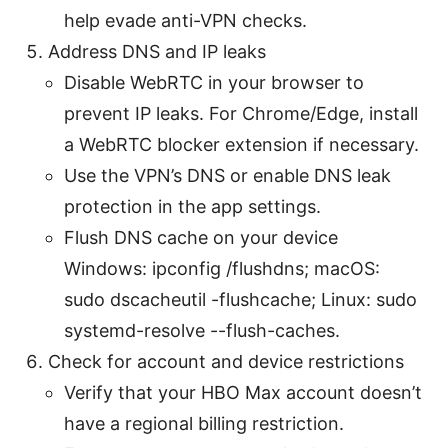
help evade anti-VPN checks.
Address DNS and IP leaks
Disable WebRTC in your browser to
prevent IP leaks. For Chrome/Edge, install
a WebRTC blocker extension if necessary.
Use the VPN’s DNS or enable DNS leak
protection in the app settings.
Flush DNS cache on your device
Windows: ipconfig /flushdns; macOS:
sudo dscacheutil -flushcache; Linux: sudo
systemd-resolve --flush-caches.
Check for account and device restrictions
Verify that your HBO Max account doesn’t
have a regional billing restriction.