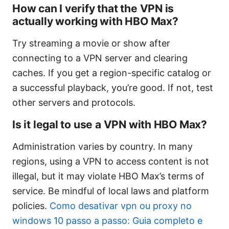
How can I verify that the VPN is
actually working with HBO Max?
Try streaming a movie or show after
connecting to a VPN server and clearing
caches. If you get a region-specific catalog or
a successful playback, you’re good. If not, test
other servers and protocols.
Is it legal to use a VPN with HBO Max?
Administration varies by country. In many
regions, using a VPN to access content is not
illegal, but it may violate HBO Max’s terms of
service. Be mindful of local laws and platform
policies.
Como desativar vpn ou proxy no
windows 10 passo a passo: Guia completo e