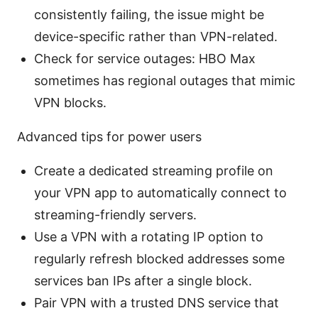
consistently failing, the issue might be
device-specific rather than VPN-related.
Check for service outages: HBO Max
sometimes has regional outages that mimic
VPN blocks.
Advanced tips for power users
Create a dedicated streaming profile on
your VPN app to automatically connect to
streaming-friendly servers.
Use a VPN with a rotating IP option to
regularly refresh blocked addresses some
services ban IPs after a single block.
Pair VPN with a trusted DNS service that