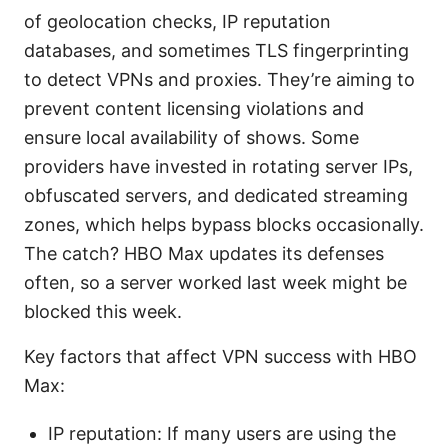
of geolocation checks, IP reputation
databases, and sometimes TLS fingerprinting
to detect VPNs and proxies. They’re aiming to
prevent content licensing violations and
ensure local availability of shows. Some
providers have invested in rotating server IPs,
obfuscated servers, and dedicated streaming
zones, which helps bypass blocks occasionally.
The catch? HBO Max updates its defenses
often, so a server worked last week might be
blocked this week.
Key factors that affect VPN success with HBO
Max:
IP reputation: If many users are using the