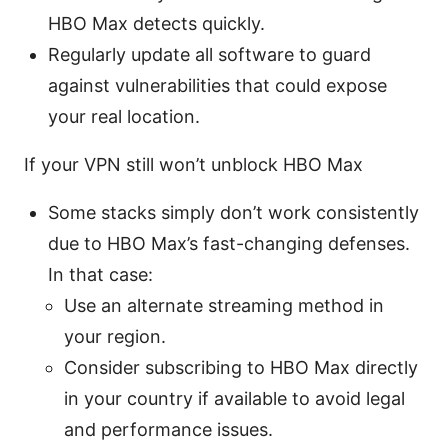
HBO Max detects quickly.
Regularly update all software to guard
against vulnerabilities that could expose
your real location.
If your VPN still won’t unblock HBO Max
Some stacks simply don’t work consistently
due to HBO Max’s fast-changing defenses.
In that case:
Use an alternate streaming method in
your region.
Consider subscribing to HBO Max directly
in your country if available to avoid legal
and performance issues.