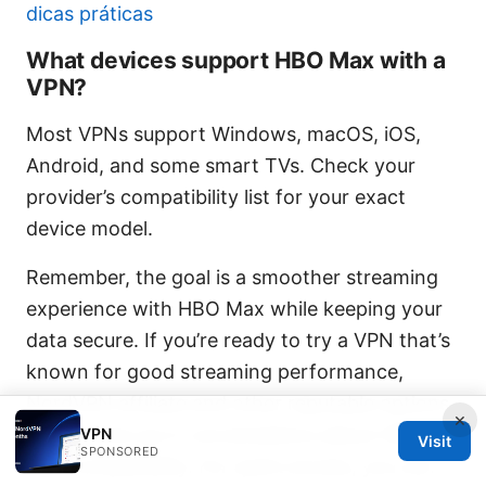
dicas práticas
What devices support HBO Max with a
VPN?
Most VPNs support Windows, macOS, iOS,
Android, and some smart TVs. Check your
provider’s compatibility list for your exact
device model.
Remember, the goal is a smoother streaming
experience with HBO Max while keeping your
data secure. If you’re ready to try a VPN that’s
known for good streaming performance,
NordVPN affiliate and other reputable options
×
often come up in conversations about HBO
VPN
Visit
SPONSORED
Max compatibility. For quick access, you can