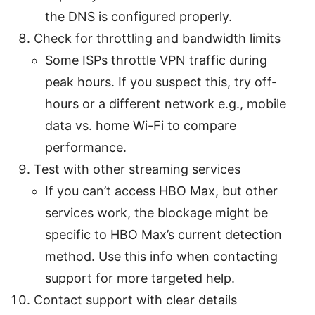
the DNS is configured properly.
Check for throttling and bandwidth limits
Some ISPs throttle VPN traffic during
peak hours. If you suspect this, try off-
hours or a different network e.g., mobile
data vs. home Wi-Fi to compare
performance.
Test with other streaming services
If you can’t access HBO Max, but other
services work, the blockage might be
specific to HBO Max’s current detection
method. Use this info when contacting
support for more targeted help.
Contact support with clear details