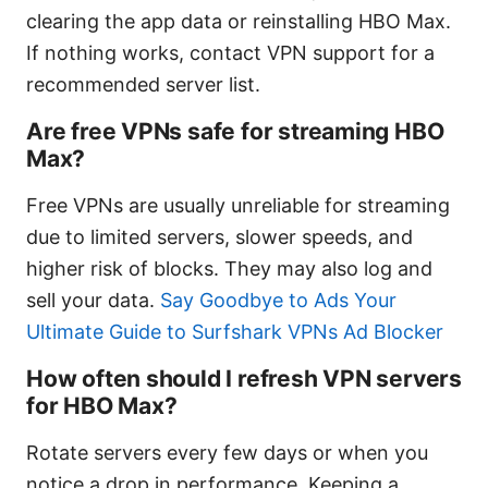
clearing the app data or reinstalling HBO Max.
If nothing works, contact VPN support for a
recommended server list.
Are free VPNs safe for streaming HBO
Max?
Free VPNs are usually unreliable for streaming
due to limited servers, slower speeds, and
higher risk of blocks. They may also log and
sell your data.
Say Goodbye to Ads Your
Ultimate Guide to Surfshark VPNs Ad Blocker
How often should I refresh VPN servers
for HBO Max?
Rotate servers every few days or when you
notice a drop in performance. Keeping a