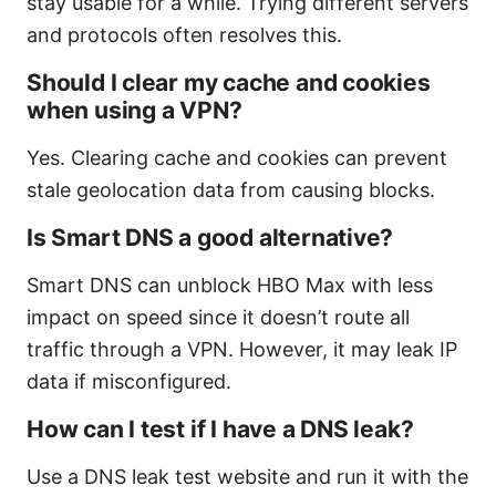
stay usable for a while. Trying different servers
and protocols often resolves this.
Should I clear my cache and cookies
when using a VPN?
Yes. Clearing cache and cookies can prevent
stale geolocation data from causing blocks.
Is Smart DNS a good alternative?
Smart DNS can unblock HBO Max with less
impact on speed since it doesn’t route all
traffic through a VPN. However, it may leak IP
data if misconfigured.
How can I test if I have a DNS leak?
Use a DNS leak test website and run it with the