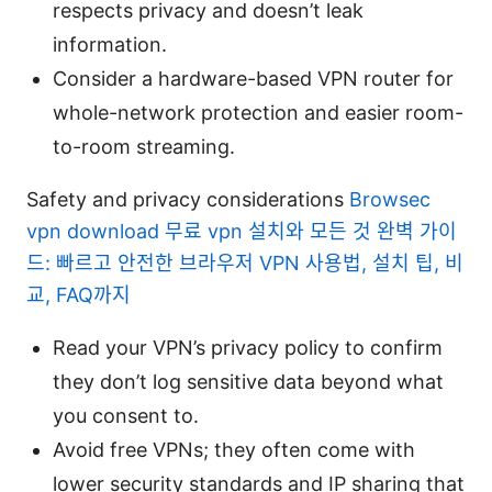
respects privacy and doesn’t leak
information.
Consider a hardware-based VPN router for
whole-network protection and easier room-
to-room streaming.
Safety and privacy considerations
Browsec
vpn download 무료 vpn 설치와 모든 것 완벽 가이
드: 빠르고 안전한 브라우저 VPN 사용법, 설치 팁, 비
교, FAQ까지
Read your VPN’s privacy policy to confirm
they don’t log sensitive data beyond what
you consent to.
Avoid free VPNs; they often come with
lower security standards and IP sharing that