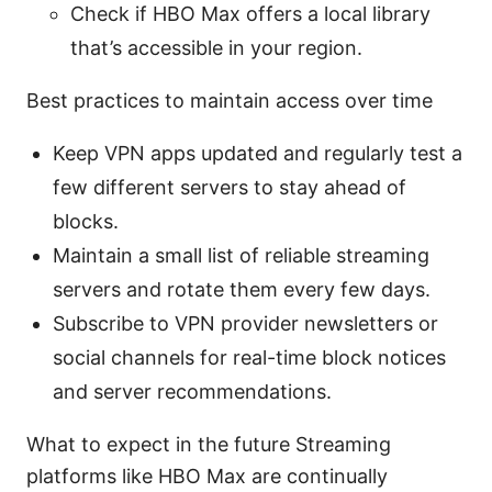
Check if HBO Max offers a local library
that’s accessible in your region.
Best practices to maintain access over time
Keep VPN apps updated and regularly test a
few different servers to stay ahead of
blocks.
Maintain a small list of reliable streaming
servers and rotate them every few days.
Subscribe to VPN provider newsletters or
social channels for real-time block notices
and server recommendations.
What to expect in the future Streaming
platforms like HBO Max are continually