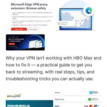
Why your VPN isn’t working with HBO Max and
how to fix it — a practical guide to get you
back to streaming, with real steps, tips, and
troubleshooting tricks you can actually use.