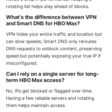
rotating list helps stay ahead of blocks.
What’s the difference between VPN
and Smart DNS for HBO Max?
VPN hides your entire traffic and location but
can slow speeds; Smart DNS only reroutes
DNS requests to unblock content, preserving
speed but potentially exposing your true IP if
misconfigured.
Can I rely on a single server for long-
term HBO Max access?
No, IPs get blocked or flagged over time.
Having a few reliable servers and rotating
them helps maintain access.