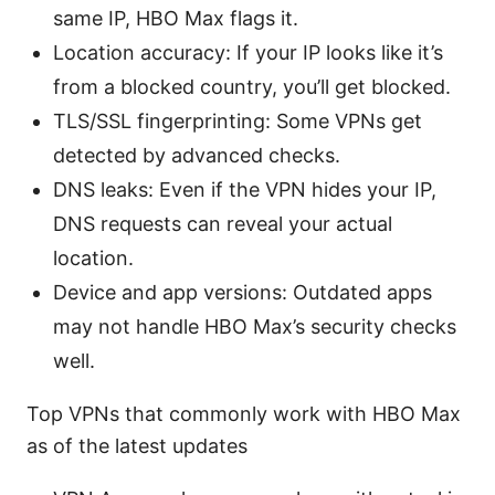
same IP, HBO Max flags it.
Location accuracy: If your IP looks like it’s
from a blocked country, you’ll get blocked.
TLS/SSL fingerprinting: Some VPNs get
detected by advanced checks.
DNS leaks: Even if the VPN hides your IP,
DNS requests can reveal your actual
location.
Device and app versions: Outdated apps
may not handle HBO Max’s security checks
well.
Top VPNs that commonly work with HBO Max
as of the latest updates