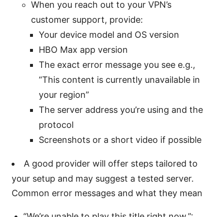
When you reach out to your VPN’s
customer support, provide:
Your device model and OS version
HBO Max app version
The exact error message you see e.g.,
“This content is currently unavailable in
your region”
The server address you’re using and the
protocol
Screenshots or a short video if possible
A good provider will offer steps tailored to
your setup and may suggest a tested server.
Common error messages and what they mean
“We’re unable to play this title right now.”: