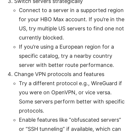
Switch servers strategically
Connect to a server in a supported region
for your HBO Max account. If you’re in the
US, try multiple US servers to find one not
currently blocked.
If you’re using a European region for a
specific catalog, try a nearby country
server with better route performance.
Change VPN protocols and features
Try a different protocol e.g., WireGuard if
you were on OpenVPN, or vice versa.
Some servers perform better with specific
protocols.
Enable features like “obfuscated servers”
or “SSH tunneling” if available, which can