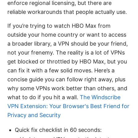
enforce regional licensing, but there are
reliable workarounds that people actually use.
If you’re trying to watch HBO Max from
outside your home country or want to access
a broader library, a VPN should be your friend,
not your frenemy. The reality is a lot of VPNs
get blocked or throttled by HBO Max, but you
can fix it with a few solid moves. Here’s a
concise guide you can follow right away, plus
why some VPNs work better than others, and
what to do if you hit a wall.
The Windscribe
VPN Extension: Your Browser's Best Friend for
Privacy and Security
Quick fix checklist in 60 seconds: