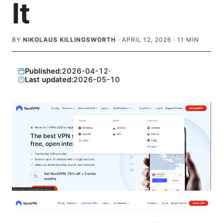
It
BY
NIKOLAUS KILLINGSWORTH
·
APRIL 12, 2026
·
11
MIN
Published:
2026-04-12
·
Last updated:
2026-05-10