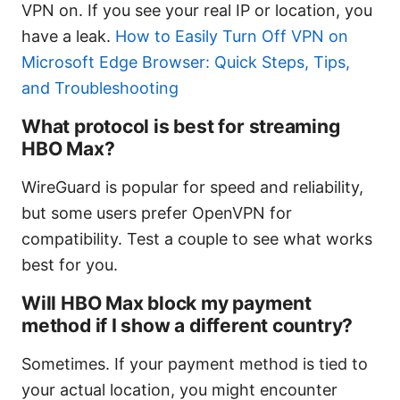
VPN on. If you see your real IP or location, you
have a leak.
How to Easily Turn Off VPN on
Microsoft Edge Browser: Quick Steps, Tips,
and Troubleshooting
What protocol is best for streaming
HBO Max?
WireGuard is popular for speed and reliability,
but some users prefer OpenVPN for
compatibility. Test a couple to see what works
best for you.
Will HBO Max block my payment
method if I show a different country?
Sometimes. If your payment method is tied to
your actual location, you might encounter