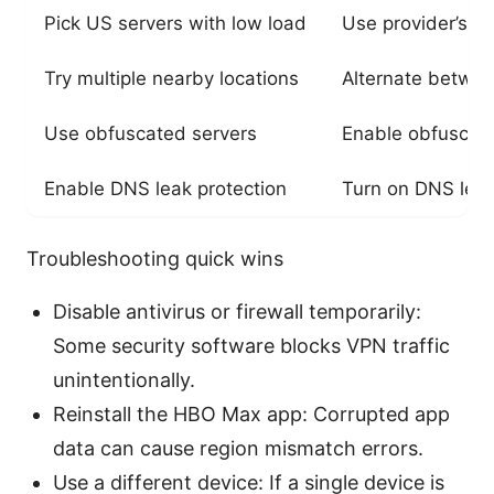
Pick US servers with low load
Use provider’s se
Try multiple nearby locations
Alternate betwee
Use obfuscated servers
Enable obfuscatio
Enable DNS leak protection
Turn on DNS leak 
Troubleshooting quick wins
Disable antivirus or firewall temporarily:
Some security software blocks VPN traffic
unintentionally.
Reinstall the HBO Max app: Corrupted app
data can cause region mismatch errors.
Use a different device: If a single device is