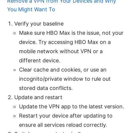
Remove a VPN from Your Devices and Why
You Might Want To
Verify your baseline
Make sure HBO Max is the issue, not your
device. Try accessing HBO Max on a
mobile network without VPN or a
different device.
Clear cache and cookies, or use an
incognito/private window to rule out
stored data conflicts.
Update and restart
Update the VPN app to the latest version.
Restart your device after updating to
ensure all services reload correctly.