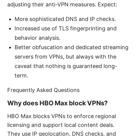
adjusting their anti-VPN measures. Expect:
More sophisticated DNS and IP checks.
Increased use of TLS fingerprinting and
behavior analysis.
Better obfuscation and dedicated streaming
servers from VPNs, but always with the
caveat that nothing is guaranteed long-
term.
Frequently Asked Questions
Why does HBO Max block VPNs?
HBO Max blocks VPNs to enforce regional
licensing and support local content deals.
They use IP geolocation, DNS checks, and