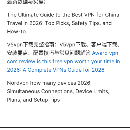
最新数据与实操）
The Ultimate Guide to the Best VPN for China
Travel in 2026: Top Picks, Safety Tips, and
How-to
V5vpn下载完整指南：V5vpn下载、客户端下载、
安装要点、配置技巧与常见问题解答
Award vpn
com review is this free vpn worth your time in
2026: A Complete VPNs Guide for 2026
Nordvpn how many devices 2026:
Simultaneous Connections, Device Limits,
Plans, and Setup Tips