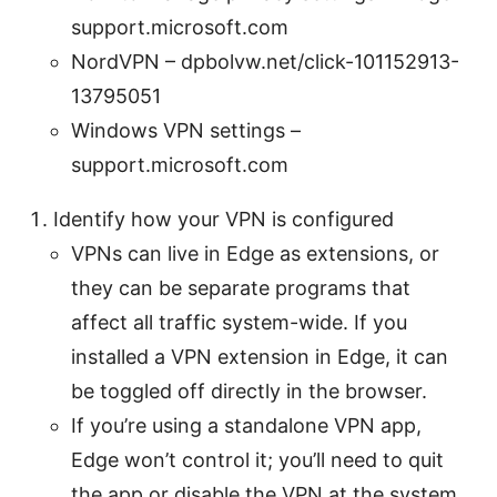
support.microsoft.com
NordVPN – dpbolvw.net/click-101152913-
13795051
Windows VPN settings –
support.microsoft.com
Identify how your VPN is configured
VPNs can live in Edge as extensions, or
they can be separate programs that
affect all traffic system-wide. If you
installed a VPN extension in Edge, it can
be toggled off directly in the browser.
If you’re using a standalone VPN app,
Edge won’t control it; you’ll need to quit
the app or disable the VPN at the system