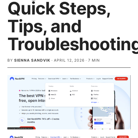
Quick Steps,
Tips, and
Troubleshootin
BY
SIENNA SANDVIK
·
APRIL 12, 2026
·
7
MIN