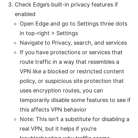
Check Edge’s built-in privacy features if
enabled
Open Edge and go to Settings three dots
in top-right > Settings
Navigate to Privacy, search, and services
If you have protections or services that
route traffic in a way that resembles a
VPN like a blocked or restricted content
policy, or suspicious site protection that
uses encryption routes, you can
temporarily disable some features to see if
this affects VPN behavior
Note: This isn’t a substitute for disabling a
real VPN, but it helps if you’re