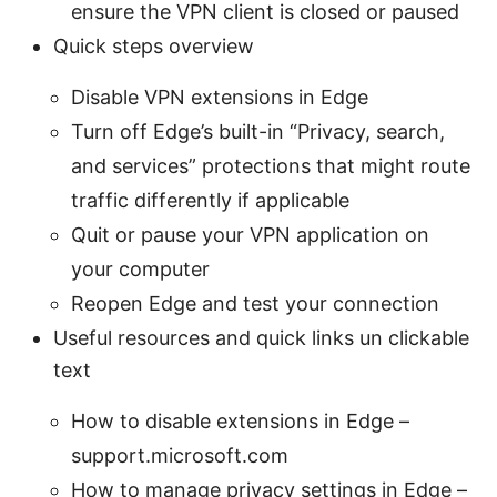
ensure the VPN client is closed or paused
Quick steps overview
Disable VPN extensions in Edge
Turn off Edge’s built-in “Privacy, search,
and services” protections that might route
traffic differently if applicable
Quit or pause your VPN application on
your computer
Reopen Edge and test your connection
Useful resources and quick links un clickable
text
How to disable extensions in Edge –
support.microsoft.com
How to manage privacy settings in Edge –