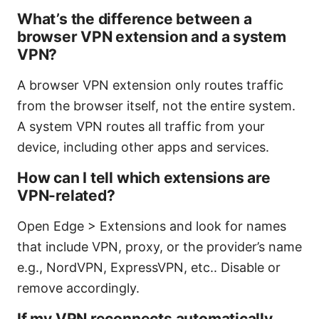
What’s the difference between a
browser VPN extension and a system
VPN?
A browser VPN extension only routes traffic
from the browser itself, not the entire system.
A system VPN routes all traffic from your
device, including other apps and services.
How can I tell which extensions are
VPN-related?
Open Edge > Extensions and look for names
that include VPN, proxy, or the provider’s name
e.g., NordVPN, ExpressVPN, etc.. Disable or
remove accordingly.
If my VPN reconnects automatically,