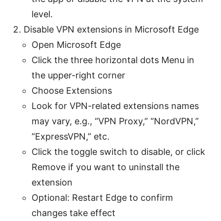
level.
Disable VPN extensions in Microsoft Edge
Open Microsoft Edge
Click the three horizontal dots Menu in
the upper-right corner
Choose Extensions
Look for VPN-related extensions names
may vary, e.g., “VPN Proxy,” “NordVPN,”
“ExpressVPN,” etc.
Click the toggle switch to disable, or click
Remove if you want to uninstall the
extension
Optional: Restart Edge to confirm
changes take effect