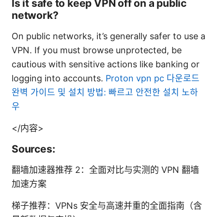
Is it safe to keep VPN off on a public
network?
On public networks, it’s generally safer to use a
VPN. If you must browse unprotected, be
cautious with sensitive actions like banking or
logging into accounts.
Proton vpn pc 다운로드
완벽 가이드 및 설치 방법: 빠르고 안전한 설치 노하
우
</内容>
Sources:
翻墙加速器推荐 2：全面对比与实测的 VPN 翻墙
加速方案
梯子推荐：VPNs 安全与高速并重的全面指南（含