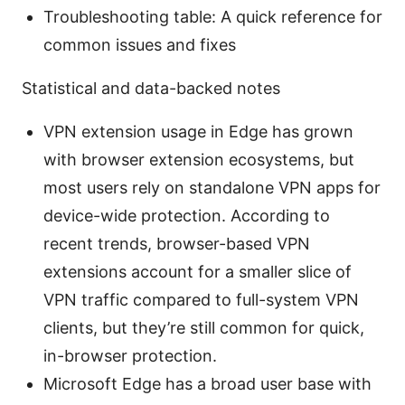
Troubleshooting table: A quick reference for
common issues and fixes
Statistical and data-backed notes
VPN extension usage in Edge has grown
with browser extension ecosystems, but
most users rely on standalone VPN apps for
device-wide protection. According to
recent trends, browser-based VPN
extensions account for a smaller slice of
VPN traffic compared to full-system VPN
clients, but they’re still common for quick,
in-browser protection.
Microsoft Edge has a broad user base with