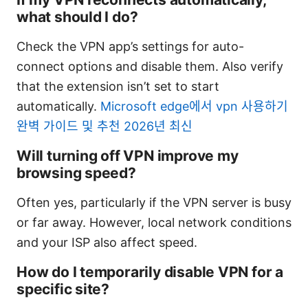
what should I do?
Check the VPN app’s settings for auto-
connect options and disable them. Also verify
that the extension isn’t set to start
automatically.
Microsoft edge에서 vpn 사용하기
완벽 가이드 및 추천 2026년 최신
Will turning off VPN improve my
browsing speed?
Often yes, particularly if the VPN server is busy
or far away. However, local network conditions
and your ISP also affect speed.
How do I temporarily disable VPN for a
specific site?