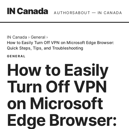
IN Canada
AUTHORS
ABOUT — IN CANADA
IN Canada
›
General
›
How to Easily Turn Off VPN on Microsoft Edge Browser:
Quick Steps, Tips, and Troubleshooting
GENERAL
How to Easily
Turn Off VPN
on Microsoft
Edge Browser: