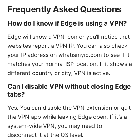
Frequently Asked Questions
How do I know if Edge is using a VPN?
Edge will show a VPN icon or you’ll notice that
websites report a VPN IP. You can also check
your IP address on whatismyip.com to see if it
matches your normal ISP location. If it shows a
different country or city, VPN is active.
Can I disable VPN without closing Edge
tabs?
Yes. You can disable the VPN extension or quit
the VPN app while leaving Edge open. If it’s a
system-wide VPN, you may need to
disconnect it at the OS level.