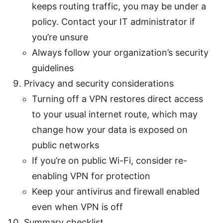
keeps routing traffic, you may be under a
policy. Contact your IT administrator if
you’re unsure
Always follow your organization’s security
guidelines
Privacy and security considerations
Turning off a VPN restores direct access
to your usual internet route, which may
change how your data is exposed on
public networks
If you’re on public Wi-Fi, consider re-
enabling VPN for protection
Keep your antivirus and firewall enabled
even when VPN is off
Summary checklist