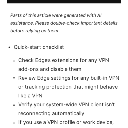
Parts of this article were generated with AI
assistance. Please double-check important details
before relying on them.
Quick-start checklist
Check Edge’s extensions for any VPN
add-ons and disable them
Review Edge settings for any built-in VPN
or tracking protection that might behave
like a VPN
Verify your system-wide VPN client isn’t
reconnecting automatically
If you use a VPN profile or work device,