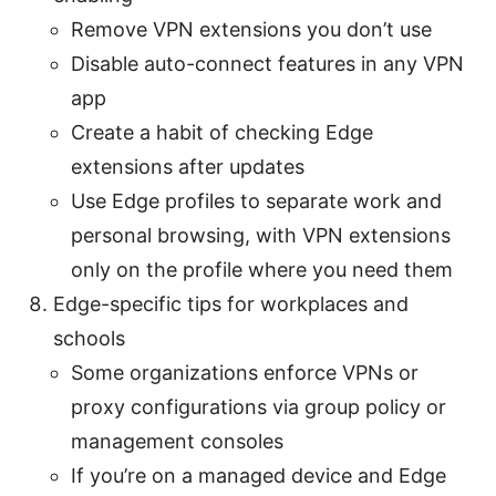
Remove VPN extensions you don’t use
Disable auto-connect features in any VPN
app
Create a habit of checking Edge
extensions after updates
Use Edge profiles to separate work and
personal browsing, with VPN extensions
only on the profile where you need them
Edge-specific tips for workplaces and
schools
Some organizations enforce VPNs or
proxy configurations via group policy or
management consoles
If you’re on a managed device and Edge