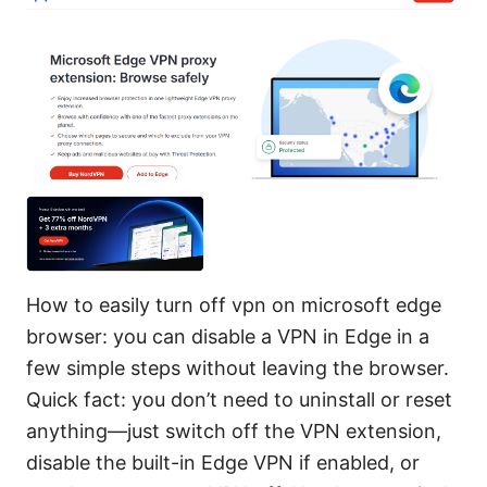
How to easily turn off vpn on microsoft edge
browser: you can disable a VPN in Edge in a
few simple steps without leaving the browser.
Quick fact: you don’t need to uninstall or reset
anything—just switch off the VPN extension,
disable the built-in Edge VPN if enabled, or