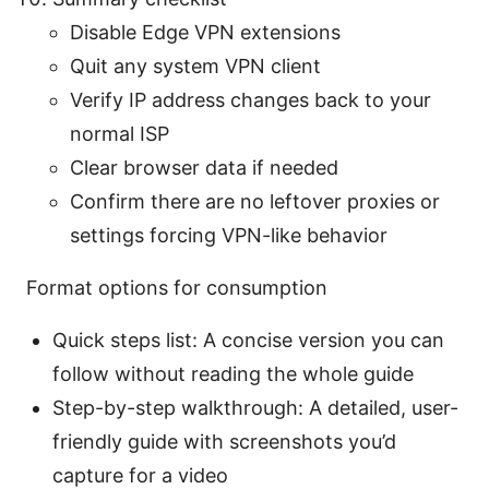
Disable Edge VPN extensions
Quit any system VPN client
Verify IP address changes back to your
normal ISP
Clear browser data if needed
Confirm there are no leftover proxies or
settings forcing VPN-like behavior
Format options for consumption
Quick steps list: A concise version you can
follow without reading the whole guide
Step-by-step walkthrough: A detailed, user-
friendly guide with screenshots you’d
capture for a video