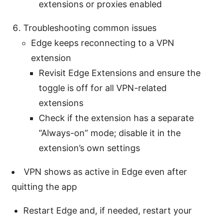
extensions or proxies enabled
Troubleshooting common issues
Edge keeps reconnecting to a VPN
extension
Revisit Edge Extensions and ensure the
toggle is off for all VPN-related
extensions
Check if the extension has a separate
“Always-on” mode; disable it in the
extension’s own settings
VPN shows as active in Edge even after
quitting the app
Restart Edge and, if needed, restart your