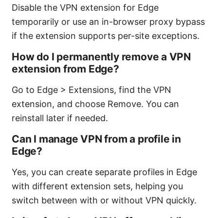
Disable the VPN extension for Edge
temporarily or use an in-browser proxy bypass
if the extension supports per-site exceptions.
How do I permanently remove a VPN
extension from Edge?
Go to Edge > Extensions, find the VPN
extension, and choose Remove. You can
reinstall later if needed.
Can I manage VPN from a profile in
Edge?
Yes, you can create separate profiles in Edge
with different extension sets, helping you
switch between with or without VPN quickly.