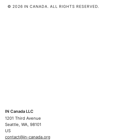
© 2026 IN CANADA. ALL RIGHTS RESERVED.
IN Canada LLC
1201 Third Avenue
Seattle, WA, 98101
US
contact@in-canada.org