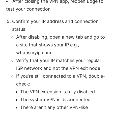
After closing the VPN app, reopen Edge to
test your connection
Confirm your IP address and connection
status
After disabling, open a new tab and go to
a site that shows your IP e.g.,
whatismyip.com
Verify that your IP matches your regular
ISP network and not the VPN exit node
If you’re still connected to a VPN, double-
check:
The VPN extension is fully disabled
The system VPN is disconnected
There aren’t any other VPN-like