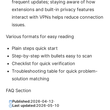
frequent updates; staying aware of how
extensions and built-in privacy features
interact with VPNs helps reduce connection
issues.
Various formats for easy reading
Plain steps quick start
Step-by-step with bullets easy to scan
Checklist for quick verification
Troubleshooting table for quick problem-
solution matching
FAQ Section
Published:
2026-04-12
·
Last updated:
2026-05-10