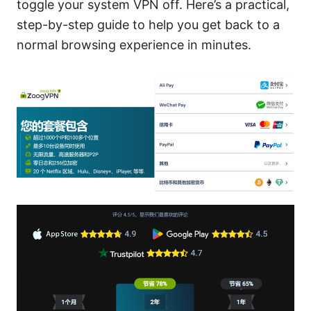
toggle your system VPN off. Here’s a practical,
step-by-step guide to help you get back to a
normal browsing experience in minutes.