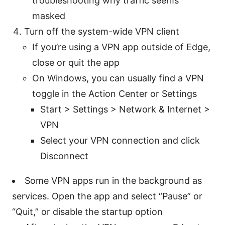
troubleshooting why traffic seems
masked
Turn off the system-wide VPN client
If you’re using a VPN app outside of Edge,
close or quit the app
On Windows, you can usually find a VPN
toggle in the Action Center or Settings
Start > Settings > Network & Internet >
VPN
Select your VPN connection and click
Disconnect
Some VPN apps run in the background as
services. Open the app and select “Pause” or
“Quit,” or disable the startup option