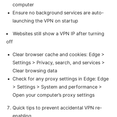
computer
Ensure no background services are auto-
launching the VPN on startup
Websites still show a VPN IP after turning
off
Clear browser cache and cookies: Edge >
Settings > Privacy, search, and services >
Clear browsing data
Check for any proxy settings in Edge: Edge
> Settings > System and performance >
Open your computer’s proxy settings
Quick tips to prevent accidental VPN re-
enabling