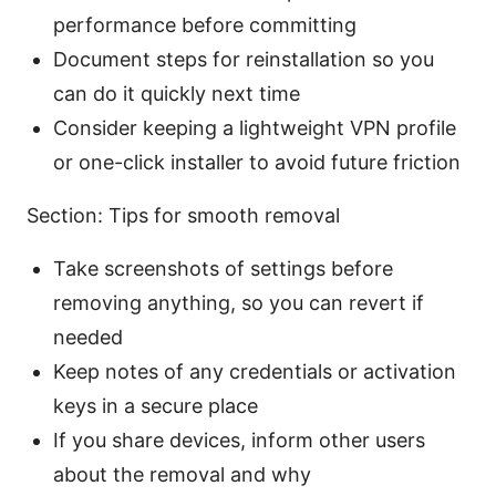
performance before committing
Document steps for reinstallation so you
can do it quickly next time
Consider keeping a lightweight VPN profile
or one-click installer to avoid future friction
Section: Tips for smooth removal
Take screenshots of settings before
removing anything, so you can revert if
needed
Keep notes of any credentials or activation
keys in a secure place
If you share devices, inform other users
about the removal and why