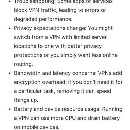
Troubleshooting: Some apps or services
block VPN traffic, leading to errors or
degraded performance.
Privacy expectations change: You might
switch from a VPN with limited server
locations to one with better privacy
protections or you simply want less online
routing.
Bandwidth and latency concerns: VPNs add
encryption overhead; if you don’t need it for
a particular task, removing it can speed
things up.
Battery and device resource usage: Running
a VPN can use more CPU and drain battery
on mobile devices.