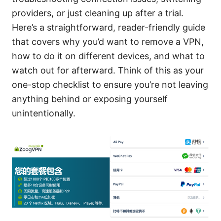
providers, or just cleaning up after a trial.
Here’s a straightforward, reader-friendly guide
that covers why you’d want to remove a VPN,
how to do it on different devices, and what to
watch out for afterward. Think of this as your
one-stop checklist to ensure you’re not leaving
anything behind or exposing yourself
unintentionally.