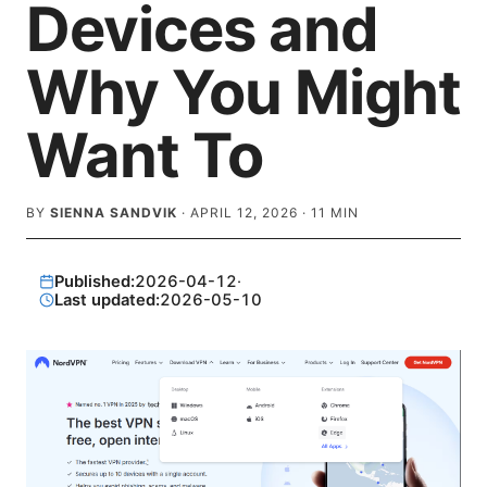
Devices and
Why You Might
Want To
BY
SIENNA SANDVIK
·
APRIL 12, 2026
·
11
MIN
Published:
2026-04-12
·
Last updated:
2026-05-10