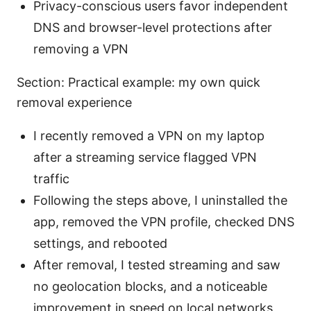
Privacy-conscious users favor independent
DNS and browser-level protections after
removing a VPN
Section: Practical example: my own quick
removal experience
I recently removed a VPN on my laptop
after a streaming service flagged VPN
traffic
Following the steps above, I uninstalled the
app, removed the VPN profile, checked DNS
settings, and rebooted
After removal, I tested streaming and saw
no geolocation blocks, and a noticeable
improvement in speed on local networks