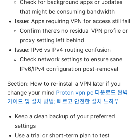
Check for background apps or updates
that might be consuming bandwidth
Issue: Apps requiring VPN for access still fail
Confirm there’s no residual VPN profile or
proxy setting left behind
Issue: IPv6 vs IPv4 routing confusion
Check network settings to ensure sane
IPv6/IPv4 configuration post-removal
Section: How to re-install a VPN later if you
change your mind
Proton vpn pc 다운로드 완벽
가이드 및 설치 방법: 빠르고 안전한 설치 노하우
Keep a clean backup of your preferred
settings
Use a trial or short-term plan to test