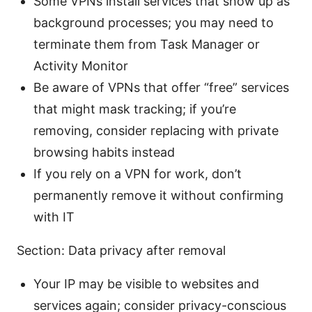
Some VPNs install services that show up as
background processes; you may need to
terminate them from Task Manager or
Activity Monitor
Be aware of VPNs that offer “free” services
that might mask tracking; if you’re
removing, consider replacing with private
browsing habits instead
If you rely on a VPN for work, don’t
permanently remove it without confirming
with IT
Section: Data privacy after removal
Your IP may be visible to websites and
services again; consider privacy-conscious