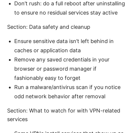
Don’t rush: do a full reboot after uninstalling
to ensure no residual services stay active
Section: Data safety and cleanup
Ensure sensitive data isn’t left behind in
caches or application data
Remove any saved credentials in your
browser or password manager if
fashionably easy to forget
Run a malware/antivirus scan if you notice
odd network behavior after removal
Section: What to watch for with VPN-related
services