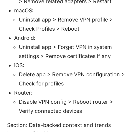
> Remove related adapters > Restart
macOS:
Uninstall app > Remove VPN profile >
Check Profiles > Reboot
Android:
Uninstall app > Forget VPN in system
settings > Remove certificates if any
iOS:
Delete app > Remove VPN configuration >
Check for profiles
Router:
Disable VPN config > Reboot router >
Verify connected devices
Section: Data-backed context and trends