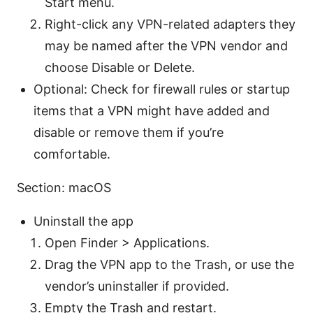
Start menu.
Right-click any VPN-related adapters they
may be named after the VPN vendor and
choose Disable or Delete.
Optional: Check for firewall rules or startup
items that a VPN might have added and
disable or remove them if you’re
comfortable.
Section: macOS
Uninstall the app
Open Finder > Applications.
Drag the VPN app to the Trash, or use the
vendor’s uninstaller if provided.
Empty the Trash and restart.