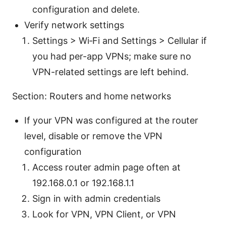
configuration and delete.
Verify network settings
Settings > Wi‑Fi and Settings > Cellular if
you had per-app VPNs; make sure no
VPN-related settings are left behind.
Section: Routers and home networks
If your VPN was configured at the router
level, disable or remove the VPN
configuration
Access router admin page often at
192.168.0.1 or 192.168.1.1
Sign in with admin credentials
Look for VPN, VPN Client, or VPN