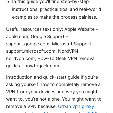
In this guide you’ll find step-by-step
instructions, practical tips, and real-world
examples to make the process painless.
Useful resources text only: Apple Website -
apple.com, Google Support -
support.google.com, Microsoft Support -
support.microsoft.com, NordVPN -
nordvpn.com, How-To Geek VPN removal
guides - howtogeek.com
Introduction and quick-start guide If you’re
asking yourself how to completely remove a
VPN from your devices and why you might
want to, you’re not alone. You might want to
remove a VPN because:
Urban vpn proxy