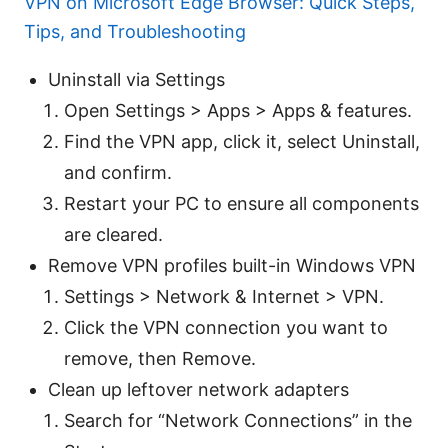
VPN on Microsoft Edge Browser: Quick Steps,
Tips, and Troubleshooting
Uninstall via Settings
Open Settings > Apps > Apps & features.
Find the VPN app, click it, select Uninstall,
and confirm.
Restart your PC to ensure all components
are cleared.
Remove VPN profiles built-in Windows VPN
Settings > Network & Internet > VPN.
Click the VPN connection you want to
remove, then Remove.
Clean up leftover network adapters
Search for “Network Connections” in the