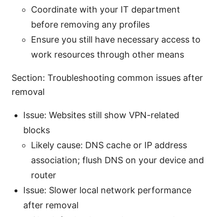
Coordinate with your IT department
before removing any profiles
Ensure you still have necessary access to
work resources through other means
Section: Troubleshooting common issues after
removal
Issue: Websites still show VPN-related
blocks
Likely cause: DNS cache or IP address
association; flush DNS on your device and
router
Issue: Slower local network performance
after removal