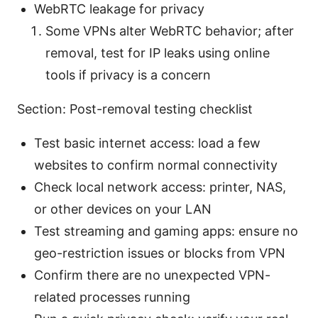
WebRTC leakage for privacy
Some VPNs alter WebRTC behavior; after
removal, test for IP leaks using online
tools if privacy is a concern
Section: Post-removal testing checklist
Test basic internet access: load a few
websites to confirm normal connectivity
Check local network access: printer, NAS,
or other devices on your LAN
Test streaming and gaming apps: ensure no
geo-restriction issues or blocks from VPN
Confirm there are no unexpected VPN-
related processes running