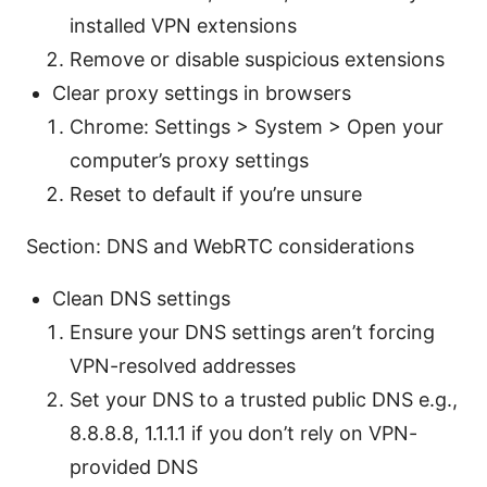
installed VPN extensions
Remove or disable suspicious extensions
Clear proxy settings in browsers
Chrome: Settings > System > Open your
computer’s proxy settings
Reset to default if you’re unsure
Section: DNS and WebRTC considerations
Clean DNS settings
Ensure your DNS settings aren’t forcing
VPN-resolved addresses
Set your DNS to a trusted public DNS e.g.,
8.8.8.8, 1.1.1.1 if you don’t rely on VPN-
provided DNS