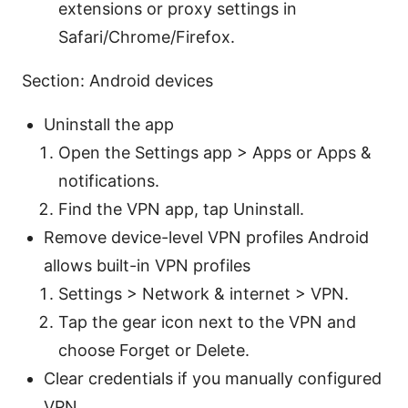
extensions or proxy settings in
Safari/Chrome/Firefox.
Section: Android devices
Uninstall the app
Open the Settings app > Apps or Apps &
notifications.
Find the VPN app, tap Uninstall.
Remove device-level VPN profiles Android
allows built-in VPN profiles
Settings > Network & internet > VPN.
Tap the gear icon next to the VPN and
choose Forget or Delete.
Clear credentials if you manually configured
VPN