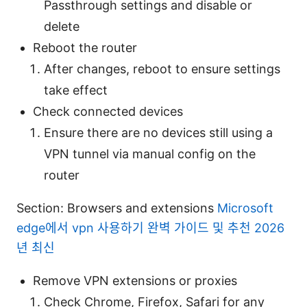
Passthrough settings and disable or
delete
Reboot the router
After changes, reboot to ensure settings
take effect
Check connected devices
Ensure there are no devices still using a
VPN tunnel via manual config on the
router
Section: Browsers and extensions
Microsoft
edge에서 vpn 사용하기 완벽 가이드 및 추천 2026
년 최신
Remove VPN extensions or proxies
Check Chrome, Firefox, Safari for any