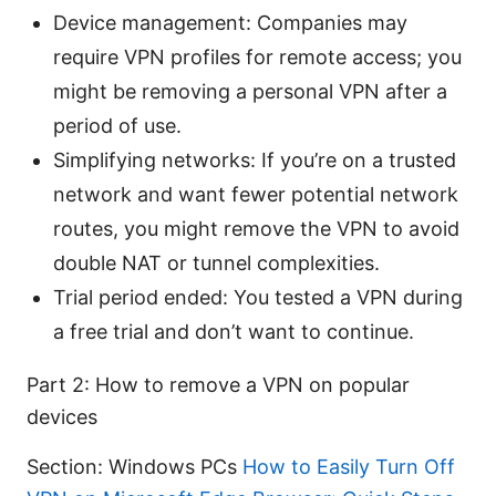
Device management: Companies may
require VPN profiles for remote access; you
might be removing a personal VPN after a
period of use.
Simplifying networks: If you’re on a trusted
network and want fewer potential network
routes, you might remove the VPN to avoid
double NAT or tunnel complexities.
Trial period ended: You tested a VPN during
a free trial and don’t want to continue.
Part 2: How to remove a VPN on popular
devices
Section: Windows PCs
How to Easily Turn Off