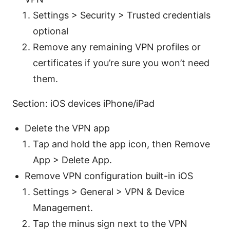
Settings > Security > Trusted credentials
optional
Remove any remaining VPN profiles or
certificates if you’re sure you won’t need
them.
Section: iOS devices iPhone/iPad
Delete the VPN app
Tap and hold the app icon, then Remove
App > Delete App.
Remove VPN configuration built-in iOS
Settings > General > VPN & Device
Management.
Tap the minus sign next to the VPN