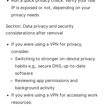
Run a quick privacy check: verify your real
IP is exposed or not, depending on your
privacy needs
Section: Data privacy and security
considerations after removal
If you were using a VPN for privacy,
consider:
Switching to stronger on-device privacy
habits e.g., secure DNS, up-to-date
software
Reviewing app permissions and
background activity
If you were using a VPN for accessing work
resources: