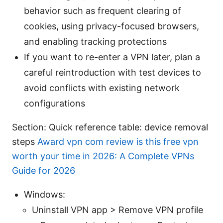
behavior such as frequent clearing of
cookies, using privacy-focused browsers,
and enabling tracking protections
If you want to re-enter a VPN later, plan a
careful reintroduction with test devices to
avoid conflicts with existing network
configurations
Section: Quick reference table: device removal
steps
Award vpn com review is this free vpn
worth your time in 2026: A Complete VPNs
Guide for 2026
Windows:
Uninstall VPN app > Remove VPN profile