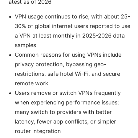
latest as of 2026
VPN usage continues to rise, with about 25-
30% of global internet users reported to use
a VPN at least monthly in 2025-2026 data
samples
Common reasons for using VPNs include
privacy protection, bypassing geo-
restrictions, safe hotel Wi-Fi, and secure
remote work
Users remove or switch VPNs frequently
when experiencing performance issues;
many switch to providers with better
latency, fewer app conflicts, or simpler
router integration