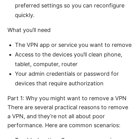
preferred settings so you can reconfigure
quickly.
What you’ll need
The VPN app or service you want to remove
Access to the devices you’ll clean phone,
tablet, computer, router
Your admin credentials or password for
devices that require authorization
Part 1: Why you might want to remove a VPN
There are several practical reasons to remove
a VPN, and they’re not all about poor
performance. Here are common scenarios: