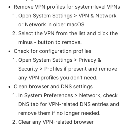
Remove VPN profiles for system-level VPNs
Open System Settings > VPN & Network
or Network in older macOS.
Select the VPN from the list and click the
minus - button to remove.
Check for configuration profiles
Open System Settings > Privacy &
Security > Profiles if present and remove
any VPN profiles you don’t need.
Clean browser and DNS settings
In System Preferences > Network, check
DNS tab for VPN-related DNS entries and
remove them if no longer needed.
Clear any VPN-related browser