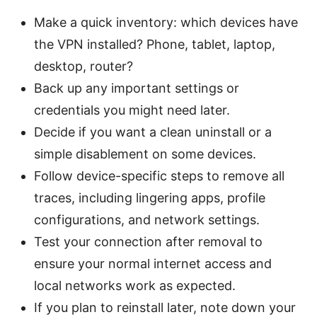
Make a quick inventory: which devices have
the VPN installed? Phone, tablet, laptop,
desktop, router?
Back up any important settings or
credentials you might need later.
Decide if you want a clean uninstall or a
simple disablement on some devices.
Follow device-specific steps to remove all
traces, including lingering apps, profile
configurations, and network settings.
Test your connection after removal to
ensure your normal internet access and
local networks work as expected.
If you plan to reinstall later, note down your