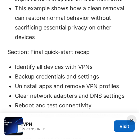
This example shows how a clean removal
can restore normal behavior without
sacrificing essential privacy on other
devices
Section: Final quick-start recap
Identify all devices with VPNs
Backup credentials and settings
Uninstall apps and remove VPN profiles
Clear network adapters and DNS settings
Reboot and test connectivity
Review privacy and security posture post-
×
VPN
removal
Visit
SPONSORED