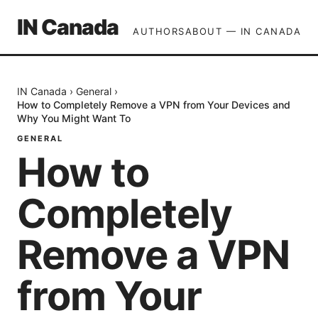
IN Canada
AUTHORS
ABOUT — IN CANADA
IN Canada
›
General
›
How to Completely Remove a VPN from Your Devices and
Why You Might Want To
GENERAL
How to
Completely
Remove a VPN
from Your