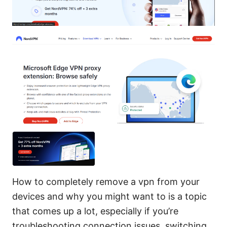
How to completely remove a vpn from your
devices and why you might want to is a topic
that comes up a lot, especially if you’re
troubleshooting connection issues, switching