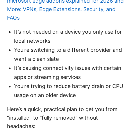
microsoft edge addons explained for 2026 and
More: VPNs, Edge Extensions, Security, and
FAQs
It’s not needed on a device you only use for
local networks
You’re switching to a different provider and
want a clean slate
It’s causing connectivity issues with certain
apps or streaming services
You’re trying to reduce battery drain or CPU
usage on an older device
Here’s a quick, practical plan to get you from
“installed” to “fully removed” without
headaches: