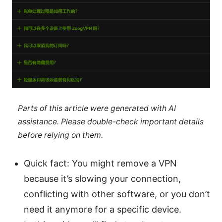
Parts of this article were generated with AI
assistance. Please double-check important details
before relying on them.
Quick fact: You might remove a VPN
because it’s slowing your connection,
conflicting with other software, or you don’t
need it anymore for a specific device.