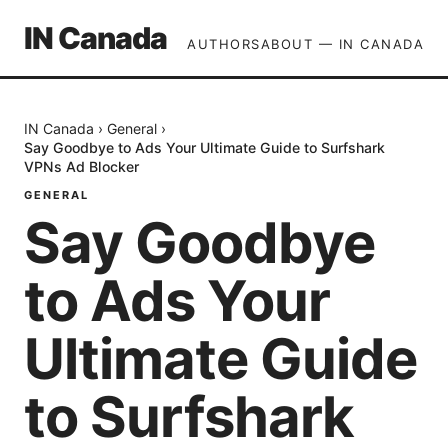
IN Canada
AUTHORS
ABOUT — IN CANADA
IN Canada
›
General
›
Say Goodbye to Ads Your Ultimate Guide to Surfshark
VPNs Ad Blocker
GENERAL
Say Goodbye
to Ads Your
Ultimate Guide
to Surfshark