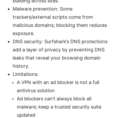
building across sites.
Malware prevention: Some
trackers/external scripts come from
malicious domains; blocking them reduces
exposure.
DNS security: Surfshark’s DNS protections
add a layer of privacy by preventing DNS
leaks that reveal your browsing domain
history.
Limitations:
A VPN with an ad blocker is not a full
antivirus solution
Ad blockers can’t always block all
malware; keep a trusted security suite
updated