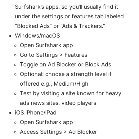
Surfshark’s apps, so you’ll usually find it
under the settings or features tab labeled
“Blocked Ads” or “Ads & Trackers.”
Windows/macOS
Open Surfshark app
Go to Settings > Features
Toggle on Ad Blocker or Block Ads
Optional: choose a strength level if
offered e.g., Medium/High
Test by visiting a site known for heavy
ads news sites, video players
iOS iPhone/iPad
Open Surfshark app
Access Settings > Ad Blocker