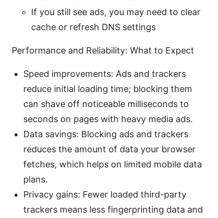
If you still see ads, you may need to clear
cache or refresh DNS settings
Performance and Reliability: What to Expect
Speed improvements: Ads and trackers
reduce initial loading time; blocking them
can shave off noticeable milliseconds to
seconds on pages with heavy media ads.
Data savings: Blocking ads and trackers
reduces the amount of data your browser
fetches, which helps on limited mobile data
plans.
Privacy gains: Fewer loaded third-party
trackers means less fingerprinting data and