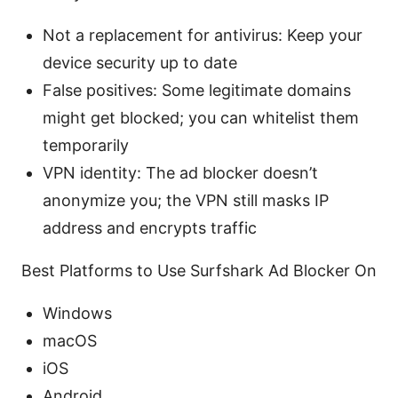
Not a replacement for antivirus: Keep your
device security up to date
False positives: Some legitimate domains
might get blocked; you can whitelist them
temporarily
VPN identity: The ad blocker doesn’t
anonymize you; the VPN still masks IP
address and encrypts traffic
Best Platforms to Use Surfshark Ad Blocker On
Windows
macOS
iOS
Android