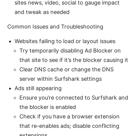
sites news, video, social to gauge impact
and tweak as needed
Common Issues and Troubleshooting
Websites failing to load or layout issues
Try temporarily disabling Ad Blocker on
that site to see if it’s the blocker causing it
Clear DNS cache or change the DNS
server within Surfshark settings
Ads still appearing
Ensure you’re connected to Surfshark and
the blocker is enabled
Check if you have a browser extension
that re-enables ads; disable conflicting
extensions