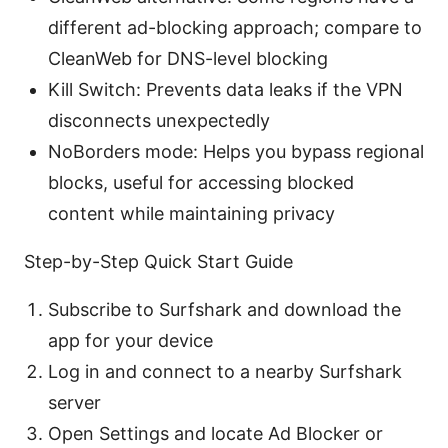
different ad-blocking approach; compare to
CleanWeb for DNS-level blocking
Kill Switch: Prevents data leaks if the VPN
disconnects unexpectedly
NoBorders mode: Helps you bypass regional
blocks, useful for accessing blocked
content while maintaining privacy
Step-by-Step Quick Start Guide
Subscribe to Surfshark and download the
app for your device
Log in and connect to a nearby Surfshark
server
Open Settings and locate Ad Blocker or