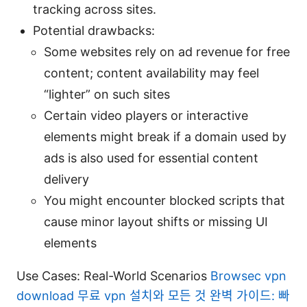
tracking across sites.
Potential drawbacks:
Some websites rely on ad revenue for free
content; content availability may feel
“lighter” on such sites
Certain video players or interactive
elements might break if a domain used by
ads is also used for essential content
delivery
You might encounter blocked scripts that
cause minor layout shifts or missing UI
elements
Use Cases: Real-World Scenarios
Browsec vpn
download 무료 vpn 설치와 모든 것 완벽 가이드: 빠