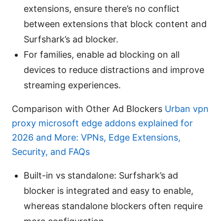
extensions, ensure there’s no conflict
between extensions that block content and
Surfshark’s ad blocker.
For families, enable ad blocking on all
devices to reduce distractions and improve
streaming experiences.
Comparison with Other Ad Blockers
Urban vpn
proxy microsoft edge addons explained for
2026 and More: VPNs, Edge Extensions,
Security, and FAQs
Built-in vs standalone: Surfshark’s ad
blocker is integrated and easy to enable,
whereas standalone blockers often require