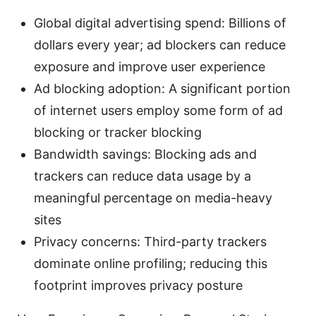
Global digital advertising spend: Billions of
dollars every year; ad blockers can reduce
exposure and improve user experience
Ad blocking adoption: A significant portion
of internet users employ some form of ad
blocking or tracker blocking
Bandwidth savings: Blocking ads and
trackers can reduce data usage by a
meaningful percentage on media-heavy
sites
Privacy concerns: Third-party trackers
dominate online profiling; reducing this
footprint improves privacy posture