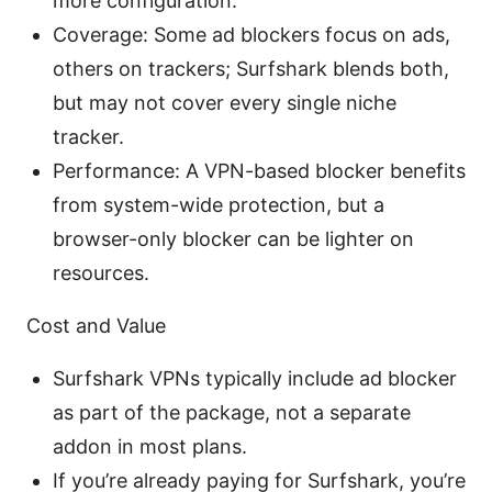
more configuration.
Coverage: Some ad blockers focus on ads,
others on trackers; Surfshark blends both,
but may not cover every single niche
tracker.
Performance: A VPN-based blocker benefits
from system-wide protection, but a
browser-only blocker can be lighter on
resources.
Cost and Value
Surfshark VPNs typically include ad blocker
as part of the package, not a separate
addon in most plans.
If you’re already paying for Surfshark, you’re