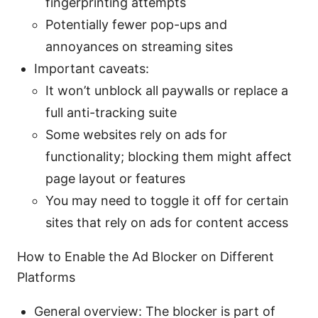
fingerprinting attempts
Potentially fewer pop-ups and
annoyances on streaming sites
Important caveats:
It won’t unblock all paywalls or replace a
full anti-tracking suite
Some websites rely on ads for
functionality; blocking them might affect
page layout or features
You may need to toggle it off for certain
sites that rely on ads for content access
How to Enable the Ad Blocker on Different
Platforms
General overview: The blocker is part of