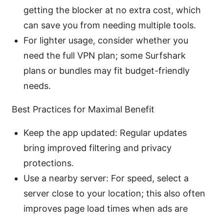
getting the blocker at no extra cost, which
can save you from needing multiple tools.
For lighter usage, consider whether you
need the full VPN plan; some Surfshark
plans or bundles may fit budget-friendly
needs.
Best Practices for Maximal Benefit
Keep the app updated: Regular updates
bring improved filtering and privacy
protections.
Use a nearby server: For speed, select a
server close to your location; this also often
improves page load times when ads are