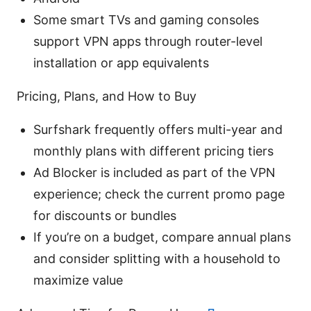
Some smart TVs and gaming consoles
support VPN apps through router-level
installation or app equivalents
Pricing, Plans, and How to Buy
Surfshark frequently offers multi-year and
monthly plans with different pricing tiers
Ad Blocker is included as part of the VPN
experience; check the current promo page
for discounts or bundles
If you’re on a budget, compare annual plans
and consider splitting with a household to
maximize value