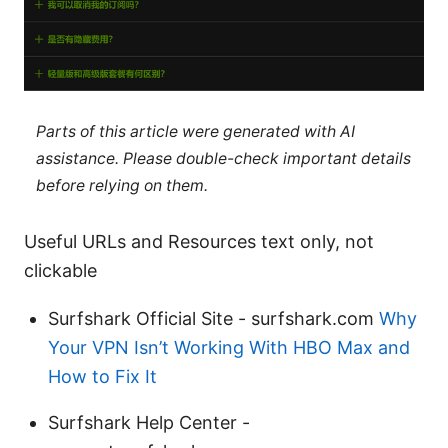
Parts of this article were generated with AI
assistance. Please double-check important details
before relying on them.
Useful URLs and Resources text only, not
clickable
Surfshark Official Site - surfshark.com
Why
Your VPN Isn’t Working With HBO Max and
How to Fix It
Surfshark Help Center -