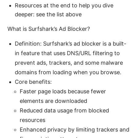
Resources at the end to help you dive
deeper: see the list above
What is Surfshark’s Ad Blocker?
Definition: Surfshark’s ad blocker is a built-
in feature that uses DNS/URL filtering to
prevent ads, trackers, and some malware
domains from loading when you browse.
Core benefits:
Faster page loads because fewer
elements are downloaded
Reduced data usage from blocked
resources
Enhanced privacy by limiting trackers and