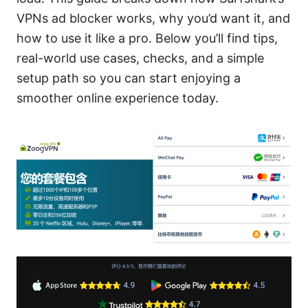
VPNs ad blocker works, why you’d want it, and
how to use it like a pro. Below you’ll find tips,
real-world use cases, checks, and a simple
setup path so you can start enjoying a
smoother online experience today.