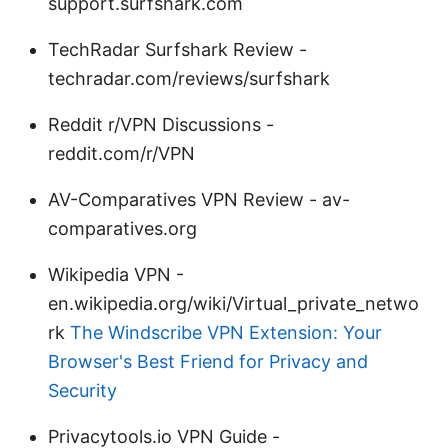
support.surfshark.com
TechRadar Surfshark Review -
techradar.com/reviews/surfshark
Reddit r/VPN Discussions -
reddit.com/r/VPN
AV-Comparatives VPN Review - av-
comparatives.org
Wikipedia VPN -
en.wikipedia.org/wiki/Virtual_private_netwo
rk
The Windscribe VPN Extension: Your
Browser's Best Friend for Privacy and
Security
Privacytools.io VPN Guide -