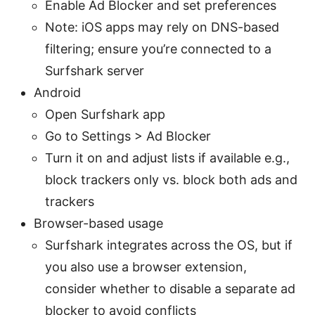
Enable Ad Blocker and set preferences
Note: iOS apps may rely on DNS-based
filtering; ensure you’re connected to a
Surfshark server
Android
Open Surfshark app
Go to Settings > Ad Blocker
Turn it on and adjust lists if available e.g.,
block trackers only vs. block both ads and
trackers
Browser-based usage
Surfshark integrates across the OS, but if
you also use a browser extension,
consider whether to disable a separate ad
blocker to avoid conflicts