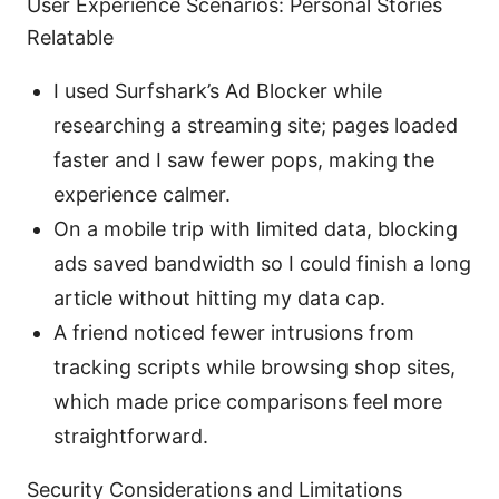
User Experience Scenarios: Personal Stories
Relatable
I used Surfshark’s Ad Blocker while
researching a streaming site; pages loaded
faster and I saw fewer pops, making the
experience calmer.
On a mobile trip with limited data, blocking
ads saved bandwidth so I could finish a long
article without hitting my data cap.
A friend noticed fewer intrusions from
tracking scripts while browsing shop sites,
which made price comparisons feel more
straightforward.
Security Considerations and Limitations