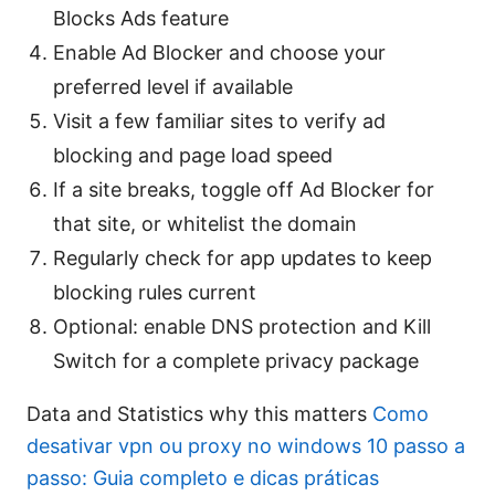
Blocks Ads feature
Enable Ad Blocker and choose your
preferred level if available
Visit a few familiar sites to verify ad
blocking and page load speed
If a site breaks, toggle off Ad Blocker for
that site, or whitelist the domain
Regularly check for app updates to keep
blocking rules current
Optional: enable DNS protection and Kill
Switch for a complete privacy package
Data and Statistics why this matters
Como
desativar vpn ou proxy no windows 10 passo a
passo: Guia completo e dicas práticas