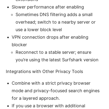
Slower performance after enabling
Sometimes DNS filtering adds a small
overhead; switch to a nearby server or
use a lower block level
VPN connection drops after enabling
blocker
Reconnect to a stable server; ensure
you’re using the latest Surfshark version
Integrations with Other Privacy Tools
Combine with a strict privacy browser
mode and privacy-focused search engines
for a layered approach.
If you use a browser with additional