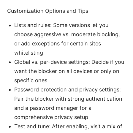
Customization Options and Tips
Lists and rules: Some versions let you
choose aggressive vs. moderate blocking,
or add exceptions for certain sites
whitelisting
Global vs. per-device settings: Decide if you
want the blocker on all devices or only on
specific ones
Password protection and privacy settings:
Pair the blocker with strong authentication
and a password manager for a
comprehensive privacy setup
Test and tune: After enabling, visit a mix of