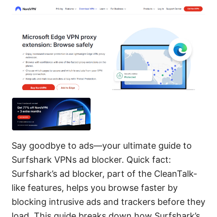
Say goodbye to ads—your ultimate guide to
Surfshark VPNs ad blocker. Quick fact:
Surfshark’s ad blocker, part of the CleanTalk-
like features, helps you browse faster by
blocking intrusive ads and trackers before they
load. This guide breaks down how Surfshark’s