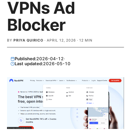
VPNs Ad
Blocker
BY
PRIYA QUIRICO
·
APRIL 12, 2026
·
12
MIN
Published:
2026-04-12
·
Last updated:
2026-05-10