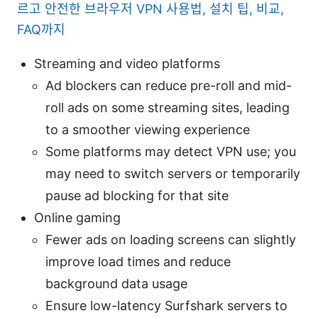
르고 안전한 브라우저 VPN 사용법, 설치 팁, 비교,
FAQ까지
Streaming and video platforms
Ad blockers can reduce pre-roll and mid-
roll ads on some streaming sites, leading
to a smoother viewing experience
Some platforms may detect VPN use; you
may need to switch servers or temporarily
pause ad blocking for that site
Online gaming
Fewer ads on loading screens can slightly
improve load times and reduce
background data usage
Ensure low-latency Surfshark servers to