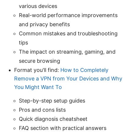
various devices
Real-world performance improvements
and privacy benefits
Common mistakes and troubleshooting
tips
The impact on streaming, gaming, and
secure browsing
Format you'll find:
How to Completely
Remove a VPN from Your Devices and Why
You Might Want To
Step-by-step setup guides
Pros and cons lists
Quick diagnosis cheatsheet
FAQ section with practical answers