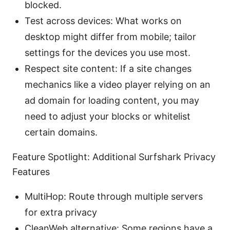
blocked.
Test across devices: What works on
desktop might differ from mobile; tailor
settings for the devices you use most.
Respect site content: If a site changes
mechanics like a video player relying on an
ad domain for loading content, you may
need to adjust your blocks or whitelist
certain domains.
Feature Spotlight: Additional Surfshark Privacy
Features
MultiHop: Route through multiple servers
for extra privacy
CleanWeb alternative: Some regions have a