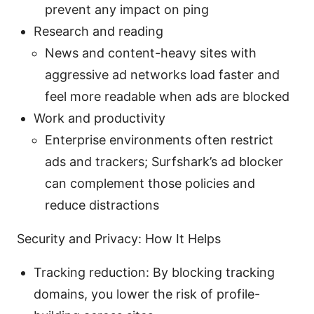
prevent any impact on ping
Research and reading
News and content-heavy sites with
aggressive ad networks load faster and
feel more readable when ads are blocked
Work and productivity
Enterprise environments often restrict
ads and trackers; Surfshark’s ad blocker
can complement those policies and
reduce distractions
Security and Privacy: How It Helps
Tracking reduction: By blocking tracking
domains, you lower the risk of profile-