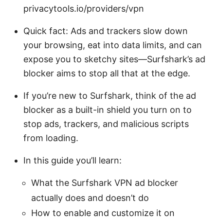
privacytools.io/providers/vpn
Quick fact: Ads and trackers slow down
your browsing, eat into data limits, and can
expose you to sketchy sites—Surfshark’s ad
blocker aims to stop all that at the edge.
If you’re new to Surfshark, think of the ad
blocker as a built-in shield you turn on to
stop ads, trackers, and malicious scripts
from loading.
In this guide you’ll learn:
What the Surfshark VPN ad blocker
actually does and doesn’t do
How to enable and customize it on