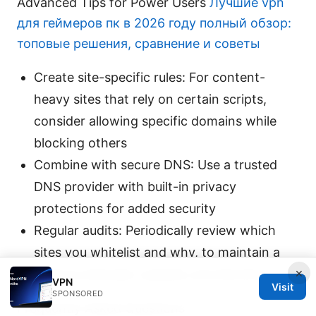
Advanced Tips for Power Users
Лучшие vpn
для геймеров пк в 2026 году полный обзор:
топовые решения, сравнение и советы
Create site-specific rules: For content-
heavy sites that rely on certain scripts,
consider allowing specific domains while
blocking others
Combine with secure DNS: Use a trusted
DNS provider with built-in privacy
protections for added security
Regular audits: Periodically review which
sites you whitelist and why, to maintain a
×
balance between usability and blocking
VPN
Visit
SPONSORED
Frequently Asked Questions