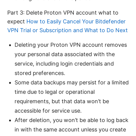
Part 3: Delete Proton VPN account what to
expect
How to Easily Cancel Your Bitdefender
VPN Trial or Subscription and What to Do Next
Deleting your Proton VPN account removes
your personal data associated with the
service, including login credentials and
stored preferences.
Some data backups may persist for a limited
time due to legal or operational
requirements, but that data won’t be
accessible for service use.
After deletion, you won’t be able to log back
in with the same account unless you create