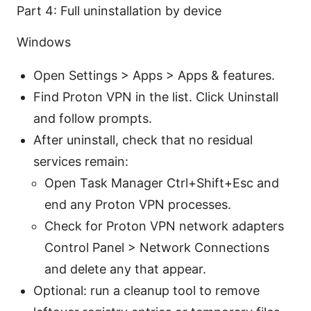
Part 4: Full uninstallation by device
Windows
Open Settings > Apps > Apps & features.
Find Proton VPN in the list. Click Uninstall
and follow prompts.
After uninstall, check that no residual
services remain:
Open Task Manager Ctrl+Shift+Esc and
end any Proton VPN processes.
Check for Proton VPN network adapters
Control Panel > Network Connections
and delete any that appear.
Optional: run a cleanup tool to remove