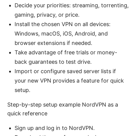
Decide your priorities: streaming, torrenting,
gaming, privacy, or price.
Install the chosen VPN on all devices:
Windows, macOS, iOS, Android, and
browser extensions if needed.
Take advantage of free trials or money-
back guarantees to test drive.
Import or configure saved server lists if
your new VPN provides a feature for quick
setup.
Step-by-step setup example NordVPN as a
quick reference
Sign up and log in to NordVPN.