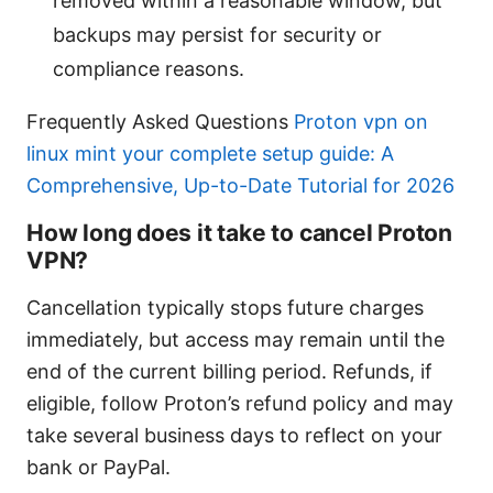
removed within a reasonable window, but
backups may persist for security or
compliance reasons.
Frequently Asked Questions
Proton vpn on
linux mint your complete setup guide: A
Comprehensive, Up-to-Date Tutorial for 2026
How long does it take to cancel Proton
VPN?
Cancellation typically stops future charges
immediately, but access may remain until the
end of the current billing period. Refunds, if
eligible, follow Proton’s refund policy and may
take several business days to reflect on your
bank or PayPal.