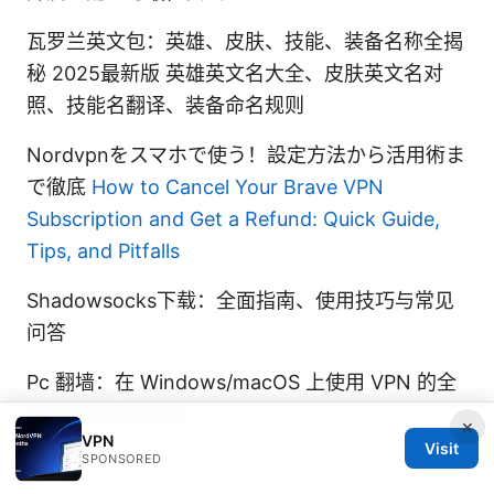
瓦罗兰英文包：英雄、皮肤、技能、装备名称全揭
秘 2025最新版 英雄英文名大全、皮肤英文名对
照、技能名翻译、装备命名规则
Nordvpnをスマホで使う！設定方法から活用術ま
で徹底
How to Cancel Your Brave VPN
Subscription and Get a Refund: Quick Guide,
Tips, and Pitfalls
Shadowsocks下载：全面指南、使用技巧与常见
问答
Pc 翻墙：在 Windows/macOS 上使用 VPN 的全
面指南与最佳实践
×
VPN
Visit
SPONSORED