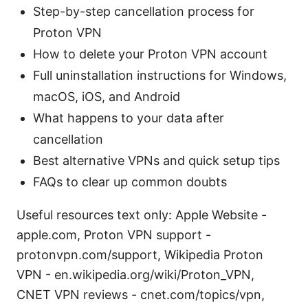
Step-by-step cancellation process for
Proton VPN
How to delete your Proton VPN account
Full uninstallation instructions for Windows,
macOS, iOS, and Android
What happens to your data after
cancellation
Best alternative VPNs and quick setup tips
FAQs to clear up common doubts
Useful resources text only: Apple Website -
apple.com, Proton VPN support -
protonvpn.com/support, Wikipedia Proton
VPN - en.wikipedia.org/wiki/Proton_VPN,
CNET VPN reviews - cnet.com/topics/vpn,