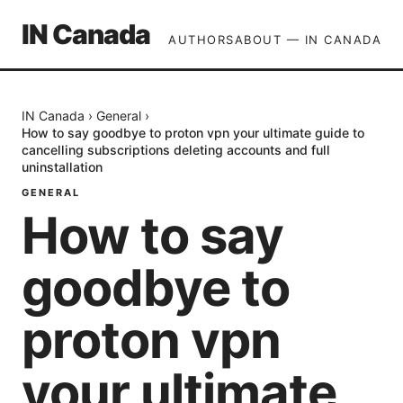
IN Canada
AUTHORS
ABOUT — IN CANADA
IN Canada
›
General
›
How to say goodbye to proton vpn your ultimate guide to
cancelling subscriptions deleting accounts and full
uninstallation
GENERAL
How to say
goodbye to
proton vpn
your ultimate