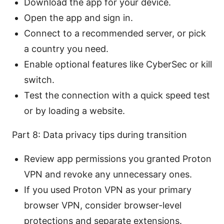
Download the app for your device.
Open the app and sign in.
Connect to a recommended server, or pick
a country you need.
Enable optional features like CyberSec or kill
switch.
Test the connection with a quick speed test
or by loading a website.
Part 8: Data privacy tips during transition
Review app permissions you granted Proton
VPN and revoke any unnecessary ones.
If you used Proton VPN as your primary
browser VPN, consider browser-level
protections and separate extensions.