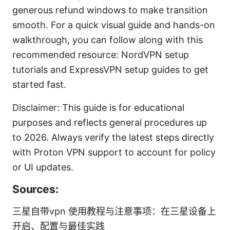
generous refund windows to make transition
smooth. For a quick visual guide and hands-on
walkthrough, you can follow along with this
recommended resource: NordVPN setup
tutorials and ExpressVPN setup guides to get
started fast.
Disclaimer: This guide is for educational
purposes and reflects general procedures up
to 2026. Always verify the latest steps directly
with Proton VPN support to account for policy
or UI updates.
Sources:
三星自带vpn 使用教程与注意事项：在三星设备上
开启、配置与最佳实践