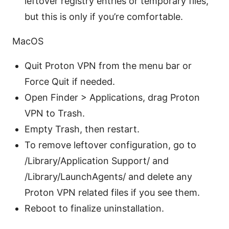
leftover registry entries or temporary files,
but this is only if you’re comfortable.
MacOS
Quit Proton VPN from the menu bar or
Force Quit if needed.
Open Finder > Applications, drag Proton
VPN to Trash.
Empty Trash, then restart.
To remove leftover configuration, go to
/Library/Application Support/ and
/Library/LaunchAgents/ and delete any
Proton VPN related files if you see them.
Reboot to finalize uninstallation.