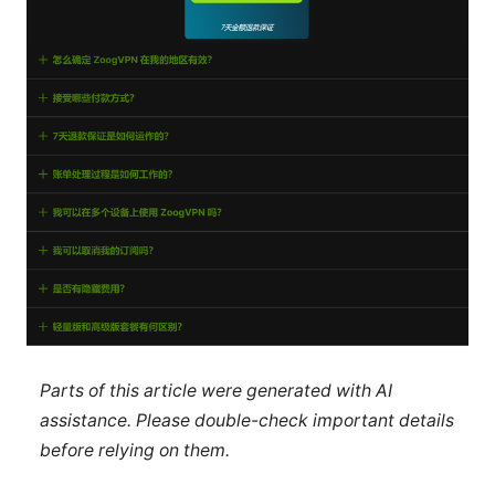
Parts of this article were generated with AI
assistance. Please double-check important details
before relying on them.