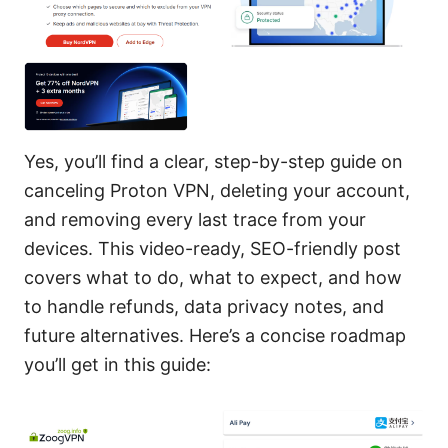
Yes, you’ll find a clear, step-by-step guide on
canceling Proton VPN, deleting your account,
and removing every last trace from your
devices. This video-ready, SEO-friendly post
covers what to do, what to expect, and how
to handle refunds, data privacy notes, and
future alternatives. Here’s a concise roadmap
you’ll get in this guide: