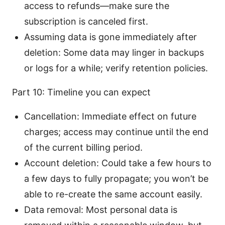
access to refunds—make sure the
subscription is canceled first.
Assuming data is gone immediately after
deletion: Some data may linger in backups
or logs for a while; verify retention policies.
Part 10: Timeline you can expect
Cancellation: Immediate effect on future
charges; access may continue until the end
of the current billing period.
Account deletion: Could take a few hours to
a few days to fully propagate; you won’t be
able to re-create the same account easily.
Data removal: Most personal data is