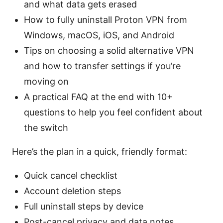
and what data gets erased
How to fully uninstall Proton VPN from
Windows, macOS, iOS, and Android
Tips on choosing a solid alternative VPN
and how to transfer settings if you’re
moving on
A practical FAQ at the end with 10+
questions to help you feel confident about
the switch
Here’s the plan in a quick, friendly format:
Quick cancel checklist
Account deletion steps
Full uninstall steps by device
Post-cancel privacy and data notes