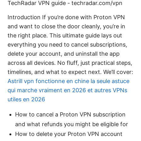
TechRadar VPN guide - techradar.com/vpn
Introduction If you’re done with Proton VPN
and want to close the door cleanly, you’re in
the right place. This ultimate guide lays out
everything you need to cancel subscriptions,
delete your account, and uninstall the app
across all devices. No fluff, just practical steps,
timelines, and what to expect next. We’ll cover:
Astrill vpn fonctionne en chine la seule astuce
qui marche vraiment en 2026 et autres VPNs
utiles en 2026
How to cancel a Proton VPN subscription
and what refunds you might be eligible for
How to delete your Proton VPN account