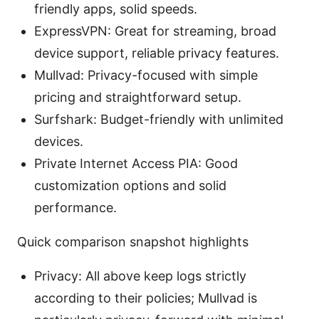
friendly apps, solid speeds.
ExpressVPN: Great for streaming, broad
device support, reliable privacy features.
Mullvad: Privacy-focused with simple
pricing and straightforward setup.
Surfshark: Budget-friendly with unlimited
devices.
Private Internet Access PIA: Good
customization options and solid
performance.
Quick comparison snapshot highlights
Privacy: All above keep logs strictly
according to their policies; Mullvad is