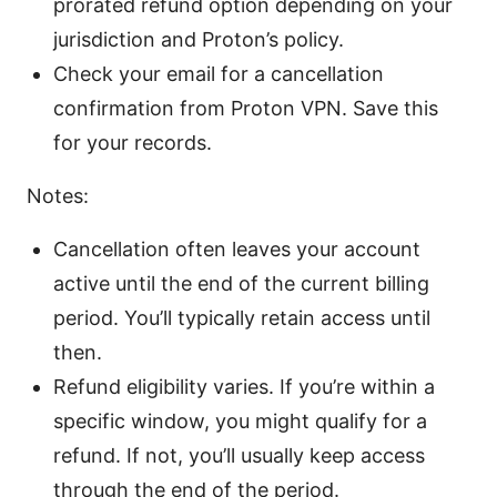
prorated refund option depending on your
jurisdiction and Proton’s policy.
Check your email for a cancellation
confirmation from Proton VPN. Save this
for your records.
Notes:
Cancellation often leaves your account
active until the end of the current billing
period. You’ll typically retain access until
then.
Refund eligibility varies. If you’re within a
specific window, you might qualify for a
refund. If not, you’ll usually keep access
through the end of the period.