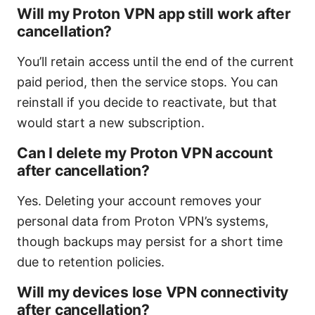
Will my Proton VPN app still work after
cancellation?
You’ll retain access until the end of the current
paid period, then the service stops. You can
reinstall if you decide to reactivate, but that
would start a new subscription.
Can I delete my Proton VPN account
after cancellation?
Yes. Deleting your account removes your
personal data from Proton VPN’s systems,
though backups may persist for a short time
due to retention policies.
Will my devices lose VPN connectivity
after cancellation?