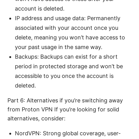
account is deleted.
IP address and usage data: Permanently
associated with your account once you
delete, meaning you won’t have access to
your past usage in the same way.
Backups: Backups can exist for a short
period in protected storage and won’t be
accessible to you once the account is
deleted.
Part 6: Alternatives if you’re switching away
from Proton VPN If you’re looking for solid
alternatives, consider:
NordVPN: Strong global coverage, user-