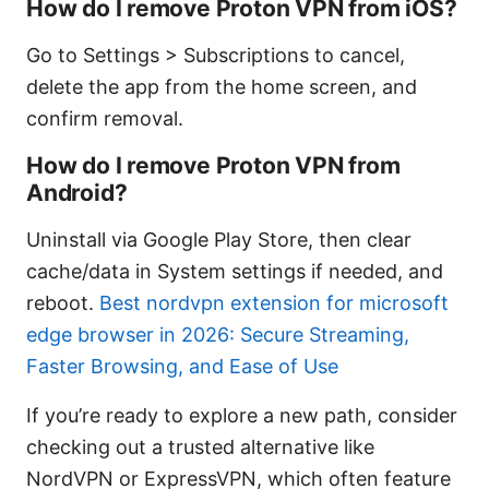
How do I remove Proton VPN from iOS?
Go to Settings > Subscriptions to cancel,
delete the app from the home screen, and
confirm removal.
How do I remove Proton VPN from
Android?
Uninstall via Google Play Store, then clear
cache/data in System settings if needed, and
reboot.
Best nordvpn extension for microsoft
edge browser in 2026: Secure Streaming,
Faster Browsing, and Ease of Use
If you’re ready to explore a new path, consider
checking out a trusted alternative like
NordVPN or ExpressVPN, which often feature