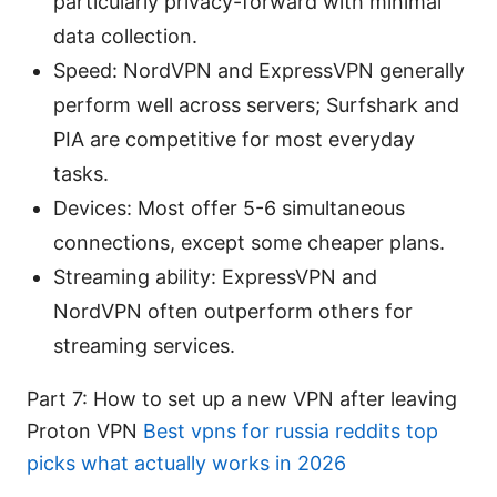
particularly privacy-forward with minimal
data collection.
Speed: NordVPN and ExpressVPN generally
perform well across servers; Surfshark and
PIA are competitive for most everyday
tasks.
Devices: Most offer 5-6 simultaneous
connections, except some cheaper plans.
Streaming ability: ExpressVPN and
NordVPN often outperform others for
streaming services.
Part 7: How to set up a new VPN after leaving
Proton VPN
Best vpns for russia reddits top
picks what actually works in 2026