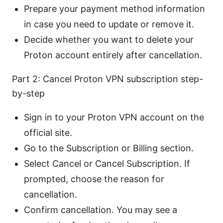
Prepare your payment method information
in case you need to update or remove it.
Decide whether you want to delete your
Proton account entirely after cancellation.
Part 2: Cancel Proton VPN subscription step-
by-step
Sign in to your Proton VPN account on the
official site.
Go to the Subscription or Billing section.
Select Cancel or Cancel Subscription. If
prompted, choose the reason for
cancellation.
Confirm cancellation. You may see a