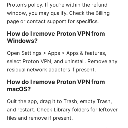
Proton’s policy. If you’re within the refund
window, you may qualify. Check the Billing
page or contact support for specifics.
How do I remove Proton VPN from
Windows?
Open Settings > Apps > Apps & features,
select Proton VPN, and uninstall. Remove any
residual network adapters if present.
How do I remove Proton VPN from
macOS?
Quit the app, drag it to Trash, empty Trash,
and restart. Check Library folders for leftover
files and remove if present.