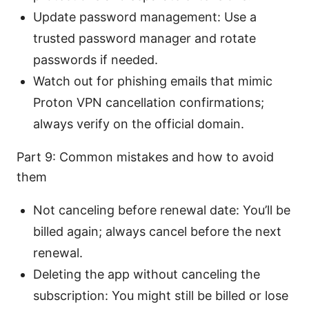
Update password management: Use a
trusted password manager and rotate
passwords if needed.
Watch out for phishing emails that mimic
Proton VPN cancellation confirmations;
always verify on the official domain.
Part 9: Common mistakes and how to avoid
them
Not canceling before renewal date: You’ll be
billed again; always cancel before the next
renewal.
Deleting the app without canceling the
subscription: You might still be billed or lose