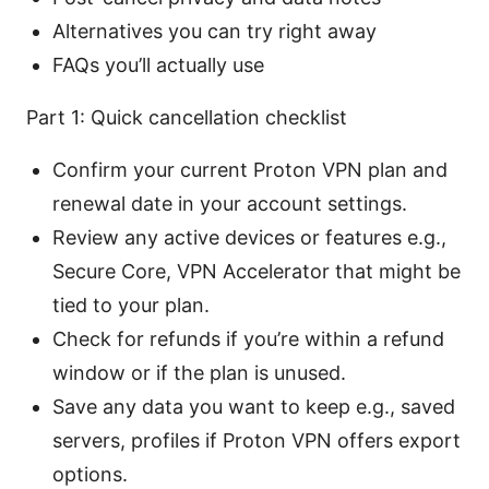
Alternatives you can try right away
FAQs you’ll actually use
Part 1: Quick cancellation checklist
Confirm your current Proton VPN plan and
renewal date in your account settings.
Review any active devices or features e.g.,
Secure Core, VPN Accelerator that might be
tied to your plan.
Check for refunds if you’re within a refund
window or if the plan is unused.
Save any data you want to keep e.g., saved
servers, profiles if Proton VPN offers export
options.