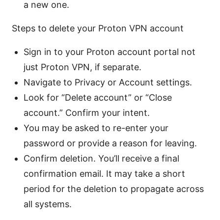
a new one.
Steps to delete your Proton VPN account
Sign in to your Proton account portal not
just Proton VPN, if separate.
Navigate to Privacy or Account settings.
Look for “Delete account” or “Close
account.” Confirm your intent.
You may be asked to re-enter your
password or provide a reason for leaving.
Confirm deletion. You’ll receive a final
confirmation email. It may take a short
period for the deletion to propagate across
all systems.