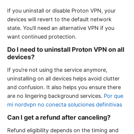
If you uninstall or disable Proton VPN, your
devices will revert to the default network
state. You’ll need an alternative VPN if you
want continued protection.
Do I need to uninstall Proton VPN on all
devices?
If you’re not using the service anymore,
uninstalling on all devices helps avoid clutter
and confusion. It also helps you ensure there
are no lingering background services.
Por que
mi nordvpn no conecta soluciones definitivas
Can I get a refund after canceling?
Refund eligibility depends on the timing and