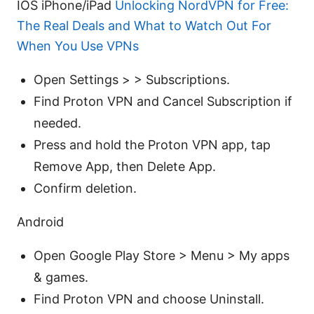
IOS iPhone/iPad
Unlocking NordVPN for Free:
The Real Deals and What to Watch Out For
When You Use VPNs
Open Settings > > Subscriptions.
Find Proton VPN and Cancel Subscription if
needed.
Press and hold the Proton VPN app, tap
Remove App, then Delete App.
Confirm deletion.
Android
Open Google Play Store > Menu > My apps
& games.
Find Proton VPN and choose Uninstall.