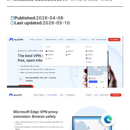
Published:
2026-04-08
·
Last updated:
2026-05-10