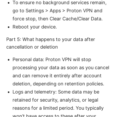
To ensure no background services remain,
go to Settings > Apps > Proton VPN and
force stop, then Clear Cache/Clear Data.
Reboot your device.
Part 5: What happens to your data after
cancellation or deletion
Personal data: Proton VPN will stop
processing your data as soon as you cancel
and can remove it entirely after account
deletion, depending on retention policies.
Logs and telemetry: Some data may be
retained for security, analytics, or legal
reasons for a limited period. You typically
won’t have access to these after your