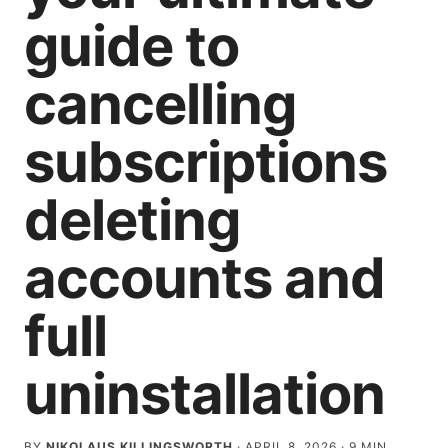
guide to
cancelling
subscriptions
deleting
accounts and
full
uninstallation
BY
NIKOLAUS KILLINGSWORTH
·
APRIL 8, 2026
·
9
MIN