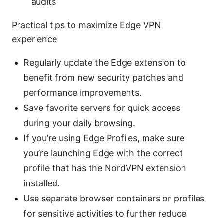
audits
Practical tips to maximize Edge VPN
experience
Regularly update the Edge extension to
benefit from new security patches and
performance improvements.
Save favorite servers for quick access
during your daily browsing.
If you’re using Edge Profiles, make sure
you’re launching Edge with the correct
profile that has the NordVPN extension
installed.
Use separate browser containers or profiles
for sensitive activities to further reduce