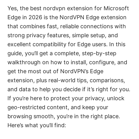
Yes, the best nordvpn extension for Microsoft
Edge in 2026 is the NordVPN Edge extension
that combines fast, reliable connections with
strong privacy features, simple setup, and
excellent compatibility for Edge users. In this
guide, you’ll get a complete, step-by-step
walkthrough on how to install, configure, and
get the most out of NordVPN’s Edge
extension, plus real-world tips, comparisons,
and data to help you decide if it’s right for you.
If you’re here to protect your privacy, unlock
geo-restricted content, and keep your
browsing smooth, you’re in the right place.
Here’s what you’ll find: