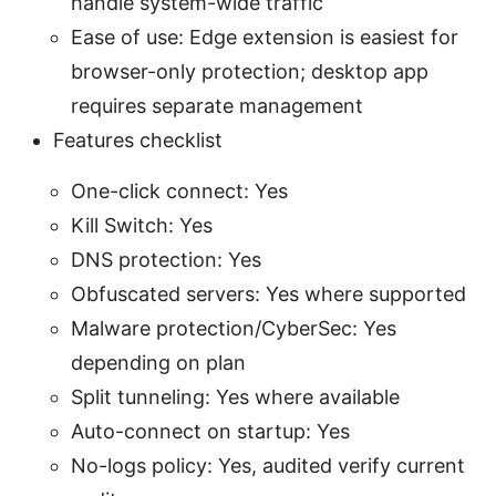
handle system-wide traffic
Ease of use: Edge extension is easiest for
browser-only protection; desktop app
requires separate management
Features checklist
One-click connect: Yes
Kill Switch: Yes
DNS protection: Yes
Obfuscated servers: Yes where supported
Malware protection/CyberSec: Yes
depending on plan
Split tunneling: Yes where available
Auto-connect on startup: Yes
No-logs policy: Yes, audited verify current