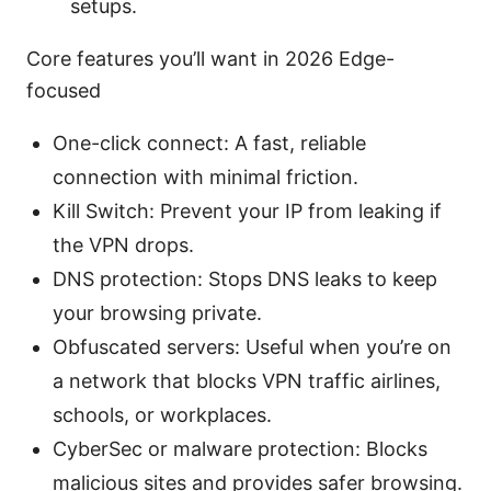
setups.
Core features you’ll want in 2026 Edge-
focused
One-click connect: A fast, reliable
connection with minimal friction.
Kill Switch: Prevent your IP from leaking if
the VPN drops.
DNS protection: Stops DNS leaks to keep
your browsing private.
Obfuscated servers: Useful when you’re on
a network that blocks VPN traffic airlines,
schools, or workplaces.
CyberSec or malware protection: Blocks
malicious sites and provides safer browsing.