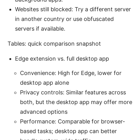
Websites still blocked: Try a different server
in another country or use obfuscated
servers if available.
Tables: quick comparison snapshot
Edge extension vs. full desktop app
Convenience: High for Edge, lower for
desktop app alone
Privacy controls: Similar features across
both, but the desktop app may offer more
advanced options
Performance: Comparable for browser-
based tasks; desktop app can better