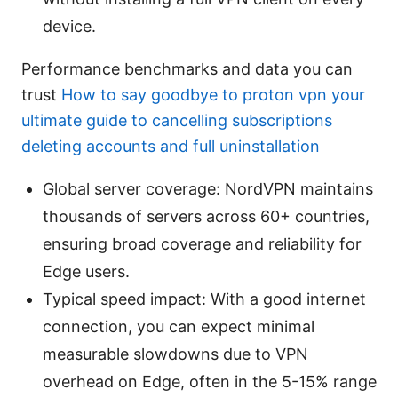
device.
Performance benchmarks and data you can
trust
How to say goodbye to proton vpn your
ultimate guide to cancelling subscriptions
deleting accounts and full uninstallation
Global server coverage: NordVPN maintains
thousands of servers across 60+ countries,
ensuring broad coverage and reliability for
Edge users.
Typical speed impact: With a good internet
connection, you can expect minimal
measurable slowdowns due to VPN
overhead on Edge, often in the 5-15% range