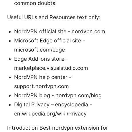
common doubts
Useful URLs and Resources text only:
NordVPN official site - nordvpn.com
Microsoft Edge official site -
microsoft.com/edge
Edge Add-ons store -
marketplace.visualstudio.com
NordVPN help center -
support.nordvpn.com
NordVPN blog - nordvpn.com/blog
Digital Privacy – encyclopedia -
en.wikipedia.org/wiki/Privacy
Introduction Best nordvpn extension for