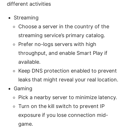
different activities
Streaming
Choose a server in the country of the
streaming service’s primary catalog.
Prefer no-logs servers with high
throughput, and enable Smart Play if
available.
Keep DNS protection enabled to prevent
leaks that might reveal your real location.
Gaming
Pick a nearby server to minimize latency.
Turn on the kill switch to prevent IP
exposure if you lose connection mid-
game.