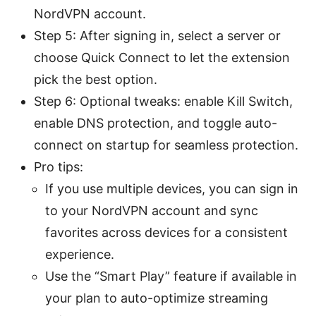
NordVPN account.
Step 5: After signing in, select a server or
choose Quick Connect to let the extension
pick the best option.
Step 6: Optional tweaks: enable Kill Switch,
enable DNS protection, and toggle auto-
connect on startup for seamless protection.
Pro tips:
If you use multiple devices, you can sign in
to your NordVPN account and sync
favorites across devices for a consistent
experience.
Use the “Smart Play” feature if available in
your plan to auto-optimize streaming