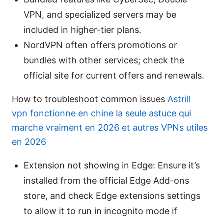
VPN, and specialized servers may be
included in higher-tier plans.
NordVPN often offers promotions or
bundles with other services; check the
official site for current offers and renewals.
How to troubleshoot common issues
Astrill
vpn fonctionne en chine la seule astuce qui
marche vraiment en 2026 et autres VPNs utiles
en 2026
Extension not showing in Edge: Ensure it’s
installed from the official Edge Add-ons
store, and check Edge extensions settings
to allow it to run in incognito mode if