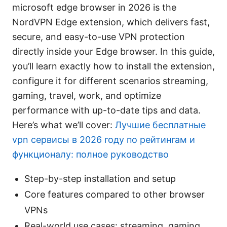
microsoft edge browser in 2026 is the
NordVPN Edge extension, which delivers fast,
secure, and easy-to-use VPN protection
directly inside your Edge browser. In this guide,
you’ll learn exactly how to install the extension,
configure it for different scenarios streaming,
gaming, travel, work, and optimize
performance with up-to-date tips and data.
Here’s what we’ll cover:
Лучшие бесплатные
vpn сервисы в 2026 году по рейтингам и
функционалу: полное руководство
Step-by-step installation and setup
Core features compared to other browser
VPNs
Real-world use cases: streaming, gaming,