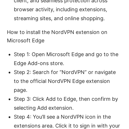
client, and seamless protection across
browser activity, including extensions,
streaming sites, and online shopping.
How to install the NordVPN extension on
Microsoft Edge
Step 1: Open Microsoft Edge and go to the
Edge Add-ons store.
Step 2: Search for “NordVPN” or navigate
to the official NordVPN Edge extension
page.
Step 3: Click Add to Edge, then confirm by
selecting Add extension.
Step 4: You’ll see a NordVPN icon in the
extensions area. Click it to sign in with your