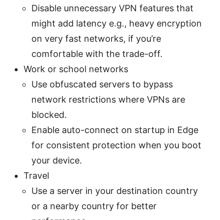
Disable unnecessary VPN features that
might add latency e.g., heavy encryption
on very fast networks, if you’re
comfortable with the trade-off.
Work or school networks
Use obfuscated servers to bypass
network restrictions where VPNs are
blocked.
Enable auto-connect on startup in Edge
for consistent protection when you boot
your device.
Travel
Use a server in your destination country
or a nearby country for better