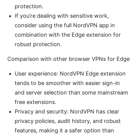
protection.
If you’re dealing with sensitive work,
consider using the full NordVPN app in
combination with the Edge extension for
robust protection.
Comparison with other browser VPNs for Edge
User experience: NordVPN Edge extension
tends to be smoother with easier sign-in
and server selection than some mainstream
free extensions.
Privacy and security: NordVPN has clear
privacy policies, audit history, and robust
features, making it a safer option than