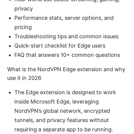
privacy
Performance stats, server options, and
pricing
Troubleshooting tips and common issues
Quick-start checklist for Edge users
FAQ that answers 10+ common questions
What is the NordVPN Edge extension and why
use it in 2026
The Edge extension is designed to work
inside Microsoft Edge, leveraging
NordVPN’s global network, encrypted
tunnels, and privacy features without
requiring a separate app to be running.