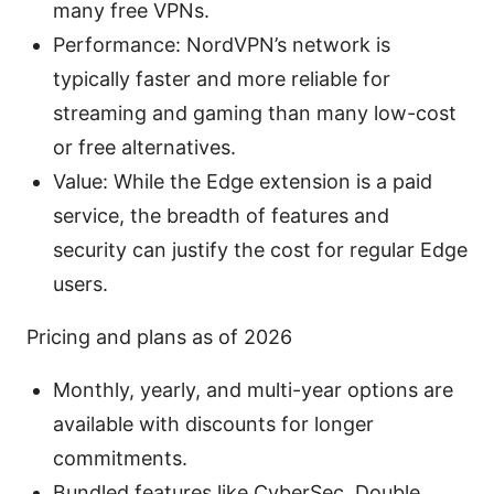
many free VPNs.
Performance: NordVPN’s network is
typically faster and more reliable for
streaming and gaming than many low-cost
or free alternatives.
Value: While the Edge extension is a paid
service, the breadth of features and
security can justify the cost for regular Edge
users.
Pricing and plans as of 2026
Monthly, yearly, and multi-year options are
available with discounts for longer
commitments.
Bundled features like CyberSec, Double