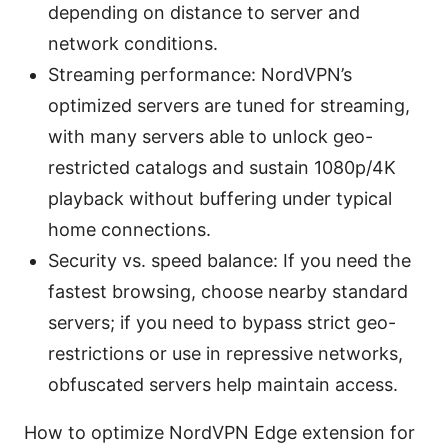
depending on distance to server and
network conditions.
Streaming performance: NordVPN’s
optimized servers are tuned for streaming,
with many servers able to unlock geo-
restricted catalogs and sustain 1080p/4K
playback without buffering under typical
home connections.
Security vs. speed balance: If you need the
fastest browsing, choose nearby standard
servers; if you need to bypass strict geo-
restrictions or use in repressive networks,
obfuscated servers help maintain access.
How to optimize NordVPN Edge extension for