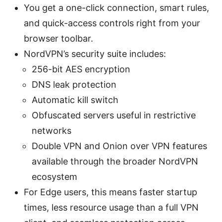
You get a one-click connection, smart rules,
and quick-access controls right from your
browser toolbar.
NordVPN’s security suite includes:
256-bit AES encryption
DNS leak protection
Automatic kill switch
Obfuscated servers useful in restrictive
networks
Double VPN and Onion over VPN features
available through the broader NordVPN
ecosystem
For Edge users, this means faster startup
times, less resource usage than a full VPN