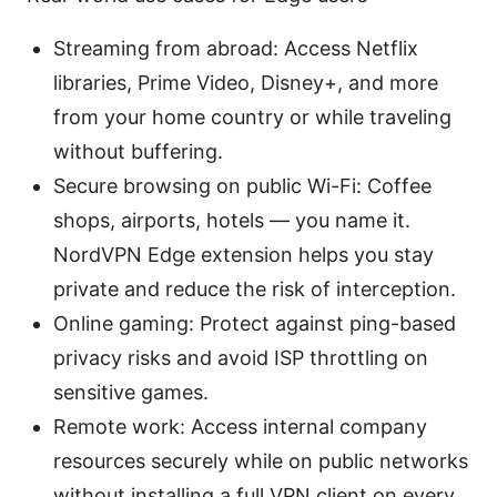
Streaming from abroad: Access Netflix
libraries, Prime Video, Disney+, and more
from your home country or while traveling
without buffering.
Secure browsing on public Wi-Fi: Coffee
shops, airports, hotels — you name it.
NordVPN Edge extension helps you stay
private and reduce the risk of interception.
Online gaming: Protect against ping-based
privacy risks and avoid ISP throttling on
sensitive games.
Remote work: Access internal company
resources securely while on public networks
without installing a full VPN client on every