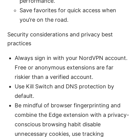
performance.
Save favorites for quick access when
you’re on the road.
Security considerations and privacy best
practices
Always sign in with your NordVPN account.
Free or anonymous extensions are far
riskier than a verified account.
Use Kill Switch and DNS protection by
default.
Be mindful of browser fingerprinting and
combine the Edge extension with a privacy-
conscious browsing habit disable
unnecessary cookies, use tracking