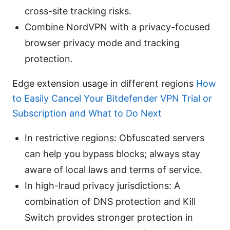
cross-site tracking risks.
Combine NordVPN with a privacy-focused
browser privacy mode and tracking
protection.
Edge extension usage in different regions
How
to Easily Cancel Your Bitdefender VPN Trial or
Subscription and What to Do Next
In restrictive regions: Obfuscated servers
can help you bypass blocks; always stay
aware of local laws and terms of service.
In high-lraud privacy jurisdictions: A
combination of DNS protection and Kill
Switch provides stronger protection in