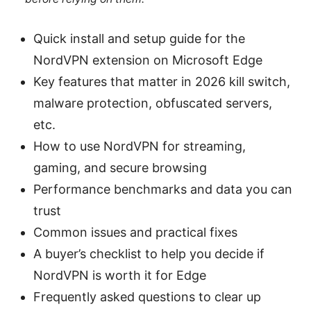
Quick install and setup guide for the
NordVPN extension on Microsoft Edge
Key features that matter in 2026 kill switch,
malware protection, obfuscated servers,
etc.
How to use NordVPN for streaming,
gaming, and secure browsing
Performance benchmarks and data you can
trust
Common issues and practical fixes
A buyer’s checklist to help you decide if
NordVPN is worth it for Edge
Frequently asked questions to clear up