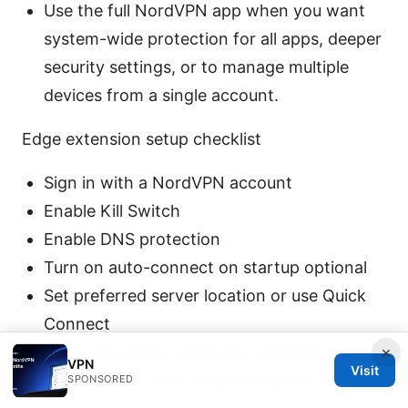
Use the full NordVPN app when you want
system-wide protection for all apps, deeper
security settings, or to manage multiple
devices from a single account.
Edge extension setup checklist
Sign in with a NordVPN account
Enable Kill Switch
Enable DNS protection
Turn on auto-connect on startup optional
Set preferred server location or use Quick
Connect
Verify the VPN is active by checking your IP
×
VPN
Visit
and location via an external service
SPONSORED