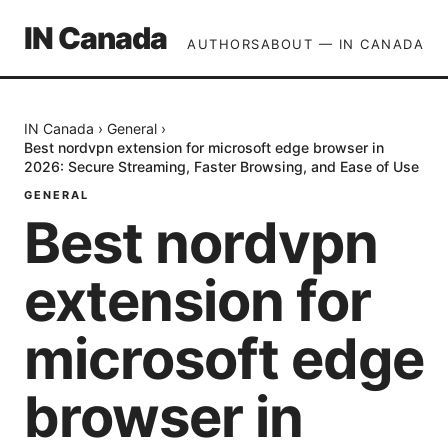
IN Canada
AUTHORS
ABOUT — IN CANADA
IN Canada
›
General
›
Best nordvpn extension for microsoft edge browser in
2026: Secure Streaming, Faster Browsing, and Ease of Use
GENERAL
Best nordvpn
extension for
microsoft edge
browser in