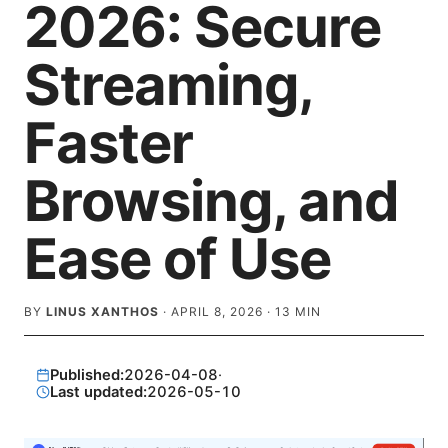
2026: Secure
Streaming,
Faster
Browsing, and
Ease of Use
BY
LINUS XANTHOS
·
APRIL 8, 2026
·
13
MIN
Published:
2026-04-08
·
Last updated:
2026-05-10