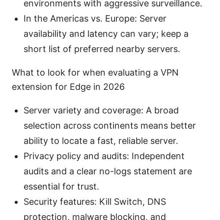
environments with aggressive surveillance.
In the Americas vs. Europe: Server
availability and latency can vary; keep a
short list of preferred nearby servers.
What to look for when evaluating a VPN
extension for Edge in 2026
Server variety and coverage: A broad
selection across continents means better
ability to locate a fast, reliable server.
Privacy policy and audits: Independent
audits and a clear no-logs statement are
essential for trust.
Security features: Kill Switch, DNS
protection, malware blocking, and