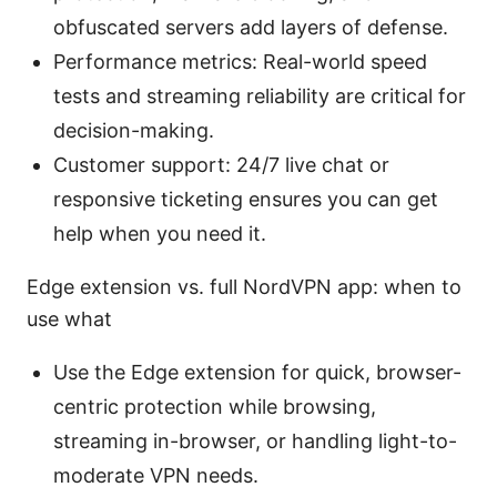
obfuscated servers add layers of defense.
Performance metrics: Real-world speed
tests and streaming reliability are critical for
decision-making.
Customer support: 24/7 live chat or
responsive ticketing ensures you can get
help when you need it.
Edge extension vs. full NordVPN app: when to
use what
Use the Edge extension for quick, browser-
centric protection while browsing,
streaming in-browser, or handling light-to-
moderate VPN needs.