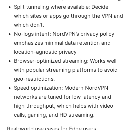
Split tunneling where available: Decide
which sites or apps go through the VPN and
which don’t.
No-logs intent: NordVPN’s privacy policy
emphasizes minimal data retention and
location-agnostic privacy
Browser-optimized streaming: Works well
with popular streaming platforms to avoid
geo-restrictions.
Speed optimization: Modern NordVPN
networks are tuned for low latency and
high throughput, which helps with video
calls, gaming, and HD streaming.
Real-world use cases for Edge users