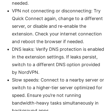
needed.
VPN not connecting or disconnecting: Try
Quick Connect again, change to a different
server, or disable and re-enable the
extension. Check your internet connection
and reboot the browser if needed.
DNS leaks: Verify DNS protection is enabled
in the extension settings. If leaks persist,
switch to a different DNS option provided
by NordVPN.
Slow speeds: Connect to a nearby server or
switch to a higher-tier server optimized for
speed. Ensure you’re not running
bandwidth-heavy tasks simultaneously in
background apps.