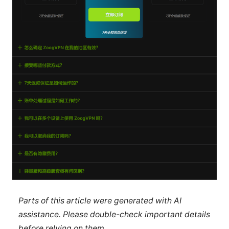
Parts of this article were generated with AI
assistance. Please double-check important details
before relying on them.