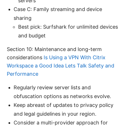
servers
Case C: Family streaming and device
sharing
Best pick: Surfshark for unlimited devices
and budget
Section 10: Maintenance and long-term
considerations
Is Using a VPN With Citrix
Workspace a Good Idea Lets Talk Safety and
Performance
Regularly review server lists and
obfuscation options as networks evolve.
Keep abreast of updates to privacy policy
and legal guidelines in your region.
Consider a multi-provider approach for