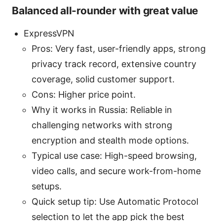
Balanced all-rounder with great value
ExpressVPN
Pros: Very fast, user-friendly apps, strong
privacy track record, extensive country
coverage, solid customer support.
Cons: Higher price point.
Why it works in Russia: Reliable in
challenging networks with strong
encryption and stealth mode options.
Typical use case: High-speed browsing,
video calls, and secure work-from-home
setups.
Quick setup tip: Use Automatic Protocol
selection to let the app pick the best