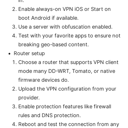
in.
Enable always-on VPN iOS or Start on
boot Android if available.
Use a server with obfuscation enabled.
Test with your favorite apps to ensure not
breaking geo-based content.
Router setup
Choose a router that supports VPN client
mode many DD-WRT, Tomato, or native
firmware devices do.
Upload the VPN configuration from your
provider.
Enable protection features like firewall
rules and DNS protection.
Reboot and test the connection from any