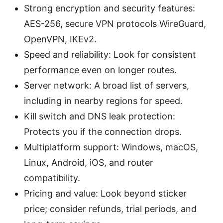
Strong encryption and security features:
AES-256, secure VPN protocols WireGuard,
OpenVPN, IKEv2.
Speed and reliability: Look for consistent
performance even on longer routes.
Server network: A broad list of servers,
including in nearby regions for speed.
Kill switch and DNS leak protection:
Protects you if the connection drops.
Multiplatform support: Windows, macOS,
Linux, Android, iOS, and router
compatibility.
Pricing and value: Look beyond sticker
price; consider refunds, trial periods, and