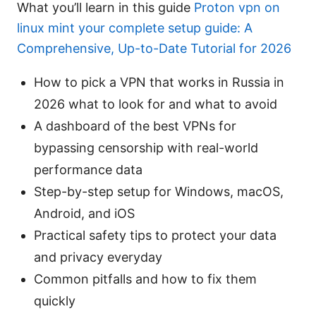
What you’ll learn in this guide
Proton vpn on
linux mint your complete setup guide: A
Comprehensive, Up-to-Date Tutorial for 2026
How to pick a VPN that works in Russia in
2026 what to look for and what to avoid
A dashboard of the best VPNs for
bypassing censorship with real-world
performance data
Step-by-step setup for Windows, macOS,
Android, and iOS
Practical safety tips to protect your data
and privacy everyday
Common pitfalls and how to fix them
quickly