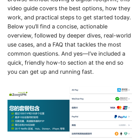
video guide covers the best options, how they
work, and practical steps to get started today.
Below you’ll find a concise, actionable
overview, followed by deeper dives, real-world
use cases, and a FAQ that tackles the most
common questions. And yes—I’ve included a
quick, friendly how-to section at the end so
you can get up and running fast.