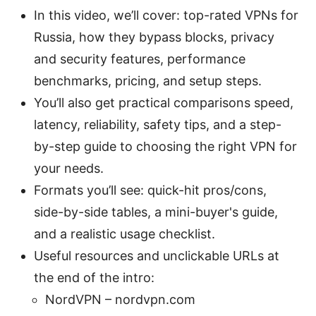
In this video, we’ll cover: top-rated VPNs for
Russia, how they bypass blocks, privacy
and security features, performance
benchmarks, pricing, and setup steps.
You’ll also get practical comparisons speed,
latency, reliability, safety tips, and a step-
by-step guide to choosing the right VPN for
your needs.
Formats you’ll see: quick-hit pros/cons,
side-by-side tables, a mini-buyer's guide,
and a realistic usage checklist.
Useful resources and unclickable URLs at
the end of the intro:
NordVPN – nordvpn.com