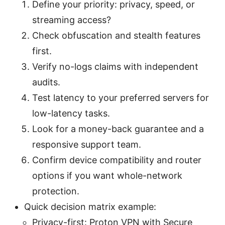
Define your priority: privacy, speed, or
streaming access?
Check obfuscation and stealth features
first.
Verify no-logs claims with independent
audits.
Test latency to your preferred servers for
low-latency tasks.
Look for a money-back guarantee and a
responsive support team.
Confirm device compatibility and router
options if you want whole-network
protection.
Quick decision matrix example:
Privacy-first: Proton VPN with Secure