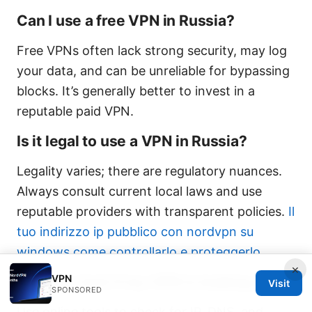
Can I use a free VPN in Russia?
Free VPNs often lack strong security, may log
your data, and can be unreliable for bypassing
blocks. It’s generally better to invest in a
reputable paid VPN.
Is it legal to use a VPN in Russia?
Legality varies; there are regulatory nuances.
Always consult current local laws and use
reputable providers with transparent policies.
Il
tuo indirizzo ip pubblico con nordvpn su
windows come controllarlo e proteggerlo
×
VPN
How do I test if my VPN is leaking data?
Visit
SPONSORED
Use online tools to check for IP, DNS, and