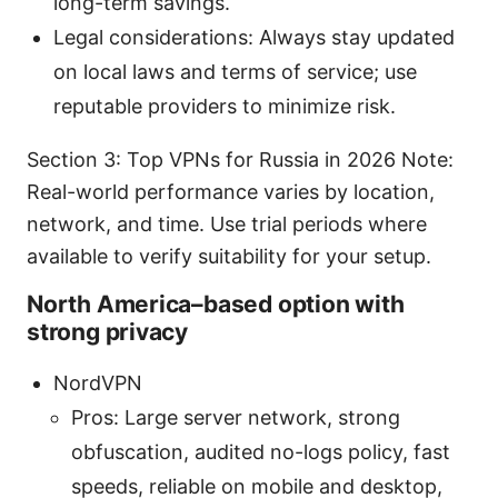
long-term savings.
Legal considerations: Always stay updated
on local laws and terms of service; use
reputable providers to minimize risk.
Section 3: Top VPNs for Russia in 2026 Note:
Real-world performance varies by location,
network, and time. Use trial periods where
available to verify suitability for your setup.
North America–based option with
strong privacy
NordVPN
Pros: Large server network, strong
obfuscation, audited no-logs policy, fast
speeds, reliable on mobile and desktop,