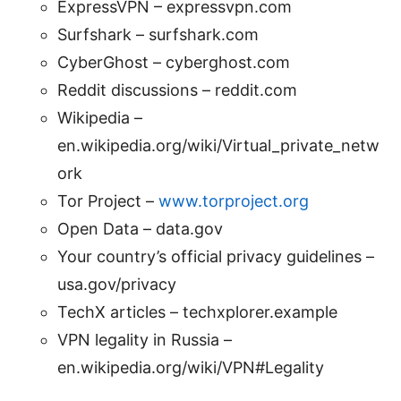
ExpressVPN – expressvpn.com
Surfshark – surfshark.com
CyberGhost – cyberghost.com
Reddit discussions – reddit.com
Wikipedia –
en.wikipedia.org/wiki/Virtual_private_netw
ork
Tor Project –
www.torproject.org
Open Data – data.gov
Your country’s official privacy guidelines –
usa.gov/privacy
TechX articles – techxplorer.example
VPN legality in Russia –
en.wikipedia.org/wiki/VPN#Legality