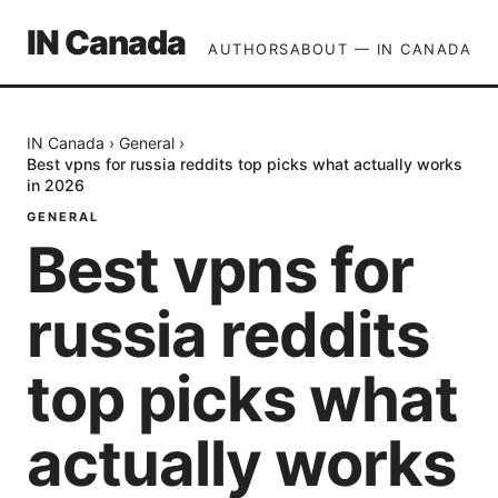
IN Canada
AUTHORS
ABOUT — IN CANADA
IN Canada
›
General
›
Best vpns for russia reddits top picks what actually works
in 2026
GENERAL
Best vpns for
russia reddits
top picks what
actually works