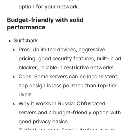
option for your network.
Budget-friendly with solid
performance
Surfshark
Pros: Unlimited devices, aggressive
pricing, good security features, built-in ad
blocker, reliable in restrictive networks.
Cons: Some servers can be inconsistent;
app design is less polished than top-tier
rivals.
Why it works in Russia: Obfuscated
servers and a budget-friendly option with
good privacy basics.