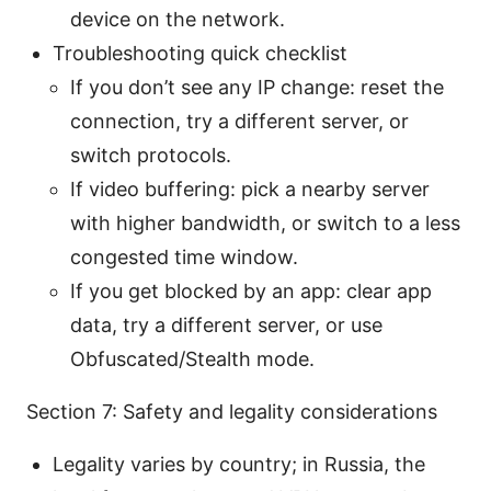
device on the network.
Troubleshooting quick checklist
If you don’t see any IP change: reset the
connection, try a different server, or
switch protocols.
If video buffering: pick a nearby server
with higher bandwidth, or switch to a less
congested time window.
If you get blocked by an app: clear app
data, try a different server, or use
Obfuscated/Stealth mode.
Section 7: Safety and legality considerations
Legality varies by country; in Russia, the