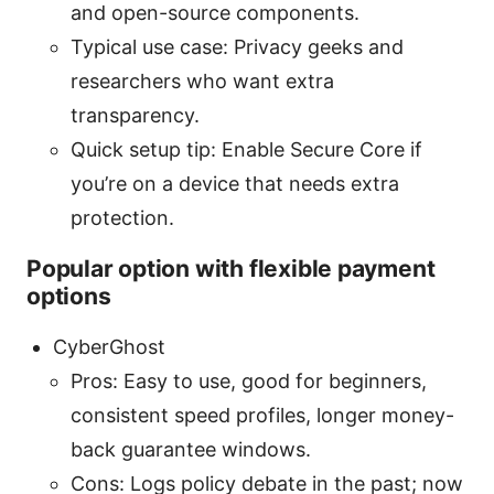
and open-source components.
Typical use case: Privacy geeks and
researchers who want extra
transparency.
Quick setup tip: Enable Secure Core if
you’re on a device that needs extra
protection.
Popular option with flexible payment
options
CyberGhost
Pros: Easy to use, good for beginners,
consistent speed profiles, longer money-
back guarantee windows.
Cons: Logs policy debate in the past; now