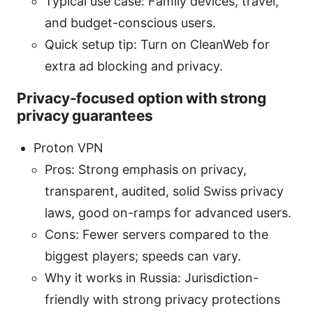
Typical use case: Family devices, travel,
and budget-conscious users.
Quick setup tip: Turn on CleanWeb for
extra ad blocking and privacy.
Privacy-focused option with strong
privacy guarantees
Proton VPN
Pros: Strong emphasis on privacy,
transparent, audited, solid Swiss privacy
laws, good on-ramps for advanced users.
Cons: Fewer servers compared to the
biggest players; speeds can vary.
Why it works in Russia: Jurisdiction-
friendly with strong privacy protections