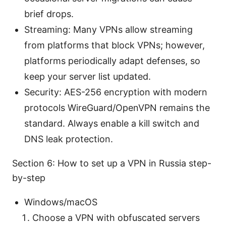
brief drops.
Streaming: Many VPNs allow streaming
from platforms that block VPNs; however,
platforms periodically adapt defenses, so
keep your server list updated.
Security: AES-256 encryption with modern
protocols WireGuard/OpenVPN remains the
standard. Always enable a kill switch and
DNS leak protection.
Section 6: How to set up a VPN in Russia step-
by-step
Windows/macOS
Choose a VPN with obfuscated servers