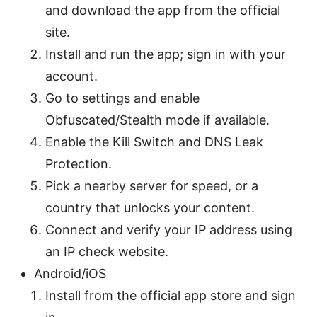
and download the app from the official
site.
Install and run the app; sign in with your
account.
Go to settings and enable
Obfuscated/Stealth mode if available.
Enable the Kill Switch and DNS Leak
Protection.
Pick a nearby server for speed, or a
country that unlocks your content.
Connect and verify your IP address using
an IP check website.
Android/iOS
Install from the official app store and sign