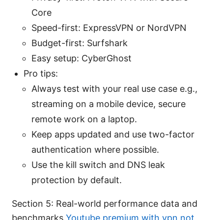
Core
Speed-first: ExpressVPN or NordVPN
Budget-first: Surfshark
Easy setup: CyberGhost
Pro tips:
Always test with your real use case e.g.,
streaming on a mobile device, secure
remote work on a laptop.
Keep apps updated and use two-factor
authentication where possible.
Use the kill switch and DNS leak
protection by default.
Section 5: Real-world performance data and
benchmarks
Youtube premium with vpn not