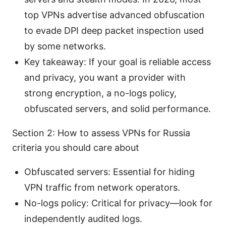
top VPNs advertise advanced obfuscation
to evade DPI deep packet inspection used
by some networks.
Key takeaway: If your goal is reliable access
and privacy, you want a provider with
strong encryption, a no-logs policy,
obfuscated servers, and solid performance.
Section 2: How to assess VPNs for Russia
criteria you should care about
Obfuscated servers: Essential for hiding
VPN traffic from network operators.
No-logs policy: Critical for privacy—look for
independently audited logs.