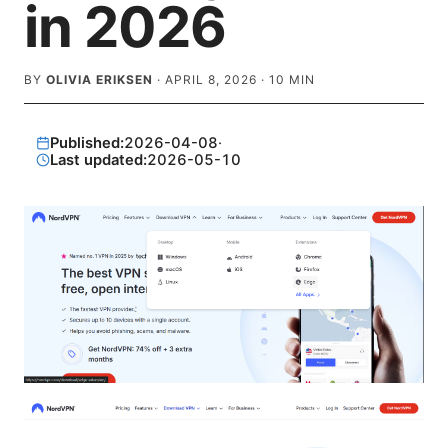
in 2026
BY
OLIVIA ERIKSEN
·
APRIL 8, 2026
·
10
MIN
Published:
2026-04-08
·
Last updated:
2026-05-10