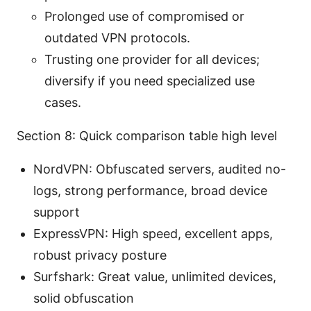
Prolonged use of compromised or
outdated VPN protocols.
Trusting one provider for all devices;
diversify if you need specialized use
cases.
Section 8: Quick comparison table high level
NordVPN: Obfuscated servers, audited no-
logs, strong performance, broad device
support
ExpressVPN: High speed, excellent apps,
robust privacy posture
Surfshark: Great value, unlimited devices,
solid obfuscation