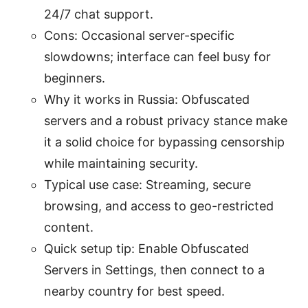
24/7 chat support.
Cons: Occasional server-specific
slowdowns; interface can feel busy for
beginners.
Why it works in Russia: Obfuscated
servers and a robust privacy stance make
it a solid choice for bypassing censorship
while maintaining security.
Typical use case: Streaming, secure
browsing, and access to geo-restricted
content.
Quick setup tip: Enable Obfuscated
Servers in Settings, then connect to a
nearby country for best speed.