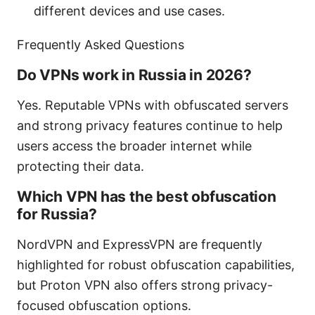
different devices and use cases.
Frequently Asked Questions
Do VPNs work in Russia in 2026?
Yes. Reputable VPNs with obfuscated servers
and strong privacy features continue to help
users access the broader internet while
protecting their data.
Which VPN has the best obfuscation
for Russia?
NordVPN and ExpressVPN are frequently
highlighted for robust obfuscation capabilities,
but Proton VPN also offers strong privacy-
focused obfuscation options.