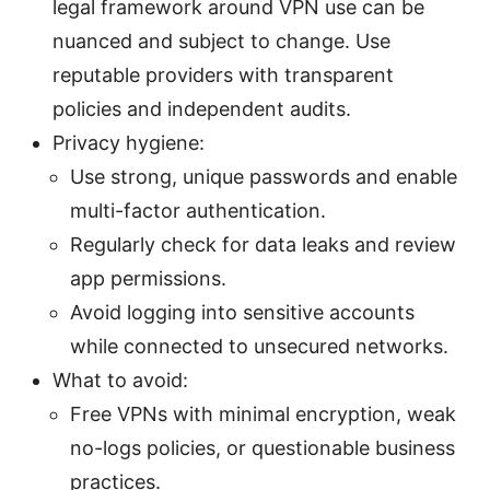
legal framework around VPN use can be
nuanced and subject to change. Use
reputable providers with transparent
policies and independent audits.
Privacy hygiene:
Use strong, unique passwords and enable
multi-factor authentication.
Regularly check for data leaks and review
app permissions.
Avoid logging into sensitive accounts
while connected to unsecured networks.
What to avoid:
Free VPNs with minimal encryption, weak
no-logs policies, or questionable business
practices.