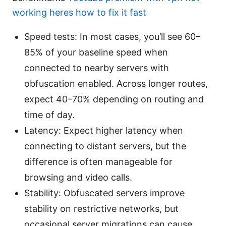
working heres how to fix it fast
Speed tests: In most cases, you’ll see 60–
85% of your baseline speed when
connected to nearby servers with
obfuscation enabled. Across longer routes,
expect 40–70% depending on routing and
time of day.
Latency: Expect higher latency when
connecting to distant servers, but the
difference is often manageable for
browsing and video calls.
Stability: Obfuscated servers improve
stability on restrictive networks, but
occasional server migrations can cause