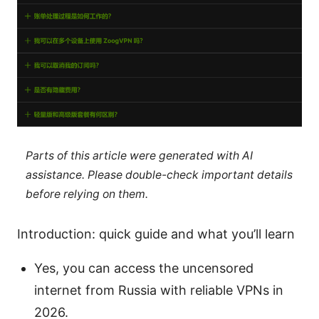
Parts of this article were generated with AI
assistance. Please double-check important details
before relying on them.
Introduction: quick guide and what you’ll learn
Yes, you can access the uncensored
internet from Russia with reliable VPNs in
2026.