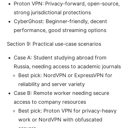
Proton VPN: Privacy-forward, open-source,
strong jurisdictional protections
CyberGhost: Beginner-friendly, decent
performance, good streaming options
Section 9: Practical use-case scenarios
Case A: Student studying abroad from
Russia, needing access to academic journals
Best pick: NordVPN or ExpressVPN for
reliability and server variety
Case B: Remote worker needing secure
access to company resources
Best pick: Proton VPN for privacy-heavy
work or NordVPN with obfuscated