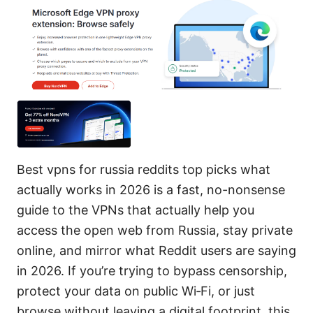
Best vpns for russia reddits top picks what
actually works in 2026 is a fast, no-nonsense
guide to the VPNs that actually help you
access the open web from Russia, stay private
online, and mirror what Reddit users are saying
in 2026. If you’re trying to bypass censorship,
protect your data on public Wi‑Fi, or just
browse without leaving a digital footprint, this