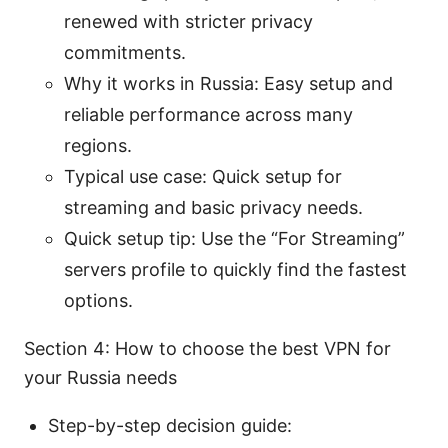
renewed with stricter privacy
commitments.
Why it works in Russia: Easy setup and
reliable performance across many
regions.
Typical use case: Quick setup for
streaming and basic privacy needs.
Quick setup tip: Use the “For Streaming”
servers profile to quickly find the fastest
options.
Section 4: How to choose the best VPN for
your Russia needs
Step-by-step decision guide: