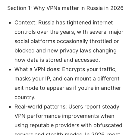
Section 1: Why VPNs matter in Russia in 2026
Context: Russia has tightened internet
controls over the years, with several major
social platforms occasionally throttled or
blocked and new privacy laws changing
how data is stored and accessed.
What a VPN does: Encrypts your traffic,
masks your IP, and can mount a different
exit node to appear as if you’re in another
country.
Real-world patterns: Users report steady
VPN performance improvements when
using reputable providers with obfuscated
servers and stealth modes. In 2026, most