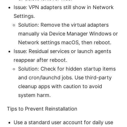
Issue: VPN adapters still show in Network
Settings.
Solution: Remove the virtual adapters
manually via Device Manager Windows or
Network settings macOS, then reboot.
Issue: Residual services or launch agents
reappear after reboot.
Solution: Check for hidden startup items
and cron/launchd jobs. Use third-party
cleanup apps with caution to avoid
system harm.
Tips to Prevent Reinstallation
Use a standard user account for daily use