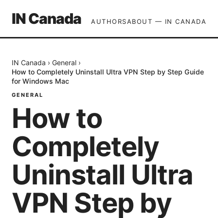
IN Canada
AUTHORS
ABOUT — IN CANADA
IN Canada
›
General
›
How to Completely Uninstall Ultra VPN Step by Step Guide
for Windows Mac
GENERAL
How to
Completely
Uninstall Ultra
VPN Step by