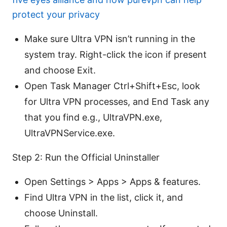
protect your privacy
Make sure Ultra VPN isn’t running in the
system tray. Right-click the icon if present
and choose Exit.
Open Task Manager Ctrl+Shift+Esc, look
for Ultra VPN processes, and End Task any
that you find e.g., UltraVPN.exe,
UltraVPNService.exe.
Step 2: Run the Official Uninstaller
Open Settings > Apps > Apps & features.
Find Ultra VPN in the list, click it, and
choose Uninstall.