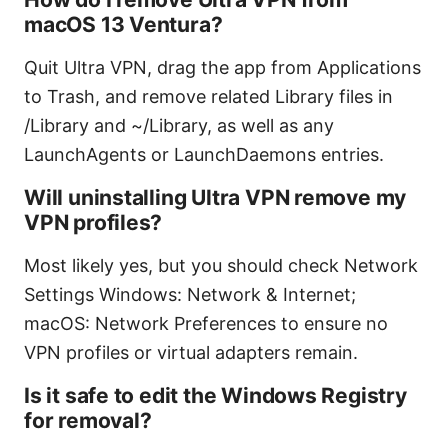
macOS 13 Ventura?
Quit Ultra VPN, drag the app from Applications
to Trash, and remove related Library files in
/Library and ~/Library, as well as any
LaunchAgents or LaunchDaemons entries.
Will uninstalling Ultra VPN remove my
VPN profiles?
Most likely yes, but you should check Network
Settings Windows: Network & Internet;
macOS: Network Preferences to ensure no
VPN profiles or virtual adapters remain.
Is it safe to edit the Windows Registry
for removal?