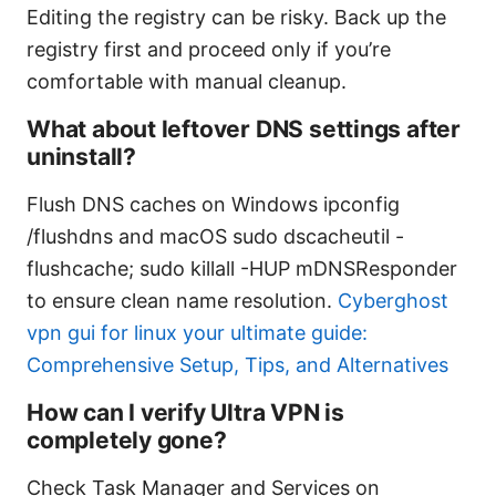
Editing the registry can be risky. Back up the
registry first and proceed only if you’re
comfortable with manual cleanup.
What about leftover DNS settings after
uninstall?
Flush DNS caches on Windows ipconfig
/flushdns and macOS sudo dscacheutil -
flushcache; sudo killall -HUP mDNSResponder
to ensure clean name resolution.
Cyberghost
vpn gui for linux your ultimate guide:
Comprehensive Setup, Tips, and Alternatives
How can I verify Ultra VPN is
completely gone?
Check Task Manager and Services on