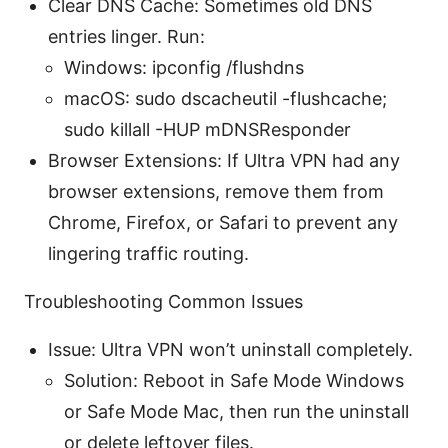
Clear DNS Cache: Sometimes old DNS
entries linger. Run:
Windows: ipconfig /flushdns
macOS: sudo dscacheutil -flushcache;
sudo killall -HUP mDNSResponder
Browser Extensions: If Ultra VPN had any
browser extensions, remove them from
Chrome, Firefox, or Safari to prevent any
lingering traffic routing.
Troubleshooting Common Issues
Issue: Ultra VPN won’t uninstall completely.
Solution: Reboot in Safe Mode Windows
or Safe Mode Mac, then run the uninstall
or delete leftover files.