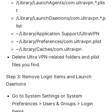
/Library/LaunchAgents/com.ultravpn.*.plis
t
/Library/LaunchDaemons/com.ultravpn.*.p
list
~/Library/Application Support/UltraVPN
~/Library/Preferences/com.ultravpn.plist
~/Library/Caches/com.ultravpn
Delete Ultra VPN-related folders and plist
files you find.
Step 3: Remove Login Items and Launch
Daemons
Go to System Settings or System
Preferences > Users & Groups > Login
Items.