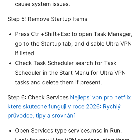
cause system issues.
Step 5: Remove Startup Items
Press Ctrl+Shift+Esc to open Task Manager,
go to the Startup tab, and disable Ultra VPN
if listed.
Check Task Scheduler search for Task
Scheduler in the Start Menu for Ultra VPN
tasks and delete them if present.
Step 6: Check Services
Nejlepsi vpn pro netflix
ktere skutecne funguji v roce 2026: Rychlý
průvodce, tipy a srovnání
Open Services type services.msc in Run.