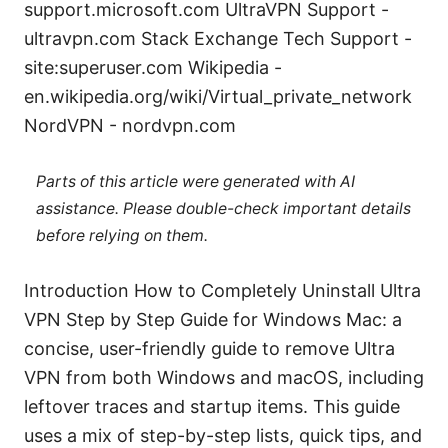
support.microsoft.com UltraVPN Support -
ultravpn.com Stack Exchange Tech Support -
site:superuser.com Wikipedia -
en.wikipedia.org/wiki/Virtual_private_network
NordVPN - nordvpn.com
Parts of this article were generated with AI
assistance. Please double-check important details
before relying on them.
Introduction How to Completely Uninstall Ultra
VPN Step by Step Guide for Windows Mac: a
concise, user-friendly guide to remove Ultra
VPN from both Windows and macOS, including
leftover traces and startup items. This guide
uses a mix of step-by-step lists, quick tips, and