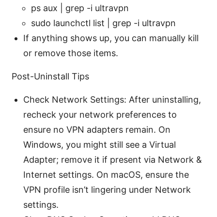
ps aux | grep -i ultravpn
sudo launchctl list | grep -i ultravpn
If anything shows up, you can manually kill
or remove those items.
Post-Uninstall Tips
Check Network Settings: After uninstalling,
recheck your network preferences to
ensure no VPN adapters remain. On
Windows, you might still see a Virtual
Adapter; remove it if present via Network &
Internet settings. On macOS, ensure the
VPN profile isn’t lingering under Network
settings.