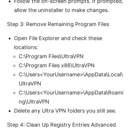
Follow the on-screen prompts. If prompted,
allow the uninstaller to make changes.
Step 3: Remove Remaining Program Files
Open File Explorer and check these
locations:
C:\Program Files\UltraVPN
C:\Program Files x86\UltraVPN
C:\Users<YourUsername>\AppData\Local\
UltraVPN
C:\Users<YourUsername>\AppData\Roami
ng\UltraVPN
Delete any Ultra VPN folders you still see.
Step 4: Clean Up Registry Entries Advanced