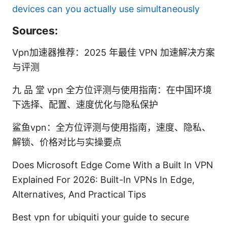
devices can you actually use simultaneously
Sources:
Vpn加速器推荐：2025 年最佳 VPN 加速解决方案
与评测
九 品 堂 vpn 全方位评测与使用指南：在中国环境
下选择、配置、速度优化与隐私保护
鲨鱼vpn：全方位评测与使用指南，速度、隐私、
解锁、价格对比与实操要点
Does Microsoft Edge Come With a Built In VPN
Explained For 2026: Built-In VPNs In Edge,
Alternatives, And Practical Tips
Best vpn for ubiquiti your guide to secure