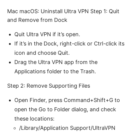
Mac macOS: Uninstall Ultra VPN Step 1: Quit
and Remove from Dock
Quit Ultra VPN if it’s open.
If it’s in the Dock, right-click or Ctrl-click its
icon and choose Quit.
Drag the Ultra VPN app from the
Applications folder to the Trash.
Step 2: Remove Supporting Files
Open Finder, press Command+Shift+G to
open the Go to Folder dialog, and check
these locations:
/Library/Application Support/UltraVPN