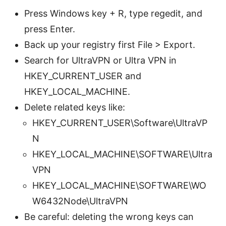
Press Windows key + R, type regedit, and
press Enter.
Back up your registry first File > Export.
Search for UltraVPN or Ultra VPN in
HKEY_CURRENT_USER and
HKEY_LOCAL_MACHINE.
Delete related keys like:
HKEY_CURRENT_USER\Software\UltraVP
N
HKEY_LOCAL_MACHINE\SOFTWARE\Ultra
VPN
HKEY_LOCAL_MACHINE\SOFTWARE\WO
W6432Node\UltraVPN
Be careful: deleting the wrong keys can