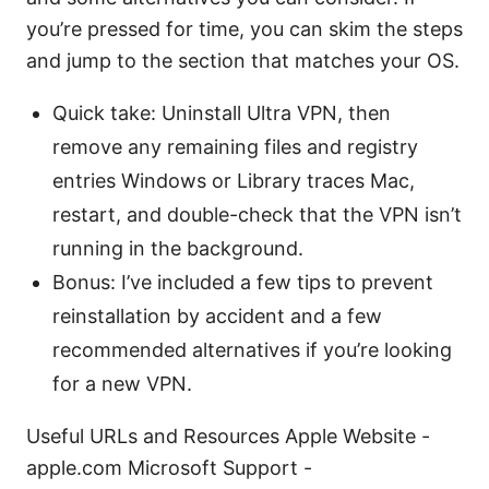
you’re pressed for time, you can skim the steps
and jump to the section that matches your OS.
Quick take: Uninstall Ultra VPN, then
remove any remaining files and registry
entries Windows or Library traces Mac,
restart, and double-check that the VPN isn’t
running in the background.
Bonus: I’ve included a few tips to prevent
reinstallation by accident and a few
recommended alternatives if you’re looking
for a new VPN.
Useful URLs and Resources Apple Website -
apple.com Microsoft Support -