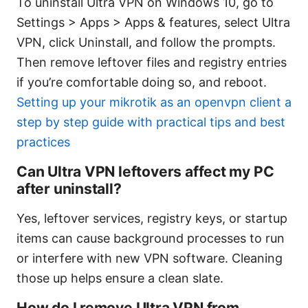
To uninstall Ultra VPN on Windows 10, go to
Settings > Apps > Apps & features, select Ultra
VPN, click Uninstall, and follow the prompts.
Then remove leftover files and registry entries
if you’re comfortable doing so, and reboot.
Setting up your mikrotik as an openvpn client a
step by step guide with practical tips and best
practices
Can Ultra VPN leftovers affect my PC
after uninstall?
Yes, leftover services, registry keys, or startup
items can cause background processes to run
or interfere with new VPN software. Cleaning
those up helps ensure a clean slate.
How do I remove Ultra VPN from