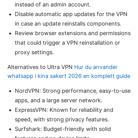
instead of an admin account.
Disable automatic app updates for the VPN
in case an update reinstalls components.
Review browser extensions and permissions
that could trigger a VPN reinstallation or
proxy settings.
Alternatives to Ultra VPN
Hur du anvander
whatsapp i kina sakert 2026 en komplett guide
NordVPN: Strong performance, easy-to-use
apps, and a large server network.
ExpressVPN: Known for reliability and
speed, with strong privacy features.
Surfshark: Budget-friendly with solid