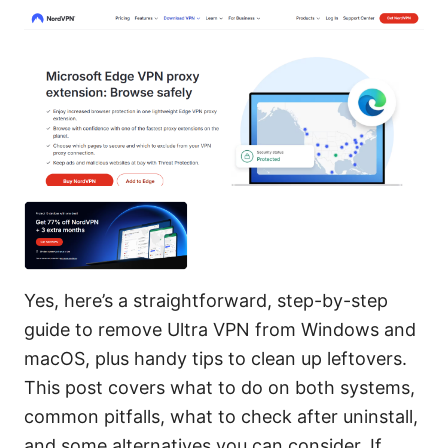
Yes, here’s a straightforward, step-by-step
guide to remove Ultra VPN from Windows and
macOS, plus handy tips to clean up leftovers.
This post covers what to do on both systems,
common pitfalls, what to check after uninstall,
and some alternatives you can consider. If