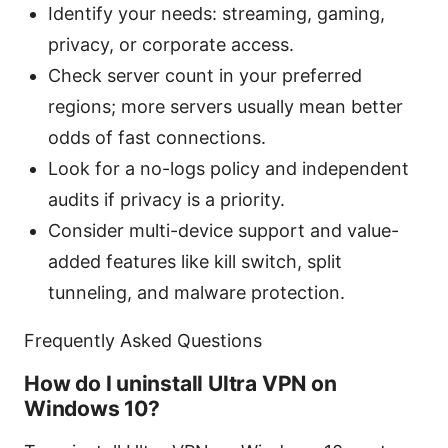
Identify your needs: streaming, gaming,
privacy, or corporate access.
Check server count in your preferred
regions; more servers usually mean better
odds of fast connections.
Look for a no-logs policy and independent
audits if privacy is a priority.
Consider multi-device support and value-
added features like kill switch, split
tunneling, and malware protection.
Frequently Asked Questions
How do I uninstall Ultra VPN on
Windows 10?