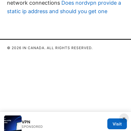
network connections
Does nordvpn provide a
static ip address and should you get one
© 2026 IN CANADA. ALL RIGHTS RESERVED.
×
VPN
Visit
SPONSORED