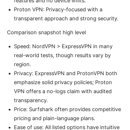
features and no device limits.
Proton VPN: Privacy-focused with a
transparent approach and strong security.
Comparison snapshot high level
Speed: NordVPN > ExpressVPN in many
real-world tests, though results vary by
region.
Privacy: ExpressVPN and ProtonVPN both
emphasize solid privacy policies; Proton
VPN offers a no-logs claim with audited
transparency.
Price: Surfshark often provides competitive
pricing and plain-language plans.
Ease of use: All listed options have intuitive