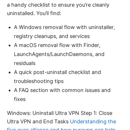
a handy checklist to ensure you’re cleanly
uninstalled. You’ll find:
A Windows removal flow with uninstaller,
registry cleanups, and services
A macOS removal flow with Finder,
LaunchAgents/LaunchDaemons, and
residuals
A quick post-uninstall checklist and
troubleshooting tips
A FAQ section with common issues and
fixes
Windows: Uninstall Ultra VPN Step 1: Close
Ultra VPN and End Tasks
Understanding the
five eyes alliance and how purevpn can help