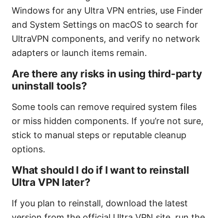
Windows for any Ultra VPN entries, use Finder
and System Settings on macOS to search for
UltraVPN components, and verify no network
adapters or launch items remain.
Are there any risks in using third-party
uninstall tools?
Some tools can remove required system files
or miss hidden components. If you’re not sure,
stick to manual steps or reputable cleanup
options.
What should I do if I want to reinstall
Ultra VPN later?
If you plan to reinstall, download the latest
version from the official Ultra VPN site, run the