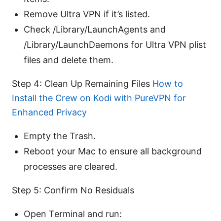
Remove Ultra VPN if it’s listed.
Check /Library/LaunchAgents and
/Library/LaunchDaemons for Ultra VPN plist
files and delete them.
Step 4: Clean Up Remaining Files
How to
Install the Crew on Kodi with PureVPN for
Enhanced Privacy
Empty the Trash.
Reboot your Mac to ensure all background
processes are cleared.
Step 5: Confirm No Residuals
Open Terminal and run: