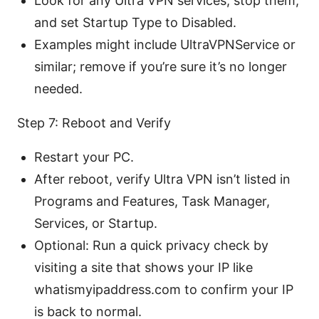
Look for any Ultra VPN services, stop them,
and set Startup Type to Disabled.
Examples might include UltraVPNService or
similar; remove if you’re sure it’s no longer
needed.
Step 7: Reboot and Verify
Restart your PC.
After reboot, verify Ultra VPN isn’t listed in
Programs and Features, Task Manager,
Services, or Startup.
Optional: Run a quick privacy check by
visiting a site that shows your IP like
whatismyipaddress.com to confirm your IP
is back to normal.