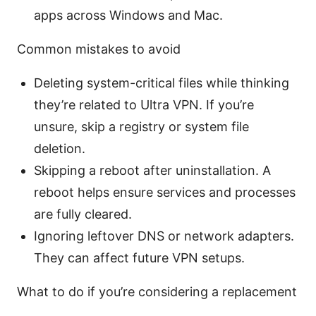
apps across Windows and Mac.
Common mistakes to avoid
Deleting system-critical files while thinking
they’re related to Ultra VPN. If you’re
unsure, skip a registry or system file
deletion.
Skipping a reboot after uninstallation. A
reboot helps ensure services and processes
are fully cleared.
Ignoring leftover DNS or network adapters.
They can affect future VPN setups.
What to do if you’re considering a replacement