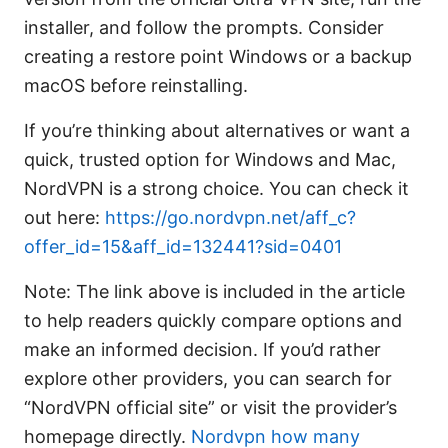
installer, and follow the prompts. Consider
creating a restore point Windows or a backup
macOS before reinstalling.
If you’re thinking about alternatives or want a
quick, trusted option for Windows and Mac,
NordVPN is a strong choice. You can check it
out here:
https://go.nordvpn.net/aff_c?
offer_id=15&aff_id=132441?sid=0401
Note: The link above is included in the article
to help readers quickly compare options and
make an informed decision. If you’d rather
explore other providers, you can search for
“NordVPN official site” or visit the provider’s
homepage directly.
Nordvpn how many