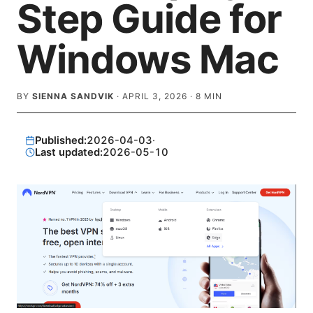
Step Guide for
Windows Mac
BY
SIENNA SANDVIK
·
APRIL 3, 2026
·
8
MIN
Published:
2026-04-03
·
Last updated:
2026-05-10