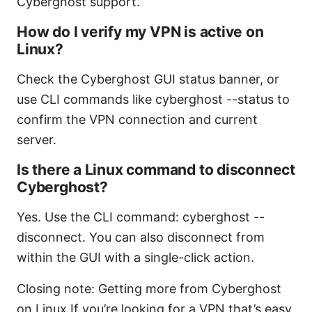
Cyberghost support.
How do I verify my VPN is active on
Linux?
Check the Cyberghost GUI status banner, or
use CLI commands like cyberghost --status to
confirm the VPN connection and current
server.
Is there a Linux command to disconnect
Cyberghost?
Yes. Use the CLI command: cyberghost --
disconnect. You can also disconnect from
within the GUI with a single-click action.
Closing note: Getting more from Cyberghost
on Linux If you’re looking for a VPN that’s easy