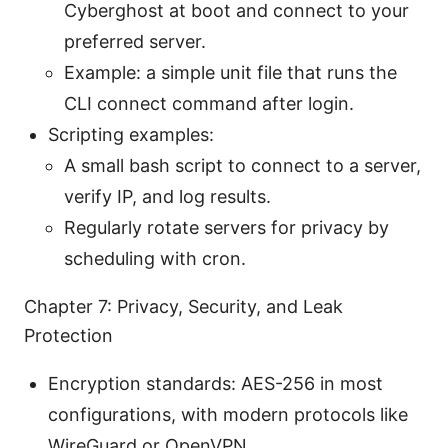
Cyberghost at boot and connect to your
preferred server.
Example: a simple unit file that runs the
CLI connect command after login.
Scripting examples:
A small bash script to connect to a server,
verify IP, and log results.
Regularly rotate servers for privacy by
scheduling with cron.
Chapter 7: Privacy, Security, and Leak
Protection
Encryption standards: AES-256 in most
configurations, with modern protocols like
WireGuard or OpenVPN.