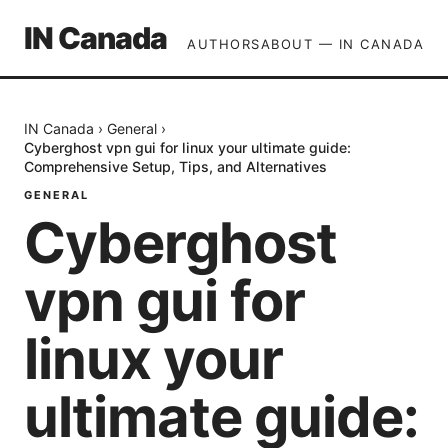
IN Canada
AUTHORS
ABOUT — IN CANADA
IN Canada
›
General
›
Cyberghost vpn gui for linux your ultimate guide:
Comprehensive Setup, Tips, and Alternatives
GENERAL
Cyberghost
vpn gui for
linux your
ultimate guide: