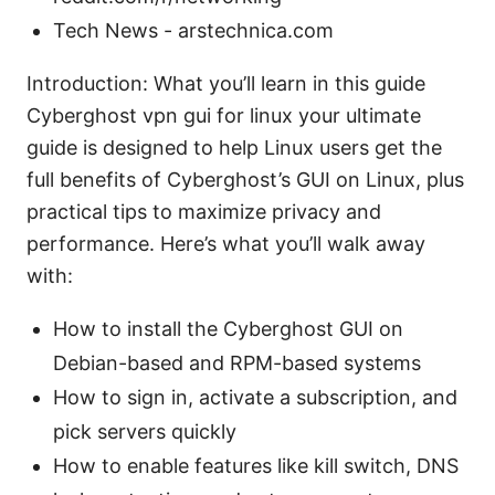
Tech News - arstechnica.com
Introduction: What you’ll learn in this guide
Cyberghost vpn gui for linux your ultimate
guide is designed to help Linux users get the
full benefits of Cyberghost’s GUI on Linux, plus
practical tips to maximize privacy and
performance. Here’s what you’ll walk away
with:
How to install the Cyberghost GUI on
Debian-based and RPM-based systems
How to sign in, activate a subscription, and
pick servers quickly
How to enable features like kill switch, DNS