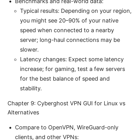
Benchmarks and real-world data:
Typical results: Depending on your region,
you might see 20–90% of your native
speed when connected to a nearby
server; long-haul connections may be
slower.
Latency changes: Expect some latency
increase; for gaming, test a few servers
for the best balance of speed and
stability.
Chapter 9: Cyberghost VPN GUI for Linux vs
Alternatives
Compare to OpenVPN, WireGuard-only
clients, and other VPNs: