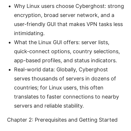
Why Linux users choose Cyberghost: strong
encryption, broad server network, and a
user-friendly GUI that makes VPN tasks less
intimidating.
What the Linux GUI offers: server lists,
quick-connect options, country selections,
app-based profiles, and status indicators.
Real-world data: Globally, Cyberghost
serves thousands of servers in dozens of
countries; for Linux users, this often
translates to faster connections to nearby
servers and reliable stability.
Chapter 2: Prerequisites and Getting Started