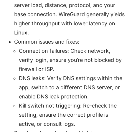
server load, distance, protocol, and your
base connection. WireGuard generally yields
higher throughput with lower latency on
Linux.
Common issues and fixes:
Connection failures: Check network,
verify login, ensure you’re not blocked by
firewall or ISP.
DNS leaks: Verify DNS settings within the
app, switch to a different DNS server, or
enable DNS leak protection.
Kill switch not triggering: Re-check the
setting, ensure the correct profile is
active, or consult logs.