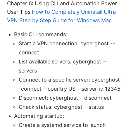
Chapter 6: Using CLI and Automation Power
User Tips
How to Completely Uninstall Ultra
VPN Step by Step Guide for Windows Mac
Basic CLI commands:
Start a VPN connection: cyberghost --
connect
List available servers: cyberghost --
servers
Connect to a specific server: cyberghost -
-connect --country US --server-id 12345
Disconnect: cyberghost --disconnect
Check status: cyberghost --status
Automating startup:
Create a systemd service to launch