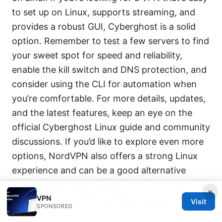
to set up on Linux, supports streaming, and
provides a robust GUI, Cyberghost is a solid
option. Remember to test a few servers to find
your sweet spot for speed and reliability,
enable the kill switch and DNS protection, and
consider using the CLI for automation when
you’re comfortable. For more details, updates,
and the latest features, keep an eye on the
official Cyberghost Linux guide and community
discussions. If you’d like to explore even more
options, NordVPN also offers a strong Linux
experience and can be a good alternative
depending on your needs.
Vpn Monster on
×
VPN
Windows 10 Does It Work and Should You
Visit
SPONSORED
Actually Use It