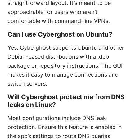
straightforward layout. It’s meant to be
approachable for users who aren’t
comfortable with command-line VPNs.
Can I use Cyberghost on Ubuntu?
Yes. Cyberghost supports Ubuntu and other
Debian-based distributions with a .deb
package or repository instructions. The GUI
makes it easy to manage connections and
switch servers.
Will Cyberghost protect me from DNS
leaks on Linux?
Most configurations include DNS leak
protection. Ensure this feature is enabled in
the app’s settings to route DNS queries