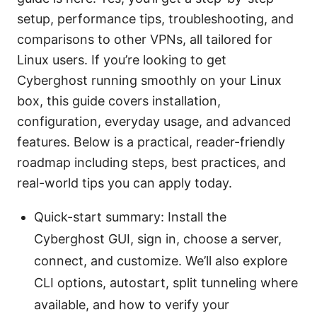
setup, performance tips, troubleshooting, and
comparisons to other VPNs, all tailored for
Linux users. If you’re looking to get
Cyberghost running smoothly on your Linux
box, this guide covers installation,
configuration, everyday usage, and advanced
features. Below is a practical, reader-friendly
roadmap including steps, best practices, and
real-world tips you can apply today.
Quick-start summary: Install the
Cyberghost GUI, sign in, choose a server,
connect, and customize. We’ll also explore
CLI options, autostart, split tunneling where
available, and how to verify your