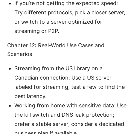
If you’re not getting the expected speed:
Try different protocols, pick a closer server,
or switch to a server optimized for
streaming or P2P.
Chapter 12: Real-World Use Cases and
Scenarios
Streaming from the US library on a
Canadian connection: Use a US server
labeled for streaming, test a few to find the
best latency.
Working from home with sensitive data: Use
the kill switch and DNS leak protection;
prefer a stable server, consider a dedicated
business plan if available.