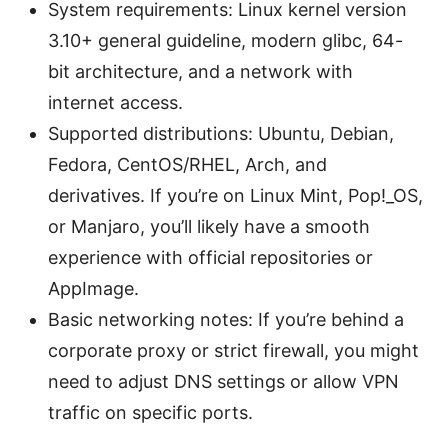
System requirements: Linux kernel version
3.10+ general guideline, modern glibc, 64-
bit architecture, and a network with
internet access.
Supported distributions: Ubuntu, Debian,
Fedora, CentOS/RHEL, Arch, and
derivatives. If you’re on Linux Mint, Pop!_OS,
or Manjaro, you’ll likely have a smooth
experience with official repositories or
AppImage.
Basic networking notes: If you’re behind a
corporate proxy or strict firewall, you might
need to adjust DNS settings or allow VPN
traffic on specific ports.