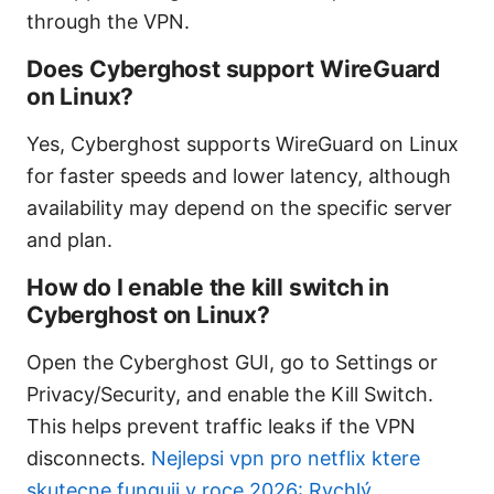
through the VPN.
Does Cyberghost support WireGuard
on Linux?
Yes, Cyberghost supports WireGuard on Linux
for faster speeds and lower latency, although
availability may depend on the specific server
and plan.
How do I enable the kill switch in
Cyberghost on Linux?
Open the Cyberghost GUI, go to Settings or
Privacy/Security, and enable the Kill Switch.
This helps prevent traffic leaks if the VPN
disconnects.
Nejlepsi vpn pro netflix ktere
skutecne funguji v roce 2026: Rychlý