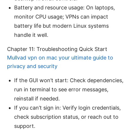
Battery and resource usage: On laptops,
monitor CPU usage; VPNs can impact
battery life but modern Linux systems
handle it well.
Chapter 11: Troubleshooting Quick Start
Mullvad vpn on mac your ultimate guide to
privacy and security
If the GUI won’t start: Check dependencies,
run in terminal to see error messages,
reinstall if needed.
If you can’t sign in: Verify login credentials,
check subscription status, or reach out to
support.