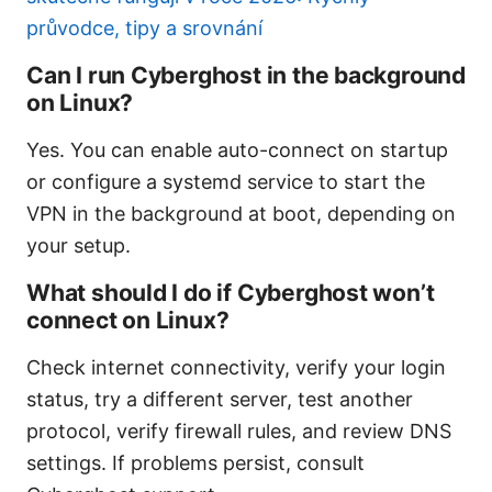
průvodce, tipy a srovnání
Can I run Cyberghost in the background
on Linux?
Yes. You can enable auto-connect on startup
or configure a systemd service to start the
VPN in the background at boot, depending on
your setup.
What should I do if Cyberghost won’t
connect on Linux?
Check internet connectivity, verify your login
status, try a different server, test another
protocol, verify firewall rules, and review DNS
settings. If problems persist, consult