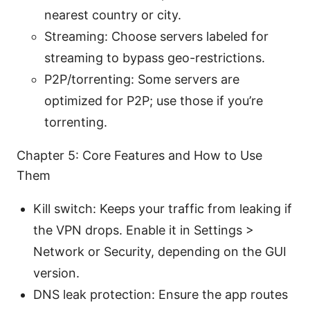
nearest country or city.
Streaming: Choose servers labeled for
streaming to bypass geo-restrictions.
P2P/torrenting: Some servers are
optimized for P2P; use those if you’re
torrenting.
Chapter 5: Core Features and How to Use
Them
Kill switch: Keeps your traffic from leaking if
the VPN drops. Enable it in Settings >
Network or Security, depending on the GUI
version.
DNS leak protection: Ensure the app routes