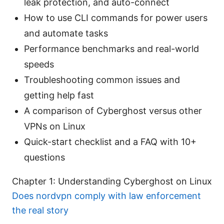
leak protection, and auto-connect
How to use CLI commands for power users
and automate tasks
Performance benchmarks and real-world
speeds
Troubleshooting common issues and
getting help fast
A comparison of Cyberghost versus other
VPNs on Linux
Quick-start checklist and a FAQ with 10+
questions
Chapter 1: Understanding Cyberghost on Linux
Does nordvpn comply with law enforcement
the real story