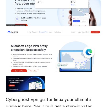
Cyberghost vpn gui for linux your ultimate
guide is here. Yes, you’ll get a step-by-step