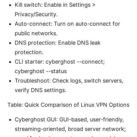
Kill switch: Enable in Settings >
Privacy/Security.
Auto-connect: Turn on auto-connect for
public networks.
DNS protection: Enable DNS leak
protection.
CLI starter: cyberghost --connect;
cyberghost --status
Troubleshoot: Check logs, switch servers,
verify DNS settings.
Table: Quick Comparison of Linux VPN Options
Cyberghost GUI: GUI-based, user-friendly,
streaming-oriented, broad server network;