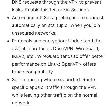
DNS requests through the VPN to prevent
leaks. Enable this feature in Settings.
Auto-connect: Set a preference to connect
automatically on startup or when you join
unsecured networks.
Protocols and encryption: Understand the
available protocols OpenVPN, WireGuard,
IKEv2, etc.. WireGuard tends to offer better
performance on Linux; OpenVPN offers
broad compatibility.
Split tunneling where supported: Route
specific apps or traffic through the VPN
while leaving other traffic on the normal
network.