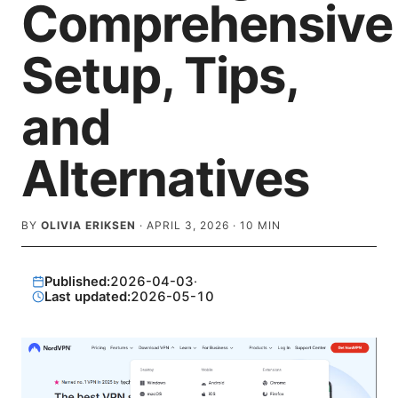
Comprehensive
Setup, Tips,
and
Alternatives
BY
OLIVIA ERIKSEN
·
APRIL 3, 2026
·
10
MIN
Published:
2026-04-03
·
Last updated:
2026-05-10