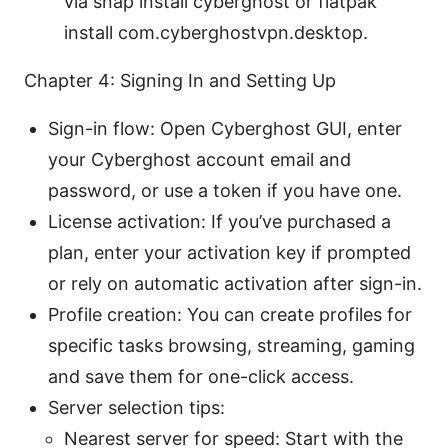
via snap install cyberghost or flatpak
install com.cyberghostvpn.desktop.
Chapter 4: Signing In and Setting Up
Sign-in flow: Open Cyberghost GUI, enter
your Cyberghost account email and
password, or use a token if you have one.
License activation: If you’ve purchased a
plan, enter your activation key if prompted
or rely on automatic activation after sign-in.
Profile creation: You can create profiles for
specific tasks browsing, streaming, gaming
and save them for one-click access.
Server selection tips:
Nearest server for speed: Start with the