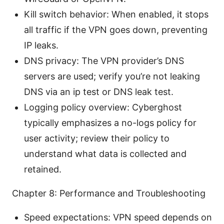
Kill switch behavior: When enabled, it stops
all traffic if the VPN goes down, preventing
IP leaks.
DNS privacy: The VPN provider’s DNS
servers are used; verify you’re not leaking
DNS via an ip test or DNS leak test.
Logging policy overview: Cyberghost
typically emphasizes a no-logs policy for
user activity; review their policy to
understand what data is collected and
retained.
Chapter 8: Performance and Troubleshooting
Speed expectations: VPN speed depends on