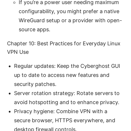
If you’re a power user needing maximum
configurability, you might prefer a native
WireGuard setup or a provider with open-
source apps.
Chapter 10: Best Practices for Everyday Linux
VPN Use
Regular updates: Keep the Cyberghost GUI
up to date to access new features and
security patches.
Server rotation strategy: Rotate servers to
avoid hotspotting and to enhance privacy.
Privacy hygiene: Combine VPN with a
secure browser, HTTPS everywhere, and
desktop firewall controls.