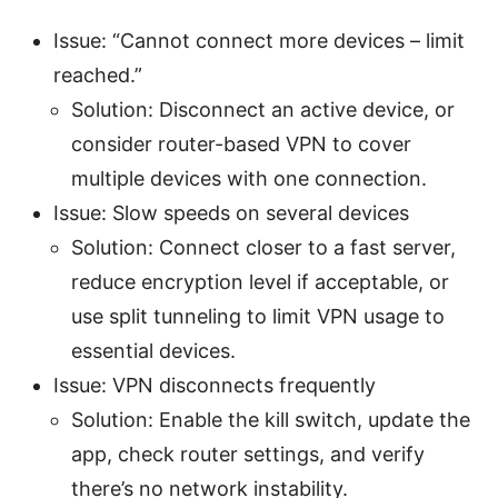
Issue: “Cannot connect more devices – limit
reached.”
Solution: Disconnect an active device, or
consider router-based VPN to cover
multiple devices with one connection.
Issue: Slow speeds on several devices
Solution: Connect closer to a fast server,
reduce encryption level if acceptable, or
use split tunneling to limit VPN usage to
essential devices.
Issue: VPN disconnects frequently
Solution: Enable the kill switch, update the
app, check router settings, and verify
there’s no network instability.