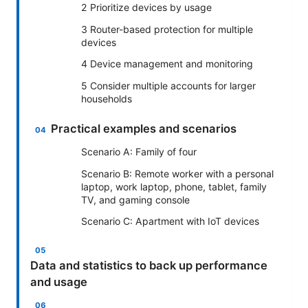
2 Prioritize devices by usage
3 Router-based protection for multiple
devices
4 Device management and monitoring
5 Consider multiple accounts for larger
households
Practical examples and scenarios
Scenario A: Family of four
Scenario B: Remote worker with a personal
laptop, work laptop, phone, tablet, family
TV, and gaming console
Scenario C: Apartment with IoT devices
Data and statistics to back up performance
and usage