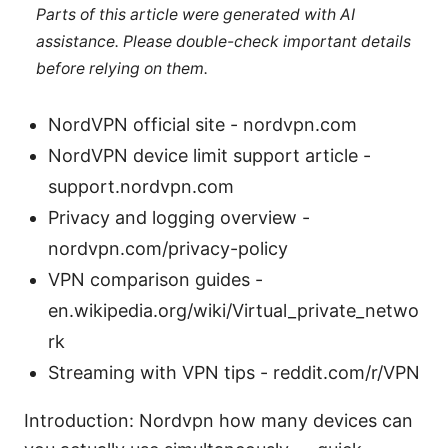
Parts of this article were generated with AI
assistance. Please double-check important details
before relying on them.
NordVPN official site - nordvpn.com
NordVPN device limit support article -
support.nordvpn.com
Privacy and logging overview -
nordvpn.com/privacy-policy
VPN comparison guides -
en.wikipedia.org/wiki/Virtual_private_netwo
rk
Streaming with VPN tips - reddit.com/r/VPN
Introduction: Nordvpn how many devices can