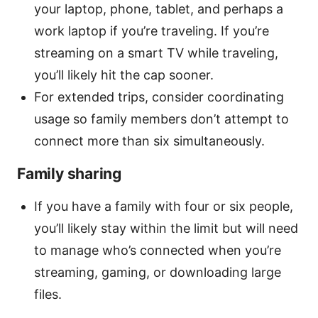
your laptop, phone, tablet, and perhaps a
work laptop if you’re traveling. If you’re
streaming on a smart TV while traveling,
you’ll likely hit the cap sooner.
For extended trips, consider coordinating
usage so family members don’t attempt to
connect more than six simultaneously.
Family sharing
If you have a family with four or six people,
you’ll likely stay within the limit but will need
to manage who’s connected when you’re
streaming, gaming, or downloading large
files.