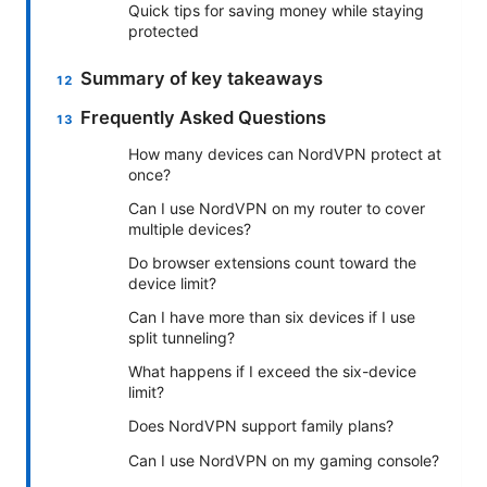
Quick tips for saving money while staying
protected
Summary of key takeaways
Frequently Asked Questions
How many devices can NordVPN protect at
once?
Can I use NordVPN on my router to cover
multiple devices?
Do browser extensions count toward the
device limit?
Can I have more than six devices if I use
split tunneling?
What happens if I exceed the six-device
limit?
Does NordVPN support family plans?
Can I use NordVPN on my gaming console?