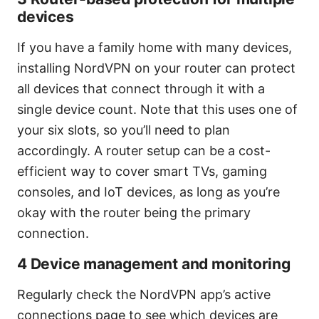
devices
If you have a family home with many devices,
installing NordVPN on your router can protect
all devices that connect through it with a
single device count. Note that this uses one of
your six slots, so you’ll need to plan
accordingly. A router setup can be a cost-
efficient way to cover smart TVs, gaming
consoles, and IoT devices, as long as you’re
okay with the router being the primary
connection.
4 Device management and monitoring
Regularly check the NordVPN app’s active
connections page to see which devices are