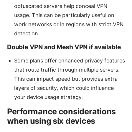
obfuscated servers help conceal VPN
usage. This can be particularly useful on
work networks or in regions with strict VPN
detection.
Double VPN and Mesh VPN if available
Some plans offer enhanced privacy features
that route traffic through multiple servers.
This can impact speed but provides extra
layers of security, which could influence
your device usage strategy.
Performance considerations
when using six devices