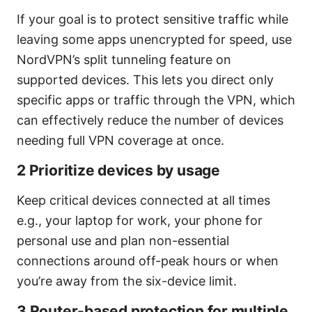
If your goal is to protect sensitive traffic while
leaving some apps unencrypted for speed, use
NordVPN’s split tunneling feature on
supported devices. This lets you direct only
specific apps or traffic through the VPN, which
can effectively reduce the number of devices
needing full VPN coverage at once.
2 Prioritize devices by usage
Keep critical devices connected at all times
e.g., your laptop for work, your phone for
personal use and plan non-essential
connections around off-peak hours or when
you’re away from the six-device limit.
3 Router-based protection for multiple