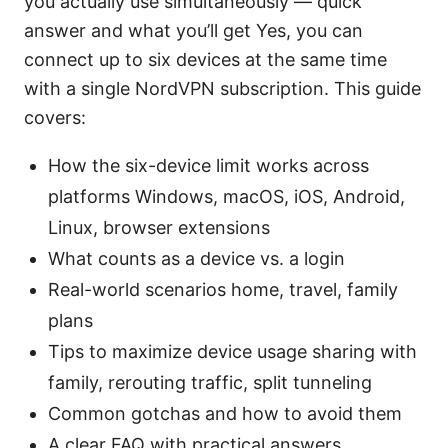
you actually use simultaneously — quick
answer and what you’ll get Yes, you can
connect up to six devices at the same time
with a single NordVPN subscription. This guide
covers:
How the six-device limit works across
platforms Windows, macOS, iOS, Android,
Linux, browser extensions
What counts as a device vs. a login
Real-world scenarios home, travel, family
plans
Tips to maximize device usage sharing with
family, rerouting traffic, split tunneling
Common gotchas and how to avoid them
A clear FAQ with practical answers