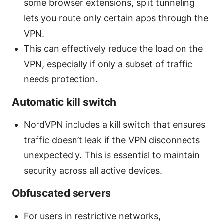
some browser extensions, split tunneling
lets you route only certain apps through the
VPN.
This can effectively reduce the load on the
VPN, especially if only a subset of traffic
needs protection.
Automatic kill switch
NordVPN includes a kill switch that ensures
traffic doesn’t leak if the VPN disconnects
unexpectedly. This is essential to maintain
security across all active devices.
Obfuscated servers
For users in restrictive networks,