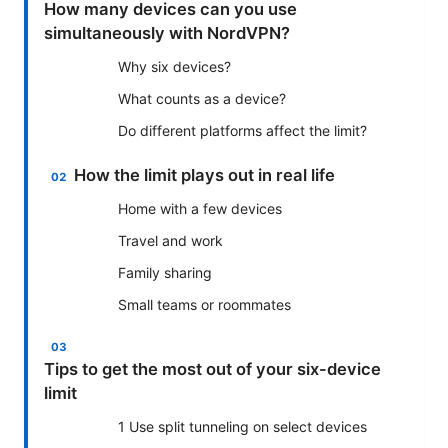
How many devices can you use
simultaneously with NordVPN?
Why six devices?
What counts as a device?
Do different platforms affect the limit?
How the limit plays out in real life
Home with a few devices
Travel and work
Family sharing
Small teams or roommates
Tips to get the most out of your six-device
limit
1 Use split tunneling on select devices