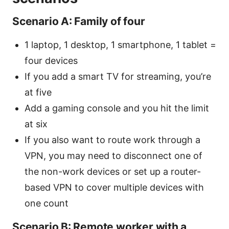
Scenario A: Family of four
1 laptop, 1 desktop, 1 smartphone, 1 tablet =
four devices
If you add a smart TV for streaming, you’re
at five
Add a gaming console and you hit the limit
at six
If you also want to route work through a
VPN, you may need to disconnect one of
the non-work devices or set up a router-
based VPN to cover multiple devices with
one count
Scenario B: Remote worker with a