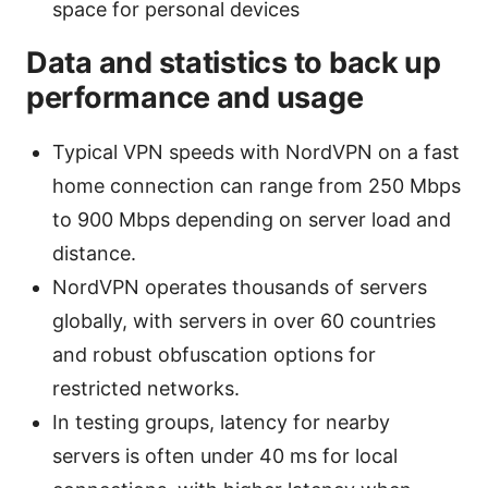
space for personal devices
Data and statistics to back up
performance and usage
Typical VPN speeds with NordVPN on a fast
home connection can range from 250 Mbps
to 900 Mbps depending on server load and
distance.
NordVPN operates thousands of servers
globally, with servers in over 60 countries
and robust obfuscation options for
restricted networks.
In testing groups, latency for nearby
servers is often under 40 ms for local