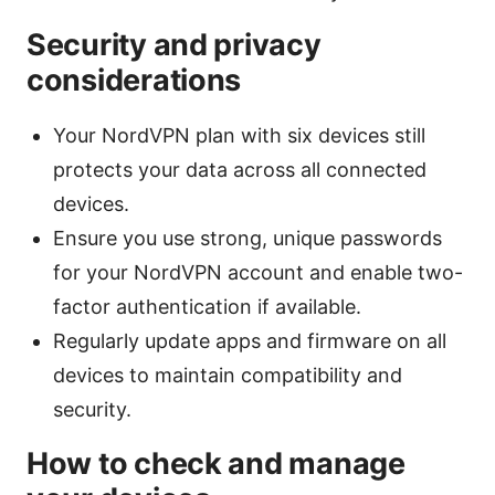
Security and privacy
considerations
Your NordVPN plan with six devices still
protects your data across all connected
devices.
Ensure you use strong, unique passwords
for your NordVPN account and enable two-
factor authentication if available.
Regularly update apps and firmware on all
devices to maintain compatibility and
security.
How to check and manage