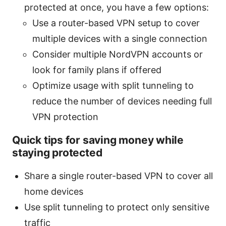
protected at once, you have a few options:
Use a router-based VPN setup to cover
multiple devices with a single connection
Consider multiple NordVPN accounts or
look for family plans if offered
Optimize usage with split tunneling to
reduce the number of devices needing full
VPN protection
Quick tips for saving money while
staying protected
Share a single router-based VPN to cover all
home devices
Use split tunneling to protect only sensitive
traffic