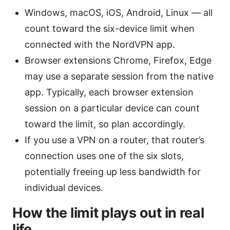
Windows, macOS, iOS, Android, Linux — all
count toward the six-device limit when
connected with the NordVPN app.
Browser extensions Chrome, Firefox, Edge
may use a separate session from the native
app. Typically, each browser extension
session on a particular device can count
toward the limit, so plan accordingly.
If you use a VPN on a router, that router’s
connection uses one of the six slots,
potentially freeing up less bandwidth for
individual devices.
How the limit plays out in real
life