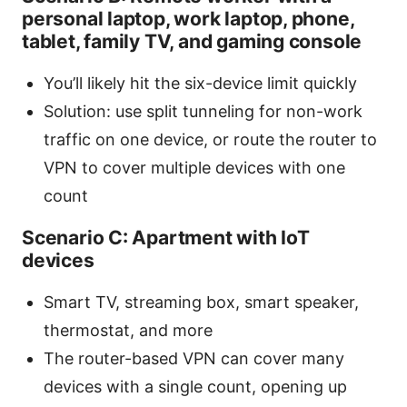
personal laptop, work laptop, phone,
tablet, family TV, and gaming console
You’ll likely hit the six-device limit quickly
Solution: use split tunneling for non-work
traffic on one device, or route the router to
VPN to cover multiple devices with one
count
Scenario C: Apartment with IoT
devices
Smart TV, streaming box, smart speaker,
thermostat, and more
The router-based VPN can cover many
devices with a single count, opening up