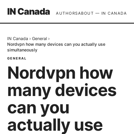
IN Canada
AUTHORS
ABOUT — IN CANADA
IN Canada
›
General
›
Nordvpn how many devices can you actually use
simultaneously
GENERAL
Nordvpn how
many devices
can you
actually use