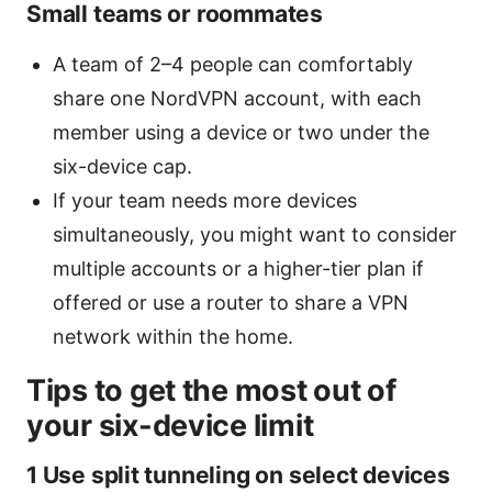
Small teams or roommates
A team of 2–4 people can comfortably
share one NordVPN account, with each
member using a device or two under the
six-device cap.
If your team needs more devices
simultaneously, you might want to consider
multiple accounts or a higher-tier plan if
offered or use a router to share a VPN
network within the home.
Tips to get the most out of
your six-device limit
1 Use split tunneling on select devices