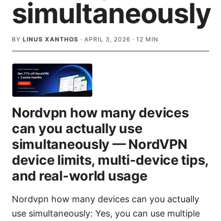
simultaneously
BY
LINUS XANTHOS
·
APRIL 3, 2026
·
12
MIN
Nordvpn how many devices
can you actually use
simultaneously — NordVPN
device limits, multi-device tips,
and real-world usage
Nordvpn how many devices can you actually
use simultaneously: Yes, you can use multiple