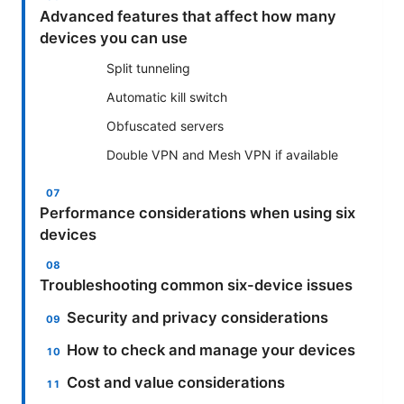
Advanced features that affect how many
devices you can use
Split tunneling
Automatic kill switch
Obfuscated servers
Double VPN and Mesh VPN if available
Performance considerations when using six
devices
Troubleshooting common six-device issues
Security and privacy considerations
How to check and manage your devices
Cost and value considerations