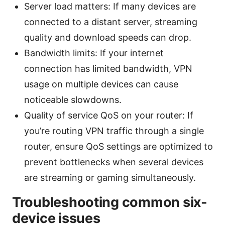
Server load matters: If many devices are
connected to a distant server, streaming
quality and download speeds can drop.
Bandwidth limits: If your internet
connection has limited bandwidth, VPN
usage on multiple devices can cause
noticeable slowdowns.
Quality of service QoS on your router: If
you’re routing VPN traffic through a single
router, ensure QoS settings are optimized to
prevent bottlenecks when several devices
are streaming or gaming simultaneously.
Troubleshooting common six-
device issues