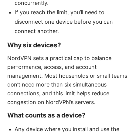
concurrently.
If you reach the limit, you’ll need to
disconnect one device before you can
connect another.
Why six devices?
NordVPN sets a practical cap to balance
performance, access, and account
management. Most households or small teams
don’t need more than six simultaneous
connections, and this limit helps reduce
congestion on NordVPN’s servers.
What counts as a device?
Any device where you install and use the