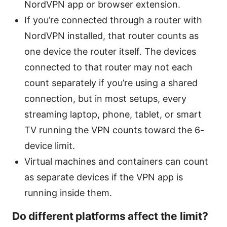
NordVPN app or browser extension.
If you’re connected through a router with
NordVPN installed, that router counts as
one device the router itself. The devices
connected to that router may not each
count separately if you’re using a shared
connection, but in most setups, every
streaming laptop, phone, tablet, or smart
TV running the VPN counts toward the 6-
device limit.
Virtual machines and containers can count
as separate devices if the VPN app is
running inside them.
Do different platforms affect the limit?