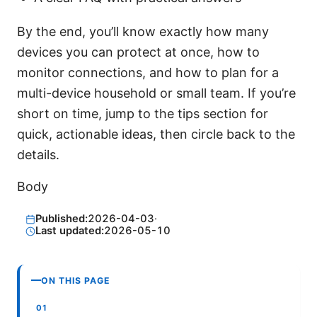
By the end, you’ll know exactly how many
devices you can protect at once, how to
monitor connections, and how to plan for a
multi-device household or small team. If you’re
short on time, jump to the tips section for
quick, actionable ideas, then circle back to the
details.
Body
Published:
2026-04-03
·
Last updated:
2026-05-10
ON THIS PAGE