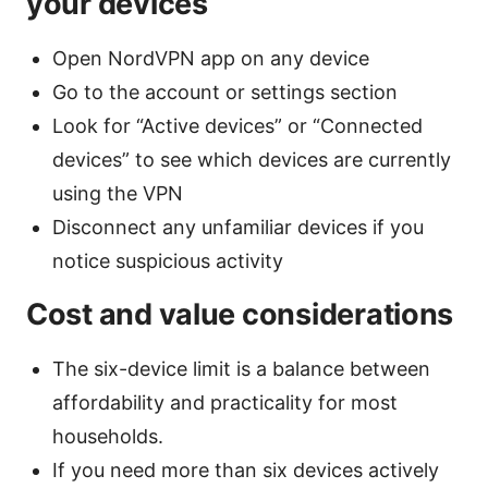
your devices
Open NordVPN app on any device
Go to the account or settings section
Look for “Active devices” or “Connected
devices” to see which devices are currently
using the VPN
Disconnect any unfamiliar devices if you
notice suspicious activity
Cost and value considerations
The six-device limit is a balance between
affordability and practicality for most
households.
If you need more than six devices actively