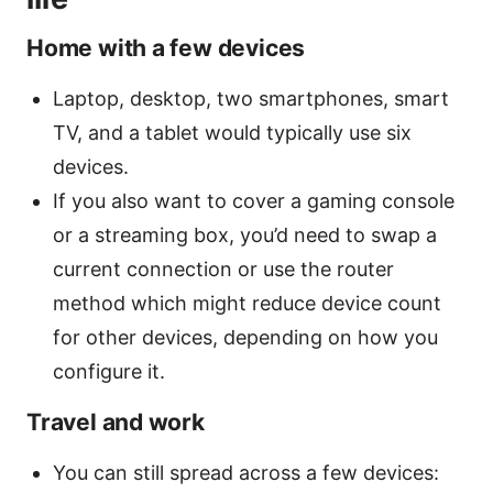
Home with a few devices
Laptop, desktop, two smartphones, smart
TV, and a tablet would typically use six
devices.
If you also want to cover a gaming console
or a streaming box, you’d need to swap a
current connection or use the router
method which might reduce device count
for other devices, depending on how you
configure it.
Travel and work
You can still spread across a few devices: