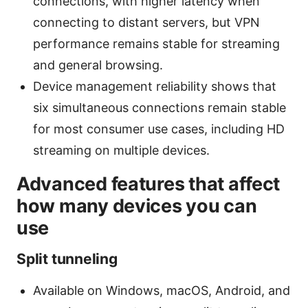
connections, with higher latency when
connecting to distant servers, but VPN
performance remains stable for streaming
and general browsing.
Device management reliability shows that
six simultaneous connections remain stable
for most consumer use cases, including HD
streaming on multiple devices.
Advanced features that affect
how many devices you can
use
Split tunneling
Available on Windows, macOS, Android, and