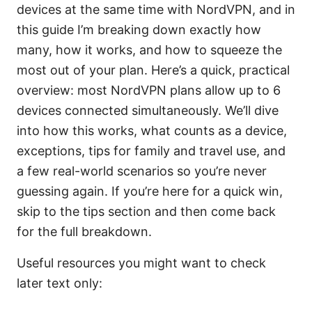
devices at the same time with NordVPN, and in
this guide I’m breaking down exactly how
many, how it works, and how to squeeze the
most out of your plan. Here’s a quick, practical
overview: most NordVPN plans allow up to 6
devices connected simultaneously. We’ll dive
into how this works, what counts as a device,
exceptions, tips for family and travel use, and
a few real-world scenarios so you’re never
guessing again. If you’re here for a quick win,
skip to the tips section and then come back
for the full breakdown.
Useful resources you might want to check
later text only: