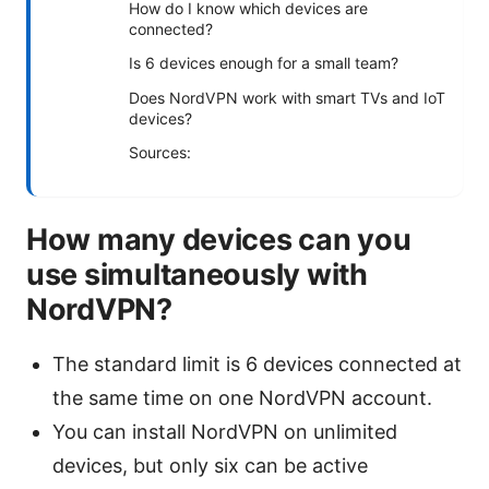
How do I know which devices are
connected?
Is 6 devices enough for a small team?
Does NordVPN work with smart TVs and IoT
devices?
Sources:
How many devices can you
use simultaneously with
NordVPN?
The standard limit is 6 devices connected at
the same time on one NordVPN account.
You can install NordVPN on unlimited
devices, but only six can be active