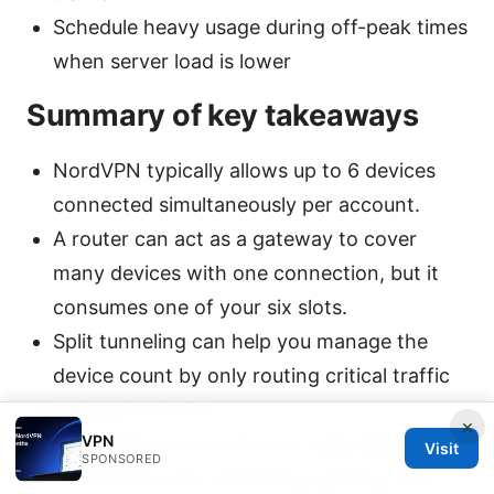
Schedule heavy usage during off-peak times
when server load is lower
Summary of key takeaways
NordVPN typically allows up to 6 devices
connected simultaneously per account.
A router can act as a gateway to cover
many devices with one connection, but it
consumes one of your six slots.
Split tunneling can help you manage the
device count by only routing critical traffic
through the VPN.
×
VPN
Plan usage across devices, especially in
Visit
SPONSORED
households with streaming, gaming, and