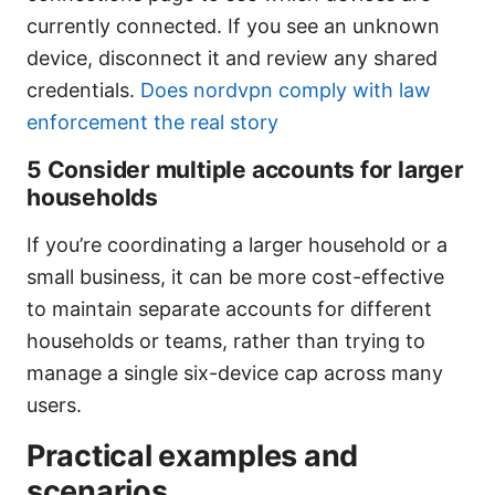
currently connected. If you see an unknown
device, disconnect it and review any shared
credentials.
Does nordvpn comply with law
enforcement the real story
5 Consider multiple accounts for larger
households
If you’re coordinating a larger household or a
small business, it can be more cost-effective
to maintain separate accounts for different
households or teams, rather than trying to
manage a single six-device cap across many
users.
Practical examples and
scenarios