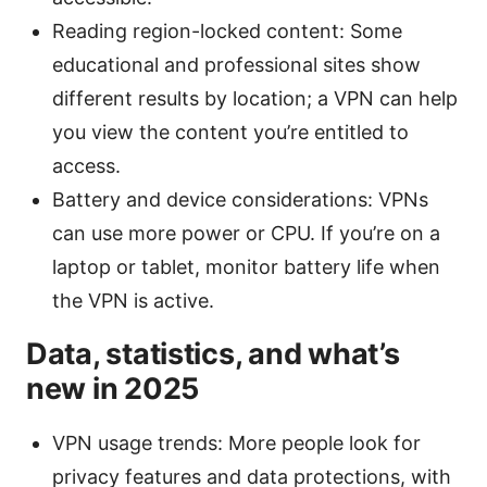
Reading region-locked content: Some
educational and professional sites show
different results by location; a VPN can help
you view the content you’re entitled to
access.
Battery and device considerations: VPNs
can use more power or CPU. If you’re on a
laptop or tablet, monitor battery life when
the VPN is active.
Data, statistics, and what’s
new in 2025
VPN usage trends: More people look for
privacy features and data protections, with