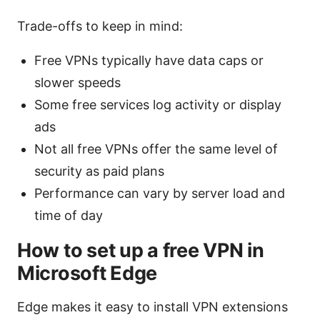
Trade-offs to keep in mind:
Free VPNs typically have data caps or
slower speeds
Some free services log activity or display
ads
Not all free VPNs offer the same level of
security as paid plans
Performance can vary by server load and
time of day
How to set up a free VPN in
Microsoft Edge
Edge makes it easy to install VPN extensions