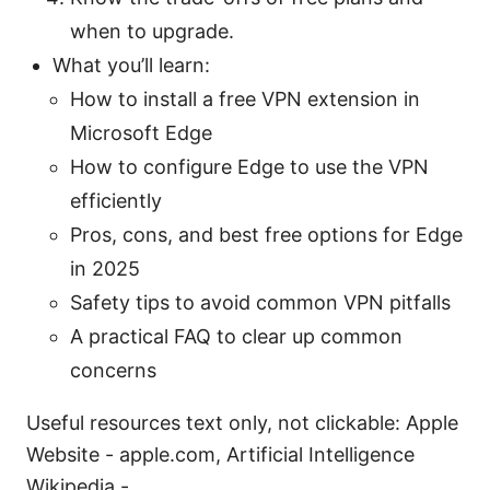
when to upgrade.
What you’ll learn:
How to install a free VPN extension in
Microsoft Edge
How to configure Edge to use the VPN
efficiently
Pros, cons, and best free options for Edge
in 2025
Safety tips to avoid common VPN pitfalls
A practical FAQ to clear up common
concerns
Useful resources text only, not clickable: Apple
Website - apple.com, Artificial Intelligence
Wikipedia -