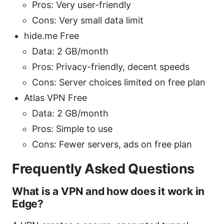
Pros: Very user-friendly
Cons: Very small data limit
hide.me Free
Data: 2 GB/month
Pros: Privacy-friendly, decent speeds
Cons: Server choices limited on free plan
Atlas VPN Free
Data: 2 GB/month
Pros: Simple to use
Cons: Fewer servers, ads on free plan
Frequently Asked Questions
What is a VPN and how does it work in
Edge?