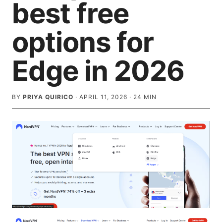
best free
options for
Edge in 2026
BY
PRIYA QUIRICO
·
APRIL 11, 2026
·
24
MIN