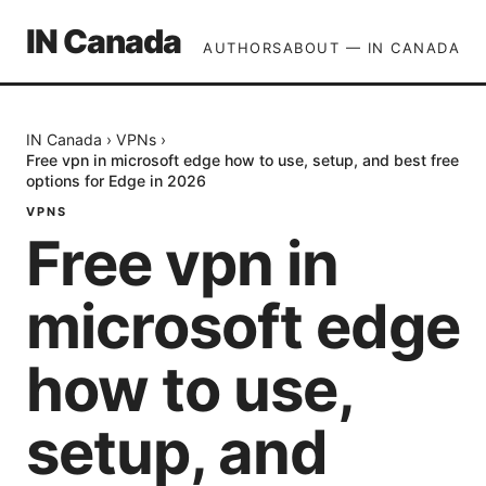
IN Canada
AUTHORS
ABOUT — IN CANADA
IN Canada
›
VPNs
›
Free vpn in microsoft edge how to use, setup, and best free
options for Edge in 2026
VPNS
Free vpn in
microsoft edge
how to use,
setup, and