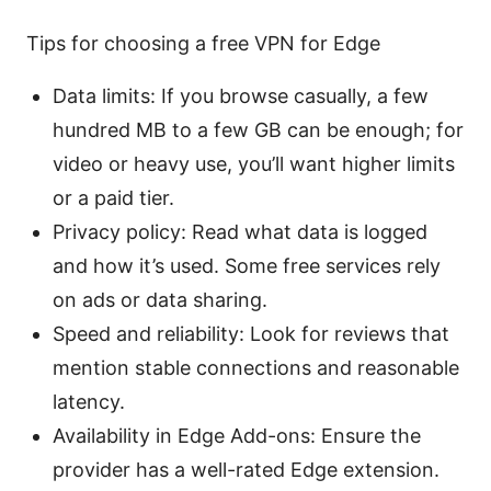
Tips for choosing a free VPN for Edge
Data limits: If you browse casually, a few
hundred MB to a few GB can be enough; for
video or heavy use, you’ll want higher limits
or a paid tier.
Privacy policy: Read what data is logged
and how it’s used. Some free services rely
on ads or data sharing.
Speed and reliability: Look for reviews that
mention stable connections and reasonable
latency.
Availability in Edge Add-ons: Ensure the
provider has a well-rated Edge extension.