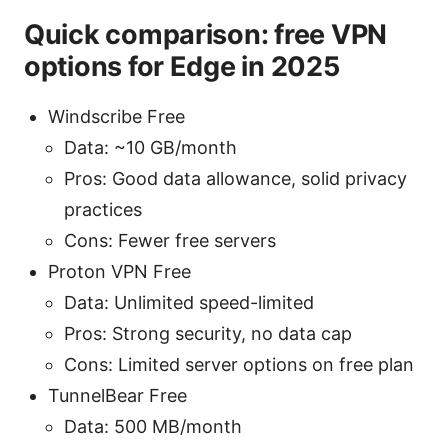
Quick comparison: free VPN
options for Edge in 2025
Windscribe Free
Data: ~10 GB/month
Pros: Good data allowance, solid privacy
practices
Cons: Fewer free servers
Proton VPN Free
Data: Unlimited speed-limited
Pros: Strong security, no data cap
Cons: Limited server options on free plan
TunnelBear Free
Data: 500 MB/month