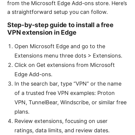
from the Microsoft Edge Add-ons store. Here’s
a straightforward setup you can follow.
Step-by-step guide to install a free
VPN extension in Edge
Open Microsoft Edge and go to the
Extensions menu three dots > Extensions.
Click on Get extensions from Microsoft
Edge Add-ons.
In the search bar, type “VPN” or the name
of a trusted free VPN examples: Proton
VPN, TunnelBear, Windscribe, or similar free
plans.
Review extensions, focusing on user
ratings, data limits, and review dates.