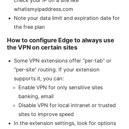
check your IP on a site like
whatismyipaddress.com
Note your data limit and expiration date for
the free plan
How to configure Edge to always use
the VPN on certain sites
Some VPN extensions offer “per-tab” or
“per-site” routing. If your extension
supports it, you can:
Enable VPN for only sensitive sites
banking, email
Disable VPN for local intranet or trusted
sites to improve speed
In the extension settings, look for options