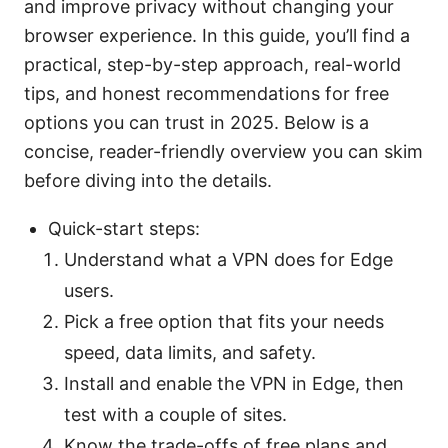
and improve privacy without changing your
browser experience. In this guide, you’ll find a
practical, step-by-step approach, real-world
tips, and honest recommendations for free
options you can trust in 2025. Below is a
concise, reader-friendly overview you can skim
before diving into the details.
Quick-start steps:
Understand what a VPN does for Edge
users.
Pick a free option that fits your needs
speed, data limits, and safety.
Install and enable the VPN in Edge, then
test with a couple of sites.
Know the trade-offs of free plans and