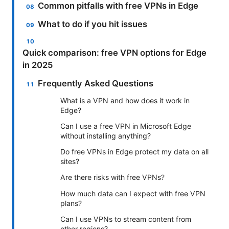
Common pitfalls with free VPNs in Edge
What to do if you hit issues
Quick comparison: free VPN options for Edge
in 2025
Frequently Asked Questions
What is a VPN and how does it work in
Edge?
Can I use a free VPN in Microsoft Edge
without installing anything?
Do free VPNs in Edge protect my data on all
sites?
Are there risks with free VPNs?
How much data can I expect with free VPN
plans?
Can I use VPNs to stream content from
other regions?