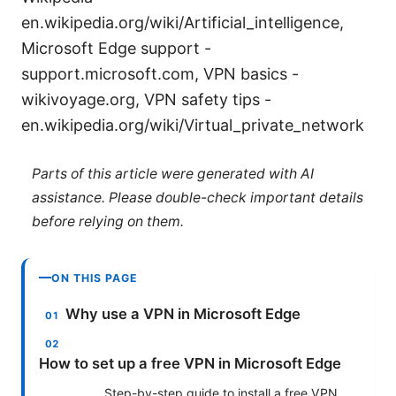
en.wikipedia.org/wiki/Artificial_intelligence,
Microsoft Edge support -
support.microsoft.com, VPN basics -
wikivoyage.org, VPN safety tips -
en.wikipedia.org/wiki/Virtual_private_network
Parts of this article were generated with AI
assistance. Please double-check important details
before relying on them.
ON THIS PAGE
Why use a VPN in Microsoft Edge
How to set up a free VPN in Microsoft Edge
Step-by-step guide to install a free VPN