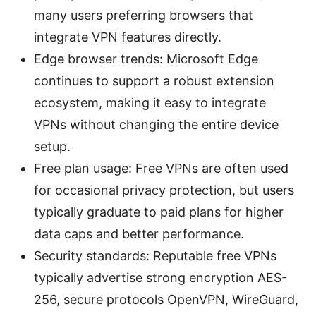
many users preferring browsers that
integrate VPN features directly.
Edge browser trends: Microsoft Edge
continues to support a robust extension
ecosystem, making it easy to integrate
VPNs without changing the entire device
setup.
Free plan usage: Free VPNs are often used
for occasional privacy protection, but users
typically graduate to paid plans for higher
data caps and better performance.
Security standards: Reputable free VPNs
typically advertise strong encryption AES-
256, secure protocols OpenVPN, WireGuard,