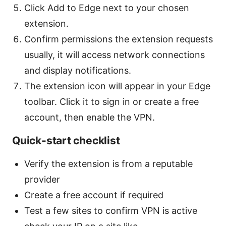
Click Add to Edge next to your chosen
extension.
Confirm permissions the extension requests
usually, it will access network connections
and display notifications.
The extension icon will appear in your Edge
toolbar. Click it to sign in or create a free
account, then enable the VPN.
Quick-start checklist
Verify the extension is from a reputable
provider
Create a free account if required
Test a few sites to confirm VPN is active