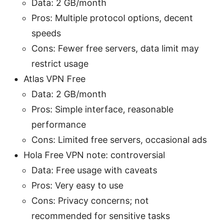
Data: 2 GB/month
Pros: Multiple protocol options, decent
speeds
Cons: Fewer free servers, data limit may
restrict usage
Atlas VPN Free
Data: 2 GB/month
Pros: Simple interface, reasonable
performance
Cons: Limited free servers, occasional ads
Hola Free VPN note: controversial
Data: Free usage with caveats
Pros: Very easy to use
Cons: Privacy concerns; not
recommended for sensitive tasks