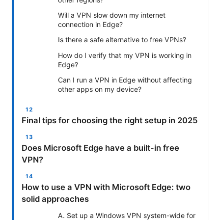
Will a VPN slow down my internet
connection in Edge?
Is there a safe alternative to free VPNs?
How do I verify that my VPN is working in
Edge?
Can I run a VPN in Edge without affecting
other apps on my device?
Final tips for choosing the right setup in 2025
Does Microsoft Edge have a built-in free
VPN?
How to use a VPN with Microsoft Edge: two
solid approaches
A. Set up a Windows VPN system-wide for