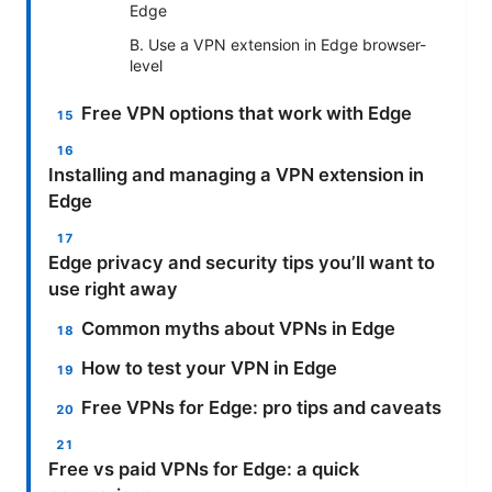
Edge
B. Use a VPN extension in Edge browser-
level
Free VPN options that work with Edge
Installing and managing a VPN extension in
Edge
Edge privacy and security tips you’ll want to
use right away
Common myths about VPNs in Edge
How to test your VPN in Edge
Free VPNs for Edge: pro tips and caveats
Free vs paid VPNs for Edge: a quick