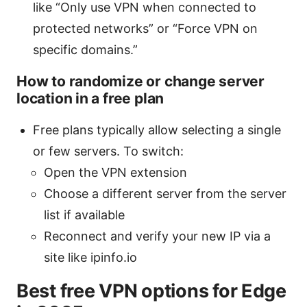
like “Only use VPN when connected to
protected networks” or “Force VPN on
specific domains.”
How to randomize or change server
location in a free plan
Free plans typically allow selecting a single
or few servers. To switch:
Open the VPN extension
Choose a different server from the server
list if available
Reconnect and verify your new IP via a
site like ipinfo.io
Best free VPN options for Edge