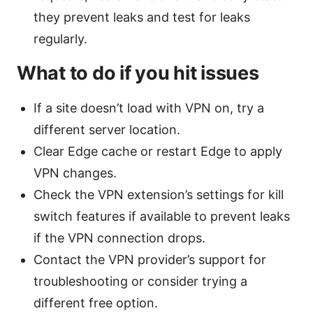
they prevent leaks and test for leaks
regularly.
What to do if you hit issues
If a site doesn’t load with VPN on, try a
different server location.
Clear Edge cache or restart Edge to apply
VPN changes.
Check the VPN extension’s settings for kill
switch features if available to prevent leaks
if the VPN connection drops.
Contact the VPN provider’s support for
troubleshooting or consider trying a
different free option.