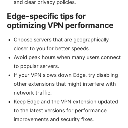
and clear privacy policies.
Edge-specific tips for
optimizing VPN performance
Choose servers that are geographically
closer to you for better speeds.
Avoid peak hours when many users connect
to popular servers.
If your VPN slows down Edge, try disabling
other extensions that might interfere with
network traffic.
Keep Edge and the VPN extension updated
to the latest versions for performance
improvements and security fixes.