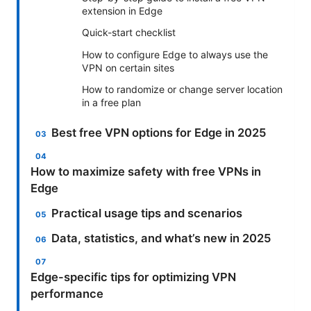
extension in Edge
Quick-start checklist
How to configure Edge to always use the
VPN on certain sites
How to randomize or change server location
in a free plan
Best free VPN options for Edge in 2025
How to maximize safety with free VPNs in
Edge
Practical usage tips and scenarios
Data, statistics, and what’s new in 2025
Edge-specific tips for optimizing VPN
performance