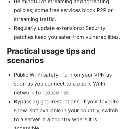
Be mindful of streaming and torrenting
policies; some free services block P2P or
streaming traffic.
Regularly update extensions: Security
patches keep you safer from vulnerabilities.
Practical usage tips and
scenarios
Public Wi‑Fi safety: Turn on your VPN as
soon as you connect to a public Wi‑Fi
network to reduce risk.
Bypassing geo-restrictions: If your favorite
show isn’t available in your country, switch
to a server in a country where it is
accessible.