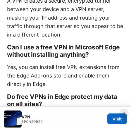
A VPN creates a secure, encrypted tunnel
between your device and a VPN server,
masking your IP address and routing your
traffic through that server so you appear to be
in a different location.
Can I use a free VPN in Microsoft Edge
without installing anything?
Yes, you can install free VPN extensions from
the Edge Add-ons store and enable them
directly in Edge.
Do free VPNs in Edge protect my data
on all sites?
×
Free VPNs encrypt traffic between your device
VPN
Visit
SPONSORED
and the VPN server, which helps protect data