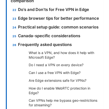
comparison
Do’s and Don’ts for Free VPN in Edge
Edge browser tips for better performance
Practical setup guide: common scenarios
Canada-specific considerations
Frequently asked questions
What is a VPN, and how does it help with
Microsoft Edge?
Do I need a VPN on every device?
Can I use a free VPN with Edge?
Are Edge extensions safe for VPNs?
How do I enable WebRTC protection in
Edge?
Can VPNs help me bypass geo-restrictions
for streaming?