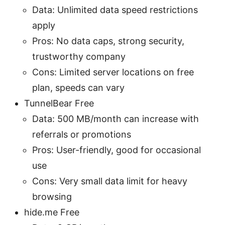
Data: Unlimited data speed restrictions
apply
Pros: No data caps, strong security,
trustworthy company
Cons: Limited server locations on free
plan, speeds can vary
TunnelBear Free
Data: 500 MB/month can increase with
referrals or promotions
Pros: User-friendly, good for occasional
use
Cons: Very small data limit for heavy
browsing
hide.me Free