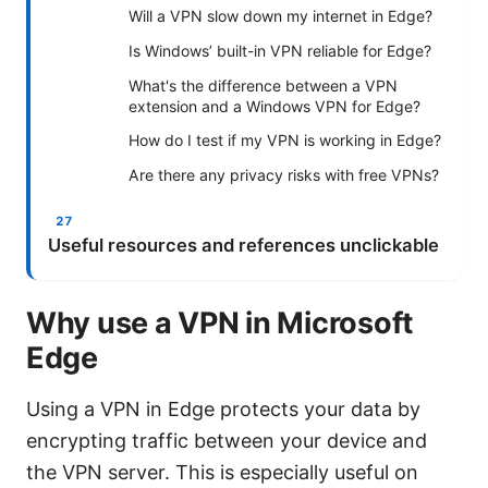
Will a VPN slow down my internet in Edge?
Is Windows’ built-in VPN reliable for Edge?
What's the difference between a VPN
extension and a Windows VPN for Edge?
How do I test if my VPN is working in Edge?
Are there any privacy risks with free VPNs?
Useful resources and references unclickable
Why use a VPN in Microsoft
Edge
Using a VPN in Edge protects your data by
encrypting traffic between your device and
the VPN server. This is especially useful on