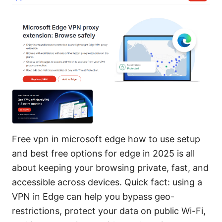
Free vpn in microsoft edge how to use setup
and best free options for edge in 2025 is all
about keeping your browsing private, fast, and
accessible across devices. Quick fact: using a
VPN in Edge can help you bypass geo-
restrictions, protect your data on public Wi-Fi,