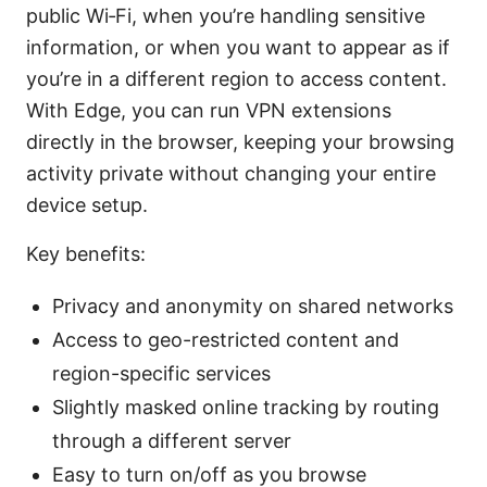
public Wi‑Fi, when you’re handling sensitive
information, or when you want to appear as if
you’re in a different region to access content.
With Edge, you can run VPN extensions
directly in the browser, keeping your browsing
activity private without changing your entire
device setup.
Key benefits:
Privacy and anonymity on shared networks
Access to geo-restricted content and
region-specific services
Slightly masked online tracking by routing
through a different server
Easy to turn on/off as you browse