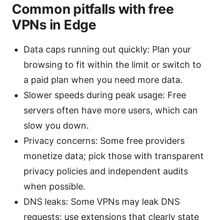
Common pitfalls with free
VPNs in Edge
Data caps running out quickly: Plan your
browsing to fit within the limit or switch to
a paid plan when you need more data.
Slower speeds during peak usage: Free
servers often have more users, which can
slow you down.
Privacy concerns: Some free providers
monetize data; pick those with transparent
privacy policies and independent audits
when possible.
DNS leaks: Some VPNs may leak DNS
requests; use extensions that clearly state