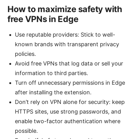
How to maximize safety with
free VPNs in Edge
Use reputable providers: Stick to well-
known brands with transparent privacy
policies.
Avoid free VPNs that log data or sell your
information to third parties.
Turn off unnecessary permissions in Edge
after installing the extension.
Don’t rely on VPN alone for security: keep
HTTPS sites, use strong passwords, and
enable two-factor authentication where
possible.