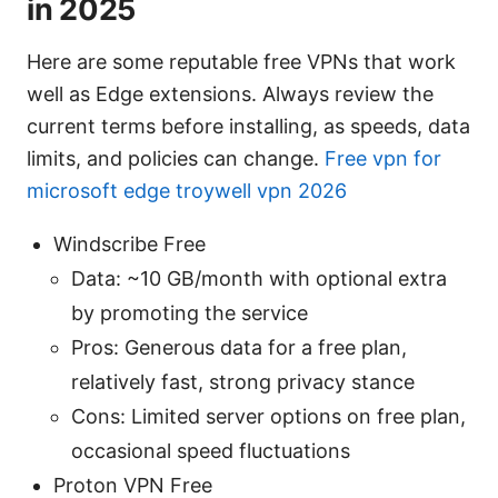
in 2025
Here are some reputable free VPNs that work
well as Edge extensions. Always review the
current terms before installing, as speeds, data
limits, and policies can change.
Free vpn for
microsoft edge troywell vpn 2026
Windscribe Free
Data: ~10 GB/month with optional extra
by promoting the service
Pros: Generous data for a free plan,
relatively fast, strong privacy stance
Cons: Limited server options on free plan,
occasional speed fluctuations
Proton VPN Free