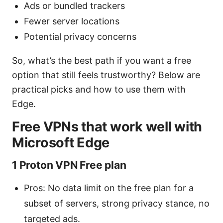
Ads or bundled trackers
Fewer server locations
Potential privacy concerns
So, what’s the best path if you want a free
option that still feels trustworthy? Below are
practical picks and how to use them with
Edge.
Free VPNs that work well with
Microsoft Edge
1 Proton VPN Free plan
Pros: No data limit on the free plan for a
subset of servers, strong privacy stance, no
targeted ads.