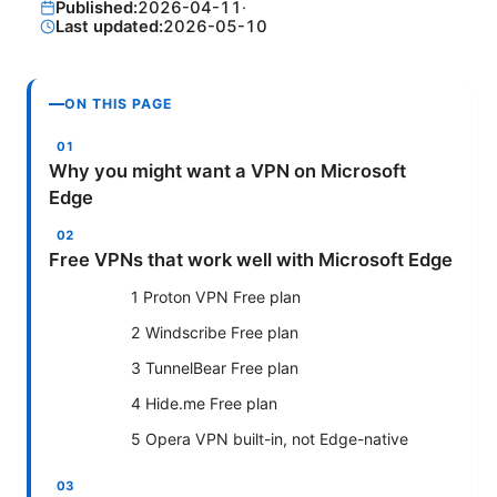
Published:
2026-04-11
·
Last updated:
2026-05-10
ON THIS PAGE
Why you might want a VPN on Microsoft
Edge
Free VPNs that work well with Microsoft Edge
1 Proton VPN Free plan
2 Windscribe Free plan
3 TunnelBear Free plan
4 Hide.me Free plan
5 Opera VPN built-in, not Edge-native