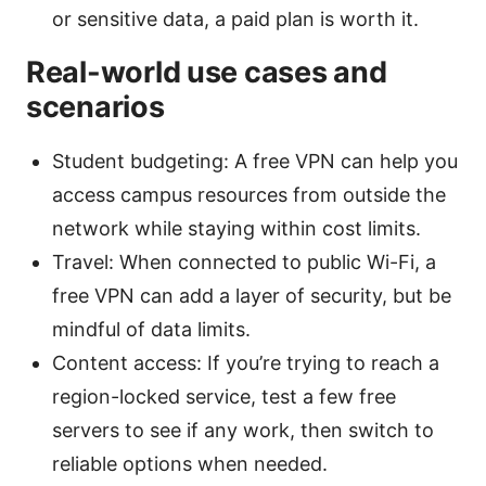
or sensitive data, a paid plan is worth it.
Real-world use cases and
scenarios
Student budgeting: A free VPN can help you
access campus resources from outside the
network while staying within cost limits.
Travel: When connected to public Wi-Fi, a
free VPN can add a layer of security, but be
mindful of data limits.
Content access: If you’re trying to reach a
region-locked service, test a few free
servers to see if any work, then switch to
reliable options when needed.