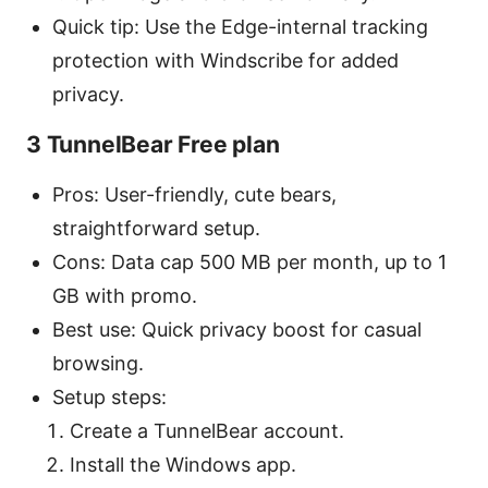
Quick tip: Use the Edge-internal tracking
protection with Windscribe for added
privacy.
3 TunnelBear Free plan
Pros: User-friendly, cute bears,
straightforward setup.
Cons: Data cap 500 MB per month, up to 1
GB with promo.
Best use: Quick privacy boost for casual
browsing.
Setup steps:
Create a TunnelBear account.
Install the Windows app.