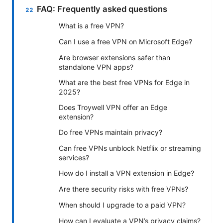
FAQ: Frequently asked questions
What is a free VPN?
Can I use a free VPN on Microsoft Edge?
Are browser extensions safer than
standalone VPN apps?
What are the best free VPNs for Edge in
2025?
Does Troywell VPN offer an Edge
extension?
Do free VPNs maintain privacy?
Can free VPNs unblock Netflix or streaming
services?
How do I install a VPN extension in Edge?
Are there security risks with free VPNs?
When should I upgrade to a paid VPN?
How can I evaluate a VPN’s privacy claims?