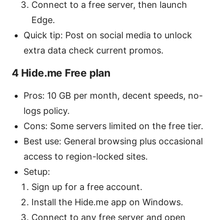
Connect to a free server, then launch
Edge.
Quick tip: Post on social media to unlock
extra data check current promos.
4 Hide.me Free plan
Pros: 10 GB per month, decent speeds, no-
logs policy.
Cons: Some servers limited on the free tier.
Best use: General browsing plus occasional
access to region-locked sites.
Setup:
Sign up for a free account.
Install the Hide.me app on Windows.
Connect to any free server and open