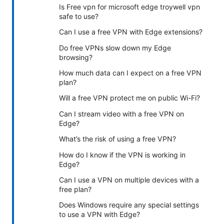
Is Free vpn for microsoft edge troywell vpn
safe to use?
Can I use a free VPN with Edge extensions?
Do free VPNs slow down my Edge
browsing?
How much data can I expect on a free VPN
plan?
Will a free VPN protect me on public Wi-Fi?
Can I stream video with a free VPN on
Edge?
What’s the risk of using a free VPN?
How do I know if the VPN is working in
Edge?
Can I use a VPN on multiple devices with a
free plan?
Does Windows require any special settings
to use a VPN with Edge?