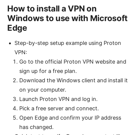
How to install a VPN on
Windows to use with Microsoft
Edge
Step-by-step setup example using Proton
VPN:
Go to the official Proton VPN website and
sign up for a free plan.
Download the Windows client and install it
on your computer.
Launch Proton VPN and log in.
Pick a free server and connect.
Open Edge and confirm your IP address
has changed.