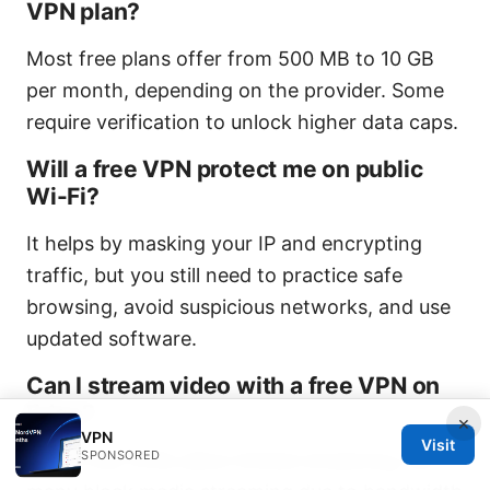
VPN plan?
Most free plans offer from 500 MB to 10 GB
per month, depending on the provider. Some
require verification to unlock higher data caps.
Will a free VPN protect me on public
Wi-Fi?
It helps by masking your IP and encrypting
traffic, but you still need to practice safe
browsing, avoid suspicious networks, and use
updated software.
Can I stream video with a free VPN on
Edge?
×
VPN
Visit
SPONSORED
Some free VPNs allow limited streaming, but