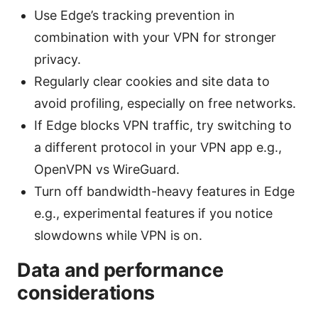
Use Edge’s tracking prevention in
combination with your VPN for stronger
privacy.
Regularly clear cookies and site data to
avoid profiling, especially on free networks.
If Edge blocks VPN traffic, try switching to
a different protocol in your VPN app e.g.,
OpenVPN vs WireGuard.
Turn off bandwidth-heavy features in Edge
e.g., experimental features if you notice
slowdowns while VPN is on.
Data and performance
considerations