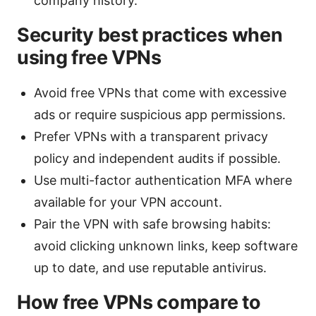
company history.
Security best practices when
using free VPNs
Avoid free VPNs that come with excessive
ads or require suspicious app permissions.
Prefer VPNs with a transparent privacy
policy and independent audits if possible.
Use multi-factor authentication MFA where
available for your VPN account.
Pair the VPN with safe browsing habits:
avoid clicking unknown links, keep software
up to date, and use reputable antivirus.
How free VPNs compare to