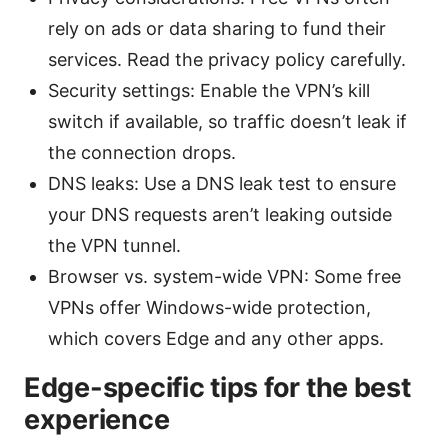
rely on ads or data sharing to fund their
services. Read the privacy policy carefully.
Security settings: Enable the VPN’s kill
switch if available, so traffic doesn’t leak if
the connection drops.
DNS leaks: Use a DNS leak test to ensure
your DNS requests aren’t leaking outside
the VPN tunnel.
Browser vs. system-wide VPN: Some free
VPNs offer Windows-wide protection,
which covers Edge and any other apps.
Edge-specific tips for the best
experience