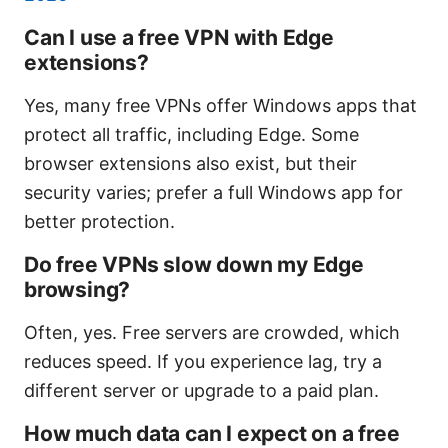
Can I use a free VPN with Edge
extensions?
Yes, many free VPNs offer Windows apps that
protect all traffic, including Edge. Some
browser extensions also exist, but their
security varies; prefer a full Windows app for
better protection.
Do free VPNs slow down my Edge
browsing?
Often, yes. Free servers are crowded, which
reduces speed. If you experience lag, try a
different server or upgrade to a paid plan.
How much data can I expect on a free