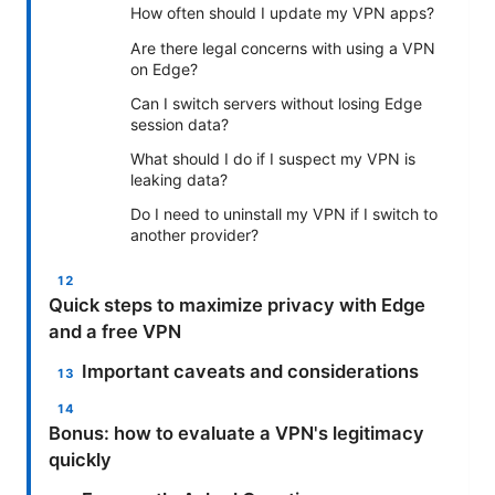
How often should I update my VPN apps?
Are there legal concerns with using a VPN
on Edge?
Can I switch servers without losing Edge
session data?
What should I do if I suspect my VPN is
leaking data?
Do I need to uninstall my VPN if I switch to
another provider?
Quick steps to maximize privacy with Edge
and a free VPN
Important caveats and considerations
Bonus: how to evaluate a VPN's legitimacy
quickly