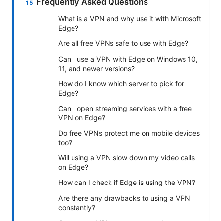
Frequently Asked Questions
What is a VPN and why use it with Microsoft
Edge?
Are all free VPNs safe to use with Edge?
Can I use a VPN with Edge on Windows 10,
11, and newer versions?
How do I know which server to pick for
Edge?
Can I open streaming services with a free
VPN on Edge?
Do free VPNs protect me on mobile devices
too?
Will using a VPN slow down my video calls
on Edge?
How can I check if Edge is using the VPN?
Are there any drawbacks to using a VPN
constantly?