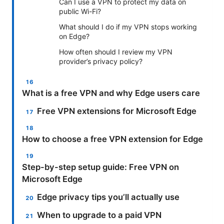
Can I use a VPN to protect my data on
public Wi-Fi?
What should I do if my VPN stops working
on Edge?
How often should I review my VPN
provider’s privacy policy?
What is a free VPN and why Edge users care
Free VPN extensions for Microsoft Edge
How to choose a free VPN extension for Edge
Step-by-step setup guide: Free VPN on
Microsoft Edge
Edge privacy tips you’ll actually use
When to upgrade to a paid VPN