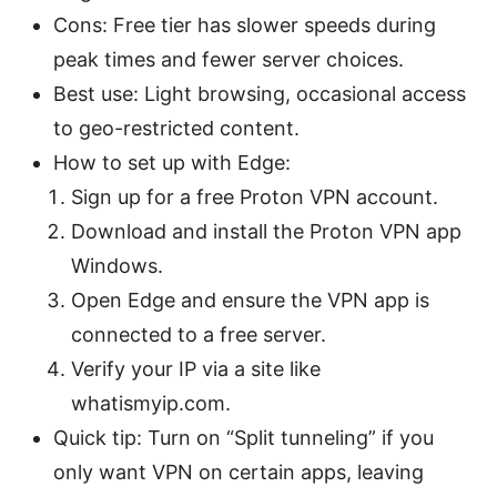
Cons: Free tier has slower speeds during
peak times and fewer server choices.
Best use: Light browsing, occasional access
to geo-restricted content.
How to set up with Edge:
Sign up for a free Proton VPN account.
Download and install the Proton VPN app
Windows.
Open Edge and ensure the VPN app is
connected to a free server.
Verify your IP via a site like
whatismyip.com.
Quick tip: Turn on “Split tunneling” if you
only want VPN on certain apps, leaving