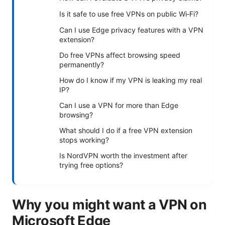
Is it safe to use free VPNs on public Wi‑Fi?
Can I use Edge privacy features with a VPN
extension?
Do free VPNs affect browsing speed
permanently?
How do I know if my VPN is leaking my real
IP?
Can I use a VPN for more than Edge
browsing?
What should I do if a free VPN extension
stops working?
Is NordVPN worth the investment after
trying free options?
Why you might want a VPN on
Microsoft Edge