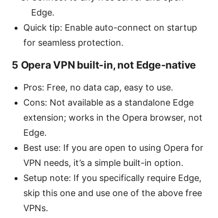
Edge.
Quick tip: Enable auto-connect on startup
for seamless protection.
5 Opera VPN built-in, not Edge-native
Pros: Free, no data cap, easy to use.
Cons: Not available as a standalone Edge
extension; works in the Opera browser, not
Edge.
Best use: If you are open to using Opera for
VPN needs, it’s a simple built-in option.
Setup note: If you specifically require Edge,
skip this one and use one of the above free
VPNs.