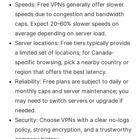
Speeds: Free VPNs generally offer slower
speeds due to congestion and bandwidth
caps. Expect 20–60% slower speeds on
average depending on server load.
Server locations: Free tiers typically provide
a limited set of locations; for Canada-
specific browsing, pick a nearby country or
region that offers the best latency.
Reliability: Free plans are subject to daily or
monthly caps and server maintenance; you
may need to switch servers or upgrade if
needed.
Security: Choose VPNs with a clear no-logs
policy, strong encryption, and a trustworthy