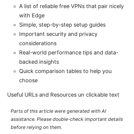
A list of reliable free VPNs that pair nicely
with Edge
Simple, step-by-step setup guides
Important security and privacy
considerations
Real-world performance tips and data-
backed insights
Quick comparison tables to help you
choose
Useful URLs and Resources un clickable text
Parts of this article were generated with AI
assistance. Please double-check important details
before relying on them.