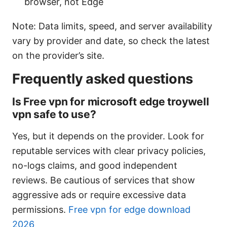
browser, not Edge
Note: Data limits, speed, and server availability
vary by provider and date, so check the latest
on the provider’s site.
Frequently asked questions
Is Free vpn for microsoft edge troywell
vpn safe to use?
Yes, but it depends on the provider. Look for
reputable services with clear privacy policies,
no-logs claims, and good independent
reviews. Be cautious of services that show
aggressive ads or require excessive data
permissions.
Free vpn for edge download
2026