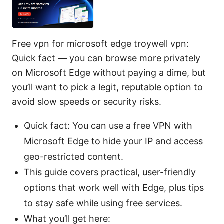
Free vpn for microsoft edge troywell vpn:
Quick fact — you can browse more privately
on Microsoft Edge without paying a dime, but
you’ll want to pick a legit, reputable option to
avoid slow speeds or security risks.
Quick fact: You can use a free VPN with
Microsoft Edge to hide your IP and access
geo-restricted content.
This guide covers practical, user-friendly
options that work well with Edge, plus tips
to stay safe while using free services.
What you’ll get here: