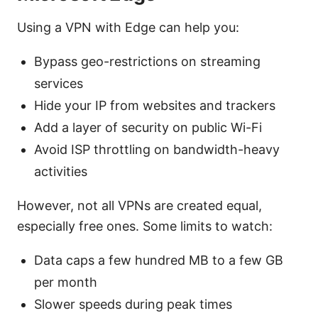
Using a VPN with Edge can help you:
Bypass geo-restrictions on streaming
services
Hide your IP from websites and trackers
Add a layer of security on public Wi-Fi
Avoid ISP throttling on bandwidth-heavy
activities
However, not all VPNs are created equal,
especially free ones. Some limits to watch:
Data caps a few hundred MB to a few GB
per month
Slower speeds during peak times