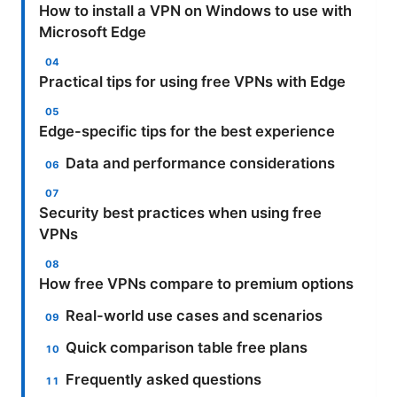
How to install a VPN on Windows to use with
Microsoft Edge
Practical tips for using free VPNs with Edge
Edge-specific tips for the best experience
Data and performance considerations
Security best practices when using free
VPNs
How free VPNs compare to premium options
Real-world use cases and scenarios
Quick comparison table free plans
Frequently asked questions