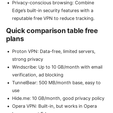
Privacy-conscious browsing: Combine
Edge’s built-in security features with a
reputable free VPN to reduce tracking.
Quick comparison table free
plans
Proton VPN: Data-free, limited servers,
strong privacy
Windscribe: Up to 10 GB/month with email
verification, ad blocking
TunnelBear: 500 MB/month base, easy to
use
Hide.me: 10 GB/month, good privacy policy
Opera VPN: Built-in, but works in Opera