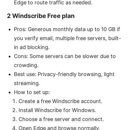
Edge to route traffic as needed.
2 Windscribe Free plan
Pros: Generous monthly data up to 10 GB if
you verify email, multiple free servers, built-
in ad blocking.
Cons: Some servers can be slower due to
crowding.
Best use: Privacy-friendly browsing, light
streaming.
How to set up:
Create a free Windscribe account.
Install Windscribe for Windows.
Choose a free server and connect.
Open Edge and browse normally.