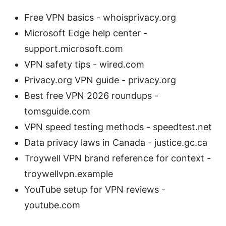
Free VPN basics - whoisprivacy.org
Microsoft Edge help center -
support.microsoft.com
VPN safety tips - wired.com
Privacy.org VPN guide - privacy.org
Best free VPN 2026 roundups -
tomsguide.com
VPN speed testing methods - speedtest.net
Data privacy laws in Canada - justice.gc.ca
Troywell VPN brand reference for context -
troywellvpn.example
YouTube setup for VPN reviews -
youtube.com