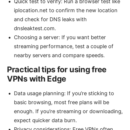
Quick test to verify: Run a browser test like
iplocation.net to confirm the new location
and check for DNS leaks with
dnsleaktest.com.
Choosing a server: If you want better
streaming performance, test a couple of
nearby servers and compare speeds.
Practical tips for using free
VPNs with Edge
Data usage planning: If you’re sticking to
basic browsing, most free plans will be
enough. If you’re streaming or downloading,
expect quicker data burn.
Privacy considerations: Free VPNs often