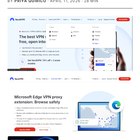
BY
PRIYA QUIRICO
·
APRIL 11, 2026
·
28
MIN