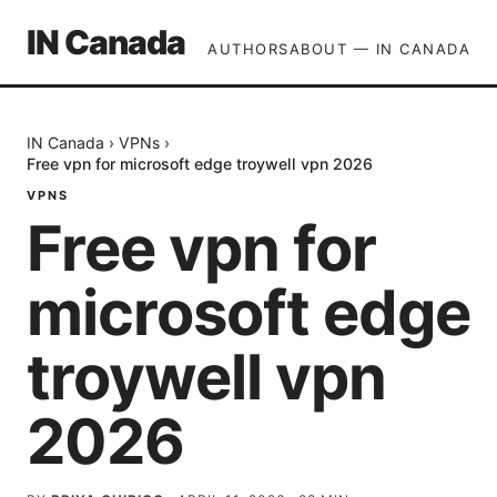
IN Canada
AUTHORS
ABOUT — IN CANADA
IN Canada
›
VPNs
›
Free vpn for microsoft edge troywell vpn 2026
VPNS
Free vpn for
microsoft edge
troywell vpn
2026