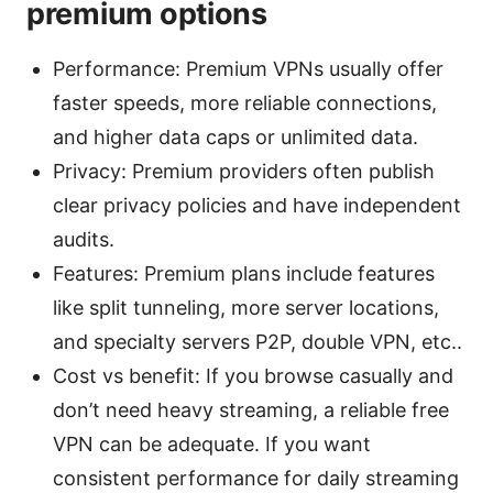
premium options
Performance: Premium VPNs usually offer
faster speeds, more reliable connections,
and higher data caps or unlimited data.
Privacy: Premium providers often publish
clear privacy policies and have independent
audits.
Features: Premium plans include features
like split tunneling, more server locations,
and specialty servers P2P, double VPN, etc..
Cost vs benefit: If you browse casually and
don’t need heavy streaming, a reliable free
VPN can be adequate. If you want
consistent performance for daily streaming