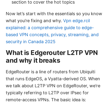
section to cover the hot topics
Now let’s start with the essentials so you know
what you’re fixing and why.
Vpn edge.rcil
explained: a comprehensive guide to edge-
based VPN concepts, privacy, streaming, and
security in Canada 2025
What is Edgerouter L2TP VPN
and why it breaks
EdgeRouter is a line of routers from Ubiquiti
that runs EdgeOS, a Vyatta-derived OS. When
we talk about L2TP VPN on EdgeRouter, we’re
typically referring to L2TP over IPsec for
remote-access VPNs. The basic idea is: