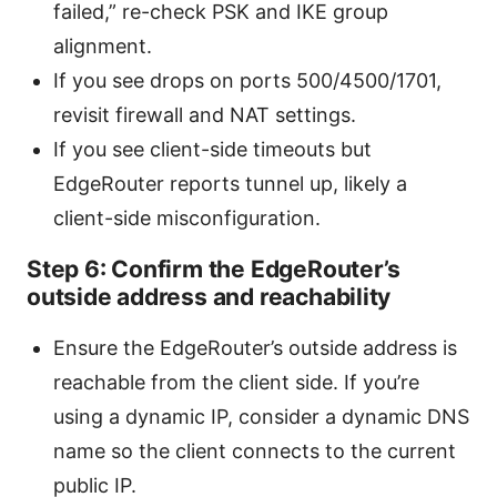
failed,” re-check PSK and IKE group
alignment.
If you see drops on ports 500/4500/1701,
revisit firewall and NAT settings.
If you see client-side timeouts but
EdgeRouter reports tunnel up, likely a
client-side misconfiguration.
Step 6: Confirm the EdgeRouter’s
outside address and reachability
Ensure the EdgeRouter’s outside address is
reachable from the client side. If you’re
using a dynamic IP, consider a dynamic DNS
name so the client connects to the current
public IP.