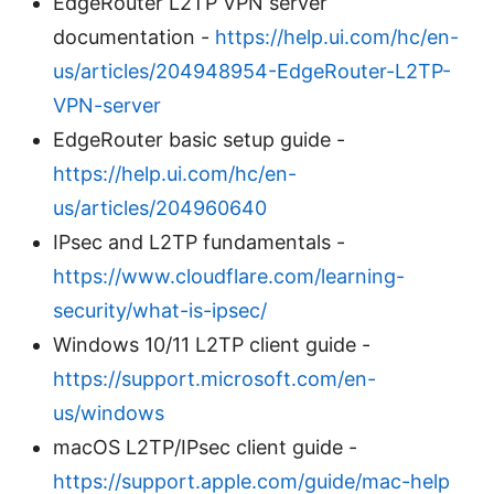
EdgeRouter L2TP VPN server
documentation -
https://help.ui.com/hc/en-
us/articles/204948954-EdgeRouter-L2TP-
VPN-server
EdgeRouter basic setup guide -
https://help.ui.com/hc/en-
us/articles/204960640
IPsec and L2TP fundamentals -
https://www.cloudflare.com/learning-
security/what-is-ipsec/
Windows 10/11 L2TP client guide -
https://support.microsoft.com/en-
us/windows
macOS L2TP/IPsec client guide -
https://support.apple.com/guide/mac-help