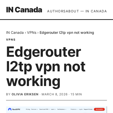
IN Canada
AUTHORS
ABOUT — IN CANADA
IN Canada
›
VPNs
›
Edgerouter l2tp vpn not working
VPNS
Edgerouter
l2tp vpn not
working
BY
OLIVIA ERIKSEN
·
MARCH 8, 2026
·
15
MIN