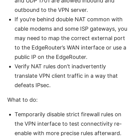
and UDP 1701 are allowed inbound and
outbound to the VPN server.
If you’re behind double NAT common with
cable modems and some ISP gateways, you
may need to map the correct external port
to the EdgeRouter’s WAN interface or use a
public IP on the EdgeRouter.
Verify NAT rules don’t inadvertently
translate VPN client traffic in a way that
defeats IPsec.
What to do:
Temporarily disable strict firewall rules on
the VPN interface to test connectivity re-
enable with more precise rules afterward.