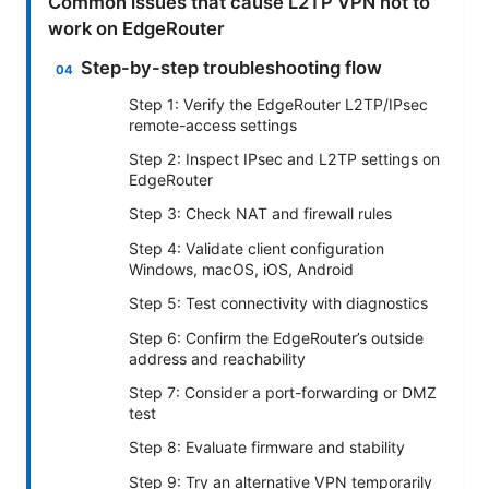
Common issues that cause L2TP VPN not to
work on EdgeRouter
Step-by-step troubleshooting flow
Step 1: Verify the EdgeRouter L2TP/IPsec
remote-access settings
Step 2: Inspect IPsec and L2TP settings on
EdgeRouter
Step 3: Check NAT and firewall rules
Step 4: Validate client configuration
Windows, macOS, iOS, Android
Step 5: Test connectivity with diagnostics
Step 6: Confirm the EdgeRouter’s outside
address and reachability
Step 7: Consider a port-forwarding or DMZ
test
Step 8: Evaluate firmware and stability
Step 9: Try an alternative VPN temporarily