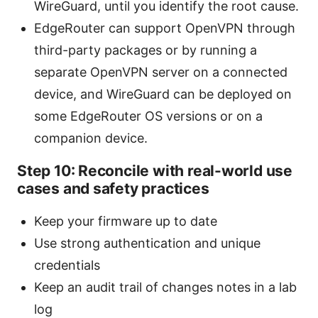
WireGuard, until you identify the root cause.
EdgeRouter can support OpenVPN through
third-party packages or by running a
separate OpenVPN server on a connected
device, and WireGuard can be deployed on
some EdgeRouter OS versions or on a
companion device.
Step 10: Reconcile with real-world use
cases and safety practices
Keep your firmware up to date
Use strong authentication and unique
credentials
Keep an audit trail of changes notes in a lab
log