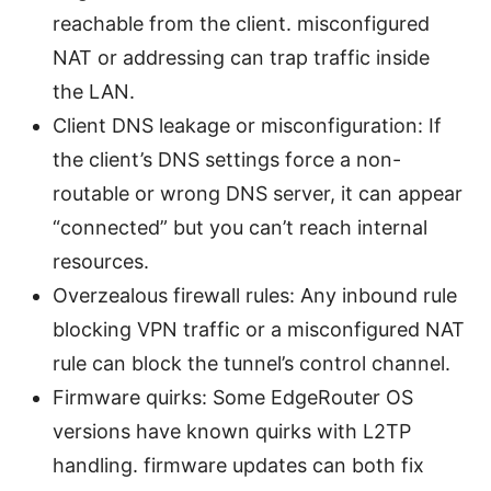
reachable from the client. misconfigured
NAT or addressing can trap traffic inside
the LAN.
Client DNS leakage or misconfiguration: If
the client’s DNS settings force a non-
routable or wrong DNS server, it can appear
“connected” but you can’t reach internal
resources.
Overzealous firewall rules: Any inbound rule
blocking VPN traffic or a misconfigured NAT
rule can block the tunnel’s control channel.
Firmware quirks: Some EdgeRouter OS
versions have known quirks with L2TP
handling. firmware updates can both fix