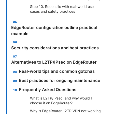
Step 10: Reconcile with real-world use
cases and safety practices
EdgeRouter configuration outline practical
example
Security considerations and best practices
Alternatives to L2TP/IPsec on EdgeRouter
Real-world tips and common gotchas
Best practices for ongoing maintenance
Frequently Asked Questions
What is L2TP/IPsec, and why would I
choose it on EdgeRouter?
Why is EdgeRouter L2TP VPN not working