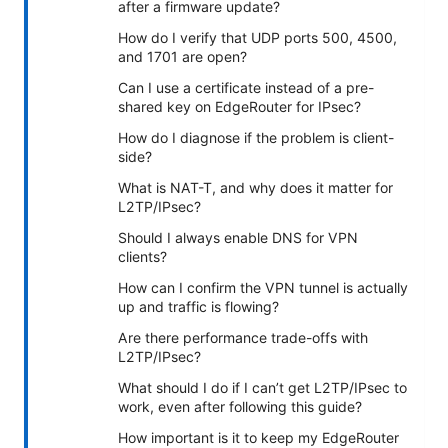
after a firmware update?
How do I verify that UDP ports 500, 4500,
and 1701 are open?
Can I use a certificate instead of a pre-
shared key on EdgeRouter for IPsec?
How do I diagnose if the problem is client-
side?
What is NAT-T, and why does it matter for
L2TP/IPsec?
Should I always enable DNS for VPN
clients?
How can I confirm the VPN tunnel is actually
up and traffic is flowing?
Are there performance trade-offs with
L2TP/IPsec?
What should I do if I can’t get L2TP/IPsec to
work, even after following this guide?
How important is it to keep my EdgeRouter