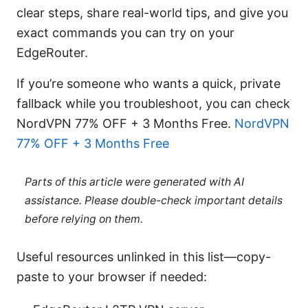
clear steps, share real-world tips, and give you
exact commands you can try on your
EdgeRouter.
If you’re someone who wants a quick, private
fallback while you troubleshoot, you can check
NordVPN 77% OFF + 3 Months Free.
NordVPN
77% OFF + 3 Months Free
Parts of this article were generated with AI
assistance. Please double-check important details
before relying on them.
Useful resources unlinked in this list—copy-
paste to your browser if needed: