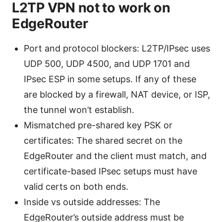
L2TP VPN not to work on
EdgeRouter
Port and protocol blockers: L2TP/IPsec uses
UDP 500, UDP 4500, and UDP 1701 and
IPsec ESP in some setups. If any of these
are blocked by a firewall, NAT device, or ISP,
the tunnel won’t establish.
Mismatched pre-shared key PSK or
certificates: The shared secret on the
EdgeRouter and the client must match, and
certificate-based IPsec setups must have
valid certs on both ends.
Inside vs outside addresses: The
EdgeRouter’s outside address must be