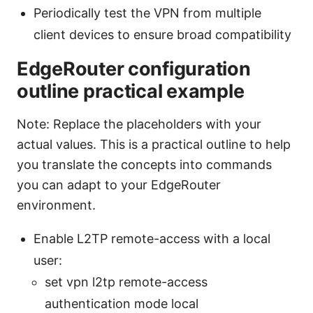
Periodically test the VPN from multiple
client devices to ensure broad compatibility
EdgeRouter configuration
outline practical example
Note: Replace the placeholders with your
actual values. This is a practical outline to help
you translate the concepts into commands
you can adapt to your EdgeRouter
environment.
Enable L2TP remote-access with a local
user:
set vpn l2tp remote-access
authentication mode local