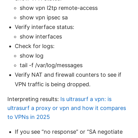
show vpn l2tp remote-access
show vpn ipsec sa
Verify interface status:
show interfaces
Check for logs:
show log
tail -f /var/log/messages
Verify NAT and firewall counters to see if
VPN traffic is being dropped.
Interpreting results:
Is ultrasurf a vpn: is
ultrasurf a proxy or vpn and how it compares
to VPNs in 2025
If you see “no response” or “SA negotiate