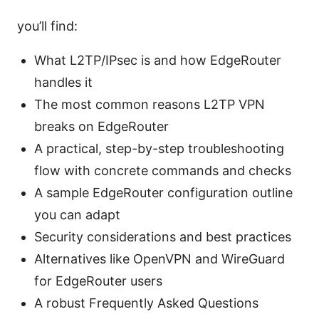
you’ll find:
What L2TP/IPsec is and how EdgeRouter
handles it
The most common reasons L2TP VPN
breaks on EdgeRouter
A practical, step-by-step troubleshooting
flow with concrete commands and checks
A sample EdgeRouter configuration outline
you can adapt
Security considerations and best practices
Alternatives like OpenVPN and WireGuard
for EdgeRouter users
A robust Frequently Asked Questions