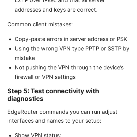
L2TP over IPsec and that all server
addresses and keys are correct.
Common client mistakes:
Copy-paste errors in server address or PSK
Using the wrong VPN type PPTP or SSTP by
mistake
Not pushing the VPN through the device’s
firewall or VPN settings
Step 5: Test connectivity with
diagnostics
EdgeRouter commands you can run adjust
interfaces and names to your setup:
Show VPN status: