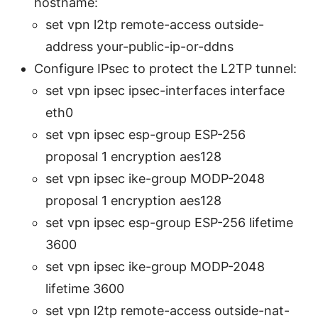
hostname:
set vpn l2tp remote-access outside-
address your-public-ip-or-ddns
Configure IPsec to protect the L2TP tunnel:
set vpn ipsec ipsec-interfaces interface
eth0
set vpn ipsec esp-group ESP-256
proposal 1 encryption aes128
set vpn ipsec ike-group MODP-2048
proposal 1 encryption aes128
set vpn ipsec esp-group ESP-256 lifetime
3600
set vpn ipsec ike-group MODP-2048
lifetime 3600
set vpn l2tp remote-access outside-nat-