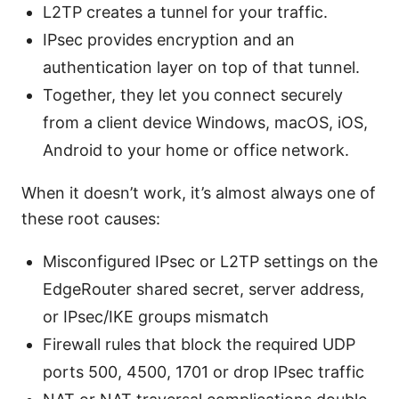
L2TP creates a tunnel for your traffic.
IPsec provides encryption and an
authentication layer on top of that tunnel.
Together, they let you connect securely
from a client device Windows, macOS, iOS,
Android to your home or office network.
When it doesn’t work, it’s almost always one of
these root causes:
Misconfigured IPsec or L2TP settings on the
EdgeRouter shared secret, server address,
or IPsec/IKE groups mismatch
Firewall rules that block the required UDP
ports 500, 4500, 1701 or drop IPsec traffic