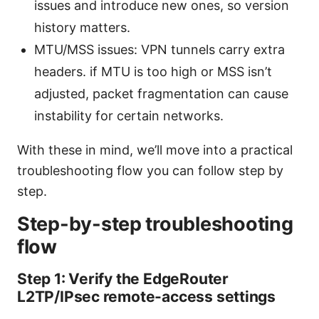
issues and introduce new ones, so version
history matters.
MTU/MSS issues: VPN tunnels carry extra
headers. if MTU is too high or MSS isn’t
adjusted, packet fragmentation can cause
instability for certain networks.
With these in mind, we’ll move into a practical
troubleshooting flow you can follow step by
step.
Step-by-step troubleshooting
flow
Step 1: Verify the EdgeRouter
L2TP/IPsec remote-access settings