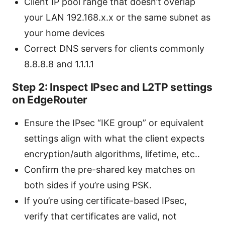
Client IP pool range that doesn’t overlap
your LAN 192.168.x.x or the same subnet as
your home devices
Correct DNS servers for clients commonly
8.8.8.8 and 1.1.1.1
Step 2: Inspect IPsec and L2TP settings
on EdgeRouter
Ensure the IPsec “IKE group” or equivalent
settings align with what the client expects
encryption/auth algorithms, lifetime, etc..
Confirm the pre-shared key matches on
both sides if you’re using PSK.
If you’re using certificate-based IPsec,
verify that certificates are valid, not