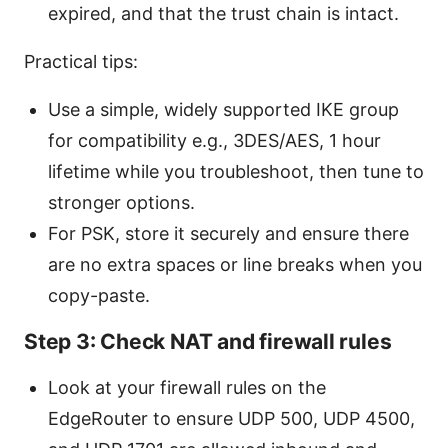
expired, and that the trust chain is intact.
Practical tips:
Use a simple, widely supported IKE group
for compatibility e.g., 3DES/AES, 1 hour
lifetime while you troubleshoot, then tune to
stronger options.
For PSK, store it securely and ensure there
are no extra spaces or line breaks when you
copy-paste.
Step 3: Check NAT and firewall rules
Look at your firewall rules on the
EdgeRouter to ensure UDP 500, UDP 4500,