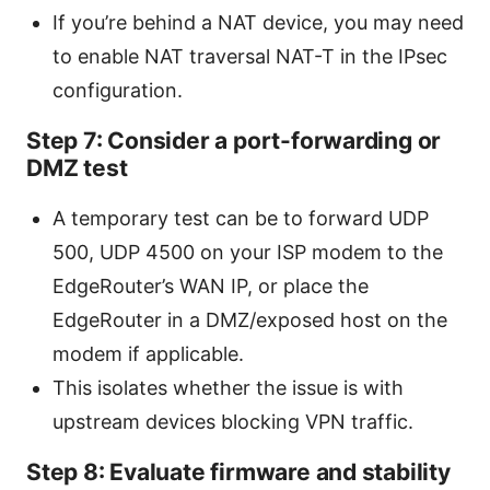
If you’re behind a NAT device, you may need
to enable NAT traversal NAT-T in the IPsec
configuration.
Step 7: Consider a port-forwarding or
DMZ test
A temporary test can be to forward UDP
500, UDP 4500 on your ISP modem to the
EdgeRouter’s WAN IP, or place the
EdgeRouter in a DMZ/exposed host on the
modem if applicable.
This isolates whether the issue is with
upstream devices blocking VPN traffic.
Step 8: Evaluate firmware and stability