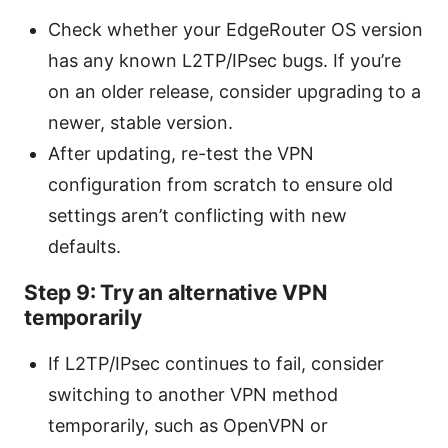
Check whether your EdgeRouter OS version
has any known L2TP/IPsec bugs. If you’re
on an older release, consider upgrading to a
newer, stable version.
After updating, re-test the VPN
configuration from scratch to ensure old
settings aren’t conflicting with new
defaults.
Step 9: Try an alternative VPN
temporarily
If L2TP/IPsec continues to fail, consider
switching to another VPN method
temporarily, such as OpenVPN or