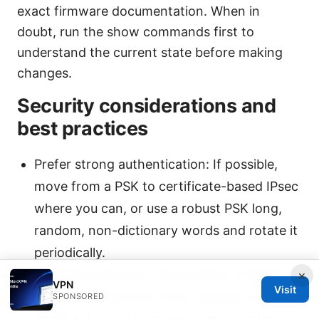
exact firmware documentation. When in
doubt, run the show commands first to
understand the current state before making
changes.
Security considerations and
best practices
Prefer strong authentication: If possible,
move from a PSK to certificate-based IPsec
where you can, or use a robust PSK long,
random, non-dictionary words and rotate it
periodically.
Minimize exposure: Only enable L2TP/IPsec
×
VPN
Visit
on your EdgeRouter when needed. disable it
SPONSORED
when not in use to reduce attack surface.