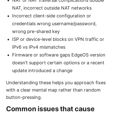
NAT or NAT traversal complications double
NAT, incorrect outside NAT networks
Incorrect client-side configuration or
credentials wrong username/password,
wrong pre-shared key
ISP or device-level blocks on VPN traffic or
IPv6 vs IPv4 mismatches
Firmware or software gaps EdgeOS version
doesn’t support certain options or a recent
update introduced a change
Understanding these helps you approach fixes
with a clear mental map rather than random
button-pressing.
Common issues that cause