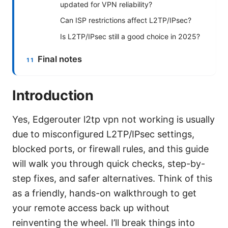
updated for VPN reliability?
Can ISP restrictions affect L2TP/IPsec?
Is L2TP/IPsec still a good choice in 2025?
Final notes
Introduction
Yes, Edgerouter l2tp vpn not working is usually
due to misconfigured L2TP/IPsec settings,
blocked ports, or firewall rules, and this guide
will walk you through quick checks, step-by-
step fixes, and safer alternatives. Think of this
as a friendly, hands-on walkthrough to get
your remote access back up without
reinventing the wheel. I’ll break things into