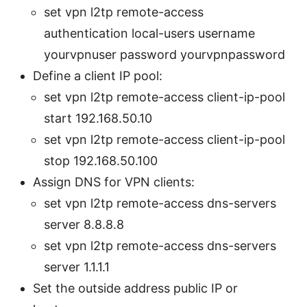
set vpn l2tp remote-access
authentication local-users username
yourvpnuser password yourvpnpassword
Define a client IP pool:
set vpn l2tp remote-access client-ip-pool
start 192.168.50.10
set vpn l2tp remote-access client-ip-pool
stop 192.168.50.100
Assign DNS for VPN clients:
set vpn l2tp remote-access dns-servers
server 8.8.8.8
set vpn l2tp remote-access dns-servers
server 1.1.1.1
Set the outside address public IP or