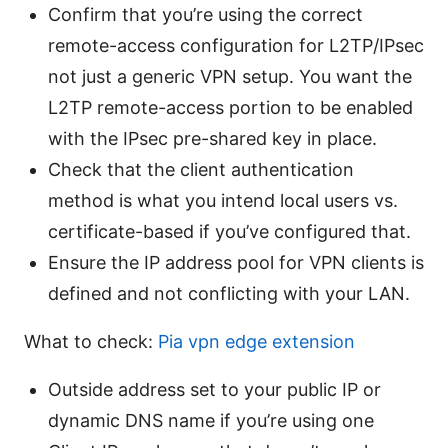
Confirm that you’re using the correct
remote-access configuration for L2TP/IPsec
not just a generic VPN setup. You want the
L2TP remote-access portion to be enabled
with the IPsec pre-shared key in place.
Check that the client authentication
method is what you intend local users vs.
certificate-based if you’ve configured that.
Ensure the IP address pool for VPN clients is
defined and not conflicting with your LAN.
What to check:
Pia vpn edge extension
Outside address set to your public IP or
dynamic DNS name if you’re using one