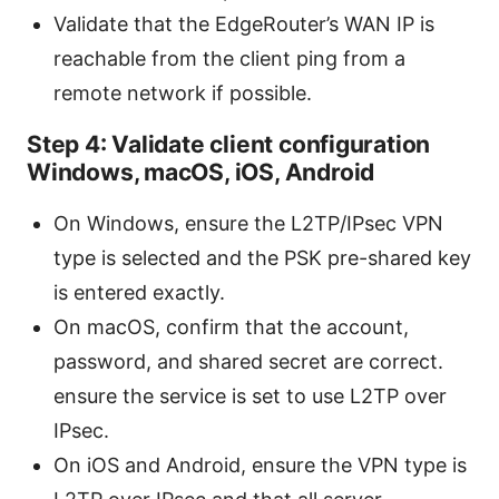
Validate that the EdgeRouter’s WAN IP is
reachable from the client ping from a
remote network if possible.
Step 4: Validate client configuration
Windows, macOS, iOS, Android
On Windows, ensure the L2TP/IPsec VPN
type is selected and the PSK pre-shared key
is entered exactly.
On macOS, confirm that the account,
password, and shared secret are correct.
ensure the service is set to use L2TP over
IPsec.
On iOS and Android, ensure the VPN type is