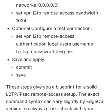
networks '0.0.0.0/0'
set vpn l2tp remote-access bandwidth
1024
Optional Configure a test connection:
set vpn l2tp remote-access
authentication local-users username
testvpn password testpass
Save and apply:
commit
save
These steps give you a blueprint for a solid
L2TP/IPsec remote-access setup. The exact
command syntax can vary slightly by EdgeOS
version, so always cross-check with your