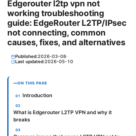
Edgerouter l2tp vpn not
working troubleshooting
guide: EdgeRouter L2TP/IPsec
not connecting, common
causes, fixes, and alternatives
Published:
2026-03-08
·
Last updated:
2026-05-10
ON THIS PAGE
Introduction
What is Edgerouter L2TP VPN and why it
breaks