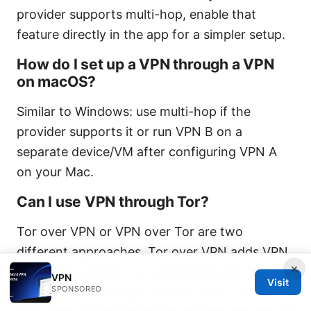
provider supports multi-hop, enable that
feature directly in the app for a simpler setup.
How do I set up a VPN through a VPN
on macOS?
Similar to Windows: use multi-hop if the
provider supports it or run VPN B on a
separate device/VM after configuring VPN A
on your Mac.
Can I use VPN through Tor?
Tor over VPN or VPN over Tor are two
different approaches. Tor over VPN adds VPN
×
encryption before Tor, while VPN over Tor
VPN
Visit
SPONSORED
routes traffic through Tor first, then a VPN