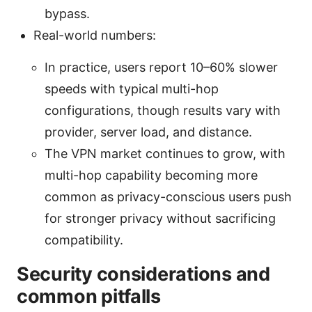
bypass.
Real-world numbers:
In practice, users report 10–60% slower
speeds with typical multi-hop
configurations, though results vary with
provider, server load, and distance.
The VPN market continues to grow, with
multi-hop capability becoming more
common as privacy-conscious users push
for stronger privacy without sacrificing
compatibility.
Security considerations and
common pitfalls