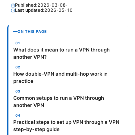
Published:
2026-03-08
·
Last updated:
2026-05-10
ON THIS PAGE
What does it mean to run a VPN through
another VPN?
How double-VPN and multi-hop work in
practice
Common setups to run a VPN through
another VPN
Practical steps to set up VPN through a VPN
step-by-step guide