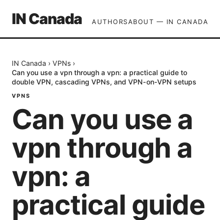
IN Canada
AUTHORS
ABOUT — IN CANADA
IN Canada
›
VPNs
›
Can you use a vpn through a vpn: a practical guide to
double VPN, cascading VPNs, and VPN-on-VPN setups
VPNS
Can you use a
vpn through a
vpn: a
practical guide