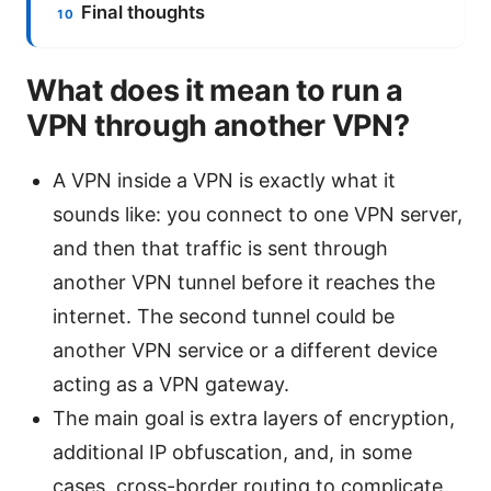
Final thoughts
What does it mean to run a
VPN through another VPN?
A VPN inside a VPN is exactly what it
sounds like: you connect to one VPN server,
and then that traffic is sent through
another VPN tunnel before it reaches the
internet. The second tunnel could be
another VPN service or a different device
acting as a VPN gateway.
The main goal is extra layers of encryption,
additional IP obfuscation, and, in some
cases, cross-border routing to complicate