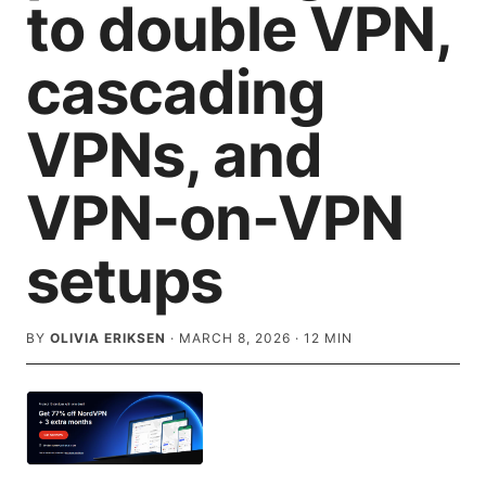
to double VPN,
cascading
VPNs, and
VPN-on-VPN
setups
BY
OLIVIA ERIKSEN
·
MARCH 8, 2026
·
12
MIN