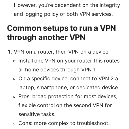
However, you’re dependent on the integrity
and logging policy of both VPN services.
Common setups to run a VPN
through another VPN
VPN on a router, then VPN on a device
Install one VPN on your router this routes
all home devices through VPN 1.
On a specific device, connect to VPN 2 a
laptop, smartphone, or dedicated device.
Pros: broad protection for most devices,
flexible control on the second VPN for
sensitive tasks.
Cons: more complex to troubleshoot.