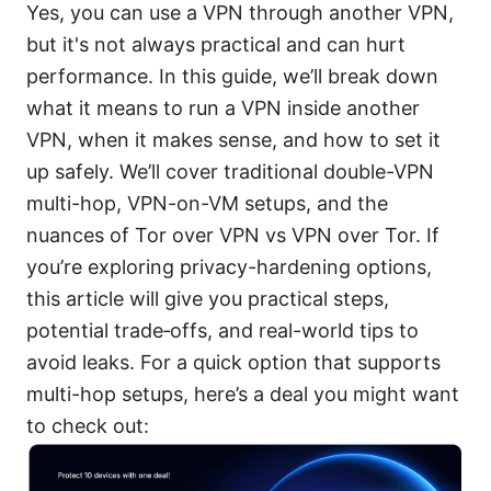
Yes, you can use a VPN through another VPN,
but it's not always practical and can hurt
performance. In this guide, we’ll break down
what it means to run a VPN inside another
VPN, when it makes sense, and how to set it
up safely. We’ll cover traditional double-VPN
multi-hop, VPN-on-VM setups, and the
nuances of Tor over VPN vs VPN over Tor. If
you’re exploring privacy-hardening options,
this article will give you practical steps,
potential trade‑offs, and real-world tips to
avoid leaks. For a quick option that supports
multi-hop setups, here’s a deal you might want
to check out: