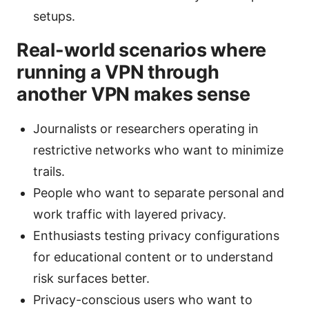
setups.
Real-world scenarios where
running a VPN through
another VPN makes sense
Journalists or researchers operating in
restrictive networks who want to minimize
trails.
People who want to separate personal and
work traffic with layered privacy.
Enthusiasts testing privacy configurations
for educational content or to understand
risk surfaces better.
Privacy-conscious users who want to