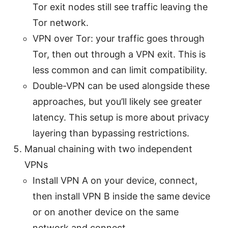
Tor exit nodes still see traffic leaving the
Tor network.
VPN over Tor: your traffic goes through
Tor, then out through a VPN exit. This is
less common and can limit compatibility.
Double-VPN can be used alongside these
approaches, but you’ll likely see greater
latency. This setup is more about privacy
layering than bypassing restrictions.
Manual chaining with two independent
VPNs
Install VPN A on your device, connect,
then install VPN B inside the same device
or on another device on the same
network and connect.