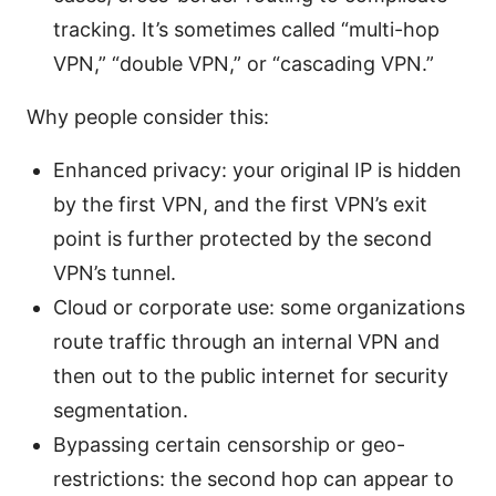
tracking. It’s sometimes called “multi-hop
VPN,” “double VPN,” or “cascading VPN.”
Why people consider this:
Enhanced privacy: your original IP is hidden
by the first VPN, and the first VPN’s exit
point is further protected by the second
VPN’s tunnel.
Cloud or corporate use: some organizations
route traffic through an internal VPN and
then out to the public internet for security
segmentation.
Bypassing certain censorship or geo-
restrictions: the second hop can appear to