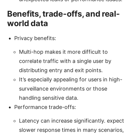
Benefits, trade-offs, and real-
world data
Privacy benefits:
Multi-hop makes it more difficult to
correlate traffic with a single user by
distributing entry and exit points.
It’s especially appealing for users in high-
surveillance environments or those
handling sensitive data.
Performance trade-offs:
Latency can increase significantly. expect
slower response times in many scenarios,