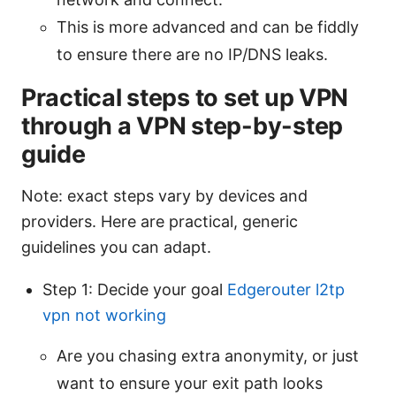
This is more advanced and can be fiddly
to ensure there are no IP/DNS leaks.
Practical steps to set up VPN
through a VPN step-by-step
guide
Note: exact steps vary by devices and
providers. Here are practical, generic
guidelines you can adapt.
Step 1: Decide your goal
Edgerouter l2tp
vpn not working
Are you chasing extra anonymity, or just
want to ensure your exit path looks