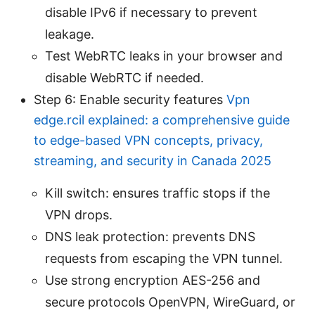
disable IPv6 if necessary to prevent
leakage.
Test WebRTC leaks in your browser and
disable WebRTC if needed.
Step 6: Enable security features
Vpn
edge.rcil explained: a comprehensive guide
to edge-based VPN concepts, privacy,
streaming, and security in Canada 2025
Kill switch: ensures traffic stops if the
VPN drops.
DNS leak protection: prevents DNS
requests from escaping the VPN tunnel.
Use strong encryption AES-256 and
secure protocols OpenVPN, WireGuard, or