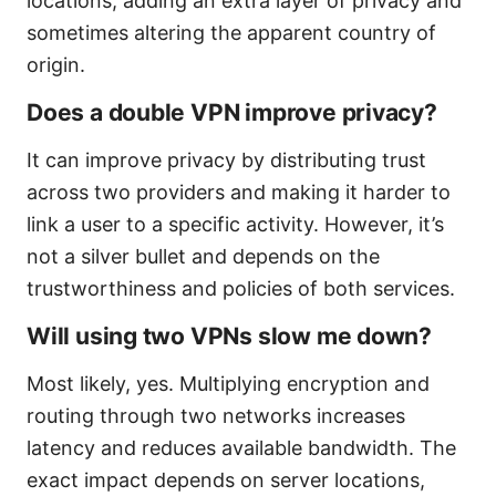
locations, adding an extra layer of privacy and
sometimes altering the apparent country of
origin.
Does a double VPN improve privacy?
It can improve privacy by distributing trust
across two providers and making it harder to
link a user to a specific activity. However, it’s
not a silver bullet and depends on the
trustworthiness and policies of both services.
Will using two VPNs slow me down?
Most likely, yes. Multiplying encryption and
routing through two networks increases
latency and reduces available bandwidth. The
exact impact depends on server locations,