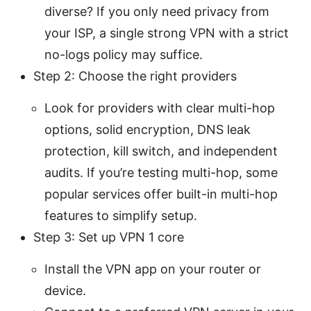
diverse? If you only need privacy from
your ISP, a single strong VPN with a strict
no-logs policy may suffice.
Step 2: Choose the right providers
Look for providers with clear multi-hop
options, solid encryption, DNS leak
protection, kill switch, and independent
audits. If you’re testing multi-hop, some
popular services offer built-in multi-hop
features to simplify setup.
Step 3: Set up VPN 1 core
Install the VPN app on your router or
device.