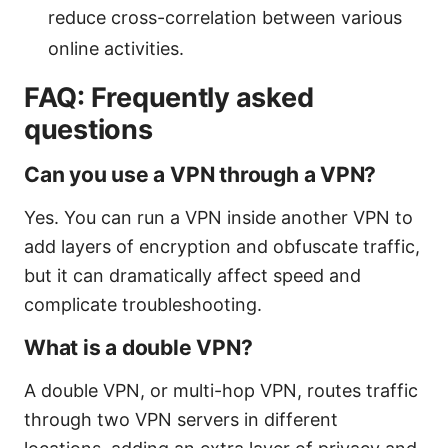
reduce cross-correlation between various
online activities.
FAQ: Frequently asked
questions
Can you use a VPN through a VPN?
Yes. You can run a VPN inside another VPN to
add layers of encryption and obfuscate traffic,
but it can dramatically affect speed and
complicate troubleshooting.
What is a double VPN?
A double VPN, or multi-hop VPN, routes traffic
through two VPN servers in different