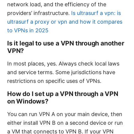
network load, and the efficiency of the
providers’ infrastructure.
Is ultrasurf a vpn: is
ultrasurf a proxy or vpn and how it compares
to VPNs in 2025
Is it legal to use a VPN through another
VPN?
In most places, yes. Always check local laws
and service terms. Some jurisdictions have
restrictions on specific uses of VPNs.
How do I set up a VPN through a VPN
on Windows?
You can run VPN A on your main device, then
either install VPN B on a second device or run
a VM that connects to VPN B. If your VPN