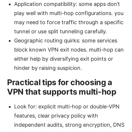
Application compatibility: some apps don’t
play well with multi-hop configurations. you
may need to force traffic through a specific
tunnel or use split tunneling carefully.
Geographic routing quirks: some services
block known VPN exit nodes. multi-hop can
either help by diversifying exit points or
hinder by raising suspicion.
Practical tips for choosing a
VPN that supports multi-hop
Look for: explicit multi-hop or double-VPN
features, clear privacy policy with
independent audits, strong encryption, DNS