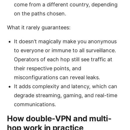
come from a different country, depending
on the paths chosen.
What it rarely guarantees:
It doesn’t magically make you anonymous
to everyone or immune to all surveillance.
Operators of each hop still see traffic at
their respective points, and
misconfigurations can reveal leaks.
It adds complexity and latency, which can
degrade streaming, gaming, and real-time
communications.
How double-VPN and multi-
hop work in practice