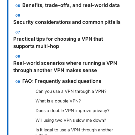
Benefits, trade-offs, and real-world data
Security considerations and common pitfalls
Practical tips for choosing a VPN that
supports multi-hop
Real-world scenarios where running a VPN
through another VPN makes sense
FAQ: Frequently asked questions
Can you use a VPN through a VPN?
What is a double VPN?
Does a double VPN improve privacy?
Will using two VPNs slow me down?
Is it legal to use a VPN through another