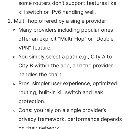
some routers don’t support features like
kill switch or IPv6 handling well.
Multi-hop offered by a single provider
Many providers including popular ones
offer an explicit “Multi-Hop” or “Double
VPN” feature.
You simply select a path e.g., City A to
City B within the app, and the provider
handles the chain.
Pros: simpler user experience, optimized
routing, built-in kill switch and leak
protection.
Cons: you rely on a single provider’s
privacy framework. performance depends
on their network.