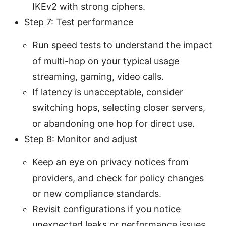
IKEv2 with strong ciphers.
Step 7: Test performance
Run speed tests to understand the impact
of multi-hop on your typical usage
streaming, gaming, video calls.
If latency is unacceptable, consider
switching hops, selecting closer servers,
or abandoning one hop for direct use.
Step 8: Monitor and adjust
Keep an eye on privacy notices from
providers, and check for policy changes
or new compliance standards.
Revisit configurations if you notice
unexpected leaks or performance issues.