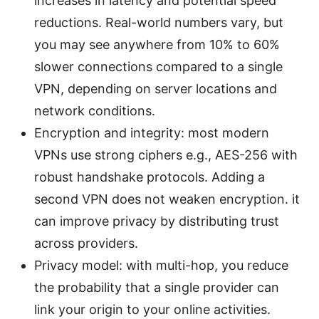
increases in latency and potential speed
reductions. Real-world numbers vary, but
you may see anywhere from 10% to 60%
slower connections compared to a single
VPN, depending on server locations and
network conditions.
Encryption and integrity: most modern
VPNs use strong ciphers e.g., AES-256 with
robust handshake protocols. Adding a
second VPN does not weaken encryption. it
can improve privacy by distributing trust
across providers.
Privacy model: with multi-hop, you reduce
the probability that a single provider can
link your origin to your online activities.