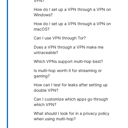
VPN?
How do I set up a VPN through a VPN on
Windows?
How do I set up a VPN through a VPN on
macOS?
Can I use VPN through Tor?
Does a VPN through a VPN make me
untraceable?
Which VPNs support multi-hop best?
Is multi-hop worth it for streaming or
gaming?
How can I test for leaks after setting up
double VPN?
Can I customize which apps go through
which VPN?
What should I look for in a privacy policy
when using multi-hop?