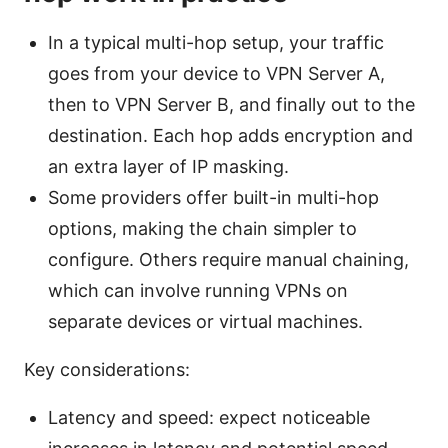
In a typical multi-hop setup, your traffic
goes from your device to VPN Server A,
then to VPN Server B, and finally out to the
destination. Each hop adds encryption and
an extra layer of IP masking.
Some providers offer built-in multi-hop
options, making the chain simpler to
configure. Others require manual chaining,
which can involve running VPNs on
separate devices or virtual machines.
Key considerations:
Latency and speed: expect noticeable