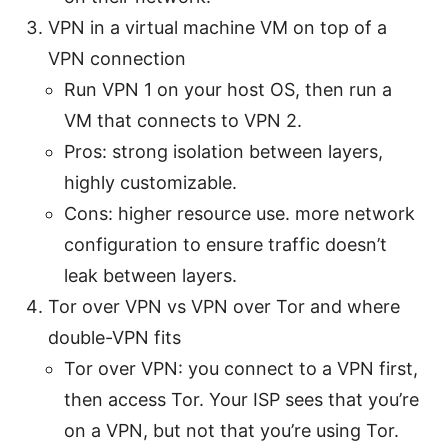
VPN in a virtual machine VM on top of a
VPN connection
Run VPN 1 on your host OS, then run a
VM that connects to VPN 2.
Pros: strong isolation between layers,
highly customizable.
Cons: higher resource use. more network
configuration to ensure traffic doesn’t
leak between layers.
Tor over VPN vs VPN over Tor and where
double-VPN fits
Tor over VPN: you connect to a VPN first,
then access Tor. Your ISP sees that you’re
on a VPN, but not that you’re using Tor.