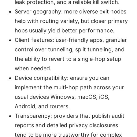
leak protection, and a reliable kill switch.
Server geography: more diverse exit nodes
help with routing variety, but closer primary
hops usually yield better performance.
Client features: user-friendly apps, granular
control over tunneling, split tunneling, and
the ability to revert to a single-hop setup
when needed.
Device compatibility: ensure you can
implement the multi-hop path across your
usual devices Windows, macOS, iOS,
Android, and routers.
Transparency: providers that publish audit
reports and detailed privacy disclosures
tend to be more trustworthy for complex