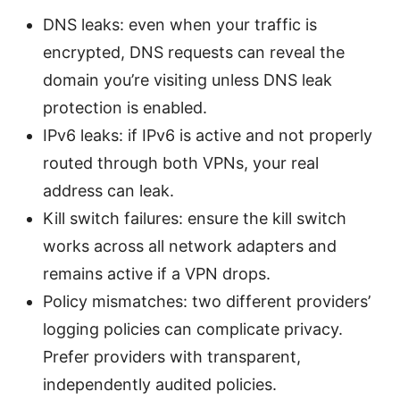
DNS leaks: even when your traffic is
encrypted, DNS requests can reveal the
domain you’re visiting unless DNS leak
protection is enabled.
IPv6 leaks: if IPv6 is active and not properly
routed through both VPNs, your real
address can leak.
Kill switch failures: ensure the kill switch
works across all network adapters and
remains active if a VPN drops.
Policy mismatches: two different providers’
logging policies can complicate privacy.
Prefer providers with transparent,
independently audited policies.