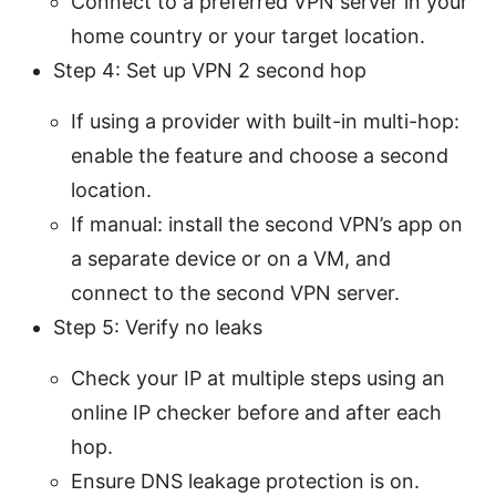
Connect to a preferred VPN server in your
home country or your target location.
Step 4: Set up VPN 2 second hop
If using a provider with built-in multi-hop:
enable the feature and choose a second
location.
If manual: install the second VPN’s app on
a separate device or on a VM, and
connect to the second VPN server.
Step 5: Verify no leaks
Check your IP at multiple steps using an
online IP checker before and after each
hop.
Ensure DNS leakage protection is on.