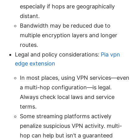
especially if hops are geographically
distant.
Bandwidth may be reduced due to
multiple encryption layers and longer
routes.
Legal and policy considerations:
Pia vpn
edge extension
In most places, using VPN services—even
a multi-hop configuration—is legal.
Always check local laws and service
terms.
Some streaming platforms actively
penalize suspicious VPN activity. multi-
hop can help but isn’t a guaranteed