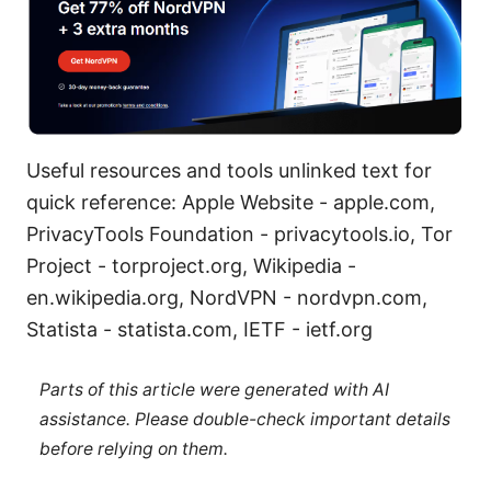
Useful resources and tools unlinked text for
quick reference: Apple Website - apple.com,
PrivacyTools Foundation - privacytools.io, Tor
Project - torproject.org, Wikipedia -
en.wikipedia.org, NordVPN - nordvpn.com,
Statista - statista.com, IETF - ietf.org
Parts of this article were generated with AI
assistance. Please double-check important details
before relying on them.