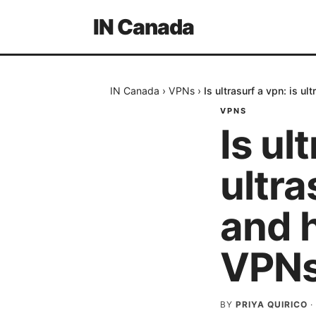
IN Canada
IN Canada
›
VPNs
›
Is ultrasurf a vpn: is 
VPNS
Is ul
ultra
and 
VPNs
BY
PRIYA QUIRICO
·