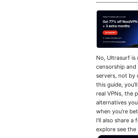
No, Ultrasurf is
censorship and 
servers, not by 
this guide, you’l
real VPNs, the p
alternatives you
when you’re bett
I’ll also share 
explore see the