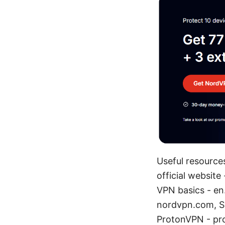
Useful resources
official website
VPN basics - en
nordvpn.com, S
ProtonVPN - p