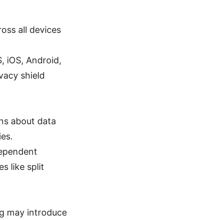
ross all devices
 iOS, Android,
vacy shield
rns about data
ies.
dependent
s like split
ng may introduce