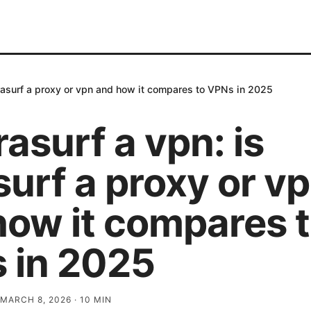
ultrasurf a proxy or vpn and how it compares to VPNs in 2025
trasurf a vpn: is
surf a proxy or v
how it compares 
 in 2025
MARCH 8, 2026
·
10
MIN