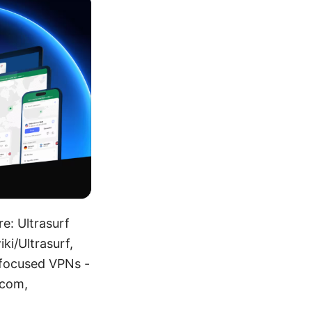
re: Ultrasurf
iki/Ultrasurf,
-focused VPNs -
.com,