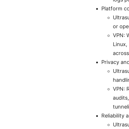
Platform c
Ultras
or ope
VPN: W
Linux,
across
Privacy and
Ultras
handli
VPN: R
audits
tunnel
Reliability
Ultras