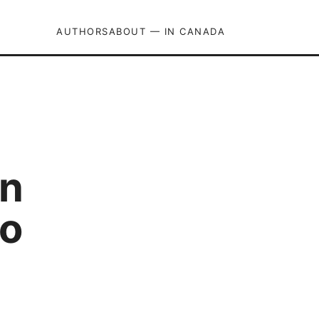
AUTHORS
ABOUT — IN CANADA
pn
to