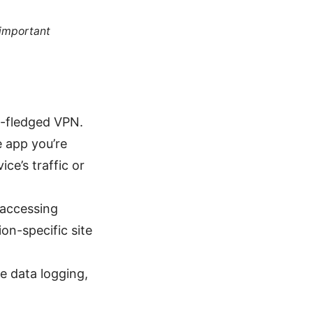
 important
ll-fledged VPN.
e app you’re
ice’s traffic or
 accessing
ion-specific site
e data logging,