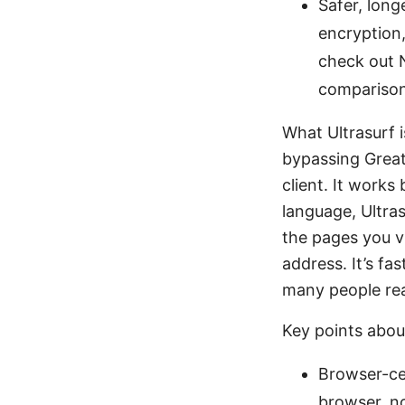
Safer, long
encryption,
check out N
comparison
What Ultrasurf i
bypassing Great 
client. It works
language, Ultra
the pages you vi
address. It’s fa
many people rea
Key points about
Browser-cen
browser, no