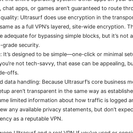
t, chat apps, or games aren’t guaranteed to route thr
quality: Ultrasurf does use encryption in the transpo
e same as a full VPN’s layered, site-wide encryption. T
e adequate for bypassing simple blocks, but it’s not a
-grade security.
: It’s designed to be simple—one-click or minimal se
f you’re not tech-savvy, that ease can be appealing, b
de-offs.
d data handling: Because Ultrasurf’s core business m
etup aren’t transparent in the same way as establish
me limited information about how traffic is logged a
ew any available privacy statements, but don’t expec
rency as a reputable VPN.
een Ultrasurf and a real VPN If you’ve used or consi