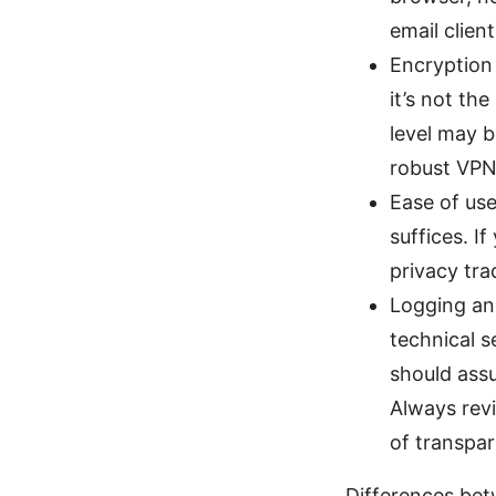
email clien
Encryption 
it’s not th
level may b
robust VPN
Ease of use
suffices. I
privacy tra
Logging an
technical s
should assu
Always revi
of transpa
Differences betw