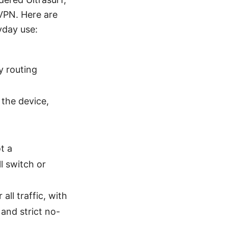
 VPN. Here are
yday use:
y routing
 the device,
t a
l switch or
ll traffic, with
 and strict no-