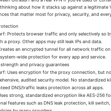
thinking about how it stacks up against a legitimate
nces that matter most for privacy, security, and ever
rotection
urf: Protects browser traffic and only selectively so b
h a proxy. Other apps may still leak IPs and data.
reates an encrypted tunnel for all network traffic on
 system-wide protection for every app and service.
 strength and privacy guarantees
urf: Uses encryption for the proxy connection, but no
hensive, audited security model. No standardized kil
teed DNS/traffic leaks protection across all apps.
ses strong, standardized encryption like AES-256 for a
onal features such as DNS leak protection, kill switch,
olicies by many providers.