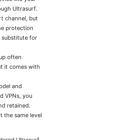
ough Ultrasurf.
rt channel, but
he protection
 substitute for
tup often
ut it comes with
odel and
ed VPNs, you
nd retained.
t the same level
dered Ultrasurf,