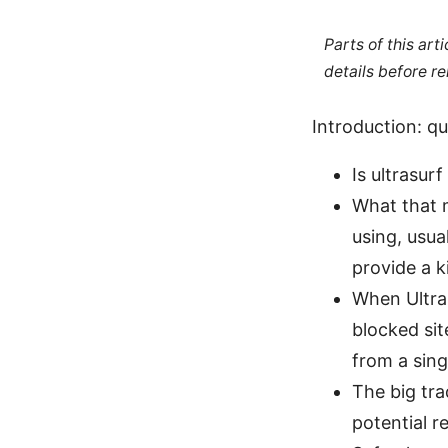
Parts of this ar
details before re
Introduction: q
Is ultrasur
What that m
using, usua
provide a ki
When Ultras
blocked sit
from a sing
The big tra
potential re