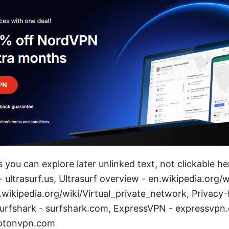
 you can explore later unlinked text, not clickable he
 - ultrasurf.us, Ultrasurf overview - en.wikipedia.org/w
.wikipedia.org/wiki/Virtual_private_network, Privacy
urfshark - surfshark.com, ExpressVPN - expressvpn
rotonvpn.com