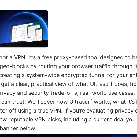
 not a VPN. It’s a free proxy-based tool designed to 
geo-blocks by routing your browser traffic through 
creating a system-wide encrypted tunnel for your enti
l get a clear, practical view of what Ultrasurf does, ho
rivacy and security trade-offs, real-world use cases, 
 can trust. We’ll cover how Ultrasurf works, what it’s 
er off using a true VPN. If you’re evaluating privacy 
a few reputable VPN picks, including a current deal yo
 banner below.