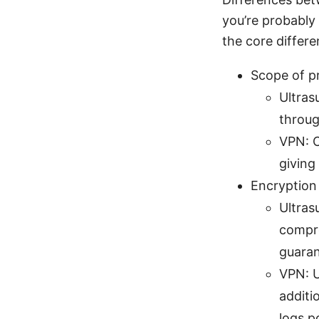
you’re probably 
the core differe
Scope of p
Ultras
throug
VPN: C
giving
Encryption
Ultras
compre
guaran
VPN: U
additi
logs p