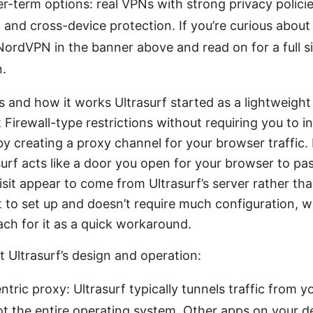
er-term options: real VPNs with strong privacy polici
 and cross-device protection. If you’re curious about
ordVPN in the banner above and read on for a full s
.
s and how it works Ultrasurf started as a lightweight
Firewall-type restrictions without requiring you to ins
 by creating a proxy channel for your browser traffic. 
surf acts like a door you open for your browser to pa
sit appear to come from Ultrasurf’s server rather tha
st to set up and doesn’t require much configuration, 
ch for it as a quick workaround.
 Ultrasurf’s design and operation:
tric proxy: Ultrasurf typically tunnels traffic from 
t the entire operating system. Other apps on your de