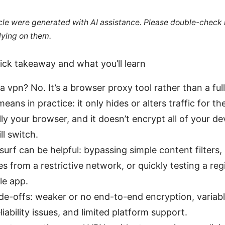
ticle were generated with AI assistance. Please double-check
lying on them.
uick takeaway and what you’ll learn
f a vpn? No. It’s a browser proxy tool rather than a fu
eans in practice: it only hides or alters traffic for th
lly your browser, and it doesn’t encrypt all of your dev
ll switch.
urf can be helpful: bypassing simple content filters,
es from a restrictive network, or quickly testing a reg
le app.
de-offs: weaker or no end-to-end encryption, variabl
liability issues, and limited platform support.