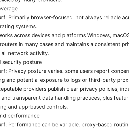
overage
urf: Primarily browser-focused. not always reliable ac
rating systems.
orks across devices and platforms Windows, macOS,
 routers in many cases and maintains a consistent pri
 all network activity.
 security posture
urf: Privacy posture varies. some users report conce
ng and potential exposure to logs or third-party prox
eputable providers publish clear privacy policies, in
, and transparent data handling practices, plus feature
ing and app-based controls.
 and performance
urf: Performance can be variable. proxy-based routi