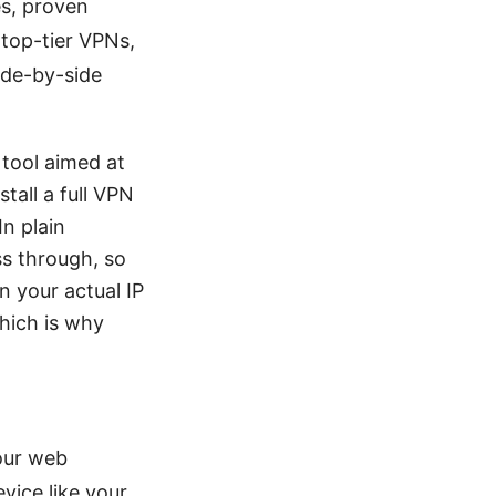
es, proven
 top-tier VPNs,
ide-by-side
 tool aimed at
tall a full VPN
In plain
ss through, so
n your actual IP
which is why
your web
vice like your