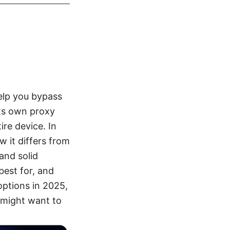
help you bypass
its own proxy
re device. In
w it differs from
and solid
best for, and
options in 2025,
u might want to