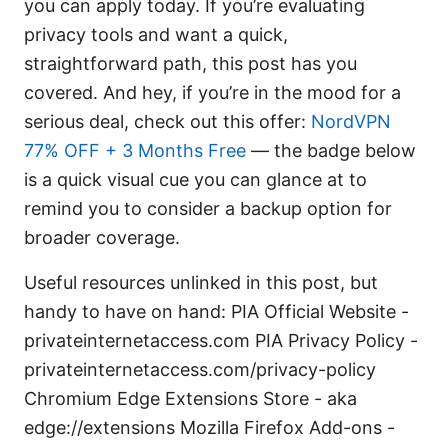
you can apply today. If you’re evaluating
privacy tools and want a quick,
straightforward path, this post has you
covered. And hey, if you’re in the mood for a
serious deal, check out this offer:
NordVPN
77% OFF + 3 Months Free
— the badge below
is a quick visual cue you can glance at to
remind you to consider a backup option for
broader coverage.
Useful resources unlinked in this post, but
handy to have on hand: PIA Official Website -
privateinternetaccess.com PIA Privacy Policy -
privateinternetaccess.com/privacy-policy
Chromium Edge Extensions Store - aka
edge://extensions Mozilla Firefox Add-ons -