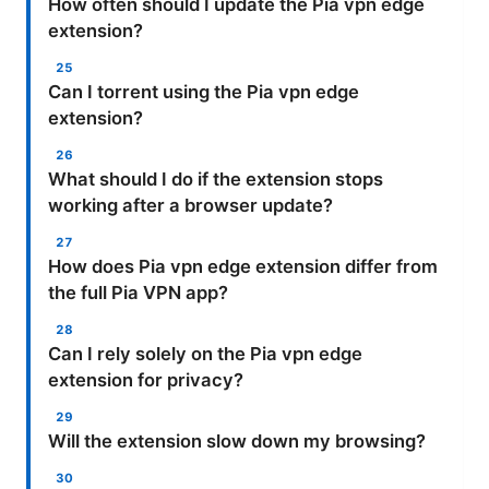
How often should I update the Pia vpn edge
extension?
Can I torrent using the Pia vpn edge
extension?
What should I do if the extension stops
working after a browser update?
How does Pia vpn edge extension differ from
the full Pia VPN app?
Can I rely solely on the Pia vpn edge
extension for privacy?
Will the extension slow down my browsing?