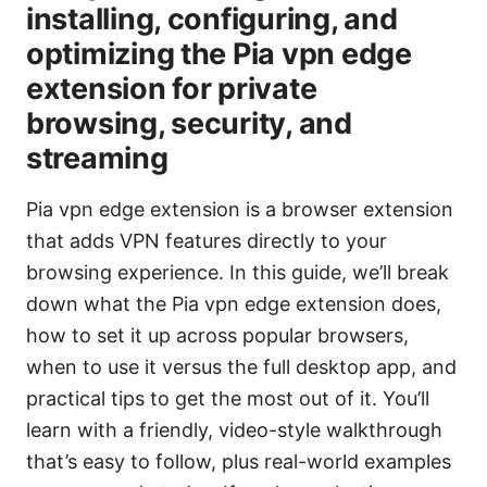
installing, configuring, and
optimizing the Pia vpn edge
extension for private
browsing, security, and
streaming
Pia vpn edge extension is a browser extension
that adds VPN features directly to your
browsing experience. In this guide, we’ll break
down what the Pia vpn edge extension does,
how to set it up across popular browsers,
when to use it versus the full desktop app, and
practical tips to get the most out of it. You’ll
learn with a friendly, video-style walkthrough
that’s easy to follow, plus real-world examples