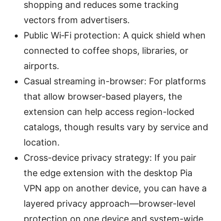
shopping and reduces some tracking
vectors from advertisers.
Public Wi‑Fi protection: A quick shield when
connected to coffee shops, libraries, or
airports.
Casual streaming in-browser: For platforms
that allow browser-based players, the
extension can help access region-locked
catalogs, though results vary by service and
location.
Cross-device privacy strategy: If you pair
the edge extension with the desktop Pia
VPN app on another device, you can have a
layered privacy approach—browser-level
protection on one device and system-wide