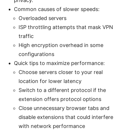
privacy.
Common causes of slower speeds:
Overloaded servers
ISP throttling attempts that mask VPN
traffic
High encryption overhead in some
configurations
Quick tips to maximize performance:
Choose servers closer to your real
location for lower latency
Switch to a different protocol if the
extension offers protocol options
Close unnecessary browser tabs and
disable extensions that could interfere
with network performance