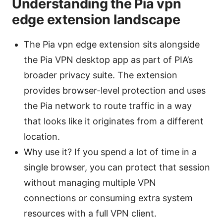
Understanding the Pia vpn
edge extension landscape
The Pia vpn edge extension sits alongside
the Pia VPN desktop app as part of PIA’s
broader privacy suite. The extension
provides browser-level protection and uses
the Pia network to route traffic in a way
that looks like it originates from a different
location.
Why use it? If you spend a lot of time in a
single browser, you can protect that session
without managing multiple VPN
connections or consuming extra system
resources with a full VPN client.