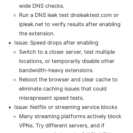
wide DNS checks.
Run a DNS leak test dnsleaktest.com or
ipleak.net to verify results after enabling
the extension.
Issue: Speed drops after enabling
Switch to a closer server, test multiple
locations, or temporarily disable other
bandwidth-heavy extensions.
Reboot the browser and clear cache to
eliminate caching issues that could
misrepresent speed tests.
Issue: Netflix or streaming service blocks
Many streaming platforms actively block
VPNs. Try different servers, and if