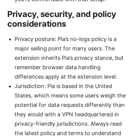
Privacy, security, and policy
considerations
Privacy posture: Pia’s no-logs policy is a
major selling point for many users. The
extension inherits Pia’s privacy stance, but
remember browser data handling
differences apply at the extension level.
Jurisdiction: Pia is based in the United
States, which means some users weigh the
potential for data requests differently than
they would with a VPN headquartered in
privacy-friendly jurisdictions. Always read
the latest policy and terms to understand