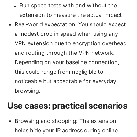
Run speed tests with and without the
extension to measure the actual impact
Real-world expectation: You should expect
a modest drop in speed when using any
VPN extension due to encryption overhead
and routing through the VPN network.
Depending on your baseline connection,
this could range from negligible to
noticeable but acceptable for everyday
browsing.
Use cases: practical scenarios
Browsing and shopping: The extension
helps hide your IP address during online