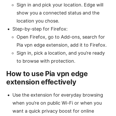
Sign in and pick your location. Edge will
show you a connected status and the
location you chose.
Step-by-step for Firefox:
Open Firefox, go to Add-ons, search for
Pia vpn edge extension, add it to Firefox.
Sign in, pick a location, and you’re ready
to browse with protection.
How to use Pia vpn edge
extension effectively
Use the extension for everyday browsing
when you’re on public Wi-Fi or when you
want a quick privacy boost for online