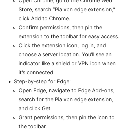
Open Chrome, go to the Chrome Web
Store, search “Pia vpn edge extension,”
click Add to Chrome.
Confirm permissions, then pin the
extension to the toolbar for easy access.
Click the extension icon, log in, and
choose a server location. You’ll see an
indicator like a shield or VPN icon when
it’s connected.
Step-by-step for Edge:
Open Edge, navigate to Edge Add-ons,
search for the Pia vpn edge extension,
and click Get.
Grant permissions, then pin the icon to
the toolbar.