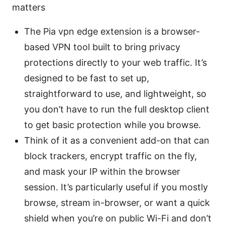
matters
The Pia vpn edge extension is a browser-
based VPN tool built to bring privacy
protections directly to your web traffic. It’s
designed to be fast to set up,
straightforward to use, and lightweight, so
you don’t have to run the full desktop client
to get basic protection while you browse.
Think of it as a convenient add-on that can
block trackers, encrypt traffic on the fly,
and mask your IP within the browser
session. It’s particularly useful if you mostly
browse, stream in-browser, or want a quick
shield when you’re on public Wi-Fi and don’t