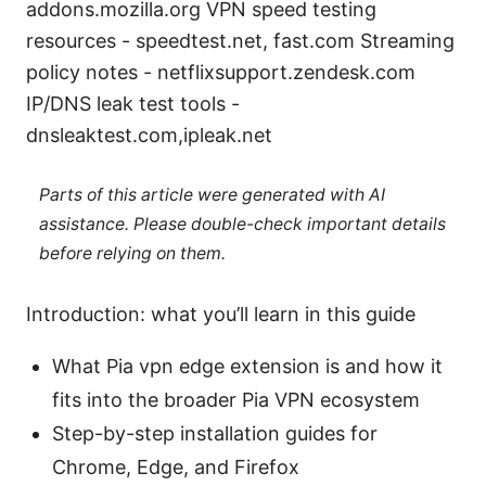
addons.mozilla.org VPN speed testing
resources - speedtest.net, fast.com Streaming
policy notes - netflixsupport.zendesk.com
IP/DNS leak test tools -
dnsleaktest.com,ipleak.net
Parts of this article were generated with AI
assistance. Please double-check important details
before relying on them.
Introduction: what you’ll learn in this guide
What Pia vpn edge extension is and how it
fits into the broader Pia VPN ecosystem
Step-by-step installation guides for
Chrome, Edge, and Firefox