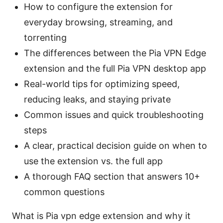
How to configure the extension for
everyday browsing, streaming, and
torrenting
The differences between the Pia VPN Edge
extension and the full Pia VPN desktop app
Real-world tips for optimizing speed,
reducing leaks, and staying private
Common issues and quick troubleshooting
steps
A clear, practical decision guide on when to
use the extension vs. the full app
A thorough FAQ section that answers 10+
common questions
What is Pia vpn edge extension and why it