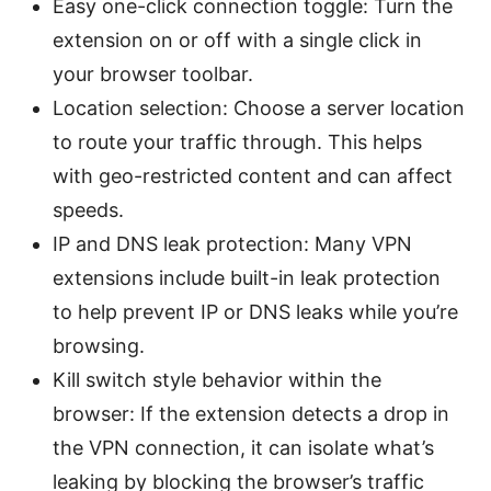
Easy one-click connection toggle: Turn the
extension on or off with a single click in
your browser toolbar.
Location selection: Choose a server location
to route your traffic through. This helps
with geo-restricted content and can affect
speeds.
IP and DNS leak protection: Many VPN
extensions include built-in leak protection
to help prevent IP or DNS leaks while you’re
browsing.
Kill switch style behavior within the
browser: If the extension detects a drop in
the VPN connection, it can isolate what’s
leaking by blocking the browser’s traffic