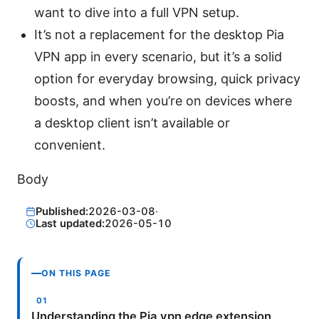
want to dive into a full VPN setup.
It’s not a replacement for the desktop Pia
VPN app in every scenario, but it’s a solid
option for everyday browsing, quick privacy
boosts, and when you’re on devices where
a desktop client isn’t available or
convenient.
Body
Published:
2026-03-08
·
Last updated:
2026-05-10
ON THIS PAGE
Understanding the Pia vpn edge extension