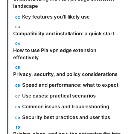
landscape
Key features you’ll likely use
Compatibility and installation: a quick start
How to use Pia vpn edge extension
effectively
Privacy, security, and policy considerations
Speed and performance: what to expect
Use cases: practical scenarios
Common issues and troubleshooting
Security best practices and user tips