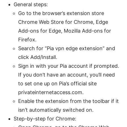
General steps:
Go to the browser’s extension store
Chrome Web Store for Chrome, Edge
Add-ons for Edge, Mozilla Add-ons for
Firefox.
Search for “Pia vpn edge extension” and
click Add/Install.
Sign in with your Pia account if prompted.
If you don’t have an account, you’ll need
to set one up on Pia’s official site
privateinternetaccess.com.
Enable the extension from the toolbar if it
isn’t automatically switched on.
Step-by-step for Chrome: