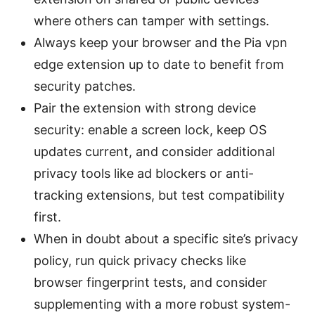
where others can tamper with settings.
Always keep your browser and the Pia vpn
edge extension up to date to benefit from
security patches.
Pair the extension with strong device
security: enable a screen lock, keep OS
updates current, and consider additional
privacy tools like ad blockers or anti-
tracking extensions, but test compatibility
first.
When in doubt about a specific site’s privacy
policy, run quick privacy checks like
browser fingerprint tests, and consider
supplementing with a more robust system-