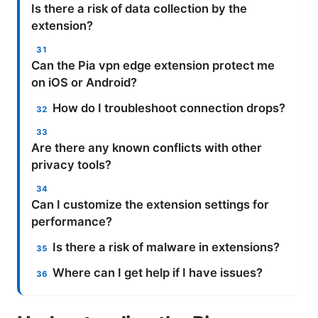
Is there a risk of data collection by the
extension?
Can the Pia vpn edge extension protect me
on iOS or Android?
How do I troubleshoot connection drops?
Are there any known conflicts with other
privacy tools?
Can I customize the extension settings for
performance?
Is there a risk of malware in extensions?
Where can I get help if I have issues?