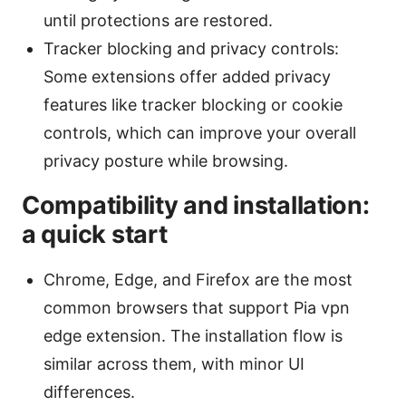
until protections are restored.
Tracker blocking and privacy controls:
Some extensions offer added privacy
features like tracker blocking or cookie
controls, which can improve your overall
privacy posture while browsing.
Compatibility and installation:
a quick start
Chrome, Edge, and Firefox are the most
common browsers that support Pia vpn
edge extension. The installation flow is
similar across them, with minor UI
differences.