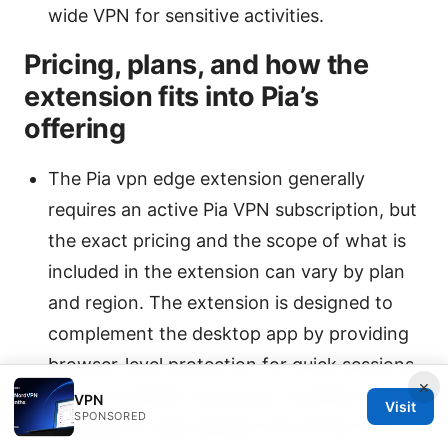
wide VPN for sensitive activities.
Pricing, plans, and how the
extension fits into Pia’s
offering
The Pia vpn edge extension generally
requires an active Pia VPN subscription, but
the exact pricing and the scope of what is
included in the extension can vary by plan
and region. The extension is designed to
complement the desktop app by providing
browser-level protection for quick sessions.
×
If you’re budget-conscious, compare the
VPN
Visit
SPONSORED
extension’s value against the full Pia VPN