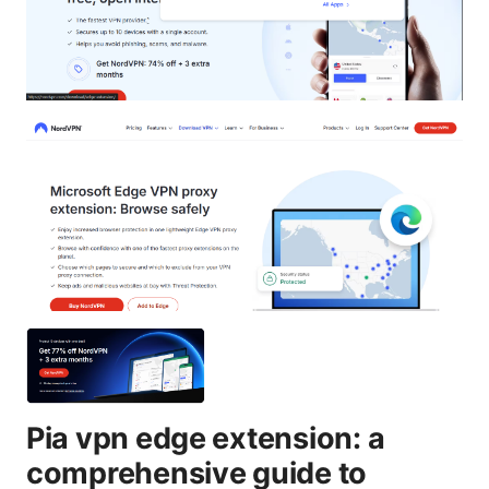
Pia vpn edge extension: a
comprehensive guide to