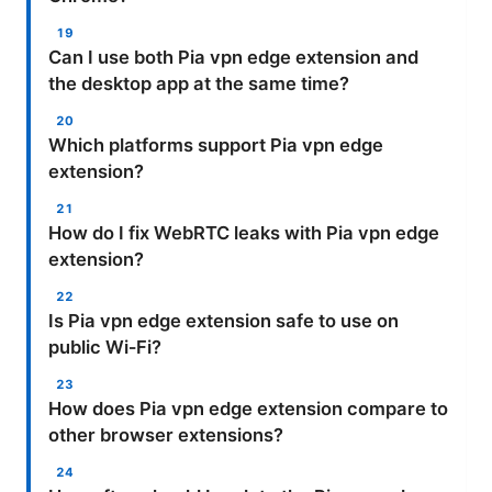
Can I use both Pia vpn edge extension and
the desktop app at the same time?
Which platforms support Pia vpn edge
extension?
How do I fix WebRTC leaks with Pia vpn edge
extension?
Is Pia vpn edge extension safe to use on
public Wi‑Fi?
How does Pia vpn edge extension compare to
other browser extensions?