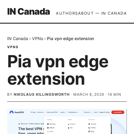
IN Canada
AUTHORS
ABOUT — IN CANADA
IN Canada
›
VPNs
›
Pia vpn edge extension
VPNS
Pia vpn edge
extension
BY
NIKOLAUS KILLINGSWORTH
·
MARCH 8, 2026
·
16
MIN