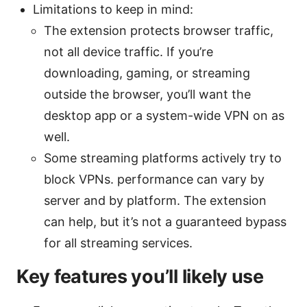
Limitations to keep in mind:
The extension protects browser traffic,
not all device traffic. If you’re
downloading, gaming, or streaming
outside the browser, you’ll want the
desktop app or a system-wide VPN on as
well.
Some streaming platforms actively try to
block VPNs. performance can vary by
server and by platform. The extension
can help, but it’s not a guaranteed bypass
for all streaming services.
Key features you’ll likely use