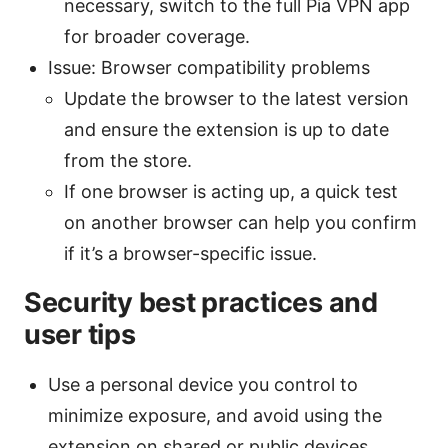
necessary, switch to the full Pia VPN app
for broader coverage.
Issue: Browser compatibility problems
Update the browser to the latest version
and ensure the extension is up to date
from the store.
If one browser is acting up, a quick test
on another browser can help you confirm
if it’s a browser-specific issue.
Security best practices and
user tips
Use a personal device you control to
minimize exposure, and avoid using the
extension on shared or public devices