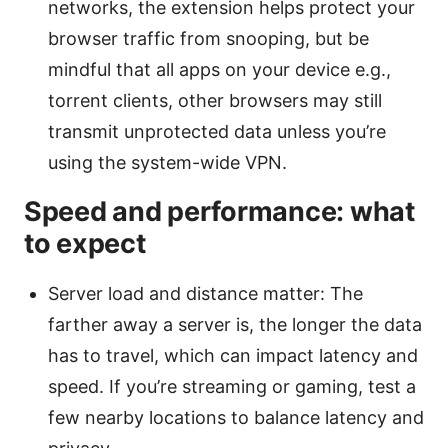
networks, the extension helps protect your
browser traffic from snooping, but be
mindful that all apps on your device e.g.,
torrent clients, other browsers may still
transmit unprotected data unless you’re
using the system-wide VPN.
Speed and performance: what
to expect
Server load and distance matter: The
farther away a server is, the longer the data
has to travel, which can impact latency and
speed. If you’re streaming or gaming, test a
few nearby locations to balance latency and