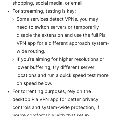
shopping, social media, or email.
For streaming, testing is key:
Some services detect VPNs. you may
need to switch servers or temporarily
disable the extension and use the full Pia
VPN app for a different approach system-
wide routing.
If you’re aiming for higher resolutions or
lower buffering, try different server
locations and run a quick speed test more
on speed below.
For torrenting purposes, rely on the
desktop Pia VPN app for better privacy
controls and system-wide protection, if
you’re comfortable with that setup.