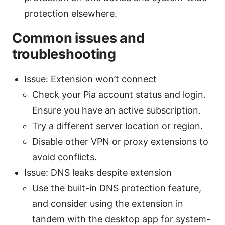
protection elsewhere.
Common issues and
troubleshooting
Issue: Extension won’t connect
Check your Pia account status and login.
Ensure you have an active subscription.
Try a different server location or region.
Disable other VPN or proxy extensions to
avoid conflicts.
Issue: DNS leaks despite extension
Use the built-in DNS protection feature,
and consider using the extension in
tandem with the desktop app for system-