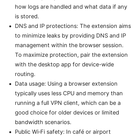
how logs are handled and what data if any
is stored.
DNS and IP protections: The extension aims
to minimize leaks by providing DNS and IP
management within the browser session.
To maximize protection, pair the extension
with the desktop app for device-wide
routing.
Data usage: Using a browser extension
typically uses less CPU and memory than
running a full VPN client, which can be a
good choice for older devices or limited
bandwidth scenarios.
Public Wi‑Fi safety: In café or airport