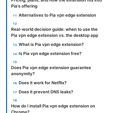
Pricing, plans, and how the extension fits into
Pia’s offering
Alternatives to Pia vpn edge extension
Real-world decision guide: when to use the
Pia vpn edge extension vs. the desktop app
What is Pia vpn edge extension?
Is Pia vpn edge extension free?
Does Pia vpn edge extension guarantee
anonymity?
Does it work for Netflix?
Does it prevent DNS leaks?
How do I install Pia vpn edge extension on
Chrome?