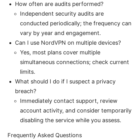
How often are audits performed?
Independent security audits are
conducted periodically; the frequency can
vary by year and engagement.
Can I use NordVPN on multiple devices?
Yes, most plans cover multiple
simultaneous connections; check current
limits.
What should I do if I suspect a privacy
breach?
Immediately contact support, review
account activity, and consider temporarily
disabling the service while you assess.
Frequently Asked Questions