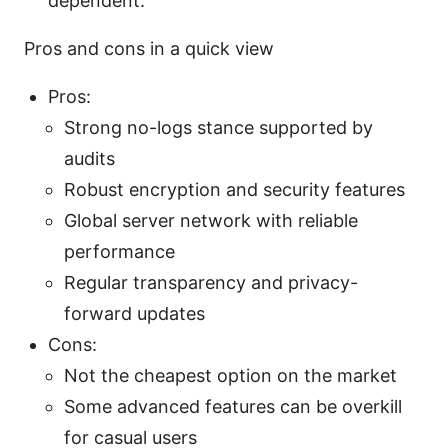
dependent.
Pros and cons in a quick view
Pros:
Strong no-logs stance supported by
audits
Robust encryption and security features
Global server network with reliable
performance
Regular transparency and privacy-
forward updates
Cons:
Not the cheapest option on the market
Some advanced features can be overkill
for casual users