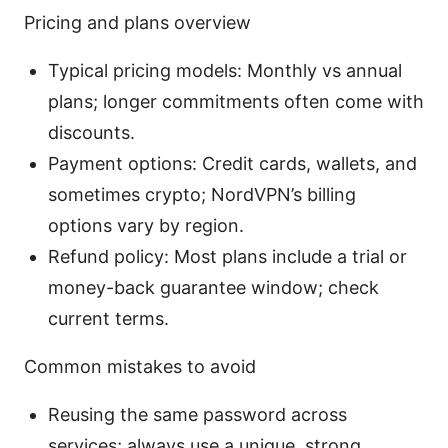
Pricing and plans overview
Typical pricing models: Monthly vs annual
plans; longer commitments often come with
discounts.
Payment options: Credit cards, wallets, and
sometimes crypto; NordVPN’s billing
options vary by region.
Refund policy: Most plans include a trial or
money-back guarantee window; check
current terms.
Common mistakes to avoid
Reusing the same password across
services; always use a unique, strong