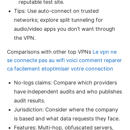
reputable test site.
Tips: Use auto-connect on trusted
networks; explore split tunneling for
audio/video apps you don’t want through
the VPN.
Comparisons with other top VPNs
Le vpn ne
se connecte pas au wifi voici comment reparer
ca facilement etoptimiser votre connection
No-logs claims: Compare which providers
have independent audits and who publishes
audit results.
Jurisdiction: Consider where the company
is based and what data requests they face.
Features: Multi-hop, obfuscated servers,