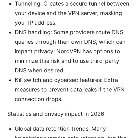
Tunneling: Creates a secure tunnel between
your device and the VPN server, masking
your IP address.
DNS handling: Some providers route DNS
queries through their own DNS, which can
impact privacy; NordVPN has options to
minimize this risk and to use third-party
DNS when desired.
Kill switch and cybersec features: Extra
measures to prevent data leaks if the VPN
connection drops.
Statistics and privacy impact in 2026
Global data retention trends: Many