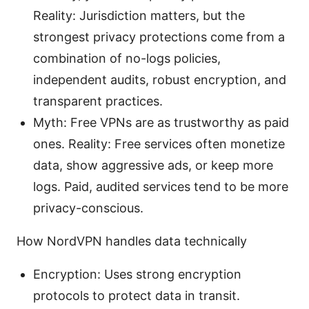
Reality: Jurisdiction matters, but the
strongest privacy protections come from a
combination of no-logs policies,
independent audits, robust encryption, and
transparent practices.
Myth: Free VPNs are as trustworthy as paid
ones. Reality: Free services often monetize
data, show aggressive ads, or keep more
logs. Paid, audited services tend to be more
privacy-conscious.
How NordVPN handles data technically
Encryption: Uses strong encryption
protocols to protect data in transit.