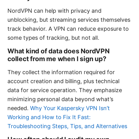
NordVPN can help with privacy and
unblocking, but streaming services themselves
track behavior. A VPN can reduce exposure to
some types of tracking, but not all.
What kind of data does NordVPN
collect from me when I sign up?
They collect the information required for
account creation and billing, plus technical
data for service operation. They emphasize
minimizing personal data beyond what’s
needed.
Why Your Kaspersky VPN Isn’t
Working and How to Fix It Fast:
Troubleshooting Steps, Tips, and Alternatives