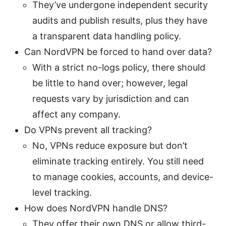
They’ve undergone independent security
audits and publish results, plus they have
a transparent data handling policy.
Can NordVPN be forced to hand over data?
With a strict no-logs policy, there should
be little to hand over; however, legal
requests vary by jurisdiction and can
affect any company.
Do VPNs prevent all tracking?
No, VPNs reduce exposure but don’t
eliminate tracking entirely. You still need
to manage cookies, accounts, and device-
level tracking.
How does NordVPN handle DNS?
They offer their own DNS or allow third-