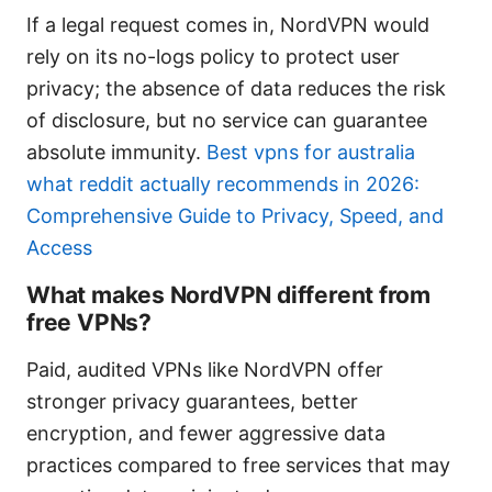
If a legal request comes in, NordVPN would
rely on its no-logs policy to protect user
privacy; the absence of data reduces the risk
of disclosure, but no service can guarantee
absolute immunity.
Best vpns for australia
what reddit actually recommends in 2026:
Comprehensive Guide to Privacy, Speed, and
Access
What makes NordVPN different from
free VPNs?
Paid, audited VPNs like NordVPN offer
stronger privacy guarantees, better
encryption, and fewer aggressive data
practices compared to free services that may