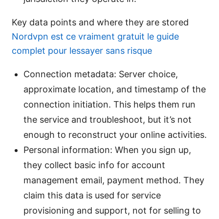
Key data points and where they are stored
Nordvpn est ce vraiment gratuit le guide
complet pour lessayer sans risque
Connection metadata: Server choice,
approximate location, and timestamp of the
connection initiation. This helps them run
the service and troubleshoot, but it’s not
enough to reconstruct your online activities.
Personal information: When you sign up,
they collect basic info for account
management email, payment method. They
claim this data is used for service
provisioning and support, not for selling to