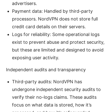
advertisers.
Payment data: Handled by third-party
processors. NordVPN does not store full
credit card details on their servers.
Logs for reliability: Some operational logs
exist to prevent abuse and protect security,
but these are limited and designed to avoid
exposing user activity.
Independent audits and transparency
Third-party audits: NordVPN has
undergone independent security audits to
verify their no-logs claims. These audits
focus on what data is stored, how it’s