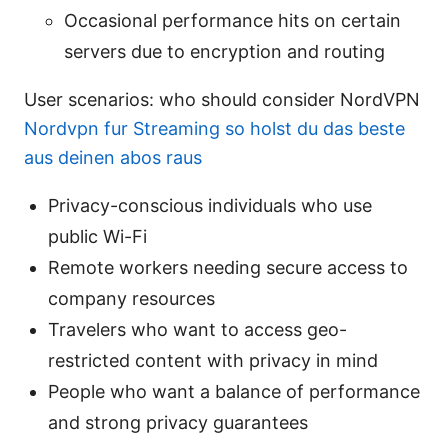
Occasional performance hits on certain
servers due to encryption and routing
User scenarios: who should consider NordVPN
Nordvpn fur Streaming so holst du das beste
aus deinen abos raus
Privacy-conscious individuals who use
public Wi-Fi
Remote workers needing secure access to
company resources
Travelers who want to access geo-
restricted content with privacy in mind
People who want a balance of performance
and strong privacy guarantees