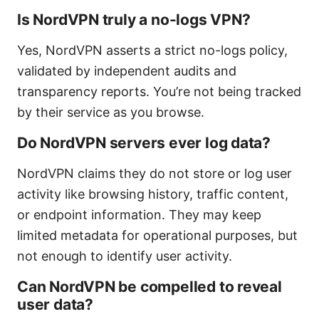
Is NordVPN truly a no-logs VPN?
Yes, NordVPN asserts a strict no-logs policy,
validated by independent audits and
transparency reports. You’re not being tracked
by their service as you browse.
Do NordVPN servers ever log data?
NordVPN claims they do not store or log user
activity like browsing history, traffic content,
or endpoint information. They may keep
limited metadata for operational purposes, but
not enough to identify user activity.
Can NordVPN be compelled to reveal
user data?