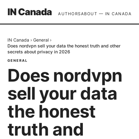
IN Canada
AUTHORS
ABOUT — IN CANADA
IN Canada
›
General
›
Does nordvpn sell your data the honest truth and other
secrets about privacy in 2026
GENERAL
Does nordvpn
sell your data
the honest
truth and