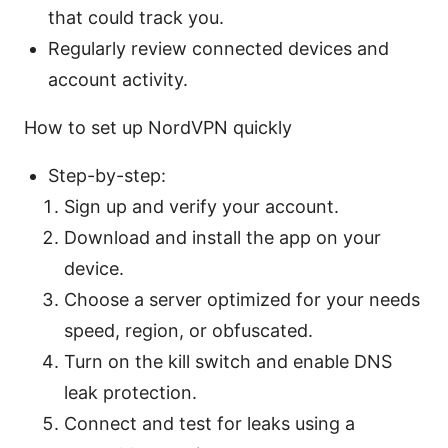
that could track you.
Regularly review connected devices and
account activity.
How to set up NordVPN quickly
Step-by-step:
Sign up and verify your account.
Download and install the app on your
device.
Choose a server optimized for your needs
speed, region, or obfuscated.
Turn on the kill switch and enable DNS
leak protection.
Connect and test for leaks using a