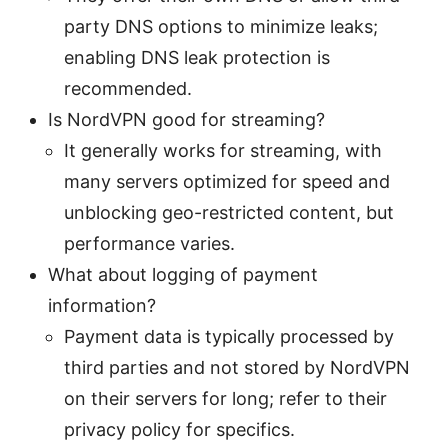
party DNS options to minimize leaks;
enabling DNS leak protection is
recommended.
Is NordVPN good for streaming?
It generally works for streaming, with
many servers optimized for speed and
unblocking geo-restricted content, but
performance varies.
What about logging of payment
information?
Payment data is typically processed by
third parties and not stored by NordVPN
on their servers for long; refer to their
privacy policy for specifics.