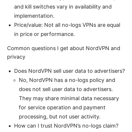
and kill switches vary in availability and
implementation.
Price/value: Not all no-logs VPNs are equal
in price or performance.
Common questions I get about NordVPN and
privacy
Does NordVPN sell user data to advertisers?
No, NordVPN has a no-logs policy and
does not sell user data to advertisers.
They may share minimal data necessary
for service operation and payment
processing, but not user activity.
How can I trust NordVPN’s no-logs claim?