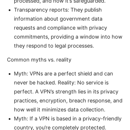
processed, and how it’s safeguarded.
Transparency reports: They publish
information about government data
requests and compliance with privacy
commitments, providing a window into how
they respond to legal processes.
Common myths vs. reality
Myth: VPNs are a perfect shield and can
never be hacked. Reality: No service is
perfect. A VPN’s strength lies in its privacy
practices, encryption, breach response, and
how well it minimizes data collection.
Myth: If a VPN is based in a privacy-friendly
country, you’re completely protected.