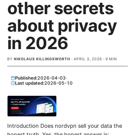
other secrets
about privacy
in 2026
BY
NIKOLAUS KILLINGSWORTH
·
APRIL 3, 2026
·
9
MIN
Published:
2026-04-03
·
Last updated:
2026-05-10
Introduction Does nordvpn sell your data the
honest truth. Yes, the honest answer is: