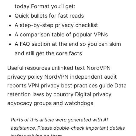
today Format you’ll get:
Quick bullets for fast reads
A step-by-step privacy checklist
A comparison table of popular VPNs
A FAQ section at the end so you can skim
and still get the core facts
Useful resources unlinked text NordVPN
privacy policy NordVPN independent audit
reports VPN privacy best practices guide Data
retention laws by country Digital privacy
advocacy groups and watchdogs
Parts of this article were generated with AI
assistance. Please double-check important details