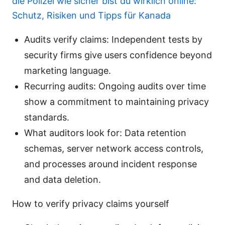
die Polizei wie sicher bist du wirklich online:
Schutz, Risiken und Tipps für Kanada
Audits verify claims: Independent tests by
security firms give users confidence beyond
marketing language.
Recurring audits: Ongoing audits over time
show a commitment to maintaining privacy
standards.
What auditors look for: Data retention
schemas, server network access controls,
and processes around incident response
and data deletion.
How to verify privacy claims yourself