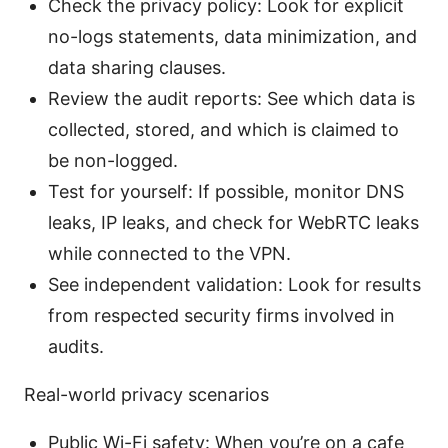
Check the privacy policy: Look for explicit
no-logs statements, data minimization, and
data sharing clauses.
Review the audit reports: See which data is
collected, stored, and which is claimed to
be non-logged.
Test for yourself: If possible, monitor DNS
leaks, IP leaks, and check for WebRTC leaks
while connected to the VPN.
See independent validation: Look for results
from respected security firms involved in
audits.
Real-world privacy scenarios
Public Wi-Fi safety: When you’re on a cafe