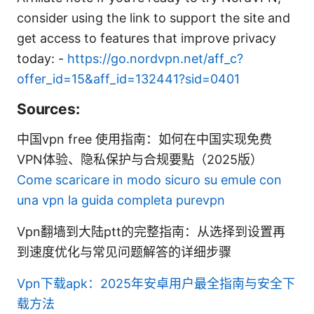
consider using the link to support the site and
get access to features that improve privacy
today: -
https://go.nordvpn.net/aff_c?
offer_id=15&aff_id=132441?sid=0401
Sources:
中国vpn free 使用指南：如何在中国实现免费
VPN体验、隐私保护与合规要點（2025版）
Come scaricare in modo sicuro su emule con
una vpn la guida completa purevpn
Vpn翻墙到大陆ptt的完整指南：从选择到设置再
到速度优化与常见问题解答的详细步骤
Vpn下载apk：2025年安卓用户最全指南与安全下
载方法