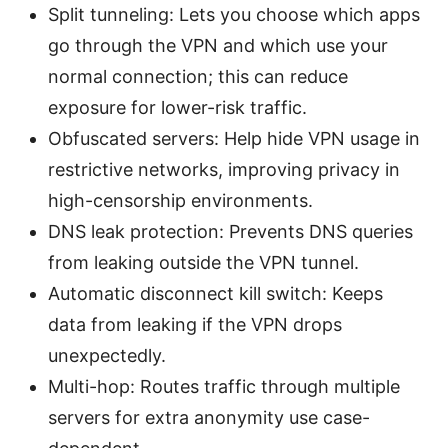
Split tunneling: Lets you choose which apps
go through the VPN and which use your
normal connection; this can reduce
exposure for lower-risk traffic.
Obfuscated servers: Help hide VPN usage in
restrictive networks, improving privacy in
high-censorship environments.
DNS leak protection: Prevents DNS queries
from leaking outside the VPN tunnel.
Automatic disconnect kill switch: Keeps
data from leaking if the VPN drops
unexpectedly.
Multi-hop: Routes traffic through multiple
servers for extra anonymity use case-