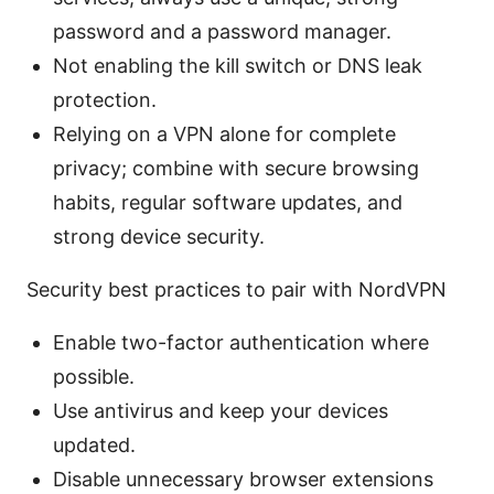
password and a password manager.
Not enabling the kill switch or DNS leak
protection.
Relying on a VPN alone for complete
privacy; combine with secure browsing
habits, regular software updates, and
strong device security.
Security best practices to pair with NordVPN
Enable two-factor authentication where
possible.
Use antivirus and keep your devices
updated.
Disable unnecessary browser extensions