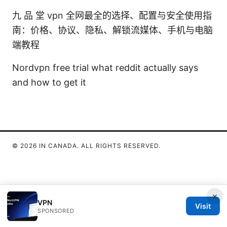
九 品 堂 vpn 全网最全的选择、配置与安全使用指
南：价格、协议、隐私、解锁流媒体、手机与电脑
端教程
Nordvpn free trial what reddit actually says
and how to get it
© 2026 IN CANADA. ALL RIGHTS RESERVED.
×
VPN
Visit
SPONSORED