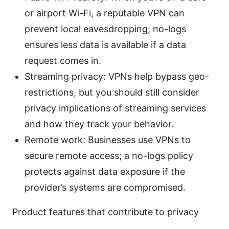
or airport Wi-Fi, a reputable VPN can
prevent local eavesdropping; no-logs
ensures less data is available if a data
request comes in.
Streaming privacy: VPNs help bypass geo-
restrictions, but you should still consider
privacy implications of streaming services
and how they track your behavior.
Remote work: Businesses use VPNs to
secure remote access; a no-logs policy
protects against data exposure if the
provider’s systems are compromised.
Product features that contribute to privacy