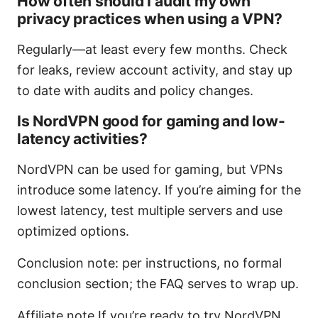
How often should I audit my own
privacy practices when using a VPN?
Regularly—at least every few months. Check
for leaks, review account activity, and stay up
to date with audits and policy changes.
Is NordVPN good for gaming and low-
latency activities?
NordVPN can be used for gaming, but VPNs
introduce some latency. If you’re aiming for the
lowest latency, test multiple servers and use
optimized options.
Conclusion note: per instructions, no formal
conclusion section; the FAQ serves to wrap up.
Affiliate note If you’re ready to try NordVPN,