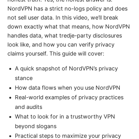
NordVPN has a strict no-logs policy and does
not sell user data. In this video, we’ll break
down exactly what that means, how NordVPN
handles data, what tredje-party disclosures
look like, and how you can verify privacy
claims yourself. This guide will cover:
A quick snapshot of NordVPN’s privacy
stance
How data flows when you use NordVPN
Real-world examples of privacy practices
and audits
What to look for in a trustworthy VPN
beyond slogans
Practical steps to maximize your privacy