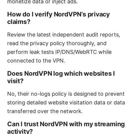
monetize data or inject ads.
How do I verify NordVPN’s privacy
claims?
Review the latest independent audit reports,
read the privacy policy thoroughly, and
perform leak tests IP/DNS/WebRTC while
connected to the VPN.
Does NordVPN log which websites I
visit?
No, their no-logs policy is designed to prevent
storing detailed website visitation data or data
transferred over the network.
Can I trust NordVPN with my streaming
activity?