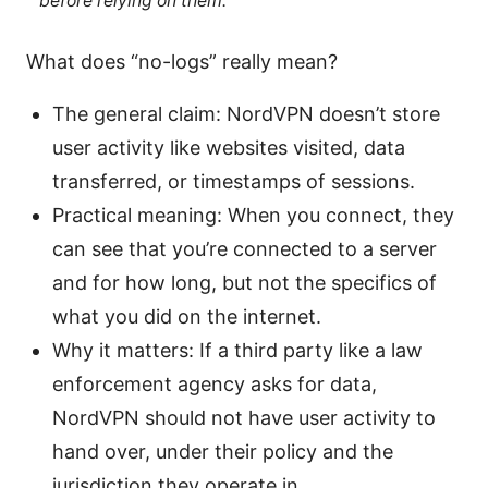
before relying on them.
What does “no-logs” really mean?
The general claim: NordVPN doesn’t store
user activity like websites visited, data
transferred, or timestamps of sessions.
Practical meaning: When you connect, they
can see that you’re connected to a server
and for how long, but not the specifics of
what you did on the internet.
Why it matters: If a third party like a law
enforcement agency asks for data,
NordVPN should not have user activity to
hand over, under their policy and the
jurisdiction they operate in.