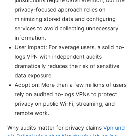
jurisdictions require data retention, but the
privacy-focused approach relies on
minimizing stored data and configuring
services to avoid collecting unnecessary
information.
User impact: For average users, a solid no-
logs VPN with independent audits
dramatically reduces the risk of sensitive
data exposure.
Adoption: More than a few millions of users
rely on audited no-logs VPNs to protect
privacy on public Wi-Fi, streaming, and
remote work.
Why audits matter for privacy claims
Vpn und