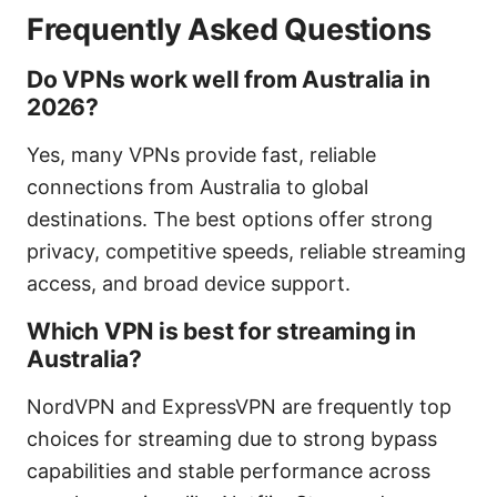
Frequently Asked Questions
Do VPNs work well from Australia in
2026?
Yes, many VPNs provide fast, reliable
connections from Australia to global
destinations. The best options offer strong
privacy, competitive speeds, reliable streaming
access, and broad device support.
Which VPN is best for streaming in
Australia?
NordVPN and ExpressVPN are frequently top
choices for streaming due to strong bypass
capabilities and stable performance across