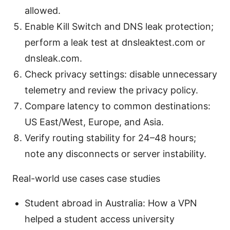
allowed.
Enable Kill Switch and DNS leak protection;
perform a leak test at dnsleaktest.com or
dnsleak.com.
Check privacy settings: disable unnecessary
telemetry and review the privacy policy.
Compare latency to common destinations:
US East/West, Europe, and Asia.
Verify routing stability for 24–48 hours;
note any disconnects or server instability.
Real-world use cases case studies
Student abroad in Australia: How a VPN
helped a student access university