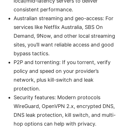
local/mid-latency servers to deliver
consistent performance.
Australian streaming and geo-access: For
services like Netflix Australia, SBS On
Demand, 9Now, and other local streaming
sites, you’ll want reliable access and good
bypass tactics.
P2P and torrenting: If you torrent, verify
policy and speed on your provider’s
network, plus kill-switch and leak
protection.
Security features: Modern protocols
WireGuard, OpenVPN 2.x, encrypted DNS,
DNS leak protection, kill switch, and multi-
hop options can help with privacy.