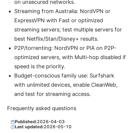
on unsecured networks.
Streaming from Australia: NordVPN or
ExpressVPN with Fast or optimized
streaming servers; test multiple servers for
best Netflix/Stan/Disney+ results.
P2P/torrenting: NordVPN or PIA on P2P-
optimized servers, with Multi-hop disabled if
speed is the priority.
Budget-conscious family use: Surfshark
with unlimited devices, enable CleanWeb,
and test for streaming access.
Frequently asked questions
Published:
2026-04-03
·
Last updated:
2026-05-10