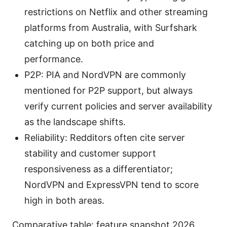
restrictions on Netflix and other streaming
platforms from Australia, with Surfshark
catching up on both price and
performance.
P2P: PIA and NordVPN are commonly
mentioned for P2P support, but always
verify current policies and server availability
as the landscape shifts.
Reliability: Redditors often cite server
stability and customer support
responsiveness as a differentiator;
NordVPN and ExpressVPN tend to score
high in both areas.
Comparative table: feature snapshot 2026