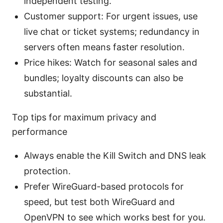
independent testing.
Customer support: For urgent issues, use
live chat or ticket systems; redundancy in
servers often means faster resolution.
Price hikes: Watch for seasonal sales and
bundles; loyalty discounts can also be
substantial.
Top tips for maximum privacy and
performance
Always enable the Kill Switch and DNS leak
protection.
Prefer WireGuard-based protocols for
speed, but test both WireGuard and
OpenVPN to see which works best for you.