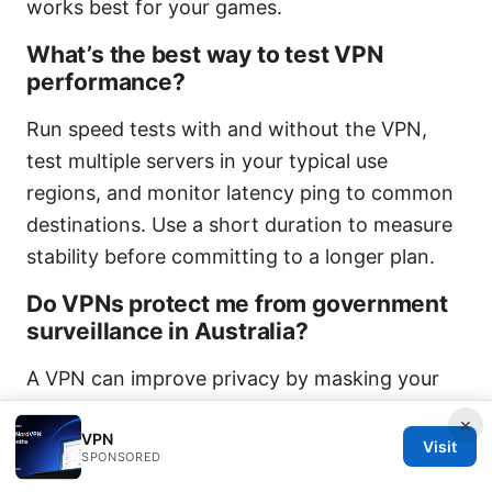
works best for your games.
What’s the best way to test VPN
performance?
Run speed tests with and without the VPN,
test multiple servers in your typical use
regions, and monitor latency ping to common
destinations. Use a short duration to measure
stability before committing to a longer plan.
Do VPNs protect me from government
surveillance in Australia?
A VPN can improve privacy by masking your
activity from your ISP and local networks, but
×
VPN
it doesn’t provide invulnerability to
Visit
SPONSORED
government surveillance. Always pair with