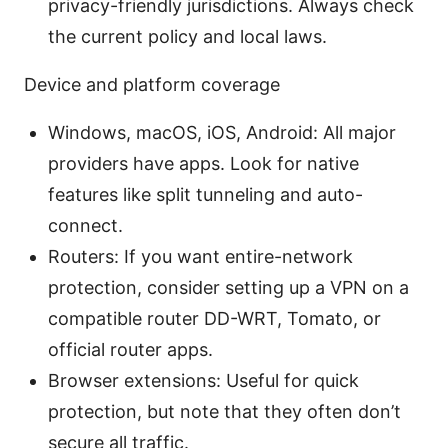
privacy-friendly jurisdictions. Always check
the current policy and local laws.
Device and platform coverage
Windows, macOS, iOS, Android: All major
providers have apps. Look for native
features like split tunneling and auto-
connect.
Routers: If you want entire-network
protection, consider setting up a VPN on a
compatible router DD-WRT, Tomato, or
official router apps.
Browser extensions: Useful for quick
protection, but note that they often don’t
secure all traffic.