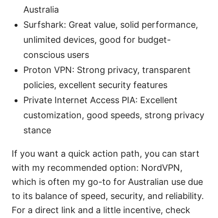
Australia
Surfshark: Great value, solid performance,
unlimited devices, good for budget-
conscious users
Proton VPN: Strong privacy, transparent
policies, excellent security features
Private Internet Access PIA: Excellent
customization, good speeds, strong privacy
stance
If you want a quick action path, you can start
with my recommended option: NordVPN,
which is often my go-to for Australian use due
to its balance of speed, security, and reliability.
For a direct link and a little incentive, check