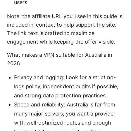
users
Note: the affiliate URL you’ll see in this guide is
included in-context to help support the site.
The link text is crafted to maximize
engagement while keeping the offer visible.
What makes a VPN suitable for Australia in
2026
Privacy and logging: Look for a strict no-
logs policy, independent audits if possible,
and strong data protection practices.
Speed and reliability: Australia is far from
many major servers; you want a provider
with well-optimized routes and enough