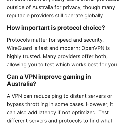
outside of Australia for privacy, though many
reputable providers still operate globally.
How important is protocol choice?
Protocols matter for speed and security.
WireGuard is fast and modern; OpenVPN is
highly trusted. Many providers offer both,
allowing you to test which works best for you.
Can a VPN improve gaming in
Australia?
A VPN can reduce ping to distant servers or
bypass throttling in some cases. However, it
can also add latency if not optimized. Test
different servers and protocols to find what