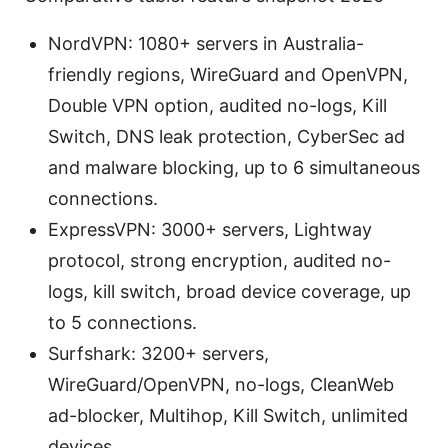
NordVPN: 1080+ servers in Australia-
friendly regions, WireGuard and OpenVPN,
Double VPN option, audited no-logs, Kill
Switch, DNS leak protection, CyberSec ad
and malware blocking, up to 6 simultaneous
connections.
ExpressVPN: 3000+ servers, Lightway
protocol, strong encryption, audited no-
logs, kill switch, broad device coverage, up
to 5 connections.
Surfshark: 3200+ servers,
WireGuard/OpenVPN, no-logs, CleanWeb
ad-blocker, Multihop, Kill Switch, unlimited
devices.