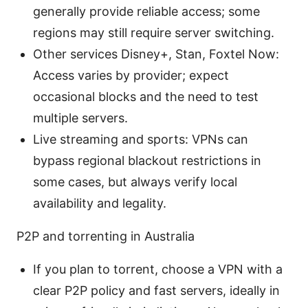
generally provide reliable access; some
regions may still require server switching.
Other services Disney+, Stan, Foxtel Now:
Access varies by provider; expect
occasional blocks and the need to test
multiple servers.
Live streaming and sports: VPNs can
bypass regional blackout restrictions in
some cases, but always verify local
availability and legality.
P2P and torrenting in Australia
If you plan to torrent, choose a VPN with a
clear P2P policy and fast servers, ideally in