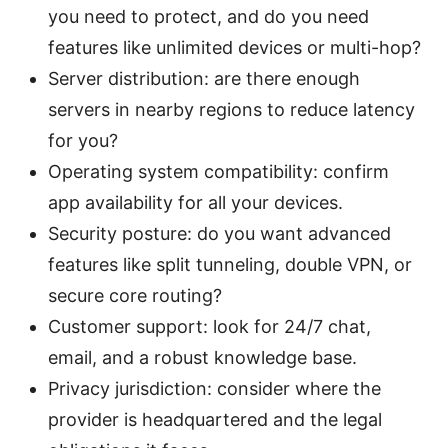
you need to protect, and do you need
features like unlimited devices or multi-hop?
Server distribution: are there enough
servers in nearby regions to reduce latency
for you?
Operating system compatibility: confirm
app availability for all your devices.
Security posture: do you want advanced
features like split tunneling, double VPN, or
secure core routing?
Customer support: look for 24/7 chat,
email, and a robust knowledge base.
Privacy jurisdiction: consider where the
provider is headquartered and the legal