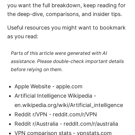
you want the full breakdown, keep reading for
the deep-dive, comparisons, and insider tips.
Useful resources you might want to bookmark
as you read:
Parts of this article were generated with AI
assistance. Please double-check important details
before relying on them.
Apple Website - apple.com
Artificial Intelligence Wikipedia -
en.wikipedia.org/wiki/Artificial_intelligence
Reddit r/VPN - reddit.com/r/VPN
Reddit r/Australia - reddit.com/r/australia
VPN comparison stats - vpnstats.com