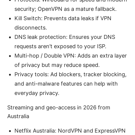
security; OpenVPN as a mature fallback.
Kill Switch: Prevents data leaks if VPN
disconnects.
DNS leak protection: Ensures your DNS
requests aren’t exposed to your ISP.
Multi-hop / Double VPN: Adds an extra layer
of privacy but may reduce speed.
Privacy tools: Ad blockers, tracker blocking,
and anti-malware features can help with
everyday privacy.
Streaming and geo-access in 2026 from
Australia
Netflix Australia: NordVPN and ExpressVPN