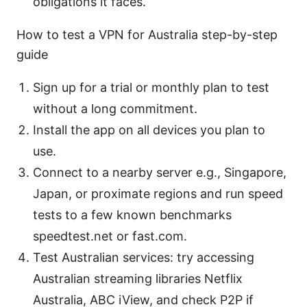
obligations it faces.
How to test a VPN for Australia step-by-step
guide
Sign up for a trial or monthly plan to test
without a long commitment.
Install the app on all devices you plan to
use.
Connect to a nearby server e.g., Singapore,
Japan, or proximate regions and run speed
tests to a few known benchmarks
speedtest.net or fast.com.
Test Australian services: try accessing
Australian streaming libraries Netflix
Australia, ABC iView, and check P2P if