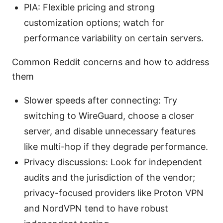
PIA: Flexible pricing and strong
customization options; watch for
performance variability on certain servers.
Common Reddit concerns and how to address
them
Slower speeds after connecting: Try
switching to WireGuard, choose a closer
server, and disable unnecessary features
like multi-hop if they degrade performance.
Privacy discussions: Look for independent
audits and the jurisdiction of the vendor;
privacy-focused providers like Proton VPN
and NordVPN tend to have robust