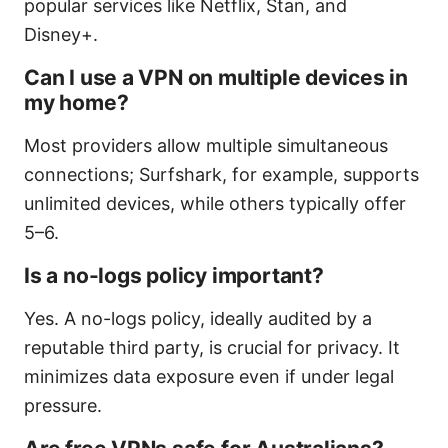
popular services like Netflix, Stan, and
Disney+.
Can I use a VPN on multiple devices in
my home?
Most providers allow multiple simultaneous
connections; Surfshark, for example, supports
unlimited devices, while others typically offer
5–6.
Is a no-logs policy important?
Yes. A no-logs policy, ideally audited by a
reputable third party, is crucial for privacy. It
minimizes data exposure even if under legal
pressure.