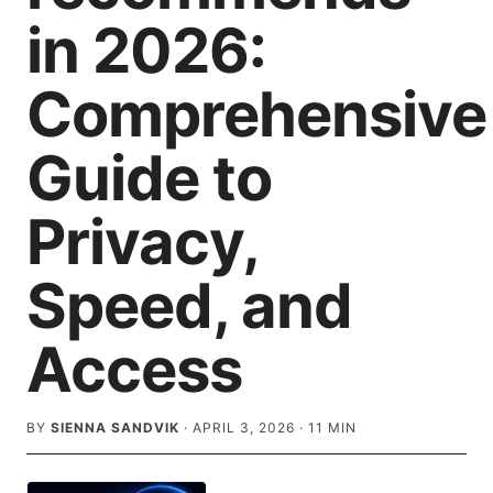
in 2026:
Comprehensive
Guide to
Privacy,
Speed, and
Access
BY
SIENNA SANDVIK
·
APRIL 3, 2026
·
11
MIN