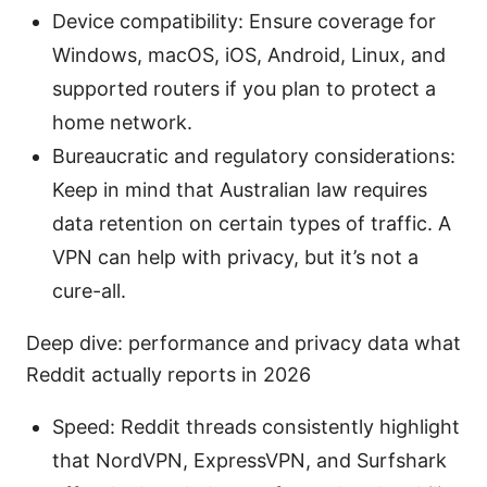
Device compatibility: Ensure coverage for
Windows, macOS, iOS, Android, Linux, and
supported routers if you plan to protect a
home network.
Bureaucratic and regulatory considerations:
Keep in mind that Australian law requires
data retention on certain types of traffic. A
VPN can help with privacy, but it’s not a
cure-all.
Deep dive: performance and privacy data what
Reddit actually reports in 2026
Speed: Reddit threads consistently highlight
that NordVPN, ExpressVPN, and Surfshark