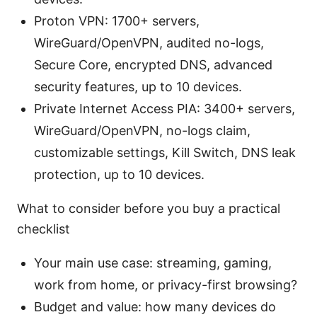
Proton VPN: 1700+ servers,
WireGuard/OpenVPN, audited no-logs,
Secure Core, encrypted DNS, advanced
security features, up to 10 devices.
Private Internet Access PIA: 3400+ servers,
WireGuard/OpenVPN, no-logs claim,
customizable settings, Kill Switch, DNS leak
protection, up to 10 devices.
What to consider before you buy a practical
checklist
Your main use case: streaming, gaming,
work from home, or privacy-first browsing?
Budget and value: how many devices do