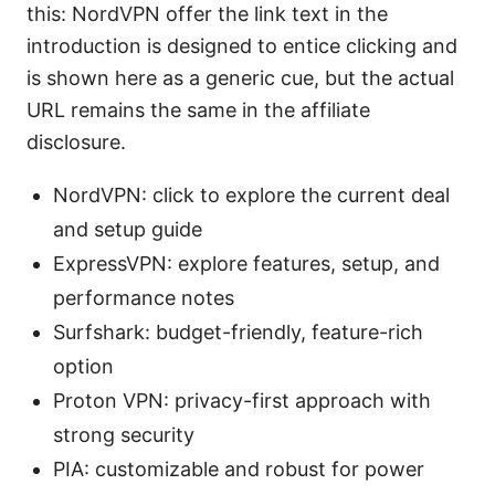
this: NordVPN offer the link text in the
introduction is designed to entice clicking and
is shown here as a generic cue, but the actual
URL remains the same in the affiliate
disclosure.
NordVPN: click to explore the current deal
and setup guide
ExpressVPN: explore features, setup, and
performance notes
Surfshark: budget-friendly, feature-rich
option
Proton VPN: privacy-first approach with
strong security
PIA: customizable and robust for power