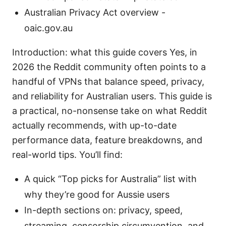
Australian Privacy Act overview -
oaic.gov.au
Introduction: what this guide covers Yes, in
2026 the Reddit community often points to a
handful of VPNs that balance speed, privacy,
and reliability for Australian users. This guide is
a practical, no-nonsense take on what Reddit
actually recommends, with up-to-date
performance data, feature breakdowns, and
real-world tips. You’ll find:
A quick “Top picks for Australia” list with
why they’re good for Aussie users
In-depth sections on: privacy, speed,
streaming, censorship circumvention, and