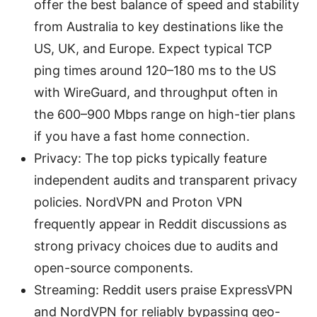
offer the best balance of speed and stability
from Australia to key destinations like the
US, UK, and Europe. Expect typical TCP
ping times around 120–180 ms to the US
with WireGuard, and throughput often in
the 600–900 Mbps range on high-tier plans
if you have a fast home connection.
Privacy: The top picks typically feature
independent audits and transparent privacy
policies. NordVPN and Proton VPN
frequently appear in Reddit discussions as
strong privacy choices due to audits and
open-source components.
Streaming: Reddit users praise ExpressVPN
and NordVPN for reliably bypassing geo-