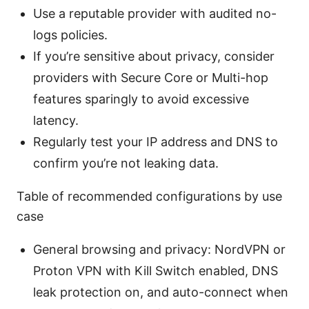
Use a reputable provider with audited no-
logs policies.
If you’re sensitive about privacy, consider
providers with Secure Core or Multi-hop
features sparingly to avoid excessive
latency.
Regularly test your IP address and DNS to
confirm you’re not leaking data.
Table of recommended configurations by use
case
General browsing and privacy: NordVPN or
Proton VPN with Kill Switch enabled, DNS
leak protection on, and auto-connect when