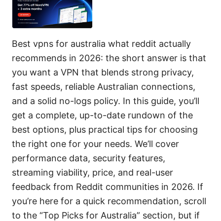
Best vpns for australia what reddit actually
recommends in 2026: the short answer is that
you want a VPN that blends strong privacy,
fast speeds, reliable Australian connections,
and a solid no-logs policy. In this guide, you’ll
get a complete, up-to-date rundown of the
best options, plus practical tips for choosing
the right one for your needs. We’ll cover
performance data, security features,
streaming viability, price, and real-user
feedback from Reddit communities in 2026. If
you’re here for a quick recommendation, scroll
to the “Top Picks for Australia” section, but if