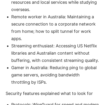
resources and local services while studying
overseas.
Remote worker in Australia: Maintaining a
secure connection to a corporate network
from home; how to split tunnel for work
apps.
Streaming enthusiast: Accessing US Netflix
libraries and Australian content without
buffering, with consistent streaming quality.
Gamer in Australia: Reducing ping to global
game servers, avoiding bandwidth
throttling by ISPs.
Security features explained what to look for
Protocols: WireGuard for speed and modern