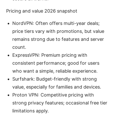
Pricing and value 2026 snapshot
NordVPN: Often offers multi-year deals;
price tiers vary with promotions, but value
remains strong due to features and server
count.
ExpressVPN: Premium pricing with
consistent performance; good for users
who want a simple, reliable experience.
Surfshark: Budget-friendly with strong
value, especially for families and devices.
Proton VPN: Competitive pricing with
strong privacy features; occasional free tier
limitations apply.