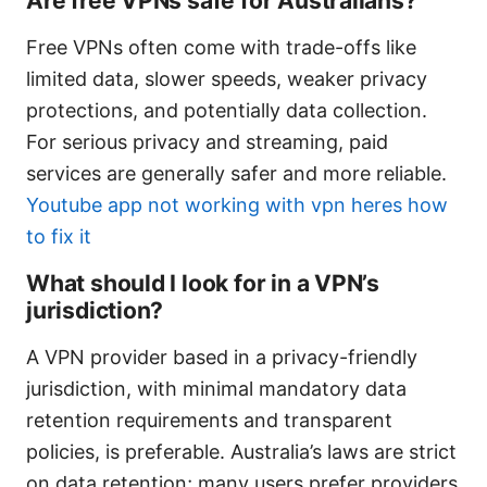
Are free VPNs safe for Australians?
Free VPNs often come with trade-offs like
limited data, slower speeds, weaker privacy
protections, and potentially data collection.
For serious privacy and streaming, paid
services are generally safer and more reliable.
Youtube app not working with vpn heres how
to fix it
What should I look for in a VPN’s
jurisdiction?
A VPN provider based in a privacy-friendly
jurisdiction, with minimal mandatory data
retention requirements and transparent
policies, is preferable. Australia’s laws are strict
on data retention; many users prefer providers