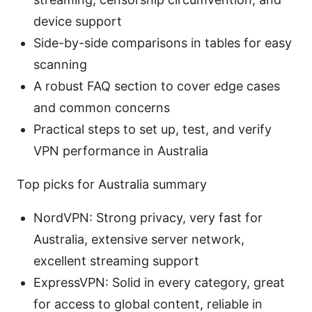
device support
Side-by-side comparisons in tables for easy
scanning
A robust FAQ section to cover edge cases
and common concerns
Practical steps to set up, test, and verify
VPN performance in Australia
Top picks for Australia summary
NordVPN: Strong privacy, very fast for
Australia, extensive server network,
excellent streaming support
ExpressVPN: Solid in every category, great
for access to global content, reliable in