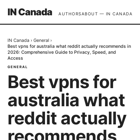
IN Canada
AUTHORS
ABOUT — IN CANADA
IN Canada
›
General
›
Best vpns for australia what reddit actually recommends in
2026: Comprehensive Guide to Privacy, Speed, and
Access
GENERAL
Best vpns for
australia what
reddit actually
recommends