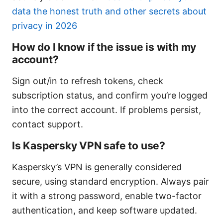
data the honest truth and other secrets about
privacy in 2026
How do I know if the issue is with my
account?
Sign out/in to refresh tokens, check
subscription status, and confirm you’re logged
into the correct account. If problems persist,
contact support.
Is Kaspersky VPN safe to use?
Kaspersky’s VPN is generally considered
secure, using standard encryption. Always pair
it with a strong password, enable two-factor
authentication, and keep software updated.