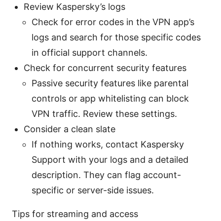
Review Kaspersky’s logs
Check for error codes in the VPN app’s
logs and search for those specific codes
in official support channels.
Check for concurrent security features
Passive security features like parental
controls or app whitelisting can block
VPN traffic. Review these settings.
Consider a clean slate
If nothing works, contact Kaspersky
Support with your logs and a detailed
description. They can flag account-
specific or server-side issues.
Tips for streaming and access