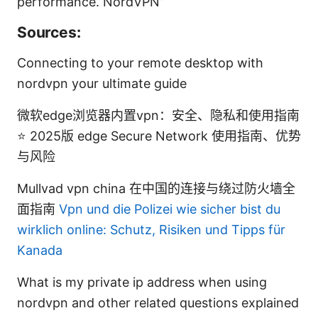
performance. NordVPN”
Sources:
Connecting to your remote desktop with
nordvpn your ultimate guide
微软edge浏览器内置vpn：安全、隐私和使用指南
⭐ 2025版 edge Secure Network 使用指南、优势
与风险
Mullvad vpn china 在中国的连接与绕过防火墙全
面指南
Vpn und die Polizei wie sicher bist du
wirklich online: Schutz, Risiken und Tipps für
Kanada
What is my private ip address when using
nordvpn and other related questions explained