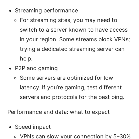
Streaming performance
For streaming sites, you may need to
switch to a server known to have access
in your region. Some streams block VPNs;
trying a dedicated streaming server can
help.
P2P and gaming
Some servers are optimized for low
latency. If you’re gaming, test different
servers and protocols for the best ping.
Performance and data: what to expect
Speed impact
VPNs can slow your connection by 5–30%