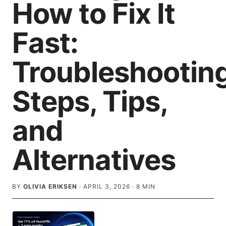
How to Fix It
Fast:
Troubleshootin
Steps, Tips,
and
Alternatives
BY
OLIVIA ERIKSEN
·
APRIL 3, 2026
·
8
MIN