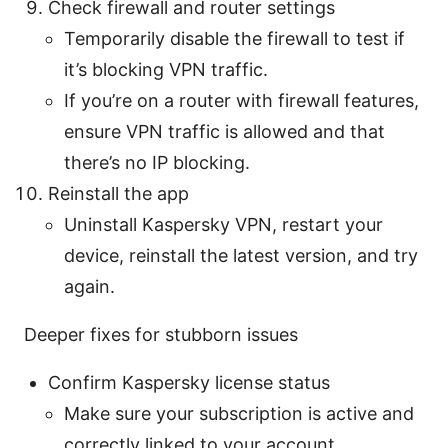
Check firewall and router settings
Temporarily disable the firewall to test if
it’s blocking VPN traffic.
If you’re on a router with firewall features,
ensure VPN traffic is allowed and that
there’s no IP blocking.
Reinstall the app
Uninstall Kaspersky VPN, restart your
device, reinstall the latest version, and try
again.
Deeper fixes for stubborn issues
Confirm Kaspersky license status
Make sure your subscription is active and
correctly linked to your account.