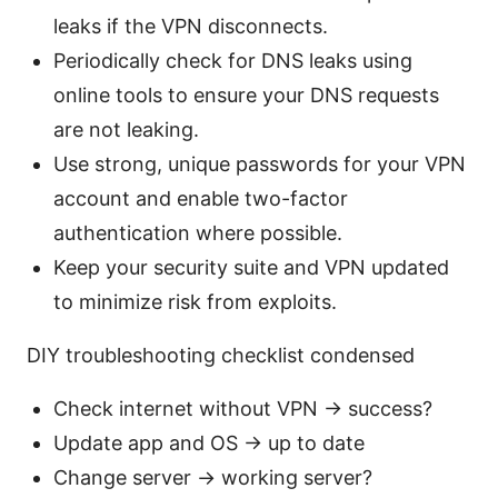
leaks if the VPN disconnects.
Periodically check for DNS leaks using
online tools to ensure your DNS requests
are not leaking.
Use strong, unique passwords for your VPN
account and enable two-factor
authentication where possible.
Keep your security suite and VPN updated
to minimize risk from exploits.
DIY troubleshooting checklist condensed
Check internet without VPN → success?
Update app and OS → up to date
Change server → working server?