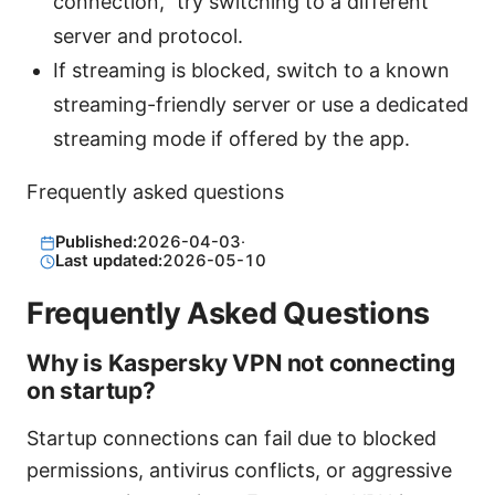
connection,” try switching to a different
server and protocol.
If streaming is blocked, switch to a known
streaming-friendly server or use a dedicated
streaming mode if offered by the app.
Frequently asked questions
Published:
2026-04-03
·
Last updated:
2026-05-10
Frequently Asked Questions
Why is Kaspersky VPN not connecting
on startup?
Startup connections can fail due to blocked
permissions, antivirus conflicts, or aggressive