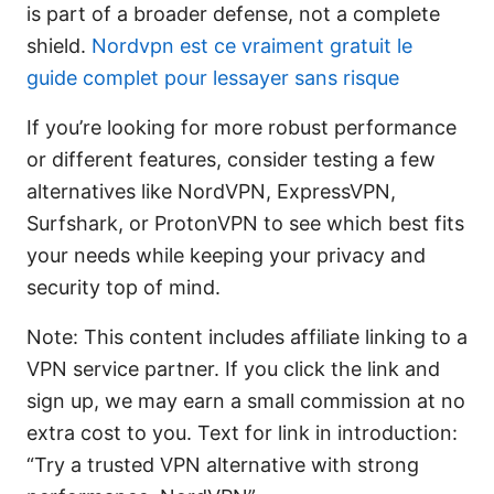
is part of a broader defense, not a complete
shield.
Nordvpn est ce vraiment gratuit le
guide complet pour lessayer sans risque
If you’re looking for more robust performance
or different features, consider testing a few
alternatives like NordVPN, ExpressVPN,
Surfshark, or ProtonVPN to see which best fits
your needs while keeping your privacy and
security top of mind.
Note: This content includes affiliate linking to a
VPN service partner. If you click the link and
sign up, we may earn a small commission at no
extra cost to you. Text for link in introduction:
“Try a trusted VPN alternative with strong