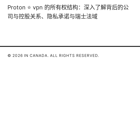
Proton ⭐ vpn 的所有权结构：深入了解背后的公
司与控股关系、隐私承诺与瑞士法域
© 2026 IN CANADA. ALL RIGHTS RESERVED.