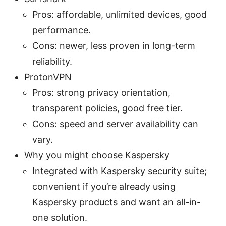
Pros: affordable, unlimited devices, good
performance.
Cons: newer, less proven in long-term
reliability.
ProtonVPN
Pros: strong privacy orientation,
transparent policies, good free tier.
Cons: speed and server availability can
vary.
Why you might choose Kaspersky
Integrated with Kaspersky security suite;
convenient if you’re already using
Kaspersky products and want an all-in-
one solution.