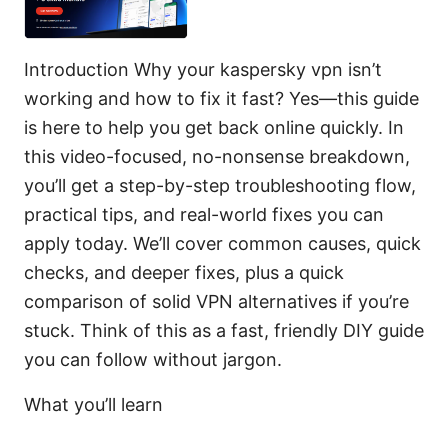
Introduction Why your kaspersky vpn isn’t
working and how to fix it fast? Yes—this guide
is here to help you get back online quickly. In
this video-focused, no-nonsense breakdown,
you’ll get a step-by-step troubleshooting flow,
practical tips, and real-world fixes you can
apply today. We’ll cover common causes, quick
checks, and deeper fixes, plus a quick
comparison of solid VPN alternatives if you’re
stuck. Think of this as a fast, friendly DIY guide
you can follow without jargon.
What you’ll learn