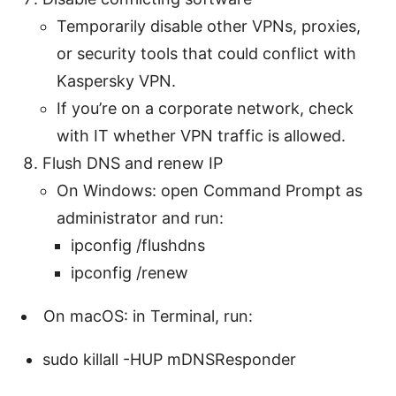
Temporarily disable other VPNs, proxies,
or security tools that could conflict with
Kaspersky VPN.
If you’re on a corporate network, check
with IT whether VPN traffic is allowed.
Flush DNS and renew IP
On Windows: open Command Prompt as
administrator and run:
ipconfig /flushdns
ipconfig /renew
On macOS: in Terminal, run:
sudo killall -HUP mDNSResponder