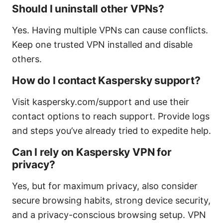
Should I uninstall other VPNs?
Yes. Having multiple VPNs can cause conflicts.
Keep one trusted VPN installed and disable
others.
How do I contact Kaspersky support?
Visit kaspersky.com/support and use their
contact options to reach support. Provide logs
and steps you’ve already tried to expedite help.
Can I rely on Kaspersky VPN for
privacy?
Yes, but for maximum privacy, also consider
secure browsing habits, strong device security,
and a privacy-conscious browsing setup. VPN