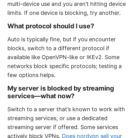
multi-device use and you aren’t hitting device
limits. If one device is blocking, try another.
What protocol should I use?
Auto is typically fine, but if you encounter
blocks, switch to a different protocol if
available like OpenVPN-like or IKEv2. Some
networks block specific protocols; testing a
few options helps.
My server is blocked by streaming
services—what now?
Switch to a server that’s known to work with
streaming services, or use a dedicated
streaming server if offered. Some services
actively block VPNs.
Does nordvpn sell your