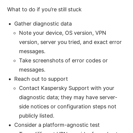
What to do if you’re still stuck
Gather diagnostic data
Note your device, OS version, VPN
version, server you tried, and exact error
messages.
Take screenshots of error codes or
messages.
Reach out to support
Contact Kaspersky Support with your
diagnostic data; they may have server-
side notices or configuration steps not
publicly listed.
Consider a platform-agnostic test