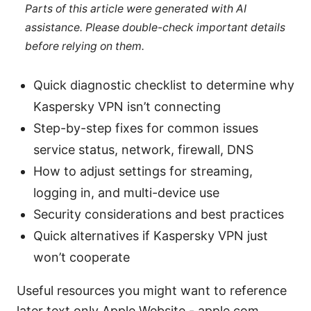
Parts of this article were generated with AI
assistance. Please double-check important details
before relying on them.
Quick diagnostic checklist to determine why
Kaspersky VPN isn’t connecting
Step-by-step fixes for common issues
service status, network, firewall, DNS
How to adjust settings for streaming,
logging in, and multi-device use
Security considerations and best practices
Quick alternatives if Kaspersky VPN just
won’t cooperate
Useful resources you might want to reference
later text only Apple Website - apple.com,