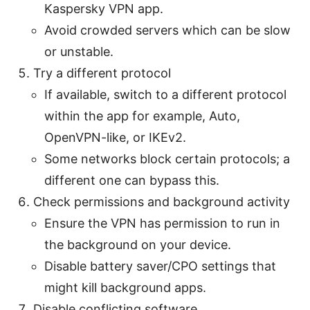
Kaspersky VPN app.
Avoid crowded servers which can be slow
or unstable.
Try a different protocol
If available, switch to a different protocol
within the app for example, Auto,
OpenVPN-like, or IKEv2.
Some networks block certain protocols; a
different one can bypass this.
Check permissions and background activity
Ensure the VPN has permission to run in
the background on your device.
Disable battery saver/CPO settings that
might kill background apps.
Disable conflicting software