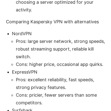
choosing a server optimized for your
activity.
Comparing Kaspersky VPN with alternatives
NordVPN
Pros: large server network, strong speeds,
robust streaming support, reliable kill
switch.
Cons: higher price, occasional app quirks.
ExpressVPN
Pros: excellent reliability, fast speeds,
strong privacy features.
Cons: pricier, fewer servers than some
competitors.
Surfshark