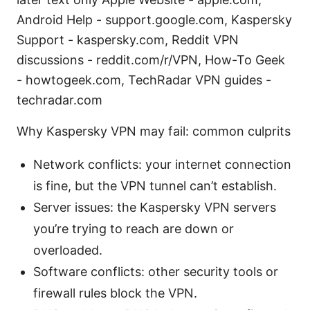
Android Help - support.google.com, Kaspersky
Support - kaspersky.com, Reddit VPN
discussions - reddit.com/r/VPN, How-To Geek
- howtogeek.com, TechRadar VPN guides -
techradar.com
Why Kaspersky VPN may fail: common culprits
Network conflicts: your internet connection
is fine, but the VPN tunnel can’t establish.
Server issues: the Kaspersky VPN servers
you’re trying to reach are down or
overloaded.
Software conflicts: other security tools or
firewall rules block the VPN.