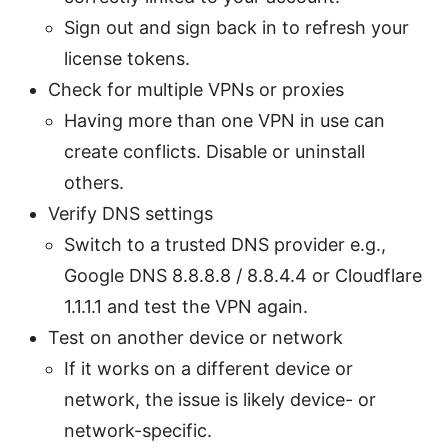
Sign out and sign back in to refresh your
license tokens.
Check for multiple VPNs or proxies
Having more than one VPN in use can
create conflicts. Disable or uninstall
others.
Verify DNS settings
Switch to a trusted DNS provider e.g.,
Google DNS 8.8.8.8 / 8.8.4.4 or Cloudflare
1.1.1.1 and test the VPN again.
Test on another device or network
If it works on a different device or
network, the issue is likely device- or
network-specific.