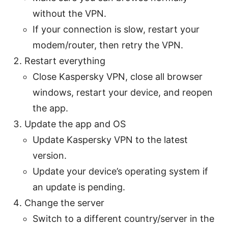
without the VPN.
If your connection is slow, restart your
modem/router, then retry the VPN.
Restart everything
Close Kaspersky VPN, close all browser
windows, restart your device, and reopen
the app.
Update the app and OS
Update Kaspersky VPN to the latest
version.
Update your device’s operating system if
an update is pending.
Change the server
Switch to a different country/server in the