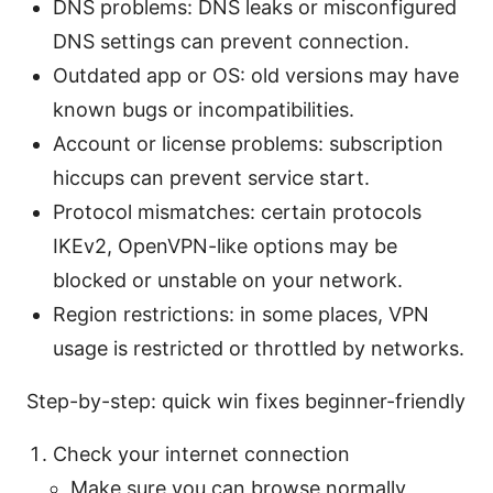
DNS problems: DNS leaks or misconfigured
DNS settings can prevent connection.
Outdated app or OS: old versions may have
known bugs or incompatibilities.
Account or license problems: subscription
hiccups can prevent service start.
Protocol mismatches: certain protocols
IKEv2, OpenVPN-like options may be
blocked or unstable on your network.
Region restrictions: in some places, VPN
usage is restricted or throttled by networks.
Step-by-step: quick win fixes beginner-friendly
Check your internet connection
Make sure you can browse normally