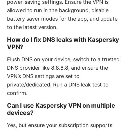
power-saving settings. Ensure the VPN is
allowed to run in the background, disable
battery saver modes for the app, and update
to the latest version.
How do I fix DNS leaks with Kaspersky
VPN?
Flush DNS on your device, switch to a trusted
DNS provider like 8.8.8.8, and ensure the
VPN’s DNS settings are set to
private/dedicated. Run a DNS leak test to
confirm.
Can I use Kaspersky VPN on multiple
devices?
Yes, but ensure your subscription supports