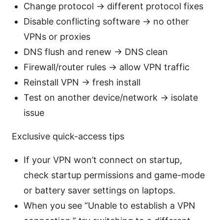
Change protocol → different protocol fixes
Disable conflicting software → no other
VPNs or proxies
DNS flush and renew → DNS clean
Firewall/router rules → allow VPN traffic
Reinstall VPN → fresh install
Test on another device/network → isolate
issue
Exclusive quick-access tips
If your VPN won’t connect on startup,
check startup permissions and game-mode
or battery saver settings on laptops.
When you see “Unable to establish a VPN