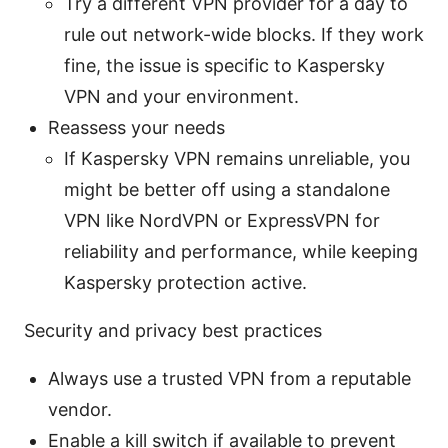
Try a different VPN provider for a day to
rule out network-wide blocks. If they work
fine, the issue is specific to Kaspersky
VPN and your environment.
Reassess your needs
If Kaspersky VPN remains unreliable, you
might be better off using a standalone
VPN like NordVPN or ExpressVPN for
reliability and performance, while keeping
Kaspersky protection active.
Security and privacy best practices
Always use a trusted VPN from a reputable
vendor.
Enable a kill switch if available to prevent