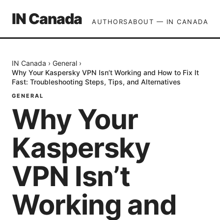
IN Canada
AUTHORS
ABOUT — IN CANADA
IN Canada
›
General
›
Why Your Kaspersky VPN Isn’t Working and How to Fix It
Fast: Troubleshooting Steps, Tips, and Alternatives
GENERAL
Why Your
Kaspersky
VPN Isn’t
Working and