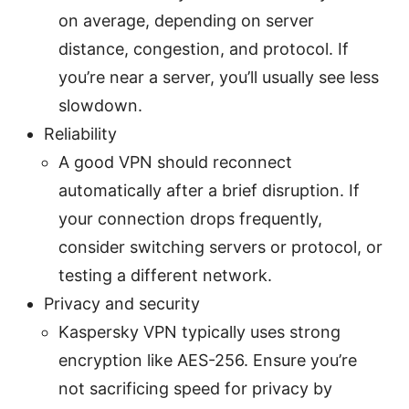
on average, depending on server
distance, congestion, and protocol. If
you’re near a server, you’ll usually see less
slowdown.
Reliability
A good VPN should reconnect
automatically after a brief disruption. If
your connection drops frequently,
consider switching servers or protocol, or
testing a different network.
Privacy and security
Kaspersky VPN typically uses strong
encryption like AES-256. Ensure you’re
not sacrificing speed for privacy by