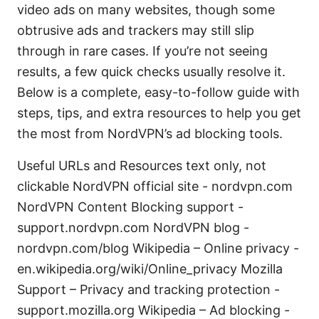
video ads on many websites, though some
obtrusive ads and trackers may still slip
through in rare cases. If you’re not seeing
results, a few quick checks usually resolve it.
Below is a complete, easy-to-follow guide with
steps, tips, and extra resources to help you get
the most from NordVPN’s ad blocking tools.
Useful URLs and Resources text only, not
clickable NordVPN official site - nordvpn.com
NordVPN Content Blocking support -
support.nordvpn.com NordVPN blog -
nordvpn.com/blog Wikipedia – Online privacy -
en.wikipedia.org/wiki/Online_privacy Mozilla
Support – Privacy and tracking protection -
support.mozilla.org Wikipedia – Ad blocking -