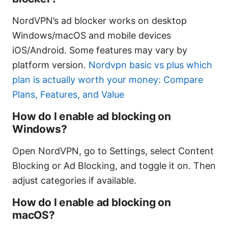
NordVPN’s ad blocker works on desktop
Windows/macOS and mobile devices
iOS/Android. Some features may vary by
platform version.
Nordvpn basic vs plus which
plan is actually worth your money: Compare
Plans, Features, and Value
How do I enable ad blocking on
Windows?
Open NordVPN, go to Settings, select Content
Blocking or Ad Blocking, and toggle it on. Then
adjust categories if available.
How do I enable ad blocking on
macOS?