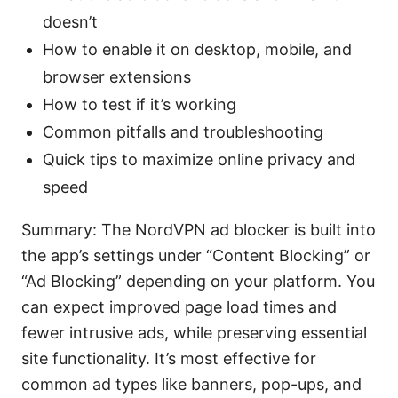
doesn’t
How to enable it on desktop, mobile, and
browser extensions
How to test if it’s working
Common pitfalls and troubleshooting
Quick tips to maximize online privacy and
speed
Summary: The NordVPN ad blocker is built into
the app’s settings under “Content Blocking” or
“Ad Blocking” depending on your platform. You
can expect improved page load times and
fewer intrusive ads, while preserving essential
site functionality. It’s most effective for
common ad types like banners, pop-ups, and