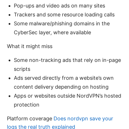
Pop-ups and video ads on many sites
Trackers and some resource loading calls
Some malware/phishing domains in the
CyberSec layer, where available
What it might miss
Some non-tracking ads that rely on in-page
scripts
Ads served directly from a website’s own
content delivery depending on hosting
Apps or websites outside NordVPN’s hosted
protection
Platform coverage
Does nordvpn save your
logs the real truth explained