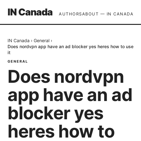
IN Canada
AUTHORS
ABOUT — IN CANADA
IN Canada
›
General
›
Does nordvpn app have an ad blocker yes heres how to use
it
GENERAL
Does nordvpn
app have an ad
blocker yes
heres how to