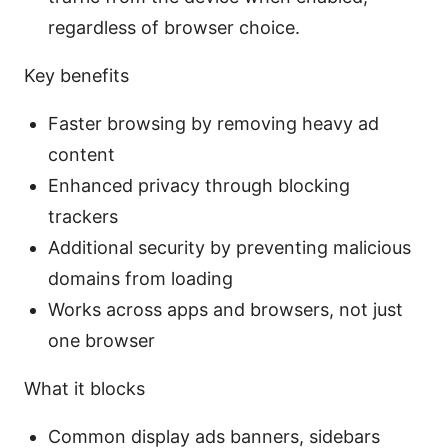
regardless of browser choice.
Key benefits
Faster browsing by removing heavy ad
content
Enhanced privacy through blocking
trackers
Additional security by preventing malicious
domains from loading
Works across apps and browsers, not just
one browser
What it blocks
Common display ads banners, sidebars