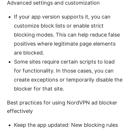
Advanced settings and customization
If your app version supports it, you can
customize block lists or enable strict
blocking modes. This can help reduce false
positives where legitimate page elements
are blocked.
Some sites require certain scripts to load
for functionality. In those cases, you can
create exceptions or temporarily disable the
blocker for that site.
Best practices for using NordVPN ad blocker
effectively
Keep the app updated: New blocking rules