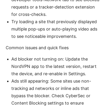
requests or a tracker-detection extension
for cross-checks.
Try loading a site that previously displayed
multiple pop-ups or auto-playing video ads
to see noticeable improvements.
Common issues and quick fixes
Ad blocker not turning on: Update the
NordVPN app to the latest version, restart
the device, and re-enable in Settings.
Ads still appearing: Some sites use non-
tracking ad networks or inline ads that
bypass the blocker. Check CyberSec or
Content Blocking settings to ensure