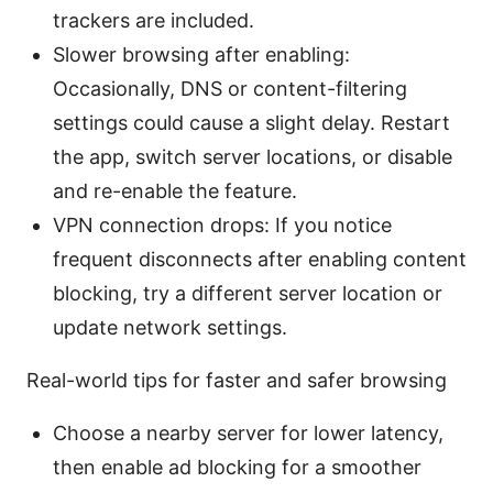
trackers are included.
Slower browsing after enabling:
Occasionally, DNS or content-filtering
settings could cause a slight delay. Restart
the app, switch server locations, or disable
and re-enable the feature.
VPN connection drops: If you notice
frequent disconnects after enabling content
blocking, try a different server location or
update network settings.
Real-world tips for faster and safer browsing
Choose a nearby server for lower latency,
then enable ad blocking for a smoother