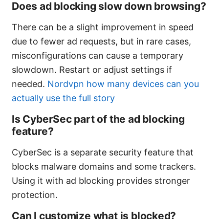
Does ad blocking slow down browsing?
There can be a slight improvement in speed
due to fewer ad requests, but in rare cases,
misconfigurations can cause a temporary
slowdown. Restart or adjust settings if
needed.
Nordvpn how many devices can you
actually use the full story
Is CyberSec part of the ad blocking
feature?
CyberSec is a separate security feature that
blocks malware domains and some trackers.
Using it with ad blocking provides stronger
protection.
Can I customize what is blocked?