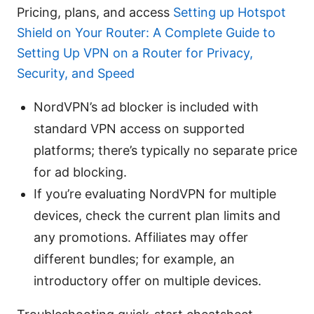
Pricing, plans, and access
Setting up Hotspot
Shield on Your Router: A Complete Guide to
Setting Up VPN on a Router for Privacy,
Security, and Speed
NordVPN’s ad blocker is included with
standard VPN access on supported
platforms; there’s typically no separate price
for ad blocking.
If you’re evaluating NordVPN for multiple
devices, check the current plan limits and
any promotions. Affiliates may offer
different bundles; for example, an
introductory offer on multiple devices.