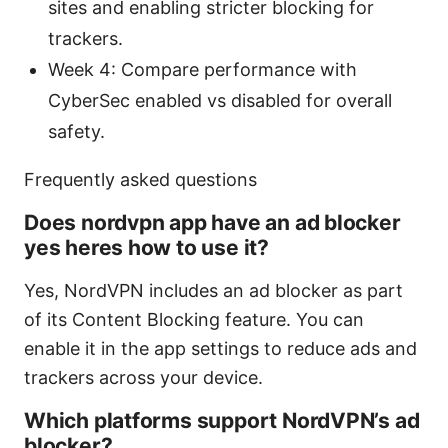
sites and enabling stricter blocking for
trackers.
Week 4: Compare performance with
CyberSec enabled vs disabled for overall
safety.
Frequently asked questions
Does nordvpn app have an ad blocker
yes heres how to use it?
Yes, NordVPN includes an ad blocker as part
of its Content Blocking feature. You can
enable it in the app settings to reduce ads and
trackers across your device.
Which platforms support NordVPN’s ad
blocker?