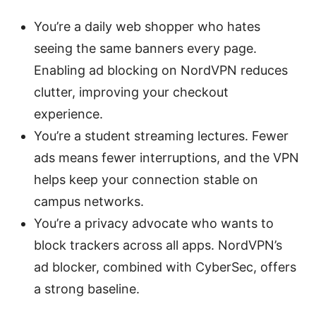
You’re a daily web shopper who hates
seeing the same banners every page.
Enabling ad blocking on NordVPN reduces
clutter, improving your checkout
experience.
You’re a student streaming lectures. Fewer
ads means fewer interruptions, and the VPN
helps keep your connection stable on
campus networks.
You’re a privacy advocate who wants to
block trackers across all apps. NordVPN’s
ad blocker, combined with CyberSec, offers
a strong baseline.