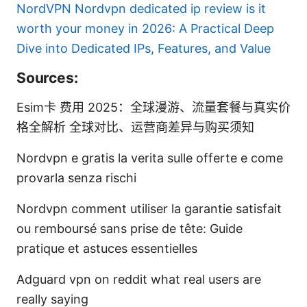
NordVPN
Nordvpn dedicated ip review is it
worth your money in 2026: A Practical Deep
Dive into Dedicated IPs, Features, and Value
Sources:
Esim卡 费用 2025：全球漫游、流量套餐与真实价
格全解析 全球对比、运营商差异与购买须知
Nordvpn e gratis la verita sulle offerte e come
provarla senza rischi
Nordvpn comment utiliser la garantie satisfait
ou remboursé sans prise de tête: Guide
pratique et astuces essentielles
Adguard vpn on reddit what real users are
really saying