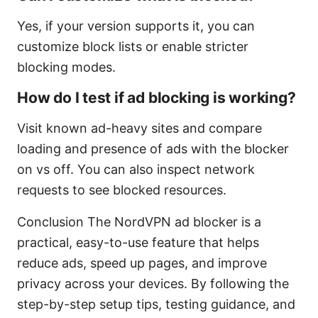
Yes, if your version supports it, you can
customize block lists or enable stricter
blocking modes.
How do I test if ad blocking is working?
Visit known ad-heavy sites and compare
loading and presence of ads with the blocker
on vs off. You can also inspect network
requests to see blocked resources.
Conclusion The NordVPN ad blocker is a
practical, easy-to-use feature that helps
reduce ads, speed up pages, and improve
privacy across your devices. By following the
step-by-step setup tips, testing guidance, and