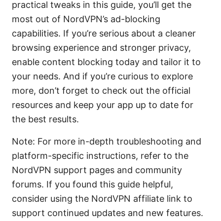
practical tweaks in this guide, you’ll get the
most out of NordVPN’s ad-blocking
capabilities. If you’re serious about a cleaner
browsing experience and stronger privacy,
enable content blocking today and tailor it to
your needs. And if you’re curious to explore
more, don’t forget to check out the official
resources and keep your app up to date for
the best results.
Note: For more in-depth troubleshooting and
platform-specific instructions, refer to the
NordVPN support pages and community
forums. If you found this guide helpful,
consider using the NordVPN affiliate link to
support continued updates and new features.