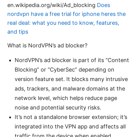
en.wikipedia.org/wiki/Ad_blocking
Does
nordvpn have a free trial for iphone heres the
real deal: what you need to know, features,
and tips
What is NordVPN’s ad blocker?
NordVPN’s ad blocker is part of its “Content
Blocking” or “CyberSec” depending on
version feature set. It blocks many intrusive
ads, trackers, and malware domains at the
network level, which helps reduce page
noise and potential security risks.
It’s not a standalone browser extension; it’s
integrated into the VPN app and affects all
traffic from the device when enabled,