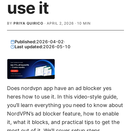
use it
BY
PRIYA QUIRICO
·
APRIL 2, 2026
·
10
MIN
Published:
2026-04-02
·
Last updated:
2026-05-10
Does nordvpn app have an ad blocker yes
heres how to use it. In this video-style guide,
you’ll learn everything you need to know about
NordVPN’s ad blocker feature, how to enable
it, what it blocks, and practical tips to get the
most out of it. We’ll cover setup steps,