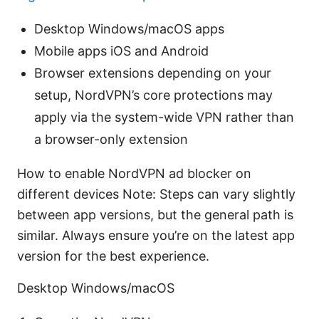
Desktop Windows/macOS apps
Mobile apps iOS and Android
Browser extensions depending on your
setup, NordVPN’s core protections may
apply via the system-wide VPN rather than
a browser-only extension
How to enable NordVPN ad blocker on
different devices Note: Steps can vary slightly
between app versions, but the general path is
similar. Always ensure you’re on the latest app
version for the best experience.
Desktop Windows/macOS