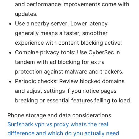
and performance improvements come with
updates.
Use a nearby server: Lower latency
generally means a faster, smoother
experience with content blocking active.
Combine privacy tools: Use CyberSec in
tandem with ad blocking for extra
protection against malware and trackers.
Periodic checks: Review blocked domains
and adjust settings if you notice pages
breaking or essential features failing to load.
Phone storage and data considerations
Surfshark vpn vs proxy whats the real
difference and which do you actually need