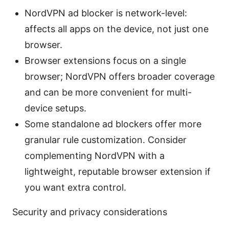
NordVPN ad blocker is network-level:
affects all apps on the device, not just one
browser.
Browser extensions focus on a single
browser; NordVPN offers broader coverage
and can be more convenient for multi-
device setups.
Some standalone ad blockers offer more
granular rule customization. Consider
complementing NordVPN with a
lightweight, reputable browser extension if
you want extra control.
Security and privacy considerations