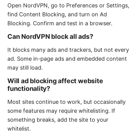
Open NordVPN, go to Preferences or Settings,
find Content Blocking, and turn on Ad
Blocking. Confirm and test in a browser.
Can NordVPN block all ads?
It blocks many ads and trackers, but not every
ad. Some in-page ads and embedded content
may still load.
Will ad blocking affect website
functionality?
Most sites continue to work, but occasionally
some features may require whitelisting. If
something breaks, add the site to your
whitelist.