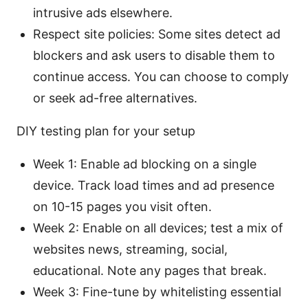
intrusive ads elsewhere.
Respect site policies: Some sites detect ad
blockers and ask users to disable them to
continue access. You can choose to comply
or seek ad-free alternatives.
DIY testing plan for your setup
Week 1: Enable ad blocking on a single
device. Track load times and ad presence
on 10-15 pages you visit often.
Week 2: Enable on all devices; test a mix of
websites news, streaming, social,
educational. Note any pages that break.
Week 3: Fine-tune by whitelisting essential