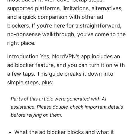
supported platforms, limitations, alternatives,
and a quick comparison with other ad
blockers. If you’re here for a straightforward,
no-nonsense walkthrough, you’ve come to the
right place.
Introduction Yes, NordVPN’s app includes an
ad blocker feature, and you can turn it on with
a few taps. This guide breaks it down into
simple steps, plus:
Parts of this article were generated with AI
assistance. Please double-check important details
before relying on them.
What the ad blocker blocks and what it