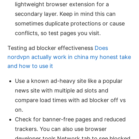
lightweight browser extension for a
secondary layer. Keep in mind this can
sometimes duplicate protections or cause
conflicts, so test pages you visit.
Testing ad blocker effectiveness
Does
nordvpn actually work in china my honest take
and how to use it
Use a known ad-heavy site like a popular
news site with multiple ad slots and
compare load times with ad blocker off vs
on.
Check for banner-free pages and reduced
trackers. You can also use browser
developer tools Network tab to see blocked