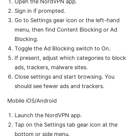
Open the NordVPN app.
Sign in if prompted.
Go to Settings gear icon or the left-hand
menu, then find Content Blocking or Ad
Blocking.
Toggle the Ad Blocking switch to On.
If present, adjust which categories to block
ads, trackers, malware sites.
Close settings and start browsing. You
should see fewer ads and trackers.
Mobile iOS/Android
Launch the NordVPN app.
Tap on the Settings tab gear icon at the
bottom or side menu.