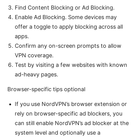
Find Content Blocking or Ad Blocking.
Enable Ad Blocking. Some devices may
offer a toggle to apply blocking across all
apps.
Confirm any on-screen prompts to allow
VPN coverage.
Test by visiting a few websites with known
ad-heavy pages.
Browser-specific tips optional
If you use NordVPN’s browser extension or
rely on browser-specific ad blockers, you
can still enable NordVPN’s ad blocker at the
system level and optionally use a