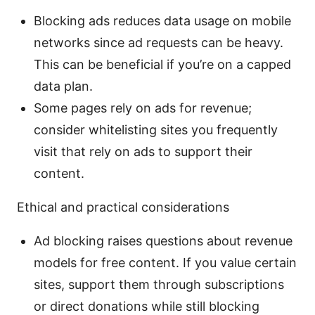
Blocking ads reduces data usage on mobile
networks since ad requests can be heavy.
This can be beneficial if you’re on a capped
data plan.
Some pages rely on ads for revenue;
consider whitelisting sites you frequently
visit that rely on ads to support their
content.
Ethical and practical considerations
Ad blocking raises questions about revenue
models for free content. If you value certain
sites, support them through subscriptions
or direct donations while still blocking