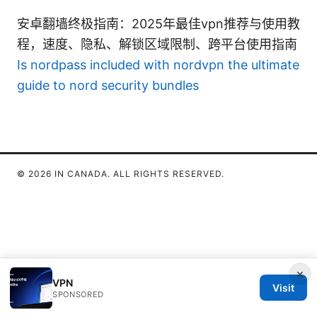
安卓翻墙终极指南：2025年最佳vpn推荐与使用教
程，速度、隐私、解锁区域限制、跨平台使用指南
Is nordpass included with nordvpn the ultimate
guide to nord security bundles
© 2026 IN CANADA. ALL RIGHTS RESERVED.
×
VPN
Visit
SPONSORED