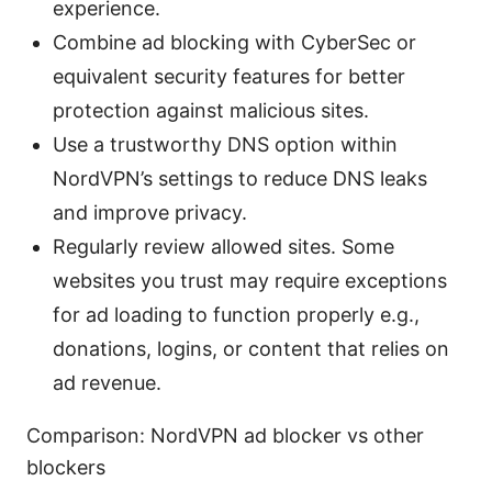
experience.
Combine ad blocking with CyberSec or
equivalent security features for better
protection against malicious sites.
Use a trustworthy DNS option within
NordVPN’s settings to reduce DNS leaks
and improve privacy.
Regularly review allowed sites. Some
websites you trust may require exceptions
for ad loading to function properly e.g.,
donations, logins, or content that relies on
ad revenue.
Comparison: NordVPN ad blocker vs other
blockers