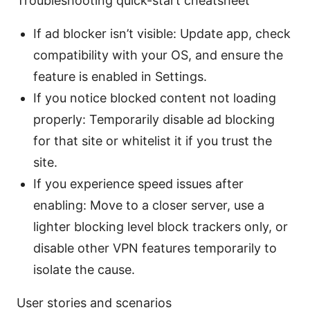
Troubleshooting quick-start cheatsheet
If ad blocker isn’t visible: Update app, check
compatibility with your OS, and ensure the
feature is enabled in Settings.
If you notice blocked content not loading
properly: Temporarily disable ad blocking
for that site or whitelist it if you trust the
site.
If you experience speed issues after
enabling: Move to a closer server, use a
lighter blocking level block trackers only, or
disable other VPN features temporarily to
isolate the cause.
User stories and scenarios