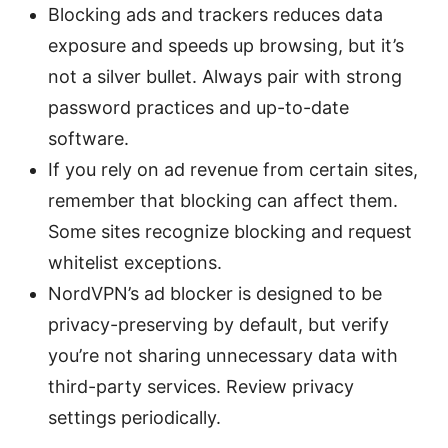
Blocking ads and trackers reduces data
exposure and speeds up browsing, but it’s
not a silver bullet. Always pair with strong
password practices and up-to-date
software.
If you rely on ad revenue from certain sites,
remember that blocking can affect them.
Some sites recognize blocking and request
whitelist exceptions.
NordVPN’s ad blocker is designed to be
privacy-preserving by default, but verify
you’re not sharing unnecessary data with
third-party services. Review privacy
settings periodically.