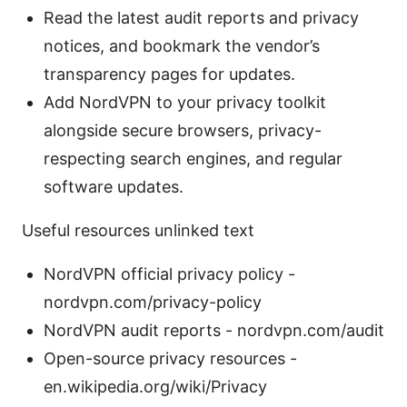
Read the latest audit reports and privacy
notices, and bookmark the vendor’s
transparency pages for updates.
Add NordVPN to your privacy toolkit
alongside secure browsers, privacy-
respecting search engines, and regular
software updates.
Useful resources unlinked text
NordVPN official privacy policy -
nordvpn.com/privacy-policy
NordVPN audit reports - nordvpn.com/audit
Open-source privacy resources -
en.wikipedia.org/wiki/Privacy