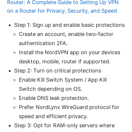
Router: A Complete Guide to Setting Up VPN
on a Router for Privacy, Security, and Speed
Step 1: Sign up and enable basic protections
Create an account, enable two-factor
authentication 2FA.
Install the NordVPN app on your devices
desktop, mobile, router if supported.
Step 2: Turn on critical protections
Enable Kill Switch System / App Kill
Switch depending on OS.
Enable DNS leak protection.
Prefer NordLynx WireGuard protocol for
speed and efficient privacy.
Step 3: Opt for RAM-only servers where