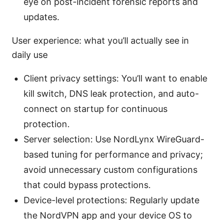
eye on post-incident forensic reports and
updates.
User experience: what you’ll actually see in
daily use
Client privacy settings: You’ll want to enable
kill switch, DNS leak protection, and auto-
connect on startup for continuous
protection.
Server selection: Use NordLynx WireGuard-
based tuning for performance and privacy;
avoid unnecessary custom configurations
that could bypass protections.
Device-level protections: Regularly update
the NordVPN app and your device OS to