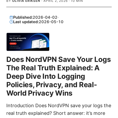
BY
OLIVIA ERIKSEN
·
APRIL 2, 2026
·
10
MIN
Published:
2026-04-02
·
Last updated:
2026-05-10
Does NordVPN Save Your Logs
The Real Truth Explained: A
Deep Dive Into Logging
Policies, Privacy, and Real-
World Privacy Wins
Introduction Does NordVPN save your logs the
real truth explained? Short answer: it’s more