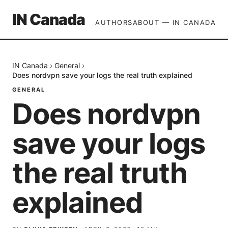
IN Canada
AUTHORS
ABOUT — IN CANADA
IN Canada
›
General
›
Does nordvpn save your logs the real truth explained
GENERAL
Does nordvpn
save your logs
the real truth
explained