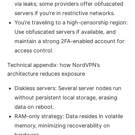
via leaks; some providers offer obfuscated
servers if you’re in restrictive networks.
You’re traveling to a high-censorship region:
Use obfuscated servers if available, and
maintain a strong 2FA-enabled account for
access control.
Technical appendix: how NordVPN’s
architecture reduces exposure
Diskless servers: Several server nodes run
without persistent local storage, erasing
data on reboot.
RAM-only strategy: Data resides in volatile
memory, minimizing recoverability on
hardware.