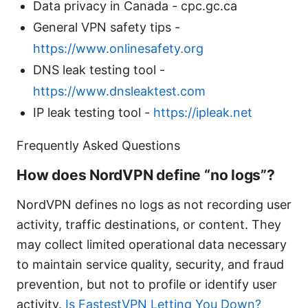
Data privacy in Canada - cpc.gc.ca
General VPN safety tips -
https://www.onlinesafety.org
DNS leak testing tool -
https://www.dnsleaktest.com
IP leak testing tool -
https://ipleak.net
Frequently Asked Questions
How does NordVPN define “no logs”?
NordVPN defines no logs as not recording user
activity, traffic destinations, or content. They
may collect limited operational data necessary
to maintain service quality, security, and fraud
prevention, but not to profile or identify user
activity.
Is FastestVPN Letting You Down?