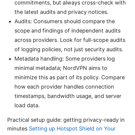
commitments, but always cross-check with
the latest audits and privacy notices.
Audits: Consumers should compare the
scope and findings of independent audits
across providers. Look for full-scope audits
of logging policies, not just security audits.
Metadata handling: Some providers log
minimal metadata; NordVPN aims to
minimize this as part of its policy. Compare
how each provider handles connection
timestamps, bandwidth usage, and server
load data.
Practical setup guide: getting privacy-ready in
minutes
Setting up Hotspot Shield on Your