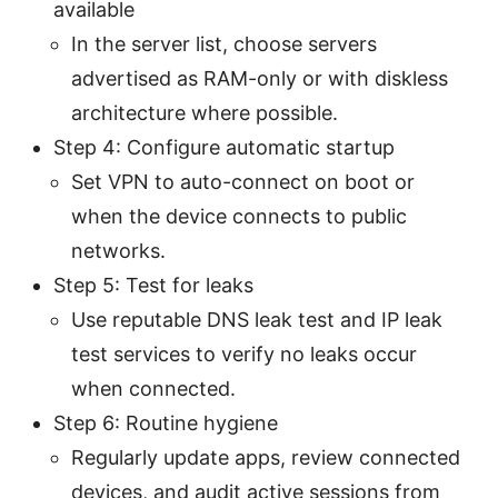
available
In the server list, choose servers
advertised as RAM-only or with diskless
architecture where possible.
Step 4: Configure automatic startup
Set VPN to auto-connect on boot or
when the device connects to public
networks.
Step 5: Test for leaks
Use reputable DNS leak test and IP leak
test services to verify no leaks occur
when connected.
Step 6: Routine hygiene
Regularly update apps, review connected
devices, and audit active sessions from