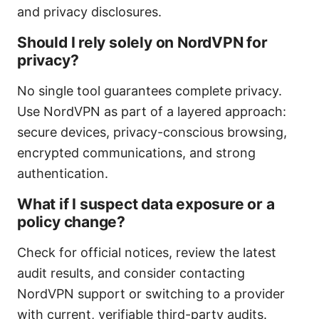
and privacy disclosures.
Should I rely solely on NordVPN for
privacy?
No single tool guarantees complete privacy.
Use NordVPN as part of a layered approach:
secure devices, privacy-conscious browsing,
encrypted communications, and strong
authentication.
What if I suspect data exposure or a
policy change?
Check for official notices, review the latest
audit results, and consider contacting
NordVPN support or switching to a provider
with current, verifiable third-party audits.