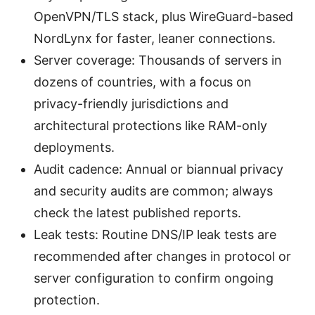
OpenVPN/TLS stack, plus WireGuard-based
NordLynx for faster, leaner connections.
Server coverage: Thousands of servers in
dozens of countries, with a focus on
privacy-friendly jurisdictions and
architectural protections like RAM-only
deployments.
Audit cadence: Annual or biannual privacy
and security audits are common; always
check the latest published reports.
Leak tests: Routine DNS/IP leak tests are
recommended after changes in protocol or
server configuration to confirm ongoing
protection.