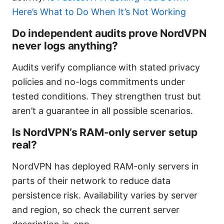
Here’s What to Do When It’s Not Working
Do independent audits prove NordVPN
never logs anything?
Audits verify compliance with stated privacy
policies and no-logs commitments under
tested conditions. They strengthen trust but
aren’t a guarantee in all possible scenarios.
Is NordVPN’s RAM-only server setup
real?
NordVPN has deployed RAM-only servers in
parts of their network to reduce data
persistence risk. Availability varies by server
and region, so check the current server