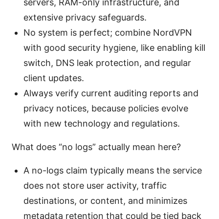
servers, RAM-only infrastructure, and
extensive privacy safeguards.
No system is perfect; combine NordVPN
with good security hygiene, like enabling kill
switch, DNS leak protection, and regular
client updates.
Always verify current auditing reports and
privacy notices, because policies evolve
with new technology and regulations.
What does “no logs” actually mean here?
A no-logs claim typically means the service
does not store user activity, traffic
destinations, or content, and minimizes
metadata retention that could be tied back