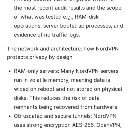
the most recent audit results and the scope
of what was tested e.g., RAM-disk
operations, server bootstrap processes, and
evidence of no traffic logs.
The network and architecture: how NordVPN
protects privacy by design
RAM-only servers: Many NordVPN servers
run in volatile memory, meaning data is
wiped on reboot and not stored on physical
disks. This reduces the risk of data
remnants being recovered from hardware.
Obfuscated and secure tunnels: NordVPN
uses strong encryption AES-256, OpenVPN,