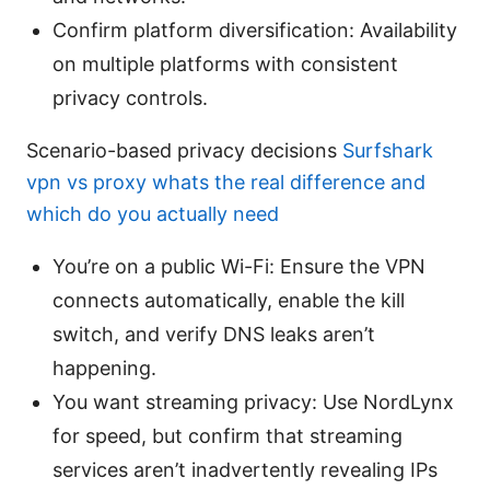
Confirm platform diversification: Availability
on multiple platforms with consistent
privacy controls.
Scenario-based privacy decisions
Surfshark
vpn vs proxy whats the real difference and
which do you actually need
You’re on a public Wi-Fi: Ensure the VPN
connects automatically, enable the kill
switch, and verify DNS leaks aren’t
happening.
You want streaming privacy: Use NordLynx
for speed, but confirm that streaming
services aren’t inadvertently revealing IPs