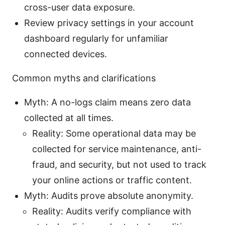
cross-user data exposure.
Review privacy settings in your account
dashboard regularly for unfamiliar
connected devices.
Common myths and clarifications
Myth: A no-logs claim means zero data
collected at all times.
Reality: Some operational data may be
collected for service maintenance, anti-
fraud, and security, but not used to track
your online actions or traffic content.
Myth: Audits prove absolute anonymity.
Reality: Audits verify compliance with