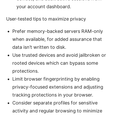
your account dashboard.
User-tested tips to maximize privacy
Prefer memory-backed servers RAM-only
when available, for added assurance that
data isn’t written to disk.
Use trusted devices and avoid jailbroken or
rooted devices which can bypass some
protections.
Limit browser fingerprinting by enabling
privacy-focused extensions and adjusting
tracking protections in your browser.
Consider separate profiles for sensitive
activity and regular browsing to minimize