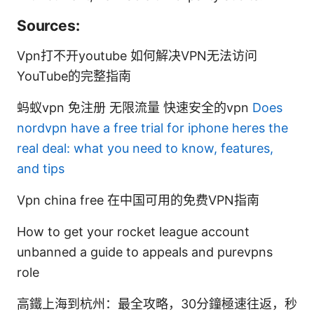
Sources:
Vpn打不开youtube 如何解决VPN无法访问
YouTube的完整指南
蚂蚁vpn 免注册 无限流量 快速安全的vpn
Does
nordvpn have a free trial for iphone heres the
real deal: what you need to know, features,
and tips
Vpn china free 在中国可用的免费VPN指南
How to get your rocket league account
unbanned a guide to appeals and purevpns
role
高鐵上海到杭州：最全攻略，30分鐘極速往返，秒