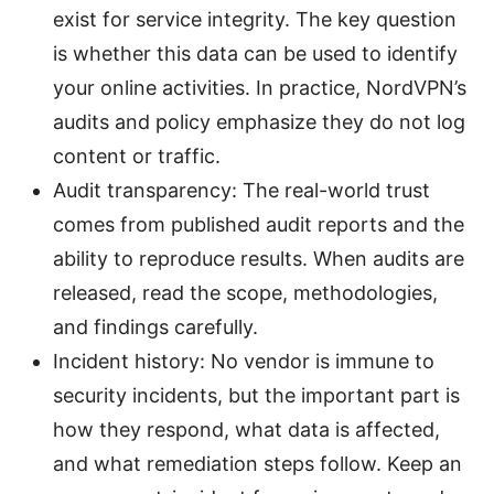
exist for service integrity. The key question
is whether this data can be used to identify
your online activities. In practice, NordVPN’s
audits and policy emphasize they do not log
content or traffic.
Audit transparency: The real-world trust
comes from published audit reports and the
ability to reproduce results. When audits are
released, read the scope, methodologies,
and findings carefully.
Incident history: No vendor is immune to
security incidents, but the important part is
how they respond, what data is affected,
and what remediation steps follow. Keep an