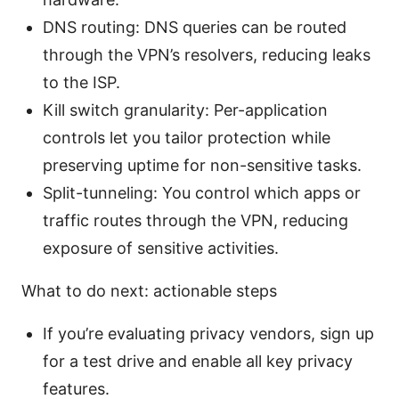
DNS routing: DNS queries can be routed
through the VPN’s resolvers, reducing leaks
to the ISP.
Kill switch granularity: Per-application
controls let you tailor protection while
preserving uptime for non-sensitive tasks.
Split-tunneling: You control which apps or
traffic routes through the VPN, reducing
exposure of sensitive activities.
What to do next: actionable steps
If you’re evaluating privacy vendors, sign up
for a test drive and enable all key privacy
features.