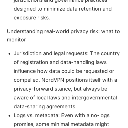
designed to minimize data retention and
exposure risks.
Understanding real-world privacy risk: what to
monitor
Jurisdiction and legal requests: The country
of registration and data-handling laws
influence how data could be requested or
compelled. NordVPN positions itself with a
privacy-forward stance, but always be
aware of local laws and intergovernmental
data-sharing agreements.
Logs vs. metadata: Even with a no-logs
promise, some minimal metadata might