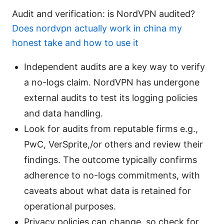
Audit and verification: is NordVPN audited?
Does nordvpn actually work in china my
honest take and how to use it
Independent audits are a key way to verify
a no-logs claim. NordVPN has undergone
external audits to test its logging policies
and data handling.
Look for audits from reputable firms e.g.,
PwC, VerSprite,/or others and review their
findings. The outcome typically confirms
adherence to no-logs commitments, with
caveats about what data is retained for
operational purposes.
Privacy policies can change, so check for