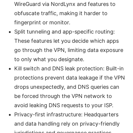
WireGuard via NordLynx and features to
obfuscate traffic, making it harder to
fingerprint or monitor.
Split tunneling and app-specific routing:
These features let you decide which apps
go through the VPN, limiting data exposure
to only what you designate.
Kill switch and DNS leak protection: Built-in
protections prevent data leakage if the VPN
drops unexpectedly, and DNS queries can
be forced through the VPN network to
avoid leaking DNS requests to your ISP.
Privacy-first infrastructure: Headquarters
and data handling rely on privacy-friendly
jurisdictions and governance practices