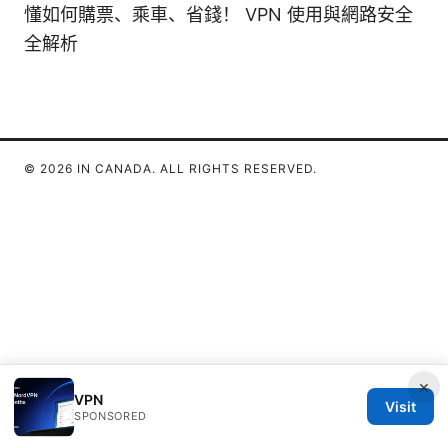
懂如何購票、乘車、省錢！ VPN 使用與網路安全
全解析
© 2026 IN CANADA. ALL RIGHTS RESERVED.
×
VPN
Visit
SPONSORED