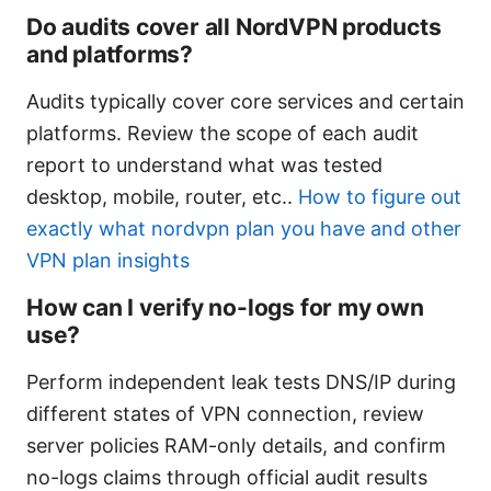
Do audits cover all NordVPN products
and platforms?
Audits typically cover core services and certain
platforms. Review the scope of each audit
report to understand what was tested
desktop, mobile, router, etc..
How to figure out
exactly what nordvpn plan you have and other
VPN plan insights
How can I verify no-logs for my own
use?
Perform independent leak tests DNS/IP during
different states of VPN connection, review
server policies RAM-only details, and confirm
no-logs claims through official audit results