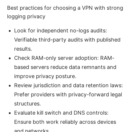
Best practices for choosing a VPN with strong
logging privacy
Look for independent no-logs audits:
Verifiable third-party audits with published
results.
Check RAM-only server adoption: RAM-
based servers reduce data remnants and
improve privacy posture.
Review jurisdiction and data retention laws:
Prefer providers with privacy-forward legal
structures.
Evaluate kill switch and DNS controls:
Ensure both work reliably across devices
and networks.