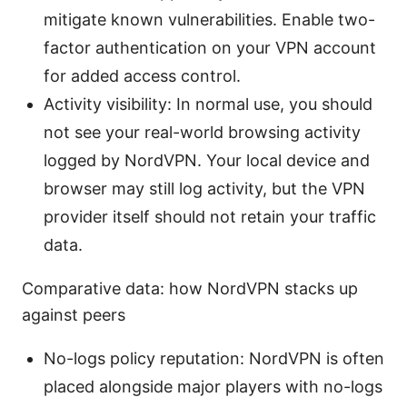
mitigate known vulnerabilities. Enable two-
factor authentication on your VPN account
for added access control.
Activity visibility: In normal use, you should
not see your real-world browsing activity
logged by NordVPN. Your local device and
browser may still log activity, but the VPN
provider itself should not retain your traffic
data.
Comparative data: how NordVPN stacks up
against peers
No-logs policy reputation: NordVPN is often
placed alongside major players with no-logs