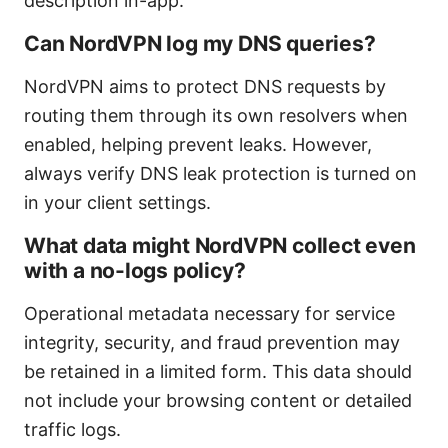
description in-app.
Can NordVPN log my DNS queries?
NordVPN aims to protect DNS requests by
routing them through its own resolvers when
enabled, helping prevent leaks. However,
always verify DNS leak protection is turned on
in your client settings.
What data might NordVPN collect even
with a no-logs policy?
Operational metadata necessary for service
integrity, security, and fraud prevention may
be retained in a limited form. This data should
not include your browsing content or detailed
traffic logs.