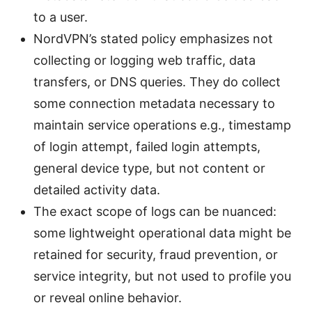
to a user.
NordVPN’s stated policy emphasizes not
collecting or logging web traffic, data
transfers, or DNS queries. They do collect
some connection metadata necessary to
maintain service operations e.g., timestamp
of login attempt, failed login attempts,
general device type, but not content or
detailed activity data.
The exact scope of logs can be nuanced:
some lightweight operational data might be
retained for security, fraud prevention, or
service integrity, but not used to profile you
or reveal online behavior.