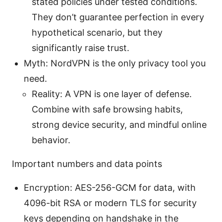
stated policies under tested conditions.
They don’t guarantee perfection in every
hypothetical scenario, but they
significantly raise trust.
Myth: NordVPN is the only privacy tool you
need.
Reality: A VPN is one layer of defense.
Combine with safe browsing habits,
strong device security, and mindful online
behavior.
Important numbers and data points
Encryption: AES-256-GCM for data, with
4096-bit RSA or modern TLS for security
keys depending on handshake in the