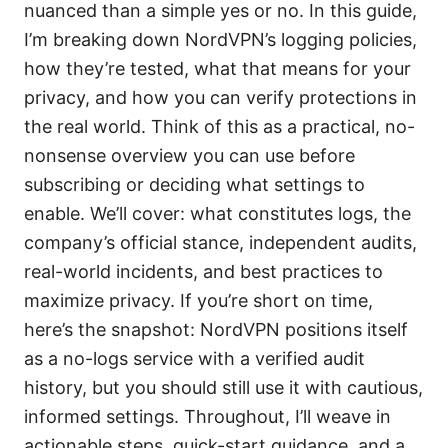
nuanced than a simple yes or no. In this guide,
I’m breaking down NordVPN’s logging policies,
how they’re tested, what that means for your
privacy, and how you can verify protections in
the real world. Think of this as a practical, no-
nonsense overview you can use before
subscribing or deciding what settings to
enable. We’ll cover: what constitutes logs, the
company’s official stance, independent audits,
real-world incidents, and best practices to
maximize privacy. If you’re short on time,
here’s the snapshot: NordVPN positions itself
as a no-logs service with a verified audit
history, but you should still use it with cautious,
informed settings. Throughout, I’ll weave in
actionable steps, quick-start guidance, and a