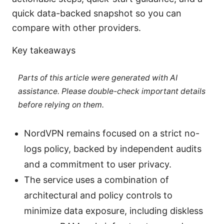
quick data-backed snapshot so you can
compare with other providers.
Key takeaways
Parts of this article were generated with AI
assistance. Please double-check important details
before relying on them.
NordVPN remains focused on a strict no-
logs policy, backed by independent audits
and a commitment to user privacy.
The service uses a combination of
architectural and policy controls to
minimize data exposure, including diskless