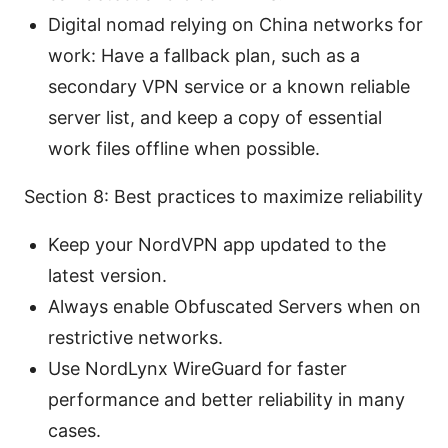
Digital nomad relying on China networks for
work: Have a fallback plan, such as a
secondary VPN service or a known reliable
server list, and keep a copy of essential
work files offline when possible.
Section 8: Best practices to maximize reliability
Keep your NordVPN app updated to the
latest version.
Always enable Obfuscated Servers when on
restrictive networks.
Use NordLynx WireGuard for faster
performance and better reliability in many
cases.