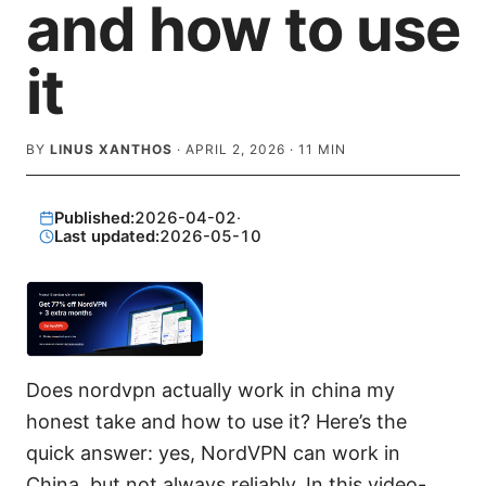
and how to use
it
BY
LINUS XANTHOS
·
APRIL 2, 2026
·
11
MIN
Published:
2026-04-02
·
Last updated:
2026-05-10
Does nordvpn actually work in china my
honest take and how to use it? Here’s the
quick answer: yes, NordVPN can work in
China, but not always reliably. In this video-