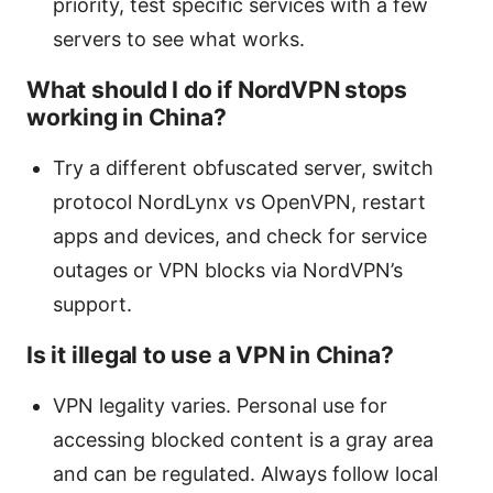
priority, test specific services with a few
servers to see what works.
What should I do if NordVPN stops
working in China?
Try a different obfuscated server, switch
protocol NordLynx vs OpenVPN, restart
apps and devices, and check for service
outages or VPN blocks via NordVPN’s
support.
Is it illegal to use a VPN in China?
VPN legality varies. Personal use for
accessing blocked content is a gray area
and can be regulated. Always follow local