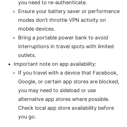
you need to re-authenticate.
Ensure your battery saver or performance
modes don’t throttle VPN activity on
mobile devices.
Bring a portable power bank to avoid
interruptions in travel spots with limited
outlets.
Important note on app availability:
If you travel with a device that Facebook,
Google, or certain app stores are blocked,
you may need to sideload or use
alternative app stores where possible.
Check local app store availability before
you go.