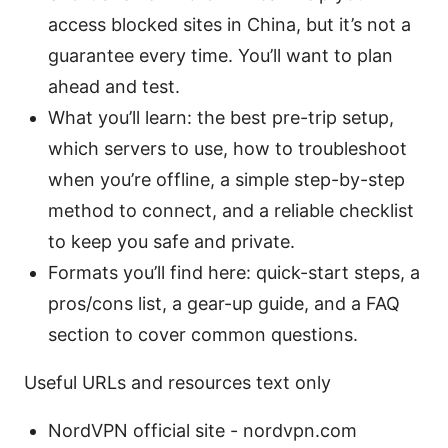
access blocked sites in China, but it’s not a
guarantee every time. You’ll want to plan
ahead and test.
What you’ll learn: the best pre-trip setup,
which servers to use, how to troubleshoot
when you’re offline, a simple step-by-step
method to connect, and a reliable checklist
to keep you safe and private.
Formats you’ll find here: quick-start steps, a
pros/cons list, a gear-up guide, and a FAQ
section to cover common questions.
Useful URLs and resources text only
NordVPN official site - nordvpn.com