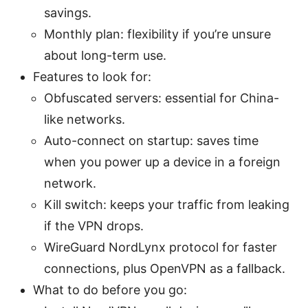
savings.
Monthly plan: flexibility if you’re unsure
about long-term use.
Features to look for:
Obfuscated servers: essential for China-
like networks.
Auto-connect on startup: saves time
when you power up a device in a foreign
network.
Kill switch: keeps your traffic from leaking
if the VPN drops.
WireGuard NordLynx protocol for faster
connections, plus OpenVPN as a fallback.
What to do before you go: