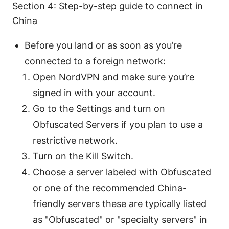
Section 4: Step-by-step guide to connect in
China
Before you land or as soon as you’re
connected to a foreign network:
Open NordVPN and make sure you’re
signed in with your account.
Go to the Settings and turn on
Obfuscated Servers if you plan to use a
restrictive network.
Turn on the Kill Switch.
Choose a server labeled with Obfuscated
or one of the recommended China-
friendly servers these are typically listed
as "Obfuscated" or "specialty servers" in