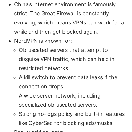
China’s internet environment is famously
strict. The Great Firewall is constantly
evolving, which means VPNs can work for a
while and then get blocked again.
NordVPN is known for:
Obfuscated servers that attempt to
disguise VPN traffic, which can help in
restricted networks.
A kill switch to prevent data leaks if the
connection drops.
A wide server network, including
specialized obfuscated servers.
Strong no-logs policy and built-in features
like CyberSec for blocking ads/musks.