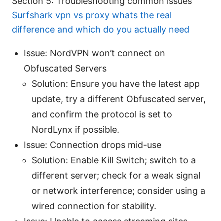
Section 5: Troubleshooting common issues
Surfshark vpn vs proxy whats the real
difference and which do you actually need
Issue: NordVPN won’t connect on
Obfuscated Servers
Solution: Ensure you have the latest app
update, try a different Obfuscated server,
and confirm the protocol is set to
NordLynx if possible.
Issue: Connection drops mid-use
Solution: Enable Kill Switch; switch to a
different server; check for a weak signal
or network interference; consider using a
wired connection for stability.