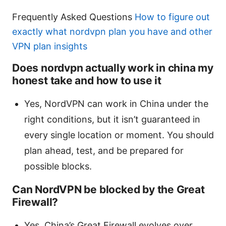
Frequently Asked Questions
How to figure out
exactly what nordvpn plan you have and other
VPN plan insights
Does nordvpn actually work in china my
honest take and how to use it
Yes, NordVPN can work in China under the
right conditions, but it isn’t guaranteed in
every single location or moment. You should
plan ahead, test, and be prepared for
possible blocks.
Can NordVPN be blocked by the Great
Firewall?
Yes, China’s Great Firewall evolves over