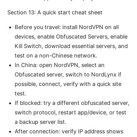
Section 13: A quick start cheat sheet
Before you travel: install NordVPN on all
devices, enable Obfuscated Servers, enable
Kill Switch, download essential servers, and
test on a non-Chinese network.
In China: open NordVPN, select an
Obfuscated server, switch to NordLynx if
possible, connect, verify with a quick site
test.
If blocked: try a different obfuscated server,
switch protocol, restart app/device, or test
a backup server list.
After connection: verify IP address shows