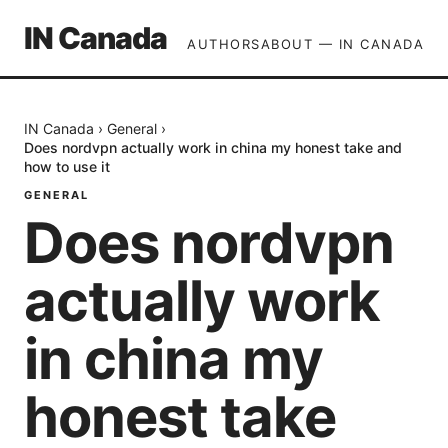
IN Canada
AUTHORS
ABOUT — IN CANADA
IN Canada
›
General
›
Does nordvpn actually work in china my honest take and
how to use it
GENERAL
Does nordvpn
actually work
in china my
honest take