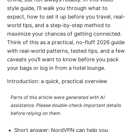
style guide, I’ll walk you through what to
expect, how to set it up before you travel, real-
world tips, and a step-by-step method to
maximize your chances of getting connected.
Think of this as a practical, no-fluff 2026 guide
with real-world patterns, tested tips, and a few
caveats you’ll want to know before you pack
your bags or log in from a hotel lounge.
Introduction: a quick, practical overview
Parts of this article were generated with AI
assistance. Please double-check important details
before relying on them.
Short answer: NordVPN can help you