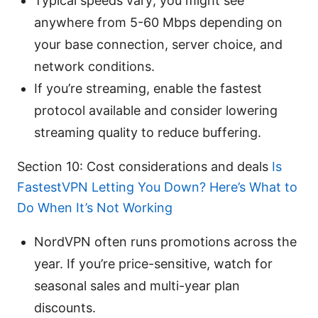
Typical speeds vary; you might see
anywhere from 5-60 Mbps depending on
your base connection, server choice, and
network conditions.
If you’re streaming, enable the fastest
protocol available and consider lowering
streaming quality to reduce buffering.
Section 10: Cost considerations and deals
Is
FastestVPN Letting You Down? Here’s What to
Do When It’s Not Working
NordVPN often runs promotions across the
year. If you’re price-sensitive, watch for
seasonal sales and multi-year plan
discounts.