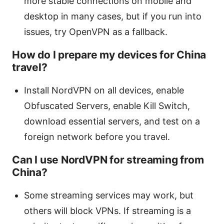
more stable connections on mobile and
desktop in many cases, but if you run into
issues, try OpenVPN as a fallback.
How do I prepare my devices for China
travel?
Install NordVPN on all devices, enable
Obfuscated Servers, enable Kill Switch,
download essential servers, and test on a
foreign network before you travel.
Can I use NordVPN for streaming from
China?
Some streaming services may work, but
others will block VPNs. If streaming is a