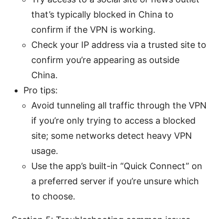
that’s typically blocked in China to
confirm if the VPN is working.
Check your IP address via a trusted site to
confirm you’re appearing as outside
China.
Pro tips:
Avoid tunneling all traffic through the VPN
if you’re only trying to access a blocked
site; some networks detect heavy VPN
usage.
Use the app’s built-in “Quick Connect” on
a preferred server if you’re unsure which
to choose.