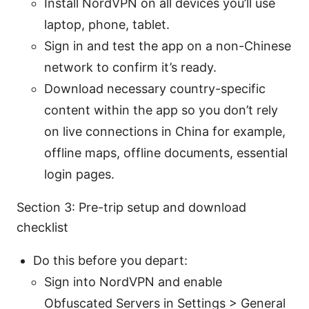
Install NordVPN on all devices you’ll use
laptop, phone, tablet.
Sign in and test the app on a non-Chinese
network to confirm it’s ready.
Download necessary country-specific
content within the app so you don’t rely
on live connections in China for example,
offline maps, offline documents, essential
login pages.
Section 3: Pre-trip setup and download
checklist
Do this before you depart:
Sign into NordVPN and enable
Obfuscated Servers in Settings > General