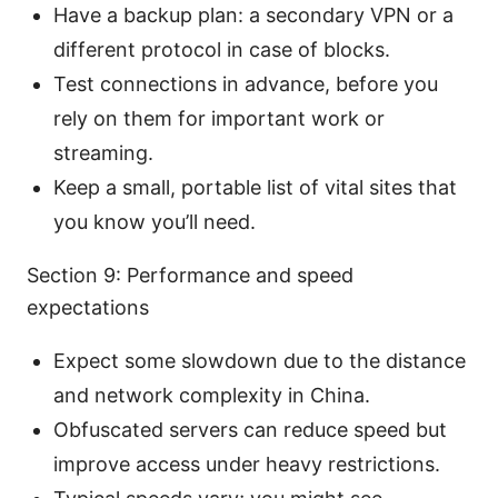
Have a backup plan: a secondary VPN or a
different protocol in case of blocks.
Test connections in advance, before you
rely on them for important work or
streaming.
Keep a small, portable list of vital sites that
you know you’ll need.
Section 9: Performance and speed
expectations
Expect some slowdown due to the distance
and network complexity in China.
Obfuscated servers can reduce speed but
improve access under heavy restrictions.