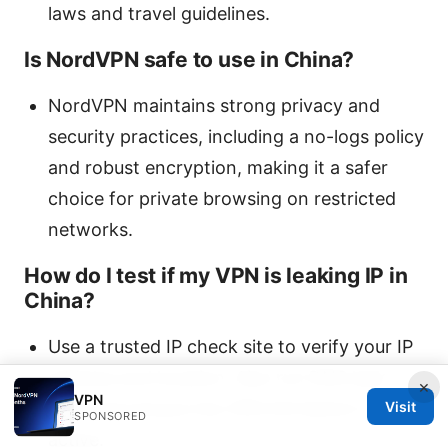
laws and travel guidelines.
Is NordVPN safe to use in China?
NordVPN maintains strong privacy and
security practices, including a no-logs policy
and robust encryption, making it a safer
choice for private browsing on restricted
networks.
How do I test if my VPN is leaking IP in
China?
Use a trusted IP check site to verify your IP
address and location. Also run DNS leak
×
VPN
tests and ensure the VPN Kill Switch is
Visit
SPONSORED
active.