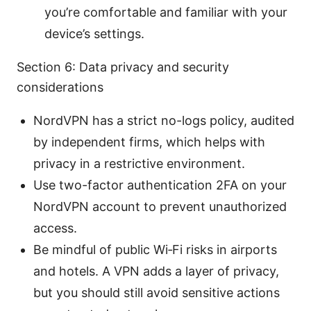
you’re comfortable and familiar with your
device’s settings.
Section 6: Data privacy and security
considerations
NordVPN has a strict no-logs policy, audited
by independent firms, which helps with
privacy in a restrictive environment.
Use two-factor authentication 2FA on your
NordVPN account to prevent unauthorized
access.
Be mindful of public Wi‑Fi risks in airports
and hotels. A VPN adds a layer of privacy,
but you should still avoid sensitive actions