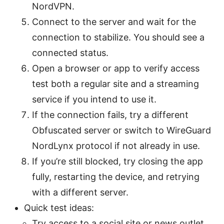
NordVPN.
Connect to the server and wait for the
connection to stabilize. You should see a
connected status.
Open a browser or app to verify access
test both a regular site and a streaming
service if you intend to use it.
If the connection fails, try a different
Obfuscated server or switch to WireGuard
NordLynx protocol if not already in use.
If you’re still blocked, try closing the app
fully, restarting the device, and retrying
with a different server.
Quick test ideas:
Try access to a social site or news outlet