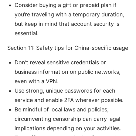
Consider buying a gift or prepaid plan if
you’re traveling with a temporary duration,
but keep in mind that account security is
essential.
Section 11: Safety tips for China-specific usage
Don’t reveal sensitive credentials or
business information on public networks,
even with a VPN.
Use strong, unique passwords for each
service and enable 2FA wherever possible.
Be mindful of local laws and policies;
circumventing censorship can carry legal
implications depending on your activities.