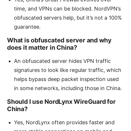
time, and VPNs can be blocked. NordVPN’s
obfuscated servers help, but it’s not a 100%
guarantee.
What is obfuscated server and why
does it matter in China?
An obfuscated server hides VPN traffic
signatures to look like regular traffic, which
helps bypass deep packet inspection used
in some networks, including those in China.
Should I use NordLynx WireGuard for
China?
Yes, NordLynx often provides faster and