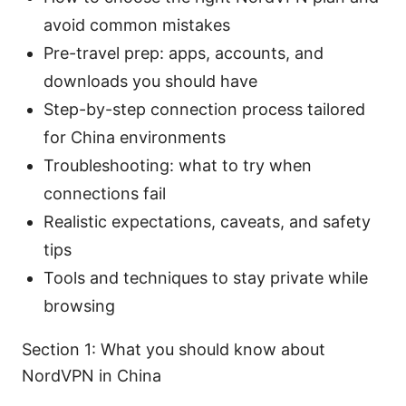
avoid common mistakes
Pre-travel prep: apps, accounts, and
downloads you should have
Step-by-step connection process tailored
for China environments
Troubleshooting: what to try when
connections fail
Realistic expectations, caveats, and safety
tips
Tools and techniques to stay private while
browsing
Section 1: What you should know about
NordVPN in China