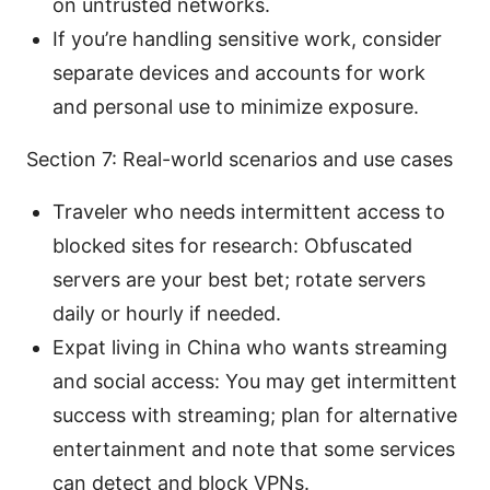
on untrusted networks.
If you’re handling sensitive work, consider
separate devices and accounts for work
and personal use to minimize exposure.
Section 7: Real-world scenarios and use cases
Traveler who needs intermittent access to
blocked sites for research: Obfuscated
servers are your best bet; rotate servers
daily or hourly if needed.
Expat living in China who wants streaming
and social access: You may get intermittent
success with streaming; plan for alternative
entertainment and note that some services
can detect and block VPNs.