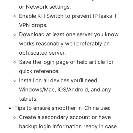
or Network settings.
Enable Kill Switch to prevent IP leaks if
VPN drops.
Download at least one server you know
works reasonably well preferably an
obfuscated server.
Save the login page or help article for
quick reference.
Install on all devices you’ll need
Windows/Mac, iOS/Android, and any
tablets.
Tips to ensure smoother in-China use:
Create a secondary account or have
backup login information ready in case