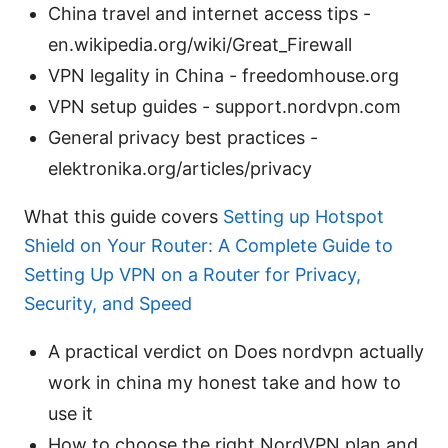
China travel and internet access tips -
en.wikipedia.org/wiki/Great_Firewall
VPN legality in China - freedomhouse.org
VPN setup guides - support.nordvpn.com
General privacy best practices -
elektronika.org/articles/privacy
What this guide covers
Setting up Hotspot
Shield on Your Router: A Complete Guide to
Setting Up VPN on a Router for Privacy,
Security, and Speed
A practical verdict on Does nordvpn actually
work in china my honest take and how to
use it
How to choose the right NordVPN plan and