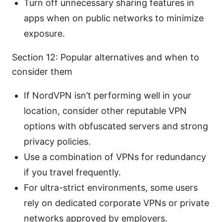
Turn off unnecessary sharing features in
apps when on public networks to minimize
exposure.
Section 12: Popular alternatives and when to
consider them
If NordVPN isn’t performing well in your
location, consider other reputable VPN
options with obfuscated servers and strong
privacy policies.
Use a combination of VPNs for redundancy
if you travel frequently.
For ultra-strict environments, some users
rely on dedicated corporate VPNs or private
networks approved by employers.