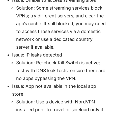
Issue: Unable to access streaming sites
Solution: Some streaming services block
VPNs; try different servers, and clear the
app’s cache. If still blocked, you may need
to access those services via a domestic
network or use a dedicated country
server if available.
Issue: IP leaks detected
Solution: Re-check Kill Switch is active;
test with DNS leak tests; ensure there are
no apps bypassing the VPN.
Issue: App not available in the local app
store
Solution: Use a device with NordVPN
installed prior to travel or sideload only if