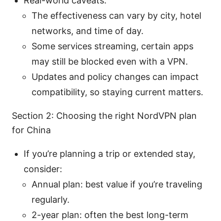
Real-world caveats:
The effectiveness can vary by city, hotel
networks, and time of day.
Some services streaming, certain apps
may still be blocked even with a VPN.
Updates and policy changes can impact
compatibility, so staying current matters.
Section 2: Choosing the right NordVPN plan
for China
If you’re planning a trip or extended stay,
consider:
Annual plan: best value if you’re traveling
regularly.
2-year plan: often the best long-term