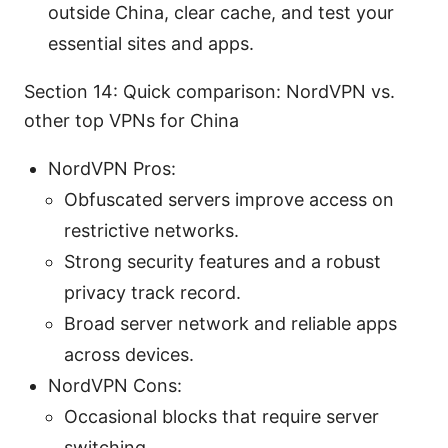
outside China, clear cache, and test your
essential sites and apps.
Section 14: Quick comparison: NordVPN vs.
other top VPNs for China
NordVPN Pros:
Obfuscated servers improve access on
restrictive networks.
Strong security features and a robust
privacy track record.
Broad server network and reliable apps
across devices.
NordVPN Cons:
Occasional blocks that require server
switching.