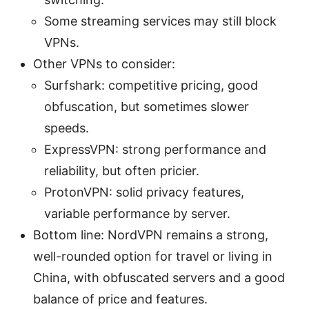
Some streaming services may still block
VPNs.
Other VPNs to consider:
Surfshark: competitive pricing, good
obfuscation, but sometimes slower
speeds.
ExpressVPN: strong performance and
reliability, but often pricier.
ProtonVPN: solid privacy features,
variable performance by server.
Bottom line: NordVPN remains a strong,
well-rounded option for travel or living in
China, with obfuscated servers and a good
balance of price and features.