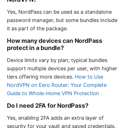
Yes, NordPass can be used as a standalone
password manager, but some bundles include
it as part of the package.
How many devices can NordPass
protect in a bundle?
Device limits vary by plan; typical bundles
support multiple devices per user, with higher
tiers offering more devices.
How to Use
NordVPN on Eero Router: Your Complete
Guide to Whole-Home VPN Protection
Do I need 2FA for NordPass?
Yes, enabling 2FA adds an extra layer of
security for your vault and saved credentials.