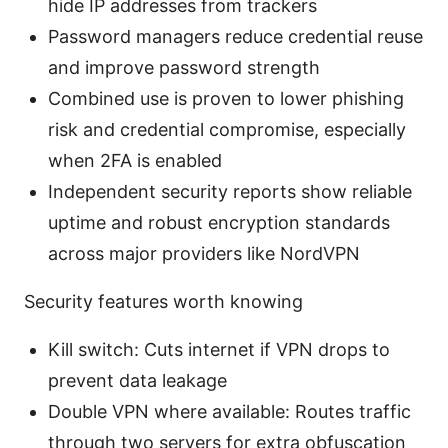
hide IP addresses from trackers
Password managers reduce credential reuse
and improve password strength
Combined use is proven to lower phishing
risk and credential compromise, especially
when 2FA is enabled
Independent security reports show reliable
uptime and robust encryption standards
across major providers like NordVPN
Security features worth knowing
Kill switch: Cuts internet if VPN drops to
prevent data leakage
Double VPN where available: Routes traffic
through two servers for extra obfuscation