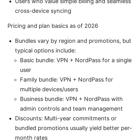
Users who value simple billing and seamless
cross-device syncing
Pricing and plan basics as of 2026
Bundles vary by region and promotions, but
typical options include:
Basic bundle: VPN + NordPass for a single
user
Family bundle: VPN + NordPass for
multiple devices/users
Business bundle: VPN + NordPass with
admin controls and team management
Discounts: Multi-year commitments or
bundled promotions usually yield better per-
month rates