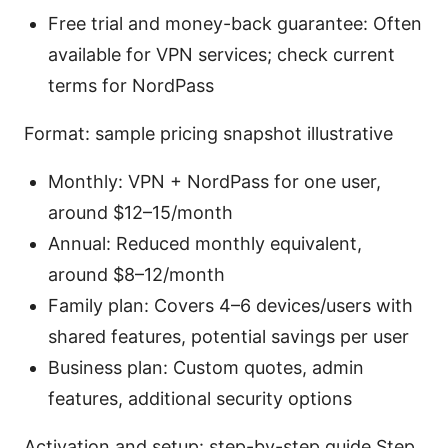
Free trial and money-back guarantee: Often
available for VPN services; check current
terms for NordPass
Format: sample pricing snapshot illustrative
Monthly: VPN + NordPass for one user,
around $12–15/month
Annual: Reduced monthly equivalent,
around $8–12/month
Family plan: Covers 4–6 devices/users with
shared features, potential savings per user
Business plan: Custom quotes, admin
features, additional security options
Activation and setup: step-by-step guide Step