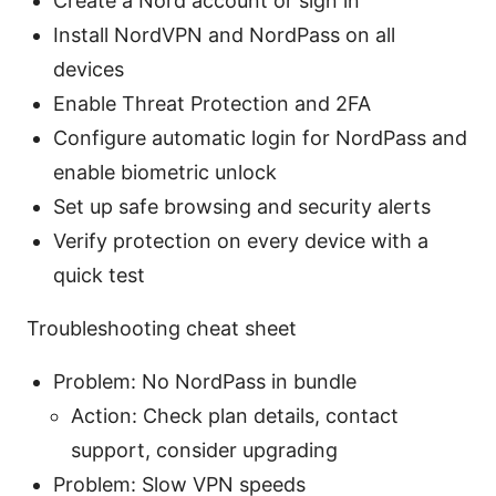
Create a Nord account or sign in
Install NordVPN and NordPass on all
devices
Enable Threat Protection and 2FA
Configure automatic login for NordPass and
enable biometric unlock
Set up safe browsing and security alerts
Verify protection on every device with a
quick test
Troubleshooting cheat sheet
Problem: No NordPass in bundle
Action: Check plan details, contact
support, consider upgrading
Problem: Slow VPN speeds