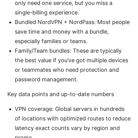
only need one service, but you miss a
single-billing experience.
Bundled NordVPN + NordPass: Most people
save time and money with a bundle,
especially families or teams.
Family/Team bundles: These are typically
the best value if you’ve got multiple devices
or teammates who need protection and
password management.
Key data points and up-to-date numbers
VPN coverage: Global servers in hundreds
of locations with optimized routes to reduce
latency exact counts vary by region and
promo.