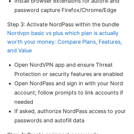
Install browser extensions for autofill and
password capture Firefox/Chrome/Edge
Step 3: Activate NordPass within the bundle
Nordvpn basic vs plus which plan is actually
worth your money: Compare Plans, Features,
and Value
Open NordVPN app and ensure Threat
Protection or security features are enabled
Open NordPass and sign in with your Nord
account; follow prompts to link accounts if
needed
If asked, authorize NordPass access to your
passwords and autofill data