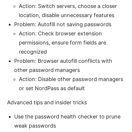
Action: Switch servers, choose a closer
location, disable unnecessary features
Problem: Autofill not saving passwords
Action: Check browser extension
permissions, ensure form fields are
recognized
Problem: Browser autofill conflicts with
other password managers
Action: Disable other password managers
or set NordPass as default
Advanced tips and insider tricks
Use the password health checker to prune
weak passwords