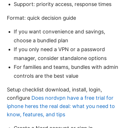
Support: priority access, response times
Format: quick decision guide
If you want convenience and savings,
choose a bundled plan
If you only need a VPN or a password
manager, consider standalone options
For families and teams, bundles with admin
controls are the best value
Setup checklist download, install, login,
configure
Does nordvpn have a free trial for
iphone heres the real deal: what you need to
know, features, and tips