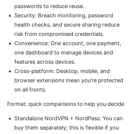
passwords to reduce reuse.
Security: Breach monitoring, password
health checks, and secure sharing reduce
risk from compromised credentials.
Convenience: One account, one payment,
one dashboard to manage devices and
features across devices.
Cross-platform: Desktop, mobile, and
browser extensions mean you’re protected
on all fronts.
Format: quick comparisons to help you decide
Standalone NordVPN + NordPass: You can
buy them separately; this is flexible if you