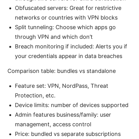
Obfuscated servers: Great for restrictive
networks or countries with VPN blocks
Split tunneling: Choose which apps go
through VPN and which don’t
Breach monitoring if included: Alerts you if
your credentials appear in data breaches
Comparison table: bundles vs standalone
Feature set: VPN, NordPass, Threat
Protection, etc.
Device limits: number of devices supported
Admin features business/family: user
management, access control
Price: bundled vs separate subscriptions