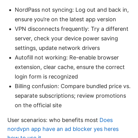
NordPass not syncing: Log out and back in,
ensure you’re on the latest app version
VPN disconnects frequently: Try a different
server, check your device power saving
settings, update network drivers
Autofill not working: Re-enable browser
extension, clear cache, ensure the correct
login form is recognized
Billing confusion: Compare bundled price vs.
separate subscriptions; review promotions
on the official site
User scenarios: who benefits most
Does
nordvpn app have an ad blocker yes heres
how to use it