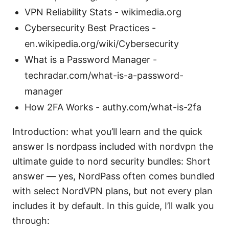
VPN Reliability Stats - wikimedia.org
Cybersecurity Best Practices -
en.wikipedia.org/wiki/Cybersecurity
What is a Password Manager -
techradar.com/what-is-a-password-
manager
How 2FA Works - authy.com/what-is-2fa
Introduction: what you’ll learn and the quick
answer Is nordpass included with nordvpn the
ultimate guide to nord security bundles: Short
answer — yes, NordPass often comes bundled
with select NordVPN plans, but not every plan
includes it by default. In this guide, I’ll walk you
through: