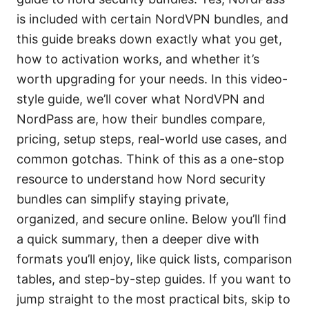
is included with certain NordVPN bundles, and
this guide breaks down exactly what you get,
how to activation works, and whether it’s
worth upgrading for your needs. In this video-
style guide, we’ll cover what NordVPN and
NordPass are, how their bundles compare,
pricing, setup steps, real-world use cases, and
common gotchas. Think of this as a one-stop
resource to understand how Nord security
bundles can simplify staying private,
organized, and secure online. Below you’ll find
a quick summary, then a deeper dive with
formats you’ll enjoy, like quick lists, comparison
tables, and step-by-step guides. If you want to
jump straight to the most practical bits, skip to