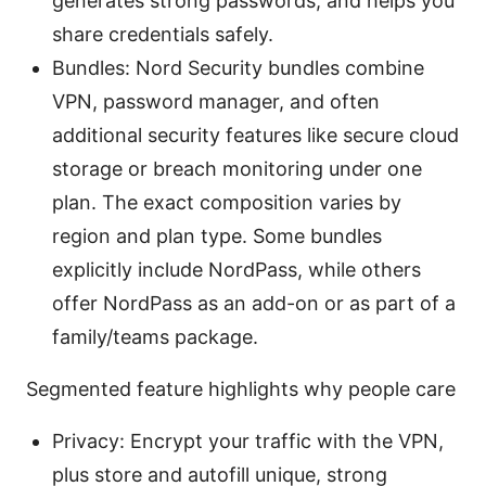
generates strong passwords, and helps you
share credentials safely.
Bundles: Nord Security bundles combine
VPN, password manager, and often
additional security features like secure cloud
storage or breach monitoring under one
plan. The exact composition varies by
region and plan type. Some bundles
explicitly include NordPass, while others
offer NordPass as an add-on or as part of a
family/teams package.
Segmented feature highlights why people care
Privacy: Encrypt your traffic with the VPN,
plus store and autofill unique, strong