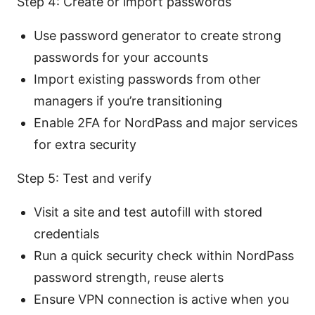
Step 4: Create or import passwords
Use password generator to create strong
passwords for your accounts
Import existing passwords from other
managers if you’re transitioning
Enable 2FA for NordPass and major services
for extra security
Step 5: Test and verify
Visit a site and test autofill with stored
credentials
Run a quick security check within NordPass
password strength, reuse alerts
Ensure VPN connection is active when you