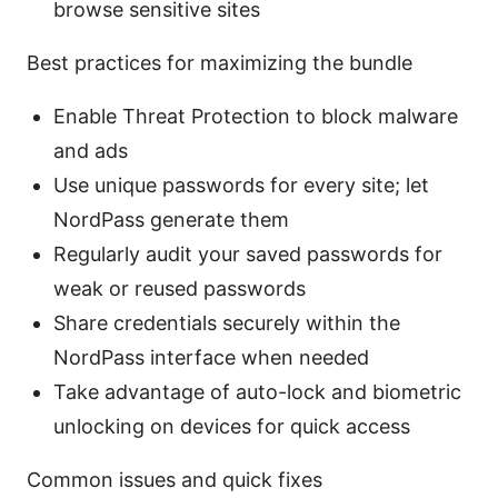
browse sensitive sites
Best practices for maximizing the bundle
Enable Threat Protection to block malware
and ads
Use unique passwords for every site; let
NordPass generate them
Regularly audit your saved passwords for
weak or reused passwords
Share credentials securely within the
NordPass interface when needed
Take advantage of auto-lock and biometric
unlocking on devices for quick access
Common issues and quick fixes