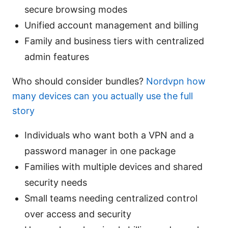
secure browsing modes
Unified account management and billing
Family and business tiers with centralized
admin features
Who should consider bundles?
Nordvpn how
many devices can you actually use the full
story
Individuals who want both a VPN and a
password manager in one package
Families with multiple devices and shared
security needs
Small teams needing centralized control
over access and security