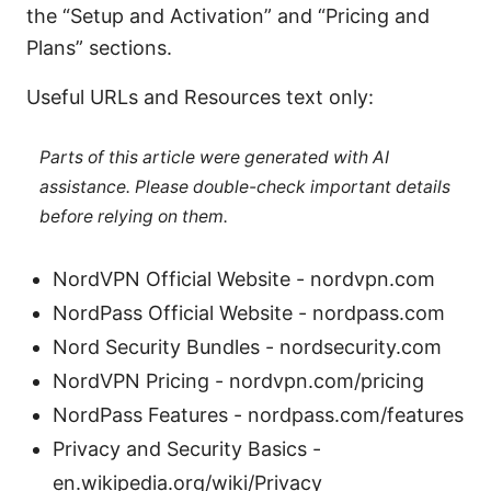
the “Setup and Activation” and “Pricing and
Plans” sections.
Useful URLs and Resources text only:
Parts of this article were generated with AI
assistance. Please double-check important details
before relying on them.
NordVPN Official Website - nordvpn.com
NordPass Official Website - nordpass.com
Nord Security Bundles - nordsecurity.com
NordVPN Pricing - nordvpn.com/pricing
NordPass Features - nordpass.com/features
Privacy and Security Basics -
en.wikipedia.org/wiki/Privacy