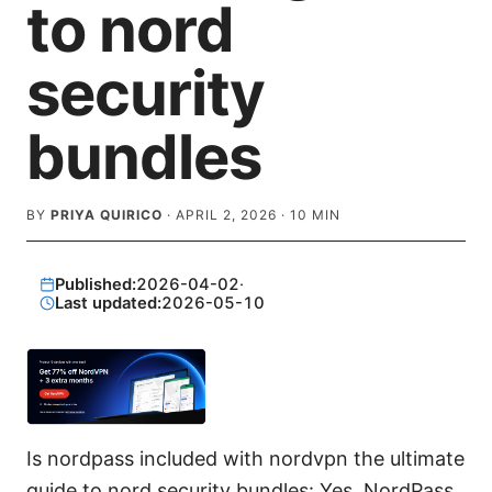
to nord
security
bundles
BY
PRIYA QUIRICO
·
APRIL 2, 2026
·
10
MIN
Published:
2026-04-02
·
Last updated:
2026-05-10
Is nordpass included with nordvpn the ultimate
guide to nord security bundles: Yes, NordPass