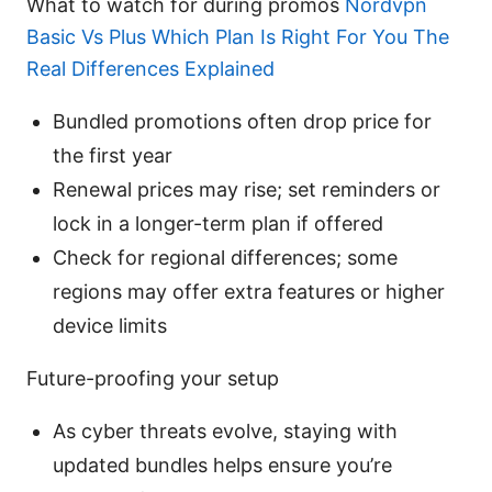
What to watch for during promos
Nordvpn
Basic Vs Plus Which Plan Is Right For You The
Real Differences Explained
Bundled promotions often drop price for
the first year
Renewal prices may rise; set reminders or
lock in a longer-term plan if offered
Check for regional differences; some
regions may offer extra features or higher
device limits
Future-proofing your setup
As cyber threats evolve, staying with
updated bundles helps ensure you’re