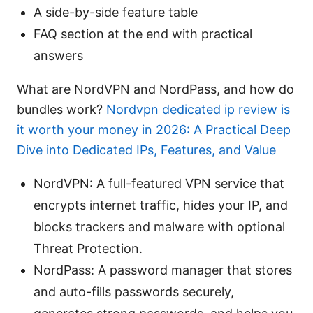
A side-by-side feature table
FAQ section at the end with practical
answers
What are NordVPN and NordPass, and how do
bundles work?
Nordvpn dedicated ip review is
it worth your money in 2026: A Practical Deep
Dive into Dedicated IPs, Features, and Value
NordVPN: A full-featured VPN service that
encrypts internet traffic, hides your IP, and
blocks trackers and malware with optional
Threat Protection.
NordPass: A password manager that stores
and auto-fills passwords securely,