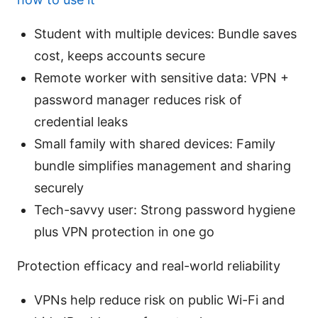
Student with multiple devices: Bundle saves
cost, keeps accounts secure
Remote worker with sensitive data: VPN +
password manager reduces risk of
credential leaks
Small family with shared devices: Family
bundle simplifies management and sharing
securely
Tech-savvy user: Strong password hygiene
plus VPN protection in one go
Protection efficacy and real-world reliability
VPNs help reduce risk on public Wi-Fi and