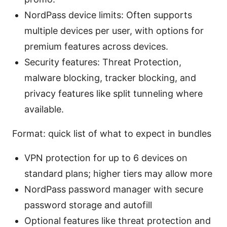
NordPass device limits: Often supports
multiple devices per user, with options for
premium features across devices.
Security features: Threat Protection,
malware blocking, tracker blocking, and
privacy features like split tunneling where
available.
Format: quick list of what to expect in bundles
VPN protection for up to 6 devices on
standard plans; higher tiers may allow more
NordPass password manager with secure
password storage and autofill
Optional features like threat protection and