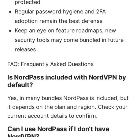
protected
Regular password hygiene and 2FA
adoption remain the best defense
Keep an eye on feature roadmaps; new
security tools may come bundled in future
releases
FAQ: Frequently Asked Questions
Is NordPass included with NordVPN by
default?
Yes, in many bundles NordPass is included, but
it depends on the plan and region. Check your
current account details to confirm.
Can I use NordPass if I don’t have
NordVPN?