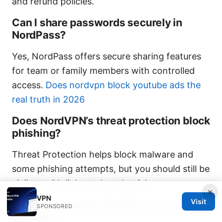
and refund policies.
Can I share passwords securely in
NordPass?
Yes, NordPass offers secure sharing features
for team or family members with controlled
access.
Does nordvpn block youtube ads the
real truth in 2026
Does NordVPN’s threat protection block
phishing?
Threat Protection helps block malware and
some phishing attempts, but you should still be
vigilant with links and credentials.
×
VPN
Visit
How do I activate NordPass in the
SPONSORED
browser?