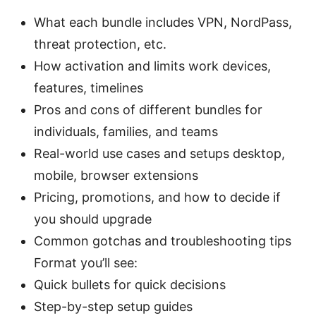
What each bundle includes VPN, NordPass,
threat protection, etc.
How activation and limits work devices,
features, timelines
Pros and cons of different bundles for
individuals, families, and teams
Real-world use cases and setups desktop,
mobile, browser extensions
Pricing, promotions, and how to decide if
you should upgrade
Common gotchas and troubleshooting tips
Format you’ll see:
Quick bullets for quick decisions
Step-by-step setup guides