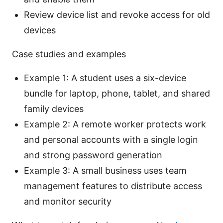
Review device list and revoke access for old
devices
Case studies and examples
Example 1: A student uses a six-device
bundle for laptop, phone, tablet, and shared
family devices
Example 2: A remote worker protects work
and personal accounts with a single login
and strong password generation
Example 3: A small business uses team
management features to distribute access
and monitor security