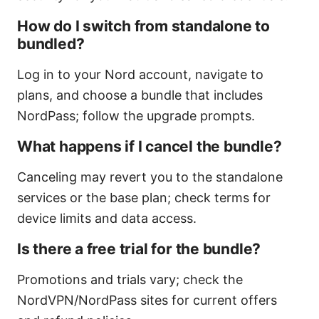
How do I switch from standalone to
bundled?
Log in to your Nord account, navigate to
plans, and choose a bundle that includes
NordPass; follow the upgrade prompts.
What happens if I cancel the bundle?
Canceling may revert you to the standalone
services or the base plan; check terms for
device limits and data access.
Is there a free trial for the bundle?
Promotions and trials vary; check the
NordVPN/NordPass sites for current offers