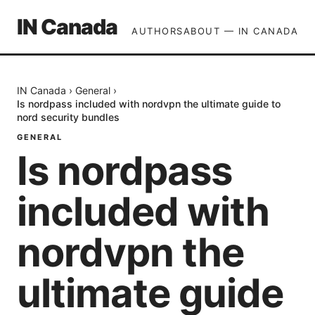
IN Canada
AUTHORS
ABOUT — IN CANADA
IN Canada
›
General
›
Is nordpass included with nordvpn the ultimate guide to
nord security bundles
GENERAL
Is nordpass
included with
nordvpn the
ultimate guide