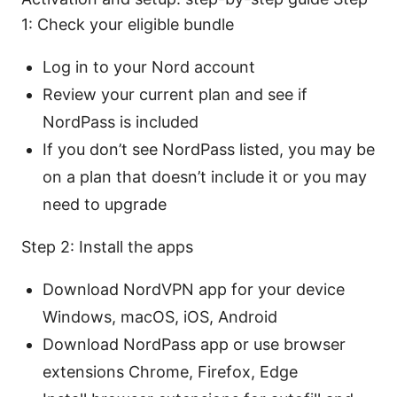
1: Check your eligible bundle
Log in to your Nord account
Review your current plan and see if
NordPass is included
If you don’t see NordPass listed, you may be
on a plan that doesn’t include it or you may
need to upgrade
Step 2: Install the apps
Download NordVPN app for your device
Windows, macOS, iOS, Android
Download NordPass app or use browser
extensions Chrome, Firefox, Edge