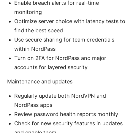
Enable breach alerts for real-time
monitoring
Optimize server choice with latency tests to
find the best speed
Use secure sharing for team credentials
within NordPass
Turn on 2FA for NordPass and major
accounts for layered security
Maintenance and updates
Regularly update both NordVPN and
NordPass apps
Review password health reports monthly
Check for new security features in updates
and enable them