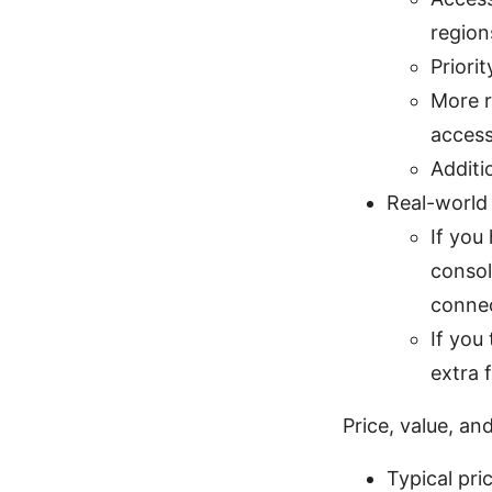
region
Priori
More r
acces
Additi
Real-world
If you
consol
connec
If you
extra 
Price, value, an
Typical pri