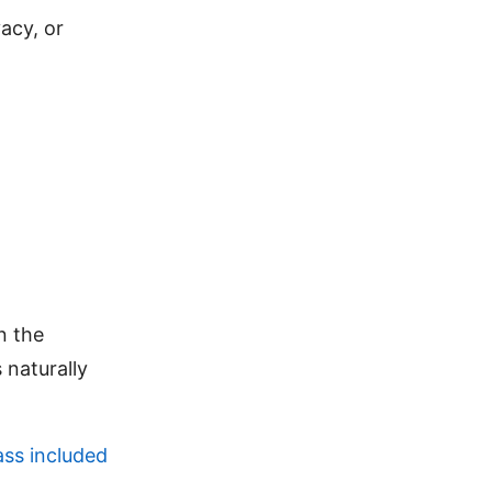
acy, or
in the
 naturally
ass included