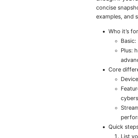
concise snapsho
examples, and s
Who it’s for
Basic:
Plus: 
advanc
Core differ
Device
Featur
cybers
Stream
perfo
Quick steps
List y