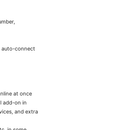
number,
h, auto-connect
nline at once
l add-on in
ices, and extra
tc. in some