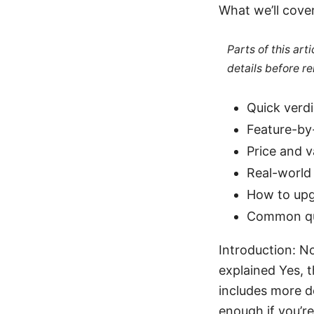
What we’ll cove
Parts of this ar
details before re
Quick verdi
Feature-by
Price and v
Real-world 
How to upg
Common que
Introduction: No
explained Yes, t
includes more d
enough if you’re