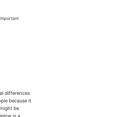
 important
al differences
ople because it
 might be
Below is a