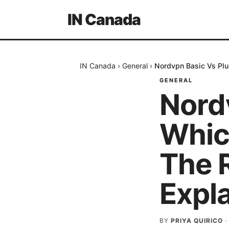
IN Canada
IN Canada
›
General
›
Nordvpn Basic Vs Plus
GENERAL
Nord
Which
The 
Expl
BY
PRIYA QUIRICO
·