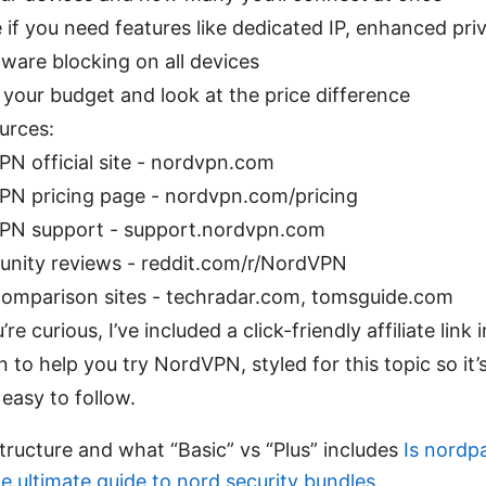
 if you need features like dedicated IP, enhanced priv
ware blocking on all devices
your budget and look at the price difference
urces:
N official site - nordvpn.com
N pricing page - nordvpn.com/pricing
PN support - support.nordvpn.com
nity reviews - reddit.com/r/NordVPN
omparison sites - techradar.com, tomsguide.com
’re curious, I’ve included a click-friendly affiliate link 
n to help you try NordVPN, styled for this topic so it’s
easy to follow.
ructure and what “Basic” vs “Plus” includes
Is nordp
e ultimate guide to nord security bundles