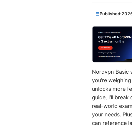
Published:
202
Nordvpn Basic vs
you’re weighing 
unlocks more fea
guide, I’ll brea
real-world exam
your needs. Plus
can reference la