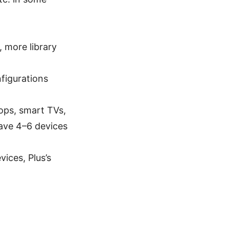
 more library
nfigurations
tops, smart TVs,
ave 4–6 devices
vices, Plus’s