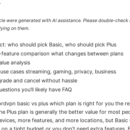
r
ticle were generated with AI assistance. Please double-check
lying on them.
ct: who should pick Basic, who should pick Plus
-feature comparison what changes between plans
alue analysis
use cases streaming, gaming, privacy, business
rade and cancel without hassle
stions you’ll likely have FAQ
rdvpn basic vs plus which plan is right for you the re
he Plus plan is generally the better value for most pe
evices, more features, and more locations, but Basic
 on a tight budget or you don’t need extra features. 