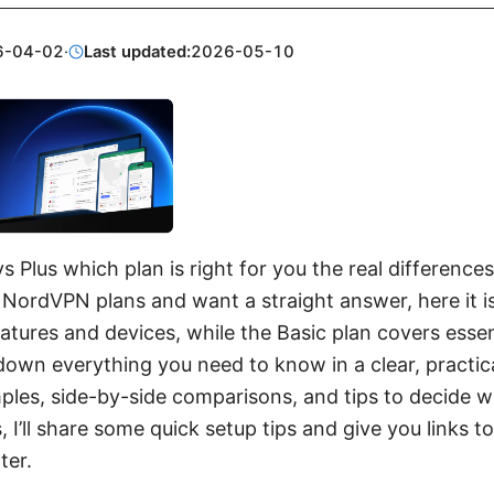
6-04-02
·
Last updated:
2026-05-10
 Plus which plan is right for you the real differences
NordVPN plans and want a straight answer, here it is
tures and devices, while the Basic plan covers essent
k down everything you need to know in a clear, practic
ples, side-by-side comparisons, and tips to decide w
, I’ll share some quick setup tips and give you links 
ter.