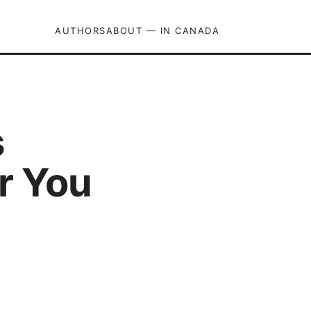
AUTHORS
ABOUT — IN CANADA
s
r You