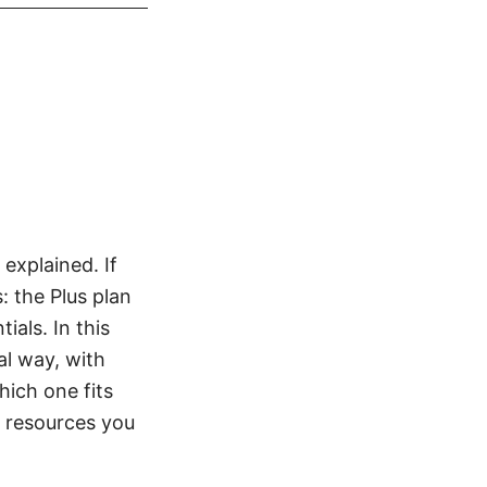
 explained. If
: the Plus plan
ials. In this
al way, with
hich one fits
to resources you