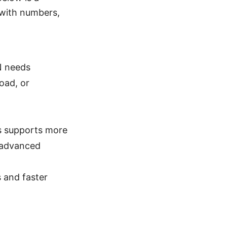
 with numbers,
PN needs
oad, or
us supports more
e advanced
s and faster