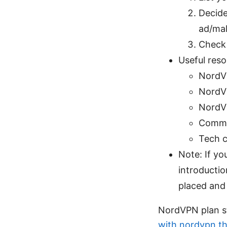
Decide
ad/mal
Check 
Useful reso
NordVP
NordVP
NordV
Commu
Tech c
Note: If you
introductio
placed and 
NordVPN plan st
with nordvpn th