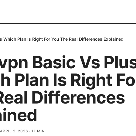
 Which Plan Is Right For You The Real Differences Explained
vpn Basic Vs Plu
 Plan Is Right Fo
Real Differences
ained
APRIL 2, 2026
·
11
MIN