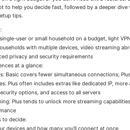
t to help you decide fast, followed by a deeper dive
etup tips.
:
 single-user or small household on a budget, light V
households with multiple devices, video streaming abr
ed privacy and security requirements
ences at a glance:
s: Basic covers fewer simultaneous connections; Pl
es: Plus often includes extras like dedicated IP, mor
ecurity options, and access to all servers
ing: Plus tends to unlock more streaming capabilitie
rmance
 to decide:
our devices and how many you’ll connect at once