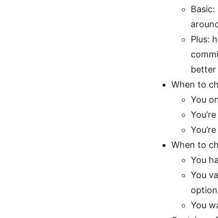
Basic:
aroun
Plus: 
commit
better
When to ch
You on
You’re
You’re
When to ch
You ha
You va
option
You wa