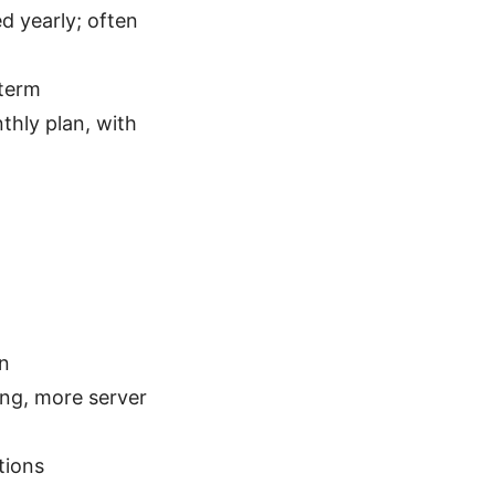
ed yearly; often
-term
hly plan, with
on
ing, more server
tions