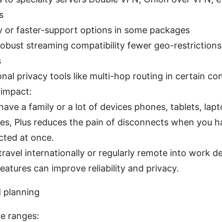
s
ty or faster-support options in some packages
obust streaming compatibility fewer geo-restrictions,
s
onal privacy tools like multi-hop routing in certain co
 impact:
 have a family or a lot of devices phones, tablets, lap
es, Plus reduces the pain of disconnects when you h
ted at once.
 travel internationally or regularly remote into work de
features can improve reliability and privacy.
d planning
ce ranges: