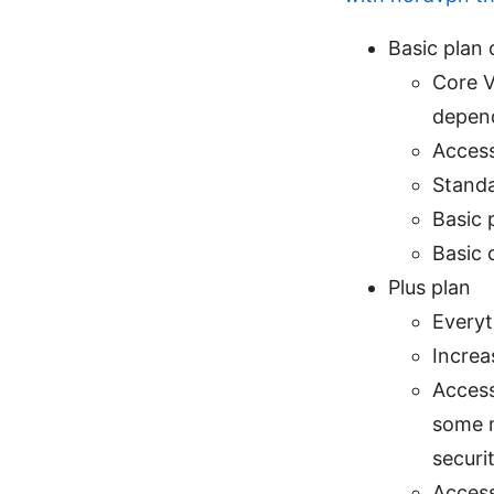
Basic plan 
Core V
depend
Access
Standa
Basic 
Basic 
Plus plan
Everyt
Increa
Access
some m
securi
Access