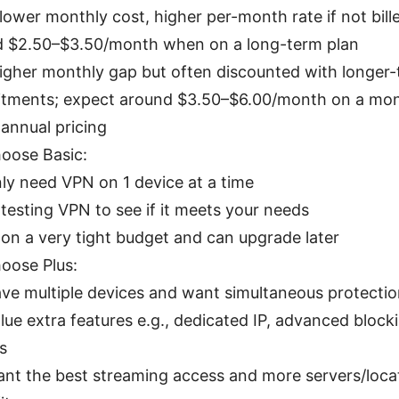
 lower monthly cost, higher per-month rate if not bill
d $2.50–$3.50/month when on a long-term plan
higher monthly gap but often discounted with longer
ments; expect around $3.50–$6.00/month on a mont
 annual pricing
oose Basic:
ly need VPN on 1 device at a time
 testing VPN to see if it meets your needs
 on a very tight budget and can upgrade later
oose Plus:
ve multiple devices and want simultaneous protecti
lue extra features e.g., dedicated IP, advanced block
s
nt the best streaming access and more servers/loca