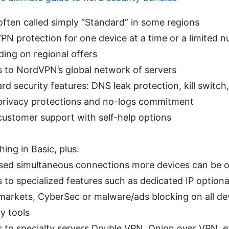
often called simply “Standard” in some regions
PN protection for one device at a time or a limited 
ing on regional offers
 to NordVPN’s global network of servers
rd security features: DNS leak protection, kill switc
privacy protections and no-logs commitment
customer support with self-help options
hing in Basic, plus:
sed simultaneous connections more devices can be o
 to specialized features such as dedicated IP optiona
arkets, CyberSec or malware/ads blocking on all dev
ty tools
 to specialty servers Double VPN, Onion over VPN, e