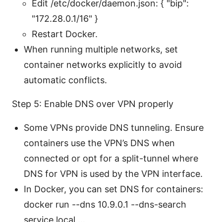
Edit /etc/docker/daemon.json: { "bip":
"172.28.0.1/16" }
Restart Docker.
When running multiple networks, set
container networks explicitly to avoid
automatic conflicts.
Step 5: Enable DNS over VPN properly
Some VPNs provide DNS tunneling. Ensure
containers use the VPN’s DNS when
connected or opt for a split-tunnel where
DNS for VPN is used by the VPN interface.
In Docker, you can set DNS for containers:
docker run --dns 10.9.0.1 --dns-search
service.local ...