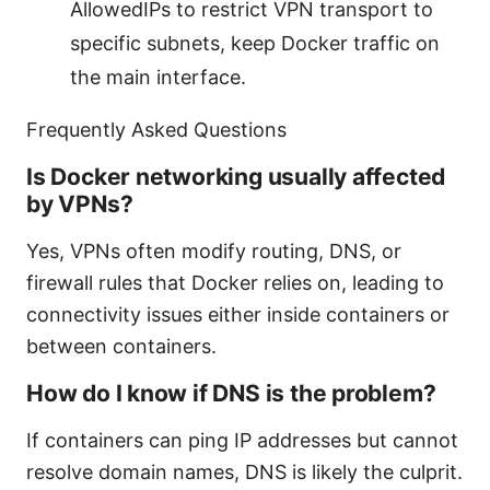
AllowedIPs to restrict VPN transport to
specific subnets, keep Docker traffic on
the main interface.
Frequently Asked Questions
Is Docker networking usually affected
by VPNs?
Yes, VPNs often modify routing, DNS, or
firewall rules that Docker relies on, leading to
connectivity issues either inside containers or
between containers.
How do I know if DNS is the problem?
If containers can ping IP addresses but cannot
resolve domain names, DNS is likely the culprit.