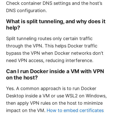
Check container DNS settings and the host’s
DNS configuration.
What is split tunneling, and why does it
help?
Split tunneling routes only certain traffic
through the VPN. This helps Docker traffic
bypass the VPN when Docker networks don’t
need VPN access, reducing interference.
Can I run Docker inside a VM with VPN
on the host?
Yes. A common approach is to run Docker
Desktop inside a VM or use WSL2 on Windows,
then apply VPN rules on the host to minimize
impact on the VM.
How to embed certificates