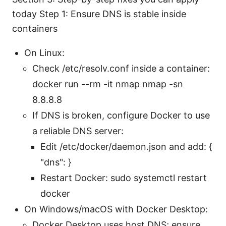
today Step 1: Ensure DNS is stable inside
containers
On Linux:
Check /etc/resolv.conf inside a container:
docker run --rm -it nmap nmap -sn
8.8.8.8
If DNS is broken, configure Docker to use
a reliable DNS server:
Edit /etc/docker/daemon.json and add: {
"dns": }
Restart Docker: sudo systemctl restart
docker
On Windows/macOS with Docker Desktop:
Docker Desktop uses host DNS; ensure