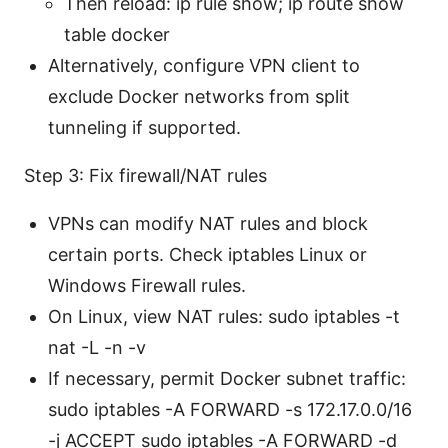
Then reload: ip rule show; ip route show
table docker
Alternatively, configure VPN client to
exclude Docker networks from split
tunneling if supported.
Step 3: Fix firewall/NAT rules
VPNs can modify NAT rules and block
certain ports. Check iptables Linux or
Windows Firewall rules.
On Linux, view NAT rules: sudo iptables -t
nat -L -n -v
If necessary, permit Docker subnet traffic:
sudo iptables -A FORWARD -s 172.17.0.0/16
-j ACCEPT sudo iptables -A FORWARD -d