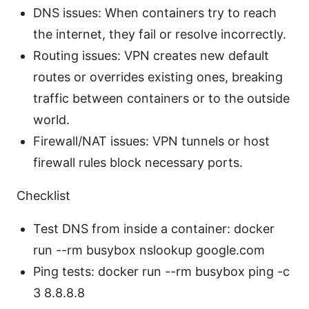
DNS issues: When containers try to reach
the internet, they fail or resolve incorrectly.
Routing issues: VPN creates new default
routes or overrides existing ones, breaking
traffic between containers or to the outside
world.
Firewall/NAT issues: VPN tunnels or host
firewall rules block necessary ports.
Checklist
Test DNS from inside a container: docker
run --rm busybox nslookup google.com
Ping tests: docker run --rm busybox ping -c
3 8.8.8.8