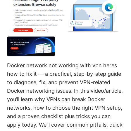
Docker network not working with vpn heres
how to fix it — a practical, step-by-step guide
to diagnose, fix, and prevent VPN-related
Docker networking issues. In this video/article,
you’ll learn why VPNs can break Docker
networks, how to choose the right VPN setup,
and a proven checklist plus tricks you can
apply today. We’ll cover common pitfalls, quick