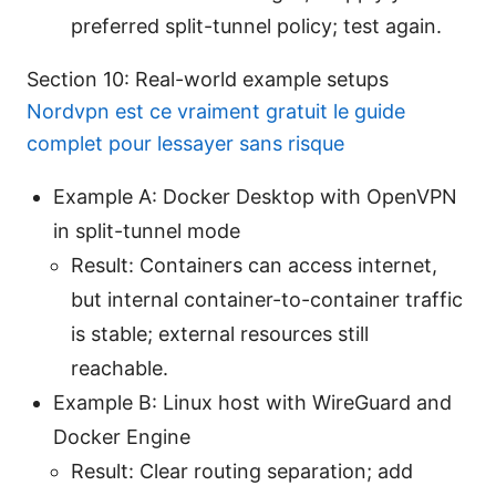
preferred split-tunnel policy; test again.
Section 10: Real-world example setups
Nordvpn est ce vraiment gratuit le guide
complet pour lessayer sans risque
Example A: Docker Desktop with OpenVPN
in split-tunnel mode
Result: Containers can access internet,
but internal container-to-container traffic
is stable; external resources still
reachable.
Example B: Linux host with WireGuard and
Docker Engine
Result: Clear routing separation; add