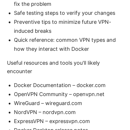
fix the problem
Safe testing steps to verify your changes
Preventive tips to minimize future VPN-
induced breaks
Quick reference: common VPN types and
how they interact with Docker
Useful resources and tools you'll likely
encounter
Docker Documentation – docker.com
OpenVPN Community – openvpn.net
WireGuard – wireguard.com
NordVPN – nordvpn.com
ExpressVPN – expressvpn.com