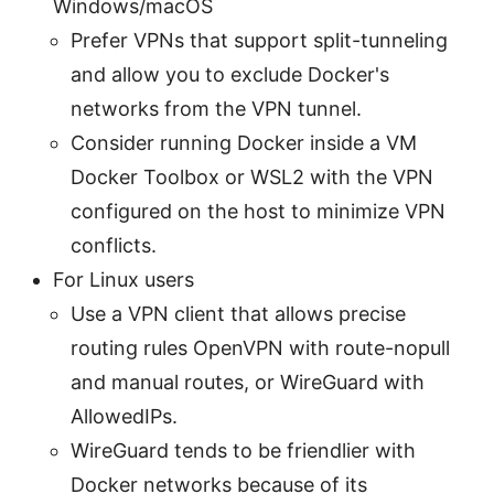
Windows/macOS
Prefer VPNs that support split-tunneling
and allow you to exclude Docker's
networks from the VPN tunnel.
Consider running Docker inside a VM
Docker Toolbox or WSL2 with the VPN
configured on the host to minimize VPN
conflicts.
For Linux users
Use a VPN client that allows precise
routing rules OpenVPN with route-nopull
and manual routes, or WireGuard with
AllowedIPs.
WireGuard tends to be friendlier with
Docker networks because of its