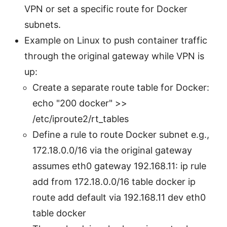
VPN or set a specific route for Docker
subnets.
Example on Linux to push container traffic
through the original gateway while VPN is
up:
Create a separate route table for Docker:
echo "200 docker" >>
/etc/iproute2/rt_tables
Define a rule to route Docker subnet e.g.,
172.18.0.0/16 via the original gateway
assumes eth0 gateway 192.168.11: ip rule
add from 172.18.0.0/16 table docker ip
route add default via 192.168.11 dev eth0
table docker