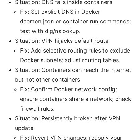
Situation: DNS fails inside containers
Fix: Set explicit DNS in Docker
daemon.json or container run commands;
test with dig/nslookup.
Situation: VPN hijacks default route
Fix: Add selective routing rules to exclude
Docker subnets; adjust routing tables.
Situation: Containers can reach the internet
but not other containers
Fix: Confirm Docker network config;
ensure containers share a network; check
firewall rules.
Situation: Persistently broken after VPN
update
Fix: Revert VPN changes; reapply your