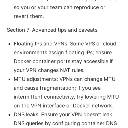
so you or your team can reproduce or
revert them.
Section 7: Advanced tips and caveats
Floating IPs and VPNs: Some VPS or cloud
environments assign floating IPs; ensure
Docker container ports stay accessible if
your VPN changes NAT rules.
MTU adjustments: VPNs can change MTU
and cause fragmentation; if you see
intermittent connectivity, try lowering MTU
on the VPN interface or Docker network.
DNS leaks: Ensure your VPN doesn’t leak
DNS queries by configuring container DNS