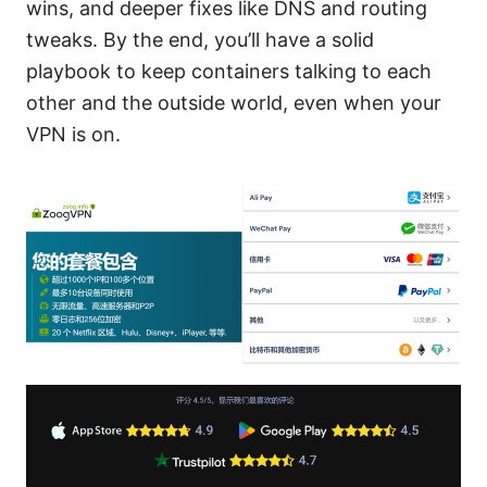
wins, and deeper fixes like DNS and routing
tweaks. By the end, you’ll have a solid
playbook to keep containers talking to each
other and the outside world, even when your
VPN is on.