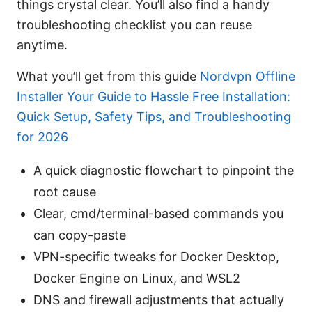
things crystal clear. You’ll also find a handy
troubleshooting checklist you can reuse
anytime.
What you’ll get from this guide
Nordvpn Offline
Installer Your Guide to Hassle Free Installation:
Quick Setup, Safety Tips, and Troubleshooting
for 2026
A quick diagnostic flowchart to pinpoint the
root cause
Clear, cmd/terminal-based commands you
can copy-paste
VPN-specific tweaks for Docker Desktop,
Docker Engine on Linux, and WSL2
DNS and firewall adjustments that actually