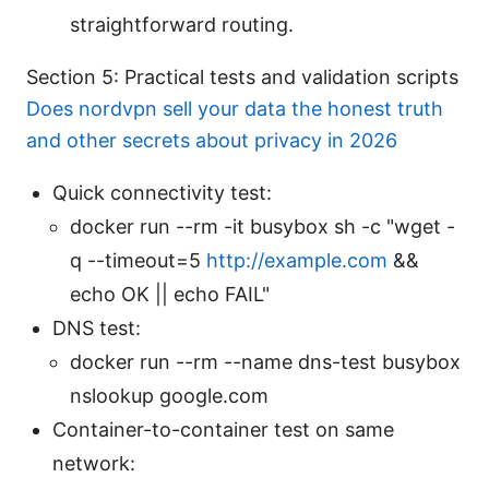
straightforward routing.
Section 5: Practical tests and validation scripts
Does nordvpn sell your data the honest truth
and other secrets about privacy in 2026
Quick connectivity test:
docker run --rm -it busybox sh -c "wget -
q --timeout=5
http://example.com
&&
echo OK || echo FAIL"
DNS test:
docker run --rm --name dns-test busybox
nslookup google.com
Container-to-container test on same
network: