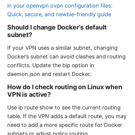
in your openvpn ovpn configuration files:
Quick, secure, and newbie-friendly guide
Should I change Docker’s default
subnet?
If your VPN uses a similar subnet, changing
Docker’s subnet can avoid clashes and routing
conflicts. Update the bip option in
daemon.json and restart Docker.
How do I check routing on Linux when
VPN is active?
Use ip route show to see the current routing
table. If the VPN adds a default route, you may
need to add a more specific route for Docker
subnets or adjust policy routing.