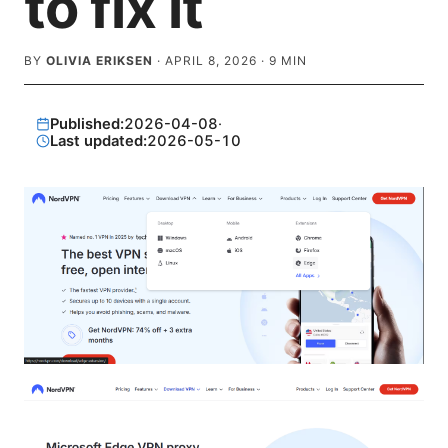
to fix it
BY
OLIVIA ERIKSEN
·
APRIL 8, 2026
·
9
MIN
Published:
2026-04-08
·
Last updated:
2026-05-10