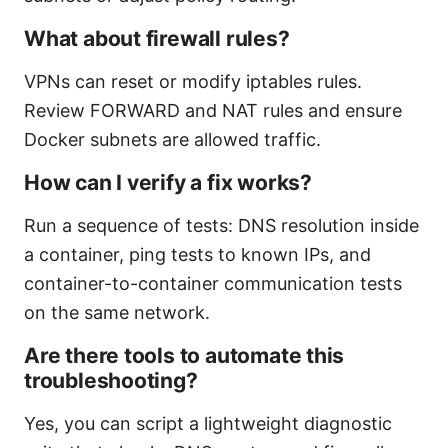
What about firewall rules?
VPNs can reset or modify iptables rules.
Review FORWARD and NAT rules and ensure
Docker subnets are allowed traffic.
How can I verify a fix works?
Run a sequence of tests: DNS resolution inside
a container, ping tests to known IPs, and
container-to-container communication tests
on the same network.
Are there tools to automate this
troubleshooting?
Yes, you can script a lightweight diagnostic