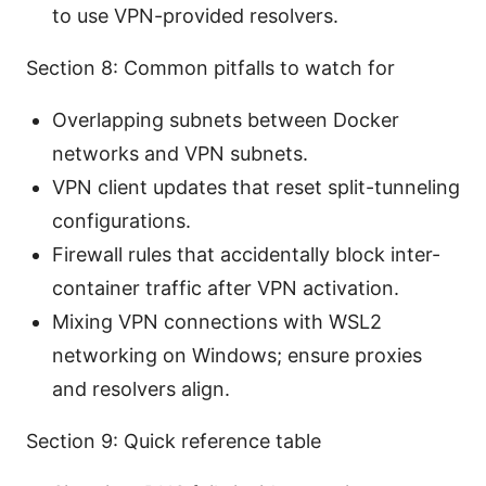
to use VPN-provided resolvers.
Section 8: Common pitfalls to watch for
Overlapping subnets between Docker
networks and VPN subnets.
VPN client updates that reset split-tunneling
configurations.
Firewall rules that accidentally block inter-
container traffic after VPN activation.
Mixing VPN connections with WSL2
networking on Windows; ensure proxies
and resolvers align.
Section 9: Quick reference table