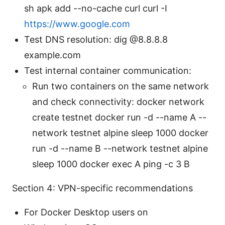
sh apk add --no-cache curl curl -I
https://www.google.com
Test DNS resolution: dig @8.8.8.8
example.com
Test internal container communication:
Run two containers on the same network
and check connectivity: docker network
create testnet docker run -d --name A --
network testnet alpine sleep 1000 docker
run -d --name B --network testnet alpine
sleep 1000 docker exec A ping -c 3 B
Section 4: VPN-specific recommendations
For Docker Desktop users on