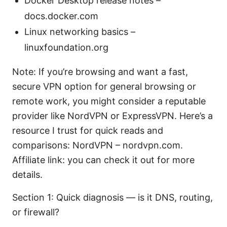
Docker Desktop release notes –
docs.docker.com
Linux networking basics –
linuxfoundation.org
Note: If you’re browsing and want a fast,
secure VPN option for general browsing or
remote work, you might consider a reputable
provider like NordVPN or ExpressVPN. Here’s a
resource I trust for quick reads and
comparisons: NordVPN – nordvpn.com.
Affiliate link: you can check it out for more
details.
Section 1: Quick diagnosis — is it DNS, routing,
or firewall?