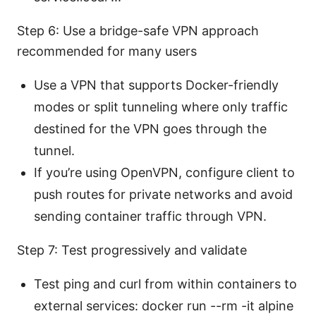
Step 6: Use a bridge-safe VPN approach
recommended for many users
Use a VPN that supports Docker-friendly
modes or split tunneling where only traffic
destined for the VPN goes through the
tunnel.
If you’re using OpenVPN, configure client to
push routes for private networks and avoid
sending container traffic through VPN.
Step 7: Test progressively and validate
Test ping and curl from within containers to
external services: docker run --rm -it alpine