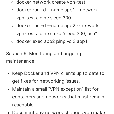
docker network create vpn-test
docker run -d --name app1 --network
vpn-test alpine sleep 300
docker run -d --name app2 --network
vpn-test alpine sh -c "sleep 300; ash"
docker exec app2 ping -c 3 app1
Section 6: Monitoring and ongoing
maintenance
Keep Docker and VPN clients up to date to
get fixes for networking issues.
Maintain a small “VPN exception” list for
containers and networks that must remain
reachable.
Document any network changes you make