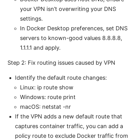
your VPN isn’t overwriting your DNS
settings.
In Docker Desktop preferences, set DNS
servers to known-good values 8.8.8.8,
1.1.1.1 and apply.
Step 2: Fix routing issues caused by VPN
Identify the default route changes:
Linux: ip route show
Windows: route print
macOS: netstat -nr
If the VPN adds a new default route that
captures container traffic, you can add a
policy route to exclude Docker traffic from