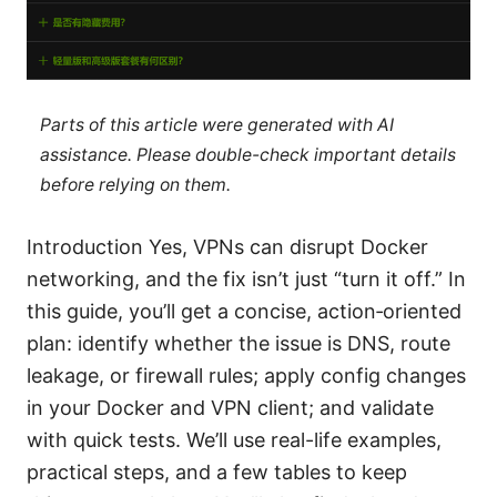
Parts of this article were generated with AI
assistance. Please double-check important details
before relying on them.
Introduction Yes, VPNs can disrupt Docker
networking, and the fix isn’t just “turn it off.” In
this guide, you’ll get a concise, action‑oriented
plan: identify whether the issue is DNS, route
leakage, or firewall rules; apply config changes
in your Docker and VPN client; and validate
with quick tests. We’ll use real-life examples,
practical steps, and a few tables to keep