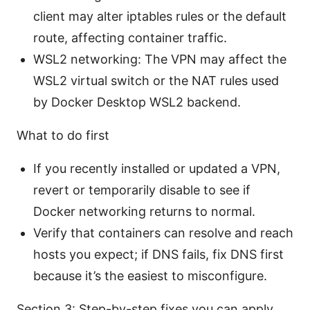
client may alter iptables rules or the default
route, affecting container traffic.
WSL2 networking: The VPN may affect the
WSL2 virtual switch or the NAT rules used
by Docker Desktop WSL2 backend.
What to do first
If you recently installed or updated a VPN,
revert or temporarily disable to see if
Docker networking returns to normal.
Verify that containers can resolve and reach
hosts you expect; if DNS fails, fix DNS first
because it’s the easiest to misconfigure.
Section 3: Step-by-step fixes you can apply