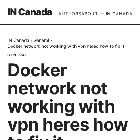
IN Canada
AUTHORS
ABOUT — IN CANADA
IN Canada
›
General
›
Docker network not working with vpn heres how to fix it
GENERAL
Docker
network not
working with
vpn heres how