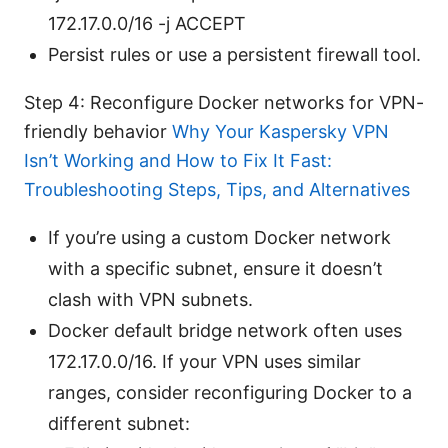
172.17.0.0/16 -j ACCEPT
Persist rules or use a persistent firewall tool.
Step 4: Reconfigure Docker networks for VPN-
friendly behavior
Why Your Kaspersky VPN
Isn’t Working and How to Fix It Fast:
Troubleshooting Steps, Tips, and Alternatives
If you’re using a custom Docker network
with a specific subnet, ensure it doesn’t
clash with VPN subnets.
Docker default bridge network often uses
172.17.0.0/16. If your VPN uses similar
ranges, consider reconfiguring Docker to a
different subnet: