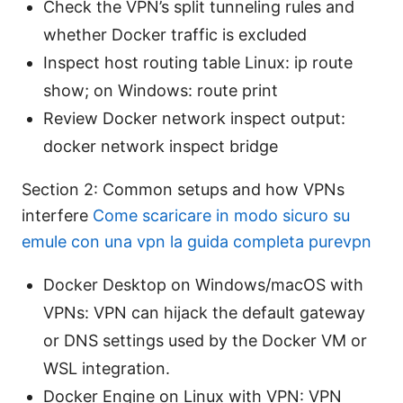
Check the VPN’s split tunneling rules and
whether Docker traffic is excluded
Inspect host routing table Linux: ip route
show; on Windows: route print
Review Docker network inspect output:
docker network inspect bridge
Section 2: Common setups and how VPNs
interfere
Come scaricare in modo sicuro su
emule con una vpn la guida completa purevpn
Docker Desktop on Windows/macOS with
VPNs: VPN can hijack the default gateway
or DNS settings used by the Docker VM or
WSL integration.
Docker Engine on Linux with VPN: VPN