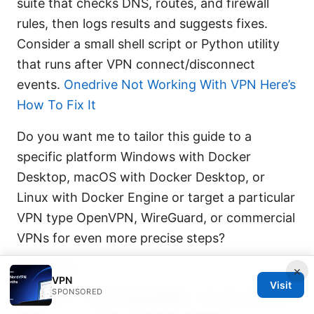
suite that checks DNS, routes, and firewall
rules, then logs results and suggests fixes.
Consider a small shell script or Python utility
that runs after VPN connect/disconnect
events.
Onedrive Not Working With VPN Here’s
How To Fix It
Do you want me to tailor this guide to a
specific platform Windows with Docker
Desktop, macOS with Docker Desktop, or
Linux with Docker Engine or target a particular
VPN type OpenVPN, WireGuard, or commercial
VPNs for even more precise steps?
Sources:
×
VPN
Visit
SPONSORED
卯癸 esim：未來無縫連網體驗，旅行與日常必備