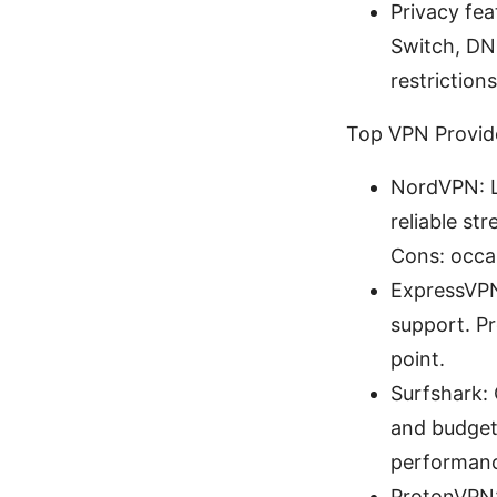
Privacy fea
Switch, DN
restrictions
Top VPN Provide
NordVPN: La
reliable st
Cons: occas
ExpressVPN:
support. Pr
point.
Surfshark: 
and budget-
performanc
ProtonVPN: 