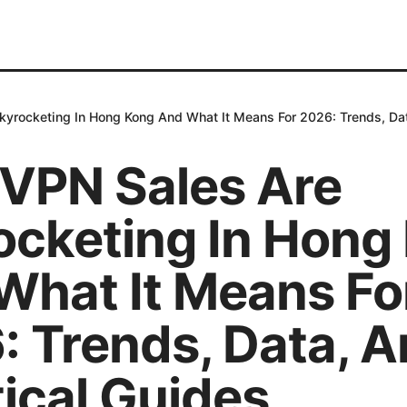
yrocketing In Hong Kong And What It Means For 2026: Trends, Dat
VPN Sales Are
ocketing In Hong
What It Means Fo
: Trends, Data, 
ical Guides