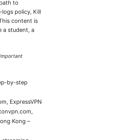
 path to
ogs policy, Kill
This content is
e a student, a
 important
tep-by-step
com, ExpressVPN
otonvpn.com,
Hong Kong –