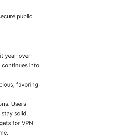
ecure public
t year-over-
 continues into
cious, favoring
ions. Users
stay solid.
gets for VPN
ume.