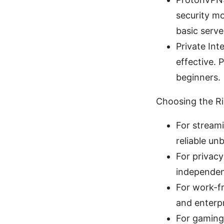
security mo
basic serve
Private Int
effective. 
beginners.
Choosing the R
For streami
reliable un
For privacy
independen
For work-fr
and enterpr
For gaming: