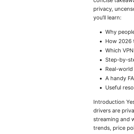
concise takeawa
privacy, uncens
you’ll learn:
Why people
How 2026 tr
Which VPNs 
Step-by-ste
Real-world
A handy FA
Useful reso
Introduction Ye
drivers are pri
streaming and wo
trends, price po