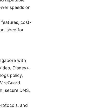
slower speeds on
 features, cost-
polished for
ingapore with
Video, Disney+.
logs policy,
WireGuard.
tch, secure DNS,
protocols, and