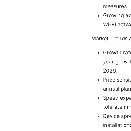
measures.
Growing aw
Wi-Fi netw
Market Trends 
Growth rat
year growth
2026.
Price sensi
annual plan
Speed expec
tolerate mi
Device spr
installatio