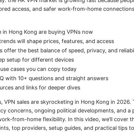
y: the HK VPN market is growing fast because peopl
ored access, and safer work-from-home connections
 in Hong Kong are buying VPNs now
ends will shape prices, features, and access
offer the best balance of speed, privacy, and reliabil
p setup for different devices
 use cases you can copy today
Q with 10+ questions and straight answers
urces and links for deeper dives
s, VPN sales are skyrocketing in Hong Kong in 2026.
vacy concerns, ongoing political developments, and a
rk-from-home flexibility. In this video, we’ll cover 
ints, top providers, setup guides, and practical tips t