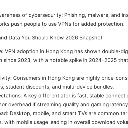
areness of cybersecurity: Phishing, malware, and ins
orks push people to use VPNs for added protection.
and Data You Should Know 2026 Snapshot
e: VPN adoption in Hong Kong has shown double-digi
 since 2023, with a notable spike in 2024–2025 that
tivity: Consumers in Hong Kong are highly price-cons
s, student discounts, and multi-device bundles.
tations: A key differentiator is fast, stable connect
nor overhead if streaming quality and gaming latency 
ead: Desktop, mobile, and smart TVs are common tar
ns, with mobile usage leading in overall download vol