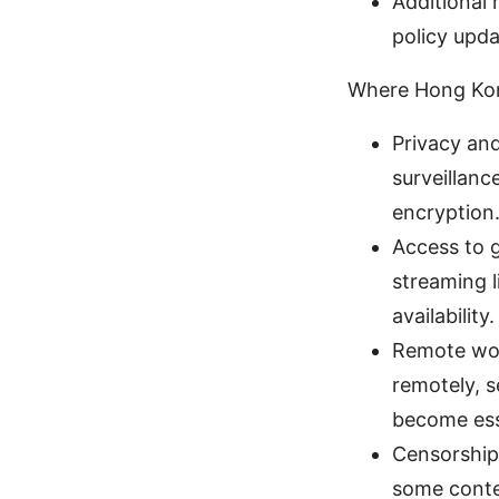
Additional 
policy upd
Where Hong Ko
Privacy and
surveillanc
encryption
Access to 
streaming l
availability.
Remote wor
remotely, 
become ess
Censorship 
some conten