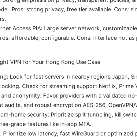
del. Pros: strong privacy, free tier available. Cons: 
rs.
ernet Access PIA: Large server network, customizable
Pros: affordable, configurable. Cons: interface not as 
ight VPN for Your Hong Kong Use Case
ng: Look for fast servers in nearby regions Japan, S
blocking. Check for streaming support Netflix, Prime 
 and anonymity: Favor providers with a validated no-
t audits, and robust encryption AES-256, OpenVPN/
om-home security: Prioritize split tunneling, kill swi
ise-grade features like in-app MFA.
 Prioritize low latency, fast WireGuard or optimized 