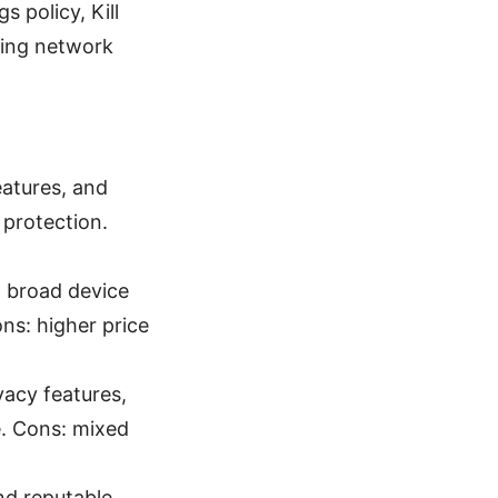
s policy, Kill
sing network
eatures, and
 protection.
, broad device
ns: higher price
vacy features,
e. Cons: mixed
nd reputable