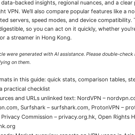
nd data-backed insights, regional nuances, and a clear
ht VPN. We’ll also compare popular features like a no-l
ted servers, speed modes, and device compatibility. 
igestible, so you can act on it quickly, whether you’r
or a streamer in Hong Kong.
ticle were generated with AI assistance. Please double-check
lying on them.
mats in this guide: quick stats, comparison tables, s
a practical checklist
ources and URLs unlinked text: NordVPN – nordvpn.
pn.com, Surfshark – surfshark.com, ProtonVPN – pr
Privacy Commission – privacy.org.hk, Open Rights 
hk.org