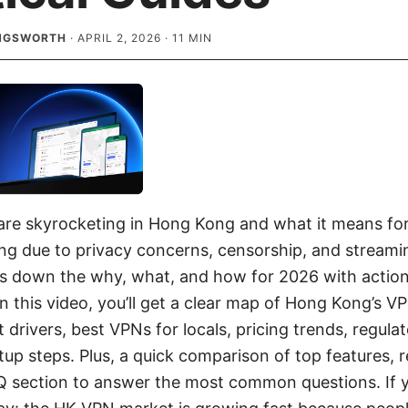
INGSWORTH
·
APRIL 2, 2026
·
11
MIN
re skyrocketing in Hong Kong and what it means for
ng due to privacy concerns, censorship, and stream
ks down the why, what, and how for 2026 with actiona
n this video, you’ll get a clear map of Hong Kong’s V
 drivers, best VPNs for locals, pricing trends, regula
tup steps. Plus, a quick comparison of top features, 
Q section to answer the most common questions. If y