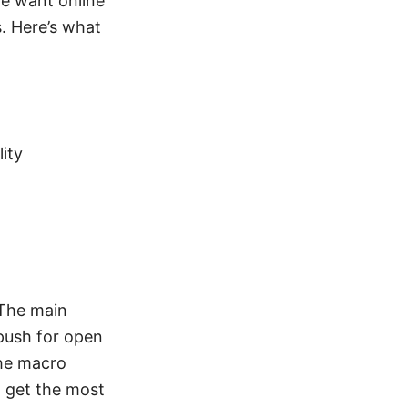
e want online
. Here’s what
ity
 The main
 push for open
the macro
o get the most