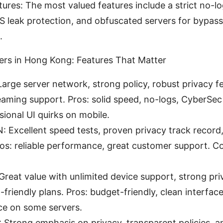
tures: The most valued features include a strict no-log
S leak protection, and obfuscated servers for bypas
.
rs in Hong Kong: Features That Matter
rge server network, strong policy, robust privacy f
reaming support. Pros: solid speed, no-logs, CyberSec
ional UI quirks on mobile.
 Excellent speed tests, proven privacy track record
os: reliable performance, great customer support. Co
Great value with unlimited device support, strong pri
friendly plans. Pros: budget-friendly, clean interfac
e on some servers.
Strong emphasis on privacy, transparent policies, a