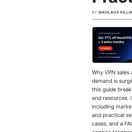
BY
NIKOLAUS KILL
Why VPN sales a
demand is surgi
this guide brea
and resources. I
including market
and practical se
cases, and a FA