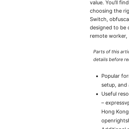
value. You’ll fi
choosing the rig
Switch, obfusca
designed to be d
remote worker, 
Parts of this ar
details before re
Popular for
setup, and 
Useful res
– expressv
Hong Kong 
openrights