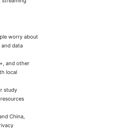
, streaming
ople worry about
y and data
+, and other
th local
r study
 resources
land China,
rivacy