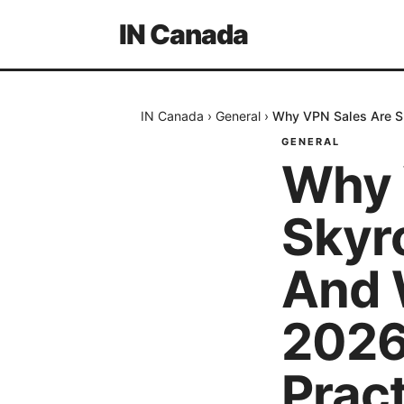
IN Canada
IN Canada
›
General
›
Why VPN Sales Are Sk
GENERAL
Why 
Skyr
And 
2026
Pract