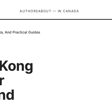
AUTHORS
ABOUT — IN CANADA
a, And Practical Guides
 Kong
r
And