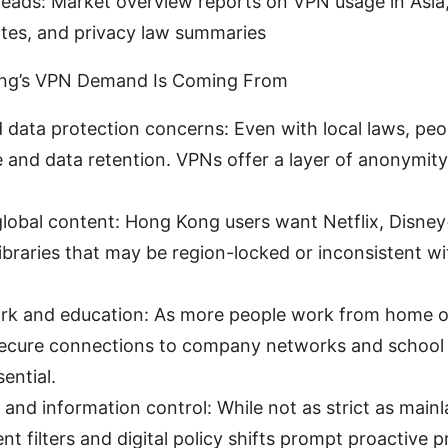
reads: Market overview reports on VPN usage in Asia
ates, and privacy law summaries
ng’s VPN Demand Is Coming From
 data protection concerns: Even with local laws, pe
e and data retention. VPNs offer a layer of anonymit
.
global content: Hong Kong users want Netflix, Disney
ibraries that may be region-locked or inconsistent wi
k and education: As more people work from home o
secure connections to company networks and school
ential.
and information control: While not as strict as main
t filters and digital policy shifts prompt proactive p