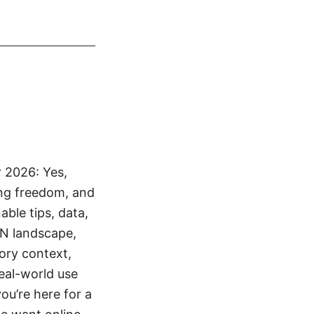
 2026: Yes,
ing freedom, and
ble tips, data,
PN landscape,
tory context,
real-world use
ou’re here for a