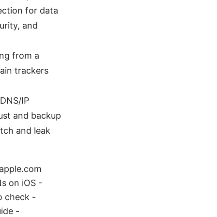
ection for data
urity, and
ing from a
ain trackers
 DNS/IP
trust and backup
itch and leak
- apple.com
s on iOS -
o check -
ide -