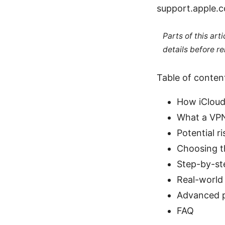
support.apple.c
Parts of this ar
details before re
Table of conten
How iCloud
What a VPN 
Potential r
Choosing th
Step-by-st
Real-world 
Advanced p
FAQ