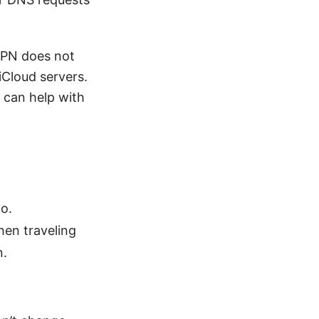
VPN does not
iCloud servers.
 can help with
o.
hen traveling
n.