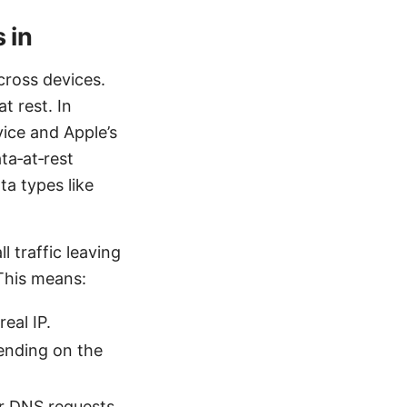
 in
cross devices.
t rest. In
vice and Apple’s
ta‑at‑rest
ta types like
 traffic leaving
 This means:
eal IP.
ending on the
ur DNS requests