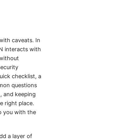
with caveats. In
PN interacts with
 without
security
uick checklist, a
mon questions
n, and keeping
e right place.
o you with the
dd a layer of