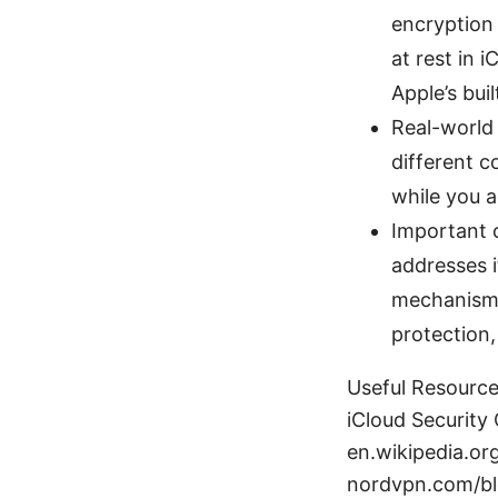
encryption 
at rest in 
Apple’s buil
Real-world 
different c
while you a
Important 
addresses i
mechanisms.
protection,
Useful Resources
iCloud Security
en.wikipedia.or
nordvpn.com/bl