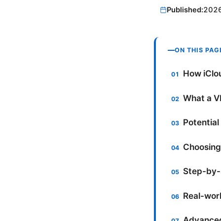
Published:
202
ON THIS PAG
How iClou
What a VP
Potential
Choosing 
Step-by-s
Real-worl
Advanced