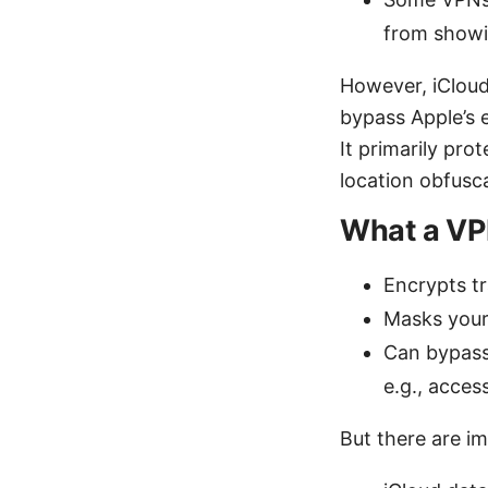
from showi
However, iCloud
bypass Apple’s e
It primarily pr
location obfusc
What a VPN
Encrypts t
Masks your
Can bypass 
e.g., acces
But there are im