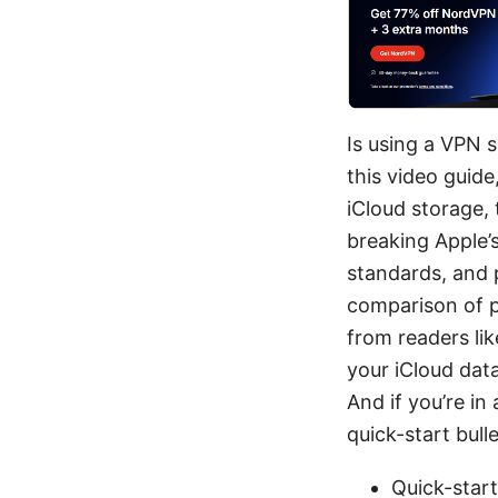
Is using a VPN 
this video guide
iCloud storage,
breaking Apple’s
standards, and pr
comparison of 
from readers lik
your iCloud data
And if you’re in
quick-start bull
Quick-start