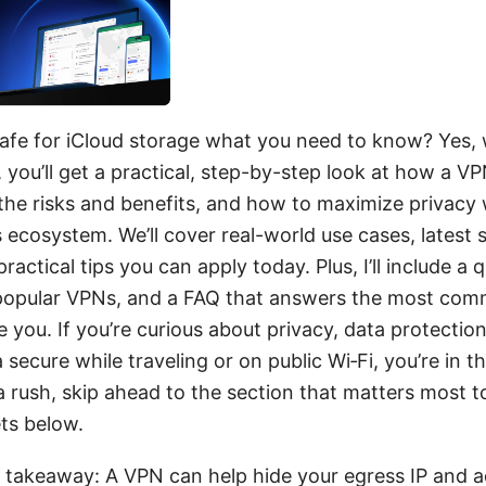
safe for iCloud storage what you need to know? Yes, 
, you’ll get a practical, step-by-step look at how a V
 the risks and benefits, and how to maximize privacy
 ecosystem. We’ll cover real-world use cases, latest 
actical tips you can apply today. Plus, I’ll include a q
popular VPNs, and a FAQ that answers the most com
e you. If you’re curious about privacy, data protectio
 secure while traveling or on public Wi‑Fi, you’re in th
 a rush, skip ahead to the section that matters most t
ets below.
 takeaway: A VPN can help hide your egress IP and a