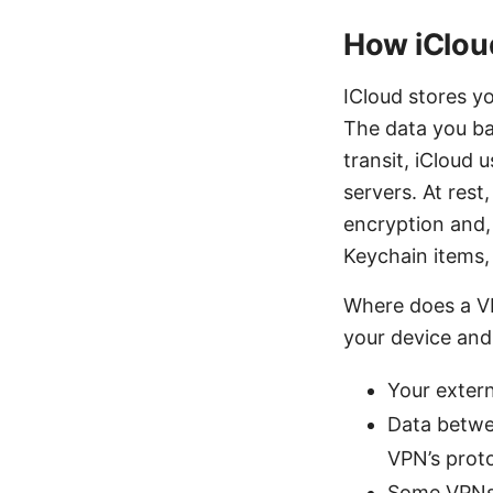
How iCloud
ICloud stores yo
The data you bac
transit, iCloud
servers. At rest
encryption and, 
Keychain items,
Where does a VP
your device and 
Your extern
Data betwe
VPN’s proto
Some VPNs 