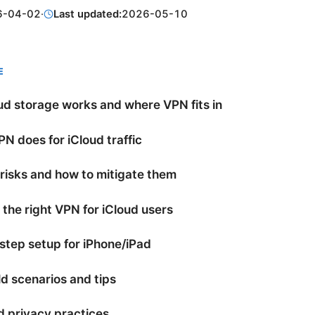
6-04-02
·
Last updated:
2026-05-10
E
d storage works and where VPN fits in
N does for iCloud traffic
 risks and how to mitigate them
the right VPN for iCloud users
tep setup for iPhone/iPad
d scenarios and tips
 privacy practices