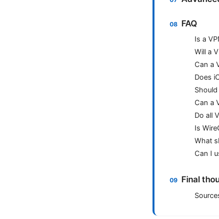
FAQ
Is a VP
Will a
Can a V
Does iC
Should 
Can a V
Do all 
Is Wire
What sh
Can I u
Final tho
Source