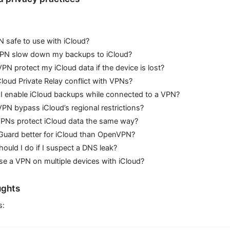
N safe to use with iCloud?
 VPN slow down my backups to iCloud?
PN protect my iCloud data if the device is lost?
loud Private Relay conflict with VPNs?
I enable iCloud backups while connected to a VPN?
PN bypass iCloud’s regional restrictions?
VPNs protect iCloud data the same way?
Guard better for iCloud than OpenVPN?
ould I do if I suspect a DNS leak?
se a VPN on multiple devices with iCloud?
ughts
s: