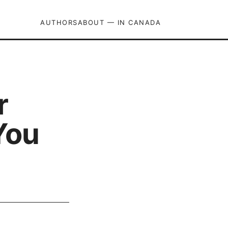
AUTHORS
ABOUT — IN CANADA
r
You