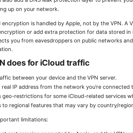
ng up on your network.
 encryption is handled by Apple, not by the VPN. A 
ncryption or add extra protection for data stored in 
otects you from eavesdroppers on public networks and
ation.
 does for iCloud traffic
raffic between your device and the VPN server.
 real IP address from the network you’re connected t
geo-restrictions for some iCloud-related services w
s to regional features that may vary by country/regio
portant limitations: