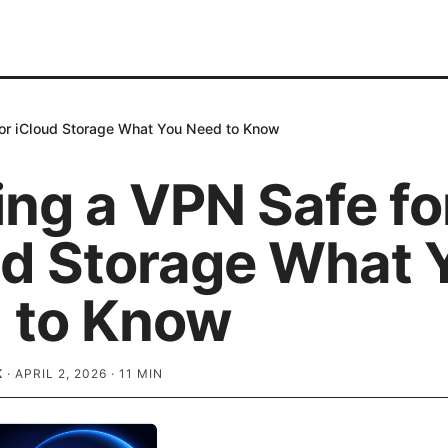
for iCloud Storage What You Need to Know
ing a VPN Safe fo
ud Storage What 
 to Know
K
·
APRIL 2, 2026
·
11
MIN