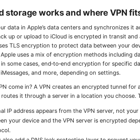
 storage works and where VPN fits
ur data in Apple’s data centers and synchronizes it a
k up or upload to iCloud is encrypted in transit and a
 uses TLS encryption to protect data between your de
, Apple uses a mix of encryption methods including da
in some cases, end‑to‑end encryption for specific da
 iMessages, and more, depending on settings.
N come in? A VPN creates an encrypted tunnel for all
routes it through a server in a location you choose.
al IP address appears from the VPN server, not your r
en your device and the VPN server is encrypted dep
col.
also add a DNS leak protection layer to prevent yo