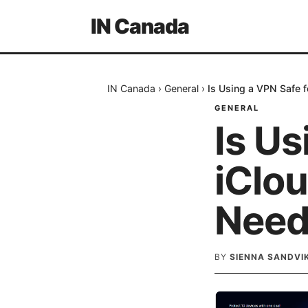
IN Canada
IN Canada
›
General
›
Is Using a VPN Safe 
GENERAL
Is Us
iClo
Need
BY
SIENNA SANDVI