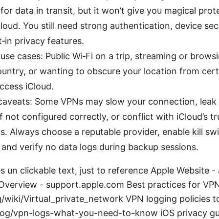
for data in transit, but it won’t give you magical prot
iCloud. You still need strong authentication, device sec
t‑in privacy features.
use cases: Public Wi‑Fi on a trip, streaming or brows
ountry, or wanting to obscure your location from cert
ccess iCloud.
caveats: Some VPNs may slow your connection, leak
f not configured correctly, or conflict with iCloud’s 
 Always choose a reputable provider, enable kill sw
 and verify no data logs during backup sessions.
 un clickable text, just to reference Apple Website 
 Overview - support.apple.com Best practices for VPN
g/wiki/Virtual_private_network VPN logging policies t
og/vpn-logs-what-you-need-to-know iOS privacy gu