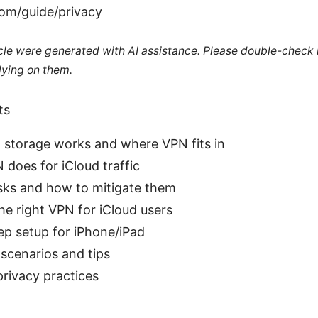
om/guide/privacy
ticle were generated with AI assistance. Please double-check
lying on them.
ts
 storage works and where VPN fits in
does for iCloud traffic
isks and how to mitigate them
e right VPN for iCloud users
ep setup for iPhone/iPad
scenarios and tips
rivacy practices