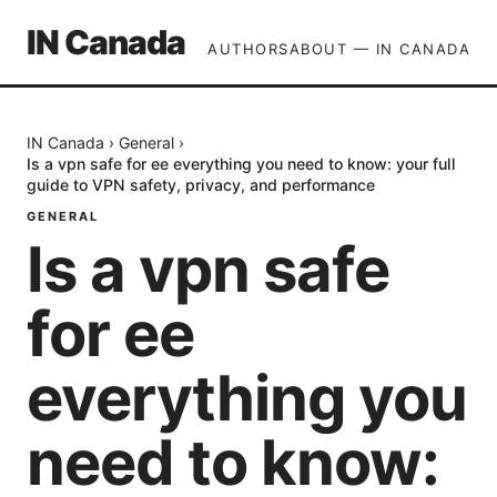
IN Canada
AUTHORS
ABOUT — IN CANADA
IN Canada
›
General
›
Is a vpn safe for ee everything you need to know: your full
guide to VPN safety, privacy, and performance
GENERAL
Is a vpn safe
for ee
everything you
need to know: