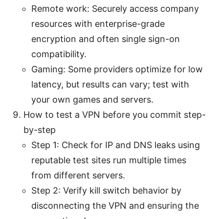
Remote work: Securely access company
resources with enterprise-grade
encryption and often single sign-on
compatibility.
Gaming: Some providers optimize for low
latency, but results can vary; test with
your own games and servers.
How to test a VPN before you commit step-
by-step
Step 1: Check for IP and DNS leaks using
reputable test sites run multiple times
from different servers.
Step 2: Verify kill switch behavior by
disconnecting the VPN and ensuring the