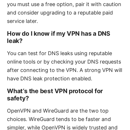
you must use a free option, pair it with caution
and consider upgrading to a reputable paid
service later.
How do I know if my VPN has a DNS
leak?
You can test for DNS leaks using reputable
online tools or by checking your DNS requests
after connecting to the VPN. A strong VPN will
have DNS leak protection enabled.
What’s the best VPN protocol for
safety?
OpenVPN and WireGuard are the two top
choices. WireGuard tends to be faster and
simpler, while OpenVPN is widely trusted and