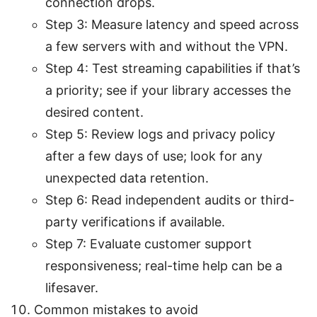
connection drops.
Step 3: Measure latency and speed across
a few servers with and without the VPN.
Step 4: Test streaming capabilities if that’s
a priority; see if your library accesses the
desired content.
Step 5: Review logs and privacy policy
after a few days of use; look for any
unexpected data retention.
Step 6: Read independent audits or third-
party verifications if available.
Step 7: Evaluate customer support
responsiveness; real-time help can be a
lifesaver.
Common mistakes to avoid