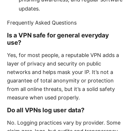
updates.
Frequently Asked Questions
Is a VPN safe for general everyday
use?
Yes, for most people, a reputable VPN adds a
layer of privacy and security on public
networks and helps mask your IP. It’s not a
guarantee of total anonymity or protection
from all online threats, but it’s a solid safety
measure when used properly.
Do all VPNs log user data?
No. Logging practices vary by provider. Some