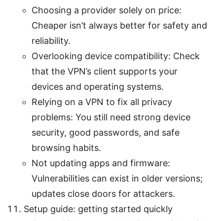
Choosing a provider solely on price:
Cheaper isn’t always better for safety and
reliability.
Overlooking device compatibility: Check
that the VPN’s client supports your
devices and operating systems.
Relying on a VPN to fix all privacy
problems: You still need strong device
security, good passwords, and safe
browsing habits.
Not updating apps and firmware:
Vulnerabilities can exist in older versions;
updates close doors for attackers.
Setup guide: getting started quickly