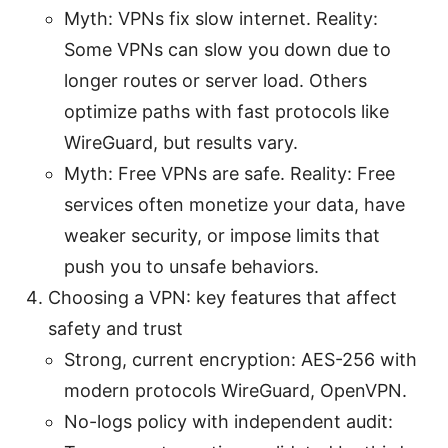
Myth: VPNs fix slow internet. Reality:
Some VPNs can slow you down due to
longer routes or server load. Others
optimize paths with fast protocols like
WireGuard, but results vary.
Myth: Free VPNs are safe. Reality: Free
services often monetize your data, have
weaker security, or impose limits that
push you to unsafe behaviors.
Choosing a VPN: key features that affect
safety and trust
Strong, current encryption: AES-256 with
modern protocols WireGuard, OpenVPN.
No-logs policy with independent audit: