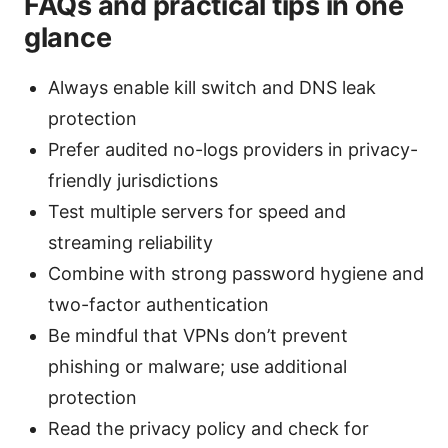
FAQs and practical tips in one
glance
Always enable kill switch and DNS leak
protection
Prefer audited no-logs providers in privacy-
friendly jurisdictions
Test multiple servers for speed and
streaming reliability
Combine with strong password hygiene and
two-factor authentication
Be mindful that VPNs don’t prevent
phishing or malware; use additional
protection
Read the privacy policy and check for