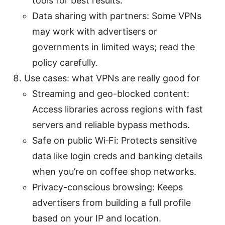
tools for best results.
Data sharing with partners: Some VPNs
may work with advertisers or
governments in limited ways; read the
policy carefully.
Use cases: what VPNs are really good for
Streaming and geo-blocked content:
Access libraries across regions with fast
servers and reliable bypass methods.
Safe on public Wi‑Fi: Protects sensitive
data like login creds and banking details
when you’re on coffee shop networks.
Privacy-conscious browsing: Keeps
advertisers from building a full profile
based on your IP and location.