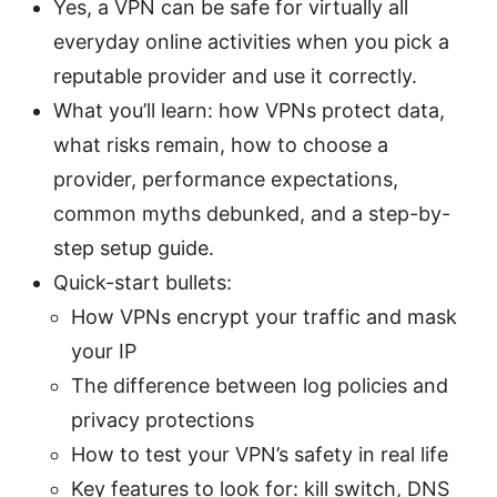
Yes, a VPN can be safe for virtually all
everyday online activities when you pick a
reputable provider and use it correctly.
What you’ll learn: how VPNs protect data,
what risks remain, how to choose a
provider, performance expectations,
common myths debunked, and a step-by-
step setup guide.
Quick-start bullets:
How VPNs encrypt your traffic and mask
your IP
The difference between log policies and
privacy protections
How to test your VPN’s safety in real life
Key features to look for: kill switch, DNS