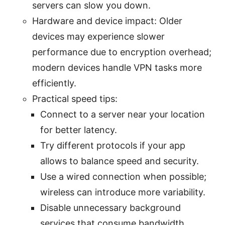
servers can slow you down.
Hardware and device impact: Older
devices may experience slower
performance due to encryption overhead;
modern devices handle VPN tasks more
efficiently.
Practical speed tips:
Connect to a server near your location
for better latency.
Try different protocols if your app
allows to balance speed and security.
Use a wired connection when possible;
wireless can introduce more variability.
Disable unnecessary background
services that consume bandwidth.