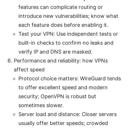
features can complicate routing or
introduce new vulnerabilities; know what
each feature does before enabling it.
Test your VPN: Use independent tests or
built-in checks to confirm no leaks and
verify IP and DNS are masked.
Performance and reliability: how VPNs
affect speed
Protocol choice matters: WireGuard tends
to offer excellent speed and modern
security; OpenVPN is robust but
sometimes slower.
Server load and distance: Closer servers
usually offer better speeds; crowded