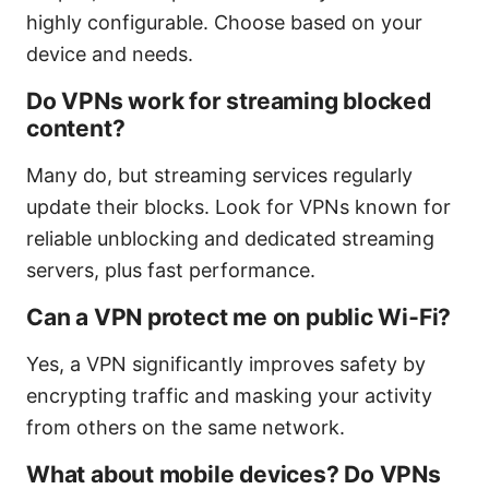
highly configurable. Choose based on your
device and needs.
Do VPNs work for streaming blocked
content?
Many do, but streaming services regularly
update their blocks. Look for VPNs known for
reliable unblocking and dedicated streaming
servers, plus fast performance.
Can a VPN protect me on public Wi‑Fi?
Yes, a VPN significantly improves safety by
encrypting traffic and masking your activity
from others on the same network.
What about mobile devices? Do VPNs