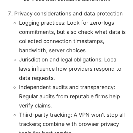
Privacy considerations and data protection
Logging practices: Look for zero-logs
commitments, but also check what data is
collected connection timestamps,
bandwidth, server choices.
Jurisdiction and legal obligations: Local
laws influence how providers respond to
data requests.
Independent audits and transparency:
Regular audits from reputable firms help
verify claims.
Third-party tracking: A VPN won’t stop all
trackers; combine with browser privacy