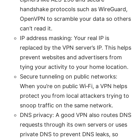
handshake protocols such as WireGuard,
OpenVPN to scramble your data so others
can’t read it.
IP address masking: Your real IP is
replaced by the VPN server’s IP. This helps
prevent websites and advertisers from
tying your activity to your home location.
Secure tunneling on public networks:
When you’re on public Wi‑Fi, a VPN helps
protect you from local attackers trying to
snoop traffic on the same network.
DNS privacy: A good VPN also routes DNS
requests through its own servers or uses
private DNS to prevent DNS leaks, so