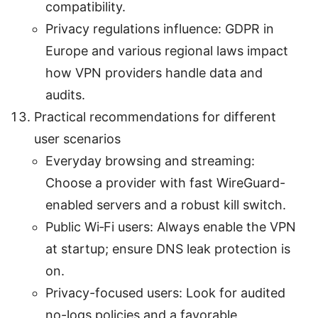
compatibility.
Privacy regulations influence: GDPR in
Europe and various regional laws impact
how VPN providers handle data and
audits.
Practical recommendations for different
user scenarios
Everyday browsing and streaming:
Choose a provider with fast WireGuard-
enabled servers and a robust kill switch.
Public Wi‑Fi users: Always enable the VPN
at startup; ensure DNS leak protection is
on.
Privacy-focused users: Look for audited
no-logs policies and a favorable