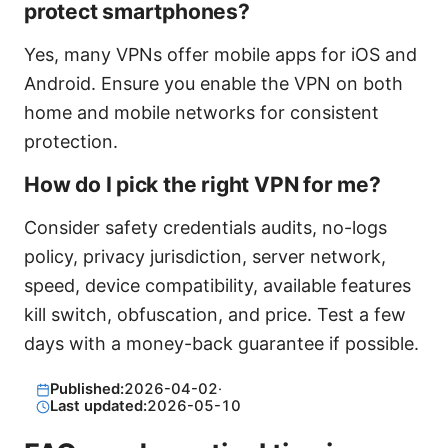
protect smartphones?
Yes, many VPNs offer mobile apps for iOS and
Android. Ensure you enable the VPN on both
home and mobile networks for consistent
protection.
How do I pick the right VPN for me?
Consider safety credentials audits, no-logs
policy, privacy jurisdiction, server network,
speed, device compatibility, available features
kill switch, obfuscation, and price. Test a few
days with a money-back guarantee if possible.
Published:
2026-04-02
·
Last updated:
2026-05-10