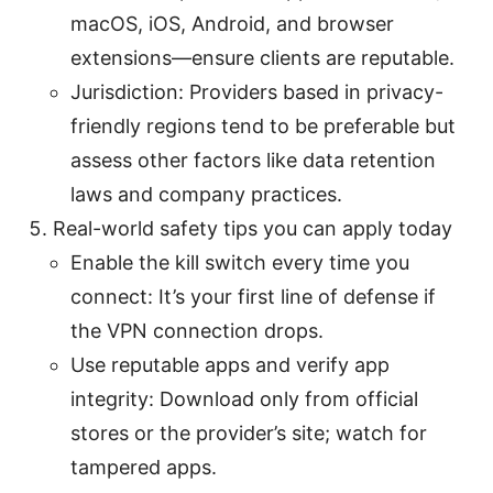
macOS, iOS, Android, and browser
extensions—ensure clients are reputable.
Jurisdiction: Providers based in privacy-
friendly regions tend to be preferable but
assess other factors like data retention
laws and company practices.
Real-world safety tips you can apply today
Enable the kill switch every time you
connect: It’s your first line of defense if
the VPN connection drops.
Use reputable apps and verify app
integrity: Download only from official
stores or the provider’s site; watch for
tampered apps.