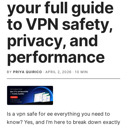
your full guide
to VPN safety,
privacy, and
performance
BY
PRIYA QUIRICO
·
APRIL 2, 2026
·
10
MIN
Is a vpn safe for ee everything you need to
know? Yes, and I’m here to break down exactly