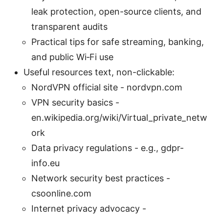
leak protection, open-source clients, and
transparent audits
Practical tips for safe streaming, banking,
and public Wi‑Fi use
Useful resources text, non-clickable:
NordVPN official site - nordvpn.com
VPN security basics -
en.wikipedia.org/wiki/Virtual_private_netw
ork
Data privacy regulations - e.g., gdpr-
info.eu
Network security best practices -
csoonline.com
Internet privacy advocacy -