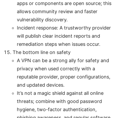
apps or components are open source; this
allows community review and faster
vulnerability discovery.
Incident response: A trustworthy provider
will publish clear incident reports and
remediation steps when issues occur.
The bottom line on safety
A VPN can be a strong ally for safety and
privacy when used correctly with a
reputable provider, proper configurations,
and updated devices.
It’s not a magic shield against all online
threats; combine with good password
hygiene, two-factor authentication,
phishing awareness, and regular software