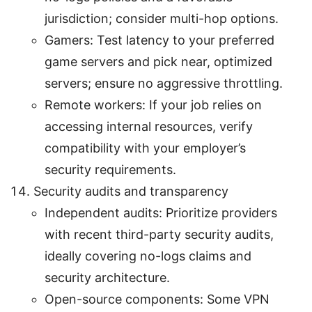
jurisdiction; consider multi-hop options.
Gamers: Test latency to your preferred
game servers and pick near, optimized
servers; ensure no aggressive throttling.
Remote workers: If your job relies on
accessing internal resources, verify
compatibility with your employer’s
security requirements.
Security audits and transparency
Independent audits: Prioritize providers
with recent third-party security audits,
ideally covering no-logs claims and
security architecture.
Open-source components: Some VPN