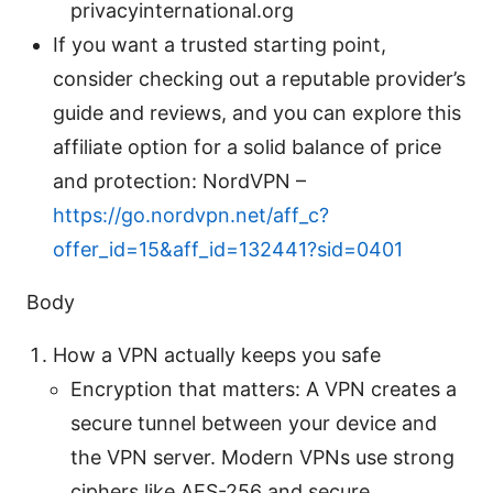
privacyinternational.org
If you want a trusted starting point,
consider checking out a reputable provider’s
guide and reviews, and you can explore this
affiliate option for a solid balance of price
and protection: NordVPN –
https://go.nordvpn.net/aff_c?
offer_id=15&aff_id=132441?sid=0401
Body
How a VPN actually keeps you safe
Encryption that matters: A VPN creates a
secure tunnel between your device and
the VPN server. Modern VPNs use strong
ciphers like AES-256 and secure