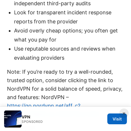
independent third-party audits
Look for transparent incident response
reports from the provider
Avoid overly cheap options; you often get
what you pay for
Use reputable sources and reviews when
evaluating providers
Note: If you’re ready to try a well-rounded,
trusted option, consider clicking the link to
NordVPN for a solid balance of speed, privacy,
and features: NordVPN –
https://go.nordvpn.net/aff_c?
×
offer_id=15&aff_id=132441?sid=0401
VPN
Visit
SPONSORED
End of post