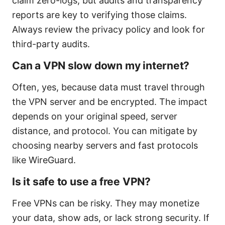
claim zero-logs, but audits and transparency
reports are key to verifying those claims.
Always review the privacy policy and look for
third-party audits.
Can a VPN slow down my internet?
Often, yes, because data must travel through
the VPN server and be encrypted. The impact
depends on your original speed, server
distance, and protocol. You can mitigate by
choosing nearby servers and fast protocols
like WireGuard.
Is it safe to use a free VPN?
Free VPNs can be risky. They may monetize
your data, show ads, or lack strong security. If