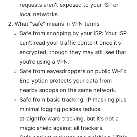
requests aren’t exposed to your ISP or
local networks.
What “safe” means in VPN terms
Safe from snooping by your ISP: Your ISP
can’t read your traffic content once it’s
encrypted, though they may still see that
you’re using a VPN.
Safe from eavesdroppers on public Wi‑Fi:
Encryption protects your data from
nearby snoops on the same network.
Safe from basic tracking: IP masking plus
minimal logging policies reduce
straightforward tracking, but it’s not a
magic shield against all trackers.