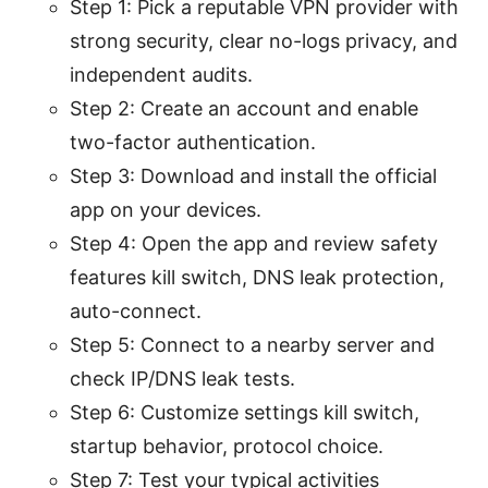
Step 1: Pick a reputable VPN provider with
strong security, clear no-logs privacy, and
independent audits.
Step 2: Create an account and enable
two-factor authentication.
Step 3: Download and install the official
app on your devices.
Step 4: Open the app and review safety
features kill switch, DNS leak protection,
auto-connect.
Step 5: Connect to a nearby server and
check IP/DNS leak tests.
Step 6: Customize settings kill switch,
startup behavior, protocol choice.
Step 7: Test your typical activities