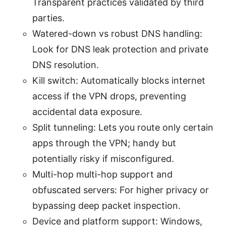
Transparent practices validated by third
parties.
Watered-down vs robust DNS handling:
Look for DNS leak protection and private
DNS resolution.
Kill switch: Automatically blocks internet
access if the VPN drops, preventing
accidental data exposure.
Split tunneling: Lets you route only certain
apps through the VPN; handy but
potentially risky if misconfigured.
Multi-hop multi-hop support and
obfuscated servers: For higher privacy or
bypassing deep packet inspection.
Device and platform support: Windows,