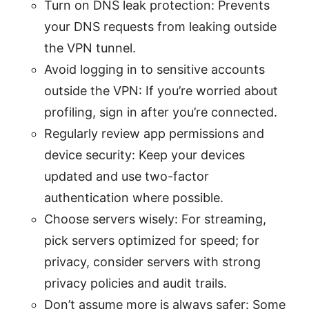
Turn on DNS leak protection: Prevents
your DNS requests from leaking outside
the VPN tunnel.
Avoid logging in to sensitive accounts
outside the VPN: If you’re worried about
profiling, sign in after you’re connected.
Regularly review app permissions and
device security: Keep your devices
updated and use two-factor
authentication where possible.
Choose servers wisely: For streaming,
pick servers optimized for speed; for
privacy, consider servers with strong
privacy policies and audit trails.
Don’t assume more is always safer: Some