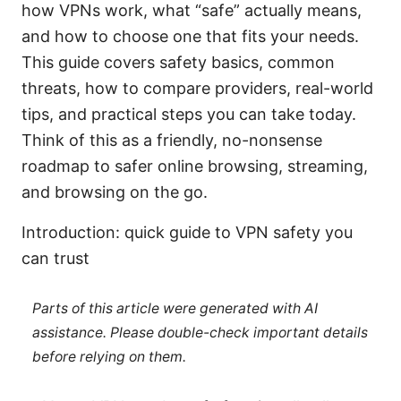
how VPNs work, what “safe” actually means,
and how to choose one that fits your needs.
This guide covers safety basics, common
threats, how to compare providers, real-world
tips, and practical steps you can take today.
Think of this as a friendly, no-nonsense
roadmap to safer online browsing, streaming,
and browsing on the go.
Introduction: quick guide to VPN safety you
can trust
Parts of this article were generated with AI
assistance. Please double-check important details
before relying on them.