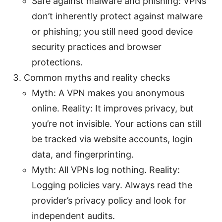
Safe against malware and phishing: VPNs
don’t inherently protect against malware
or phishing; you still need good device
security practices and browser
protections.
Common myths and reality checks
Myth: A VPN makes you anonymous
online. Reality: It improves privacy, but
you’re not invisible. Your actions can still
be tracked via website accounts, login
data, and fingerprinting.
Myth: All VPNs log nothing. Reality:
Logging policies vary. Always read the
provider’s privacy policy and look for
independent audits.