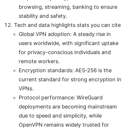
browsing, streaming, banking to ensure
stability and safety.
Tech and data highlights stats you can cite
Global VPN adoption: A steady rise in
users worldwide, with significant uptake
for privacy-conscious individuals and
remote workers.
Encryption standards: AES-256 is the
current standard for strong encryption in
VPNs.
Protocol performance: WireGuard
deployments are becoming mainstream
due to speed and simplicity, while
OpenVPN remains widely trusted for