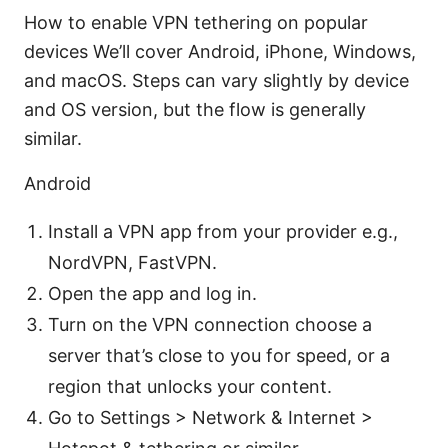
How to enable VPN tethering on popular
devices We’ll cover Android, iPhone, Windows,
and macOS. Steps can vary slightly by device
and OS version, but the flow is generally
similar.
Android
Install a VPN app from your provider e.g.,
NordVPN, FastVPN.
Open the app and log in.
Turn on the VPN connection choose a
server that’s close to you for speed, or a
region that unlocks your content.
Go to Settings > Network & Internet >