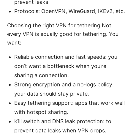
prevent leaks
Protocols: OpenVPN, WireGuard, IKEv2, etc.
Choosing the right VPN for tethering Not
every VPN is equally good for tethering. You
want:
Reliable connection and fast speeds: you
don’t want a bottleneck when you’re
sharing a connection.
Strong encryption and a no‑logs policy:
your data should stay private.
Easy tethering support: apps that work well
with hotspot sharing.
Kill switch and DNS leak protection: to
prevent data leaks when VPN drops.