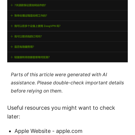
Parts of this article were generated with AI
assistance. Please double-check important details
before relying on them.
Useful resources you might want to check
later:
Apple Website - apple.com