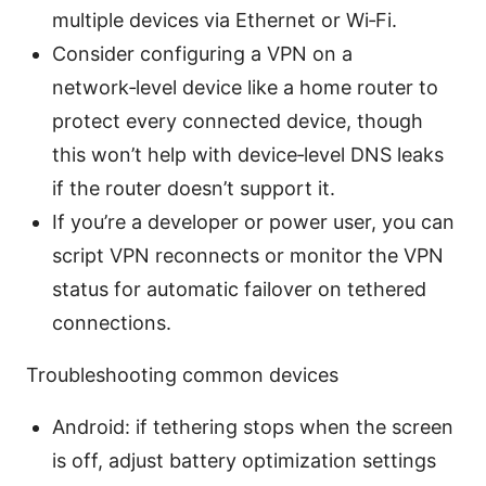
multiple devices via Ethernet or Wi‑Fi.
Consider configuring a VPN on a
network‑level device like a home router to
protect every connected device, though
this won’t help with device‑level DNS leaks
if the router doesn’t support it.
If you’re a developer or power user, you can
script VPN reconnects or monitor the VPN
status for automatic failover on tethered
connections.
Troubleshooting common devices
Android: if tethering stops when the screen
is off, adjust battery optimization settings