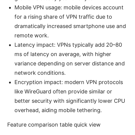
Mobile VPN usage: mobile devices account
for a rising share of VPN traffic due to
dramatically increased smartphone use and
remote work.
Latency impact: VPNs typically add 20–80
ms of latency on average, with higher
variance depending on server distance and
network conditions.
Encryption impact: modern VPN protocols
like WireGuard often provide similar or
better security with significantly lower CPU
overhead, aiding mobile tethering.
Feature comparison table quick view