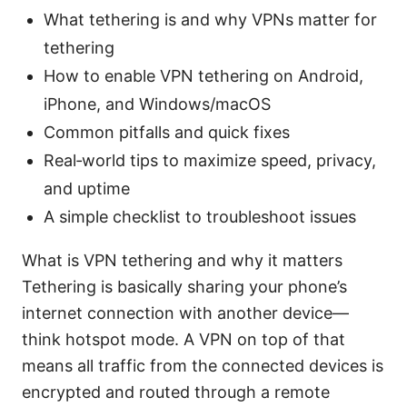
What tethering is and why VPNs matter for
tethering
How to enable VPN tethering on Android,
iPhone, and Windows/macOS
Common pitfalls and quick fixes
Real‑world tips to maximize speed, privacy,
and uptime
A simple checklist to troubleshoot issues
What is VPN tethering and why it matters
Tethering is basically sharing your phone’s
internet connection with another device—
think hotspot mode. A VPN on top of that
means all traffic from the connected devices is
encrypted and routed through a remote