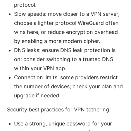
protocol.
Slow speeds: move closer to a VPN server,
choose a lighter protocol WireGuard often
wins here, or reduce encryption overhead
by enabling a more modern cipher.
DNS leaks: ensure DNS leak protection is
on; consider switching to a trusted DNS
within your VPN app.
Connection limits: some providers restrict
the number of devices; check your plan and
upgrade if needed.
Security best practices for VPN tethering
Use a strong, unique password for your