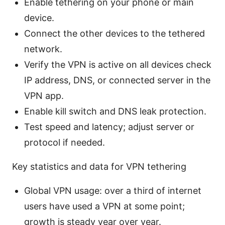
Enable tethering on your phone or main
device.
Connect the other devices to the tethered
network.
Verify the VPN is active on all devices check
IP address, DNS, or connected server in the
VPN app.
Enable kill switch and DNS leak protection.
Test speed and latency; adjust server or
protocol if needed.
Key statistics and data for VPN tethering
Global VPN usage: over a third of internet
users have used a VPN at some point;
growth is steady year over year.