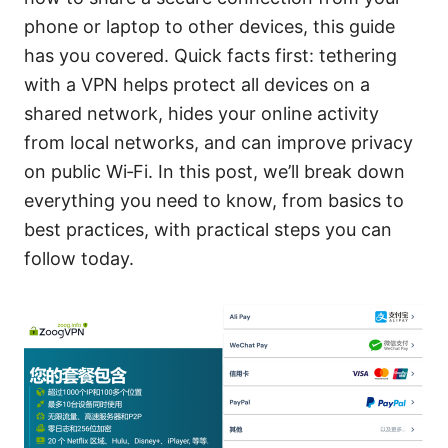
phone or laptop to other devices, this guide
has you covered. Quick facts first: tethering
with a VPN helps protect all devices on a
shared network, hides your online activity
from local networks, and can improve privacy
on public Wi‑Fi. In this post, we’ll break down
everything you need to know, from basics to
best practices, with practical steps you can
follow today.