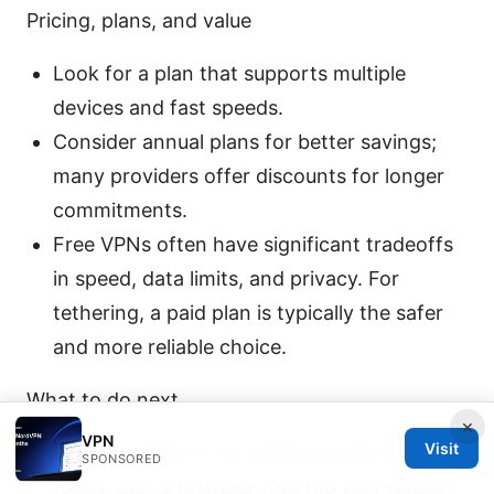
Pricing, plans, and value
Look for a plan that supports multiple
devices and fast speeds.
Consider annual plans for better savings;
many providers offer discounts for longer
commitments.
Free VPNs often have significant tradeoffs
in speed, data limits, and privacy. For
tethering, a paid plan is typically the safer
and more reliable choice.
What to do next
×
VPN
Visit
If you’re ready to try tethering with a VPN
SPONSORED
today, pick a provider that fits your needs—