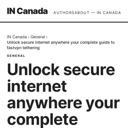
IN Canada
AUTHORS
ABOUT — IN CANADA
IN Canada
›
General
›
Unlock secure internet anywhere your complete guide to
fastvpn tethering
GENERAL
Unlock secure
internet
anywhere your
complete