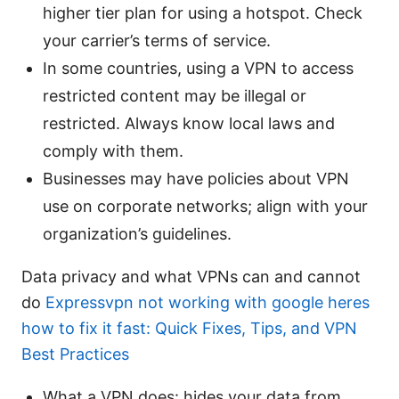
higher tier plan for using a hotspot. Check
your carrier’s terms of service.
In some countries, using a VPN to access
restricted content may be illegal or
restricted. Always know local laws and
comply with them.
Businesses may have policies about VPN
use on corporate networks; align with your
organization’s guidelines.
Data privacy and what VPNs can and cannot
do
Expressvpn not working with google heres
how to fix it fast: Quick Fixes, Tips, and VPN
Best Practices
What a VPN does: hides your data from