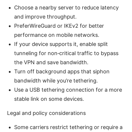
Choose a nearby server to reduce latency
and improve throughput.
PreferWireGuard or IKEv2 for better
performance on mobile networks.
If your device supports it, enable split
tunneling for non‑critical traffic to bypass
the VPN and save bandwidth.
Turn off background apps that siphon
bandwidth while you’re tethering.
Use a USB tethering connection for a more
stable link on some devices.
Legal and policy considerations
Some carriers restrict tethering or require a