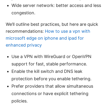
Wide server network: better access and less
congestion.
We’ll outline best practices, but here are quick
recommendations:
How to use a vpn with
microsoft edge on iphone and ipad for
enhanced privacy
Use a VPN with WireGuard or OpenVPN
support for fast, stable performance.
Enable the kill switch and DNS leak
protection before you enable tethering.
Prefer providers that allow simultaneous
connections or have explicit tethering
policies.