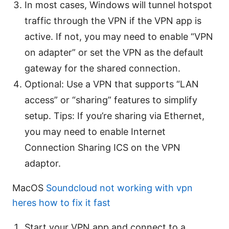
In most cases, Windows will tunnel hotspot
traffic through the VPN if the VPN app is
active. If not, you may need to enable “VPN
on adapter” or set the VPN as the default
gateway for the shared connection.
Optional: Use a VPN that supports “LAN
access” or “sharing” features to simplify
setup. Tips: If you’re sharing via Ethernet,
you may need to enable Internet
Connection Sharing ICS on the VPN
adaptor.
MacOS
Soundcloud not working with vpn
heres how to fix it fast
Start your VPN app and connect to a