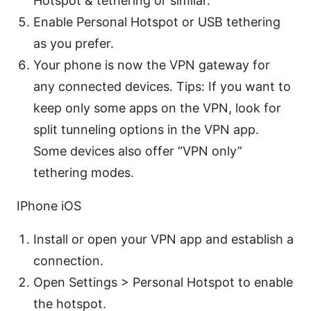
Hotspot & tethering or similar.
Enable Personal Hotspot or USB tethering
as you prefer.
Your phone is now the VPN gateway for
any connected devices. Tips: If you want to
keep only some apps on the VPN, look for
split tunneling options in the VPN app.
Some devices also offer “VPN only”
tethering modes.
IPhone iOS
Install or open your VPN app and establish a
connection.
Open Settings > Personal Hotspot to enable
the hotspot.