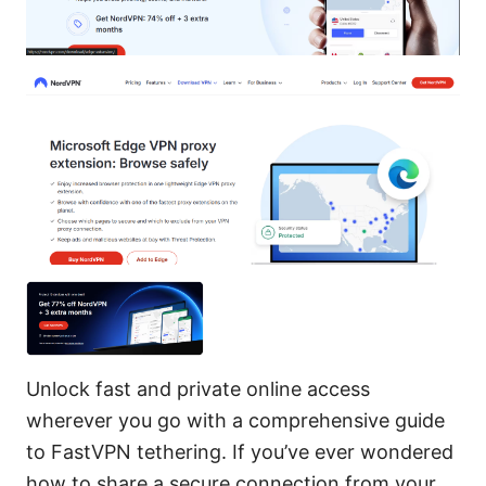
Unlock fast and private online access
wherever you go with a comprehensive guide
to FastVPN tethering. If you’ve ever wondered
how to share a secure connection from your