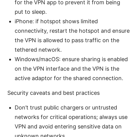
for the VPN app to prevent it from being
put to sleep.
iPhone: if hotspot shows limited
connectivity, restart the hotspot and ensure
the VPN is allowed to pass traffic on the
tethered network.
Windows/macOS: ensure sharing is enabled
on the VPN interface and the VPN is the
active adaptor for the shared connection.
Security caveats and best practices
Don’t trust public chargers or untrusted
networks for critical operations; always use
VPN and avoid entering sensitive data on
unknown networks.