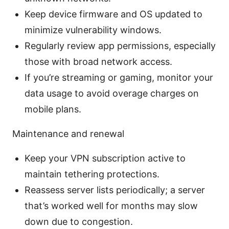
Keep device firmware and OS updated to
minimize vulnerability windows.
Regularly review app permissions, especially
those with broad network access.
If you’re streaming or gaming, monitor your
data usage to avoid overage charges on
mobile plans.
Maintenance and renewal
Keep your VPN subscription active to
maintain tethering protections.
Reassess server lists periodically; a server
that’s worked well for months may slow
down due to congestion.