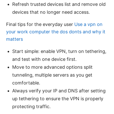
Refresh trusted devices list and remove old
devices that no longer need access.
Final tips for the everyday user
Use a vpn on
your work computer the dos donts and why it
matters
Start simple: enable VPN, turn on tethering,
and test with one device first.
Move to more advanced options split
tunneling, multiple servers as you get
comfortable.
Always verify your IP and DNS after setting
up tethering to ensure the VPN is properly
protecting traffic.