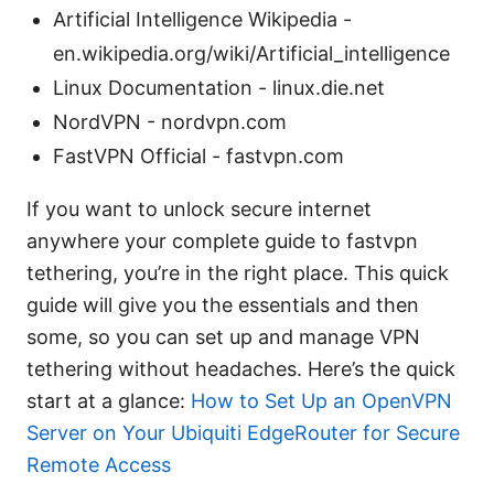
Artificial Intelligence Wikipedia -
en.wikipedia.org/wiki/Artificial_intelligence
Linux Documentation - linux.die.net
NordVPN - nordvpn.com
FastVPN Official - fastvpn.com
If you want to unlock secure internet
anywhere your complete guide to fastvpn
tethering, you’re in the right place. This quick
guide will give you the essentials and then
some, so you can set up and manage VPN
tethering without headaches. Here’s the quick
start at a glance:
How to Set Up an OpenVPN
Server on Your Ubiquiti EdgeRouter for Secure
Remote Access