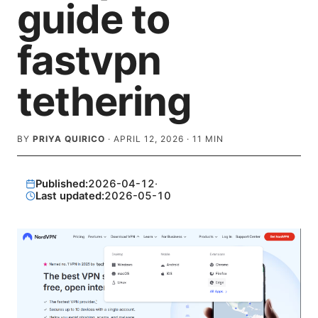
guide to
fastvpn
tethering
BY
PRIYA QUIRICO
·
APRIL 12, 2026
·
11
MIN
Published:
2026-04-12
·
Last updated:
2026-05-10