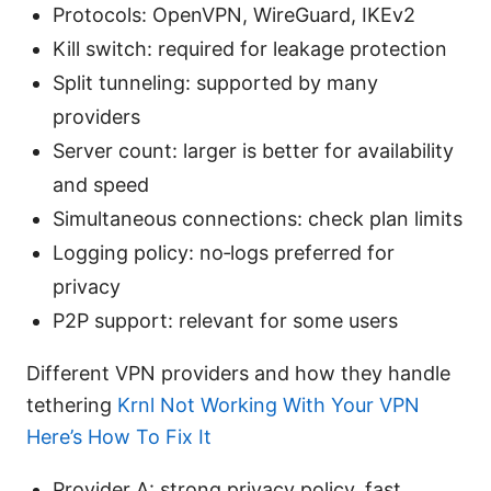
Protocols: OpenVPN, WireGuard, IKEv2
Kill switch: required for leakage protection
Split tunneling: supported by many
providers
Server count: larger is better for availability
and speed
Simultaneous connections: check plan limits
Logging policy: no‑logs preferred for
privacy
P2P support: relevant for some users
Different VPN providers and how they handle
tethering
Krnl Not Working With Your VPN
Here’s How To Fix It
Provider A: strong privacy policy, fast