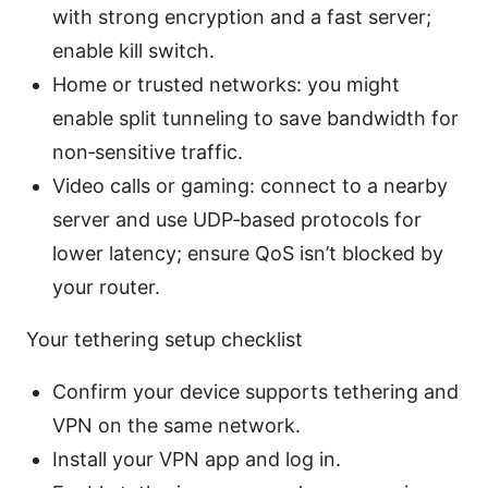
with strong encryption and a fast server;
enable kill switch.
Home or trusted networks: you might
enable split tunneling to save bandwidth for
non‑sensitive traffic.
Video calls or gaming: connect to a nearby
server and use UDP‑based protocols for
lower latency; ensure QoS isn’t blocked by
your router.
Your tethering setup checklist
Confirm your device supports tethering and
VPN on the same network.
Install your VPN app and log in.