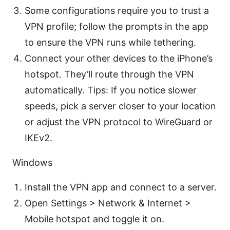
Some configurations require you to trust a
VPN profile; follow the prompts in the app
to ensure the VPN runs while tethering.
Connect your other devices to the iPhone’s
hotspot. They’ll route through the VPN
automatically. Tips: If you notice slower
speeds, pick a server closer to your location
or adjust the VPN protocol to WireGuard or
IKEv2.
Windows
Install the VPN app and connect to a server.
Open Settings > Network & Internet >
Mobile hotspot and toggle it on.