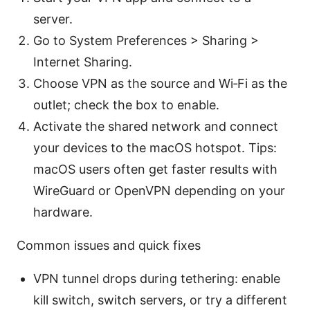
server.
Go to System Preferences > Sharing >
Internet Sharing.
Choose VPN as the source and Wi‑Fi as the
outlet; check the box to enable.
Activate the shared network and connect
your devices to the macOS hotspot. Tips:
macOS users often get faster results with
WireGuard or OpenVPN depending on your
hardware.
Common issues and quick fixes
VPN tunnel drops during tethering: enable
kill switch, switch servers, or try a different