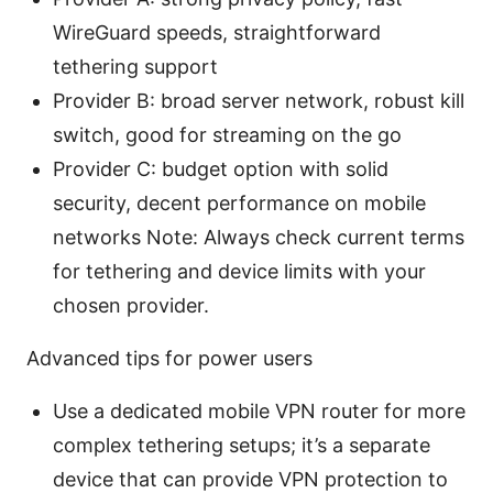
WireGuard speeds, straightforward
tethering support
Provider B: broad server network, robust kill
switch, good for streaming on the go
Provider C: budget option with solid
security, decent performance on mobile
networks Note: Always check current terms
for tethering and device limits with your
chosen provider.
Advanced tips for power users
Use a dedicated mobile VPN router for more
complex tethering setups; it’s a separate
device that can provide VPN protection to