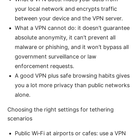
your local network and encrypts traffic
between your device and the VPN server.
What a VPN cannot do: it doesn’t guarantee
absolute anonymity, it can’t prevent all
malware or phishing, and it won’t bypass all
government surveillance or law
enforcement requests.
A good VPN plus safe browsing habits gives
you a lot more privacy than public networks
alone.
Choosing the right settings for tethering
scenarios
Public Wi‑Fi at airports or cafes: use a VPN