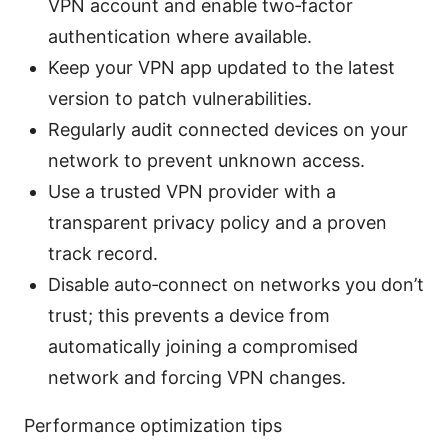
VPN account and enable two‑factor
authentication where available.
Keep your VPN app updated to the latest
version to patch vulnerabilities.
Regularly audit connected devices on your
network to prevent unknown access.
Use a trusted VPN provider with a
transparent privacy policy and a proven
track record.
Disable auto‑connect on networks you don’t
trust; this prevents a device from
automatically joining a compromised
network and forcing VPN changes.
Performance optimization tips