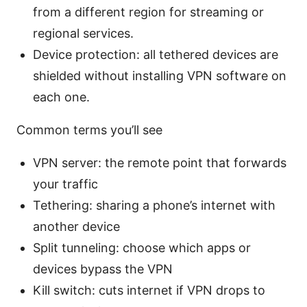
from a different region for streaming or
regional services.
Device protection: all tethered devices are
shielded without installing VPN software on
each one.
Common terms you’ll see
VPN server: the remote point that forwards
your traffic
Tethering: sharing a phone’s internet with
another device
Split tunneling: choose which apps or
devices bypass the VPN
Kill switch: cuts internet if VPN drops to