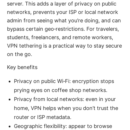
server. This adds a layer of privacy on public
networks, prevents your ISP or local network
admin from seeing what you’re doing, and can
bypass certain geo‑restrictions. For travelers,
students, freelancers, and remote workers,
VPN tethering is a practical way to stay secure
on the go.
Key benefits
Privacy on public Wi‑Fi: encryption stops
prying eyes on coffee shop networks.
Privacy from local networks: even in your
home, VPN helps when you don’t trust the
router or ISP metadata.
Geographic flexibility: appear to browse