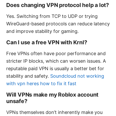
Does changing VPN protocol help a lot?
Yes. Switching from TCP to UDP or trying
WireGuard-based protocols can reduce latency
and improve stability for gaming.
Can I use a free VPN with Krnl?
Free VPNs often have poor performance and
stricter IP blocks, which can worsen issues. A
reputable paid VPN is usually a better bet for
stability and safety.
Soundcloud not working
with vpn heres how to fix it fast
Will VPNs make my Roblox account
unsafe?
VPNs themselves don’t inherently make you