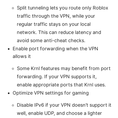
Split tunneling lets you route only Roblox
traffic through the VPN, while your
regular traffic stays on your local
network. This can reduce latency and
avoid some anti-cheat checks.
Enable port forwarding when the VPN
allows it
Some Krnl features may benefit from port
forwarding. If your VPN supports it,
enable appropriate ports that Krnl uses.
Optimize VPN settings for gaming
Disable IPv6 if your VPN doesn’t support it
well, enable UDP, and choose a lighter