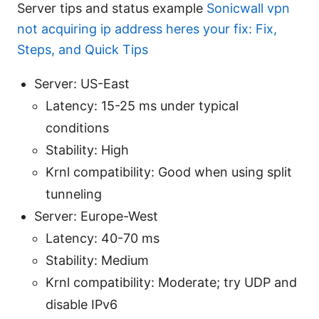
Server tips and status example
Sonicwall vpn
not acquiring ip address heres your fix: Fix,
Steps, and Quick Tips
Server: US-East
Latency: 15-25 ms under typical
conditions
Stability: High
Krnl compatibility: Good when using split
tunneling
Server: Europe-West
Latency: 40-70 ms
Stability: Medium
Krnl compatibility: Moderate; try UDP and
disable IPv6