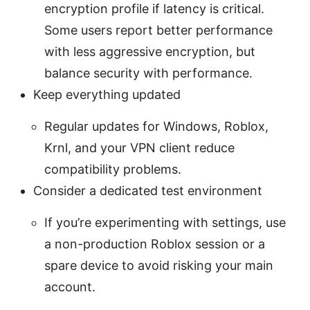
encryption profile if latency is critical.
Some users report better performance
with less aggressive encryption, but
balance security with performance.
Keep everything updated
Regular updates for Windows, Roblox,
Krnl, and your VPN client reduce
compatibility problems.
Consider a dedicated test environment
If you’re experimenting with settings, use
a non-production Roblox session or a
spare device to avoid risking your main
account.