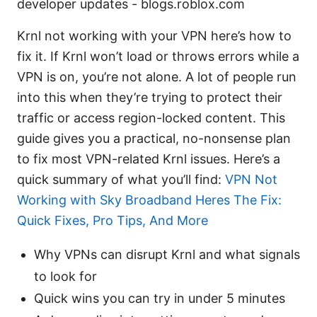
developer updates - blogs.roblox.com
Krnl not working with your VPN here’s how to
fix it. If Krnl won’t load or throws errors while a
VPN is on, you’re not alone. A lot of people run
into this when they’re trying to protect their
traffic or access region-locked content. This
guide gives you a practical, no-nonsense plan
to fix most VPN-related Krnl issues. Here’s a
quick summary of what you’ll find:
VPN Not
Working with Sky Broadband Heres The Fix:
Quick Fixes, Pro Tips, And More
Why VPNs can disrupt Krnl and what signals
to look for
Quick wins you can try in under 5 minutes