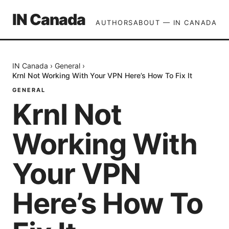
IN Canada
AUTHORS
ABOUT — IN CANADA
IN Canada
›
General
›
Krnl Not Working With Your VPN Here’s How To Fix It
GENERAL
Krnl Not
Working With
Your VPN
Here’s How To