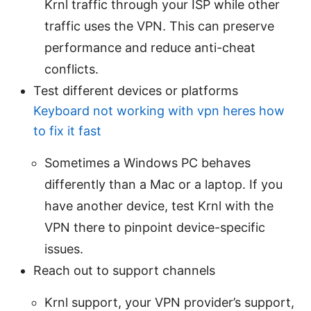
Krnl traffic through your ISP while other
traffic uses the VPN. This can preserve
performance and reduce anti-cheat
conflicts.
Test different devices or platforms
Keyboard not working with vpn heres how
to fix it fast
Sometimes a Windows PC behaves
differently than a Mac or a laptop. If you
have another device, test Krnl with the
VPN there to pinpoint device-specific
issues.
Reach out to support channels
Krnl support, your VPN provider’s support,