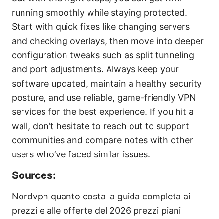
running smoothly while staying protected.
Start with quick fixes like changing servers
and checking overlays, then move into deeper
configuration tweaks such as split tunneling
and port adjustments. Always keep your
software updated, maintain a healthy security
posture, and use reliable, game-friendly VPN
services for the best experience. If you hit a
wall, don’t hesitate to reach out to support
communities and compare notes with other
users who’ve faced similar issues.
Sources:
Nordvpn quanto costa la guida completa ai
prezzi e alle offerte del 2026 prezzi piani