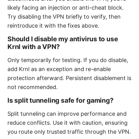
likely facing an injection or anti-cheat block.
Try disabling the VPN briefly to verify, then
reintroduce it with the fixes above.
Should I disable my antivirus to use
Krnl with a VPN?
Only temporarily for testing. If you do disable,
add Krnl as an exception and re-enable
protection afterward. Persistent disablement is
not recommended.
Is split tunneling safe for gaming?
Split tunneling can improve performance and
reduce conflicts. Use it with caution, ensuring
you route only trusted traffic through the VPN.