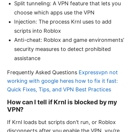
Split tunneling: A VPN feature that lets you
choose which apps use the VPN
Injection: The process Krnl uses to add
scripts into Roblox
Anti-cheat: Roblox and game environments’
security measures to detect prohibited
assistance
Frequently Asked Questions
Expressvpn not
working with google heres how to fix it fast:
Quick Fixes, Tips, and VPN Best Practices
How can I tell if Krnl is blocked by my
VPN?
If Krnl loads but scripts don’t run, or Roblox
disconnects after you enable the VPN, you’re