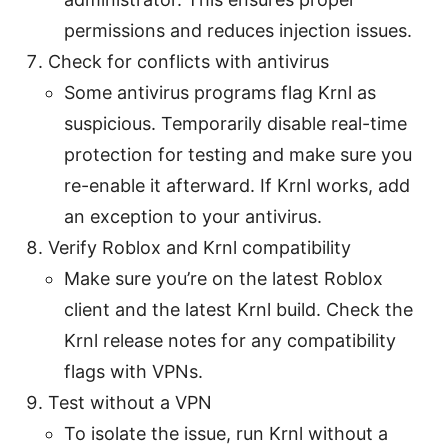
permissions and reduces injection issues.
Check for conflicts with antivirus
Some antivirus programs flag Krnl as
suspicious. Temporarily disable real-time
protection for testing and make sure you
re-enable it afterward. If Krnl works, add
an exception to your antivirus.
Verify Roblox and Krnl compatibility
Make sure you’re on the latest Roblox
client and the latest Krnl build. Check the
Krnl release notes for any compatibility
flags with VPNs.
Test without a VPN
To isolate the issue, run Krnl without a