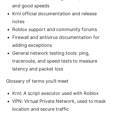
and good speeds
Krnl official documentation and release
notes
Roblox support and community forums
Firewall and antivirus documentation for
adding exceptions
General network testing tools: ping,
traceroute, and speed tests to measure
latency and packet loss
Glossary of terms you’ll meet
Krnl: A script executor used with Roblox
VPN: Virtual Private Network, used to mask
location and secure traffic