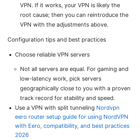
VPN. If it works, your VPN is likely the
root cause; then you can reintroduce the
VPN with the adjustments above.
Configuration tips and best practices
Choose reliable VPN servers
Not all servers are equal. For gaming and
low-latency work, pick servers
geographically close to you with a proven
track record for stability and speed.
Use a VPN with split tunneling
Nordvpn
eero router setup guide for using NordVPN
with Eero, compatibility, and best practices
2026