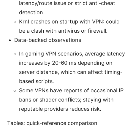
latency/route issue or strict anti-cheat
detection.
Krnl crashes on startup with VPN: could
be a clash with antivirus or firewall.
Data-backed observations
In gaming VPN scenarios, average latency
increases by 20-60 ms depending on
server distance, which can affect timing-
based scripts.
Some VPNs have reports of occasional IP
bans or shader conflicts; staying with
reputable providers reduces risk.
Tables: quick-reference comparison