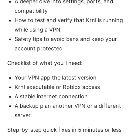
A deeper dive into settings, ports, and
compatibility
How to test and verify that Krnl is running
while using a VPN
Safety tips to avoid bans and keep your
account protected
Checklist of what you’ll need:
Your VPN app the latest version
Krnl executable or Roblox access
A stable internet connection
A backup plan another VPN or a different
server
Step-by-step quick fixes in 5 minutes or less