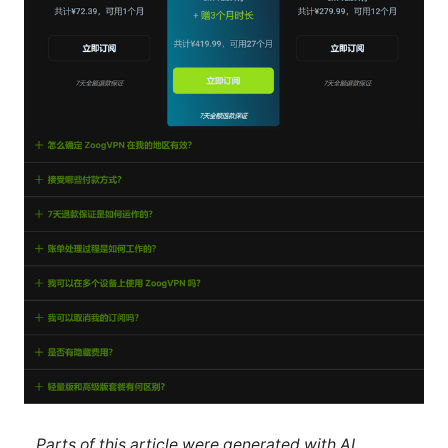
Parts of this article were generated with AI