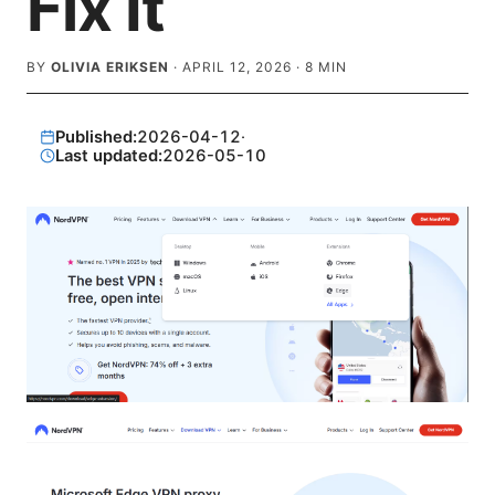
Fix It
BY
OLIVIA ERIKSEN
·
APRIL 12, 2026
·
8
MIN
Published:
2026-04-12
·
Last updated:
2026-05-10