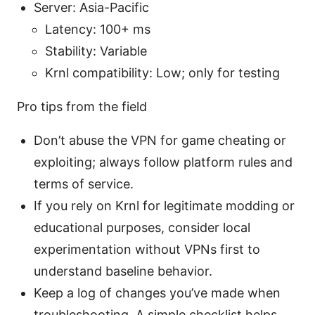
Server: Asia-Pacific
Latency: 100+ ms
Stability: Variable
Krnl compatibility: Low; only for testing
Pro tips from the field
Don’t abuse the VPN for game cheating or
exploiting; always follow platform rules and
terms of service.
If you rely on Krnl for legitimate modding or
educational purposes, consider local
experimentation without VPNs first to
understand baseline behavior.
Keep a log of changes you’ve made when
troubleshooting. A simple checklist helps