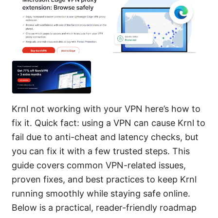
Krnl not working with your VPN here’s how to
fix it. Quick fact: using a VPN can cause Krnl to
fail due to anti-cheat and latency checks, but
you can fix it with a few trusted steps. This
guide covers common VPN-related issues,
proven fixes, and best practices to keep Krnl
running smoothly while staying safe online.
Below is a practical, reader-friendly roadmap