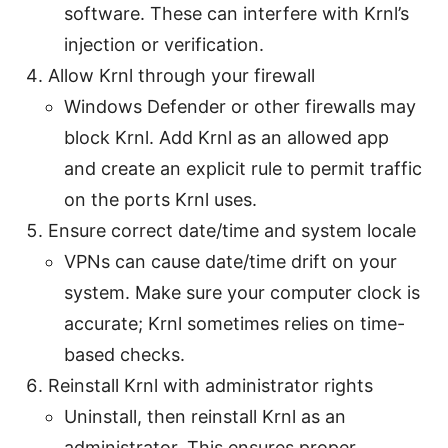
software. These can interfere with Krnl’s
injection or verification.
Allow Krnl through your firewall
Windows Defender or other firewalls may
block Krnl. Add Krnl as an allowed app
and create an explicit rule to permit traffic
on the ports Krnl uses.
Ensure correct date/time and system locale
VPNs can cause date/time drift on your
system. Make sure your computer clock is
accurate; Krnl sometimes relies on time-
based checks.
Reinstall Krnl with administrator rights
Uninstall, then reinstall Krnl as an
administrator. This ensures proper