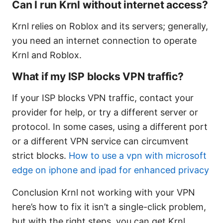
Can I run Krnl without internet access?
Krnl relies on Roblox and its servers; generally,
you need an internet connection to operate
Krnl and Roblox.
What if my ISP blocks VPN traffic?
If your ISP blocks VPN traffic, contact your
provider for help, or try a different server or
protocol. In some cases, using a different port
or a different VPN service can circumvent
strict blocks.
How to use a vpn with microsoft
edge on iphone and ipad for enhanced privacy
Conclusion Krnl not working with your VPN
here’s how to fix it isn’t a single-click problem,
but with the right steps, you can get Krnl