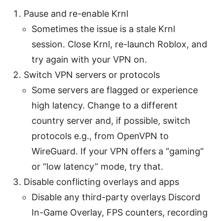
Pause and re-enable Krnl
Sometimes the issue is a stale Krnl
session. Close Krnl, re-launch Roblox, and
try again with your VPN on.
Switch VPN servers or protocols
Some servers are flagged or experience
high latency. Change to a different
country server and, if possible, switch
protocols e.g., from OpenVPN to
WireGuard. If your VPN offers a “gaming”
or “low latency” mode, try that.
Disable conflicting overlays and apps
Disable any third-party overlays Discord
In-Game Overlay, FPS counters, recording