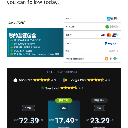
you can follow today.