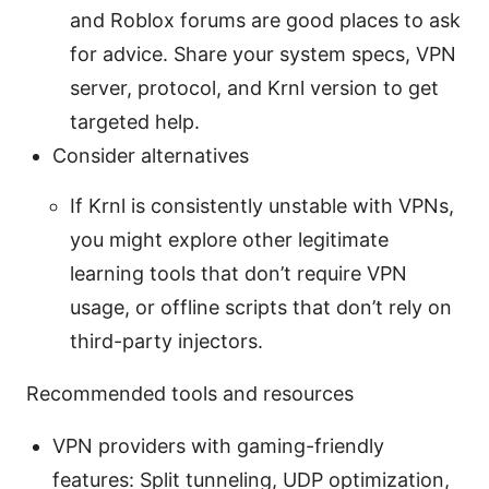
and Roblox forums are good places to ask
for advice. Share your system specs, VPN
server, protocol, and Krnl version to get
targeted help.
Consider alternatives
If Krnl is consistently unstable with VPNs,
you might explore other legitimate
learning tools that don’t require VPN
usage, or offline scripts that don’t rely on
third-party injectors.
Recommended tools and resources
VPN providers with gaming-friendly
features: Split tunneling, UDP optimization,