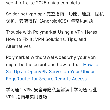
sconti offerte 2025 guida completa
Spider net vpn apk 完整指南：功能、速度、隐私
保护、安装教程（Android/iOS）与常见问题
Trouble with Polymarket Using a VPN Heres
How to Fix It: VPN Solutions, Tips, and
Alternatives
Polymarket withdrawal woes why your vpn
might be the culprit and how to fix it
How to
Set Up an OpenVPN Server on Your Ubiquiti
EdgeRouter for Secure Remote Access
学习通：VPN 安全与隐私全解读｜学习通 专业
VPN 指南与实用技巧