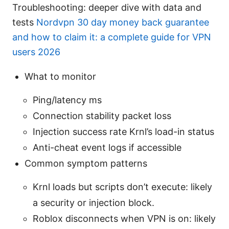
Troubleshooting: deeper dive with data and
tests
Nordvpn 30 day money back guarantee
and how to claim it: a complete guide for VPN
users 2026
What to monitor
Ping/latency ms
Connection stability packet loss
Injection success rate Krnl’s load-in status
Anti-cheat event logs if accessible
Common symptom patterns
Krnl loads but scripts don’t execute: likely
a security or injection block.
Roblox disconnects when VPN is on: likely