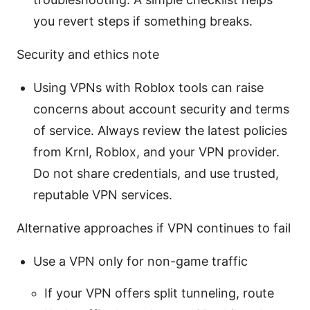
you revert steps if something breaks.
Security and ethics note
Using VPNs with Roblox tools can raise
concerns about account security and terms
of service. Always review the latest policies
from Krnl, Roblox, and your VPN provider.
Do not share credentials, and use trusted,
reputable VPN services.
Alternative approaches if VPN continues to fail
Use a VPN only for non-game traffic
If your VPN offers split tunneling, route