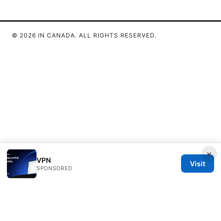
© 2026 IN CANADA. ALL RIGHTS RESERVED.
×
VPN
Visit
SPONSORED
IN Canada LLC
1201 Third Avenue