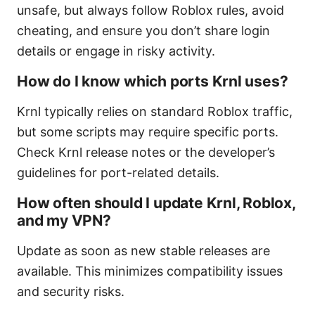
unsafe, but always follow Roblox rules, avoid
cheating, and ensure you don’t share login
details or engage in risky activity.
How do I know which ports Krnl uses?
Krnl typically relies on standard Roblox traffic,
but some scripts may require specific ports.
Check Krnl release notes or the developer’s
guidelines for port-related details.
How often should I update Krnl, Roblox,
and my VPN?
Update as soon as new stable releases are
available. This minimizes compatibility issues
and security risks.