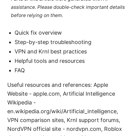
assistance. Please double-check important details
before relying on them.
Quick fix overview
Step-by-step troubleshooting
VPN and Krnl best practices
Helpful tools and resources
FAQ
Useful resources and references: Apple
Website - apple.com, Artificial Intelligence
Wikipedia -
en.wikipedia.org/wiki/Artificial_intelligence,
VPN comparison sites, Krnl support forums,
NordVPN official site - nordvpn.com, Roblox