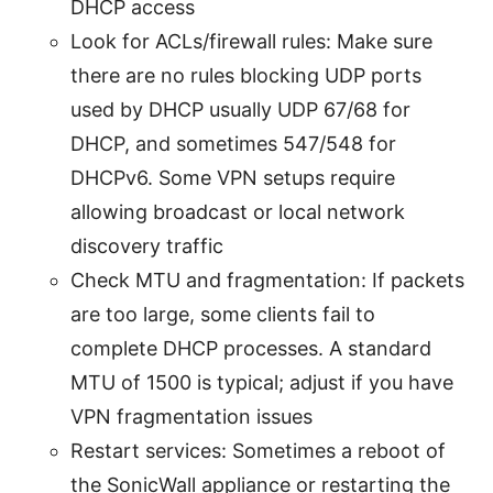
DHCP access
Look for ACLs/firewall rules: Make sure
there are no rules blocking UDP ports
used by DHCP usually UDP 67/68 for
DHCP, and sometimes 547/548 for
DHCPv6. Some VPN setups require
allowing broadcast or local network
discovery traffic
Check MTU and fragmentation: If packets
are too large, some clients fail to
complete DHCP processes. A standard
MTU of 1500 is typical; adjust if you have
VPN fragmentation issues
Restart services: Sometimes a reboot of
the SonicWall appliance or restarting the