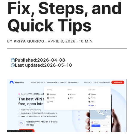
Fix, Steps, and
Quick Tips
BY
PRIYA QUIRICO
·
APRIL 8, 2026
·
10
MIN
Published:
2026-04-08
·
Last updated:
2026-05-10