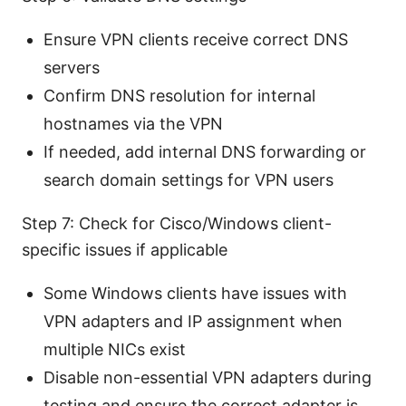
Ensure VPN clients receive correct DNS
servers
Confirm DNS resolution for internal
hostnames via the VPN
If needed, add internal DNS forwarding or
search domain settings for VPN users
Step 7: Check for Cisco/Windows client-
specific issues if applicable
Some Windows clients have issues with
VPN adapters and IP assignment when
multiple NICs exist
Disable non-essential VPN adapters during
testing and ensure the correct adapter is