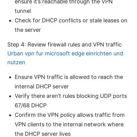
ensure it’s reachable through the VPN
tunnel
Check for DHCP conflicts or stale leases on
the server
Step 4: Review firewall rules and VPN traffic
Urban vpn fur microsoft edge einrichten und
nutzen
Ensure VPN traffic is allowed to reach the
internal DHCP server
Verify there aren’t rules blocking UDP ports
67/68 DHCP
Confirm the VPN policy allows traffic from
VPN clients to the internal network where
the DHCP server lives