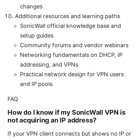
changes
Additional resources and learning paths
SonicWall official knowledge base and
setup guides
Community forums and vendor webinars
Networking fundamentals on DHCP, IP
addressing, and VPNs
Practical network design for VPN users
and IP pools
FAQ
How do I know if my SonicWall VPN is
not acquiring an IP address?
If your VPN client connects but shows no IP or