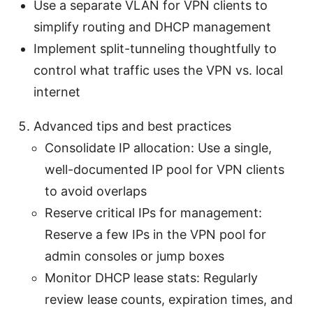
Use a separate VLAN for VPN clients to
simplify routing and DHCP management
Implement split-tunneling thoughtfully to
control what traffic uses the VPN vs. local
internet
Advanced tips and best practices
Consolidate IP allocation: Use a single,
well-documented IP pool for VPN clients
to avoid overlaps
Reserve critical IPs for management:
Reserve a few IPs in the VPN pool for
admin consoles or jump boxes
Monitor DHCP lease stats: Regularly
review lease counts, expiration times, and