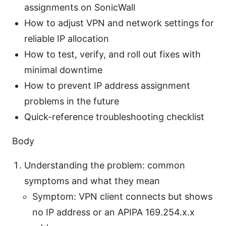
assignments on SonicWall
How to adjust VPN and network settings for
reliable IP allocation
How to test, verify, and roll out fixes with
minimal downtime
How to prevent IP address assignment
problems in the future
Quick-reference troubleshooting checklist
Body
Understanding the problem: common
symptoms and what they mean
Symptom: VPN client connects but shows
no IP address or an APIPA 169.254.x.x