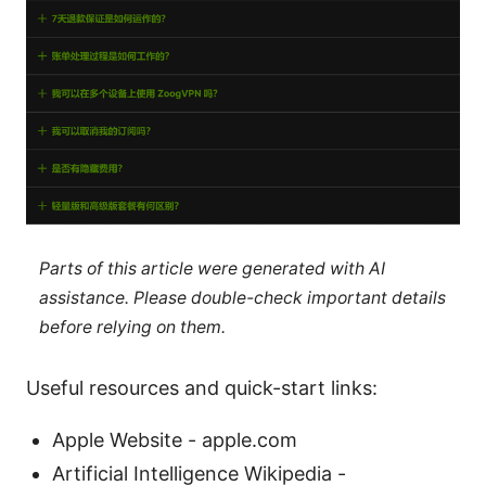
Parts of this article were generated with AI
assistance. Please double-check important details
before relying on them.
Useful resources and quick-start links:
Apple Website - apple.com
Artificial Intelligence Wikipedia -