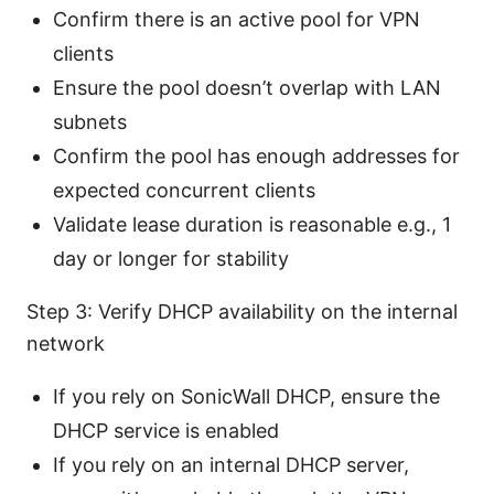
Confirm there is an active pool for VPN
clients
Ensure the pool doesn’t overlap with LAN
subnets
Confirm the pool has enough addresses for
expected concurrent clients
Validate lease duration is reasonable e.g., 1
day or longer for stability
Step 3: Verify DHCP availability on the internal
network
If you rely on SonicWall DHCP, ensure the
DHCP service is enabled
If you rely on an internal DHCP server,