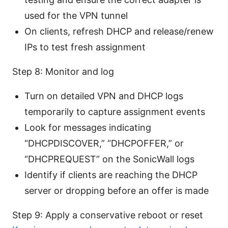
used for the VPN tunnel
On clients, refresh DHCP and release/renew
IPs to test fresh assignment
Step 8: Monitor and log
Turn on detailed VPN and DHCP logs
temporarily to capture assignment events
Look for messages indicating
“DHCPDISCOVER,” “DHCPOFFER,” or
“DHCPREQUEST” on the SonicWall logs
Identify if clients are reaching the DHCP
server or dropping before an offer is made
Step 9: Apply a conservative reboot or reset