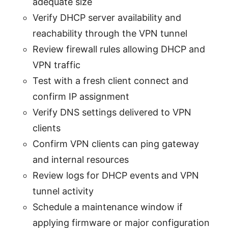
adequate size
Verify DHCP server availability and
reachability through the VPN tunnel
Review firewall rules allowing DHCP and
VPN traffic
Test with a fresh client connect and
confirm IP assignment
Verify DNS settings delivered to VPN
clients
Confirm VPN clients can ping gateway
and internal resources
Review logs for DHCP events and VPN
tunnel activity
Schedule a maintenance window if
applying firmware or major configuration