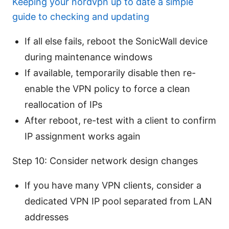
Keeping your nordvpn up to date a simple
guide to checking and updating
If all else fails, reboot the SonicWall device
during maintenance windows
If available, temporarily disable then re-
enable the VPN policy to force a clean
reallocation of IPs
After reboot, re-test with a client to confirm
IP assignment works again
Step 10: Consider network design changes
If you have many VPN clients, consider a
dedicated VPN IP pool separated from LAN
addresses