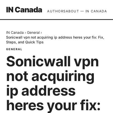
IN Canada
AUTHORS
ABOUT — IN CANADA
IN Canada
›
General
›
Sonicwall vpn not acquiring ip address heres your fix: Fix,
Steps, and Quick Tips
GENERAL
Sonicwall vpn
not acquiring
ip address
heres your fix: