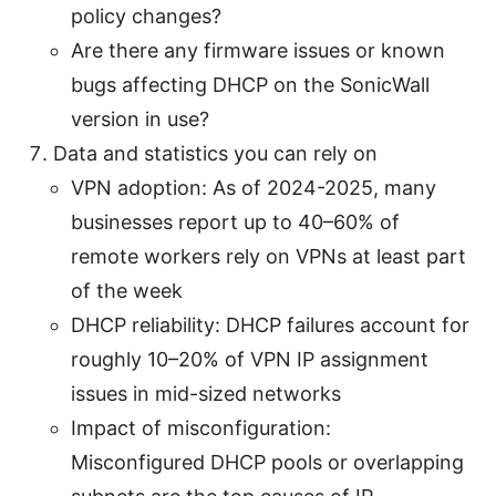
policy changes?
Are there any firmware issues or known
bugs affecting DHCP on the SonicWall
version in use?
Data and statistics you can rely on
VPN adoption: As of 2024-2025, many
businesses report up to 40–60% of
remote workers rely on VPNs at least part
of the week
DHCP reliability: DHCP failures account for
roughly 10–20% of VPN IP assignment
issues in mid-sized networks
Impact of misconfiguration:
Misconfigured DHCP pools or overlapping