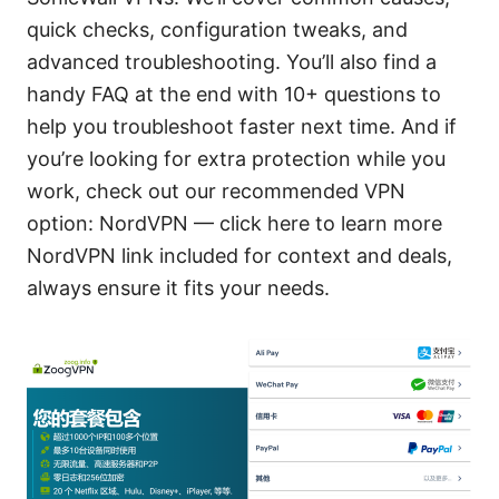
quick checks, configuration tweaks, and
advanced troubleshooting. You’ll also find a
handy FAQ at the end with 10+ questions to
help you troubleshoot faster next time. And if
you’re looking for extra protection while you
work, check out our recommended VPN
option: NordVPN — click here to learn more
NordVPN link included for context and deals,
always ensure it fits your needs.