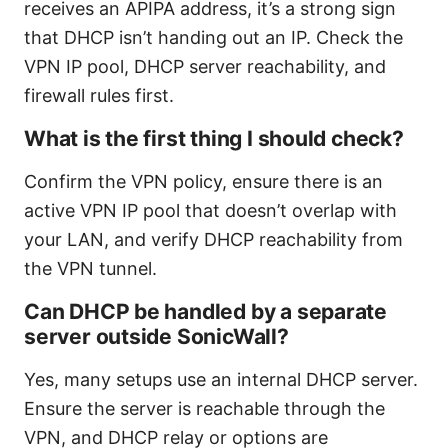
receives an APIPA address, it’s a strong sign
that DHCP isn’t handing out an IP. Check the
VPN IP pool, DHCP server reachability, and
firewall rules first.
What is the first thing I should check?
Confirm the VPN policy, ensure there is an
active VPN IP pool that doesn’t overlap with
your LAN, and verify DHCP reachability from
the VPN tunnel.
Can DHCP be handled by a separate
server outside SonicWall?
Yes, many setups use an internal DHCP server.
Ensure the server is reachable through the
VPN, and DHCP relay or options are