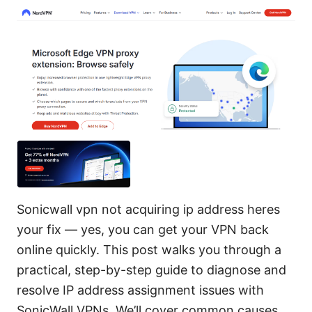
Sonicwall vpn not acquiring ip address heres
your fix — yes, you can get your VPN back
online quickly. This post walks you through a
practical, step-by-step guide to diagnose and
resolve IP address assignment issues with
SonicWall VPNs. We’ll cover common causes,