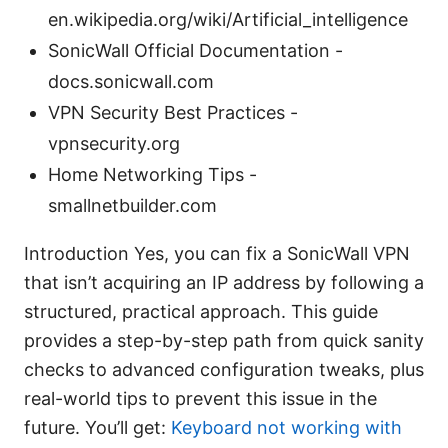
en.wikipedia.org/wiki/Artificial_intelligence
SonicWall Official Documentation -
docs.sonicwall.com
VPN Security Best Practices -
vpnsecurity.org
Home Networking Tips -
smallnetbuilder.com
Introduction Yes, you can fix a SonicWall VPN
that isn’t acquiring an IP address by following a
structured, practical approach. This guide
provides a step-by-step path from quick sanity
checks to advanced configuration tweaks, plus
real-world tips to prevent this issue in the
future. You’ll get:
Keyboard not working with