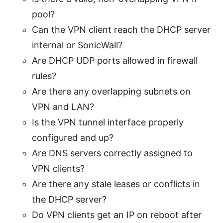
pool?
Can the VPN client reach the DHCP server
internal or SonicWall?
Are DHCP UDP ports allowed in firewall
rules?
Are there any overlapping subnets on
VPN and LAN?
Is the VPN tunnel interface properly
configured and up?
Are DNS servers correctly assigned to
VPN clients?
Are there any stale leases or conflicts in
the DHCP server?
Do VPN clients get an IP on reboot after