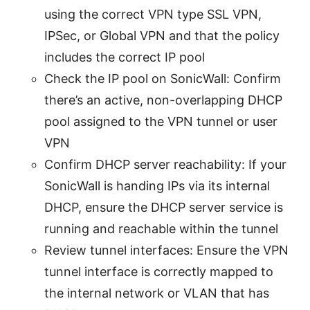
using the correct VPN type SSL VPN,
IPSec, or Global VPN and that the policy
includes the correct IP pool
Check the IP pool on SonicWall: Confirm
there’s an active, non-overlapping DHCP
pool assigned to the VPN tunnel or user
VPN
Confirm DHCP server reachability: If your
SonicWall is handing IPs via its internal
DHCP, ensure the DHCP server service is
running and reachable within the tunnel
Review tunnel interfaces: Ensure the VPN
tunnel interface is correctly mapped to
the internal network or VLAN that has