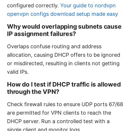
configured correctly.
Your guide to nordvpn
openvpn configs download setup made easy
Why would overlapping subnets cause
IP assignment failures?
Overlaps confuse routing and address
allocation, causing DHCP offers to be ignored
or misdirected, resulting in clients not getting
valid IPs.
How do I test if DHCP traffic is allowed
through the VPN?
Check firewall rules to ensure UDP ports 67/68
are permitted for VPN clients to reach the
DHCP server. Run a controlled test with a
single client and monitor logs.