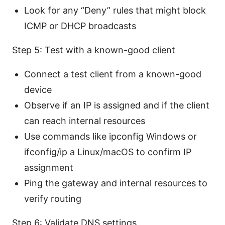
Look for any “Deny” rules that might block
ICMP or DHCP broadcasts
Step 5: Test with a known-good client
Connect a test client from a known-good
device
Observe if an IP is assigned and if the client
can reach internal resources
Use commands like ipconfig Windows or
ifconfig/ip a Linux/macOS to confirm IP
assignment
Ping the gateway and internal resources to
verify routing
Step 6: Validate DNS settings