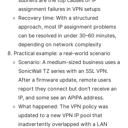
subnets are the top causes of IP
assignment failures in VPN setups
Recovery time: With a structured
approach, most IP assignment problems
can be resolved in under 30–60 minutes,
depending on network complexity
Practical example: a real-world scenario
Scenario: A medium-sized business uses a
SonicWall TZ series with an SSL VPN.
After a firmware update, remote users
report they connect but don’t receive an
IP, and some see an APIPA address.
What happened: The VPN policy was
updated to a new VPN IP pool that
inadvertently overlapped with a LAN