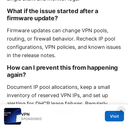
What if the issue started after a
firmware update?
Firmware updates can change VPN pools,
routing, or firewall behavior. Recheck IP pool
configurations, VPN policies, and known issues
in the release notes.
How can I prevent this from happening
again?
Document IP pool allocations, keep a small
inventory of reserved VPN IPs, and set up
alerting for DHCP lease failures. Regularly
×
review VPN policy alignments with network
VPN
Visit
SPONSORED
changes.