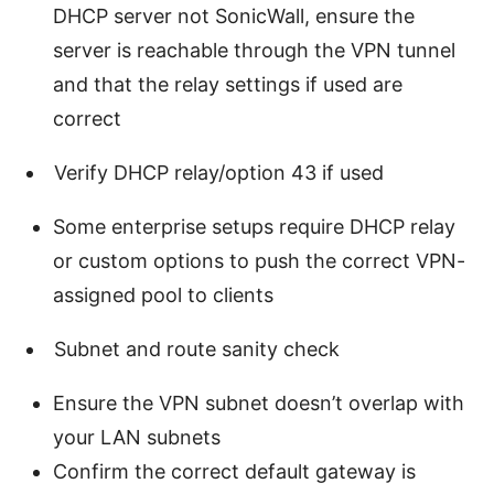
DHCP server not SonicWall, ensure the
server is reachable through the VPN tunnel
and that the relay settings if used are
correct
Verify DHCP relay/option 43 if used
Some enterprise setups require DHCP relay
or custom options to push the correct VPN-
assigned pool to clients
Subnet and route sanity check
Ensure the VPN subnet doesn’t overlap with
your LAN subnets
Confirm the correct default gateway is