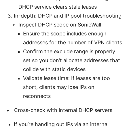
DHCP service clears stale leases
In-depth: DHCP and IP pool troubleshooting
Inspect DHCP scope on SonicWall
Ensure the scope includes enough
addresses for the number of VPN clients
Confirm the exclude range is properly
set so you don’t allocate addresses that
collide with static devices
Validate lease time: If leases are too
short, clients may lose IPs on
reconnects
Cross-check with internal DHCP servers
If you’re handing out IPs via an internal