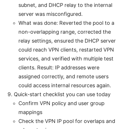
subnet, and DHCP relay to the internal
server was misconfigured.
What was done: Reverted the pool to a
non-overlapping range, corrected the
relay settings, ensured the DHCP server
could reach VPN clients, restarted VPN
services, and verified with multiple test
clients. Result: IP addresses were
assigned correctly, and remote users
could access internal resources again.
Quick-start checklist you can use today
Confirm VPN policy and user group
mappings
Check the VPN IP pool for overlaps and