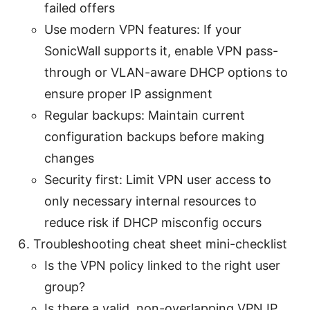
failed offers
Use modern VPN features: If your
SonicWall supports it, enable VPN pass-
through or VLAN-aware DHCP options to
ensure proper IP assignment
Regular backups: Maintain current
configuration backups before making
changes
Security first: Limit VPN user access to
only necessary internal resources to
reduce risk if DHCP misconfig occurs
Troubleshooting cheat sheet mini-checklist
Is the VPN policy linked to the right user
group?
Is there a valid, non-overlapping VPN IP