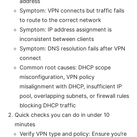
address
Symptom: VPN connects but traffic fails
to route to the correct network
Symptom: IP address assignment is
inconsistent between clients
Symptom: DNS resolution fails after VPN
connect
Common root causes: DHCP scope
misconfiguration, VPN policy
misalignment with DHCP, insufficient IP
pool, overlapping subnets, or firewall rules
blocking DHCP traffic
Quick checks you can do in under 10
minutes
Verify VPN type and policy: Ensure you’re