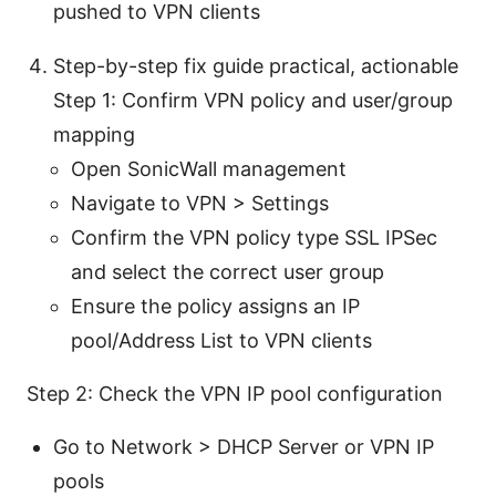
pushed to VPN clients
Step-by-step fix guide practical, actionable
Step 1: Confirm VPN policy and user/group
mapping
Open SonicWall management
Navigate to VPN > Settings
Confirm the VPN policy type SSL IPSec
and select the correct user group
Ensure the policy assigns an IP
pool/Address List to VPN clients
Step 2: Check the VPN IP pool configuration
Go to Network > DHCP Server or VPN IP
pools