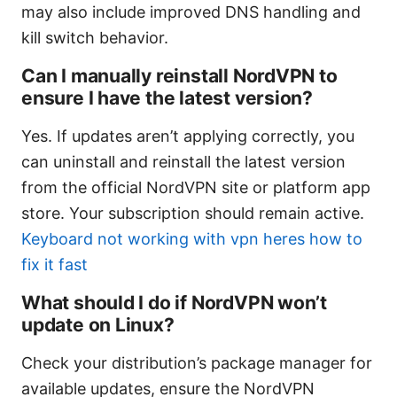
may also include improved DNS handling and
kill switch behavior.
Can I manually reinstall NordVPN to
ensure I have the latest version?
Yes. If updates aren’t applying correctly, you
can uninstall and reinstall the latest version
from the official NordVPN site or platform app
store. Your subscription should remain active.
Keyboard not working with vpn heres how to
fix it fast
What should I do if NordVPN won’t
update on Linux?
Check your distribution’s package manager for
available updates, ensure the NordVPN