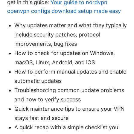
get in this guide:
Your guide to nordvpn
openvpn configs download setup made easy
Why updates matter and what they typically
include security patches, protocol
improvements, bug fixes
How to check for updates on Windows,
macOS, Linux, Android, and iOS
How to perform manual updates and enable
automatic updates
Troubleshooting common update problems
and how to verify success
Quick maintenance tips to ensure your VPN
stays fast and secure
A quick recap with a simple checklist you