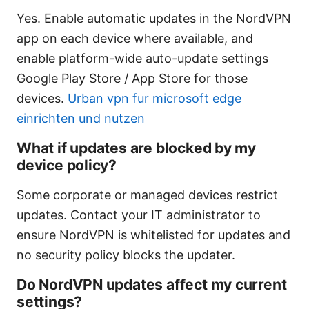
Yes. Enable automatic updates in the NordVPN
app on each device where available, and
enable platform-wide auto-update settings
Google Play Store / App Store for those
devices.
Urban vpn fur microsoft edge
einrichten und nutzen
What if updates are blocked by my
device policy?
Some corporate or managed devices restrict
updates. Contact your IT administrator to
ensure NordVPN is whitelisted for updates and
no security policy blocks the updater.
Do NordVPN updates affect my current
settings?