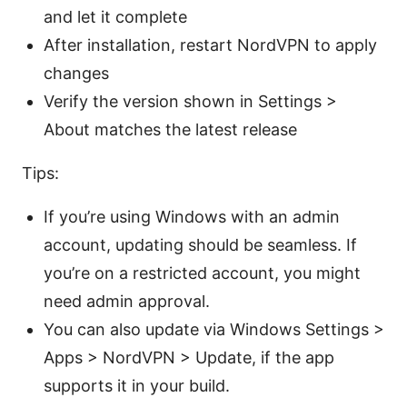
and let it complete
After installation, restart NordVPN to apply
changes
Verify the version shown in Settings >
About matches the latest release
Tips:
If you’re using Windows with an admin
account, updating should be seamless. If
you’re on a restricted account, you might
need admin approval.
You can also update via Windows Settings >
Apps > NordVPN > Update, if the app
supports it in your build.