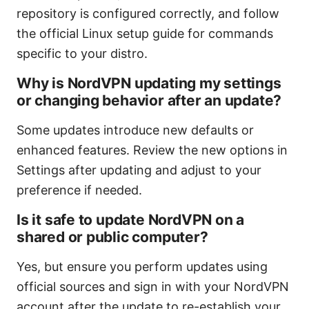
repository is configured correctly, and follow
the official Linux setup guide for commands
specific to your distro.
Why is NordVPN updating my settings
or changing behavior after an update?
Some updates introduce new defaults or
enhanced features. Review the new options in
Settings after updating and adjust to your
preference if needed.
Is it safe to update NordVPN on a
shared or public computer?
Yes, but ensure you perform updates using
official sources and sign in with your NordVPN
account after the update to re-establish your