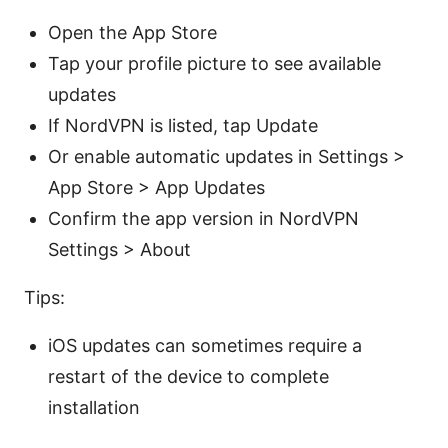
Open the App Store
Tap your profile picture to see available
updates
If NordVPN is listed, tap Update
Or enable automatic updates in Settings >
App Store > App Updates
Confirm the app version in NordVPN
Settings > About
Tips:
iOS updates can sometimes require a
restart of the device to complete
installation