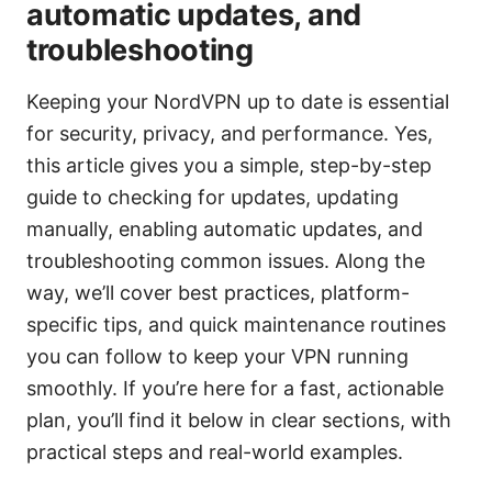
automatic updates, and
troubleshooting
Keeping your NordVPN up to date is essential
for security, privacy, and performance. Yes,
this article gives you a simple, step-by-step
guide to checking for updates, updating
manually, enabling automatic updates, and
troubleshooting common issues. Along the
way, we’ll cover best practices, platform-
specific tips, and quick maintenance routines
you can follow to keep your VPN running
smoothly. If you’re here for a fast, actionable
plan, you’ll find it below in clear sections, with
practical steps and real-world examples.