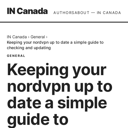
IN Canada
AUTHORS
ABOUT — IN CANADA
IN Canada
›
General
›
Keeping your nordvpn up to date a simple guide to
checking and updating
GENERAL
Keeping your
nordvpn up to
date a simple
guide to