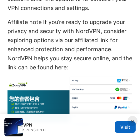
VPN connections and settings.
Affiliate note If you’re ready to upgrade your
privacy and security with NordVPN, consider
exploring options via our affiliated link for
enhanced protection and performance.
NordVPN helps you stay secure online, and the
link can be found here:
×
VPN
Visit
SPONSORED