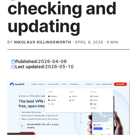
checking and
updating
BY
NIKOLAUS KILLINGSWORTH
·
APRIL 8, 2026
·
9
MIN
Published:
2026-04-08
·
Last updated:
2026-05-10