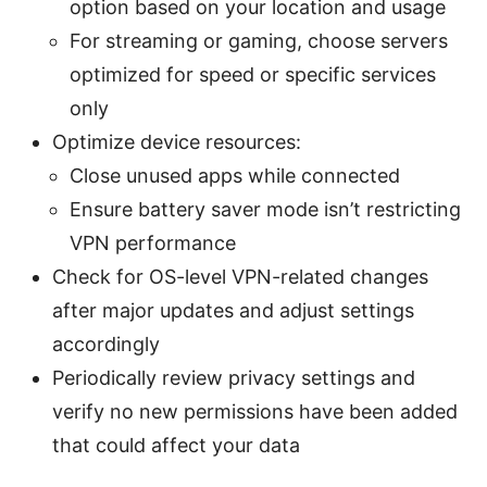
option based on your location and usage
For streaming or gaming, choose servers
optimized for speed or specific services
only
Optimize device resources:
Close unused apps while connected
Ensure battery saver mode isn’t restricting
VPN performance
Check for OS-level VPN-related changes
after major updates and adjust settings
accordingly
Periodically review privacy settings and
verify no new permissions have been added
that could affect your data