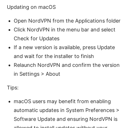
Updating on macOS
Open NordVPN from the Applications folder
Click NordVPN in the menu bar and select
Check for Updates
If a new version is available, press Update
and wait for the installer to finish
Relaunch NordVPN and confirm the version
in Settings > About
Tips:
macOS users may benefit from enabling
automatic updates in System Preferences >
Software Update and ensuring NordVPN is
allowed to install updates without your