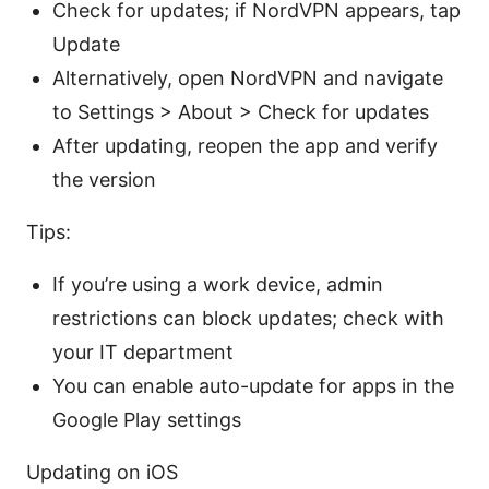
Check for updates; if NordVPN appears, tap
Update
Alternatively, open NordVPN and navigate
to Settings > About > Check for updates
After updating, reopen the app and verify
the version
Tips:
If you’re using a work device, admin
restrictions can block updates; check with
your IT department
You can enable auto-update for apps in the
Google Play settings
Updating on iOS