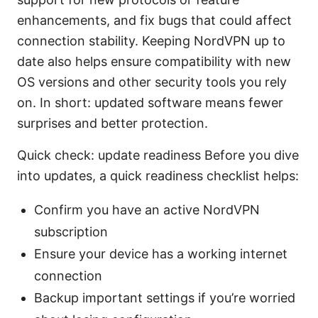
enhancements, and fix bugs that could affect
connection stability. Keeping NordVPN up to
date also helps ensure compatibility with new
OS versions and other security tools you rely
on. In short: updated software means fewer
surprises and better protection.
Quick check: update readiness Before you dive
into updates, a quick readiness checklist helps:
Confirm you have an active NordVPN
subscription
Ensure your device has a working internet
connection
Backup important settings if you’re worried