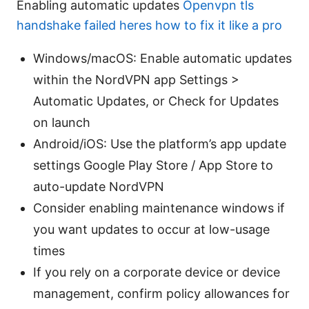
Enabling automatic updates
Openvpn tls
handshake failed heres how to fix it like a pro
Windows/macOS: Enable automatic updates
within the NordVPN app Settings >
Automatic Updates, or Check for Updates
on launch
Android/iOS: Use the platform’s app update
settings Google Play Store / App Store to
auto-update NordVPN
Consider enabling maintenance windows if
you want updates to occur at low-usage
times
If you rely on a corporate device or device
management, confirm policy allowances for