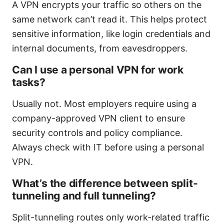
A VPN encrypts your traffic so others on the
same network can’t read it. This helps protect
sensitive information, like login credentials and
internal documents, from eavesdroppers.
Can I use a personal VPN for work
tasks?
Usually not. Most employers require using a
company-approved VPN client to ensure
security controls and policy compliance.
Always check with IT before using a personal
VPN.
What’s the difference between split-
tunneling and full tunneling?
Split-tunneling routes only work-related traffic