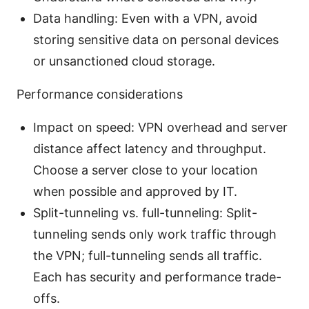
Data handling: Even with a VPN, avoid
storing sensitive data on personal devices
or unsanctioned cloud storage.
Performance considerations
Impact on speed: VPN overhead and server
distance affect latency and throughput.
Choose a server close to your location
when possible and approved by IT.
Split-tunneling vs. full-tunneling: Split-
tunneling sends only work traffic through
the VPN; full-tunneling sends all traffic.
Each has security and performance trade-
offs.