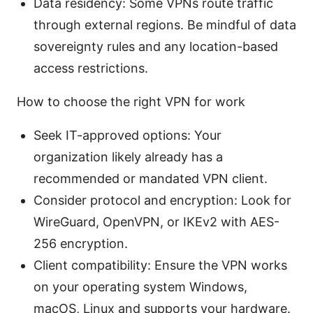
Data residency: Some VPNs route traffic
through external regions. Be mindful of data
sovereignty rules and any location-based
access restrictions.
How to choose the right VPN for work
Seek IT-approved options: Your
organization likely already has a
recommended or mandated VPN client.
Consider protocol and encryption: Look for
WireGuard, OpenVPN, or IKEv2 with AES-
256 encryption.
Client compatibility: Ensure the VPN works
on your operating system Windows,
macOS, Linux and supports your hardware.