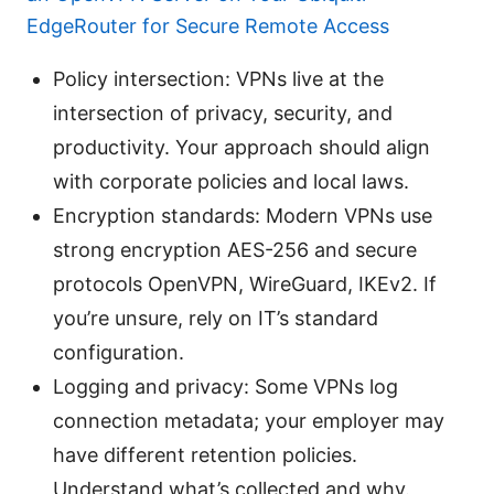
EdgeRouter for Secure Remote Access
Policy intersection: VPNs live at the
intersection of privacy, security, and
productivity. Your approach should align
with corporate policies and local laws.
Encryption standards: Modern VPNs use
strong encryption AES-256 and secure
protocols OpenVPN, WireGuard, IKEv2. If
you’re unsure, rely on IT’s standard
configuration.
Logging and privacy: Some VPNs log
connection metadata; your employer may
have different retention policies.
Understand what’s collected and why.