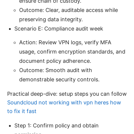
ensure chain of custody.
Outcome: Clear, auditable access while
preserving data integrity.
Scenario E: Compliance audit week
Action: Review VPN logs, verify MFA
usage, confirm encryption standards, and
document policy adherence.
Outcome: Smooth audit with
demonstrable security controls.
Practical deep-dive: setup steps you can follow
Soundcloud not working with vpn heres how
to fix it fast
Step 1: Confirm policy and obtain