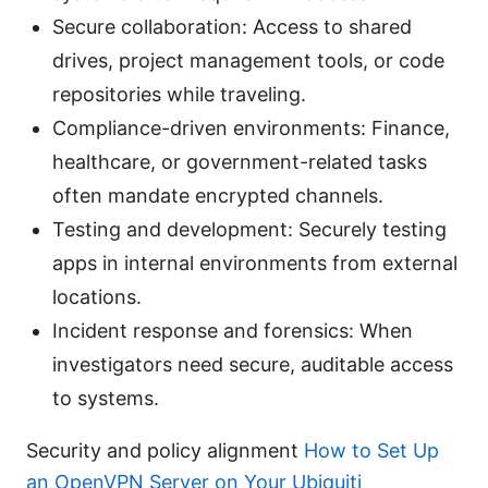
Secure collaboration: Access to shared
drives, project management tools, or code
repositories while traveling.
Compliance-driven environments: Finance,
healthcare, or government-related tasks
often mandate encrypted channels.
Testing and development: Securely testing
apps in internal environments from external
locations.
Incident response and forensics: When
investigators need secure, auditable access
to systems.
Security and policy alignment
How to Set Up
an OpenVPN Server on Your Ubiquiti