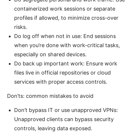
containerized work sessions or separate
profiles if allowed, to minimize cross-over
risks.
Do log off when not in use: End sessions
when you’re done with work-critical tasks,
especially on shared devices.
Do back up important work: Ensure work
files live in official repositories or cloud
services with proper access controls.
Don’ts: common mistakes to avoid
Don’t bypass IT or use unapproved VPNs:
Unapproved clients can bypass security
controls, leaving data exposed.