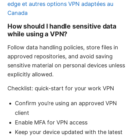
edge et autres options VPN adaptées au
Canada
How should I handle sensitive data
while using a VPN?
Follow data handling policies, store files in
approved repositories, and avoid saving
sensitive material on personal devices unless
explicitly allowed.
Checklist: quick-start for your work VPN
Confirm you’re using an approved VPN
client
Enable MFA for VPN access
Keep your device updated with the latest