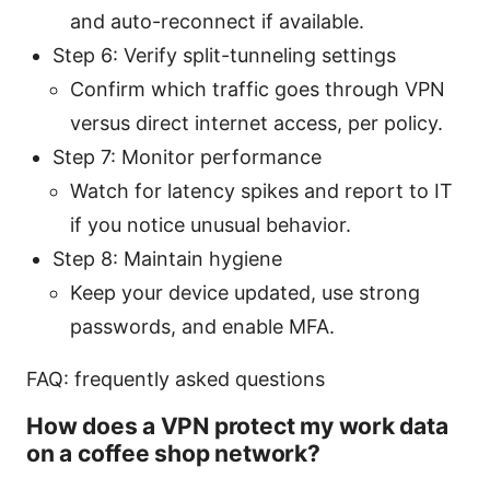
and auto-reconnect if available.
Step 6: Verify split-tunneling settings
Confirm which traffic goes through VPN
versus direct internet access, per policy.
Step 7: Monitor performance
Watch for latency spikes and report to IT
if you notice unusual behavior.
Step 8: Maintain hygiene
Keep your device updated, use strong
passwords, and enable MFA.
FAQ: frequently asked questions
How does a VPN protect my work data
on a coffee shop network?