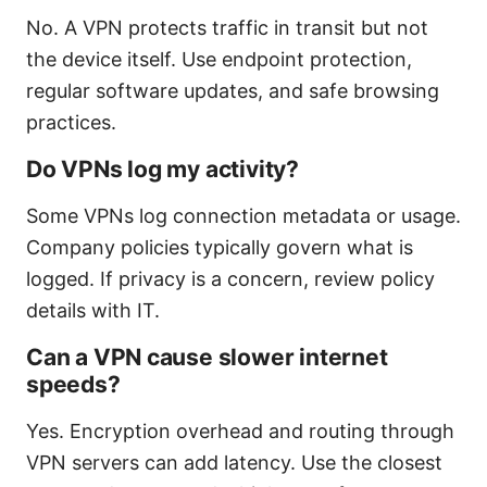
No. A VPN protects traffic in transit but not
the device itself. Use endpoint protection,
regular software updates, and safe browsing
practices.
Do VPNs log my activity?
Some VPNs log connection metadata or usage.
Company policies typically govern what is
logged. If privacy is a concern, review policy
details with IT.
Can a VPN cause slower internet
speeds?
Yes. Encryption overhead and routing through
VPN servers can add latency. Use the closest