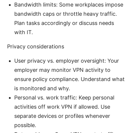
Bandwidth limits: Some workplaces impose
bandwidth caps or throttle heavy traffic.
Plan tasks accordingly or discuss needs
with IT.
Privacy considerations
User privacy vs. employer oversight: Your
employer may monitor VPN activity to
ensure policy compliance. Understand what
is monitored and why.
Personal vs. work traffic: Keep personal
activities off work VPN if allowed. Use
separate devices or profiles whenever
possible.