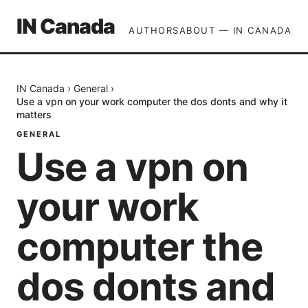
IN Canada
AUTHORS
ABOUT — IN CANADA
IN Canada
›
General
›
Use a vpn on your work computer the dos donts and why it
matters
GENERAL
Use a vpn on
your work
computer the
dos donts and