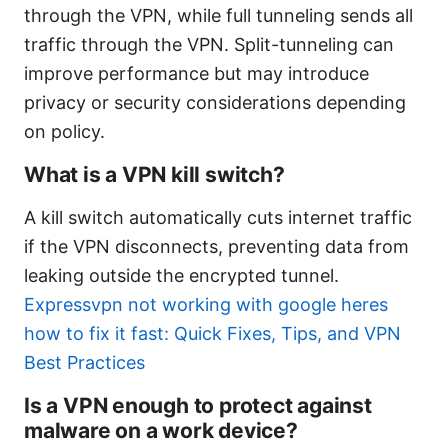
through the VPN, while full tunneling sends all
traffic through the VPN. Split-tunneling can
improve performance but may introduce
privacy or security considerations depending
on policy.
What is a VPN kill switch?
A kill switch automatically cuts internet traffic
if the VPN disconnects, preventing data from
leaking outside the encrypted tunnel.
Expressvpn not working with google heres
how to fix it fast: Quick Fixes, Tips, and VPN
Best Practices
Is a VPN enough to protect against
malware on a work device?