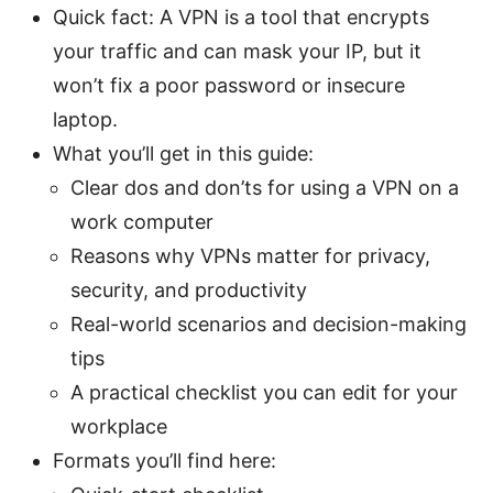
Quick fact: A VPN is a tool that encrypts
your traffic and can mask your IP, but it
won’t fix a poor password or insecure
laptop.
What you’ll get in this guide:
Clear dos and don’ts for using a VPN on a
work computer
Reasons why VPNs matter for privacy,
security, and productivity
Real-world scenarios and decision-making
tips
A practical checklist you can edit for your
workplace
Formats you’ll find here: