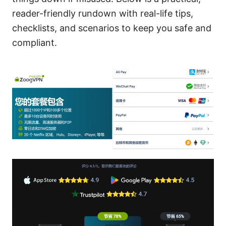
reader-friendly rundown with real-life tips,
checklists, and scenarios to keep you safe and
compliant.