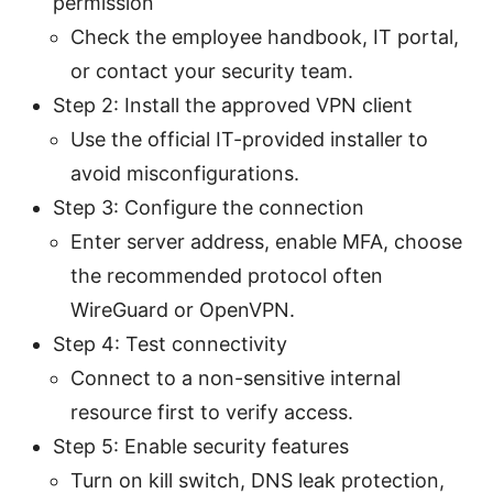
permission
Check the employee handbook, IT portal,
or contact your security team.
Step 2: Install the approved VPN client
Use the official IT-provided installer to
avoid misconfigurations.
Step 3: Configure the connection
Enter server address, enable MFA, choose
the recommended protocol often
WireGuard or OpenVPN.
Step 4: Test connectivity
Connect to a non-sensitive internal
resource first to verify access.
Step 5: Enable security features
Turn on kill switch, DNS leak protection,