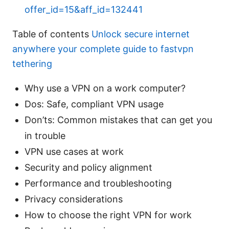
offer_id=15&aff_id=132441
Table of contents
Unlock secure internet
anywhere your complete guide to fastvpn
tethering
Why use a VPN on a work computer?
Dos: Safe, compliant VPN usage
Don’ts: Common mistakes that can get you
in trouble
VPN use cases at work
Security and policy alignment
Performance and troubleshooting
Privacy considerations
How to choose the right VPN for work