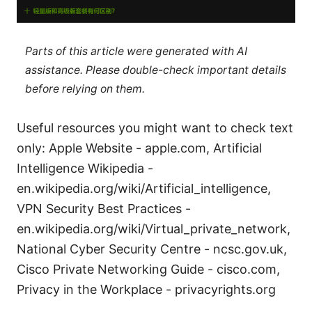
Parts of this article were generated with AI
assistance. Please double-check important details
before relying on them.
Useful resources you might want to check text
only: Apple Website - apple.com, Artificial
Intelligence Wikipedia -
en.wikipedia.org/wiki/Artificial_intelligence,
VPN Security Best Practices -
en.wikipedia.org/wiki/Virtual_private_network,
National Cyber Security Centre - ncsc.gov.uk,
Cisco Private Networking Guide - cisco.com,
Privacy in the Workplace - privacyrights.org