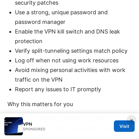
security patches
Use a strong, unique password and
password manager
Enable the VPN kill switch and DNS leak
protection
Verify split-tunneling settings match policy
Log off when not using work resources
Avoid mixing personal activities with work
traffic on the VPN
Report any issues to IT promptly
Why this matters for you
You’re protecting sensitive company data
×
VPN
Visit
from modern threats, especially on public
SPONSORED
networks.