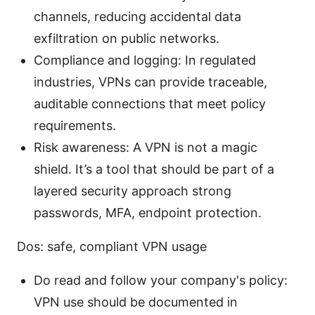
channels, reducing accidental data
exfiltration on public networks.
Compliance and logging: In regulated
industries, VPNs can provide traceable,
auditable connections that meet policy
requirements.
Risk awareness: A VPN is not a magic
shield. It’s a tool that should be part of a
layered security approach strong
passwords, MFA, endpoint protection.
Dos: safe, compliant VPN usage
Do read and follow your company's policy:
VPN use should be documented in