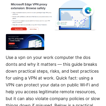
Use a vpn on your work computer the dos
donts and why it matters — this guide breaks
down practical steps, risks, and best practices
for using a VPN at work. Quick fact: using a
VPN can protect your data on public Wi‑Fi and
help you access legitimate remote resources,
but it can also violate company policies or slow
things down if misused. Below is a practical,