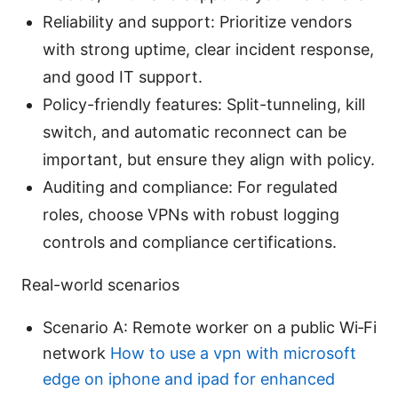
Reliability and support: Prioritize vendors
with strong uptime, clear incident response,
and good IT support.
Policy-friendly features: Split-tunneling, kill
switch, and automatic reconnect can be
important, but ensure they align with policy.
Auditing and compliance: For regulated
roles, choose VPNs with robust logging
controls and compliance certifications.
Real-world scenarios
Scenario A: Remote worker on a public Wi‑Fi
network
How to use a vpn with microsoft
edge on iphone and ipad for enhanced