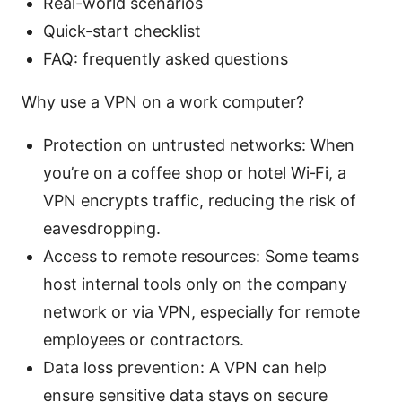
Real-world scenarios
Quick-start checklist
FAQ: frequently asked questions
Why use a VPN on a work computer?
Protection on untrusted networks: When
you’re on a coffee shop or hotel Wi‑Fi, a
VPN encrypts traffic, reducing the risk of
eavesdropping.
Access to remote resources: Some teams
host internal tools only on the company
network or via VPN, especially for remote
employees or contractors.
Data loss prevention: A VPN can help
ensure sensitive data stays on secure