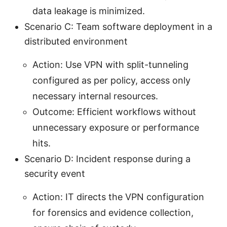
data leakage is minimized.
Scenario C: Team software deployment in a
distributed environment
Action: Use VPN with split-tunneling
configured as per policy, access only
necessary internal resources.
Outcome: Efficient workflows without
unnecessary exposure or performance
hits.
Scenario D: Incident response during a
security event
Action: IT directs the VPN configuration
for forensics and evidence collection,