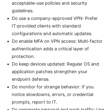
acceptable-use policies and security
guidelines.
Do use a company-approved VPN: Prefer
IT‑provided clients with standard
configurations and automatic updates.
Do enable MFA on VPN access: Multi-factor
authentication adds a critical layer of
protection.
Do keep devices updated: Regular OS and
application patches strengthen your
endpoint defense.
Do monitor for strange behavior: If you
notice slowdowns, errors, or credential
prompts, report to IT.
Do segregate personal and work traffic: Use