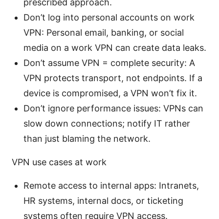
prescribed approach.
Don’t log into personal accounts on work
VPN: Personal email, banking, or social
media on a work VPN can create data leaks.
Don’t assume VPN = complete security: A
VPN protects transport, not endpoints. If a
device is compromised, a VPN won’t fix it.
Don’t ignore performance issues: VPNs can
slow down connections; notify IT rather
than just blaming the network.
VPN use cases at work
Remote access to internal apps: Intranets,
HR systems, internal docs, or ticketing
systems often require VPN access.