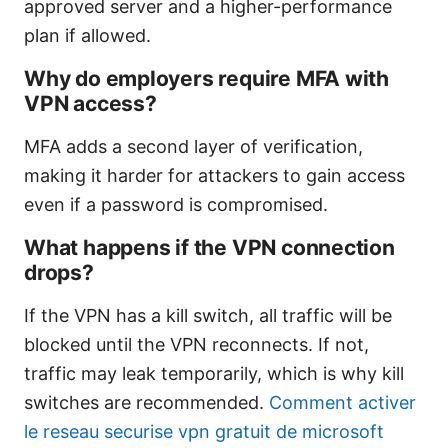
approved server and a higher-performance
plan if allowed.
Why do employers require MFA with
VPN access?
MFA adds a second layer of verification,
making it harder for attackers to gain access
even if a password is compromised.
What happens if the VPN connection
drops?
If the VPN has a kill switch, all traffic will be
blocked until the VPN reconnects. If not,
traffic may leak temporarily, which is why kill
switches are recommended.
Comment activer
le reseau securise vpn gratuit de microsoft