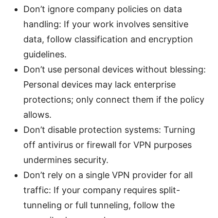
Don’t ignore company policies on data
handling: If your work involves sensitive
data, follow classification and encryption
guidelines.
Don’t use personal devices without blessing:
Personal devices may lack enterprise
protections; only connect them if the policy
allows.
Don’t disable protection systems: Turning
off antivirus or firewall for VPN purposes
undermines security.
Don’t rely on a single VPN provider for all
traffic: If your company requires split-
tunneling or full tunneling, follow the