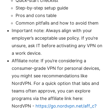
Quick-start checklist
Step-by-step setup guide
Pros and cons table
Common pitfalls and how to avoid them
Important note: Always align with your
employer’s acceptable use policy. If you’re
unsure, ask IT before activating any VPN on
a work device.
Affiliate note: If you’re considering a
consumer-grade VPN for personal devices,
you might see recommendations like
NordVPN. For a quick option that labs and
teams often approve, you can explore
programs via the affiliate link here:
NordVPN -
https://go.nordvpn.net/aff_c?