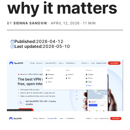
why it matters
BY
SIENNA SANDVIK
·
APRIL 12, 2026
·
11
MIN
Published:
2026-04-12
·
Last updated:
2026-05-10