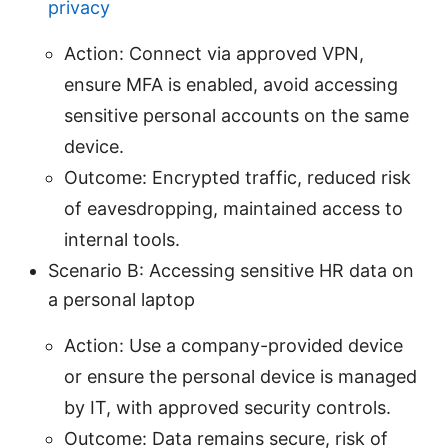
privacy
Action: Connect via approved VPN,
ensure MFA is enabled, avoid accessing
sensitive personal accounts on the same
device.
Outcome: Encrypted traffic, reduced risk
of eavesdropping, maintained access to
internal tools.
Scenario B: Accessing sensitive HR data on
a personal laptop
Action: Use a company-provided device
or ensure the personal device is managed
by IT, with approved security controls.
Outcome: Data remains secure, risk of