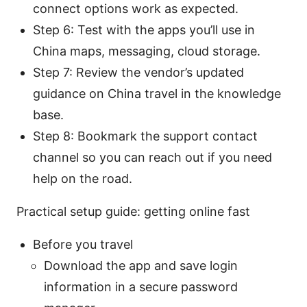
connect options work as expected.
Step 6: Test with the apps you’ll use in
China maps, messaging, cloud storage.
Step 7: Review the vendor’s updated
guidance on China travel in the knowledge
base.
Step 8: Bookmark the support contact
channel so you can reach out if you need
help on the road.
Practical setup guide: getting online fast
Before you travel
Download the app and save login
information in a secure password