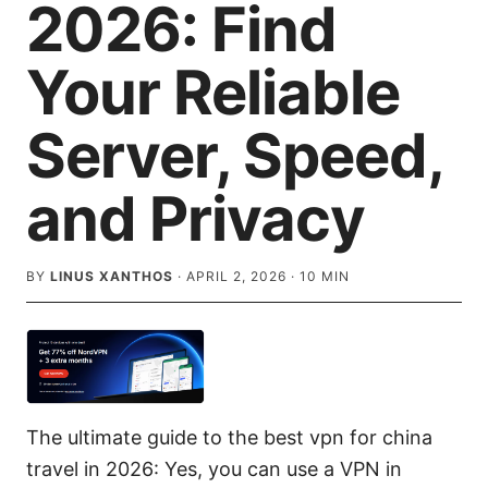
2026: Find
Your Reliable
Server, Speed,
and Privacy
BY
LINUS XANTHOS
·
APRIL 2, 2026
·
10
MIN
The ultimate guide to the best vpn for china
travel in 2026: Yes, you can use a VPN in