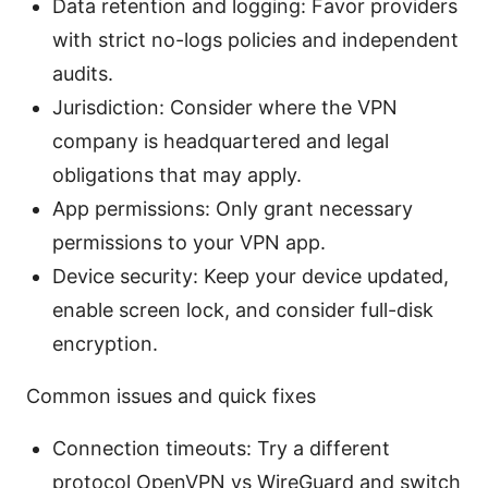
Data retention and logging: Favor providers
with strict no-logs policies and independent
audits.
Jurisdiction: Consider where the VPN
company is headquartered and legal
obligations that may apply.
App permissions: Only grant necessary
permissions to your VPN app.
Device security: Keep your device updated,
enable screen lock, and consider full-disk
encryption.
Common issues and quick fixes
Connection timeouts: Try a different
protocol OpenVPN vs WireGuard and switch