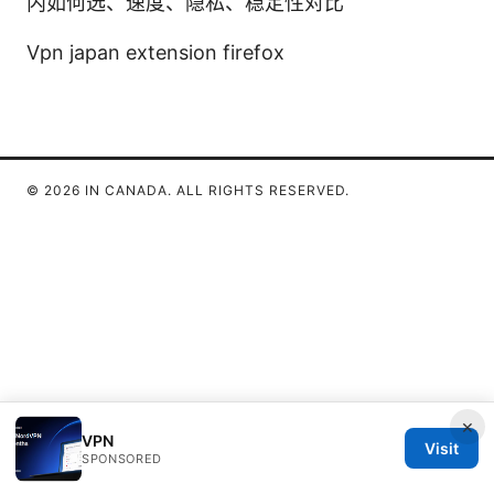
内如何选、速度、隐私、稳定性对比
Vpn japan extension firefox
© 2026 IN CANADA. ALL RIGHTS RESERVED.
×
VPN
Visit
SPONSORED