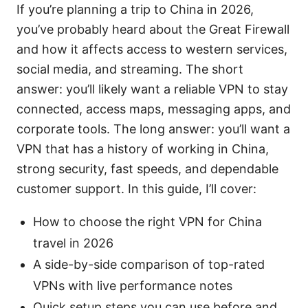
If you’re planning a trip to China in 2026,
you’ve probably heard about the Great Firewall
and how it affects access to western services,
social media, and streaming. The short
answer: you’ll likely want a reliable VPN to stay
connected, access maps, messaging apps, and
corporate tools. The long answer: you’ll want a
VPN that has a history of working in China,
strong security, fast speeds, and dependable
customer support. In this guide, I’ll cover:
How to choose the right VPN for China
travel in 2026
A side-by-side comparison of top-rated
VPNs with live performance notes
Quick setup steps you can use before and