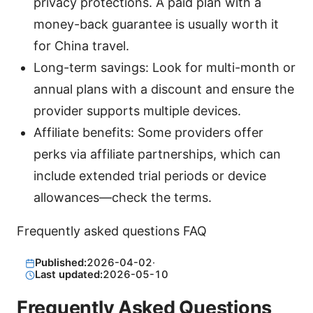
privacy protections. A paid plan with a
money-back guarantee is usually worth it
for China travel.
Long-term savings: Look for multi-month or
annual plans with a discount and ensure the
provider supports multiple devices.
Affiliate benefits: Some providers offer
perks via affiliate partnerships, which can
include extended trial periods or device
allowances—check the terms.
Frequently asked questions FAQ
Published:
2026-04-02
·
Last updated:
2026-05-10
Frequently Asked Questions