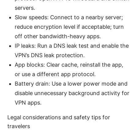
servers.
Slow speeds: Connect to a nearby server;
reduce encryption level if acceptable; turn
off other bandwidth-heavy apps.
IP leaks: Run a DNS leak test and enable the
VPN’s DNS leak protection.
App blocks: Clear cache, reinstall the app,
or use a different app protocol.
Battery drain: Use a lower power mode and
disable unnecessary background activity for
VPN apps.
Legal considerations and safety tips for
travelers