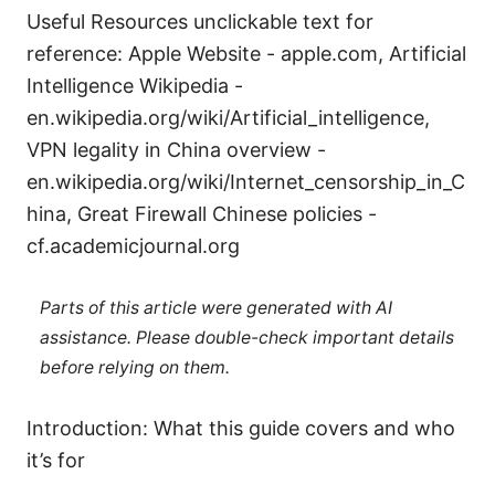
Useful Resources unclickable text for
reference: Apple Website - apple.com, Artificial
Intelligence Wikipedia -
en.wikipedia.org/wiki/Artificial_intelligence,
VPN legality in China overview -
en.wikipedia.org/wiki/Internet_censorship_in_C
hina, Great Firewall Chinese policies -
cf.academicjournal.org
Parts of this article were generated with AI
assistance. Please double-check important details
before relying on them.
Introduction: What this guide covers and who
it’s for