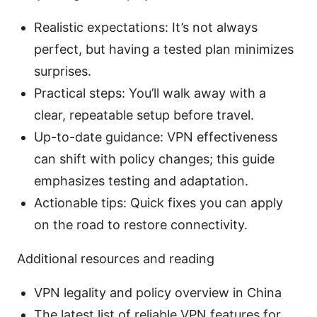
Realistic expectations: It’s not always
perfect, but having a tested plan minimizes
surprises.
Practical steps: You’ll walk away with a
clear, repeatable setup before travel.
Up-to-date guidance: VPN effectiveness
can shift with policy changes; this guide
emphasizes testing and adaptation.
Actionable tips: Quick fixes you can apply
on the road to restore connectivity.
Additional resources and reading
VPN legality and policy overview in China
The latest list of reliable VPN features for