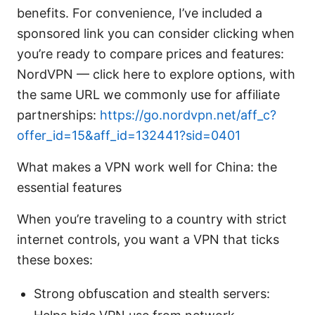
benefits. For convenience, I’ve included a
sponsored link you can consider clicking when
you’re ready to compare prices and features:
NordVPN — click here to explore options, with
the same URL we commonly use for affiliate
partnerships:
https://go.nordvpn.net/aff_c?
offer_id=15&aff_id=132441?sid=0401
What makes a VPN work well for China: the
essential features
When you’re traveling to a country with strict
internet controls, you want a VPN that ticks
these boxes:
Strong obfuscation and stealth servers: