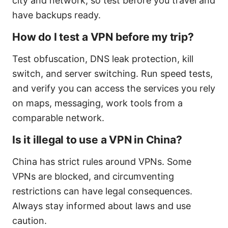
city and network, so test before you travel and
have backups ready.
How do I test a VPN before my trip?
Test obfuscation, DNS leak protection, kill
switch, and server switching. Run speed tests,
and verify you can access the services you rely
on maps, messaging, work tools from a
comparable network.
Is it illegal to use a VPN in China?
China has strict rules around VPNs. Some
VPNs are blocked, and circumventing
restrictions can have legal consequences.
Always stay informed about laws and use
caution.