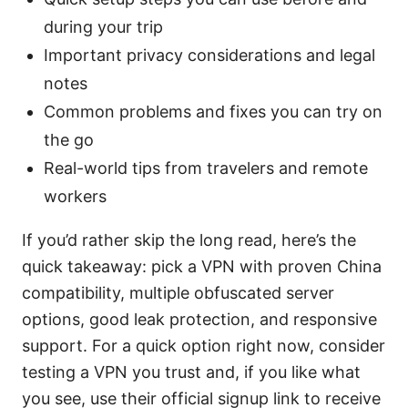
during your trip
Important privacy considerations and legal
notes
Common problems and fixes you can try on
the go
Real-world tips from travelers and remote
workers
If you’d rather skip the long read, here’s the
quick takeaway: pick a VPN with proven China
compatibility, multiple obfuscated server
options, good leak protection, and responsive
support. For a quick option right now, consider
testing a VPN you trust and, if you like what
you see, use their official signup link to receive