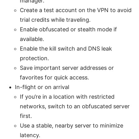
manager.
Create a test account on the VPN to avoid
trial credits while traveling.
Enable obfuscated or stealth mode if
available.
Enable the kill switch and DNS leak
protection.
Save important server addresses or
favorites for quick access.
In-flight or on arrival
If you’re in a location with restricted
networks, switch to an obfuscated server
first.
Use a stable, nearby server to minimize
latency.