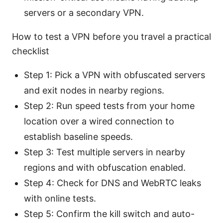
servers or a secondary VPN.
How to test a VPN before you travel a practical
checklist
Step 1: Pick a VPN with obfuscated servers
and exit nodes in nearby regions.
Step 2: Run speed tests from your home
location over a wired connection to
establish baseline speeds.
Step 3: Test multiple servers in nearby
regions and with obfuscation enabled.
Step 4: Check for DNS and WebRTC leaks
with online tests.
Step 5: Confirm the kill switch and auto-