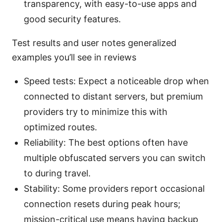
transparency, with easy-to-use apps and
good security features.
Test results and user notes generalized
examples you’ll see in reviews
Speed tests: Expect a noticeable drop when
connected to distant servers, but premium
providers try to minimize this with
optimized routes.
Reliability: The best options often have
multiple obfuscated servers you can switch
to during travel.
Stability: Some providers report occasional
connection resets during peak hours;
mission-critical use means having backup