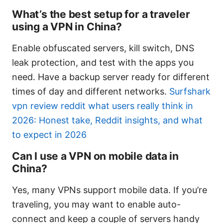
What’s the best setup for a traveler
using a VPN in China?
Enable obfuscated servers, kill switch, DNS
leak protection, and test with the apps you
need. Have a backup server ready for different
times of day and different networks.
Surfshark
vpn review reddit what users really think in
2026: Honest take, Reddit insights, and what
to expect in 2026
Can I use a VPN on mobile data in
China?
Yes, many VPNs support mobile data. If you’re
traveling, you may want to enable auto-
connect and keep a couple of servers handy