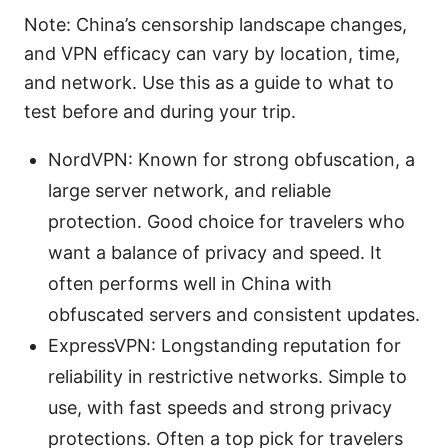
Note: China’s censorship landscape changes,
and VPN efficacy can vary by location, time,
and network. Use this as a guide to what to
test before and during your trip.
NordVPN: Known for strong obfuscation, a
large server network, and reliable
protection. Good choice for travelers who
want a balance of privacy and speed. It
often performs well in China with
obfuscated servers and consistent updates.
ExpressVPN: Longstanding reputation for
reliability in restrictive networks. Simple to
use, with fast speeds and strong privacy
protections. Often a top pick for travelers