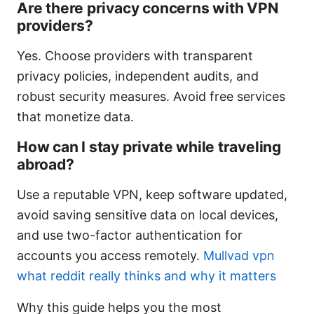
Are there privacy concerns with VPN
providers?
Yes. Choose providers with transparent
privacy policies, independent audits, and
robust security measures. Avoid free services
that monetize data.
How can I stay private while traveling
abroad?
Use a reputable VPN, keep software updated,
avoid saving sensitive data on local devices,
and use two-factor authentication for
accounts you access remotely.
Mullvad vpn
what reddit really thinks and why it matters
Why this guide helps you the most