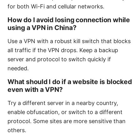
for both Wi-Fi and cellular networks.
How do I avoid losing connection while
using a VPN in China?
Use a VPN with a robust kill switch that blocks
all traffic if the VPN drops. Keep a backup
server and protocol to switch quickly if
needed.
What should I do if a website is blocked
even with a VPN?
Try a different server in a nearby country,
enable obfuscation, or switch to a different
protocol. Some sites are more sensitive than
others.