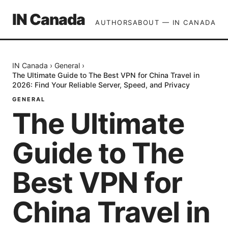
IN Canada
AUTHORS
ABOUT — IN CANADA
IN Canada
›
General
›
The Ultimate Guide to The Best VPN for China Travel in
2026: Find Your Reliable Server, Speed, and Privacy
GENERAL
The Ultimate
Guide to The
Best VPN for
China Travel in