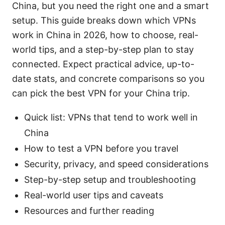
China, but you need the right one and a smart
setup. This guide breaks down which VPNs
work in China in 2026, how to choose, real-
world tips, and a step-by-step plan to stay
connected. Expect practical advice, up-to-
date stats, and concrete comparisons so you
can pick the best VPN for your China trip.
Quick list: VPNs that tend to work well in
China
How to test a VPN before you travel
Security, privacy, and speed considerations
Step-by-step setup and troubleshooting
Real-world user tips and caveats
Resources and further reading