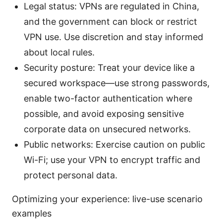
Legal status: VPNs are regulated in China,
and the government can block or restrict
VPN use. Use discretion and stay informed
about local rules.
Security posture: Treat your device like a
secured workspace—use strong passwords,
enable two-factor authentication where
possible, and avoid exposing sensitive
corporate data on unsecured networks.
Public networks: Exercise caution on public
Wi-Fi; use your VPN to encrypt traffic and
protect personal data.
Optimizing your experience: live-use scenario
examples