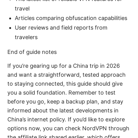
travel
Articles comparing obfuscation capabilities
User reviews and field reports from
travelers
End of guide notes
If you’re gearing up for a China trip in 2026
and want a straightforward, tested approach
to staying connected, this guide should give
you a solid foundation. Remember to test
before you go, keep a backup plan, and stay
informed about the latest developments in
China’s internet policy. If you’d like to explore
options now, you can check NordVPN through
the affiliate link shared earlier, which offers