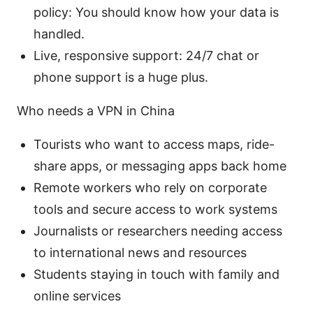
policy: You should know how your data is
handled.
Live, responsive support: 24/7 chat or
phone support is a huge plus.
Who needs a VPN in China
Tourists who want to access maps, ride-
share apps, or messaging apps back home
Remote workers who rely on corporate
tools and secure access to work systems
Journalists or researchers needing access
to international news and resources
Students staying in touch with family and
online services