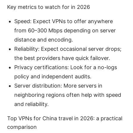
Key metrics to watch for in 2026
Speed: Expect VPNs to offer anywhere
from 60–300 Mbps depending on server
distance and encoding.
Reliability: Expect occasional server drops;
the best providers have quick failover.
Privacy certifications: Look for a no-logs
policy and independent audits.
Server distribution: More servers in
neighboring regions often help with speed
and reliability.
Top VPNs for China travel in 2026: a practical
comparison