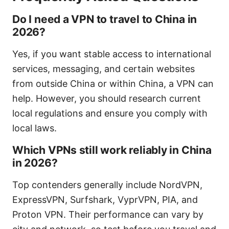
Do I need a VPN to travel to China in
2026?
Yes, if you want stable access to international
services, messaging, and certain websites
from outside China or within China, a VPN can
help. However, you should research current
local regulations and ensure you comply with
local laws.
Which VPNs still work reliably in China
in 2026?
Top contenders generally include NordVPN,
ExpressVPN, Surfshark, VyprVPN, PIA, and
Proton VPN. Their performance can vary by