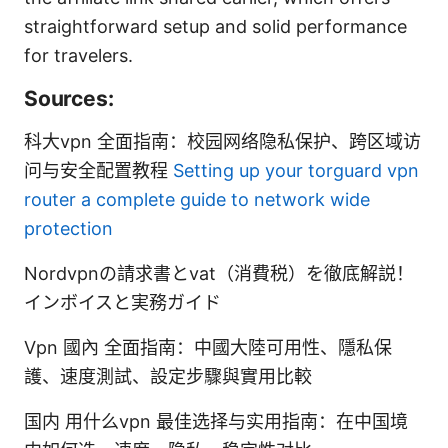
straightforward setup and solid performance
for travelers.
Sources:
科大vpn 全面指南：校园网络隐私保护、跨区域访
问与安全配置教程
Setting up your torguard vpn
router a complete guide to network wide
protection
Nordvpnの請求書とvat（消費税）を徹底解説！
インボイスと実務ガイド
Vpn 國內 全面指南：中國大陸可用性、隱私保
護、速度測試、設定步驟與實用比較
国内 用什么vpn 最佳选择与实用指南：在中国境