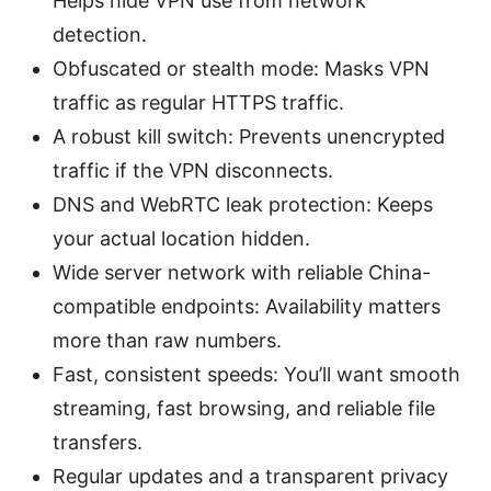
Helps hide VPN use from network
detection.
Obfuscated or stealth mode: Masks VPN
traffic as regular HTTPS traffic.
A robust kill switch: Prevents unencrypted
traffic if the VPN disconnects.
DNS and WebRTC leak protection: Keeps
your actual location hidden.
Wide server network with reliable China-
compatible endpoints: Availability matters
more than raw numbers.
Fast, consistent speeds: You’ll want smooth
streaming, fast browsing, and reliable file
transfers.
Regular updates and a transparent privacy