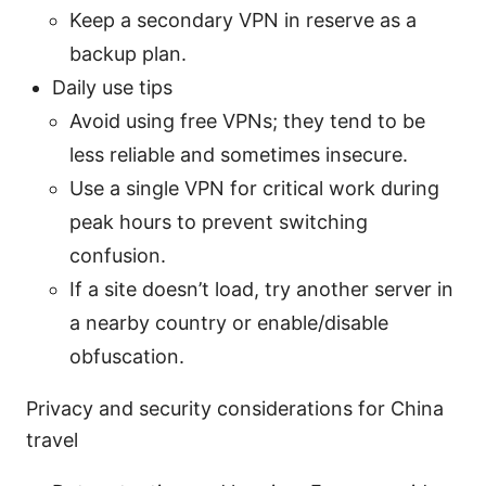
Keep a secondary VPN in reserve as a
backup plan.
Daily use tips
Avoid using free VPNs; they tend to be
less reliable and sometimes insecure.
Use a single VPN for critical work during
peak hours to prevent switching
confusion.
If a site doesn’t load, try another server in
a nearby country or enable/disable
obfuscation.
Privacy and security considerations for China
travel