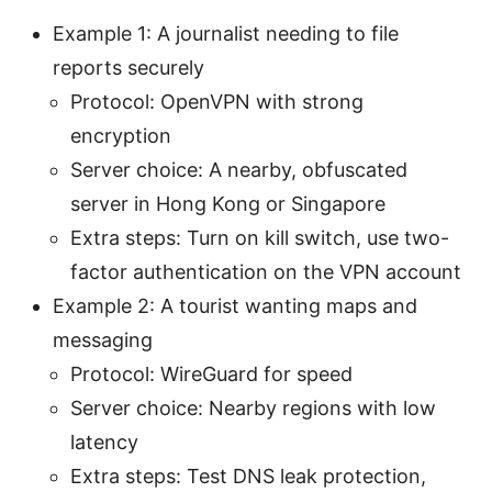
Example 1: A journalist needing to file
reports securely
Protocol: OpenVPN with strong
encryption
Server choice: A nearby, obfuscated
server in Hong Kong or Singapore
Extra steps: Turn on kill switch, use two-
factor authentication on the VPN account
Example 2: A tourist wanting maps and
messaging
Protocol: WireGuard for speed
Server choice: Nearby regions with low
latency
Extra steps: Test DNS leak protection,