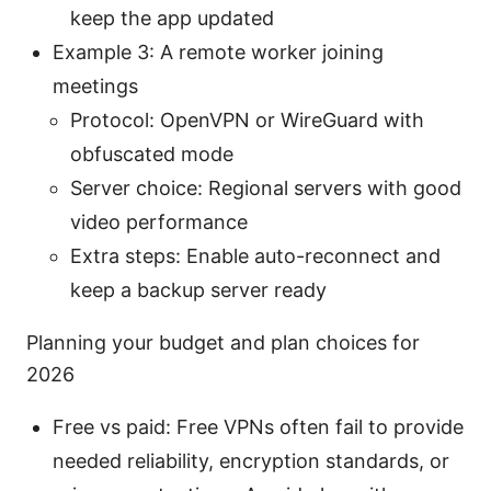
keep the app updated
Example 3: A remote worker joining
meetings
Protocol: OpenVPN or WireGuard with
obfuscated mode
Server choice: Regional servers with good
video performance
Extra steps: Enable auto-reconnect and
keep a backup server ready
Planning your budget and plan choices for
2026
Free vs paid: Free VPNs often fail to provide
needed reliability, encryption standards, or