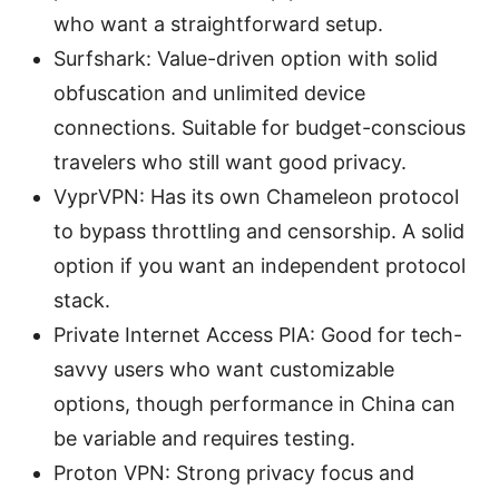
who want a straightforward setup.
Surfshark: Value-driven option with solid
obfuscation and unlimited device
connections. Suitable for budget-conscious
travelers who still want good privacy.
VyprVPN: Has its own Chameleon protocol
to bypass throttling and censorship. A solid
option if you want an independent protocol
stack.
Private Internet Access PIA: Good for tech-
savvy users who want customizable
options, though performance in China can
be variable and requires testing.
Proton VPN: Strong privacy focus and