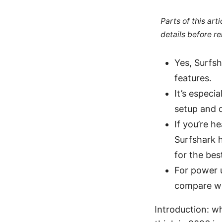
Parts of this ar
details before re
Yes, Surfsh
features.
It’s especi
setup and 
If you’re h
Surfshark h
for the best
For power 
compare wi
Introduction: wh