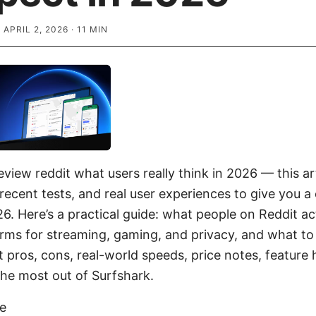
·
APRIL 2, 2026
·
11
MIN
view reddit what users really think in 2026 — this art
recent tests, and real user experiences to give you a 
6. Here’s a practical guide: what people on Reddit ac
rms for streaming, gaming, and privacy, and what to
t pros, cons, real-world speeds, price notes, feature 
the most out of Surfshark.
ke