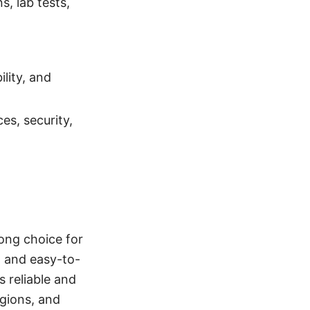
s, lab tests,
lity, and
es, security,
rong choice for
, and easy-to-
s reliable and
egions, and