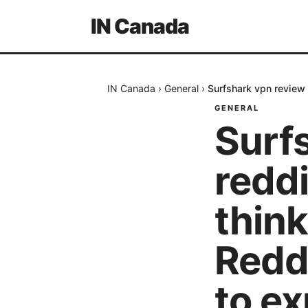
IN Canada
IN Canada
›
General
›
Surfshark vpn review 
GENERAL
Surf
reddi
think
Reddi
to ex