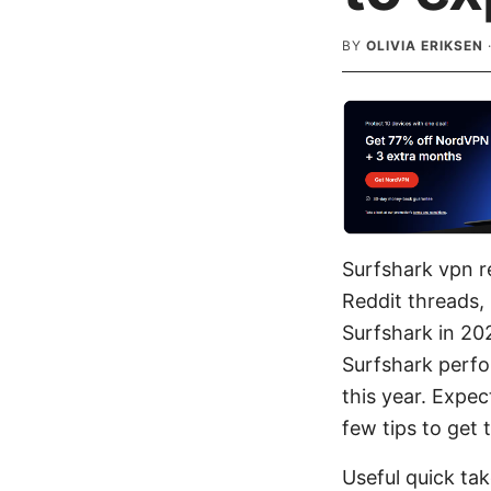
BY
OLIVIA ERIKSEN
Surfshark vpn re
Reddit threads, 
Surfshark in 202
Surfshark perfo
this year. Expec
few tips to get 
Useful quick ta