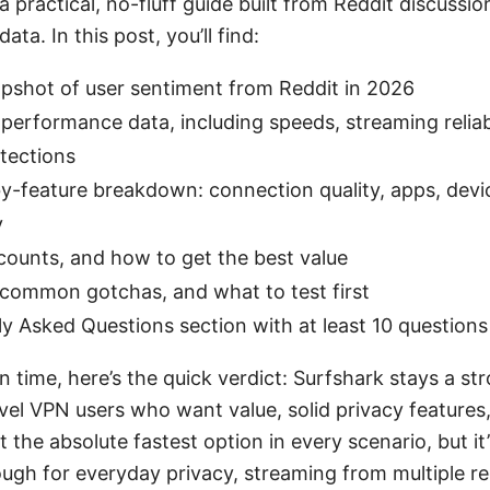
a practical, no-fluff guide built from Reddit discussion
ta. In this post, you’ll find:
apshot of user sentiment from Reddit in 2026
performance data, including speeds, streaming reliabi
tections
y-feature breakdown: connection quality, apps, devic
y
scounts, and how to get the best value
 common gotchas, and what to test first
y Asked Questions section with at least 10 questions
on time, here’s the quick verdict: Surfshark stays a st
evel VPN users who want value, solid privacy features
t the absolute fastest option in every scenario, but it’
ough for everyday privacy, streaming from multiple r