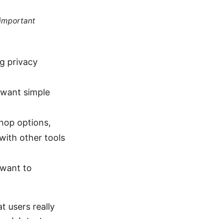
 important
ng privacy
 want simple
-hop options,
with other tools
 want to
t users really