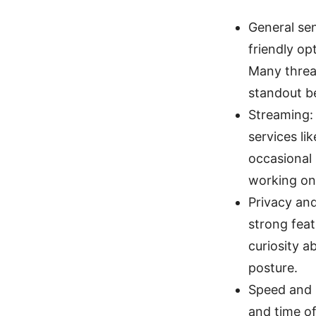
General sen
friendly op
Many thread
standout be
Streaming:
services li
occasional 
working on
Privacy and
strong feat
curiosity a
posture.
Speed and 
and time of