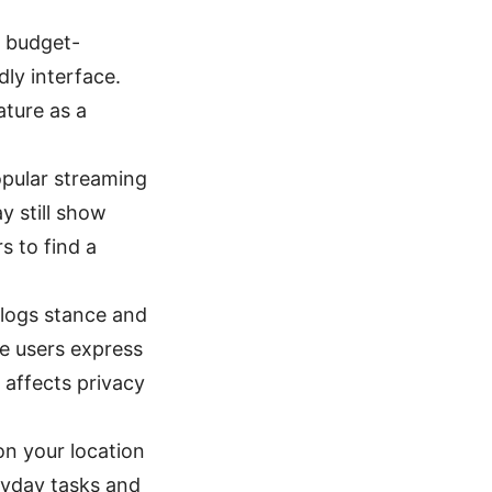
, budget-
dly interface.
ature as a
opular streaming
y still show
s to find a
-logs stance and
me users express
t affects privacy
n your location
eryday tasks and