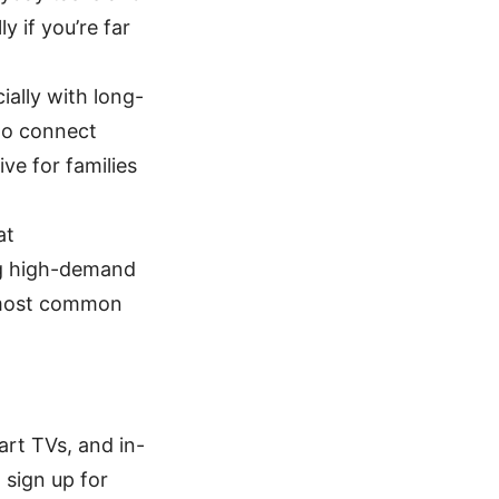
 if you’re far
ially with long-
 to connect
e for families
at
ng high-demand
r most common
art TVs, and in-
 sign up for