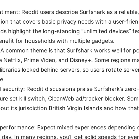
timent: Reddit users describe Surfshark as a reliable
tion that covers basic privacy needs with a user-frien
s highlight the long-standing “unlimited devices” fe
nefit for households with multiple gadgets.
 A common theme is that Surfshark works well for p
ke Netflix, Prime Video, and Disney+. Some regions ma
libraries locked behind servers, so users rotate server
e.
 security: Reddit discussions praise Surfshark’s zero
ure set kill switch, CleanWeb ad/tracker blocker. So
bout its jurisdiction British Virgin Islands and how tha
performance: Expect mixed experiences depending o
 day. In many regions, you’ll get solid speeds for ev