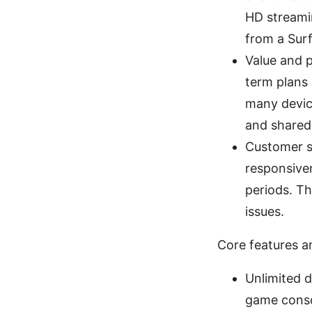
HD streamin
from a Surf
Value and p
term plans 
many devic
and shared
Customer su
responsive
periods. T
issues.
Core features a
Unlimited d
game consol