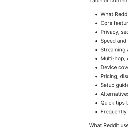
Table of conten
What Reddi
Core featu
Privacy, se
Speed and r
Streaming a
Multi-hop, 
Device cov
Pricing, di
Setup guide
Alternative
Quick tips 
Frequently
What Reddit use