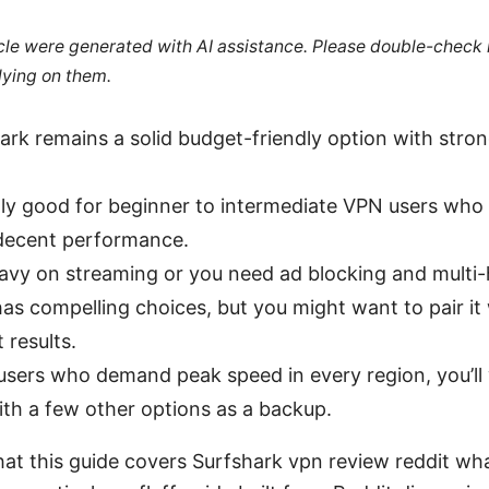
ticle were generated with AI assistance. Please double-check
lying on them.
ark remains a solid budget-friendly option with stro
ally good for beginner to intermediate VPN users who
decent performance.
eavy on streaming or you need ad blocking and multi
as compelling choices, but you might want to pair it 
 results.
users who demand peak speed in every region, you’ll
th a few other options as a backup.
at this guide covers Surfshark vpn review reddit wha