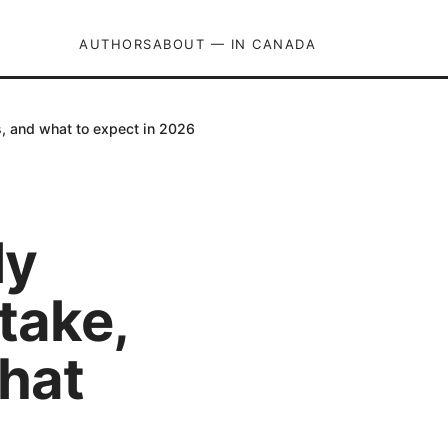
AUTHORS
ABOUT — IN CANADA
s, and what to expect in 2026
ly
take,
what