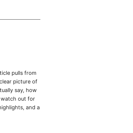
icle pulls from
clear picture of
tually say, how
 watch out for
highlights, and a