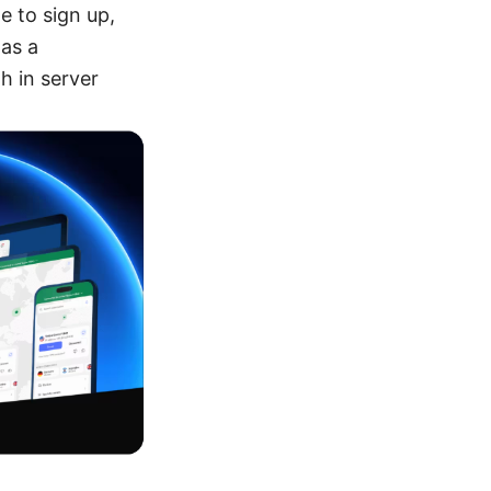
e to sign up,
 as a
h in server