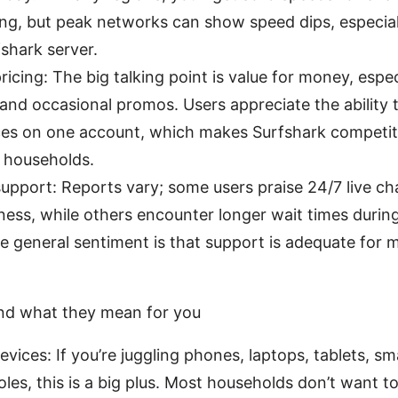
g, but peak networks can show speed dips, especially
shark server.
ricing: The big talking point is value for money, espec
and occasional promos. Users appreciate the ability
es on one account, which makes Surfshark competitiv
 households.
pport: Reports vary; some users praise 24/7 live ch
ness, while others encounter longer wait times duri
he general sentiment is that support is adequate fo
nd what they mean for you
evices: If you’re juggling phones, laptops, tablets, sm
es, this is a big plus. Most households don’t want to