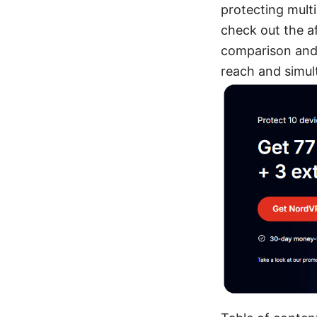
protecting multi
check out the af
comparison and 
reach and simul