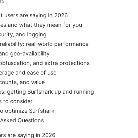
ts
t users are saying in 2026
res and what they mean for you
curity, and logging
eliability: real-world performance
nd geo-availability
obfuscation, and extra protections
erage and ease of use
scounts, and value
s: getting Surfshark up and running
s to consider
to optimize Surfshark
 Asked Questions
rs are saying in 2026