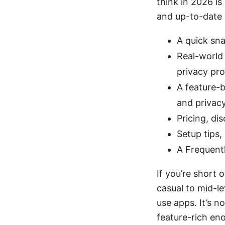
think in 2026 is 
and up-to-date da
A quick sn
Real-world 
privacy pro
A feature-b
and privac
Pricing, di
Setup tips,
A Frequentl
If you’re short 
casual to mid-l
use apps. It’s no
feature-rich en