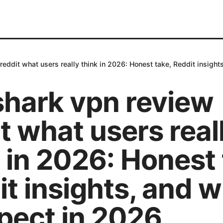
reddit what users really think in 2026: Honest take, Reddit insight
shark vpn review
t what users real
 in 2026: Honest 
t insights, and 
pect in 2026