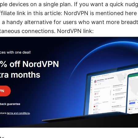
ple devices on a single plan. If you want a quick nudg
filiate link in this article: NordVPN is mentioned here
a handy alternative for users who want more breadt
taneous connections. NordVPN link: