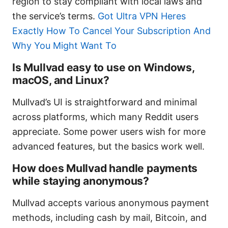
region to stay compliant with local laws and
the service’s terms.
Got Ultra VPN Heres
Exactly How To Cancel Your Subscription And
Why You Might Want To
Is Mullvad easy to use on Windows,
macOS, and Linux?
Mullvad’s UI is straightforward and minimal
across platforms, which many Reddit users
appreciate. Some power users wish for more
advanced features, but the basics work well.
How does Mullvad handle payments
while staying anonymous?
Mullvad accepts various anonymous payment
methods, including cash by mail, Bitcoin, and