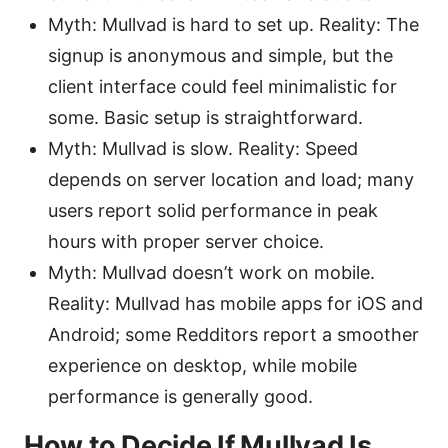
Myth: Mullvad is hard to set up. Reality: The
signup is anonymous and simple, but the
client interface could feel minimalistic for
some. Basic setup is straightforward.
Myth: Mullvad is slow. Reality: Speed
depends on server location and load; many
users report solid performance in peak
hours with proper server choice.
Myth: Mullvad doesn’t work on mobile.
Reality: Mullvad has mobile apps for iOS and
Android; some Redditors report a smoother
experience on desktop, while mobile
performance is generally good.
How to Decide If Mullvad Is