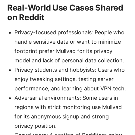
Real-World Use Cases Shared
on Reddit
Privacy-focused professionals: People who
handle sensitive data or want to minimize
footprint prefer Mullvad for its privacy
model and lack of personal data collection.
Privacy students and hobbyists: Users who
enjoy tweaking settings, testing server
performance, and learning about VPN tech.
Adversarial environments: Some users in
regions with strict monitoring use Mullvad
for its anonymous signup and strong
privacy position.