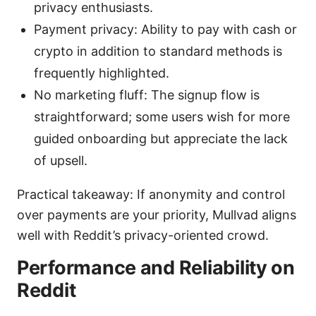
privacy enthusiasts.
Payment privacy: Ability to pay with cash or
crypto in addition to standard methods is
frequently highlighted.
No marketing fluff: The signup flow is
straightforward; some users wish for more
guided onboarding but appreciate the lack
of upsell.
Practical takeaway: If anonymity and control
over payments are your priority, Mullvad aligns
well with Reddit’s privacy-oriented crowd.
Performance and Reliability on
Reddit