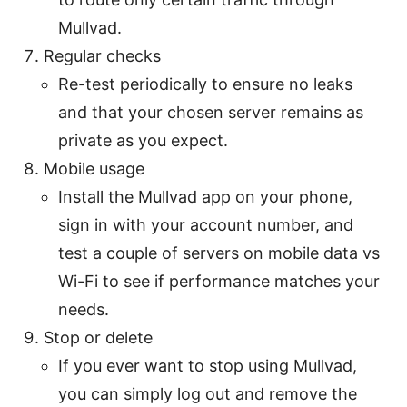
Mullvad.
Regular checks
Re-test periodically to ensure no leaks
and that your chosen server remains as
private as you expect.
Mobile usage
Install the Mullvad app on your phone,
sign in with your account number, and
test a couple of servers on mobile data vs
Wi-Fi to see if performance matches your
needs.
Stop or delete
If you ever want to stop using Mullvad,
you can simply log out and remove the