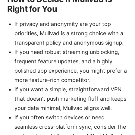
Right for You
If privacy and anonymity are your top
priorities, Mullvad is a strong choice with a
transparent policy and anonymous signup.
If you need robust streaming unblocking,
frequent feature updates, and a highly
polished app experience, you might prefer a
more feature-rich competitor.
If you want a simple, straightforward VPN
that doesn’t push marketing fluff and keeps
your data minimal, Mullvad aligns well.
If you often switch devices or need
seamless cross-platform sync, consider the