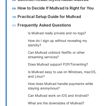
How to Decide If Mullvad Is Right for You
Practical Setup Guide for Mullvad
Frequently Asked Questions
Is Mullvad really private and no-logs?
How do I sign up without revealing my
identity?
Can Mullvad unblock Netflix or other
streaming services?
Does Mullvad support P2P/Torrenting?
Is Mullvad easy to use on Windows, macOS,
and Linux?
How does Mullvad handle payments while
staying anonymous?
Can Mullvad work on iOS and Android?
What are the downsides of Mullvad?