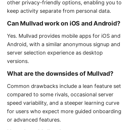
other privacy-friendly options, enabling you to
keep activity separate from personal data.
Can Mullvad work on iOS and Android?
Yes. Mullvad provides mobile apps for iOS and
Android, with a similar anonymous signup and
server selection experience as desktop
versions.
What are the downsides of Mullvad?
Common drawbacks include a lean feature set
compared to some rivals, occasional server
speed variability, and a steeper learning curve
for users who expect more guided onboarding
or advanced features.