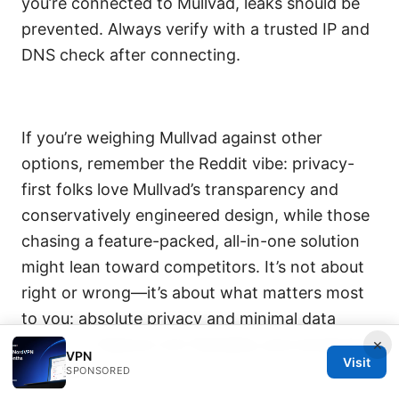
you’re connected to Mullvad, leaks should be
prevented. Always verify with a trusted IP and
DNS check after connecting.
If you’re weighing Mullvad against other
options, remember the Reddit vibe: privacy-
first folks love Mullvad’s transparency and
conservatively engineered design, while those
chasing a feature-packed, all-in-one solution
might lean toward competitors. It’s not about
right or wrong—it’s about what matters most
to you: absolute privacy and minimal data
traces, or feature-rich flexibility and streaming
×
VPN
Visit
reliability.
SPONSORED