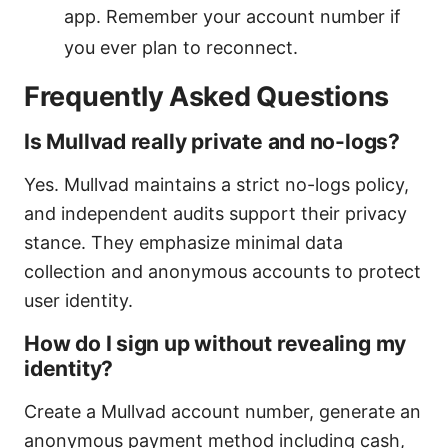
app. Remember your account number if
you ever plan to reconnect.
Frequently Asked Questions
Is Mullvad really private and no-logs?
Yes. Mullvad maintains a strict no-logs policy,
and independent audits support their privacy
stance. They emphasize minimal data
collection and anonymous accounts to protect
user identity.
How do I sign up without revealing my
identity?
Create a Mullvad account number, generate an
anonymous payment method including cash,