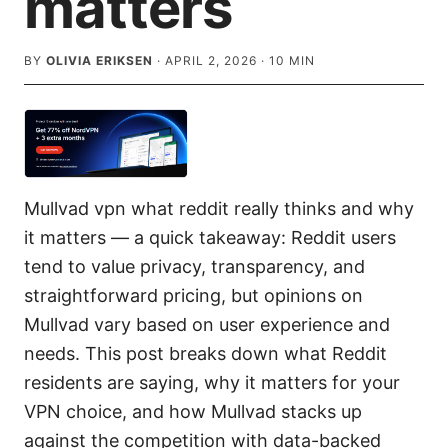
matters
BY
OLIVIA ERIKSEN
·
APRIL 2, 2026
·
10
MIN
Mullvad vpn what reddit really thinks and why
it matters — a quick takeaway: Reddit users
tend to value privacy, transparency, and
straightforward pricing, but opinions on
Mullvad vary based on user experience and
needs. This post breaks down what Reddit
residents are saying, why it matters for your
VPN choice, and how Mullvad stacks up
against the competition with data-backed