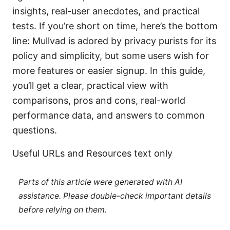
insights, real-user anecdotes, and practical
tests. If you’re short on time, here’s the bottom
line: Mullvad is adored by privacy purists for its
policy and simplicity, but some users wish for
more features or easier signup. In this guide,
you’ll get a clear, practical view with
comparisons, pros and cons, real-world
performance data, and answers to common
questions.
Useful URLs and Resources text only
Parts of this article were generated with AI
assistance. Please double-check important details
before relying on them.