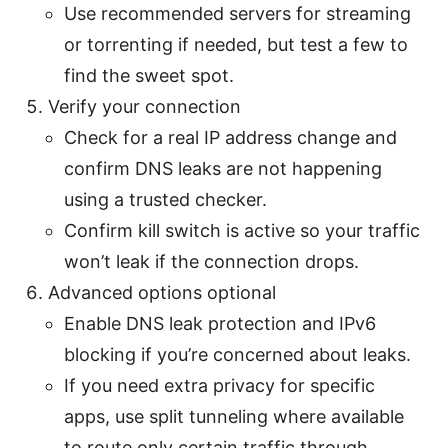
Use recommended servers for streaming
or torrenting if needed, but test a few to
find the sweet spot.
Verify your connection
Check for a real IP address change and
confirm DNS leaks are not happening
using a trusted checker.
Confirm kill switch is active so your traffic
won’t leak if the connection drops.
Advanced options optional
Enable DNS leak protection and IPv6
blocking if you’re concerned about leaks.
If you need extra privacy for specific
apps, use split tunneling where available
to route only certain traffic through