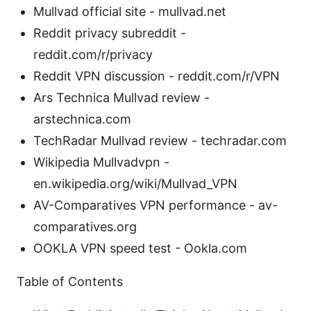
Mullvad official site - mullvad.net
Reddit privacy subreddit -
reddit.com/r/privacy
Reddit VPN discussion - reddit.com/r/VPN
Ars Technica Mullvad review -
arstechnica.com
TechRadar Mullvad review - techradar.com
Wikipedia Mullvadvpn -
en.wikipedia.org/wiki/Mullvad_VPN
AV-Comparatives VPN performance - av-
comparatives.org
OOKLA VPN speed test - Ookla.com
Table of Contents