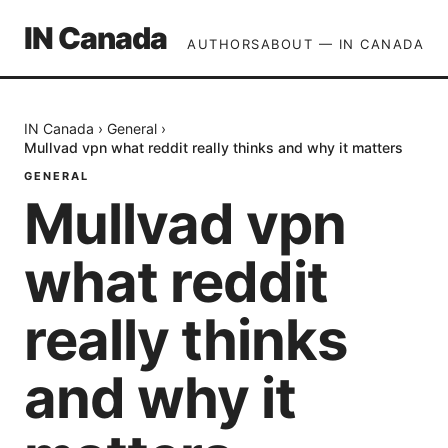
IN Canada
AUTHORS
ABOUT — IN CANADA
IN Canada
›
General
›
Mullvad vpn what reddit really thinks and why it matters
GENERAL
Mullvad vpn
what reddit
really thinks
and why it