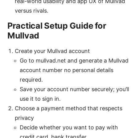
real-world usability and app UX of Mullvad
versus rivals.
Practical Setup Guide for
Mullvad
Create your Mullvad account
Go to mullvad.net and generate a Mullvad
account number no personal details
required.
Save your account number securely; you’ll
use it to sign in.
Choose a payment method that respects
privacy
Decide whether you want to pay with
credit card, bank transfer,