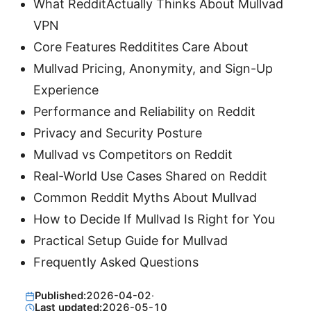
What RedditActually Thinks About Mullvad
VPN
Core Features Redditites Care About
Mullvad Pricing, Anonymity, and Sign-Up
Experience
Performance and Reliability on Reddit
Privacy and Security Posture
Mullvad vs Competitors on Reddit
Real-World Use Cases Shared on Reddit
Common Reddit Myths About Mullvad
How to Decide If Mullvad Is Right for You
Practical Setup Guide for Mullvad
Frequently Asked Questions
Published:
2026-04-02
·
Last updated:
2026-05-10