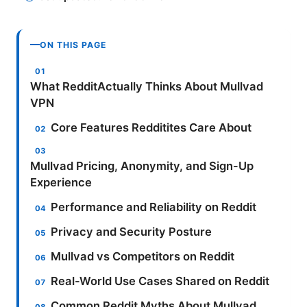
ON THIS PAGE
What RedditActually Thinks About Mullvad
VPN
Core Features Redditites Care About
Mullvad Pricing, Anonymity, and Sign-Up
Experience
Performance and Reliability on Reddit
Privacy and Security Posture
Mullvad vs Competitors on Reddit
Real-World Use Cases Shared on Reddit
Common Reddit Myths About Mullvad