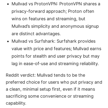
Mullvad vs ProtonVPN: ProtonVPN shares a
privacy-forward approach; Proton often
wins on features and streaming, but
Mullvad’s simplicity and anonymous signup
are distinct advantages.
Mullvad vs Surfshark: Surfshark provides
value with price and features; Mullvad earns
points for stealth and user privacy but may
lag in ease-of-use and streaming reliability.
Reddit verdict: Mullvad tends to be the
preferred choice for users who put privacy and
a clean, minimal setup first, even if it means
sacrificing some convenience or streaming
capability.