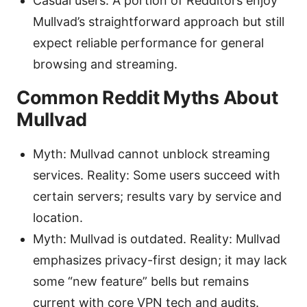
Casual users: A portion of Redditors enjoy
Mullvad’s straightforward approach but still
expect reliable performance for general
browsing and streaming.
Common Reddit Myths About
Mullvad
Myth: Mullvad cannot unblock streaming
services. Reality: Some users succeed with
certain servers; results vary by service and
location.
Myth: Mullvad is outdated. Reality: Mullvad
emphasizes privacy-first design; it may lack
some “new feature” bells but remains
current with core VPN tech and audits.