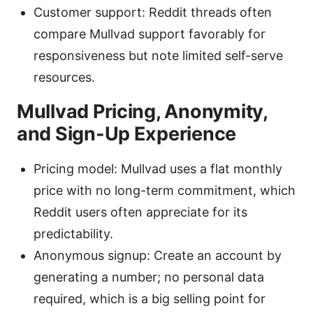
Customer support: Reddit threads often
compare Mullvad support favorably for
responsiveness but note limited self-serve
resources.
Mullvad Pricing, Anonymity,
and Sign-Up Experience
Pricing model: Mullvad uses a flat monthly
price with no long-term commitment, which
Reddit users often appreciate for its
predictability.
Anonymous signup: Create an account by
generating a number; no personal data
required, which is a big selling point for