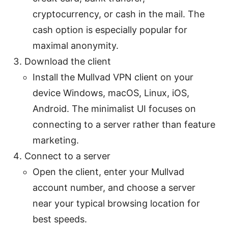
cryptocurrency, or cash in the mail. The
cash option is especially popular for
maximal anonymity.
Download the client
Install the Mullvad VPN client on your
device Windows, macOS, Linux, iOS,
Android. The minimalist UI focuses on
connecting to a server rather than feature
marketing.
Connect to a server
Open the client, enter your Mullvad
account number, and choose a server
near your typical browsing location for
best speeds.