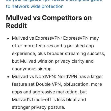
to network wide protection
Mullvad vs Competitors on
Reddit
Mullvad vs ExpressVPN: ExpressVPN may
offer more features and a polished app
experience, plus broader streaming success,
but Mullvad wins on privacy clarity and
anonymous signup.
Mullvad vs NordVPN: NordVPN has a larger
feature set Double VPN, obfuscation, more
apps and aggressive marketing, but
Mullvad’s trade-off is less bloat and
stronger privacy posture.