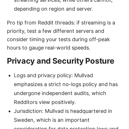
depending on region and server.
Pro tip from Reddit threads: if streaming is a
priority, test a few different servers and
consider timing your tests during off-peak
hours to gauge real-world speeds.
Privacy and Security Posture
Logs and privacy policy: Mullvad
emphasizes a strict no-logs policy and has
undergone independent audits, which
Redditors view positively.
Jurisdiction: Mullvad is headquartered in
Sweden, which is an important
consideration for data protection laws and