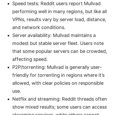
Speed tests: Reddit users report Mullvad
performing well in many regions, but like all
VPNs, results vary by server load, distance,
and network conditions.
Server availability: Mullvad maintains a
modest but stable server fleet. Users note
that some popular servers can be crowded,
affecting speed.
P2P/torrenting: Mullvad is generally user-
friendly for torrenting in regions where it’s
allowed, with clear policies on responsible
use.
Netflix and streaming: Reddit threads often
show mixed results; some users can access
streaming services, while others cannot,