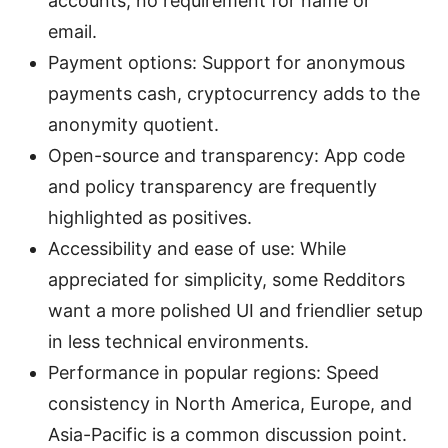
accounts, no requirement for name or
email.
Payment options: Support for anonymous
payments cash, cryptocurrency adds to the
anonymity quotient.
Open-source and transparency: App code
and policy transparency are frequently
highlighted as positives.
Accessibility and ease of use: While
appreciated for simplicity, some Redditors
want a more polished UI and friendlier setup
in less technical environments.
Performance in popular regions: Speed
consistency in North America, Europe, and
Asia-Pacific is a common discussion point.