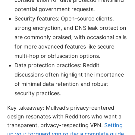
potential government requests.
Security features: Open-source clients,
strong encryption, and DNS leak protection
are commonly praised, with occasional calls
for more advanced features like secure
multi-hop or obfuscation options.
Data protection practices: Reddit
discussions often highlight the importance
of minimal data retention and robust
security practices.
Key takeaway: Mullvad’s privacy-centered
design resonates with Redditors who want a
transparent, privacy-respecting VPN.
Setting
up your torguard vpn router a complete guide