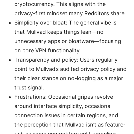
cryptocurrency. This aligns with the
privacy-first mindset many Redditors share.
Simplicity over bloat: The general vibe is
that Mullvad keeps things lean—no
unnecessary apps or bloatware—focusing
on core VPN functionality.
Transparency and policy: Users regularly
point to Mullvad’s audited privacy policy and
their clear stance on no-logging as a major
trust signal.
Frustrations: Occasional gripes revolve
around interface simplicity, occasional
connection issues in certain regions, and
the perception that Mullvad isn’t as feature-
rich as some competitors split tunneling,