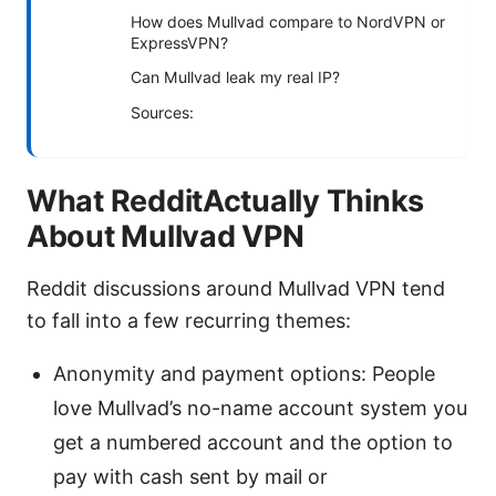
How does Mullvad compare to NordVPN or
ExpressVPN?
Can Mullvad leak my real IP?
Sources:
What RedditActually Thinks
About Mullvad VPN
Reddit discussions around Mullvad VPN tend
to fall into a few recurring themes:
Anonymity and payment options: People
love Mullvad’s no-name account system you
get a numbered account and the option to
pay with cash sent by mail or