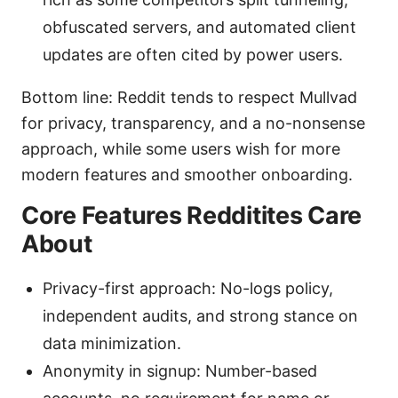
obfuscated servers, and automated client
updates are often cited by power users.
Bottom line: Reddit tends to respect Mullvad
for privacy, transparency, and a no-nonsense
approach, while some users wish for more
modern features and smoother onboarding.
Core Features Redditites Care
About
Privacy-first approach: No-logs policy,
independent audits, and strong stance on
data minimization.
Anonymity in signup: Number-based