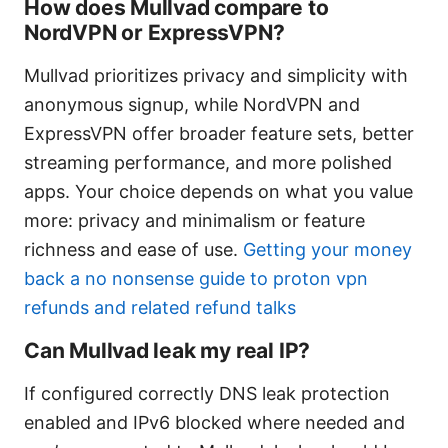
How does Mullvad compare to
NordVPN or ExpressVPN?
Mullvad prioritizes privacy and simplicity with
anonymous signup, while NordVPN and
ExpressVPN offer broader feature sets, better
streaming performance, and more polished
apps. Your choice depends on what you value
more: privacy and minimalism or feature
richness and ease of use.
Getting your money
back a no nonsense guide to proton vpn
refunds and related refund talks
Can Mullvad leak my real IP?
If configured correctly DNS leak protection
enabled and IPv6 blocked where needed and