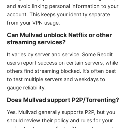
and avoid linking personal information to your
account. This keeps your identity separate
from your VPN usage.
Can Mullvad unblock Netflix or other
streaming services?
It varies by server and service. Some Reddit
users report success on certain servers, while
others find streaming blocked. It’s often best
to test multiple servers and weekdays to
gauge reliability.
Does Mullvad support P2P/Torrenting?
Yes, Mullvad generally supports P2P, but you
should review their policy and rules for your