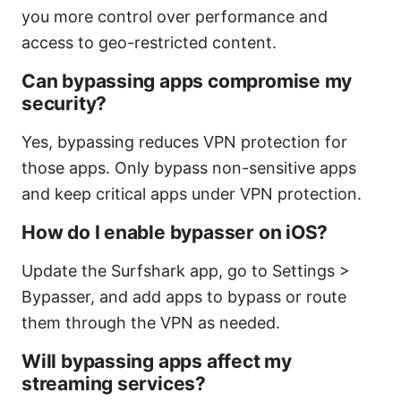
you more control over performance and
access to geo-restricted content.
Can bypassing apps compromise my
security?
Yes, bypassing reduces VPN protection for
those apps. Only bypass non-sensitive apps
and keep critical apps under VPN protection.
How do I enable bypasser on iOS?
Update the Surfshark app, go to Settings >
Bypasser, and add apps to bypass or route
them through the VPN as needed.
Will bypassing apps affect my
streaming services?