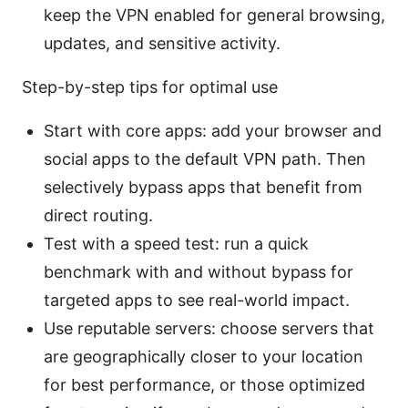
keep the VPN enabled for general browsing,
updates, and sensitive activity.
Step-by-step tips for optimal use
Start with core apps: add your browser and
social apps to the default VPN path. Then
selectively bypass apps that benefit from
direct routing.
Test with a speed test: run a quick
benchmark with and without bypass for
targeted apps to see real-world impact.
Use reputable servers: choose servers that
are geographically closer to your location
for best performance, or those optimized