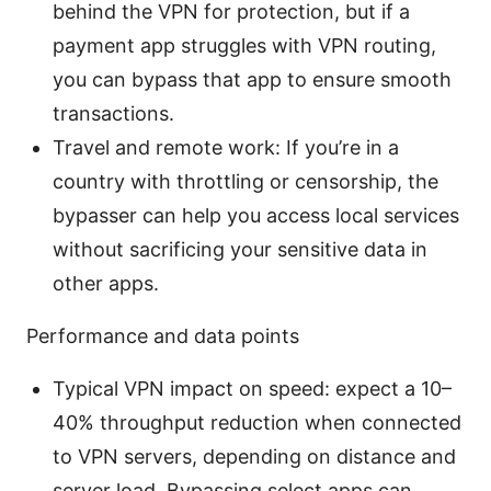
behind the VPN for protection, but if a
payment app struggles with VPN routing,
you can bypass that app to ensure smooth
transactions.
Travel and remote work: If you’re in a
country with throttling or censorship, the
bypasser can help you access local services
without sacrificing your sensitive data in
other apps.
Performance and data points
Typical VPN impact on speed: expect a 10–
40% throughput reduction when connected
to VPN servers, depending on distance and
server load. Bypassing select apps can