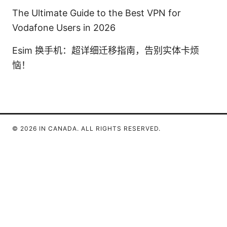
The Ultimate Guide to the Best VPN for
Vodafone Users in 2026
Esim 换手机：超详细迁移指南，告别实体卡烦
恼！
© 2026 IN CANADA. ALL RIGHTS RESERVED.