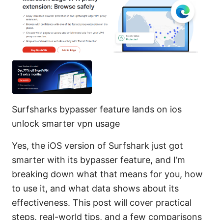
Surfsharks bypasser feature lands on ios
unlock smarter vpn usage
Yes, the iOS version of Surfshark just got
smarter with its bypasser feature, and I’m
breaking down what that means for you, how
to use it, and what data shows about its
effectiveness. This post will cover practical
steps, real-world tips, and a few comparisons