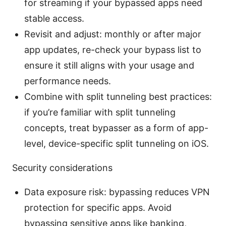
for streaming if your bypassed apps need
stable access.
Revisit and adjust: monthly or after major
app updates, re-check your bypass list to
ensure it still aligns with your usage and
performance needs.
Combine with split tunneling best practices:
if you’re familiar with split tunneling
concepts, treat bypasser as a form of app-
level, device-specific split tunneling on iOS.
Security considerations
Data exposure risk: bypassing reduces VPN
protection for specific apps. Avoid
bypassing sensitive apps like banking,