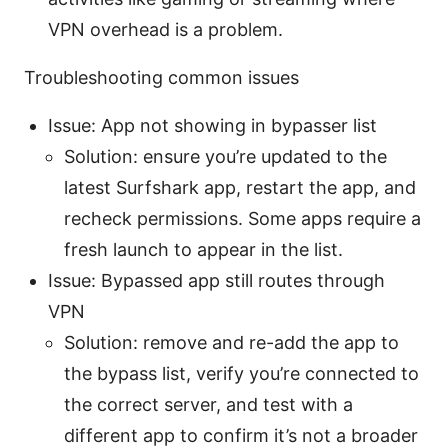
VPN overhead is a problem.
Troubleshooting common issues
Issue: App not showing in bypasser list
Solution: ensure you’re updated to the
latest Surfshark app, restart the app, and
recheck permissions. Some apps require a
fresh launch to appear in the list.
Issue: Bypassed app still routes through
VPN
Solution: remove and re-add the app to
the bypass list, verify you’re connected to
the correct server, and test with a
different app to confirm it’s not a broader