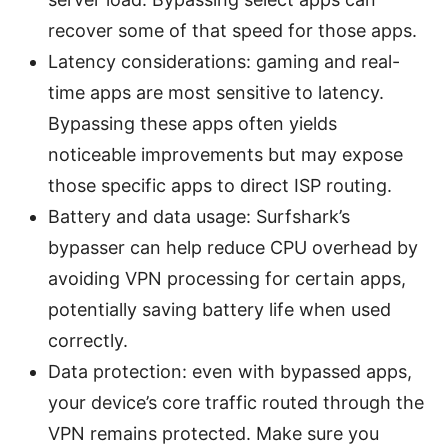
recover some of that speed for those apps.
Latency considerations: gaming and real-
time apps are most sensitive to latency.
Bypassing these apps often yields
noticeable improvements but may expose
those specific apps to direct ISP routing.
Battery and data usage: Surfshark’s
bypasser can help reduce CPU overhead by
avoiding VPN processing for certain apps,
potentially saving battery life when used
correctly.
Data protection: even with bypassed apps,
your device’s core traffic routed through the
VPN remains protected. Make sure you