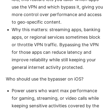
use the VPN and which bypass it, giving you
more control over performance and access
to geo-specific content.
Why this matters: streaming apps, banking
apps, or regional services sometimes block
or throttle VPN traffic. Bypassing the VPN
for those apps can reduce latency and
improve reliability while still keeping your
general internet activity protected.
Who should use the bypasser on iOS?
Power users who want max performance
for gaming, streaming, or video calls while
keeping sensitive activities covered by the