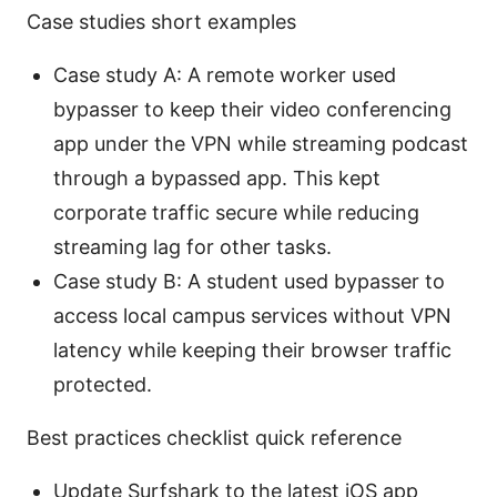
Case studies short examples
Case study A: A remote worker used
bypasser to keep their video conferencing
app under the VPN while streaming podcast
through a bypassed app. This kept
corporate traffic secure while reducing
streaming lag for other tasks.
Case study B: A student used bypasser to
access local campus services without VPN
latency while keeping their browser traffic
protected.
Best practices checklist quick reference
Update Surfshark to the latest iOS app