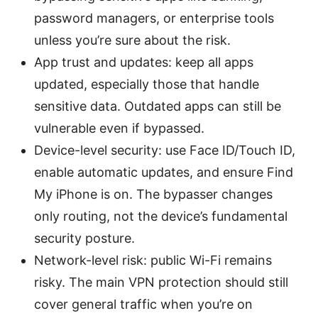
password managers, or enterprise tools
unless you’re sure about the risk.
App trust and updates: keep all apps
updated, especially those that handle
sensitive data. Outdated apps can still be
vulnerable even if bypassed.
Device-level security: use Face ID/Touch ID,
enable automatic updates, and ensure Find
My iPhone is on. The bypasser changes
only routing, not the device’s fundamental
security posture.
Network-level risk: public Wi-Fi remains
risky. The main VPN protection should still
cover general traffic when you’re on