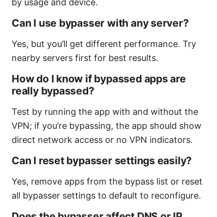
by usage and device.
Can I use bypasser with any server?
Yes, but you’ll get different performance. Try
nearby servers first for best results.
How do I know if bypassed apps are
really bypassed?
Test by running the app with and without the
VPN; if you’re bypassing, the app should show
direct network access or no VPN indicators.
Can I reset bypasser settings easily?
Yes, remove apps from the bypass list or reset
all bypasser settings to default to reconfigure.
Does the bypasser affect DNS or IP