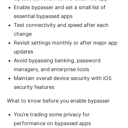
Enable bypasser and set a small list of
essential bypassed apps
Test connectivity and speed after each
change
Revisit settings monthly or after major app
updates
Avoid bypassing banking, password
managers, and enterprise tools
Maintain overall device security with iOS
security features
What to know before you enable bypasser
You’re trading some privacy for
performance on bypassed apps