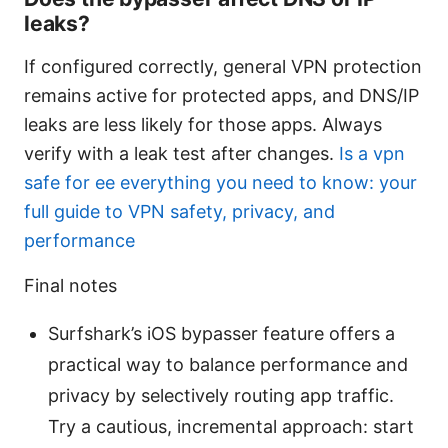
leaks?
If configured correctly, general VPN protection
remains active for protected apps, and DNS/IP
leaks are less likely for those apps. Always
verify with a leak test after changes.
Is a vpn
safe for ee everything you need to know: your
full guide to VPN safety, privacy, and
performance
Final notes
Surfshark’s iOS bypasser feature offers a
practical way to balance performance and
privacy by selectively routing app traffic.
Try a cautious, incremental approach: start