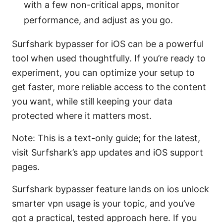
with a few non-critical apps, monitor
performance, and adjust as you go.
Surfshark bypasser for iOS can be a powerful
tool when used thoughtfully. If you’re ready to
experiment, you can optimize your setup to
get faster, more reliable access to the content
you want, while still keeping your data
protected where it matters most.
Note: This is a text-only guide; for the latest,
visit Surfshark’s app updates and iOS support
pages.
Surfshark bypasser feature lands on ios unlock
smarter vpn usage is your topic, and you’ve
got a practical, tested approach here. If you