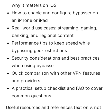
why it matters on iOS
How to enable and configure bypasser on
an iPhone or iPad
Real-world use cases: streaming, gaming,
banking, and regional content
Performance tips to keep speed while
bypassing geo-restrictions
Security considerations and best practices
when using bypasser
Quick comparison with other VPN features
and providers
A practical setup checklist and FAQ to cover
common questions
Useful resources and references text only, not