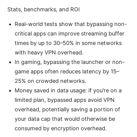
Stats, benchmarks, and ROI
Real-world tests show that bypassing non-
critical apps can improve streaming buffer
times by up to 30–50% in some networks
with heavy VPN overhead.
In gaming, bypassing the launcher or non-
game apps often reduces latency by 15–
25% on crowded networks.
Money saved in data usage: if you’re on a
limited plan, bypassed apps avoid VPN
overhead, potentially saving a portion of
your data cap that would otherwise be
consumed by encryption overhead.