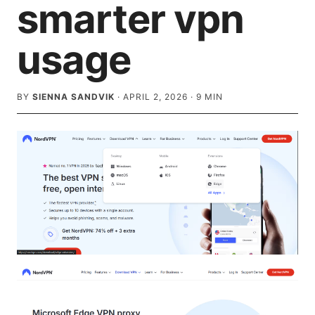
smarter vpn
usage
BY
SIENNA SANDVIK
·
APRIL 2, 2026
·
9
MIN