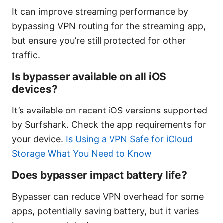
It can improve streaming performance by
bypassing VPN routing for the streaming app,
but ensure you’re still protected for other
traffic.
Is bypasser available on all iOS
devices?
It’s available on recent iOS versions supported
by Surfshark. Check the app requirements for
your device.
Is Using a VPN Safe for iCloud
Storage What You Need to Know
Does bypasser impact battery life?
Bypasser can reduce VPN overhead for some
apps, potentially saving battery, but it varies