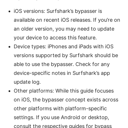
iOS versions: Surfshark’s bypasser is
available on recent iOS releases. If you’re on
an older version, you may need to update
your device to access this feature.
Device types: iPhones and iPads with iOS
versions supported by Surfshark should be
able to use the bypasser. Check for any
device-specific notes in Surfshark’s app
update log.
Other platforms: While this guide focuses
on iOS, the bypasser concept exists across
other platforms with platform-specific
settings. If you use Android or desktop,
consult the respective guides for bypass