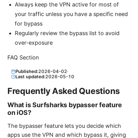
Always keep the VPN active for most of
your traffic unless you have a specific need
for bypass
Regularly review the bypass list to avoid
over-exposure
FAQ Section
Published:
2026-04-02
·
Last updated:
2026-05-10
Frequently Asked Questions
What is Surfsharks bypasser feature
on iOS?
The bypasser feature lets you decide which
apps use the VPN and which bypass it, giving