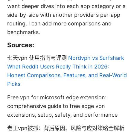
want deeper dives into each app category or a
side-by-side with another provider’s per-app
routing, I can add more comparisons and
benchmarks.
Sources:
七天vpn 使用指南与评测
Nordvpn vs Surfshark
What Reddit Users Really Think in 2026:
Honest Comparisons, Features, and Real-World
Picks
Free vpn for microsoft edge extension:
comprehensive guide to free edge vpn
extensions, setup, safety, and performance
老王vpn被抓：背后原因、风险与应对策略全解析