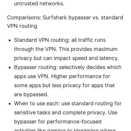
untrusted networks.
Comparisons: Surfshark bypasser vs. standard
VPN routing
Standard VPN routing: all traffic runs
through the VPN. This provides maximum
privacy but can impact speed and latency.
Bypasser routing: selectively decides which
apps use VPN. Higher performance for
some apps but less privacy for apps that
are bypassed.
When to use each: use standard routing for
sensitive tasks and complete privacy. Use
bypasser for performance-focused
activities like gaming or streaming where