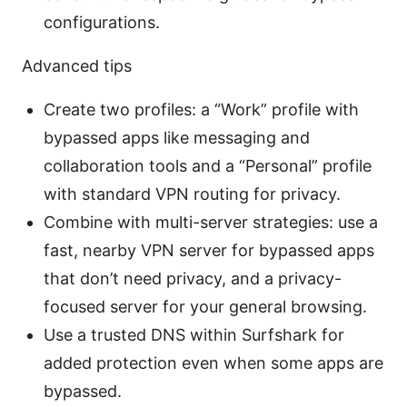
configurations.
Advanced tips
Create two profiles: a “Work” profile with
bypassed apps like messaging and
collaboration tools and a “Personal” profile
with standard VPN routing for privacy.
Combine with multi-server strategies: use a
fast, nearby VPN server for bypassed apps
that don’t need privacy, and a privacy-
focused server for your general browsing.
Use a trusted DNS within Surfshark for
added protection even when some apps are
bypassed.