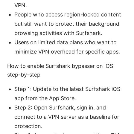
VPN.
People who access region-locked content
but still want to protect their background
browsing activities with Surfshark.
Users on limited data plans who want to
minimize VPN overhead for specific apps.
How to enable Surfshark bypasser on iOS
step-by-step
Step 1: Update to the latest Surfshark iOS
app from the App Store.
Step 2: Open Surfshark, sign in, and
connect to a VPN server as a baseline for
protection.