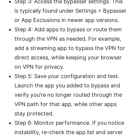
Step 3: Access the bypasser settings. This
is typically found under Settings > Bypasser
or App Exclusions in newer app versions.
Step 4: Add apps to bypass or route them
through the VPN as needed. For example,
add a streaming app to bypass the VPN for
direct access, while keeping your browser
on VPN for privacy.
Step 5: Save your configuration and test.
Launch the app you added to bypass and
verify you’re no longer routed through the
VPN path for that app, while other apps
stay protected.
Step 6: Monitor performance. If you notice
instability, re-check the app list and server