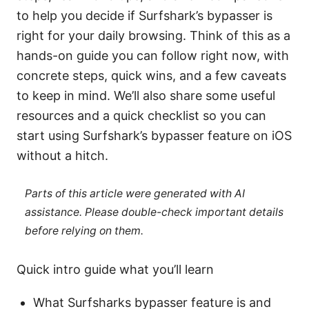
to help you decide if Surfshark’s bypasser is
right for your daily browsing. Think of this as a
hands-on guide you can follow right now, with
concrete steps, quick wins, and a few caveats
to keep in mind. We’ll also share some useful
resources and a quick checklist so you can
start using Surfshark’s bypasser feature on iOS
without a hitch.
Parts of this article were generated with AI
assistance. Please double-check important details
before relying on them.
Quick intro guide what you’ll learn
What Surfsharks bypasser feature is and