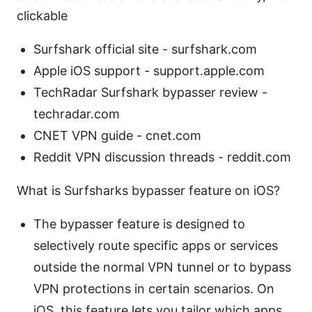
clickable
Surfshark official site - surfshark.com
Apple iOS support - support.apple.com
TechRadar Surfshark bypasser review -
techradar.com
CNET VPN guide - cnet.com
Reddit VPN discussion threads - reddit.com
What is Surfsharks bypasser feature on iOS?
The bypasser feature is designed to
selectively route specific apps or services
outside the normal VPN tunnel or to bypass
VPN protections in certain scenarios. On
iOS, this feature lets you tailor which apps