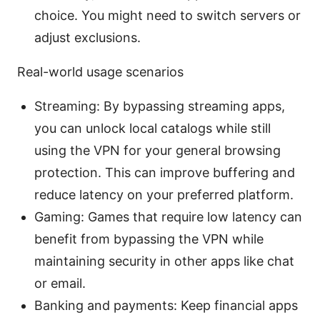
choice. You might need to switch servers or
adjust exclusions.
Real-world usage scenarios
Streaming: By bypassing streaming apps,
you can unlock local catalogs while still
using the VPN for your general browsing
protection. This can improve buffering and
reduce latency on your preferred platform.
Gaming: Games that require low latency can
benefit from bypassing the VPN while
maintaining security in other apps like chat
or email.
Banking and payments: Keep financial apps