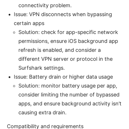
connectivity problem.
Issue: VPN disconnects when bypassing
certain apps
Solution: check for app-specific network
permissions, ensure iOS background app
refresh is enabled, and consider a
different VPN server or protocol in the
Surfshark settings.
Issue: Battery drain or higher data usage
Solution: monitor battery usage per app,
consider limiting the number of bypassed
apps, and ensure background activity isn’t
causing extra drain.
Compatibility and requirements