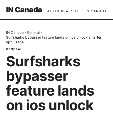
IN Canada
AUTHORS
ABOUT — IN CANADA
IN Canada
›
General
›
Surfsharks bypasser feature lands on ios unlock smarter
vpn usage
GENERAL
Surfsharks
bypasser
feature lands
on ios unlock