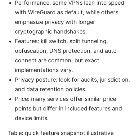
Performance: some VPNs lean into speed
with WireGuard as default, while others
emphasize privacy with longer
cryptographic handshakes.
Features: kill switch, split tunneling,
obfuscation, DNS protection, and auto-
connect are common, but exact
implementations vary.
Privacy posture: look for audits, jurisdiction,
and data retention policies.
Price: many services offer similar price
points but differ in included features and
device limits.
Table: quick feature snapshot illustrative