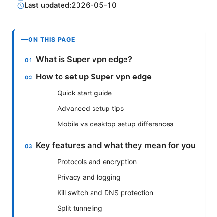
Last updated:
2026-05-10
ON THIS PAGE
What is Super vpn edge?
How to set up Super vpn edge
Quick start guide
Advanced setup tips
Mobile vs desktop setup differences
Key features and what they mean for you
Protocols and encryption
Privacy and logging
Kill switch and DNS protection
Split tunneling