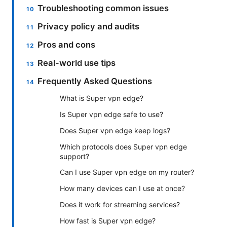
Troubleshooting common issues
Privacy policy and audits
Pros and cons
Real-world use tips
Frequently Asked Questions
What is Super vpn edge?
Is Super vpn edge safe to use?
Does Super vpn edge keep logs?
Which protocols does Super vpn edge
support?
Can I use Super vpn edge on my router?
How many devices can I use at once?
Does it work for streaming services?
How fast is Super vpn edge?