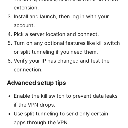
extension.
Install and launch, then log in with your
account.
Pick a server location and connect.
Turn on any optional features like kill switch
or split tunneling if you need them.
Verify your IP has changed and test the
connection.
Advanced setup tips
Enable the kill switch to prevent data leaks
if the VPN drops.
Use split tunneling to send only certain
apps through the VPN.