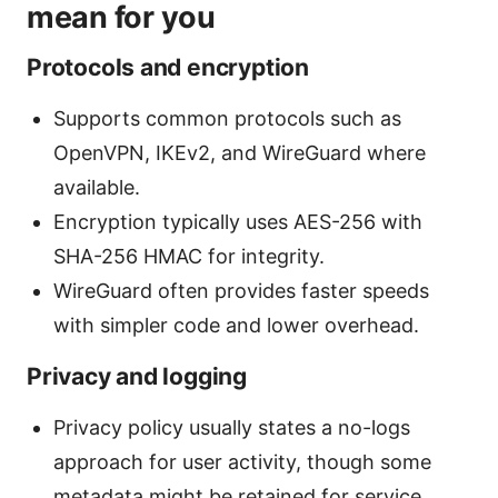
mean for you
Protocols and encryption
Supports common protocols such as
OpenVPN, IKEv2, and WireGuard where
available.
Encryption typically uses AES-256 with
SHA-256 HMAC for integrity.
WireGuard often provides faster speeds
with simpler code and lower overhead.
Privacy and logging
Privacy policy usually states a no-logs
approach for user activity, though some
metadata might be retained for service