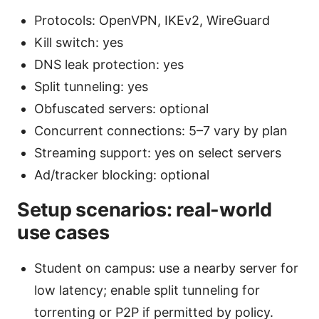
Protocols: OpenVPN, IKEv2, WireGuard
Kill switch: yes
DNS leak protection: yes
Split tunneling: yes
Obfuscated servers: optional
Concurrent connections: 5–7 vary by plan
Streaming support: yes on select servers
Ad/tracker blocking: optional
Setup scenarios: real-world
use cases
Student on campus: use a nearby server for
low latency; enable split tunneling for
torrenting or P2P if permitted by policy.