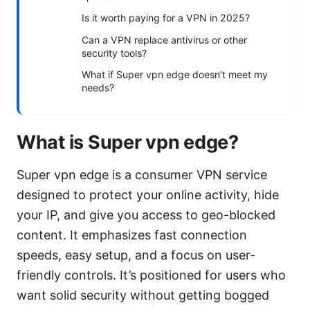
Is it worth paying for a VPN in 2025?
Can a VPN replace antivirus or other
security tools?
What if Super vpn edge doesn’t meet my
needs?
What is Super vpn edge?
Super vpn edge is a consumer VPN service
designed to protect your online activity, hide
your IP, and give you access to geo-blocked
content. It emphasizes fast connection
speeds, easy setup, and a focus on user-
friendly controls. It’s positioned for users who
want solid security without getting bogged