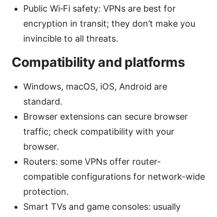
Public Wi‑Fi safety: VPNs are best for
encryption in transit; they don’t make you
invincible to all threats.
Compatibility and platforms
Windows, macOS, iOS, Android are
standard.
Browser extensions can secure browser
traffic; check compatibility with your
browser.
Routers: some VPNs offer router-
compatible configurations for network-wide
protection.
Smart TVs and game consoles: usually