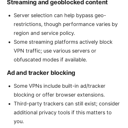
Streaming and geoblocked content
Server selection can help bypass geo-
restrictions, though performance varies by
region and service policy.
Some streaming platforms actively block
VPN traffic; use various servers or
obfuscated modes if available.
Ad and tracker blocking
Some VPNs include built-in ad/tracker
blocking or offer browser extensions.
Third-party trackers can still exist; consider
additional privacy tools if this matters to
you.