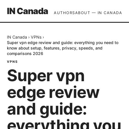
IN Canada
AUTHORS
ABOUT — IN CANADA
IN Canada
›
VPNs
›
Super vpn edge review and guide: everything you need to
know about setup, features, privacy, speeds, and
comparisons 2026
VPNS
Super vpn
edge review
and guide:
everything you