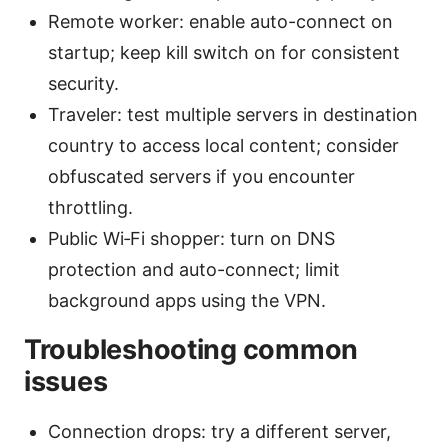
Remote worker: enable auto-connect on
startup; keep kill switch on for consistent
security.
Traveler: test multiple servers in destination
country to access local content; consider
obfuscated servers if you encounter
throttling.
Public Wi‑Fi shopper: turn on DNS
protection and auto-connect; limit
background apps using the VPN.
Troubleshooting common
issues
Connection drops: try a different server,