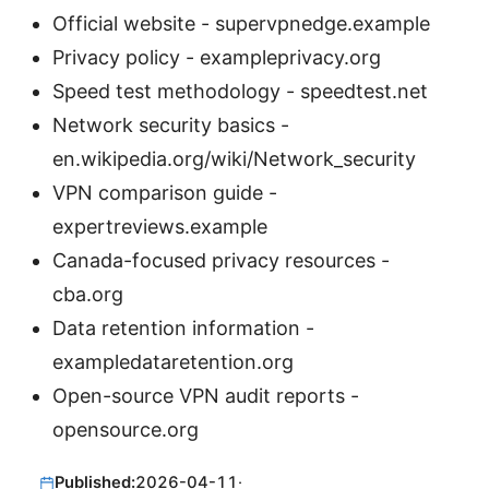
Official website - supervpnedge.example
Privacy policy - exampleprivacy.org
Speed test methodology - speedtest.net
Network security basics -
en.wikipedia.org/wiki/Network_security
VPN comparison guide -
expertreviews.example
Canada-focused privacy resources -
cba.org
Data retention information -
exampledataretention.org
Open-source VPN audit reports -
opensource.org
Published:
2026-04-11
·