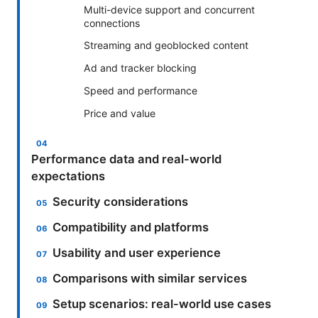
Multi-device support and concurrent
connections
Streaming and geoblocked content
Ad and tracker blocking
Speed and performance
Price and value
Performance data and real-world
expectations
Security considerations
Compatibility and platforms
Usability and user experience
Comparisons with similar services
Setup scenarios: real-world use cases