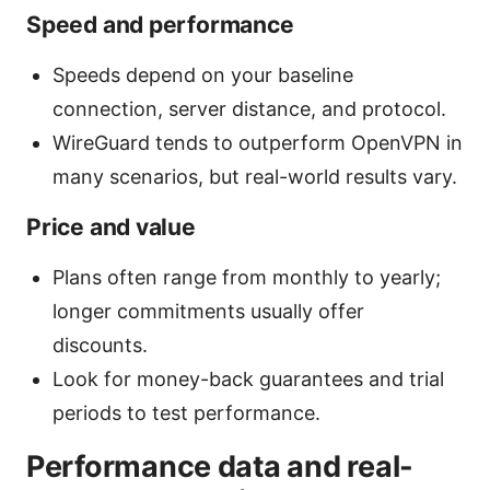
Speed and performance
Speeds depend on your baseline
connection, server distance, and protocol.
WireGuard tends to outperform OpenVPN in
many scenarios, but real-world results vary.
Price and value
Plans often range from monthly to yearly;
longer commitments usually offer
discounts.
Look for money-back guarantees and trial
periods to test performance.
Performance data and real-