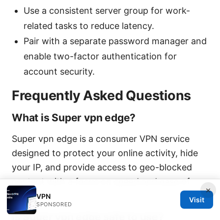
Use a consistent server group for work-
related tasks to reduce latency.
Pair with a separate password manager and
enable two-factor authentication for
account security.
Frequently Asked Questions
What is Super vpn edge?
Super vpn edge is a consumer VPN service
designed to protect your online activity, hide
your IP, and provide access to geo-blocked
content with a focus on speed and ease of
×
use.
VPN
Visit
SPONSORED
Is Super vpn edge safe to use?