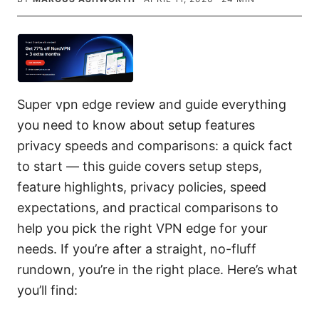
Super vpn edge review and guide everything
you need to know about setup features
privacy speeds and comparisons: a quick fact
to start — this guide covers setup steps,
feature highlights, privacy policies, speed
expectations, and practical comparisons to
help you pick the right VPN edge for your
needs. If you’re after a straight, no-fluff
rundown, you’re in the right place. Here’s what
you’ll find: