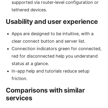
supported via router-level configuration or
tethered devices.
Usability and user experience
Apps are designed to be intuitive, with a
clear connect button and server list.
Connection indicators green for connected,
red for disconnected help you understand
status at a glance.
In-app help and tutorials reduce setup
friction.
Comparisons with similar
services