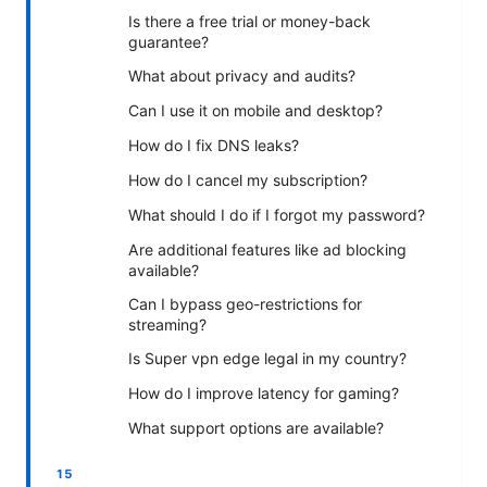
Is there a free trial or money-back
guarantee?
What about privacy and audits?
Can I use it on mobile and desktop?
How do I fix DNS leaks?
How do I cancel my subscription?
What should I do if I forgot my password?
Are additional features like ad blocking
available?
Can I bypass geo-restrictions for
streaming?
Is Super vpn edge legal in my country?
How do I improve latency for gaming?
What support options are available?