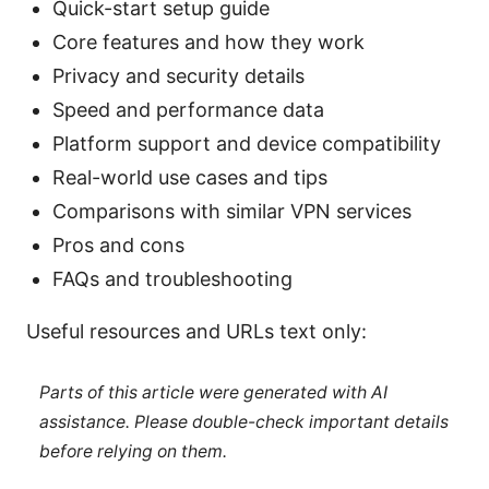
Quick-start setup guide
Core features and how they work
Privacy and security details
Speed and performance data
Platform support and device compatibility
Real-world use cases and tips
Comparisons with similar VPN services
Pros and cons
FAQs and troubleshooting
Useful resources and URLs text only:
Parts of this article were generated with AI
assistance. Please double-check important details
before relying on them.