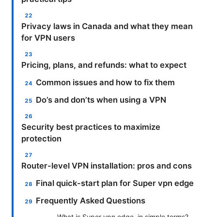
Privacy laws in Canada and what they mean
for VPN users
Pricing, plans, and refunds: what to expect
Common issues and how to fix them
Do’s and don’ts when using a VPN
Security best practices to maximize
protection
Router-level VPN installation: pros and cons
Final quick-start plan for Super vpn edge
Frequently Asked Questions
What is Super vpn edge, in simple terms?