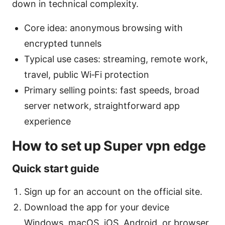
down in technical complexity.
Core idea: anonymous browsing with
encrypted tunnels
Typical use cases: streaming, remote work,
travel, public Wi‑Fi protection
Primary selling points: fast speeds, broad
server network, straightforward app
experience
How to set up Super vpn edge
Quick start guide
Sign up for an account on the official site.
Download the app for your device
Windows, macOS, iOS, Android, or browser