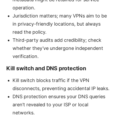
operation.
Jurisdiction matters; many VPNs aim to be
in privacy-friendly locations, but always
read the policy.
Third-party audits add credibility; check
whether they’ve undergone independent
verification.
Kill switch and DNS protection
Kill switch blocks traffic if the VPN
disconnects, preventing accidental IP leaks.
DNS protection ensures your DNS queries
aren’t revealed to your ISP or local
networks.