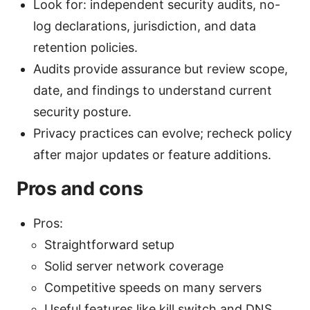
Look for: independent security audits, no-
log declarations, jurisdiction, and data
retention policies.
Audits provide assurance but review scope,
date, and findings to understand current
security posture.
Privacy practices can evolve; recheck policy
after major updates or feature additions.
Pros and cons
Pros:
Straightforward setup
Solid server network coverage
Competitive speeds on many servers
Useful features like kill switch and DNS