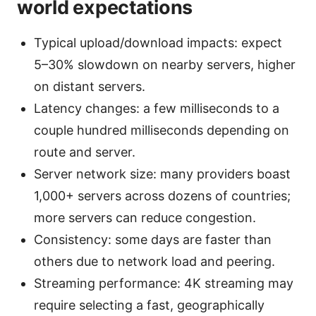
world expectations
Typical upload/download impacts: expect
5–30% slowdown on nearby servers, higher
on distant servers.
Latency changes: a few milliseconds to a
couple hundred milliseconds depending on
route and server.
Server network size: many providers boast
1,000+ servers across dozens of countries;
more servers can reduce congestion.
Consistency: some days are faster than
others due to network load and peering.
Streaming performance: 4K streaming may
require selecting a fast, geographically