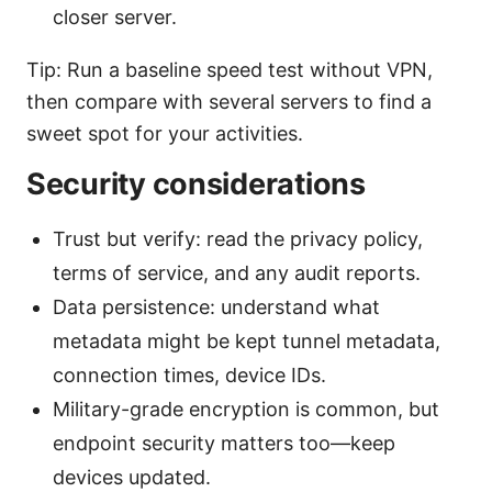
closer server.
Tip: Run a baseline speed test without VPN,
then compare with several servers to find a
sweet spot for your activities.
Security considerations
Trust but verify: read the privacy policy,
terms of service, and any audit reports.
Data persistence: understand what
metadata might be kept tunnel metadata,
connection times, device IDs.
Military-grade encryption is common, but
endpoint security matters too—keep
devices updated.