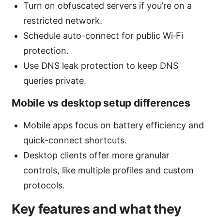
Turn on obfuscated servers if you’re on a
restricted network.
Schedule auto-connect for public Wi‑Fi
protection.
Use DNS leak protection to keep DNS
queries private.
Mobile vs desktop setup differences
Mobile apps focus on battery efficiency and
quick-connect shortcuts.
Desktop clients offer more granular
controls, like multiple profiles and custom
protocols.
Key features and what they