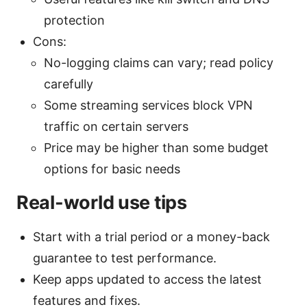
protection
Cons:
No-logging claims can vary; read policy
carefully
Some streaming services block VPN
traffic on certain servers
Price may be higher than some budget
options for basic needs
Real-world use tips
Start with a trial period or a money-back
guarantee to test performance.
Keep apps updated to access the latest
features and fixes.