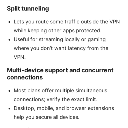
Split tunneling
Lets you route some traffic outside the VPN
while keeping other apps protected.
Useful for streaming locally or gaming
where you don’t want latency from the
VPN.
Multi-device support and concurrent
connections
Most plans offer multiple simultaneous
connections; verify the exact limit.
Desktop, mobile, and browser extensions
help you secure all devices.