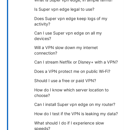
Is Super vpn edge legal to use?
Does Super vpn edge keep logs of my
activity?
Can I use Super vpn edge on all my
devices?
Will a VPN slow down my internet
connection?
Can I stream Netflix or Disney+ with a VPN?
Does a VPN protect me on public Wi‑Fi?
Should I use a free or paid VPN?
How do I know which server location to
choose?
Can I install Super vpn edge on my router?
How do I test if the VPN is leaking my data?
What should I do if I experience slow
speeds?