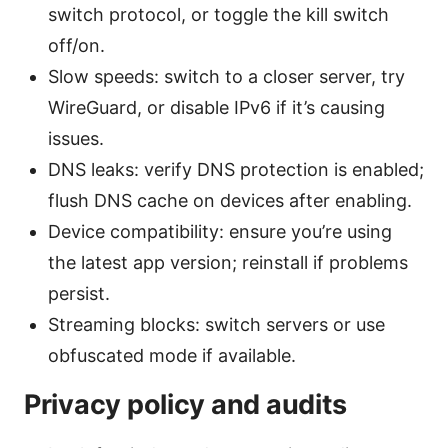
switch protocol, or toggle the kill switch
off/on.
Slow speeds: switch to a closer server, try
WireGuard, or disable IPv6 if it’s causing
issues.
DNS leaks: verify DNS protection is enabled;
flush DNS cache on devices after enabling.
Device compatibility: ensure you’re using
the latest app version; reinstall if problems
persist.
Streaming blocks: switch servers or use
obfuscated mode if available.
Privacy policy and audits