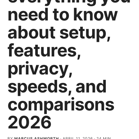
need to know
about setup,
features,
privacy,
speeds, and
comparisons
2026
BY
MARCUS ASHWORTH
·
APRIL 11, 2026
·
24
MIN