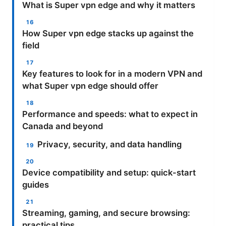
What is Super vpn edge and why it matters
How Super vpn edge stacks up against the
field
Key features to look for in a modern VPN and
what Super vpn edge should offer
Performance and speeds: what to expect in
Canada and beyond
Privacy, security, and data handling
Device compatibility and setup: quick-start
guides
Streaming, gaming, and secure browsing:
practical tips