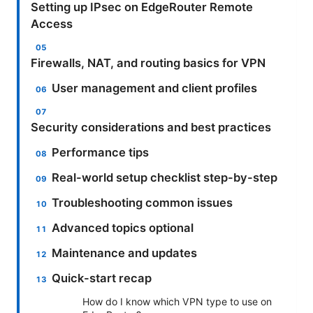
Setting up IPsec on EdgeRouter Remote
Access
Firewalls, NAT, and routing basics for VPN
User management and client profiles
Security considerations and best practices
Performance tips
Real-world setup checklist step-by-step
Troubleshooting common issues
Advanced topics optional
Maintenance and updates
Quick-start recap
How do I know which VPN type to use on