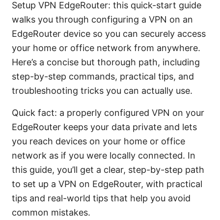
Setup VPN EdgeRouter: this quick-start guide
walks you through configuring a VPN on an
EdgeRouter device so you can securely access
your home or office network from anywhere.
Here’s a concise but thorough path, including
step-by-step commands, practical tips, and
troubleshooting tricks you can actually use.
Quick fact: a properly configured VPN on your
EdgeRouter keeps your data private and lets
you reach devices on your home or office
network as if you were locally connected. In
this guide, you’ll get a clear, step-by-step path
to set up a VPN on EdgeRouter, with practical
tips and real-world tips that help you avoid
common mistakes.