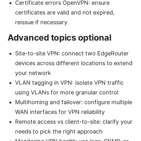
Certificate errors OpenVPN: ensure
certificates are valid and not expired,
reissue if necessary
Advanced topics optional
Site-to-site VPN: connect two EdgeRouter
devices across different locations to extend
your network
VLAN tagging in VPN: isolate VPN traffic
using VLANs for more granular control
Multihoming and failover: configure multiple
WAN interfaces for VPN reliability
Remote access vs client-to-site: clarify your
needs to pick the right approach