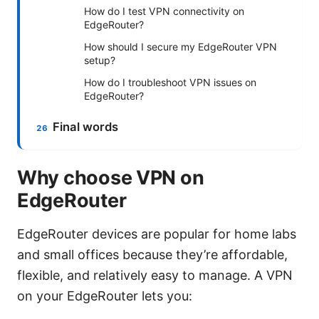
How do I test VPN connectivity on
EdgeRouter?
How should I secure my EdgeRouter VPN
setup?
How do I troubleshoot VPN issues on
EdgeRouter?
Final words
Why choose VPN on
EdgeRouter
EdgeRouter devices are popular for home labs
and small offices because they’re affordable,
flexible, and relatively easy to manage. A VPN
on your EdgeRouter lets you: