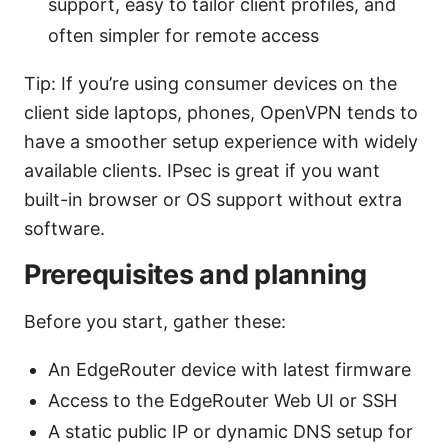
support, easy to tailor client profiles, and
often simpler for remote access
Tip: If you’re using consumer devices on the
client side laptops, phones, OpenVPN tends to
have a smoother setup experience with widely
available clients. IPsec is great if you want
built-in browser or OS support without extra
software.
Prerequisites and planning
Before you start, gather these:
An EdgeRouter device with latest firmware
Access to the EdgeRouter Web UI or SSH
A static public IP or dynamic DNS setup for