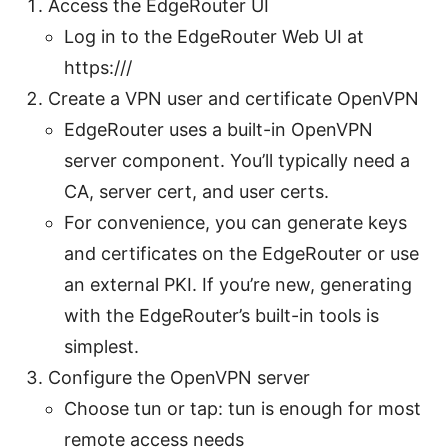
Access the EdgeRouter UI
Log in to the EdgeRouter Web UI at
https://
/
Create a VPN user and certificate OpenVPN
EdgeRouter uses a built-in OpenVPN
server component. You’ll typically need a
CA, server cert, and user certs.
For convenience, you can generate keys
and certificates on the EdgeRouter or use
an external PKI. If you’re new, generating
with the EdgeRouter’s built-in tools is
simplest.
Configure the OpenVPN server
Choose tun or tap: tun is enough for most
remote access needs