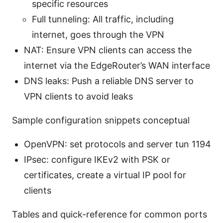
specific resources
Full tunneling: All traffic, including
internet, goes through the VPN
NAT: Ensure VPN clients can access the
internet via the EdgeRouter’s WAN interface
DNS leaks: Push a reliable DNS server to
VPN clients to avoid leaks
Sample configuration snippets conceptual
OpenVPN: set protocols and server tun 1194
IPsec: configure IKEv2 with PSK or
certificates, create a virtual IP pool for
clients
Tables and quick-reference for common ports