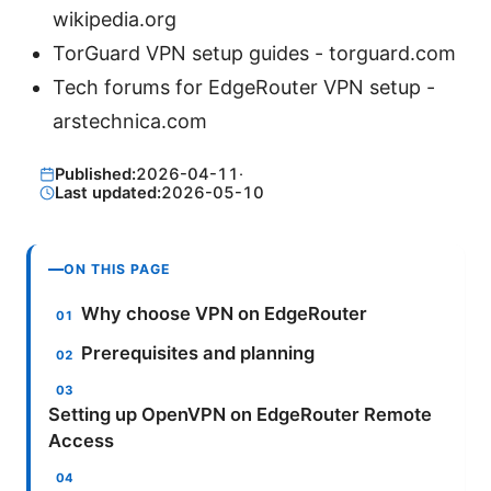
wikipedia.org
TorGuard VPN setup guides - torguard.com
Tech forums for EdgeRouter VPN setup -
arstechnica.com
Published:
2026-04-11
·
Last updated:
2026-05-10
ON THIS PAGE
Why choose VPN on EdgeRouter
Prerequisites and planning
Setting up OpenVPN on EdgeRouter Remote
Access