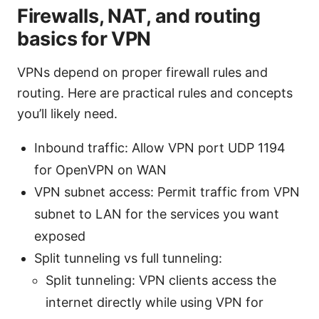
Firewalls, NAT, and routing
basics for VPN
VPNs depend on proper firewall rules and
routing. Here are practical rules and concepts
you’ll likely need.
Inbound traffic: Allow VPN port UDP 1194
for OpenVPN on WAN
VPN subnet access: Permit traffic from VPN
subnet to LAN for the services you want
exposed
Split tunneling vs full tunneling:
Split tunneling: VPN clients access the
internet directly while using VPN for