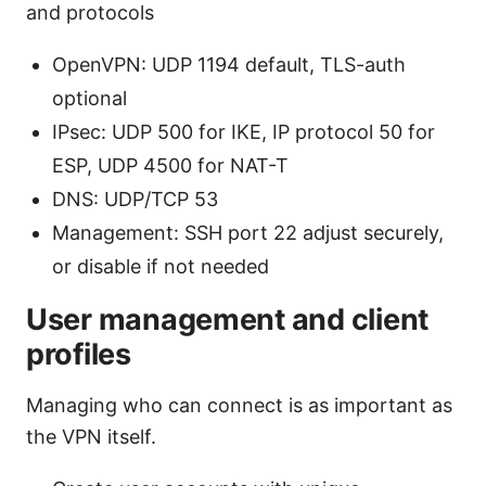
and protocols
OpenVPN: UDP 1194 default, TLS-auth
optional
IPsec: UDP 500 for IKE, IP protocol 50 for
ESP, UDP 4500 for NAT-T
DNS: UDP/TCP 53
Management: SSH port 22 adjust securely,
or disable if not needed
User management and client
profiles
Managing who can connect is as important as
the VPN itself.