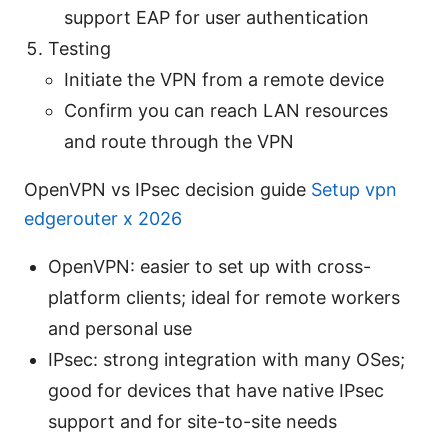
support EAP for user authentication
Testing
Initiate the VPN from a remote device
Confirm you can reach LAN resources
and route through the VPN
OpenVPN vs IPsec decision guide
Setup vpn
edgerouter x 2026
OpenVPN: easier to set up with cross-
platform clients; ideal for remote workers
and personal use
IPsec: strong integration with many OSes;
good for devices that have native IPsec
support and for site-to-site needs