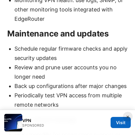
Monitoring VPN health: use logs, SNMP, or
other monitoring tools integrated with
EdgeRouter
Maintenance and updates
Schedule regular firmware checks and apply
security updates
Review and prune user accounts you no
longer need
Back up configurations after major changes
Periodically test VPN access from multiple
remote networks
×
Quick-start recap
VPN
Visit
SPONSORED
Pick OpenVPN for broad client support or