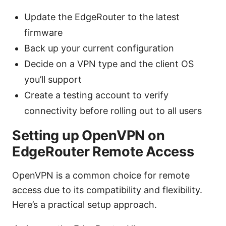
Update the EdgeRouter to the latest
firmware
Back up your current configuration
Decide on a VPN type and the client OS
you’ll support
Create a testing account to verify
connectivity before rolling out to all users
Setting up OpenVPN on
EdgeRouter Remote Access
OpenVPN is a common choice for remote
access due to its compatibility and flexibility.
Here’s a practical setup approach.