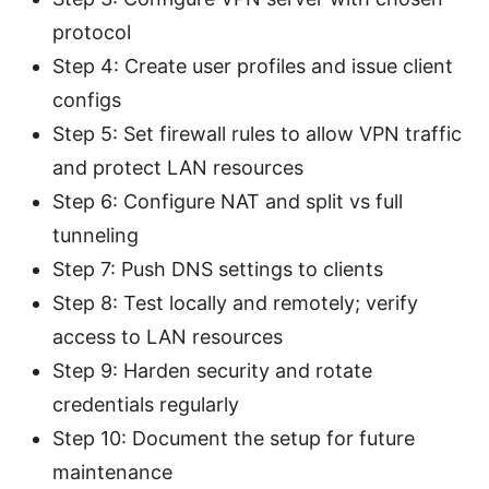
protocol
Step 4: Create user profiles and issue client
configs
Step 5: Set firewall rules to allow VPN traffic
and protect LAN resources
Step 6: Configure NAT and split vs full
tunneling
Step 7: Push DNS settings to clients
Step 8: Test locally and remotely; verify
access to LAN resources
Step 9: Harden security and rotate
credentials regularly
Step 10: Document the setup for future
maintenance