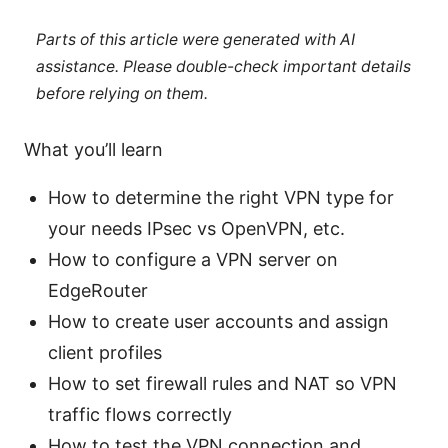
Parts of this article were generated with AI
assistance. Please double-check important details
before relying on them.
What you’ll learn
How to determine the right VPN type for
your needs IPsec vs OpenVPN, etc.
How to configure a VPN server on
EdgeRouter
How to create user accounts and assign
client profiles
How to set firewall rules and NAT so VPN
traffic flows correctly
How to test the VPN connection and