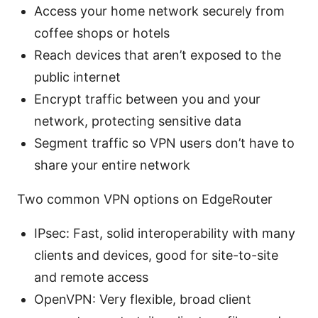
Access your home network securely from
coffee shops or hotels
Reach devices that aren’t exposed to the
public internet
Encrypt traffic between you and your
network, protecting sensitive data
Segment traffic so VPN users don’t have to
share your entire network
Two common VPN options on EdgeRouter
IPsec: Fast, solid interoperability with many
clients and devices, good for site-to-site
and remote access
OpenVPN: Very flexible, broad client