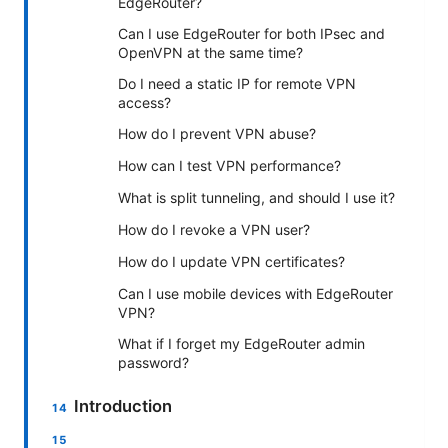
EdgeRouter?
Can I use EdgeRouter for both IPsec and
OpenVPN at the same time?
Do I need a static IP for remote VPN
access?
How do I prevent VPN abuse?
How can I test VPN performance?
What is split tunneling, and should I use it?
How do I revoke a VPN user?
How do I update VPN certificates?
Can I use mobile devices with EdgeRouter
VPN?
What if I forget my EdgeRouter admin
password?
Introduction