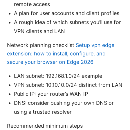
remote access
A plan for user accounts and client profiles
A rough idea of which subnets you’ll use for
VPN clients and LAN
Network planning checklist
Setup vpn edge
extension: how to install, configure, and
secure your browser on Edge 2026
LAN subnet: 192.168.1.0/24 example
VPN subnet: 10.10.10.0/24 distinct from LAN
Public IP: your router’s WAN IP
DNS: consider pushing your own DNS or
using a trusted resolver
Recommended minimum steps