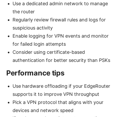
Use a dedicated admin network to manage
the router
Regularly review firewall rules and logs for
suspicious activity
Enable logging for VPN events and monitor
for failed login attempts
Consider using certificate-based
authentication for better security than PSKs
Performance tips
Use hardware offloading if your EdgeRouter
supports it to improve VPN throughput
Pick a VPN protocol that aligns with your
devices and network speed