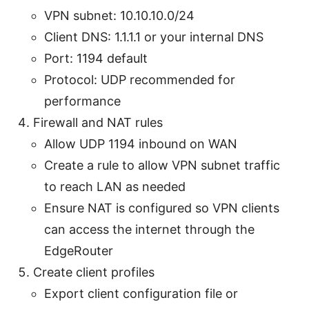
VPN subnet: 10.10.10.0/24
Client DNS: 1.1.1.1 or your internal DNS
Port: 1194 default
Protocol: UDP recommended for
performance
Firewall and NAT rules
Allow UDP 1194 inbound on WAN
Create a rule to allow VPN subnet traffic
to reach LAN as needed
Ensure NAT is configured so VPN clients
can access the internet through the
EdgeRouter
Create client profiles
Export client configuration file or