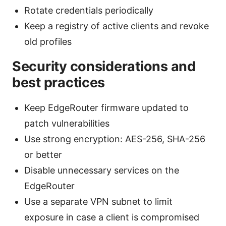
Rotate credentials periodically
Keep a registry of active clients and revoke
old profiles
Security considerations and
best practices
Keep EdgeRouter firmware updated to
patch vulnerabilities
Use strong encryption: AES-256, SHA-256
or better
Disable unnecessary services on the
EdgeRouter
Use a separate VPN subnet to limit
exposure in case a client is compromised