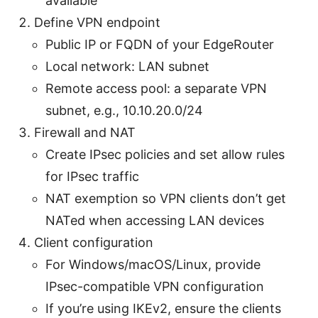
available
Define VPN endpoint
Public IP or FQDN of your EdgeRouter
Local network: LAN subnet
Remote access pool: a separate VPN
subnet, e.g., 10.10.20.0/24
Firewall and NAT
Create IPsec policies and set allow rules
for IPsec traffic
NAT exemption so VPN clients don’t get
NATed when accessing LAN devices
Client configuration
For Windows/macOS/Linux, provide
IPsec-compatible VPN configuration
If you’re using IKEv2, ensure the clients