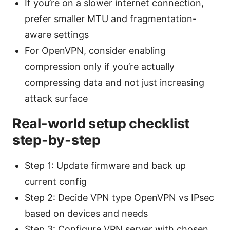
If you’re on a slower internet connection,
prefer smaller MTU and fragmentation-
aware settings
For OpenVPN, consider enabling
compression only if you’re actually
compressing data and not just increasing
attack surface
Real-world setup checklist
step-by-step
Step 1: Update firmware and back up
current config
Step 2: Decide VPN type OpenVPN vs IPsec
based on devices and needs
Step 3: Configure VPN server with chosen