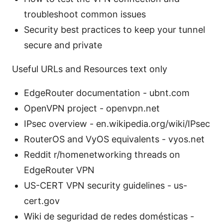
troubleshoot common issues
Security best practices to keep your tunnel
secure and private
Useful URLs and Resources text only
EdgeRouter documentation - ubnt.com
OpenVPN project - openvpn.net
IPsec overview - en.wikipedia.org/wiki/IPsec
RouterOS and VyOS equivalents - vyos.net
Reddit r/homenetworking threads on
EdgeRouter VPN
US-CERT VPN security guidelines - us-
cert.gov
Wiki de seguridad de redes domésticas -