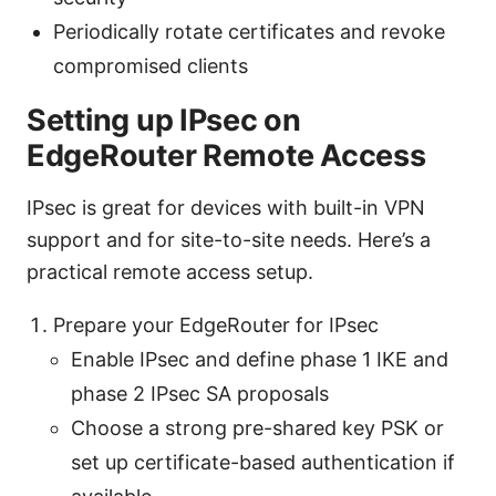
Periodically rotate certificates and revoke
compromised clients
Setting up IPsec on
EdgeRouter Remote Access
IPsec is great for devices with built-in VPN
support and for site-to-site needs. Here’s a
practical remote access setup.
Prepare your EdgeRouter for IPsec
Enable IPsec and define phase 1 IKE and
phase 2 IPsec SA proposals
Choose a strong pre-shared key PSK or
set up certificate-based authentication if