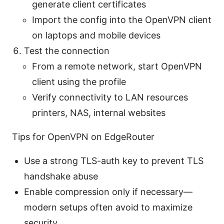
generate client certificates
Import the config into the OpenVPN client
on laptops and mobile devices
Test the connection
From a remote network, start OpenVPN
client using the profile
Verify connectivity to LAN resources
printers, NAS, internal websites
Tips for OpenVPN on EdgeRouter
Use a strong TLS-auth key to prevent TLS
handshake abuse
Enable compression only if necessary—
modern setups often avoid to maximize
security