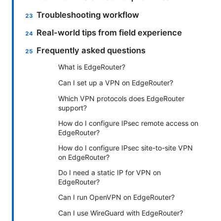
Troubleshooting workflow
Real-world tips from field experience
Frequently asked questions
What is EdgeRouter?
Can I set up a VPN on EdgeRouter?
Which VPN protocols does EdgeRouter
support?
How do I configure IPsec remote access on
EdgeRouter?
How do I configure IPsec site-to-site VPN
on EdgeRouter?
Do I need a static IP for VPN on
EdgeRouter?
Can I run OpenVPN on EdgeRouter?
Can I use WireGuard with EdgeRouter?