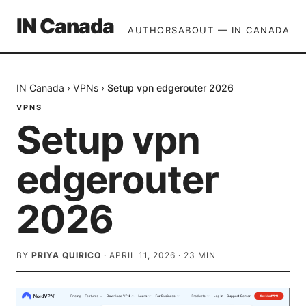
IN Canada
AUTHORS
ABOUT — IN CANADA
IN Canada
›
VPNs
›
Setup vpn edgerouter 2026
VPNS
Setup vpn
edgerouter
2026
BY
PRIYA QUIRICO
·
APRIL 11, 2026
·
23
MIN