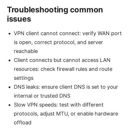
Troubleshooting common
issues
VPN client cannot connect: verify WAN port
is open, correct protocol, and server
reachable
Client connects but cannot access LAN
resources: check firewall rules and route
settings
DNS leaks: ensure client DNS is set to your
internal or trusted DNS
Slow VPN speeds: test with different
protocols, adjust MTU, or enable hardware
offload