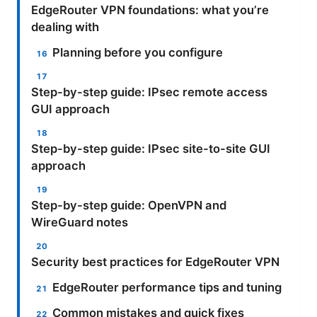
EdgeRouter VPN foundations: what you’re
dealing with
Planning before you configure
Step-by-step guide: IPsec remote access
GUI approach
Step-by-step guide: IPsec site-to-site GUI
approach
Step-by-step guide: OpenVPN and
WireGuard notes
Security best practices for EdgeRouter VPN
EdgeRouter performance tips and tuning
Common mistakes and quick fixes