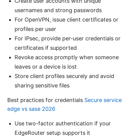
Create user accounts with unique
usernames and strong passwords
For OpenVPN, issue client certificates or
profiles per user
For IPsec, provide per-user credentials or
certificates if supported
Revoke access promptly when someone
leaves or a device is lost
Store client profiles securely and avoid
sharing sensitive files
Best practices for credentials
Secure service
edge vs sase 2026
Use two-factor authentication if your
EdgeRouter setup supports it