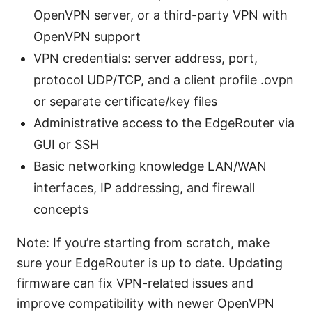
OpenVPN server, or a third-party VPN with
OpenVPN support
VPN credentials: server address, port,
protocol UDP/TCP, and a client profile .ovpn
or separate certificate/key files
Administrative access to the EdgeRouter via
GUI or SSH
Basic networking knowledge LAN/WAN
interfaces, IP addressing, and firewall
concepts
Note: If you’re starting from scratch, make
sure your EdgeRouter is up to date. Updating
firmware can fix VPN-related issues and
improve compatibility with newer OpenVPN