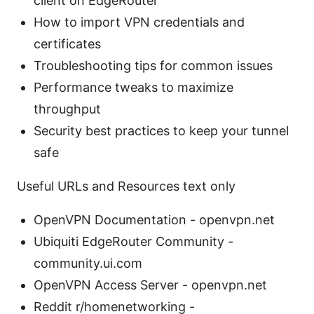
client on EdgeRouter
How to import VPN credentials and
certificates
Troubleshooting tips for common issues
Performance tweaks to maximize
throughput
Security best practices to keep your tunnel
safe
Useful URLs and Resources text only
OpenVPN Documentation - openvpn.net
Ubiquiti EdgeRouter Community -
community.ui.com
OpenVPN Access Server - openvpn.net
Reddit r/homenetworking -