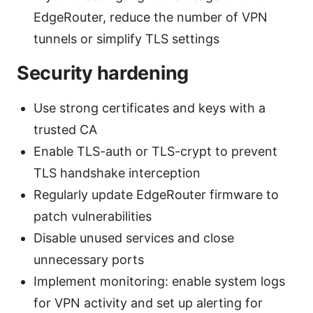
EdgeRouter, reduce the number of VPN
tunnels or simplify TLS settings
Security hardening
Use strong certificates and keys with a
trusted CA
Enable TLS-auth or TLS-crypt to prevent
TLS handshake interception
Regularly update EdgeRouter firmware to
patch vulnerabilities
Disable unused services and close
unnecessary ports
Implement monitoring: enable system logs
for VPN activity and set up alerting for