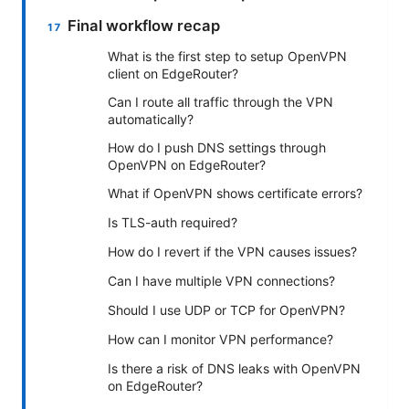
Final workflow recap
What is the first step to setup OpenVPN
client on EdgeRouter?
Can I route all traffic through the VPN
automatically?
How do I push DNS settings through
OpenVPN on EdgeRouter?
What if OpenVPN shows certificate errors?
Is TLS-auth required?
How do I revert if the VPN causes issues?
Can I have multiple VPN connections?
Should I use UDP or TCP for OpenVPN?
How can I monitor VPN performance?
Is there a risk of DNS leaks with OpenVPN
on EdgeRouter?