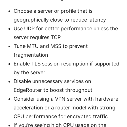
Choose a server or profile that is
geographically close to reduce latency
Use UDP for better performance unless the
server requires TCP
Tune MTU and MSS to prevent
fragmentation
Enable TLS session resumption if supported
by the server
Disable unnecessary services on
EdgeRouter to boost throughput
Consider using a VPN server with hardware
acceleration or a router model with strong
CPU performance for encrypted traffic
If you’re seeing high CPU usage on the