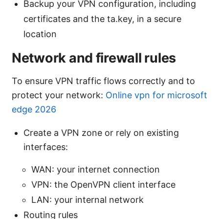
Backup your VPN configuration, including
certificates and the ta.key, in a secure
location
Network and firewall rules
To ensure VPN traffic flows correctly and to
protect your network:
Online vpn for microsoft
edge 2026
Create a VPN zone or rely on existing
interfaces:
WAN: your internet connection
VPN: the OpenVPN client interface
LAN: your internal network
Routing rules