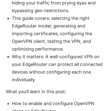
hiding your traffic from prying eyes and
bypassing geo-restrictions.
This guide covers: selecting the right
EdgeRouter model, generating and
importing certificates, configuring the
OpenVPN client, testing the VPN, and
optimizing performance.
Why it matters: A well-configured VPN on
your EdgeRouter can protect all connected
devices without configuring each one
individually.
What you’ll learn in this post:
How to enable and configure OpenVPN