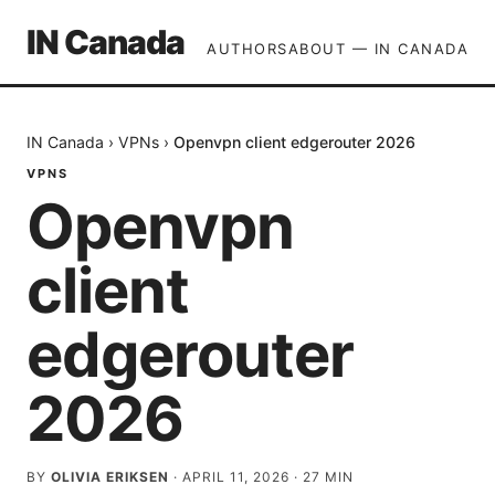
IN Canada
AUTHORS
ABOUT — IN CANADA
IN Canada
›
VPNs
›
Openvpn client edgerouter 2026
VPNS
Openvpn
client
edgerouter
2026
BY
OLIVIA ERIKSEN
·
APRIL 11, 2026
·
27
MIN