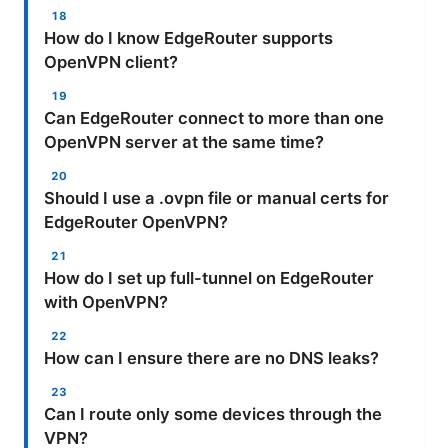
How do I know EdgeRouter supports
OpenVPN client?
Can EdgeRouter connect to more than one
OpenVPN server at the same time?
Should I use a .ovpn file or manual certs for
EdgeRouter OpenVPN?
How do I set up full-tunnel on EdgeRouter
with OpenVPN?
How can I ensure there are no DNS leaks?
Can I route only some devices through the
VPN?