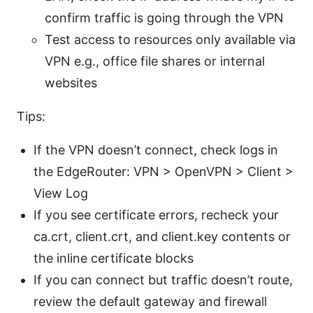
confirm traffic is going through the VPN
Test access to resources only available via
VPN e.g., office file shares or internal
websites
Tips:
If the VPN doesn’t connect, check logs in
the EdgeRouter: VPN > OpenVPN > Client >
View Log
If you see certificate errors, recheck your
ca.crt, client.crt, and client.key contents or
the inline certificate blocks
If you can connect but traffic doesn’t route,
review the default gateway and firewall