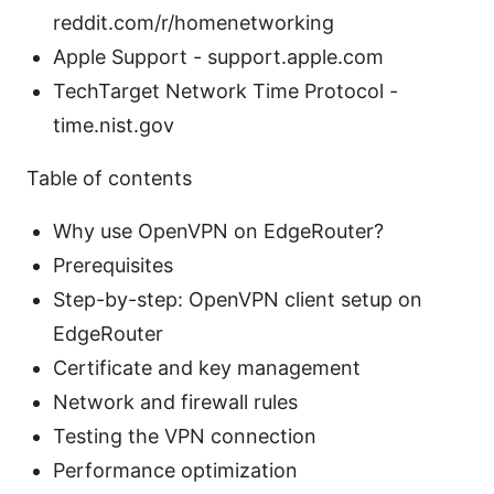
reddit.com/r/homenetworking
Apple Support - support.apple.com
TechTarget Network Time Protocol -
time.nist.gov
Table of contents
Why use OpenVPN on EdgeRouter?
Prerequisites
Step-by-step: OpenVPN client setup on
EdgeRouter
Certificate and key management
Network and firewall rules
Testing the VPN connection
Performance optimization