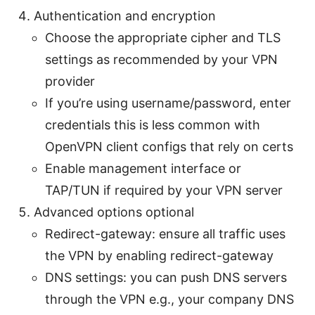
Authentication and encryption
Choose the appropriate cipher and TLS
settings as recommended by your VPN
provider
If you’re using username/password, enter
credentials this is less common with
OpenVPN client configs that rely on certs
Enable management interface or
TAP/TUN if required by your VPN server
Advanced options optional
Redirect-gateway: ensure all traffic uses
the VPN by enabling redirect-gateway
DNS settings: you can push DNS servers
through the VPN e.g., your company DNS