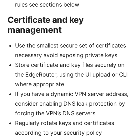
rules see sections below
Certificate and key
management
Use the smallest secure set of certificates
necessary avoid exposing private keys
Store certificate and key files securely on
the EdgeRouter, using the UI upload or CLI
where appropriate
If you have a dynamic VPN server address,
consider enabling DNS leak protection by
forcing the VPN’s DNS servers
Regularly rotate keys and certificates
according to your security policy