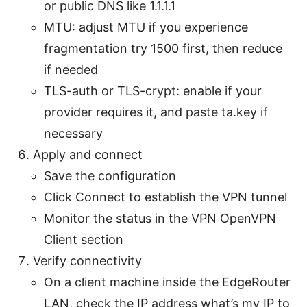
or public DNS like 1.1.1.1
MTU: adjust MTU if you experience
fragmentation try 1500 first, then reduce
if needed
TLS-auth or TLS-crypt: enable if your
provider requires it, and paste ta.key if
necessary
Apply and connect
Save the configuration
Click Connect to establish the VPN tunnel
Monitor the status in the VPN OpenVPN
Client section
Verify connectivity
On a client machine inside the EdgeRouter
LAN, check the IP address what’s my IP to