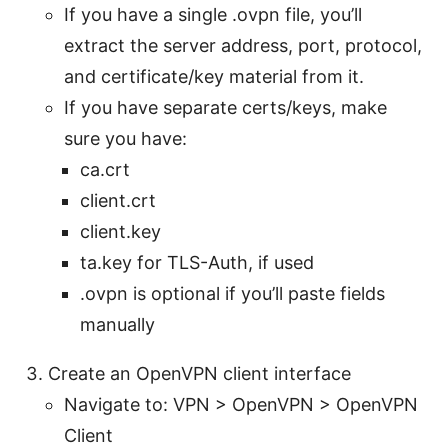
If you have a single .ovpn file, you’ll
extract the server address, port, protocol,
and certificate/key material from it.
If you have separate certs/keys, make
sure you have:
ca.crt
client.crt
client.key
ta.key for TLS-Auth, if used
.ovpn is optional if you’ll paste fields
manually
Create an OpenVPN client interface
Navigate to: VPN > OpenVPN > OpenVPN
Client