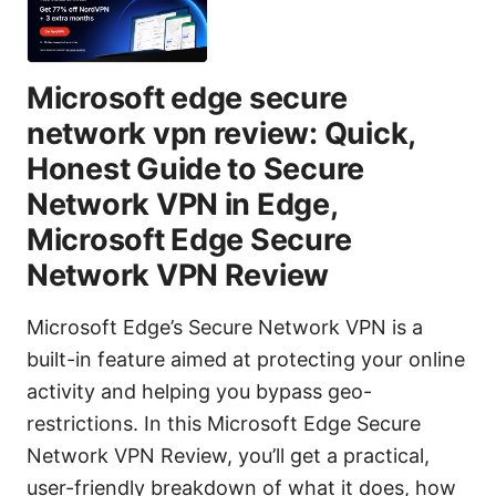
Microsoft edge secure
network vpn review: Quick,
Honest Guide to Secure
Network VPN in Edge,
Microsoft Edge Secure
Network VPN Review
Microsoft Edge’s Secure Network VPN is a
built-in feature aimed at protecting your online
activity and helping you bypass geo-
restrictions. In this Microsoft Edge Secure
Network VPN Review, you’ll get a practical,
user-friendly breakdown of what it does, how