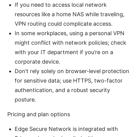
If you need to access local network
resources like a home NAS while traveling,
VPN routing could complicate access.
In some workplaces, using a personal VPN
might conflict with network policies; check
with your IT department if you’re on a
corporate device.
Don’t rely solely on browser-level protection
for sensitive data; use HTTPS, two-factor
authentication, and a robust security
posture.
Pricing and plan options
Edge Secure Network is integrated with