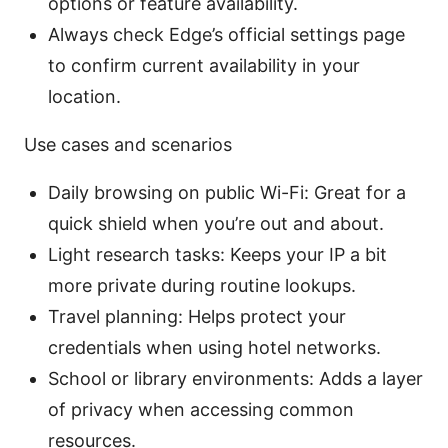
options or feature availability.
Always check Edge’s official settings page
to confirm current availability in your
location.
Use cases and scenarios
Daily browsing on public Wi-Fi: Great for a
quick shield when you’re out and about.
Light research tasks: Keeps your IP a bit
more private during routine lookups.
Travel planning: Helps protect your
credentials when using hotel networks.
School or library environments: Adds a layer
of privacy when accessing common
resources.