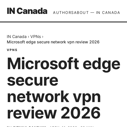
IN Canada
AUTHORS
ABOUT — IN CANADA
IN Canada
›
VPNs
›
Microsoft edge secure network vpn review 2026
VPNS
Microsoft edge
secure
network vpn
review 2026