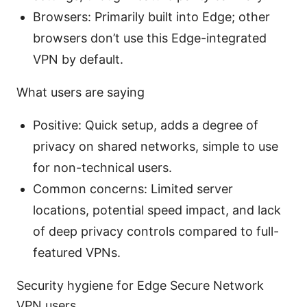
Browsers: Primarily built into Edge; other
browsers don’t use this Edge-integrated
VPN by default.
What users are saying
Positive: Quick setup, adds a degree of
privacy on shared networks, simple to use
for non-technical users.
Common concerns: Limited server
locations, potential speed impact, and lack
of deep privacy controls compared to full-
featured VPNs.
Security hygiene for Edge Secure Network
VPN users