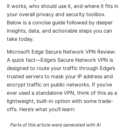
it works, who should use it, and where it fits in
your overall privacy and security toolbox.
Below is a concise guide followed by deeper
insights, data, and actionable steps you can
take today.
Microsoft Edge Secure Network VPN Review:
A quick fact—Edge’s Secure Network VPN is
designed to route your traffic through Edge’s
trusted servers to mask your IP address and
encrypt traffic on public networks. If you’ve
ever used a standalone VPN, think of this as a
lightweight, built-in option with some trade-
offs. Here’s what you’ll learn:
Parts of this article were generated with AI