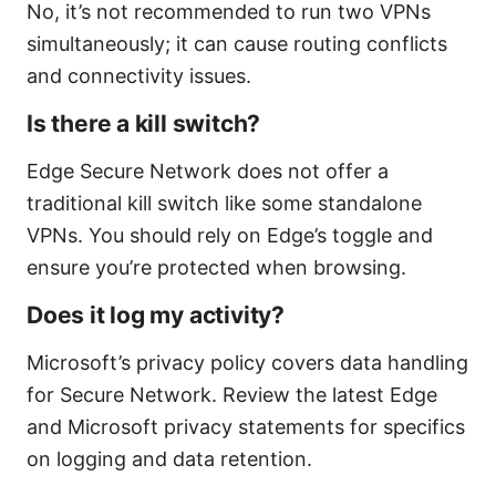
No, it’s not recommended to run two VPNs
simultaneously; it can cause routing conflicts
and connectivity issues.
Is there a kill switch?
Edge Secure Network does not offer a
traditional kill switch like some standalone
VPNs. You should rely on Edge’s toggle and
ensure you’re protected when browsing.
Does it log my activity?
Microsoft’s privacy policy covers data handling
for Secure Network. Review the latest Edge
and Microsoft privacy statements for specifics
on logging and data retention.