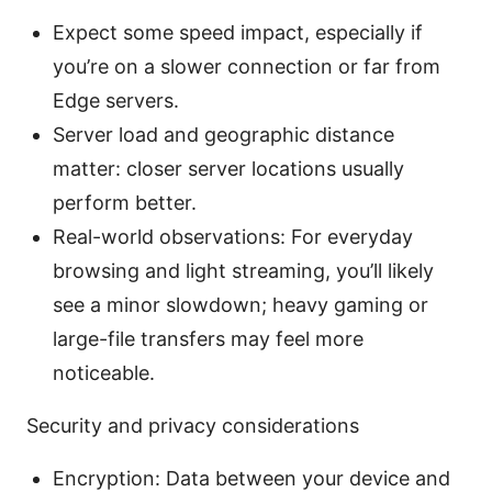
Expect some speed impact, especially if
you’re on a slower connection or far from
Edge servers.
Server load and geographic distance
matter: closer server locations usually
perform better.
Real-world observations: For everyday
browsing and light streaming, you’ll likely
see a minor slowdown; heavy gaming or
large-file transfers may feel more
noticeable.
Security and privacy considerations
Encryption: Data between your device and