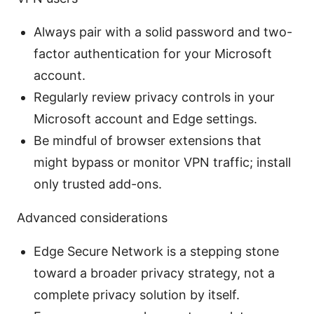
Always pair with a solid password and two-
factor authentication for your Microsoft
account.
Regularly review privacy controls in your
Microsoft account and Edge settings.
Be mindful of browser extensions that
might bypass or monitor VPN traffic; install
only trusted add-ons.
Advanced considerations
Edge Secure Network is a stepping stone
toward a broader privacy strategy, not a
complete privacy solution by itself.