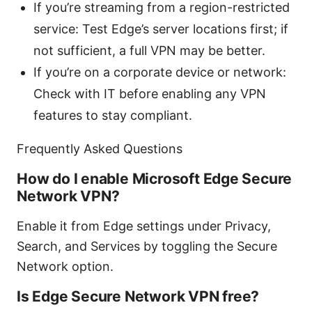
If you’re streaming from a region-restricted
service: Test Edge’s server locations first; if
not sufficient, a full VPN may be better.
If you’re on a corporate device or network:
Check with IT before enabling any VPN
features to stay compliant.
Frequently Asked Questions
How do I enable Microsoft Edge Secure
Network VPN?
Enable it from Edge settings under Privacy,
Search, and Services by toggling the Secure
Network option.
Is Edge Secure Network VPN free?