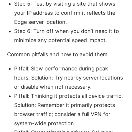
Step 5: Test by visiting a site that shows
your IP address to confirm it reflects the
Edge server location.
Step 6: Turn off when you don’t need it to
minimize any potential speed impact.
Common pitfalls and how to avoid them
Pitfall: Slow performance during peak
hours. Solution: Try nearby server locations
or disable when not necessary.
Pitfall: Thinking it protects all device traffic.
Solution: Remember it primarily protects
browser traffic; consider a full VPN for
system-wide protection.