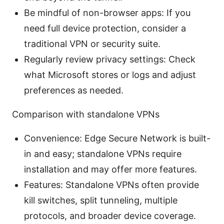
Be mindful of non-browser apps: If you
need full device protection, consider a
traditional VPN or security suite.
Regularly review privacy settings: Check
what Microsoft stores or logs and adjust
preferences as needed.
Comparison with standalone VPNs
Convenience: Edge Secure Network is built-
in and easy; standalone VPNs require
installation and may offer more features.
Features: Standalone VPNs often provide
kill switches, split tunneling, multiple
protocols, and broader device coverage.