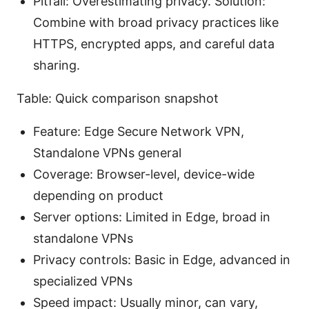
Pitfall: Overestimating privacy. Solution:
Combine with broad privacy practices like
HTTPS, encrypted apps, and careful data
sharing.
Table: Quick comparison snapshot
Feature: Edge Secure Network VPN,
Standalone VPNs general
Coverage: Browser-level, device-wide
depending on product
Server options: Limited in Edge, broad in
standalone VPNs
Privacy controls: Basic in Edge, advanced in
specialized VPNs
Speed impact: Usually minor, can vary,