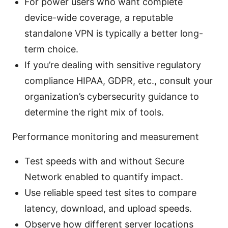
For power users who want complete
device-wide coverage, a reputable
standalone VPN is typically a better long-
term choice.
If you’re dealing with sensitive regulatory
compliance HIPAA, GDPR, etc., consult your
organization’s cybersecurity guidance to
determine the right mix of tools.
Performance monitoring and measurement
Test speeds with and without Secure
Network enabled to quantify impact.
Use reliable speed test sites to compare
latency, download, and upload speeds.
Observe how different server locations