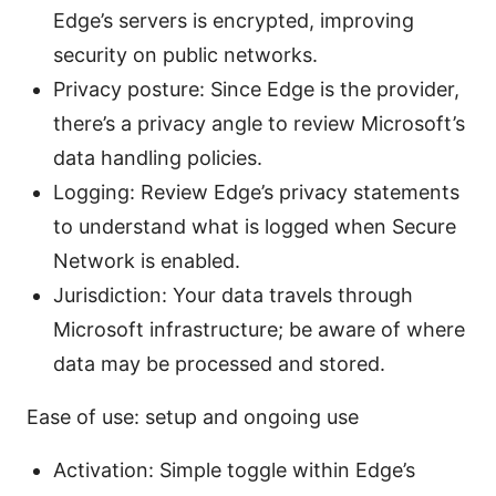
Edge’s servers is encrypted, improving
security on public networks.
Privacy posture: Since Edge is the provider,
there’s a privacy angle to review Microsoft’s
data handling policies.
Logging: Review Edge’s privacy statements
to understand what is logged when Secure
Network is enabled.
Jurisdiction: Your data travels through
Microsoft infrastructure; be aware of where
data may be processed and stored.
Ease of use: setup and ongoing use
Activation: Simple toggle within Edge’s