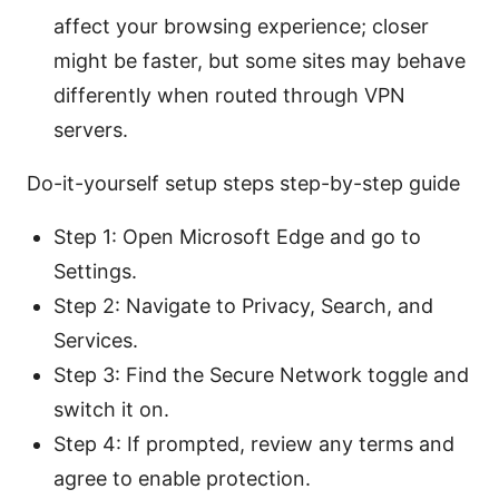
affect your browsing experience; closer
might be faster, but some sites may behave
differently when routed through VPN
servers.
Do-it-yourself setup steps step-by-step guide
Step 1: Open Microsoft Edge and go to
Settings.
Step 2: Navigate to Privacy, Search, and
Services.
Step 3: Find the Secure Network toggle and
switch it on.
Step 4: If prompted, review any terms and
agree to enable protection.