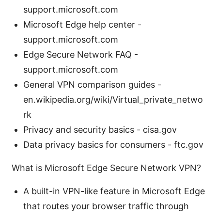
support.microsoft.com
Microsoft Edge help center -
support.microsoft.com
Edge Secure Network FAQ -
support.microsoft.com
General VPN comparison guides -
en.wikipedia.org/wiki/Virtual_private_netwo
rk
Privacy and security basics - cisa.gov
Data privacy basics for consumers - ftc.gov
What is Microsoft Edge Secure Network VPN?
A built-in VPN-like feature in Microsoft Edge
that routes your browser traffic through