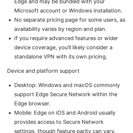
Edge and may be bundled with your
Microsoft account or Windows installation.
No separate pricing page for some users, as
availability varies by region and plan.
If you require advanced features or wider
device coverage, you’ll likely consider a
standalone VPN with its own pricing.
Device and platform support
Desktop: Windows and macOS commonly
support Edge Secure Network within the
Edge browser.
Mobile: Edge on iOS and Android usually
provides access to Secure Network
settings, though feature parity can vary.