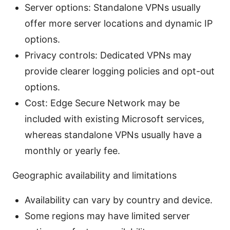
Server options: Standalone VPNs usually
offer more server locations and dynamic IP
options.
Privacy controls: Dedicated VPNs may
provide clearer logging policies and opt-out
options.
Cost: Edge Secure Network may be
included with existing Microsoft services,
whereas standalone VPNs usually have a
monthly or yearly fee.
Geographic availability and limitations
Availability can vary by country and device.
Some regions may have limited server