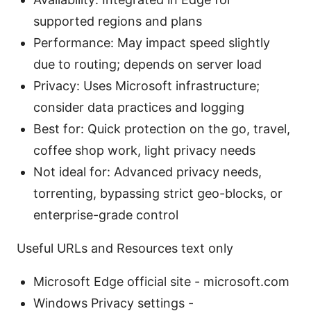
supported regions and plans
Performance: May impact speed slightly
due to routing; depends on server load
Privacy: Uses Microsoft infrastructure;
consider data practices and logging
Best for: Quick protection on the go, travel,
coffee shop work, light privacy needs
Not ideal for: Advanced privacy needs,
torrenting, bypassing strict geo-blocks, or
enterprise-grade control
Useful URLs and Resources text only
Microsoft Edge official site - microsoft.com
Windows Privacy settings -