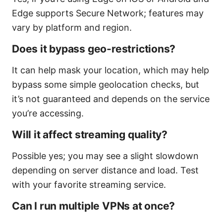
Edge supports Secure Network; features may
vary by platform and region.
Does it bypass geo-restrictions?
It can help mask your location, which may help
bypass some simple geolocation checks, but
it’s not guaranteed and depends on the service
you’re accessing.
Will it affect streaming quality?
Possible yes; you may see a slight slowdown
depending on server distance and load. Test
with your favorite streaming service.
Can I run multiple VPNs at once?