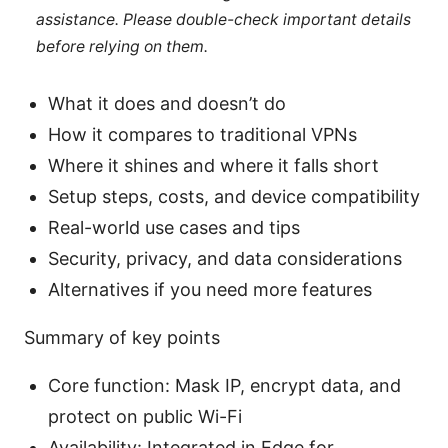
assistance. Please double-check important details
before relying on them.
What it does and doesn’t do
How it compares to traditional VPNs
Where it shines and where it falls short
Setup steps, costs, and device compatibility
Real-world use cases and tips
Security, privacy, and data considerations
Alternatives if you need more features
Summary of key points
Core function: Mask IP, encrypt data, and
protect on public Wi-Fi
Availability: Integrated in Edge for