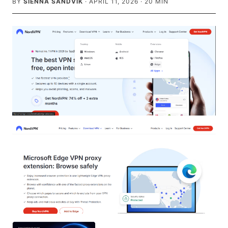
BY
SIENNA SANDVIK
·
APRIL 11, 2026
·
20
MIN