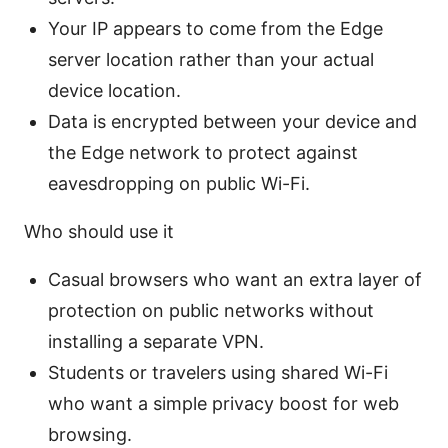
Your IP appears to come from the Edge
server location rather than your actual
device location.
Data is encrypted between your device and
the Edge network to protect against
eavesdropping on public Wi-Fi.
Who should use it
Casual browsers who want an extra layer of
protection on public networks without
installing a separate VPN.
Students or travelers using shared Wi-Fi
who want a simple privacy boost for web
browsing.