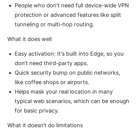
People who don’t need full device-wide VPN
protection or advanced features like split
tunneling or multi-hop routing.
What it does well
Easy activation: It’s built into Edge, so you
don’t need third-party apps.
Quick security bump on public networks,
like coffee shops or airports.
Helps mask your real location in many
typical web scenarios, which can be enough
for basic privacy.
What it doesn’t do limitations