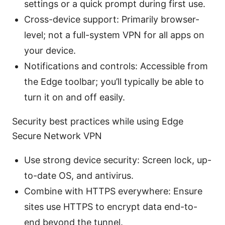
settings or a quick prompt during first use.
Cross-device support: Primarily browser-
level; not a full-system VPN for all apps on
your device.
Notifications and controls: Accessible from
the Edge toolbar; you’ll typically be able to
turn it on and off easily.
Security best practices while using Edge
Secure Network VPN
Use strong device security: Screen lock, up-
to-date OS, and antivirus.
Combine with HTTPS everywhere: Ensure
sites use HTTPS to encrypt data end-to-
end beyond the tunnel.