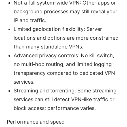
Not a full system-wide VPN: Other apps or
background processes may still reveal your
IP and traffic.
Limited geolocation flexibility: Server
locations and options are more constrained
than many standalone VPNs.
Advanced privacy controls: No kill switch,
no multi-hop routing, and limited logging
transparency compared to dedicated VPN
services.
Streaming and torrenting: Some streaming
services can still detect VPN-like traffic or
block access; performance varies.
Performance and speed