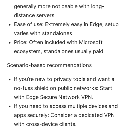
generally more noticeable with long-
distance servers
Ease of use: Extremely easy in Edge, setup
varies with standalones
Price: Often included with Microsoft
ecosystem, standalones usually paid
Scenario-based recommendations
If you’re new to privacy tools and want a
no-fuss shield on public networks: Start
with Edge Secure Network VPN.
If you need to access multiple devices and
apps securely: Consider a dedicated VPN
with cross-device clients.