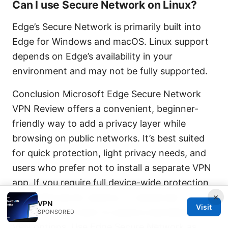
Can I use Secure Network on Linux?
Edge’s Secure Network is primarily built into
Edge for Windows and macOS. Linux support
depends on Edge’s availability in your
environment and may not be fully supported.
Conclusion Microsoft Edge Secure Network
VPN Review offers a convenient, beginner-
friendly way to add a privacy layer while
browsing on public networks. It’s best suited
for quick protection, light privacy needs, and
users who prefer not to install a separate VPN
app. If you require full device-wide protection,
×
expanded server options, or advanced
VPN
Visit
features, you’ll want to explore standalone
SPONSORED
VPN options. Use Edge Secure Network as