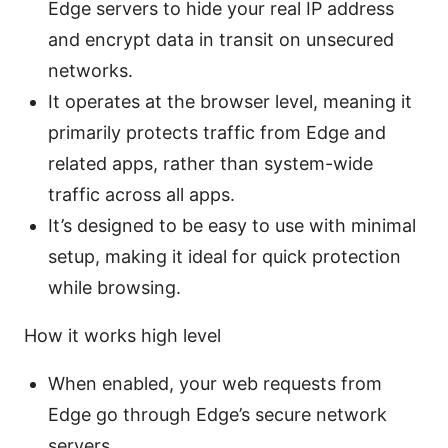
Edge servers to hide your real IP address
and encrypt data in transit on unsecured
networks.
It operates at the browser level, meaning it
primarily protects traffic from Edge and
related apps, rather than system-wide
traffic across all apps.
It’s designed to be easy to use with minimal
setup, making it ideal for quick protection
while browsing.
How it works high level
When enabled, your web requests from
Edge go through Edge’s secure network
servers.