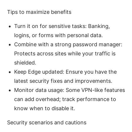
Tips to maximize benefits
Turn it on for sensitive tasks: Banking,
logins, or forms with personal data.
Combine with a strong password manager:
Protects across sites while your traffic is
shielded.
Keep Edge updated: Ensure you have the
latest security fixes and improvements.
Monitor data usage: Some VPN-like features
can add overhead; track performance to
know when to disable it.
Security scenarios and cautions