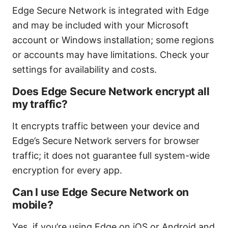
Edge Secure Network is integrated with Edge
and may be included with your Microsoft
account or Windows installation; some regions
or accounts may have limitations. Check your
settings for availability and costs.
Does Edge Secure Network encrypt all
my traffic?
It encrypts traffic between your device and
Edge’s Secure Network servers for browser
traffic; it does not guarantee full system-wide
encryption for every app.
Can I use Edge Secure Network on
mobile?
Yes, if you’re using Edge on iOS or Android and