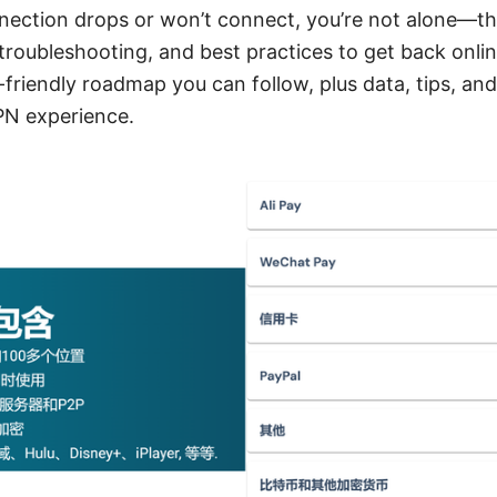
nnection drops or won’t connect, you’re not alone—th
 troubleshooting, and best practices to get back onlin
r-friendly roadmap you can follow, plus data, tips, an
PN experience.