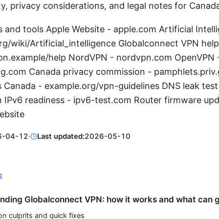
ty, privacy considerations, and legal notes for Canad
 and tools Apple Website - apple.com Artificial Intel
rg/wiki/Artificial_intelligence Globalconnect VPN help
pn.example/help NordVPN - nordvpn.com OpenVPN 
g.com Canada privacy commission - pamphlets.priv
s Canada - example.org/vpn-guidelines DNS leak test
 IPv6 readiness - ipv6-test.com Router firmware upd
ebsite
6-04-12
·
Last updated:
2026-05-10
E
nding Globalconnect VPN: how it works and what can 
 culprits and quick fixes