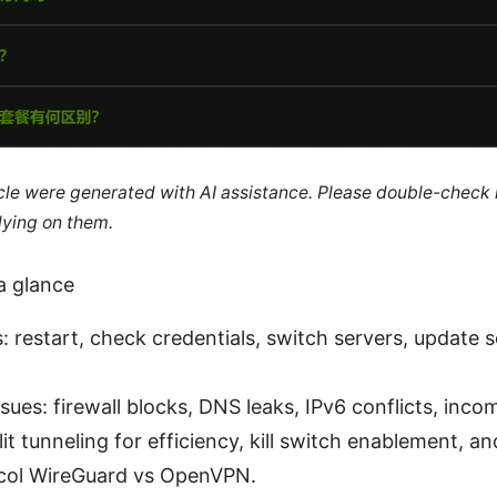
ticle were generated with AI assistance. Please double-check
lying on them.
a glance
: restart, check credentials, switch servers, update 
es: firewall blocks, DNS leaks, IPv6 conflicts, incom
plit tunneling for efficiency, kill switch enablement, 
ocol WireGuard vs OpenVPN.