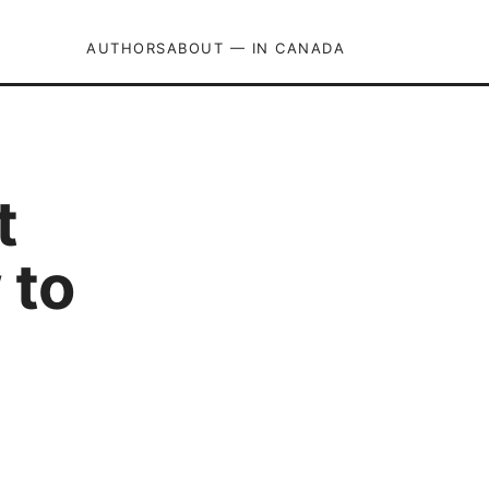
AUTHORS
ABOUT — IN CANADA
t
 to