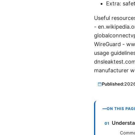
Extra: safe
Useful resources
- en.wikipedia.o
globalconnectv
WireGuard - ww
usage guideline
dnsleaktest.com
manufacturer w
Published:
202
ON THIS PAG
Understa
Common