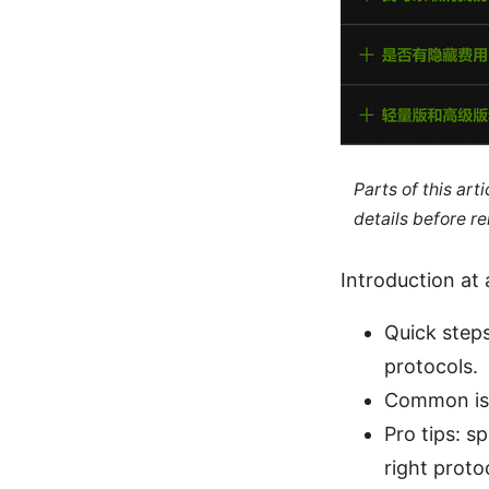
Parts of this ar
details before re
Introduction at 
Quick steps
protocols.
Common issu
Pro tips: s
right prot