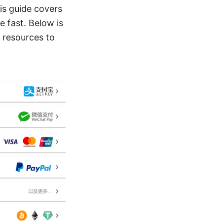
is guide covers
e fast. Below is
d resources to