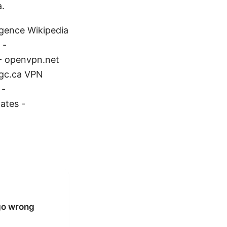
a.
ligence Wikipedia
 -
- openvpn.net
.gc.ca VPN
 -
ates -
go wrong