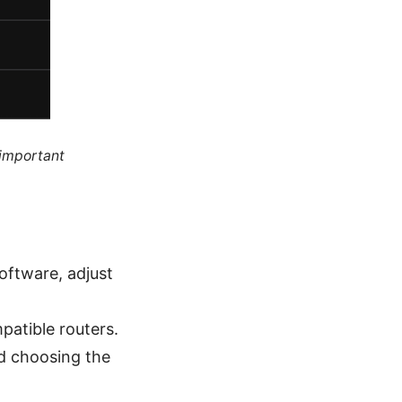
 important
software, adjust
patible routers.
and choosing the