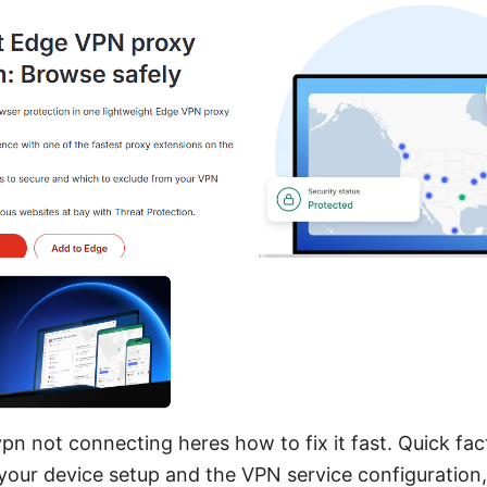
n not connecting heres how to fix it fast. Quick fact:
your device setup and the VPN service configuration, 