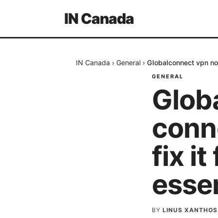
IN Canada
IN Canada
›
General
›
Globalconnect vpn not
GENERAL
Glob
conn
fix i
essen
BY
LINUS XANTHOS