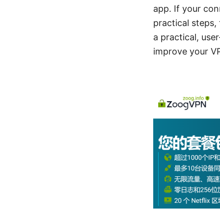
app. If your co
practical steps,
a practical, use
improve your V