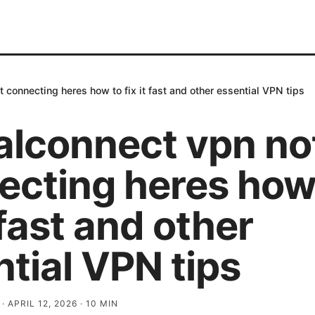
 connecting heres how to fix it fast and other essential VPN tips
alconnect vpn no
ecting heres how
t fast and other
tial VPN tips
·
APRIL 12, 2026
·
10
MIN