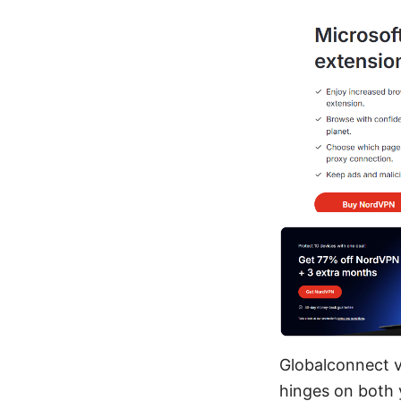
Globalconnect vp
hinges on both 