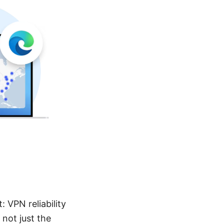
 VPN reliability
not just the