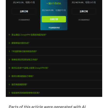
Parts of this article were generated with AI