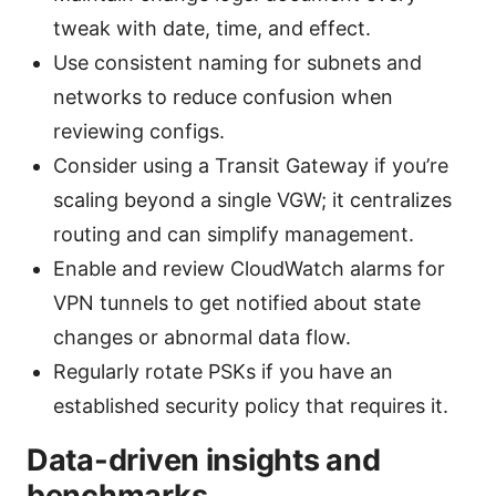
tweak with date, time, and effect.
Use consistent naming for subnets and
networks to reduce confusion when
reviewing configs.
Consider using a Transit Gateway if you’re
scaling beyond a single VGW; it centralizes
routing and can simplify management.
Enable and review CloudWatch alarms for
VPN tunnels to get notified about state
changes or abnormal data flow.
Regularly rotate PSKs if you have an
established security policy that requires it.
Data-driven insights and
benchmarks