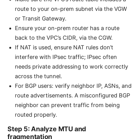
route to your on-prem subnet via the VGW
or Transit Gateway.
Ensure your on-prem router has a route
back to the VPC’s CIDR, via the CGW.
If NAT is used, ensure NAT rules don’t
interfere with IPsec traffic; IPsec often
needs private addressing to work correctly
across the tunnel.
For BGP users: verify neighbor IP, ASNs, and
route advertisements. A misconfigured BGP
neighbor can prevent traffic from being
routed properly.
Step 5: Analyze MTU and
fragmentation