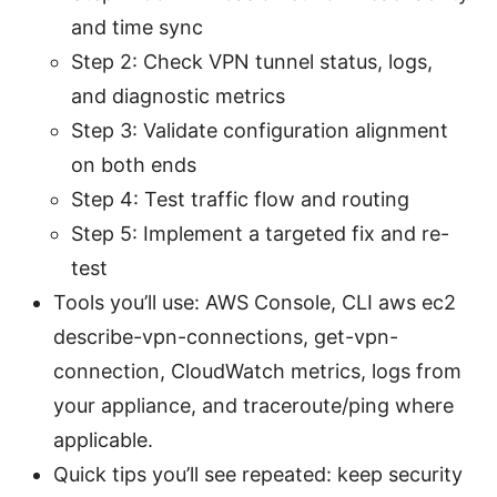
and time sync
Step 2: Check VPN tunnel status, logs,
and diagnostic metrics
Step 3: Validate configuration alignment
on both ends
Step 4: Test traffic flow and routing
Step 5: Implement a targeted fix and re-
test
Tools you’ll use: AWS Console, CLI aws ec2
describe-vpn-connections, get-vpn-
connection, CloudWatch metrics, logs from
your appliance, and traceroute/ping where
applicable.
Quick tips you’ll see repeated: keep security