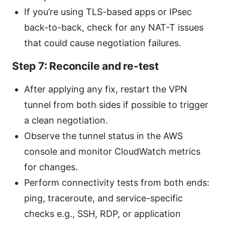
If you’re using TLS-based apps or IPsec
back-to-back, check for any NAT-T issues
that could cause negotiation failures.
Step 7: Reconcile and re-test
After applying any fix, restart the VPN
tunnel from both sides if possible to trigger
a clean negotiation.
Observe the tunnel status in the AWS
console and monitor CloudWatch metrics
for changes.
Perform connectivity tests from both ends:
ping, traceroute, and service-specific
checks e.g., SSH, RDP, or application