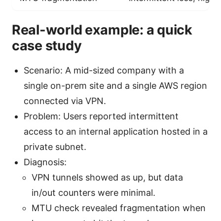
Real-world example: a quick
case study
Scenario: A mid-sized company with a
single on-prem site and a single AWS region
connected via VPN.
Problem: Users reported intermittent
access to an internal application hosted in a
private subnet.
Diagnosis:
VPN tunnels showed as up, but data
in/out counters were minimal.
MTU check revealed fragmentation when