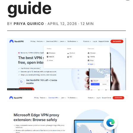
guide
BY
PRIYA QUIRICO
·
APRIL 12, 2026
·
12
MIN