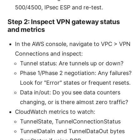
500/4500, IPsec ESP and re-test.
Step 2: Inspect VPN gateway status
and metrics
In the AWS console, navigate to VPC > VPN
Connections and inspect:
Tunnel status: Are tunnels up or down?
Phase 1/Phase 2 negotiation: Any failures?
Look for "Error" states or frequent resets.
Data in/out: Do you see data counters
changing, or is there almost zero traffic?
CloudWatch metrics to watch:
TunnelState, TunnelConnectionStatus
TunnelDataIn and TunnelDataOut bytes