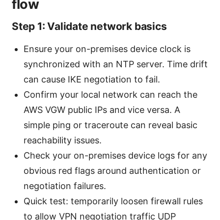
flow
Step 1: Validate network basics
Ensure your on-premises device clock is
synchronized with an NTP server. Time drift
can cause IKE negotiation to fail.
Confirm your local network can reach the
AWS VGW public IPs and vice versa. A
simple ping or traceroute can reveal basic
reachability issues.
Check your on-premises device logs for any
obvious red flags around authentication or
negotiation failures.
Quick test: temporarily loosen firewall rules
to allow VPN negotiation traffic UDP