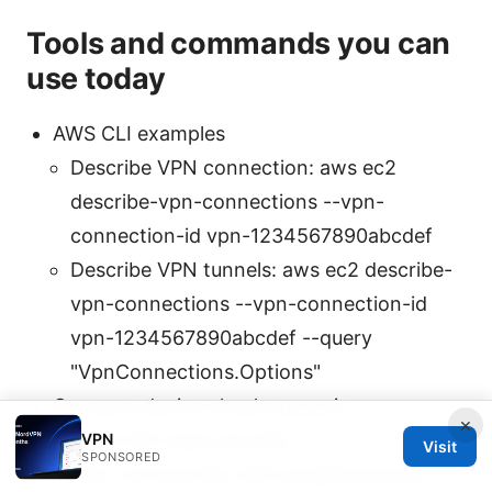
Tools and commands you can
use today
AWS CLI examples
Describe VPN connection: aws ec2
describe-vpn-connections --vpn-
connection-id vpn-1234567890abcdef
Describe VPN tunnels: aws ec2 describe-
vpn-connections --vpn-connection-id
vpn-1234567890abcdef --query
"VpnConnections.Options"
On-prem device checks generic
×
Show IKE stats and SAs
VPN
Visit
SPONSORED
Test connectivity with ping/traceroute