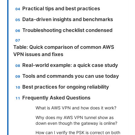
Practical tips and best practices
Data-driven insights and benchmarks
Troubleshooting checklist condensed
Table: Quick comparison of common AWS
VPN issues and fixes
Real-world example: a quick case study
Tools and commands you can use today
Best practices for ongoing reliability
Frequently Asked Questions
What is AWS VPN and how does it work?
Why does my AWS VPN tunnel show as
down even though the gateway is online?
How can I verify the PSK is correct on both