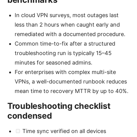
In cloud VPN surveys, most outages last
less than 2 hours when caught early and
remediated with a documented procedure.
Common time-to-fix after a structured
troubleshooting run is typically 15–45
minutes for seasoned admins.
For enterprises with complex multi-site
VPNs, a well-documented runbook reduces
mean time to recovery MTTR by up to 40%.
Troubleshooting checklist
condensed
Time sync verified on all devices