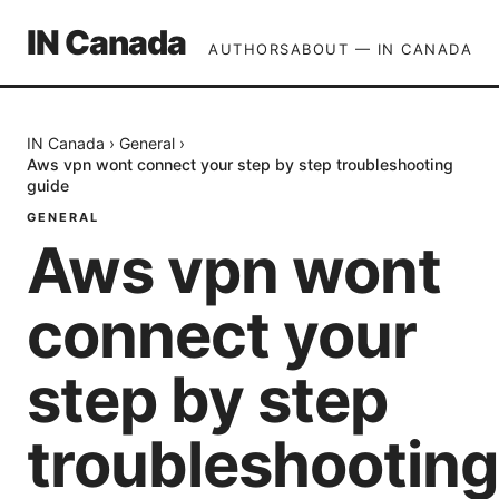
IN Canada
AUTHORS
ABOUT — IN CANADA
IN Canada
›
General
›
Aws vpn wont connect your step by step troubleshooting
guide
GENERAL
Aws vpn wont
connect your
step by step
troubleshooting