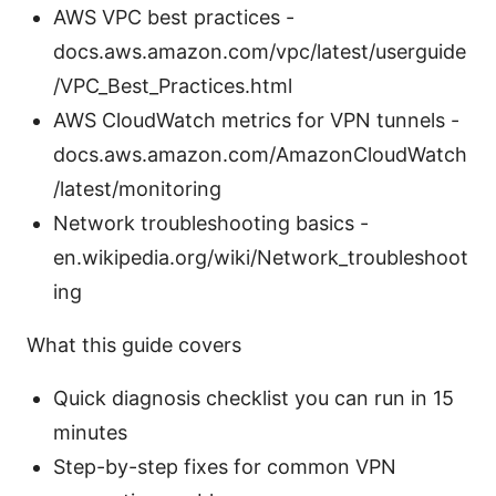
AWS VPC best practices -
docs.aws.amazon.com/vpc/latest/userguide
/VPC_Best_Practices.html
AWS CloudWatch metrics for VPN tunnels -
docs.aws.amazon.com/AmazonCloudWatch
/latest/monitoring
Network troubleshooting basics -
en.wikipedia.org/wiki/Network_troubleshoot
ing
What this guide covers
Quick diagnosis checklist you can run in 15
minutes
Step-by-step fixes for common VPN