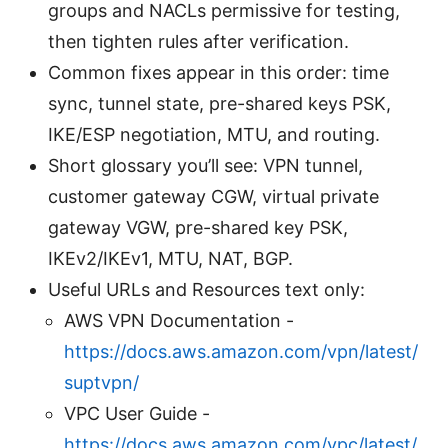
groups and NACLs permissive for testing,
then tighten rules after verification.
Common fixes appear in this order: time
sync, tunnel state, pre-shared keys PSK,
IKE/ESP negotiation, MTU, and routing.
Short glossary you’ll see: VPN tunnel,
customer gateway CGW, virtual private
gateway VGW, pre-shared key PSK,
IKEv2/IKEv1, MTU, NAT, BGP.
Useful URLs and Resources text only:
AWS VPN Documentation -
https://docs.aws.amazon.com/vpn/latest/
suptvpn/
VPC User Guide -
https://docs.aws.amazon.com/vpc/latest/