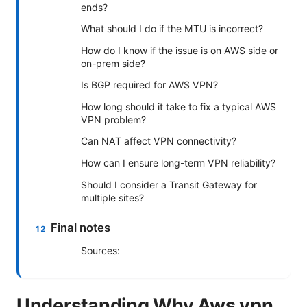
ends?
What should I do if the MTU is incorrect?
How do I know if the issue is on AWS side or
on-prem side?
Is BGP required for AWS VPN?
How long should it take to fix a typical AWS
VPN problem?
Can NAT affect VPN connectivity?
How can I ensure long-term VPN reliability?
Should I consider a Transit Gateway for
multiple sites?
Final notes
Sources:
Understanding Why Aws vpn