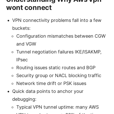
wont connect
VPN connectivity problems fall into a few
buckets:
Configuration mismatches between CGW
and VGW
Tunnel negotiation failures IKE/ISAKMP,
IPsec
Routing issues static routes and BGP
Security group or NACL blocking traffic
Network time drift or PSK issues
Quick data points to anchor your
debugging:
Typical VPN tunnel uptime: many AWS