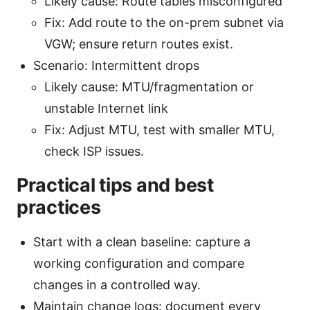
Likely cause: Route tables misconfigured
Fix: Add route to the on-prem subnet via
VGW; ensure return routes exist.
Scenario: Intermittent drops
Likely cause: MTU/fragmentation or
unstable Internet link
Fix: Adjust MTU, test with smaller MTU,
check ISP issues.
Practical tips and best
practices
Start with a clean baseline: capture a
working configuration and compare
changes in a controlled way.
Maintain change logs: document every