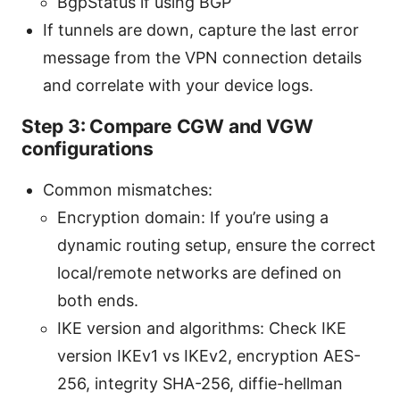
BgpStatus if using BGP
If tunnels are down, capture the last error
message from the VPN connection details
and correlate with your device logs.
Step 3: Compare CGW and VGW
configurations
Common mismatches:
Encryption domain: If you’re using a
dynamic routing setup, ensure the correct
local/remote networks are defined on
both ends.
IKE version and algorithms: Check IKE
version IKEv1 vs IKEv2, encryption AES-
256, integrity SHA-256, diffie-hellman