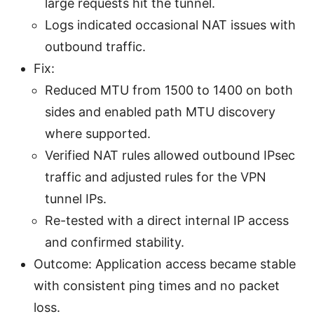
large requests hit the tunnel.
Logs indicated occasional NAT issues with
outbound traffic.
Fix:
Reduced MTU from 1500 to 1400 on both
sides and enabled path MTU discovery
where supported.
Verified NAT rules allowed outbound IPsec
traffic and adjusted rules for the VPN
tunnel IPs.
Re-tested with a direct internal IP access
and confirmed stability.
Outcome: Application access became stable
with consistent ping times and no packet
loss.