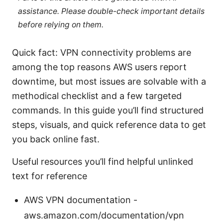
assistance. Please double-check important details
before relying on them.
Quick fact: VPN connectivity problems are
among the top reasons AWS users report
downtime, but most issues are solvable with a
methodical checklist and a few targeted
commands. In this guide you’ll find structured
steps, visuals, and quick reference data to get
you back online fast.
Useful resources you’ll find helpful unlinked
text for reference
AWS VPN documentation -
aws.amazon.com/documentation/vpn