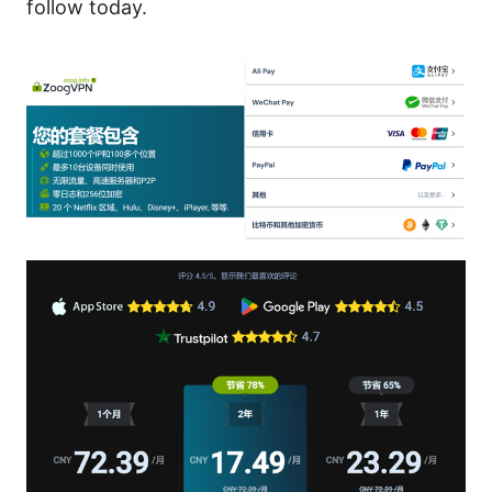
follow today.