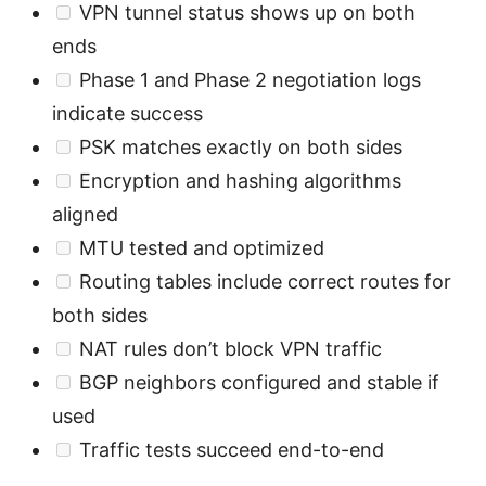
VPN tunnel status shows up on both
ends
Phase 1 and Phase 2 negotiation logs
indicate success
PSK matches exactly on both sides
Encryption and hashing algorithms
aligned
MTU tested and optimized
Routing tables include correct routes for
both sides
NAT rules don’t block VPN traffic
BGP neighbors configured and stable if
used
Traffic tests succeed end-to-end