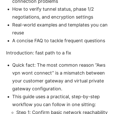
connection problems
How to verify tunnel status, phase 1/2
negotiations, and encryption settings
Real-world examples and templates you can
reuse
A concise FAQ to tackle frequent questions
Introduction: fast path to a fix
Quick fact: The most common reason “Aws
vpn wont connect” is a mismatch between
your customer gateway and virtual private
gateway configuration.
This guide uses a practical, step-by-step
workflow you can follow in one sitting:
Step 1: Confirm basic network reachability