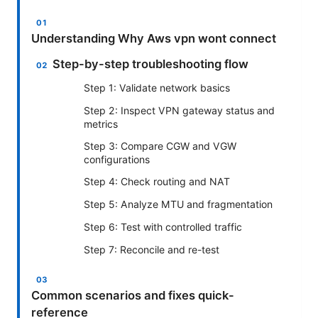
Understanding Why Aws vpn wont connect
Step-by-step troubleshooting flow
Step 1: Validate network basics
Step 2: Inspect VPN gateway status and
metrics
Step 3: Compare CGW and VGW
configurations
Step 4: Check routing and NAT
Step 5: Analyze MTU and fragmentation
Step 6: Test with controlled traffic
Step 7: Reconcile and re-test
Common scenarios and fixes quick-
reference