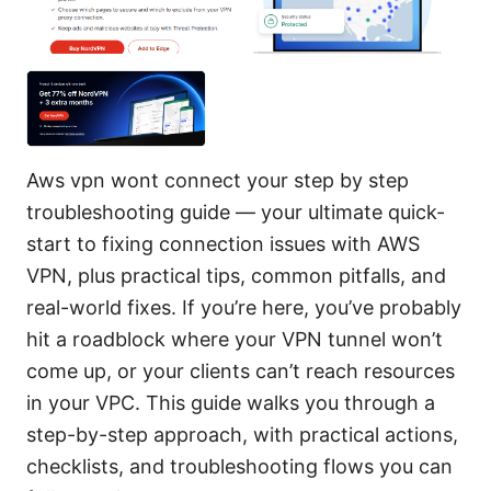
Aws vpn wont connect your step by step
troubleshooting guide — your ultimate quick-
start to fixing connection issues with AWS
VPN, plus practical tips, common pitfalls, and
real-world fixes. If you’re here, you’ve probably
hit a roadblock where your VPN tunnel won’t
come up, or your clients can’t reach resources
in your VPC. This guide walks you through a
step-by-step approach, with practical actions,
checklists, and troubleshooting flows you can