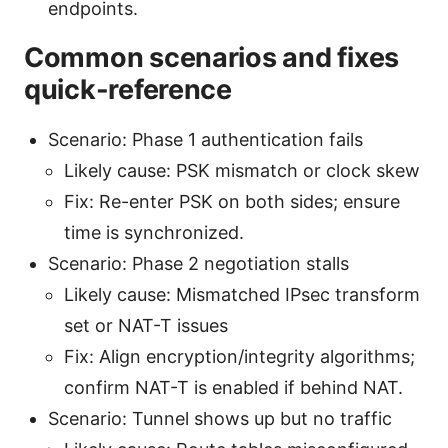
endpoints.
Common scenarios and fixes
quick-reference
Scenario: Phase 1 authentication fails
Likely cause: PSK mismatch or clock skew
Fix: Re-enter PSK on both sides; ensure
time is synchronized.
Scenario: Phase 2 negotiation stalls
Likely cause: Mismatched IPsec transform
set or NAT-T issues
Fix: Align encryption/integrity algorithms;
confirm NAT-T is enabled if behind NAT.
Scenario: Tunnel shows up but no traffic