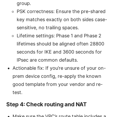
group.
PSK correctness: Ensure the pre-shared
key matches exactly on both sides case-
sensitive, no trailing spaces.
Lifetime settings: Phase 1 and Phase 2
lifetimes should be aligned often 28800
seconds for IKE and 3600 seconds for
IPsec are common defaults.
Actionable fix: If you’re unsure of your on-
prem device config, re-apply the known
good template from your vendor and re-
test.
Step 4: Check routing and NAT
Make sure the VPC’s route table includes a