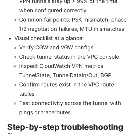
VPN tunnels stay up > 99% of the time
when configured correctly.
Common fail points: PSK mismatch, phase
1/2 negotiation failures, MTU mismatches
Visual checklist at a glance:
Verify CGW and VGW configs
Check tunnel status in the VPC console
Inspect CloudWatch VPN metrics
TunnelState, TunnelDataIn/Out, BGP
Confirm routes exist in the VPC route
tables
Test connectivity across the tunnel with
pings or traceroutes
Step-by-step troubleshooting