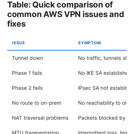
Table: Quick comparison of
common AWS VPN issues and
fixes
ISSUE
SYMPTOM
Tunnel down
No traffic, tunnels sh
Phase 1 fails
No IKE SA established
Phase 2 fails
IPsec SA not establish
No route to on-prem
No reachability to on-
NAT traversal problems
Packets blocked by N
MTU fragmentation
Intermittent loss, high 