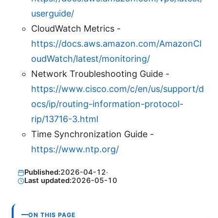
userguide/
CloudWatch Metrics -
https://docs.aws.amazon.com/AmazonCl
oudWatch/latest/monitoring/
Network Troubleshooting Guide -
https://www.cisco.com/c/en/us/support/d
ocs/ip/routing-information-protocol-
rip/13716-3.html
Time Synchronization Guide -
https://www.ntp.org/
Published:
2026-04-12
·
Last updated:
2026-05-10
ON THIS PAGE