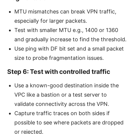
MTU mismatches can break VPN traffic,
especially for larger packets.
Test with smaller MTU e.g., 1400 or 1360
and gradually increase to find the threshold.
Use ping with DF bit set and a small packet
size to probe fragmentation issues.
Step 6: Test with controlled traffic
Use a known-good destination inside the
VPC like a bastion or a test server to
validate connectivity across the VPN.
Capture traffic traces on both sides if
possible to see where packets are dropped
or rejected.