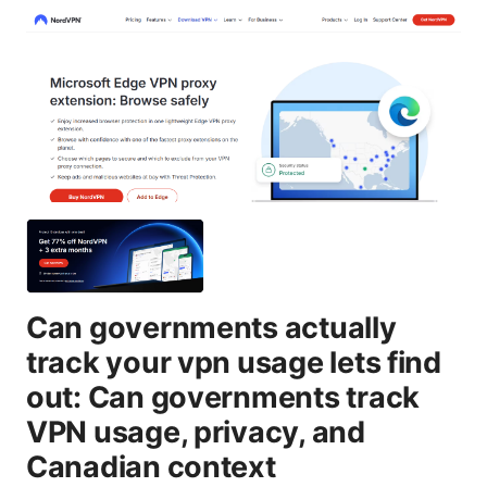
Can governments actually
track your vpn usage lets find
out: Can governments track
VPN usage, privacy, and
Canadian context