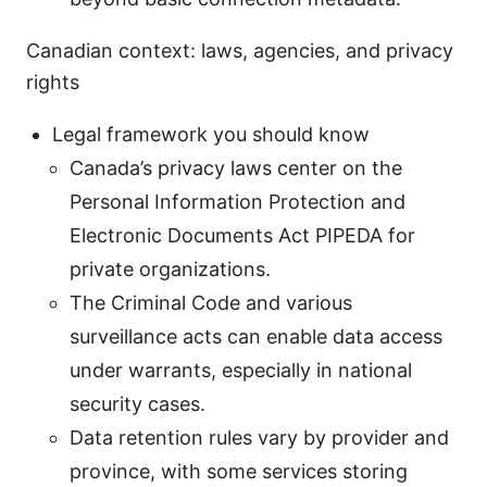
Canadian context: laws, agencies, and privacy
rights
Legal framework you should know
Canada’s privacy laws center on the
Personal Information Protection and
Electronic Documents Act PIPEDA for
private organizations.
The Criminal Code and various
surveillance acts can enable data access
under warrants, especially in national
security cases.
Data retention rules vary by provider and
province, with some services storing