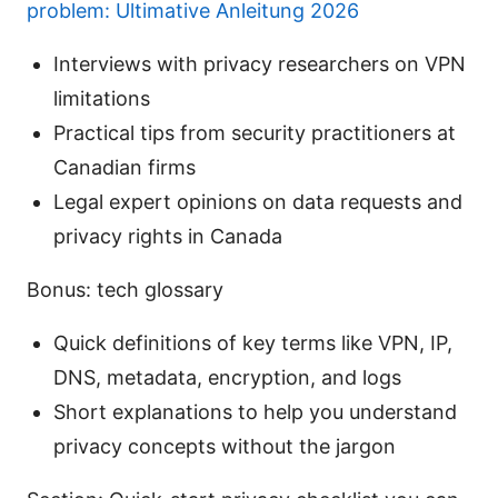
problem: Ultimative Anleitung 2026
Interviews with privacy researchers on VPN
limitations
Practical tips from security practitioners at
Canadian firms
Legal expert opinions on data requests and
privacy rights in Canada
Bonus: tech glossary
Quick definitions of key terms like VPN, IP,
DNS, metadata, encryption, and logs
Short explanations to help you understand
privacy concepts without the jargon