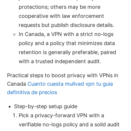
protections; others may be more
cooperative with law enforcement
requests but publish disclosure details.
In Canada, a VPN with a strict no-logs
policy and a policy that minimizes data
retention is generally preferable, paired
with a trusted independent audit.
Practical steps to boost privacy with VPNs in
Canada
Cuanto cuesta mullvad vpn tu guia
definitiva de precios
Step-by-step setup guide
Pick a privacy-forward VPN with a
verifiable no-logs policy and a solid audit