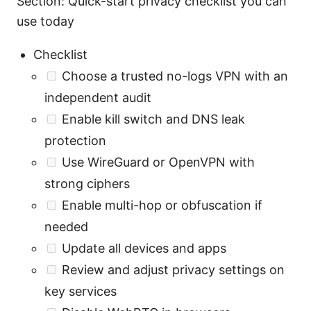
Section: Quick-start privacy checklist you can
use today
Checklist
Choose a trusted no-logs VPN with an
independent audit
Enable kill switch and DNS leak
protection
Use WireGuard or OpenVPN with
strong ciphers
Enable multi-hop or obfuscation if
needed
Update all devices and apps
Review and adjust privacy settings on
key services