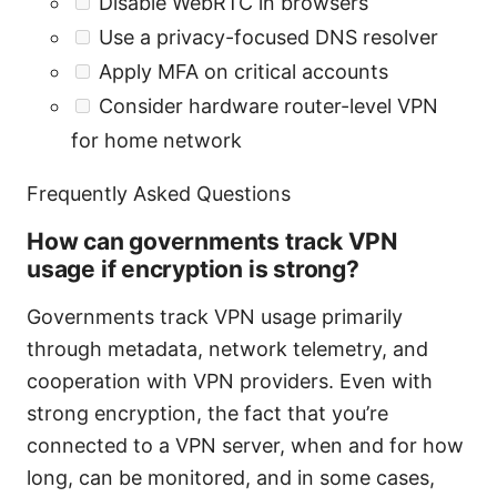
Disable WebRTC in browsers
Use a privacy-focused DNS resolver
Apply MFA on critical accounts
Consider hardware router-level VPN
for home network
Frequently Asked Questions
How can governments track VPN
usage if encryption is strong?
Governments track VPN usage primarily
through metadata, network telemetry, and
cooperation with VPN providers. Even with
strong encryption, the fact that you’re
connected to a VPN server, when and for how
long, can be monitored, and in some cases,