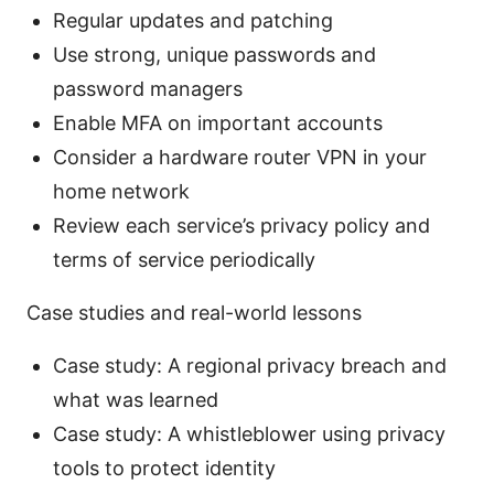
Regular updates and patching
Use strong, unique passwords and
password managers
Enable MFA on important accounts
Consider a hardware router VPN in your
home network
Review each service’s privacy policy and
terms of service periodically
Case studies and real-world lessons
Case study: A regional privacy breach and
what was learned
Case study: A whistleblower using privacy
tools to protect identity