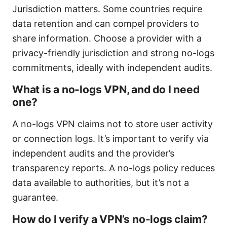
Jurisdiction matters. Some countries require
data retention and can compel providers to
share information. Choose a provider with a
privacy-friendly jurisdiction and strong no-logs
commitments, ideally with independent audits.
What is a no-logs VPN, and do I need
one?
A no-logs VPN claims not to store user activity
or connection logs. It’s important to verify via
independent audits and the provider’s
transparency reports. A no-logs policy reduces
data available to authorities, but it’s not a
guarantee.
How do I verify a VPN’s no-logs claim?