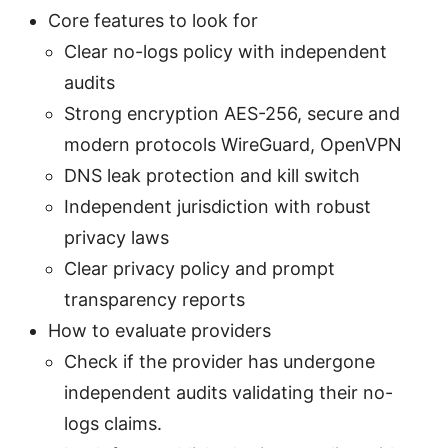
Core features to look for
Clear no-logs policy with independent
audits
Strong encryption AES-256, secure and
modern protocols WireGuard, OpenVPN
DNS leak protection and kill switch
Independent jurisdiction with robust
privacy laws
Clear privacy policy and prompt
transparency reports
How to evaluate providers
Check if the provider has undergone
independent audits validating their no-
logs claims.