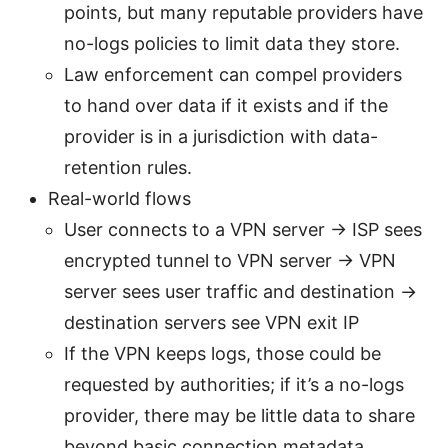
points, but many reputable providers have
no-logs policies to limit data they store.
Law enforcement can compel providers
to hand over data if it exists and if the
provider is in a jurisdiction with data-
retention rules.
Real-world flows
User connects to a VPN server -> ISP sees
encrypted tunnel to VPN server -> VPN
server sees user traffic and destination ->
destination servers see VPN exit IP
If the VPN keeps logs, those could be
requested by authorities; if it’s a no-logs
provider, there may be little data to share
beyond basic connection metadata.