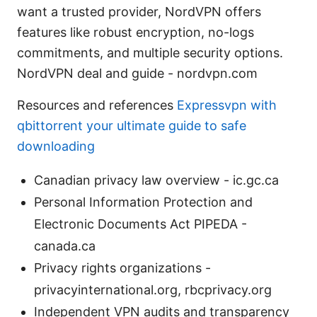
want a trusted provider, NordVPN offers
features like robust encryption, no-logs
commitments, and multiple security options.
NordVPN deal and guide - nordvpn.com
Resources and references
Expressvpn with
qbittorrent your ultimate guide to safe
downloading
Canadian privacy law overview - ic.gc.ca
Personal Information Protection and
Electronic Documents Act PIPEDA -
canada.ca
Privacy rights organizations -
privacyinternational.org, rbcprivacy.org
Independent VPN audits and transparency