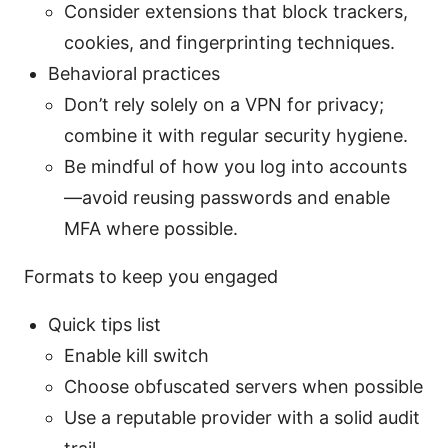
Consider extensions that block trackers,
cookies, and fingerprinting techniques.
Behavioral practices
Don’t rely solely on a VPN for privacy;
combine it with regular security hygiene.
Be mindful of how you log into accounts
—avoid reusing passwords and enable
MFA where possible.
Formats to keep you engaged
Quick tips list
Enable kill switch
Choose obfuscated servers when possible
Use a reputable provider with a solid audit