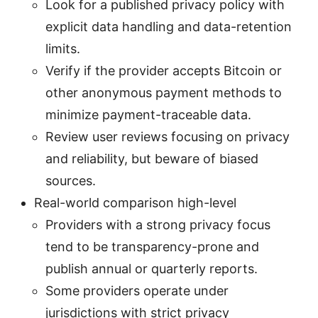
Look for a published privacy policy with
explicit data handling and data-retention
limits.
Verify if the provider accepts Bitcoin or
other anonymous payment methods to
minimize payment-traceable data.
Review user reviews focusing on privacy
and reliability, but beware of biased
sources.
Real-world comparison high-level
Providers with a strong privacy focus
tend to be transparency-prone and
publish annual or quarterly reports.
Some providers operate under
jurisdictions with strict privacy