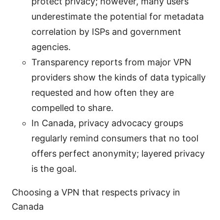
protect privacy; however, many users
underestimate the potential for metadata
correlation by ISPs and government
agencies.
Transparency reports from major VPN
providers show the kinds of data typically
requested and how often they are
compelled to share.
In Canada, privacy advocacy groups
regularly remind consumers that no tool
offers perfect anonymity; layered privacy
is the goal.
Choosing a VPN that respects privacy in
Canada