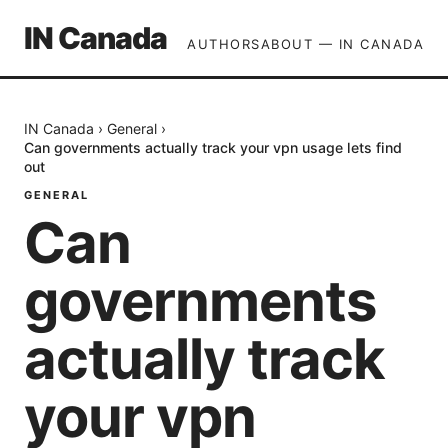
IN Canada
AUTHORS
ABOUT — IN CANADA
IN Canada
›
General
›
Can governments actually track your vpn usage lets find
out
GENERAL
Can
governments
actually track
your vpn