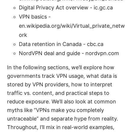
Digital Privacy Act overview - ic.gc.ca
VPN basics -
en.wikipedia.org/wiki/Virtual_private_netw
ork
Data retention in Canada - cbc.ca
NordVPN deal and guide - nordvpn.com
In the following sections, we’ll explore how
governments track VPN usage, what data is
stored by VPN providers, how to interpret
traffic vs. content, and practical steps to
reduce exposure. We’ll also look at common
myths like “VPNs make you completely
untraceable” and separate hype from reality.
Throughout, I’ll mix in real-world examples,