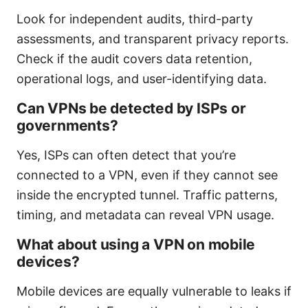
Look for independent audits, third-party
assessments, and transparent privacy reports.
Check if the audit covers data retention,
operational logs, and user-identifying data.
Can VPNs be detected by ISPs or
governments?
Yes, ISPs can often detect that you’re
connected to a VPN, even if they cannot see
inside the encrypted tunnel. Traffic patterns,
timing, and metadata can reveal VPN usage.
What about using a VPN on mobile
devices?
Mobile devices are equally vulnerable to leaks if