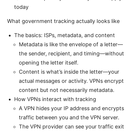
today
What government tracking actually looks like
The basics: ISPs, metadata, and content
Metadata is like the envelope of a letter—
the sender, recipient, and timing—without
opening the letter itself.
Content is what’s inside the letter—your
actual messages or activity. VPNs encrypt
content but not necessarily metadata.
How VPNs interact with tracking
A VPN hides your IP address and encrypts
traffic between you and the VPN server.
The VPN provider can see your traffic exit