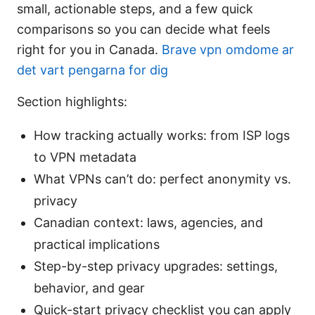
small, actionable steps, and a few quick
comparisons so you can decide what feels
right for you in Canada.
Brave vpn omdome ar
det vart pengarna for dig
Section highlights:
How tracking actually works: from ISP logs
to VPN metadata
What VPNs can’t do: perfect anonymity vs.
privacy
Canadian context: laws, agencies, and
practical implications
Step-by-step privacy upgrades: settings,
behavior, and gear
Quick-start privacy checklist you can apply