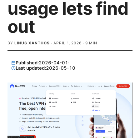
usage lets find
out
BY
LINUS XANTHOS
·
APRIL 1, 2026
·
9
MIN
Published:
2026-04-01
·
Last updated:
2026-05-10