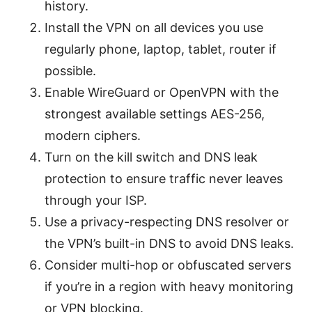
history.
Install the VPN on all devices you use
regularly phone, laptop, tablet, router if
possible.
Enable WireGuard or OpenVPN with the
strongest available settings AES-256,
modern ciphers.
Turn on the kill switch and DNS leak
protection to ensure traffic never leaves
through your ISP.
Use a privacy-respecting DNS resolver or
the VPN’s built-in DNS to avoid DNS leaks.
Consider multi-hop or obfuscated servers
if you’re in a region with heavy monitoring
or VPN blocking.