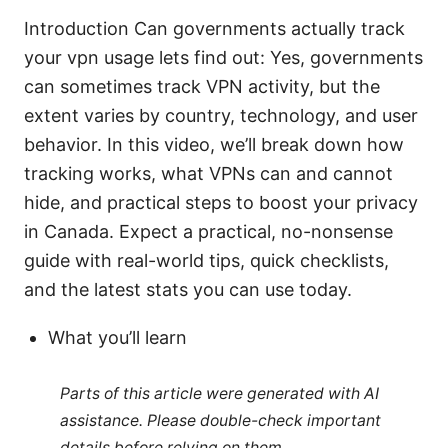
Introduction Can governments actually track
your vpn usage lets find out: Yes, governments
can sometimes track VPN activity, but the
extent varies by country, technology, and user
behavior. In this video, we’ll break down how
tracking works, what VPNs can and cannot
hide, and practical steps to boost your privacy
in Canada. Expect a practical, no-nonsense
guide with real-world tips, quick checklists,
and the latest stats you can use today.
What you’ll learn
Parts of this article were generated with AI
assistance. Please double-check important
details before relying on them.