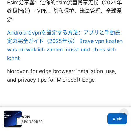
Esim分享器：让你的esim流量畅享无忧（2025年
终极指南）- VPN、隐私保护、流量管理、全球漫
游
Androidでvpnを設定する方法：アプリと手動設
定の完全ガイド（2025年版）
Brave vpn kosten
was du wirklich zahlen musst und ob es sich
lohnt
Nordvpn for edge browser: installation, use,
and privacy tips for Microsoft Edge
×
© 2026 IN CANADA. ALL RIGHTS RESERVED.
VPN
Visit
SPONSORED