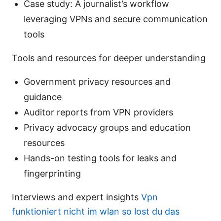
Case study: A journalist’s workflow
leveraging VPNs and secure communication
tools
Tools and resources for deeper understanding
Government privacy resources and
guidance
Auditor reports from VPN providers
Privacy advocacy groups and education
resources
Hands-on testing tools for leaks and
fingerprinting
Interviews and expert insights
Vpn
funktioniert nicht im wlan so lost du das