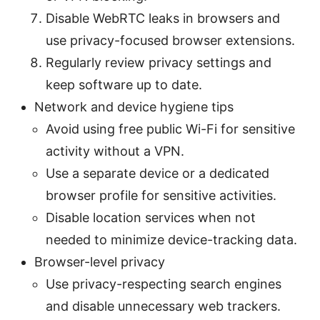
Disable WebRTC leaks in browsers and
use privacy-focused browser extensions.
Regularly review privacy settings and
keep software up to date.
Network and device hygiene tips
Avoid using free public Wi-Fi for sensitive
activity without a VPN.
Use a separate device or a dedicated
browser profile for sensitive activities.
Disable location services when not
needed to minimize device-tracking data.
Browser-level privacy
Use privacy-respecting search engines
and disable unnecessary web trackers.