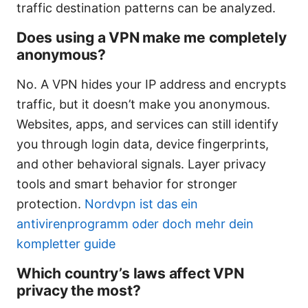
traffic destination patterns can be analyzed.
Does using a VPN make me completely
anonymous?
No. A VPN hides your IP address and encrypts
traffic, but it doesn’t make you anonymous.
Websites, apps, and services can still identify
you through login data, device fingerprints,
and other behavioral signals. Layer privacy
tools and smart behavior for stronger
protection.
Nordvpn ist das ein
antivirenprogramm oder doch mehr dein
kompletter guide
Which country’s laws affect VPN
privacy the most?