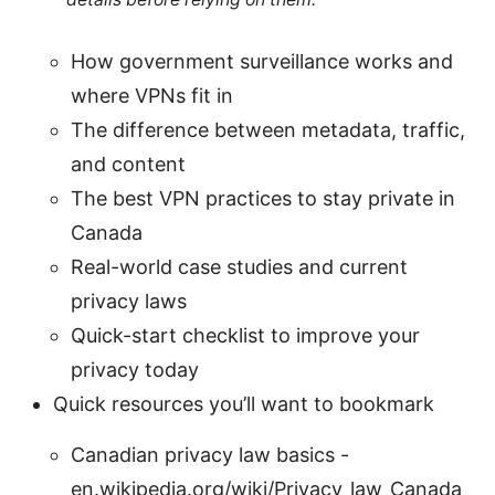
How government surveillance works and
where VPNs fit in
The difference between metadata, traffic,
and content
The best VPN practices to stay private in
Canada
Real-world case studies and current
privacy laws
Quick-start checklist to improve your
privacy today
Quick resources you’ll want to bookmark
Canadian privacy law basics -
en.wikipedia.org/wiki/Privacy_law_Canada