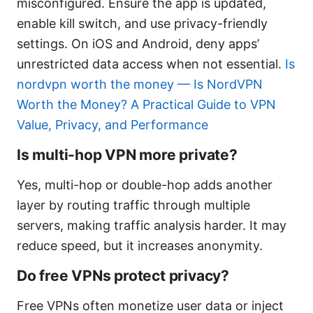
misconfigured. Ensure the app is updated,
enable kill switch, and use privacy-friendly
settings. On iOS and Android, deny apps’
unrestricted data access when not essential.
Is
nordvpn worth the money — Is NordVPN
Worth the Money? A Practical Guide to VPN
Value, Privacy, and Performance
Is multi-hop VPN more private?
Yes, multi-hop or double-hop adds another
layer by routing traffic through multiple
servers, making traffic analysis harder. It may
reduce speed, but it increases anonymity.
Do free VPNs protect privacy?
Free VPNs often monetize user data or inject