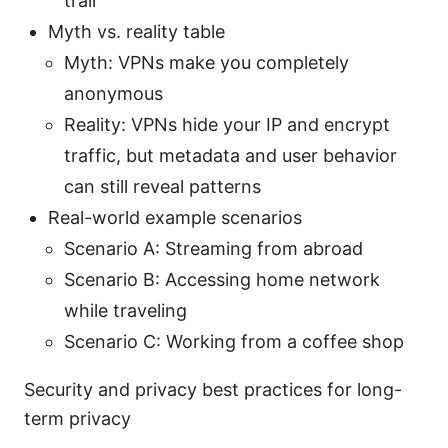
trail
Myth vs. reality table
Myth: VPNs make you completely
anonymous
Reality: VPNs hide your IP and encrypt
traffic, but metadata and user behavior
can still reveal patterns
Real-world example scenarios
Scenario A: Streaming from abroad
Scenario B: Accessing home network
while traveling
Scenario C: Working from a coffee shop
Security and privacy best practices for long-
term privacy