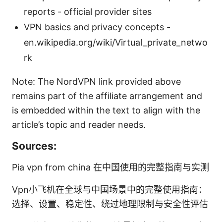
reports - official provider sites
VPN basics and privacy concepts -
en.wikipedia.org/wiki/Virtual_private_netwo
rk
Note: The NordVPN link provided above
remains part of the affiliate arrangement and
is embedded within the text to align with the
article’s topic and reader needs.
Sources:
Pia vpn from china 在中国使用的完整指南与实测
Vpn小飞机在全球与中国场景中的完整使用指南：
选择、设置、稳定性、绕过地理限制与安全性评估