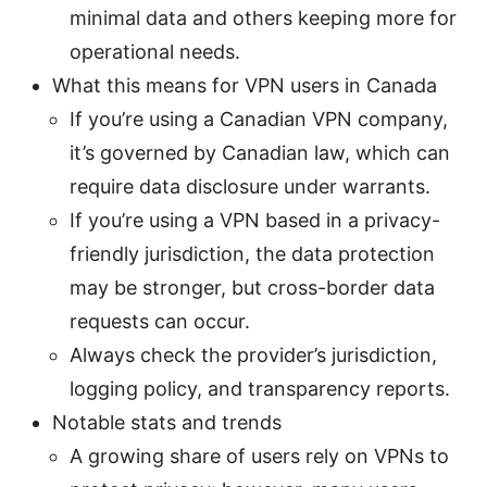
minimal data and others keeping more for
operational needs.
What this means for VPN users in Canada
If you’re using a Canadian VPN company,
it’s governed by Canadian law, which can
require data disclosure under warrants.
If you’re using a VPN based in a privacy-
friendly jurisdiction, the data protection
may be stronger, but cross-border data
requests can occur.
Always check the provider’s jurisdiction,
logging policy, and transparency reports.
Notable stats and trends
A growing share of users rely on VPNs to