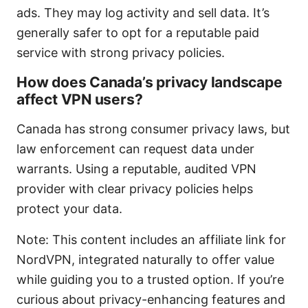
ads. They may log activity and sell data. It’s
generally safer to opt for a reputable paid
service with strong privacy policies.
How does Canada’s privacy landscape
affect VPN users?
Canada has strong consumer privacy laws, but
law enforcement can request data under
warrants. Using a reputable, audited VPN
provider with clear privacy policies helps
protect your data.
Note: This content includes an affiliate link for
NordVPN, integrated naturally to offer value
while guiding you to a trusted option. If you’re
curious about privacy-enhancing features and