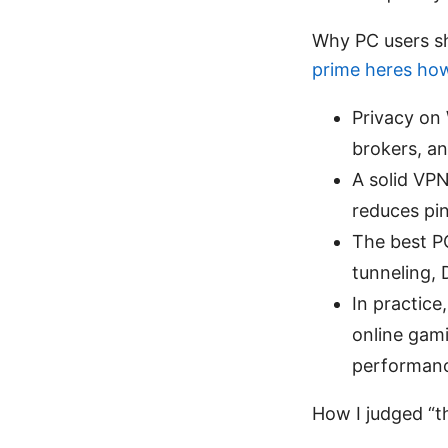
Why PC users s
prime heres how 
Privacy on
brokers, an
A solid VPN
reduces pi
The best PC
tunneling, 
In practic
online gami
performan
How I judged “th