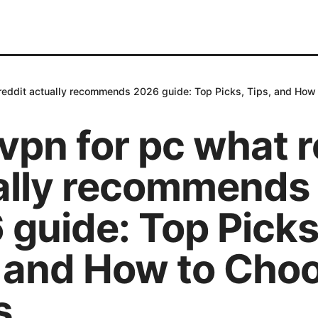
 reddit actually recommends 2026 guide: Top Picks, Tips, and How
vpn for pc what r
ally recommends
 guide: Top Picks
, and How to Cho
s