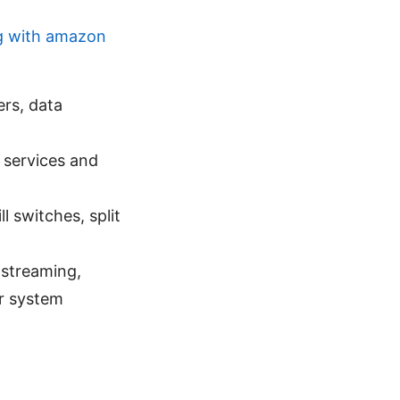
g with amazon
rs, data
 services and
 switches, split
 streaming,
or system