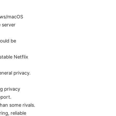
dows/macOS
e server
could be
table Netflix
neral privacy.
ng privacy
pport.
han some rivals.
ng, reliable