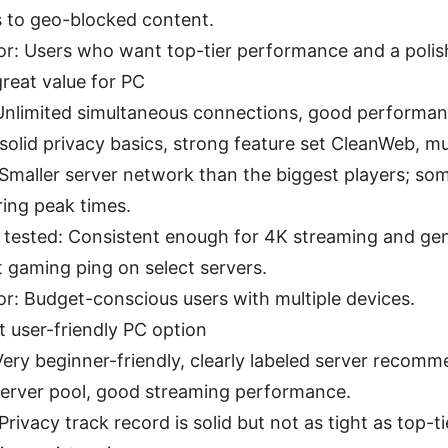
 to geo-blocked content.
for: Users who want top-tier performance and a poli
reat value for PC
Unlimited simultaneous connections, good performan
 solid privacy basics, strong feature set CleanWeb, mu
Smaller server network than the biggest players; so
ring peak times.
 tested: Consistent enough for 4K streaming and gen
 gaming ping on select servers.
for: Budget-conscious users with multiple devices.
 user-friendly PC option
Very beginner-friendly, clearly labeled server recomm
server pool, good streaming performance.
Privacy track record is solid but not as tight as top-t