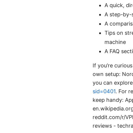
A quick, d
A step-by-s
A comparis
Tips on st
machine
A FAQ sect
If you’re curiou
own setup: NordV
you can explore 
sid=0401
. For 
keep handy: App
en.wikipedia.or
reddit.com/r/V
reviews - techr