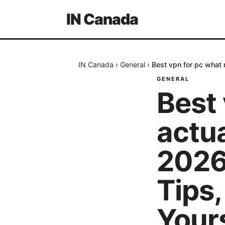
IN Canada
IN Canada
›
General
›
Best vpn for pc what
GENERAL
Best 
actu
2026
Tips
Your