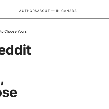
AUTHORS
ABOUT — IN CANADA
 to Choose Yours
eddit
,
ose