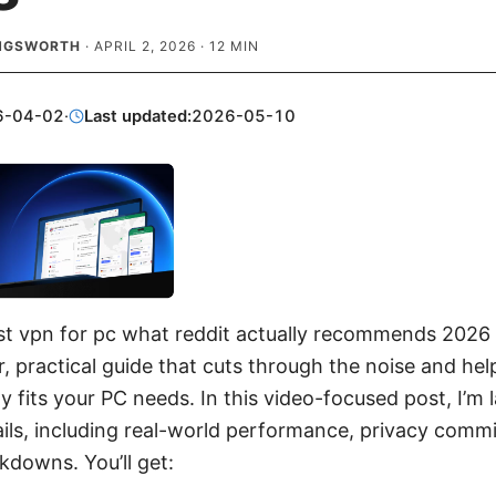
INGSWORTH
·
APRIL 2, 2026
·
12
MIN
6-04-02
·
Last updated:
2026-05-10
st vpn for pc what reddit actually recommends 2026 
ear, practical guide that cuts through the noise and hel
y fits your PC needs. In this video-focused post, I’m 
ls, including real-world performance, privacy comm
kdowns. You’ll get: