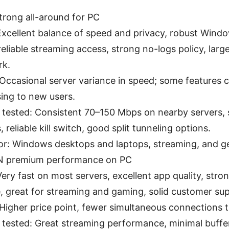
rong all-around for PC
Excellent balance of speed and privacy, robust Win
reliable streaming access, strong no-logs policy, larg
rk.
Occasional server variance in speed; some features 
ing to new users.
 tested: Consistent 70–150 Mbps on nearby servers, s
 reliable kill switch, good split tunneling options.
for: Windows desktops and laptops, streaming, and ge
N premium performance on PC
Very fast on most servers, excellent app quality, stro
, great for streaming and gaming, solid customer su
Higher price point, fewer simultaneous connections t
 tested: Great streaming performance, minimal bufferi