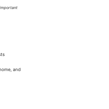
 important
sts
-home, and