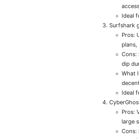
access
Ideal 
Surfshark g
Pros: 
plans,
Cons: 
dip du
What I
decent
Ideal 
CyberGhost
Pros: 
large 
Cons: 