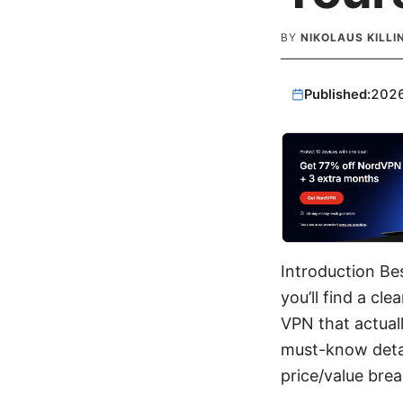
BY
NIKOLAUS KILL
Published:
202
Introduction Be
you’ll find a cl
VPN that actuall
must-know detai
price/value brea