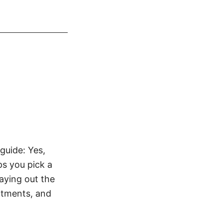
guide: Yes,
ps you pick a
laying out the
itments, and