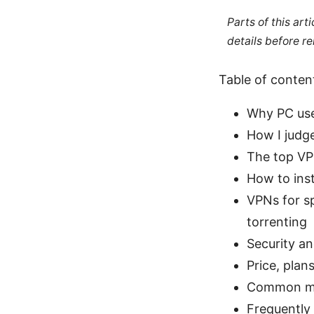
Parts of this ar
details before re
Table of conten
Why PC use
How I judge
The top VPN
How to ins
VPNs for s
torrenting
Security an
Price, plan
Common my
Frequently