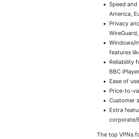
Speed and l
America, Eu
Privacy and
WireGuard, 
Windows/mac
features lik
Reliability
BBC iPlayer
Ease of use
Price-to-va
Customer s
Extra featu
corporate/B
The top VPNs fo