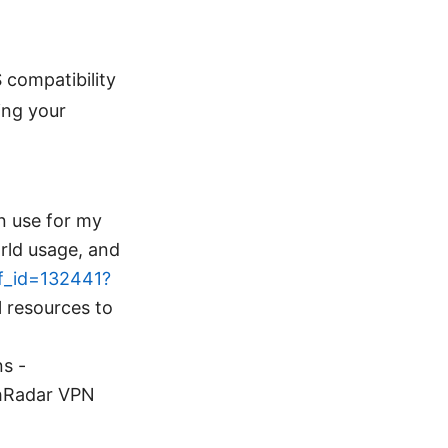
compatibility
ing your
en use for my
orld usage, and
ff_id=132441?
l resources to
ns -
chRadar VPN