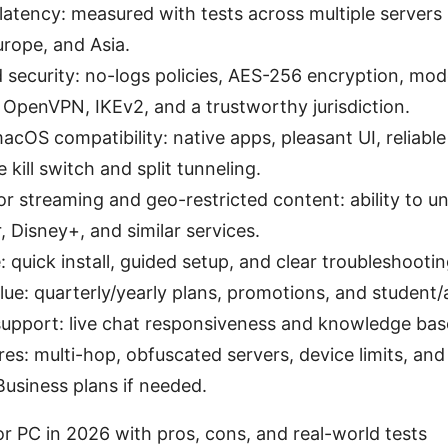
atency: measured with tests across multiple servers
rope, and Asia.
 security: no-logs policies, AES-256 encryption, mo
OpenVPN, IKEv2, and a trustworthy jurisdiction.
OS compatibility: native apps, pleasant UI, reliabl
e kill switch and split tunneling.
 for streaming and geo-restricted content: ability to un
, Disney+, and similar services.
: quick install, guided setup, and clear troubleshootin
lue: quarterly/yearly plans, promotions, and student/a
upport: live chat responsiveness and knowledge base
res: multi-hop, obfuscated servers, device limits, and
usiness plans if needed.
r PC in 2026 with pros, cons, and real-world tests