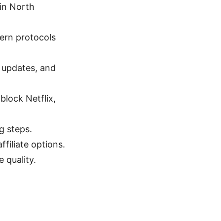
 in North
dern protocols
e updates, and
block Netflix,
g steps.
ffiliate options.
 quality.