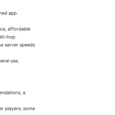
shed app.
ce, affordable
lti-hop.
me server speeds
eral use,
endations, a
ier players; some