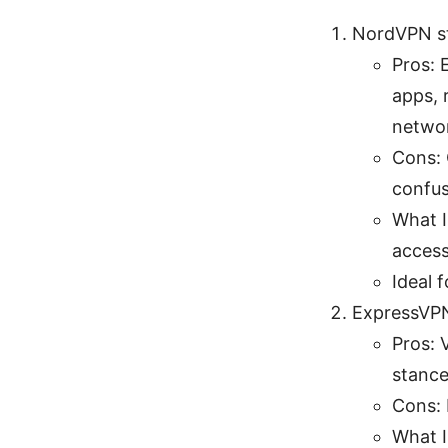
NordVPN st
Pros: 
apps, 
netwo
Cons: 
confus
What I
access,
Ideal 
ExpressVP
Pros: 
stance
Cons: 
What I