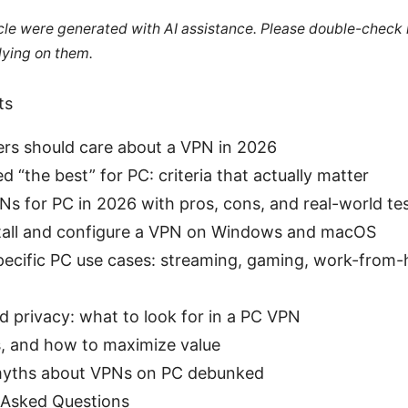
ticle were generated with AI assistance. Please double-check
lying on them.
ts
rs should care about a VPN in 2026
d “the best” for PC: criteria that actually matter
s for PC in 2026 with pros, cons, and real-world te
tall and configure a VPN on Windows and macOS
pecific PC use cases: streaming, gaming, work-from
d privacy: what to look for in a PC VPN
s, and how to maximize value
ths about VPNs on PC debunked
 Asked Questions