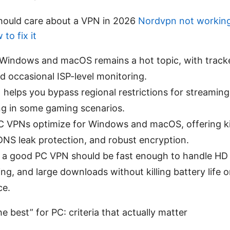
hould care about a VPN in 2026
Nordvpn not workin
to fix it
 Windows and macOS remains a hot topic, with tracke
d occasional ISP-level monitoring.
 helps you bypass regional restrictions for streaming
ng in some gaming scenarios.
 VPNs optimize for Windows and macOS, offering kill
DNS leak protection, and robust encryption.
e, a good PC VPN should be fast enough to handle HD
ng, and large downloads without killing battery life 
ce.
e best” for PC: criteria that actually matter