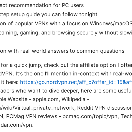
irect recommendation for PC users
tep setup guide you can follow tonight
on of popular VPNs with a focus on Windows/macOS 
reaming, gaming, and browsing securely without slow
ion with real-world answers to common questions
s for a quick jump, check out the affiliate option I oft
PN. It’s the one I’ll mention in-context with real-w
it here:
https://go.nordvpn.net/aff_c?offer_id=15&a
readers who want to dive deeper, here are some usefu
le Website - apple.com, Wikipedia -
g/wiki/Virtual_private_network, Reddit VPN discussio
PN, PCMag VPN reviews - pcmag.com/topic/vpn, Te
adar.com/vpn.