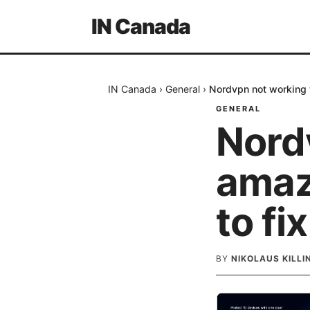
IN Canada
IN Canada
›
General
›
Nordvpn not working w
GENERAL
Nord
amaz
to fix
BY
NIKOLAUS KILL