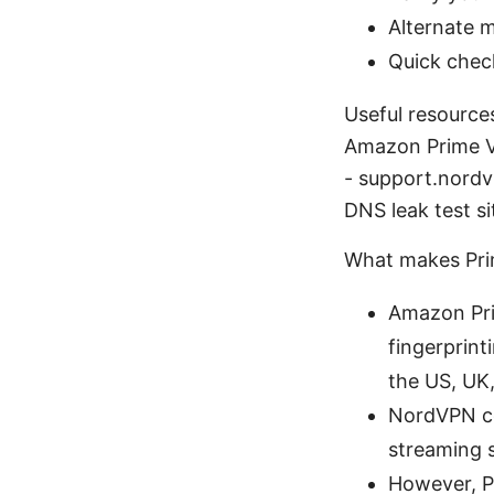
Alternate m
Quick chec
Useful resource
Amazon Prime V
- support.nordv
DNS leak test s
What makes Pri
Amazon Pri
fingerprint
the US, UK
NordVPN co
streaming s
However, Pr