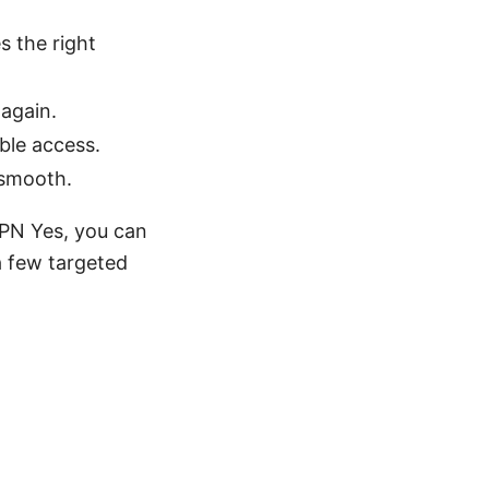
s the right
again.
ble access.
 smooth.
VPN Yes, you can
 few targeted