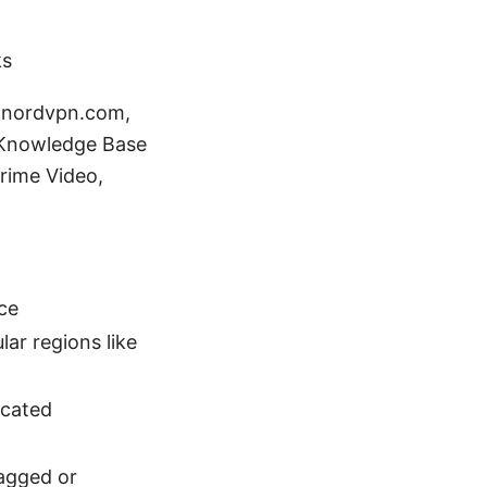
ks
- nordvpn.com,
 Knowledge Base
rime Video,
ce
ar regions like
icated
lagged or