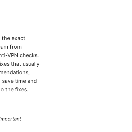
 the exact
ream from
anti-VPN checks.
ixes that usually
mmendations,
o save time and
o the fixes.
 important