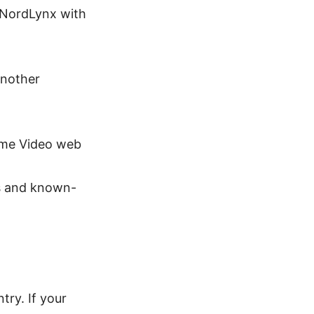
 NordLynx with
another
rime Video web
s and known-
ry. If your