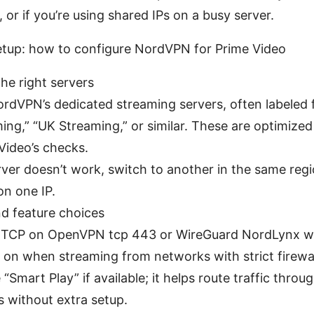
 or if you’re using shared IPs on a busy server.
etup: how to configure NordVPN for Prime Video
the right servers
rdVPN’s dedicated streaming servers, often labeled 
ing,” “UK Streaming,” or similar. These are optimize
Video’s checks.
erver doesn’t work, switch to another in the same regi
on one IP.
nd feature choices
 TCP on OpenVPN tcp 443 or WireGuard NordLynx wi
 on when streaming from networks with strict firewal
 “Smart Play” if available; it helps route traffic thro
s without extra setup.