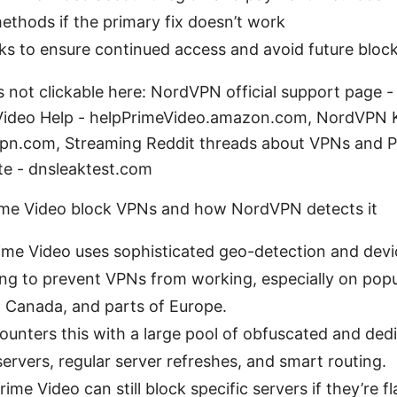
ethods if the primary fix doesn’t work
ks to ensure continued access and avoid future bloc
s not clickable here: NordVPN official support page 
ideo Help - helpPrimeVideo.amazon.com, NordVPN
pn.com, Streaming Reddit threads about VPNs and P
ite - dnsleaktest.com
me Video block VPNs and how NordVPN detects it
me Video uses sophisticated geo-detection and devi
ing to prevent VPNs from working, especially on popul
, Canada, and parts of Europe.
unters this with a large pool of obfuscated and ded
ervers, regular server refreshes, and smart routing.
ime Video can still block specific servers if they’re f