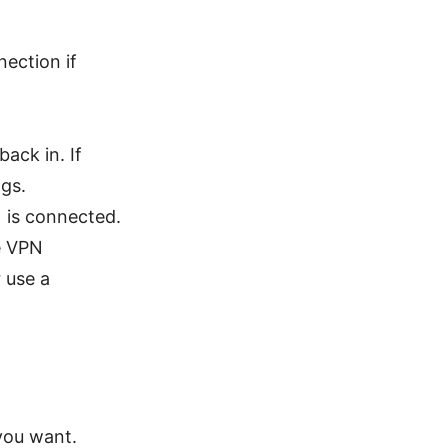
nection if
ack in. If
ngs.
 is connected.
he VPN
r use a
you want.