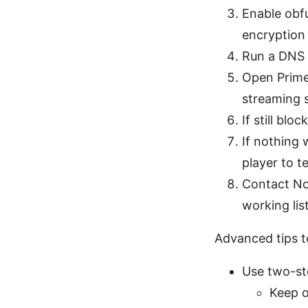
Enable obf
encryption 
Run a DNS l
Open Prime 
streaming s
If still blo
If nothing 
player to t
Contact No
working list
Advanced tips to
Use two-st
Keep o