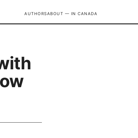
AUTHORS
ABOUT — IN CANADA
with
how