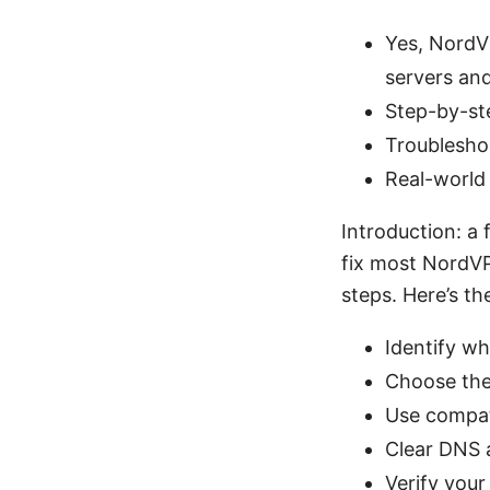
Yes, NordV
servers and
Step-by-st
Troubleshoo
Real-world 
Introduction: a
fix most NordV
steps. Here’s th
Identify wh
Choose the
Use compat
Clear DNS 
Verify you