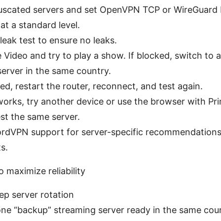
uscated servers and set OpenVPN TCP or WireGuard
at a standard level.
eak test to ensure no leaks.
Video and try to play a show. If blocked, switch to 
erver in the same country.
cked, restart the router, reconnect, and test again.
works, try another device or use the browser with P
est the same server.
rdVPN support for server-specific recommendation
s.
 maximize reliability
ep server rotation
ne “backup” streaming server ready in the same count