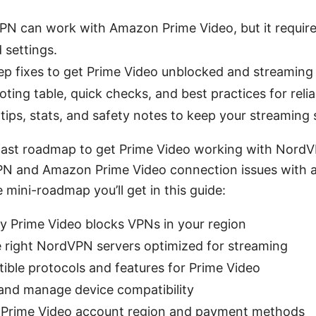
PN can work with Amazon Prime Video, but it require
 settings.
ep fixes to get Prime Video unblocked and streaming 
ting table, quick checks, and best practices for relia
tips, stats, and safety notes to keep your streaming
 fast roadmap to get Prime Video working with Nord
PN and Amazon Prime Video connection issues with a
e mini-roadmap you’ll get in this guide:
y Prime Video blocks VPNs in your region
 right NordVPN servers optimized for streaming
ible protocols and features for Prime Video
and manage device compatibility
r Prime Video account region and payment methods