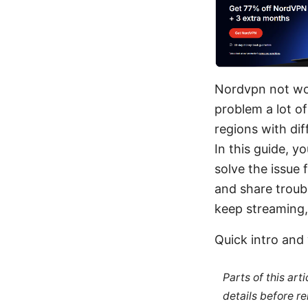
Nordvpn not wor
problem a lot o
regions with di
In this guide, yo
solve the issue
and share troub
keep streaming, 
Quick intro and 
Parts of this ar
details before re