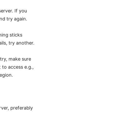
erver. If you
d try again.
ing sticks
ils, try another.
ntry, make sure
to access e.g.,
egion.
ver, preferably