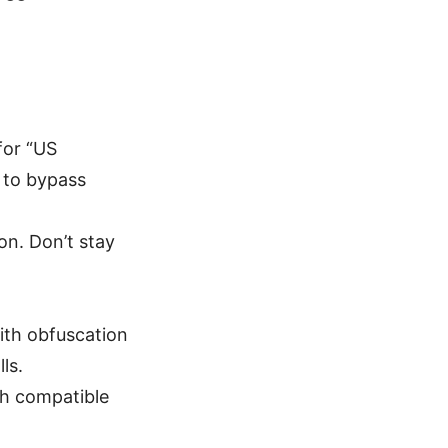
for “US
d to bypass
on. Don’t stay
th obfuscation
ls.
ugh compatible