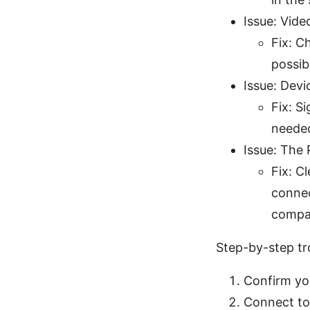
Issue: Vide
Fix: C
possib
Issue: Devi
Fix: S
needed
Issue: The
Fix: C
connec
compat
Step-by-step tr
Confirm yo
Connect to