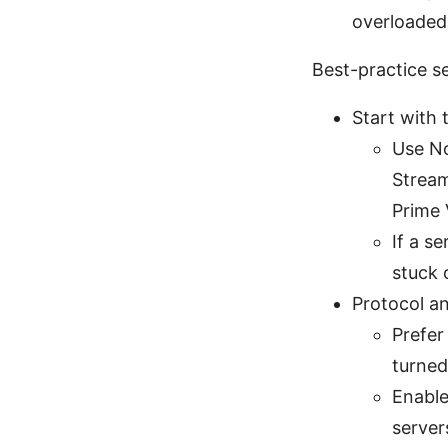
overloaded,
Best-practice s
Start with 
Use No
Stream
Prime 
If a s
stuck 
Protocol a
Prefer
turned
Enable
server