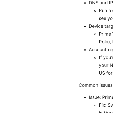
DNS and IP
Run a 
see yo
Device tar
Prime 
Roku, 
Account re
If you
your N
US for
Common issues a
Issue: Pri
Fix: S
in the