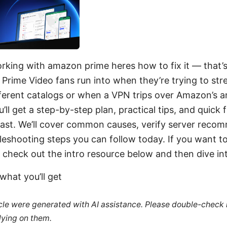
king with amazon prime heres how to fix it — that’s
f Prime Video fans run into when they’re trying to st
fferent catalogs or when a VPN trips over Amazon’s 
u’ll get a step-by-step plan, practical tips, and quick f
 fast. We’ll cover common causes, verify server reco
leshooting steps you can follow today. If you want t
check out the intro resource below and then dive int
what you’ll get
ticle were generated with AI assistance. Please double-check
lying on them.