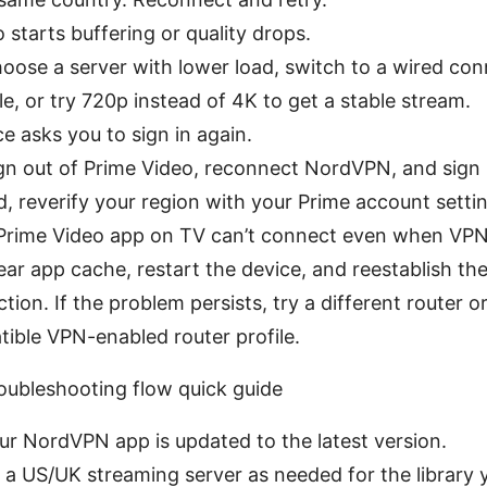
o starts buffering or quality drops.
hoose a server with lower load, switch to a wired con
le, or try 720p instead of 4K to get a stable stream.
ce asks you to sign in again.
ign out of Prime Video, reconnect NordVPN, and sign b
, reverify your region with your Prime account setti
 Prime Video app on TV can’t connect even when VPN
lear app cache, restart the device, and reestablish t
tion. If the problem persists, try a different router o
ible VPN-enabled router profile.
oubleshooting flow quick guide
ur NordVPN app is updated to the latest version.
 a US/UK streaming server as needed for the library 