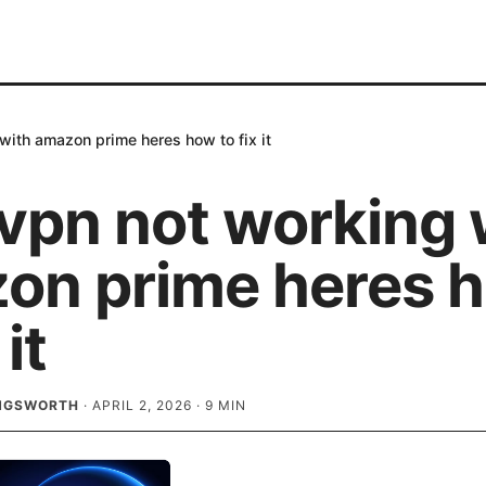
ith amazon prime heres how to fix it
vpn not working 
on prime heres 
 it
INGSWORTH
·
APRIL 2, 2026
·
9
MIN