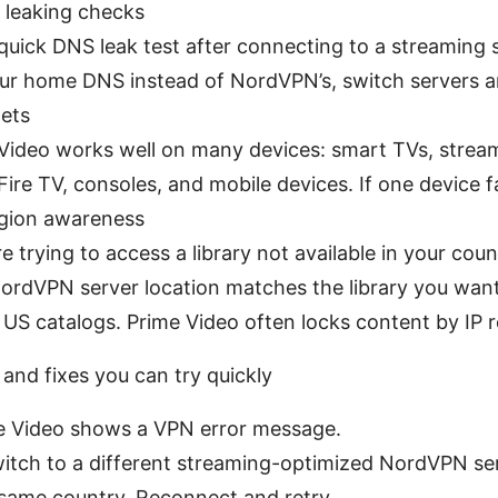
 leaking checks
quick DNS leak test after connecting to a streaming s
ur home DNS instead of NordVPN’s, switch servers an
gets
Video works well on many devices: smart TVs, stream
Fire TV, consoles, and mobile devices. If one device fa
gion awareness
’re trying to access a library not available in your cou
ordVPN server location matches the library you want 
 US catalogs. Prime Video often locks content by IP r
nd fixes you can try quickly
me Video shows a VPN error message.
witch to a different streaming-optimized NordVPN ser
 same country. Reconnect and retry.