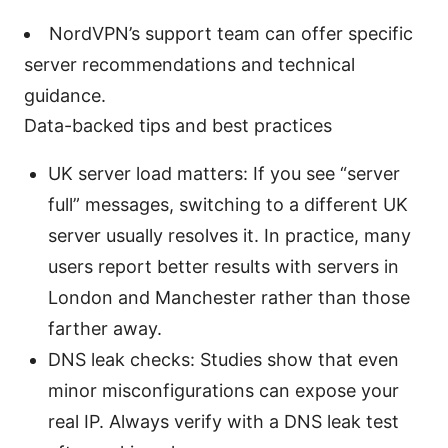
NordVPN’s support team can offer specific
server recommendations and technical
guidance.
Data-backed tips and best practices
UK server load matters: If you see “server
full” messages, switching to a different UK
server usually resolves it. In practice, many
users report better results with servers in
London and Manchester rather than those
farther away.
DNS leak checks: Studies show that even
minor misconfigurations can expose your
real IP. Always verify with a DNS leak test