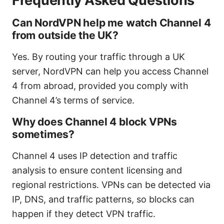
Frequently Asked Questions
Can NordVPN help me watch Channel 4
from outside the UK?
Yes. By routing your traffic through a UK
server, NordVPN can help you access Channel
4 from abroad, provided you comply with
Channel 4’s terms of service.
Why does Channel 4 block VPNs
sometimes?
Channel 4 uses IP detection and traffic
analysis to ensure content licensing and
regional restrictions. VPNs can be detected via
IP, DNS, and traffic patterns, so blocks can
happen if they detect VPN traffic.