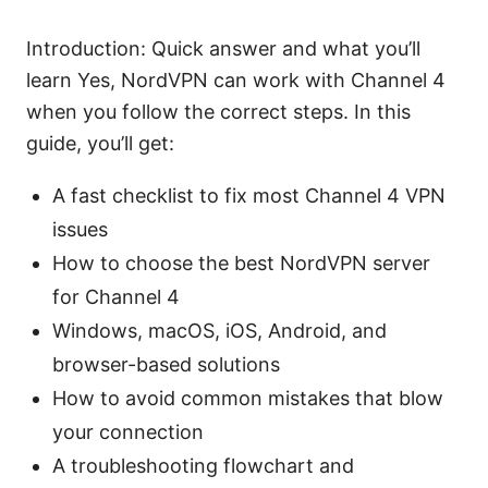
Introduction: Quick answer and what you’ll
learn Yes, NordVPN can work with Channel 4
when you follow the correct steps. In this
guide, you’ll get:
A fast checklist to fix most Channel 4 VPN
issues
How to choose the best NordVPN server
for Channel 4
Windows, macOS, iOS, Android, and
browser-based solutions
How to avoid common mistakes that blow
your connection
A troubleshooting flowchart and