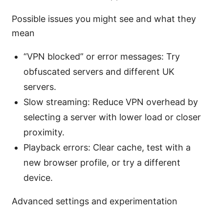
Possible issues you might see and what they
mean
“VPN blocked” or error messages: Try
obfuscated servers and different UK
servers.
Slow streaming: Reduce VPN overhead by
selecting a server with lower load or closer
proximity.
Playback errors: Clear cache, test with a
new browser profile, or try a different
device.
Advanced settings and experimentation