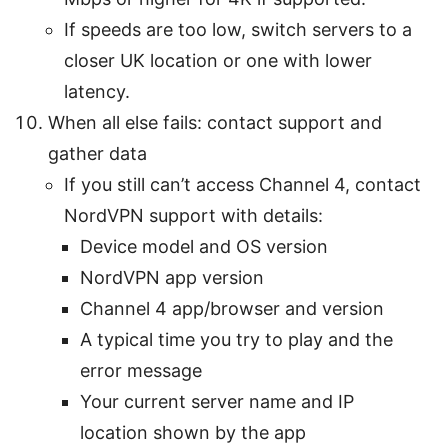
If speeds are too low, switch servers to a
closer UK location or one with lower
latency.
When all else fails: contact support and
gather data
If you still can’t access Channel 4, contact
NordVPN support with details:
Device model and OS version
NordVPN app version
Channel 4 app/browser and version
A typical time you try to play and the
error message
Your current server name and IP
location shown by the app