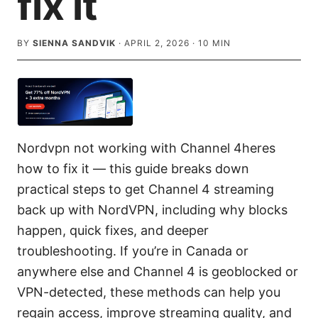
fix it
BY
SIENNA SANDVIK
·
APRIL 2, 2026
·
10
MIN
Nordvpn not working with Channel 4heres
how to fix it — this guide breaks down
practical steps to get Channel 4 streaming
back up with NordVPN, including why blocks
happen, quick fixes, and deeper
troubleshooting. If you’re in Canada or
anywhere else and Channel 4 is geoblocked or
VPN-detected, these methods can help you
regain access, improve streaming quality, and