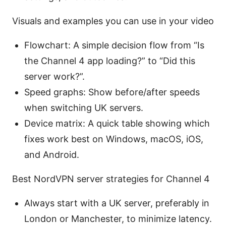
Visuals and examples you can use in your video
Flowchart: A simple decision flow from “Is
the Channel 4 app loading?” to “Did this
server work?”.
Speed graphs: Show before/after speeds
when switching UK servers.
Device matrix: A quick table showing which
fixes work best on Windows, macOS, iOS,
and Android.
Best NordVPN server strategies for Channel 4
Always start with a UK server, preferably in
London or Manchester, to minimize latency.