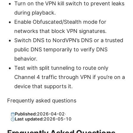
Turn on the VPN kill switch to prevent leaks
during playback.
Enable Obfuscated/Stealth mode for
networks that block VPN signatures.
Switch DNS to NordVPN’s DNS or a trusted
public DNS temporarily to verify DNS
behavior.
Test with split tunneling to route only
Channel 4 traffic through VPN if you’re on a
device that supports it.
Frequently asked questions
Published:
2026-04-02
·
Last updated:
2026-05-10