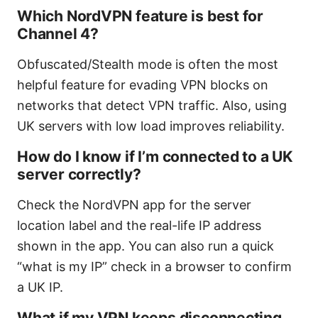
Which NordVPN feature is best for
Channel 4?
Obfuscated/Stealth mode is often the most
helpful feature for evading VPN blocks on
networks that detect VPN traffic. Also, using
UK servers with low load improves reliability.
How do I know if I’m connected to a UK
server correctly?
Check the NordVPN app for the server
location label and the real-life IP address
shown in the app. You can also run a quick
“what is my IP” check in a browser to confirm
a UK IP.
What if my VPN keeps disconnecting