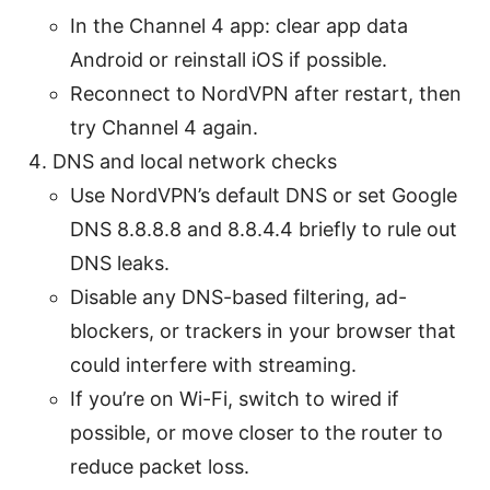
In the Channel 4 app: clear app data
Android or reinstall iOS if possible.
Reconnect to NordVPN after restart, then
try Channel 4 again.
DNS and local network checks
Use NordVPN’s default DNS or set Google
DNS 8.8.8.8 and 8.8.4.4 briefly to rule out
DNS leaks.
Disable any DNS-based filtering, ad-
blockers, or trackers in your browser that
could interfere with streaming.
If you’re on Wi-Fi, switch to wired if
possible, or move closer to the router to
reduce packet loss.