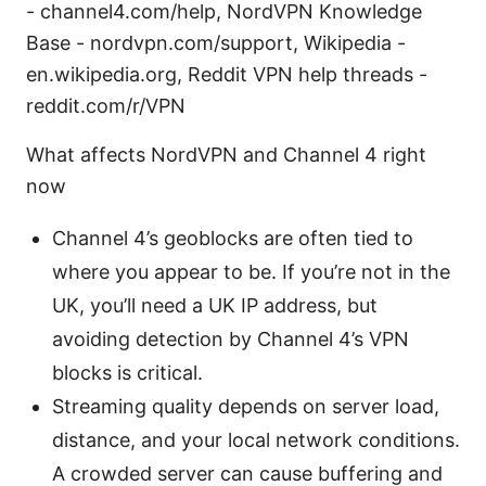
- channel4.com/help, NordVPN Knowledge
Base - nordvpn.com/support, Wikipedia -
en.wikipedia.org, Reddit VPN help threads -
reddit.com/r/VPN
What affects NordVPN and Channel 4 right
now
Channel 4’s geoblocks are often tied to
where you appear to be. If you’re not in the
UK, you’ll need a UK IP address, but
avoiding detection by Channel 4’s VPN
blocks is critical.
Streaming quality depends on server load,
distance, and your local network conditions.
A crowded server can cause buffering and