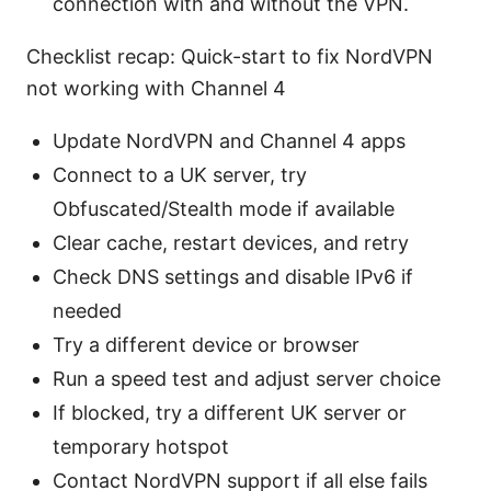
connection with and without the VPN.
Checklist recap: Quick-start to fix NordVPN
not working with Channel 4
Update NordVPN and Channel 4 apps
Connect to a UK server, try
Obfuscated/Stealth mode if available
Clear cache, restart devices, and retry
Check DNS settings and disable IPv6 if
needed
Try a different device or browser
Run a speed test and adjust server choice
If blocked, try a different UK server or
temporary hotspot
Contact NordVPN support if all else fails