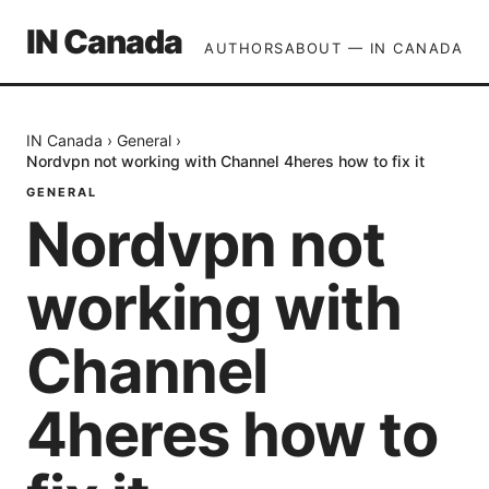
IN Canada
AUTHORS
ABOUT — IN CANADA
IN Canada
›
General
›
Nordvpn not working with Channel 4heres how to fix it
GENERAL
Nordvpn not
working with
Channel
4heres how to