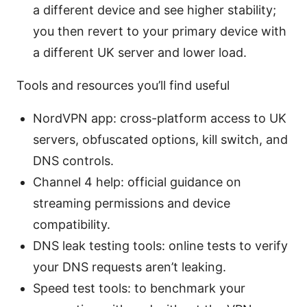
a different device and see higher stability;
you then revert to your primary device with
a different UK server and lower load.
Tools and resources you’ll find useful
NordVPN app: cross-platform access to UK
servers, obfuscated options, kill switch, and
DNS controls.
Channel 4 help: official guidance on
streaming permissions and device
compatibility.
DNS leak testing tools: online tests to verify
your DNS requests aren’t leaking.
Speed test tools: to benchmark your