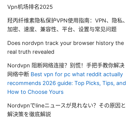
Vpn机场排名2025
羟丙纤维素隐私保护VPN使用指南：VPN、隐私、
加密、速度、兼容性、平台、设置与常见问题
Does nordvpn track your browser history the
real truth revealed
Nordvpn 阻断网络连接？别慌！手把手教你解决
网络中断
Best vpn for pc what reddit actually
recommends 2026 guide: Top Picks, Tips, and
How to Choose Yours
Nordvpnでlineニュースが見れない？その原因と
解決策を徹底解説