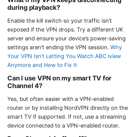
during playback?
Enable the kill switch so your traffic isn’t
exposed if the VPN drops. Try a different UK
server and ensure your device’s power-saving
settings aren’t ending the VPN session.
Why
Your VPN Isn’t Letting You Watch ABC iview
Anymore and How to Fix It
Can I use VPN on my smart TV for
Channel 4?
Yes, but often easier with a VPN-enabled
router or by installing NordVPN directly on the
smart TV if supported. If not, use a streaming
device connected to a VPN-enabled router.