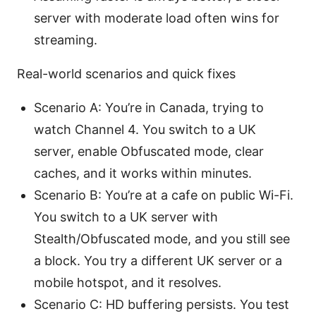
server with moderate load often wins for
streaming.
Real-world scenarios and quick fixes
Scenario A: You’re in Canada, trying to
watch Channel 4. You switch to a UK
server, enable Obfuscated mode, clear
caches, and it works within minutes.
Scenario B: You’re at a cafe on public Wi-Fi.
You switch to a UK server with
Stealth/Obfuscated mode, and you still see
a block. You try a different UK server or a
mobile hotspot, and it resolves.
Scenario C: HD buffering persists. You test