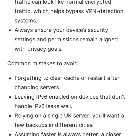
traffic can look like normal encrypted
traffic, which helps bypass VPN-detection
systems.
Always ensure your device’s security
settings and permissions remain aligned
with privacy goals.
Common mistakes to avoid
Forgetting to clear cache or restart after
changing servers.
Leaving IPv6 enabled on devices that don’t
handle IPv6 leaks well.
Relying on a single UK server; you’ll want a
few backups in different cities.
Assuming faster is always better; a closer