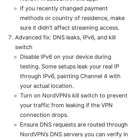
If you recently changed payment
methods or country of residence, make
sure it didn’t affect streaming access.
Advanced fix: DNS leaks, IPv6, and kill
switch
Disable IPv6 on your device during
testing. Some setups leak your real IP
through IPv6, painting Channel 4 with
your actual location.
Turn on NordVPN’s kill switch to prevent
your traffic from leaking if the VPN
connection drops.
Ensure DNS requests are routed through
NordVPN’s DNS servers you can verify in