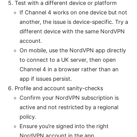
Test with a different device or platform
If Channel 4 works on one device but not
another, the issue is device-specific. Try a
different device with the same NordVPN
account.
On mobile, use the NordVPN app directly
to connect to a UK server, then open
Channel 4 in a browser rather than an
app if issues persist.
Profile and account sanity-checks
Confirm your NordVPN subscription is
active and not restricted by a regional
policy.
Ensure you’re signed into the right
NordVPN account in the app.