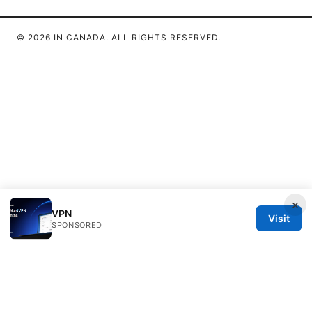
© 2026 IN CANADA. ALL RIGHTS RESERVED.
×
VPN
Visit
SPONSORED
IN Canada LLC
1201 Third Avenue
Seattle, WA, 98101