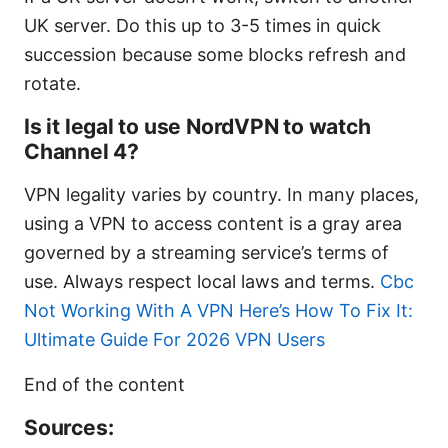
UK server. Do this up to 3-5 times in quick
succession because some blocks refresh and
rotate.
Is it legal to use NordVPN to watch
Channel 4?
VPN legality varies by country. In many places,
using a VPN to access content is a gray area
governed by a streaming service’s terms of
use. Always respect local laws and terms.
Cbc
Not Working With A VPN Here’s How To Fix It:
Ultimate Guide For 2026 VPN Users
End of the content
Sources: