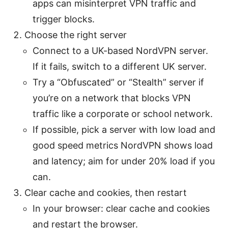
apps can misinterpret VPN traffic and
trigger blocks.
Choose the right server
Connect to a UK-based NordVPN server.
If it fails, switch to a different UK server.
Try a “Obfuscated” or “Stealth” server if
you’re on a network that blocks VPN
traffic like a corporate or school network.
If possible, pick a server with low load and
good speed metrics NordVPN shows load
and latency; aim for under 20% load if you
can.
Clear cache and cookies, then restart
In your browser: clear cache and cookies
and restart the browser.