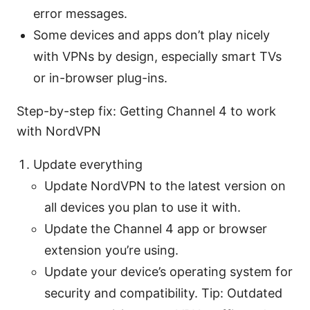
error messages.
Some devices and apps don’t play nicely
with VPNs by design, especially smart TVs
or in-browser plug-ins.
Step-by-step fix: Getting Channel 4 to work
with NordVPN
Update everything
Update NordVPN to the latest version on
all devices you plan to use it with.
Update the Channel 4 app or browser
extension you’re using.
Update your device’s operating system for
security and compatibility. Tip: Outdated