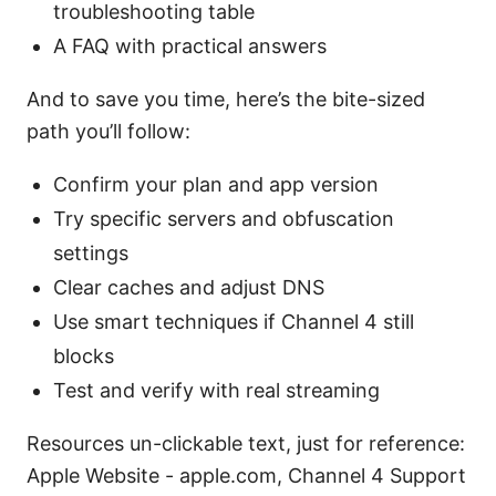
troubleshooting table
A FAQ with practical answers
And to save you time, here’s the bite-sized
path you’ll follow:
Confirm your plan and app version
Try specific servers and obfuscation
settings
Clear caches and adjust DNS
Use smart techniques if Channel 4 still
blocks
Test and verify with real streaming
Resources un-clickable text, just for reference:
Apple Website - apple.com, Channel 4 Support