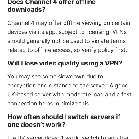
Does Channel 4 offer offline
downloads?
Channel 4 may offer offline viewing on certain
devices via its app, subject to licensing. VPNs
should generally not be used to violate terms
related to offline access, so verify policy first.
Will I lose video quality using a VPN?
You may see some slowdown due to
encryption and distance to the server. A good
UK-based server with moderate load and a fast
connection helps minimize this.
How often should I switch servers if
one doesn’t work?
If a UK server doesn’t work, switch to another