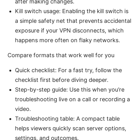
after making changes.
Kill switch usage: Enabling the kill switch is
a simple safety net that prevents accidental
exposure if your VPN disconnects, which
happens more often on flaky networks.
Compare formats that work well for you
Quick checklist: For a fast try, follow the
checklist first before diving deeper.
Step-by-step guide: Use this when you’re
troubleshooting live on a call or recording a
video.
Troubleshooting table: A compact table
helps viewers quickly scan server options,
settings, and outcomes.