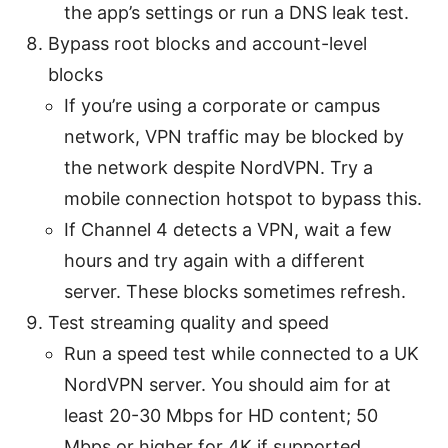
the app’s settings or run a DNS leak test.
Bypass root blocks and account-level
blocks
If you’re using a corporate or campus
network, VPN traffic may be blocked by
the network despite NordVPN. Try a
mobile connection hotspot to bypass this.
If Channel 4 detects a VPN, wait a few
hours and try again with a different
server. These blocks sometimes refresh.
Test streaming quality and speed
Run a speed test while connected to a UK
NordVPN server. You should aim for at
least 20-30 Mbps for HD content; 50
Mbps or higher for 4K if supported.