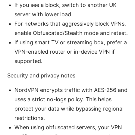
If you see a block, switch to another UK
server with lower load.
For networks that aggressively block VPNs,
enable Obfuscated/Stealth mode and retest.
If using smart TV or streaming box, prefer a
VPN-enabled router or in-device VPN if
supported.
Security and privacy notes
NordVPN encrypts traffic with AES-256 and
uses a strict no-logs policy. This helps
protect your data while bypassing regional
restrictions.
When using obfuscated servers, your VPN