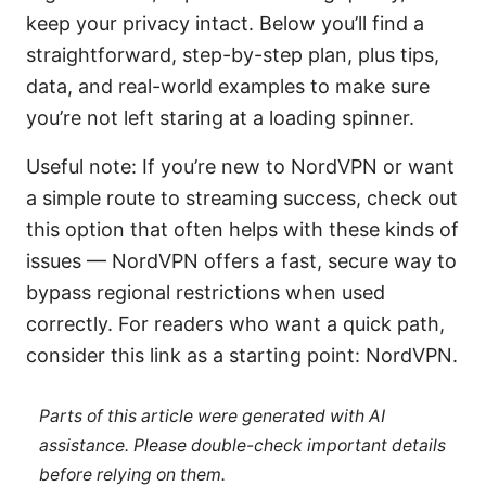
keep your privacy intact. Below you’ll find a
straightforward, step-by-step plan, plus tips,
data, and real-world examples to make sure
you’re not left staring at a loading spinner.
Useful note: If you’re new to NordVPN or want
a simple route to streaming success, check out
this option that often helps with these kinds of
issues — NordVPN offers a fast, secure way to
bypass regional restrictions when used
correctly. For readers who want a quick path,
consider this link as a starting point: NordVPN.
Parts of this article were generated with AI
assistance. Please double-check important details
before relying on them.