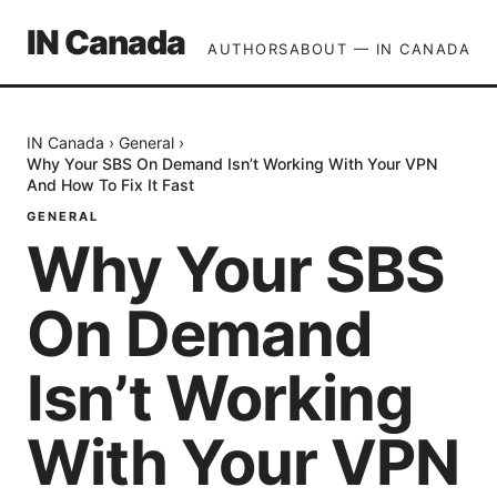
IN Canada
AUTHORS
ABOUT — IN CANADA
IN Canada
›
General
›
Why Your SBS On Demand Isn’t Working With Your VPN
And How To Fix It Fast
GENERAL
Why Your SBS
On Demand
Isn’t Working
With Your VPN