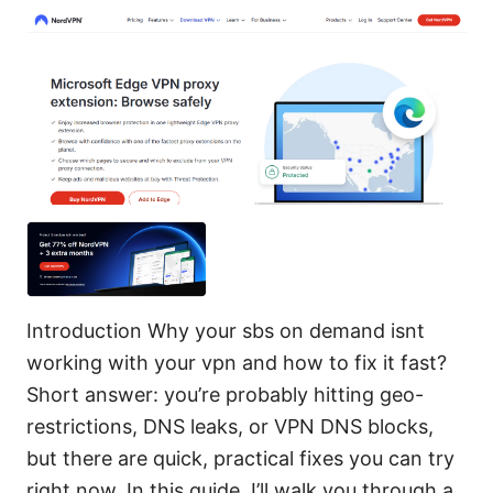
Introduction Why your sbs on demand isnt
working with your vpn and how to fix it fast?
Short answer: you’re probably hitting geo-
restrictions, DNS leaks, or VPN DNS blocks,
but there are quick, practical fixes you can try
right now. In this guide, I’ll walk you through a