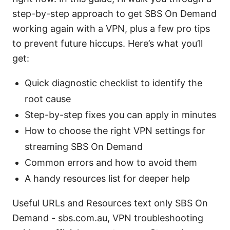
step-by-step approach to get SBS On Demand
working again with a VPN, plus a few pro tips
to prevent future hiccups. Here’s what you’ll
get:
Quick diagnostic checklist to identify the
root cause
Step-by-step fixes you can apply in minutes
How to choose the right VPN settings for
streaming SBS On Demand
Common errors and how to avoid them
A handy resources list for deeper help
Useful URLs and Resources text only SBS On
Demand - sbs.com.au, VPN troubleshooting