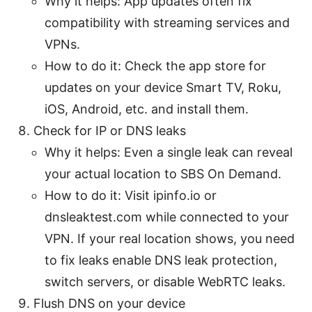
Why it helps: App updates often fix
compatibility with streaming services and
VPNs.
How to do it: Check the app store for
updates on your device Smart TV, Roku,
iOS, Android, etc. and install them.
Check for IP or DNS leaks
Why it helps: Even a single leak can reveal
your actual location to SBS On Demand.
How to do it: Visit ipinfo.io or
dnsleaktest.com while connected to your
VPN. If your real location shows, you need
to fix leaks enable DNS leak protection,
switch servers, or disable WebRTC leaks.
Flush DNS on your device