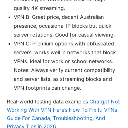
quality 4K streaming.
VPN B: Great price, decent Australian
presence, occasional IP blocks but quick
server rotations. Good for casual viewing.
VPN C: Premium options with obfuscated
servers, works well in networks that block
VPNs. Ideal for work or school networks.
Notes: Always verify current compatibility
and server lists, as streaming blocks and
VPN footprints can change.
Real-world testing data examples
Chatgpt Not
Working With VPN Here’s How To Fix It: VPNs
Guide For Canada, Troubleshooting, And
Privacy Tips in 2026