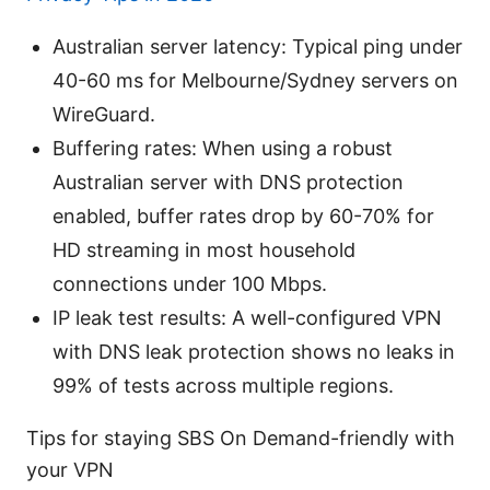
Australian server latency: Typical ping under
40-60 ms for Melbourne/Sydney servers on
WireGuard.
Buffering rates: When using a robust
Australian server with DNS protection
enabled, buffer rates drop by 60-70% for
HD streaming in most household
connections under 100 Mbps.
IP leak test results: A well-configured VPN
with DNS leak protection shows no leaks in
99% of tests across multiple regions.
Tips for staying SBS On Demand-friendly with
your VPN