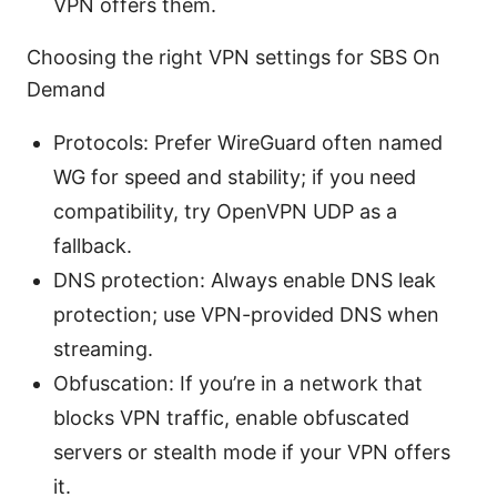
VPN offers them.
Choosing the right VPN settings for SBS On
Demand
Protocols: Prefer WireGuard often named
WG for speed and stability; if you need
compatibility, try OpenVPN UDP as a
fallback.
DNS protection: Always enable DNS leak
protection; use VPN-provided DNS when
streaming.
Obfuscation: If you’re in a network that
blocks VPN traffic, enable obfuscated
servers or stealth mode if your VPN offers
it.