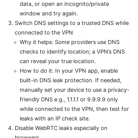
data, or open an incognito/private
window and try again.
Switch DNS settings to a trusted DNS while
connected to the VPN
Why it helps: Some providers use DNS
checks to identify location; a VPN’s DNS
can reveal your true location.
How to do it: In your VPN app, enable
built-in DNS leak protection. If needed,
manually set your device to use a privacy-
friendly DNS e.g., 1.1.1.1 or 9.9.9.9 only
while connected to the VPN, then test for
leaks with an IP check site.
Disable WebRTC leaks especially on
browsers