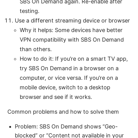
SBS On Demand again. Re-enable after
testing.
Use a different streaming device or browser
Why it helps: Some devices have better
VPN compatibility with SBS On Demand
than others.
How to do it: If you’re on a smart TV app,
try SBS On Demand in a browser on a
computer, or vice versa. If you’re on a
mobile device, switch to a desktop
browser and see if it works.
Common problems and how to solve them
Problem: SBS On Demand shows “Geo-
blocked” or “Content not available in your