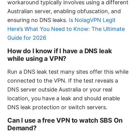
workaround typically involves using a different
Australian server, enabling obfuscation, and
ensuring no DNS leaks.
Is NolagVPN Legit
Here’s What You Need to Know: The Ultimate
Guide for 2026
How do I know if I have a DNS leak
while using a VPN?
Run a DNS leak test many sites offer this while
connected to the VPN. If the test reveals a
DNS server outside Australia or your real
location, you have a leak and should enable
DNS leak protection or switch servers.
Can I use a free VPN to watch SBS On
Demand?