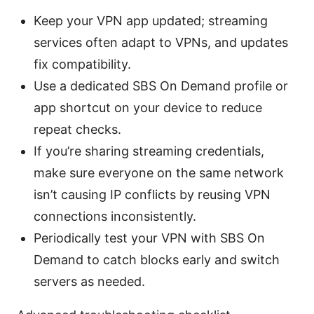
Keep your VPN app updated; streaming
services often adapt to VPNs, and updates
fix compatibility.
Use a dedicated SBS On Demand profile or
app shortcut on your device to reduce
repeat checks.
If you’re sharing streaming credentials,
make sure everyone on the same network
isn’t causing IP conflicts by reusing VPN
connections inconsistently.
Periodically test your VPN with SBS On
Demand to catch blocks early and switch
servers as needed.