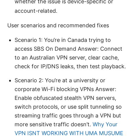
whether the issue is device-specific or
account-related.
User scenarios and recommended fixes
Scenario 1: You’re in Canada trying to
access SBS On Demand Answer: Connect
to an Australian VPN server, clear cache,
check for IP/DNS leaks, then test playback.
Scenario 2: You’re at a university or
corporate Wi-Fi blocking VPNs Answer:
Enable obfuscated stealth VPN servers,
switch protocols, or use split tunneling so
streaming traffic goes through a VPN but
more sensitive traffic doesn’t.
Why Your
VPN ISNT WORKING WITH UMA MUSUME