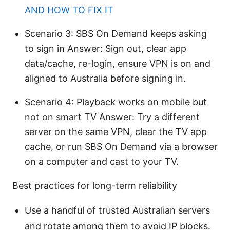
AND HOW TO FIX IT
Scenario 3: SBS On Demand keeps asking
to sign in Answer: Sign out, clear app
data/cache, re-login, ensure VPN is on and
aligned to Australia before signing in.
Scenario 4: Playback works on mobile but
not on smart TV Answer: Try a different
server on the same VPN, clear the TV app
cache, or run SBS On Demand via a browser
on a computer and cast to your TV.
Best practices for long-term reliability
Use a handful of trusted Australian servers
and rotate among them to avoid IP blocks.