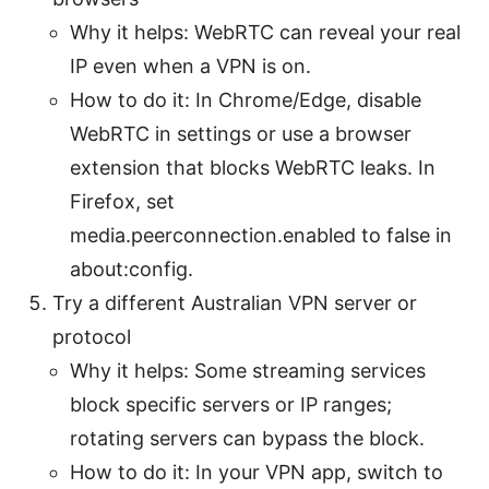
Why it helps: WebRTC can reveal your real
IP even when a VPN is on.
How to do it: In Chrome/Edge, disable
WebRTC in settings or use a browser
extension that blocks WebRTC leaks. In
Firefox, set
media.peerconnection.enabled to false in
about:config.
Try a different Australian VPN server or
protocol
Why it helps: Some streaming services
block specific servers or IP ranges;
rotating servers can bypass the block.
How to do it: In your VPN app, switch to