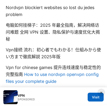
Nordvpn blockiert websites so lost du jedes
problem
电脑如何挂梯子：2025 年最全指南，解决网络访
问难题 全网 VPN 设置、隐私保护与速度优化大揭
秘
Vpn接続 流れ：初心者でもわかる！仕組みから使
い方まで徹底解説 2025年版
Vpn for chinese games 提升连线速度与稳定性的
完整指南
How to use nordvpn openvpn config
files your complete guide
×
VPN
Visit
SPONSORED