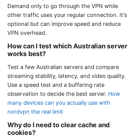
Demand only to go through the VPN while
other traffic uses your regular connection. It’s
optional but can improve speed and reduce
VPN overhead.
How can I test which Australian server
works best?
Test a few Australian servers and compare
streaming stability, latency, and video quality.
Use a speed test and a buffering rate
observation to decide the best server.
How
many devices can you actually use with
nordvpn the real limit
Why do I need to clear cache and
cookies?