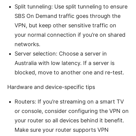
Split tunneling: Use split tunneling to ensure
SBS On Demand traffic goes through the
VPN, but keep other sensitive traffic on
your normal connection if you’re on shared
networks.
Server selection: Choose a server in
Australia with low latency. If a server is
blocked, move to another one and re-test.
Hardware and device-specific tips
Routers: If you’re streaming on a smart TV
or console, consider configuring the VPN on
your router so all devices behind it benefit.
Make sure your router supports VPN