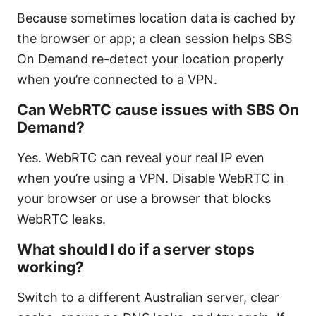
Because sometimes location data is cached by
the browser or app; a clean session helps SBS
On Demand re-detect your location properly
when you’re connected to a VPN.
Can WebRTC cause issues with SBS On
Demand?
Yes. WebRTC can reveal your real IP even
when you’re using a VPN. Disable WebRTC in
your browser or use a browser that blocks
WebRTC leaks.
What should I do if a server stops
working?
Switch to a different Australian server, clear