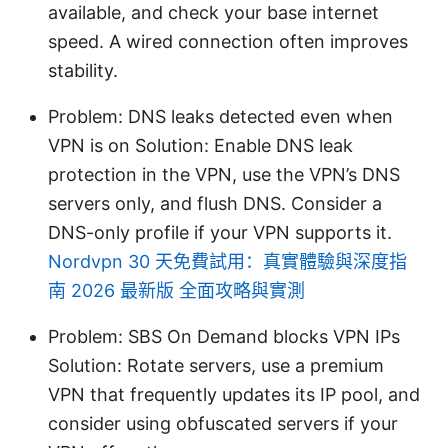
available, and check your base internet
speed. A wired connection often improves
stability.
Problem: DNS leaks detected even when
VPN is on Solution: Enable DNS leak
protection in the VPN, use the VPN’s DNS
servers only, and flush DNS. Consider a
DNS-only profile if your VPN supports it.
Nordvpn 30 天免費試用：真實體驗與深度指
南 2026 最新版 全面攻略與實測
Problem: SBS On Demand blocks VPN IPs
Solution: Rotate servers, use a premium
VPN that frequently updates its IP pool, and
consider using obfuscated servers if your