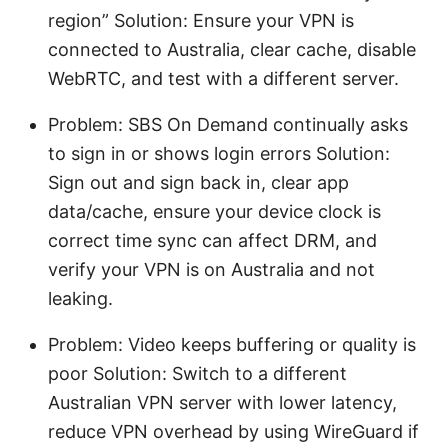
region” Solution: Ensure your VPN is
connected to Australia, clear cache, disable
WebRTC, and test with a different server.
Problem: SBS On Demand continually asks
to sign in or shows login errors Solution:
Sign out and sign back in, clear app
data/cache, ensure your device clock is
correct time sync can affect DRM, and
verify your VPN is on Australia and not
leaking.
Problem: Video keeps buffering or quality is
poor Solution: Switch to a different
Australian VPN server with lower latency,
reduce VPN overhead by using WireGuard if