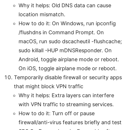
Why it helps: Old DNS data can cause
location mismatch.
How to do it: On Windows, run ipconfig
/flushdns in Command Prompt. On
macOS, run sudo dscacheutil -flushcache;
sudo killall -HUP mDNSResponder. On
Android, toggle airplane mode or reboot.
On iOS, toggle airplane mode or reboot.
Temporarily disable firewall or security apps
that might block VPN traffic
Why it helps: Extra layers can interfere
with VPN traffic to streaming services.
How to do it: Turn off or pause
firewall/anti-virus features briefly and test