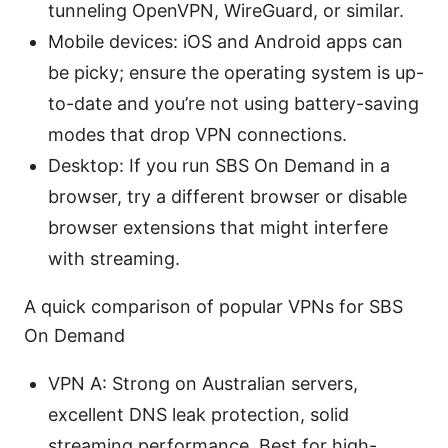
tunneling OpenVPN, WireGuard, or similar.
Mobile devices: iOS and Android apps can
be picky; ensure the operating system is up-
to-date and you’re not using battery-saving
modes that drop VPN connections.
Desktop: If you run SBS On Demand in a
browser, try a different browser or disable
browser extensions that might interfere
with streaming.
A quick comparison of popular VPNs for SBS
On Demand
VPN A: Strong on Australian servers,
excellent DNS leak protection, solid
streaming performance. Best for high-