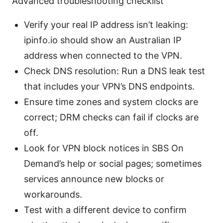
Advanced troubleshooting checklist
Verify your real IP address isn’t leaking:
ipinfo.io should show an Australian IP
address when connected to the VPN.
Check DNS resolution: Run a DNS leak test
that includes your VPN’s DNS endpoints.
Ensure time zones and system clocks are
correct; DRM checks can fail if clocks are
off.
Look for VPN block notices in SBS On
Demand’s help or social pages; sometimes
services announce new blocks or
workarounds.
Test with a different device to confirm