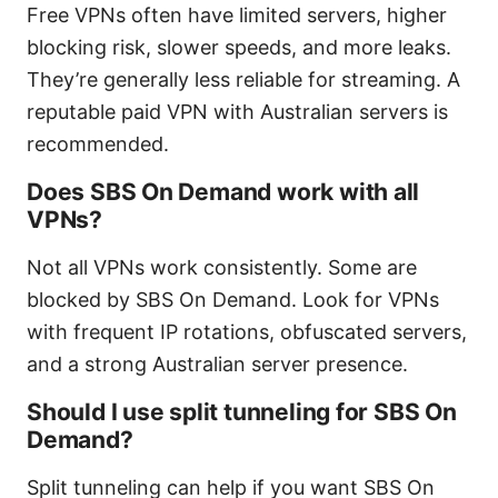
Free VPNs often have limited servers, higher
blocking risk, slower speeds, and more leaks.
They’re generally less reliable for streaming. A
reputable paid VPN with Australian servers is
recommended.
Does SBS On Demand work with all
VPNs?
Not all VPNs work consistently. Some are
blocked by SBS On Demand. Look for VPNs
with frequent IP rotations, obfuscated servers,
and a strong Australian server presence.
Should I use split tunneling for SBS On
Demand?
Split tunneling can help if you want SBS On