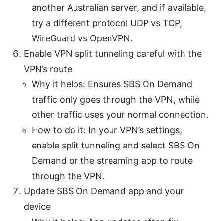
another Australian server, and if available,
try a different protocol UDP vs TCP,
WireGuard vs OpenVPN.
Enable VPN split tunneling careful with the
VPN’s route
Why it helps: Ensures SBS On Demand
traffic only goes through the VPN, while
other traffic uses your normal connection.
How to do it: In your VPN’s settings,
enable split tunneling and select SBS On
Demand or the streaming app to route
through the VPN.
Update SBS On Demand app and your
device