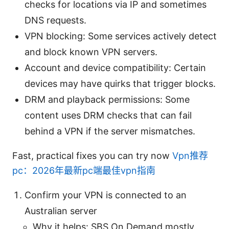
checks for locations via IP and sometimes
DNS requests.
VPN blocking: Some services actively detect
and block known VPN servers.
Account and device compatibility: Certain
devices may have quirks that trigger blocks.
DRM and playback permissions: Some
content uses DRM checks that can fail
behind a VPN if the server mismatches.
Fast, practical fixes you can try now
Vpn推荐
pc：2026年最新pc端最佳vpn指南
Confirm your VPN is connected to an
Australian server
Why it helps: SBS On Demand mostly