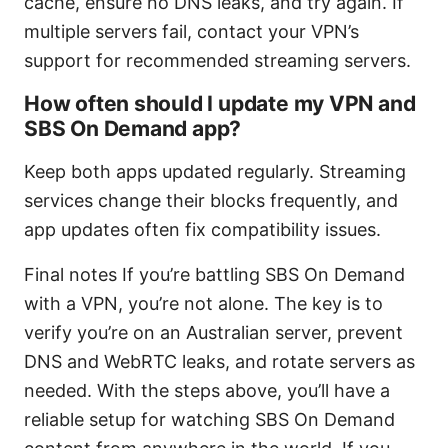
cache, ensure no DNS leaks, and try again. If
multiple servers fail, contact your VPN’s
support for recommended streaming servers.
How often should I update my VPN and
SBS On Demand app?
Keep both apps updated regularly. Streaming
services change their blocks frequently, and
app updates often fix compatibility issues.
Final notes If you’re battling SBS On Demand
with a VPN, you’re not alone. The key is to
verify you’re on an Australian server, prevent
DNS and WebRTC leaks, and rotate servers as
needed. With the steps above, you’ll have a
reliable setup for watching SBS On Demand