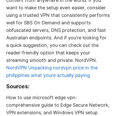
content from anywhere in the world. If you
want to make the setup even easier, consider
using a trusted VPN that consistently performs
well for SBS On Demand and supports
obfuscated servers, DNS protection, and fast
Australian endpoints. And if you’re looking for
a quick suggestion, you can check out the
reader-friendly option that keeps your
streaming smooth and private: NordVPN.
NordVPN
Unpacking nordvpn price in the
philippines what youre actually paying
Sources:
How to use microsoft edge vpn:
comprehensive guide to Edge Secure Network,
VPN extensions, and Windows VPN setup