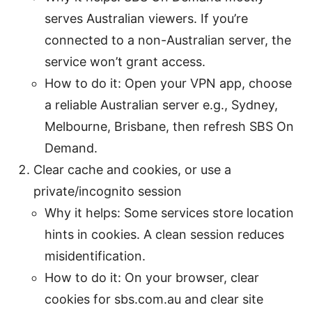
serves Australian viewers. If you’re
connected to a non-Australian server, the
service won’t grant access.
How to do it: Open your VPN app, choose
a reliable Australian server e.g., Sydney,
Melbourne, Brisbane, then refresh SBS On
Demand.
Clear cache and cookies, or use a
private/incognito session
Why it helps: Some services store location
hints in cookies. A clean session reduces
misidentification.
How to do it: On your browser, clear
cookies for sbs.com.au and clear site