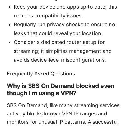
Keep your device and apps up to date; this
reduces compatibility issues.
Regularly run privacy checks to ensure no
leaks that could reveal your location.
Consider a dedicated router setup for
streaming; it simplifies management and
avoids device-level misconfigurations.
Frequently Asked Questions
Why is SBS On Demand blocked even
though I’m using a VPN?
SBS On Demand, like many streaming services,
actively blocks known VPN IP ranges and
monitors for unusual IP patterns. A successful