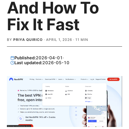
And How To
Fix It Fast
BY
PRIYA QUIRICO
·
APRIL 1, 2026
·
11
MIN
Published:
2026-04-01
·
Last updated:
2026-05-10