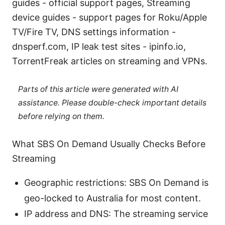
guides - official support pages, Streaming
device guides - support pages for Roku/Apple
TV/Fire TV, DNS settings information -
dnsperf.com, IP leak test sites - ipinfo.io,
TorrentFreak articles on streaming and VPNs.
Parts of this article were generated with AI
assistance. Please double-check important details
before relying on them.
What SBS On Demand Usually Checks Before
Streaming
Geographic restrictions: SBS On Demand is
geo-locked to Australia for most content.
IP address and DNS: The streaming service