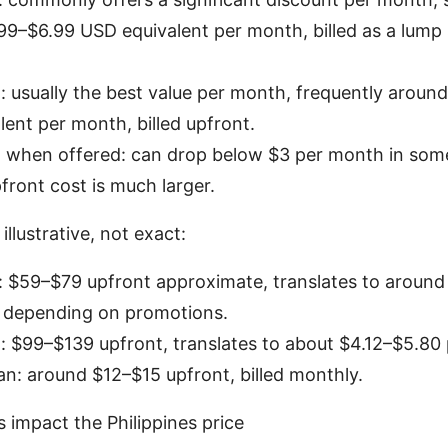
99–$6.99 USD equivalent per month, billed as a lump
: usually the best value per month, frequently aroun
ent per month, billed upfront.
n when offered: can drop below $3 per month in som
pfront cost is much larger.
illustrative, not exact:
n: $59–$79 upfront approximate, translates to aroun
 depending on promotions.
: $99–$139 upfront, translates to about $4.12–$5.80
n: around $12–$15 upfront, billed monthly.
impact the Philippines price