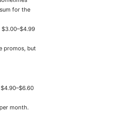
 sum for the
d $3.00–$4.99
e promos, but
d $4.90–$6.60
 per month.