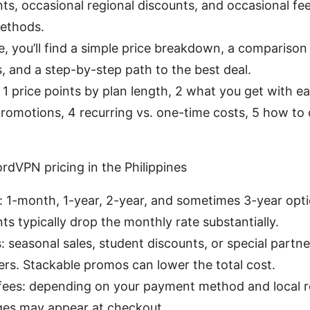
, occasional regional discounts, and occasional fee
ethods.
de, you’ll find a simple price breakdown, a comparison 
s, and a step-by-step path to the best deal.
: 1 price points by plan length, 2 what you get with e
romotions, 4 recurring vs. one-time costs, 5 how to 
rdVPN pricing in the Philippines
: 1-month, 1-year, 2-year, and sometimes 3-year opt
 typically drop the monthly rate substantially.
 seasonal sales, student discounts, or special partne
ffers. Stackable promos can lower the total cost.
fees: depending on your payment method and local r
es may appear at checkout.