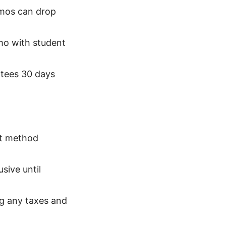
omos can drop
mo with student
ntees 30 days
nt method
sive until
ng any taxes and