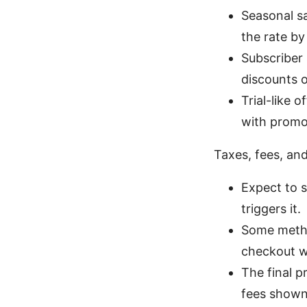
Seasonal s
the rate b
Subscriber
discounts o
Trial-like
with promot
Taxes, fees, and
Expect to 
triggers it.
Some method
checkout wh
The final p
fees shown 