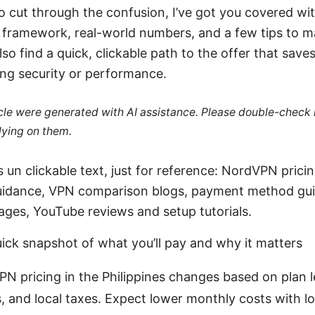
to cut through the confusion, I’ve got you covered wi
 framework, real-world numbers, and a few tips to m
also find a quick, clickable path to the offer that sav
ing security or performance.
ticle were generated with AI assistance. Please double-check
lying on them.
 un clickable text, just for reference: NordVPN prici
 guidance, VPN comparison blogs, payment method gu
pages, YouTube reviews and setup tutorials.
uick snapshot of what you’ll pay and why it matters
N pricing in the Philippines changes based on plan 
 and local taxes. Expect lower monthly costs with l