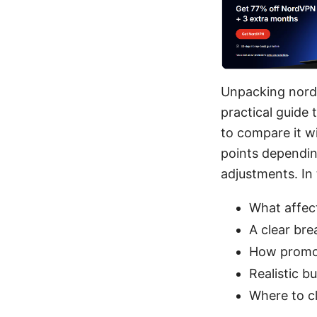
Unpacking nordvp
practical guide
to compare it wi
points dependin
adjustments. In t
What affect
A clear bre
How promos
Realistic b
Where to c