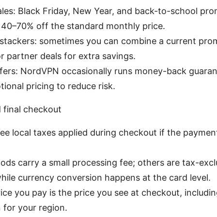
ales: Black Friday, New Year, and back-to-school pr
y 40–70% off the standard monthly price.
 stackers: sometimes you can combine a current pro
r partner deals for extra savings.
 offers: NordVPN occasionally runs money-back guara
ional pricing to reduce risk.
 final checkout
see local taxes applied during checkout if the payme
s carry a small processing fee; others are tax-exclu
ile currency conversion happens at the card level.
rice you pay is the price you see at checkout, includi
for your region.