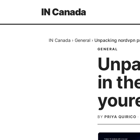
IN Canada
IN Canada
›
General
›
Unpacking nordvpn pri
GENERAL
Unpa
in th
youre
BY
PRIYA QUIRICO
·