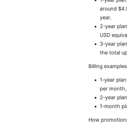
around $4.
year.
2-year plan
USD equival
3-year pla
the total u
Billing examples 
1-year pla
per month,
2-year plan
1-month pla
How promotions 