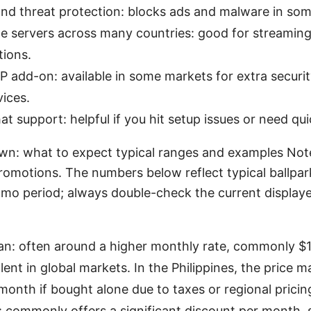
nd threat protection: blocks ads and malware in som
ble servers across many countries: good for streamin
tions.
P add-on: available in some markets for extra securi
vices.
hat support: helpful if you hit setup issues or need qui
wn: what to expect typical ranges and examples Note
promotions. The numbers below reflect typical ballpa
omo period; always double-check the current displaye
an: often around a higher monthly rate, commonly $
ent in global markets. In the Philippines, the price 
month if bought alone due to taxes or regional pricin
n: commonly offers a significant discount per month,