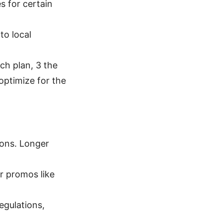
s for certain
to local
ach plan, 3 the
optimize for the
ions. Longer
r promos like
egulations,