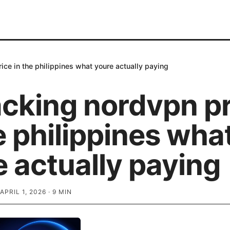
ce in the philippines what youre actually paying
cking nordvpn pr
e philippines wha
 actually paying
APRIL 1, 2026
·
9
MIN