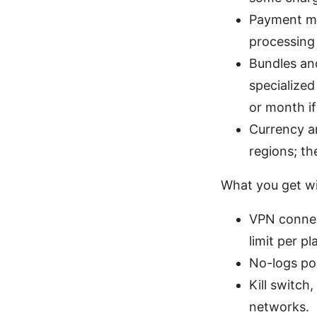
Payment me
processing 
Bundles and
specialized
or month if
Currency an
regions; th
What you get wi
VPN connect
limit per pl
No-logs pol
Kill switch
networks.