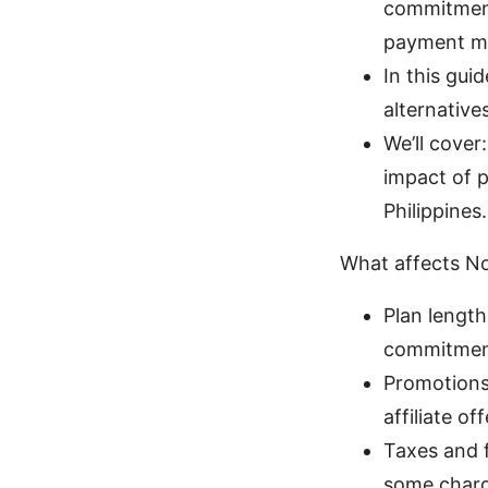
commitments
payment m
In this gui
alternative
We’ll cover
impact of p
Philippines.
What affects No
Plan length
commitments
Promotions:
affiliate o
Taxes and 
some charg