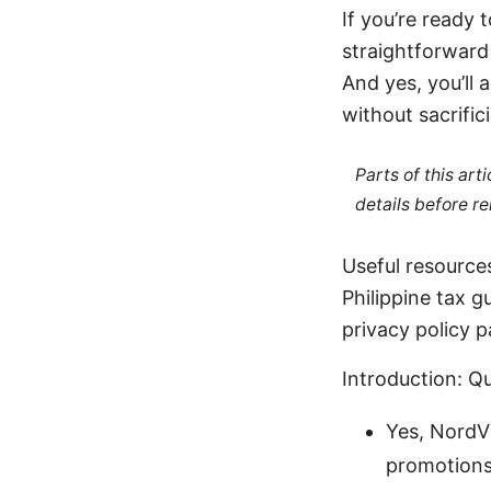
If you’re ready 
straightforward
And yes, you’ll 
without sacrific
Parts of this ar
details before re
Useful resources
Philippine tax
privacy policy 
Introduction: Q
Yes, NordVP
promotions,