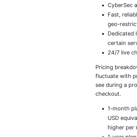
CyberSec a
Fast, relia
geo-restric
Dedicated I
certain ser
24/7 live c
Pricing breakdo
fluctuate with 
see during a pr
checkout.
1-month pl
USD equival
higher per 
1-year pla