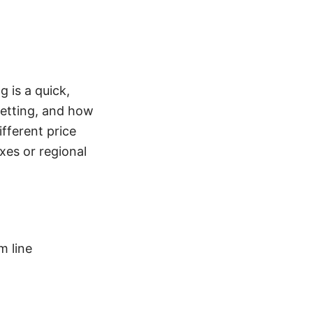
 is a quick,
getting, and how
ifferent price
xes or regional
 line