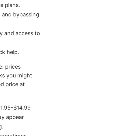
e plans.
g and bypassing
ty and access to
ck help.
: prices
rks you might
d price at
11.95–$14.99
may appear
g.
 sometimes