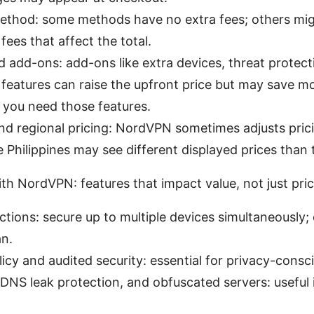
thod: some methods have no extra fees; others mig
fees that affect the total.
 add-ons: add-ons like extra devices, threat protect
 features can raise the upfront price but may save m
 you need those features.
d regional pricing: NordVPN sometimes adjusts prici
e Philippines may see different displayed prices than
th NordVPN: features that impact value, not just pri
ions: secure up to multiple devices simultaneously;
an.
icy and audited security: essential for privacy-consc
, DNS leak protection, and obfuscated servers: useful 