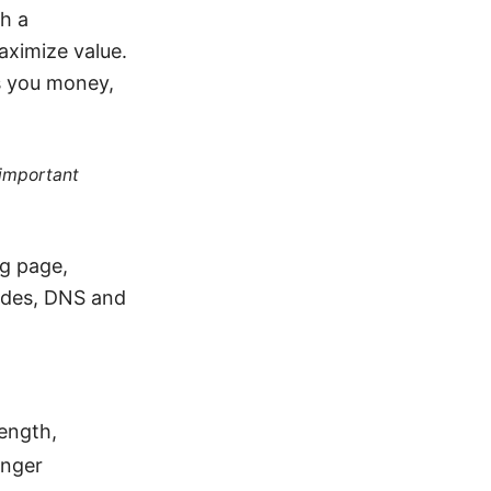
th a
aximize value.
es you money,
 important
ng page,
ides, DNS and
length,
onger