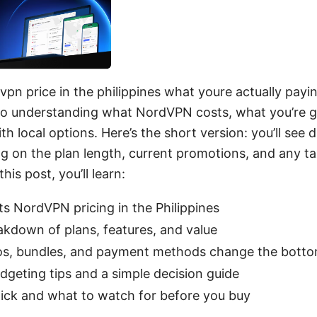
n price in the philippines what youre actually paying
 to understanding what NordVPN costs, what you’re 
th local options. Here’s the short version: you’ll see d
g on the plan length, current promotions, and any ta
his post, you’ll learn:
s NordVPN pricing in the Philippines
akdown of plans, features, and value
, bundles, and payment methods change the bottom
udgeting tips and a simple decision guide
lick and what to watch for before you buy