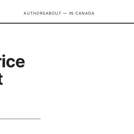
AUTHORS
ABOUT — IN CANADA
ice
t