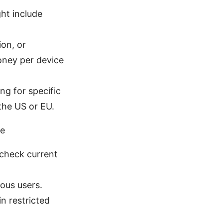
ht include
ion, or
oney per device
ng for specific
 the US or EU.
ce
 check current
ious users.
in restricted