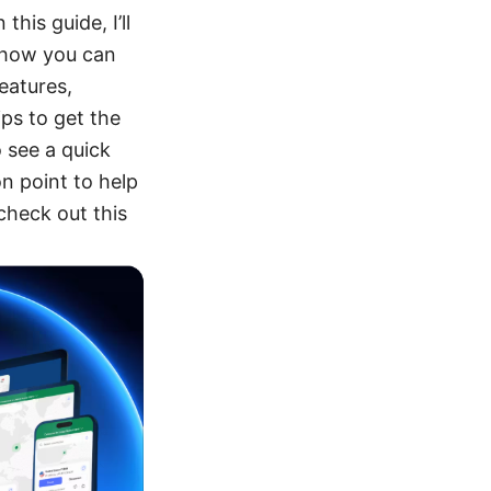
his guide, I’ll
 how you can
eatures,
ips to get the
o see a quick
n point to help
check out this