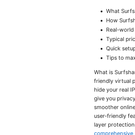
What Surfs
How Surfsh
Real-world 
Typical pr
Quick setup
Tips to max
What is Surfsha
friendly virtual
hide your real I
give you privac
smoother online
user-friendly fe
layer protectio
comprehensive g