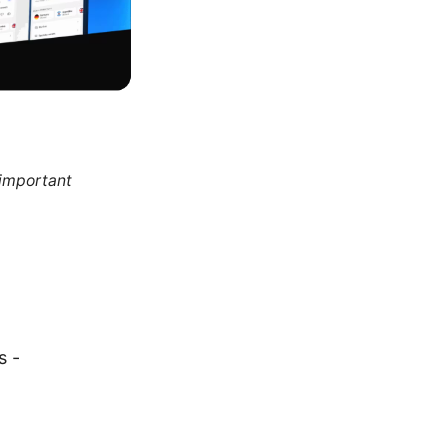
 important
s -