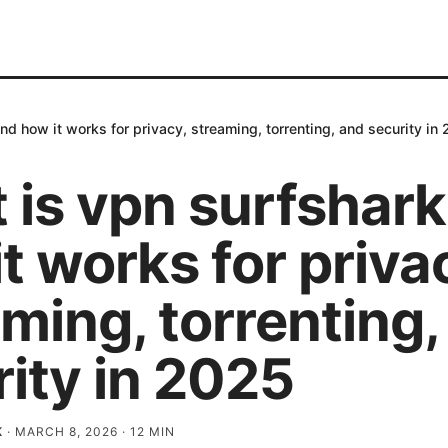
nd how it works for privacy, streaming, torrenting, and security in
 is vpn surfshark
t works for priva
ming, torrenting,
ity in 2025
K
·
MARCH 8, 2026
·
12
MIN