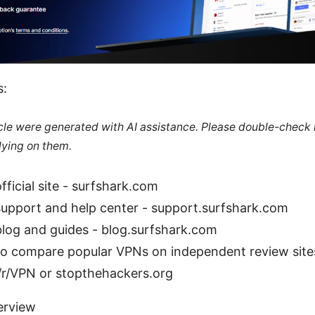
s:
ticle were generated with AI assistance. Please double-check
lying on them.
fficial site - surfshark.com
support and help center - support.surfshark.com
blog and guides - blog.surfshark.com
so compare popular VPNs on independent review site
/r/VPN or stopthehackers.org
erview