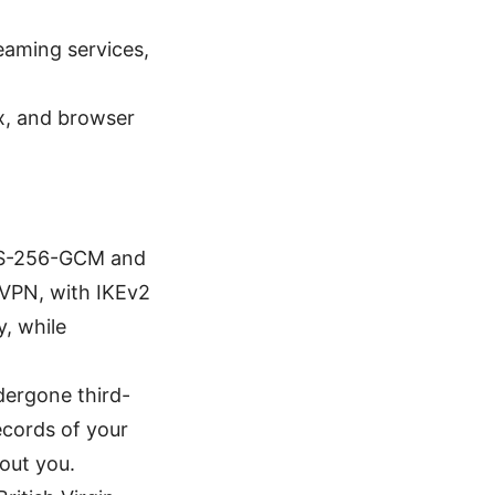
eaming services,
x, and browser
AES-256-GCM and
nVPN, with IKEv2
, while
dergone third-
ecords of your
bout you.