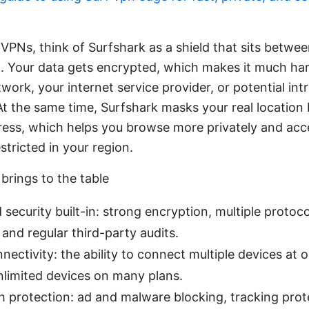
 VPNs, think of Surfshark as a shield that sits betwe
t. Your data gets encrypted, which makes it much ha
ork, your internet service provider, or potential int
At the same time, Surfshark masks your real location 
dress, which helps you browse more privately and ac
stricted in your region.
brings to the table
 security built-in: strong encryption, multiple protocol
, and regular third-party audits.
nnectivity: the ability to connect multiple devices at
nlimited devices on many plans.
h protection: ad and malware blocking, tracking protec