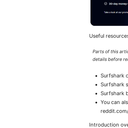
Useful resource
Parts of this ar
details before re
Surfshark o
Surfshark 
Surfshark 
You can al
reddit.com
Introduction ov