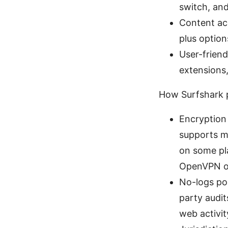
switch, an
Content acc
plus option
User-frien
extensions,
How Surfshark p
Encryption
supports m
on some pl
OpenVPN of
No-logs pol
party audit
web activit