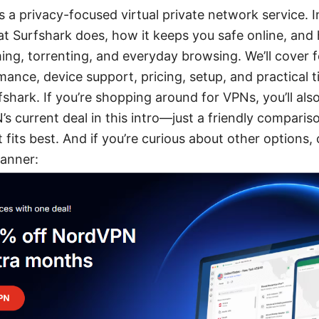
 a privacy-focused virtual private network service. In t
 Surfshark does, how it keeps you safe online, and
ming, torrenting, and everyday browsing. We’ll cover f
mance, device support, pricing, setup, and practical t
shark. If you’re shopping around for VPNs, you’ll als
 current deal in this intro—just a friendly compariso
fits best. And if you’re curious about other options, 
anner: