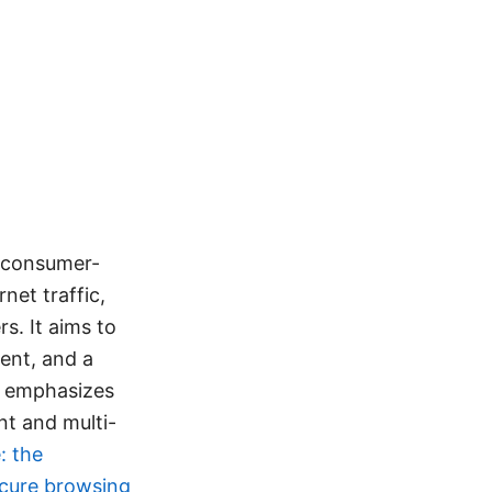
a consumer-
net traffic,
s. It aims to
ent, and a
e emphasizes
nt and multi-
: the
ecure browsing