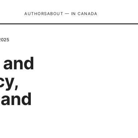
AUTHORS
ABOUT — IN CANADA
 2025
 and
cy,
 and