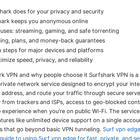
hark does for your privacy and security
ark keeps you anonymous online
uses: streaming, gaming, and safe torrenting
icing, plans, and money-back guarantees
 steps for major devices and platforms
imize speed, privacy, and reliability
rk VPN and why people choose it Surfshark VPN is 
 private network service designed to encrypt your inter
P address, and route your traffic through secure server
y from trackers and ISPs, access to geo-blocked cont
 experience when you’re on public Wi-Fi. The servic
atures like unlimited device support on a single accou
ns that go beyond basic VPN tunneling.
Surf vpn edge
uide to using Surf vpn edge for fast, private, and s