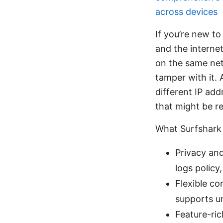
across devices
If you’re new to
and the interne
on the same netw
tamper with it. 
different IP ad
that might be re
What Surfshark 
Privacy and
logs policy
Flexible co
supports u
Feature-ric