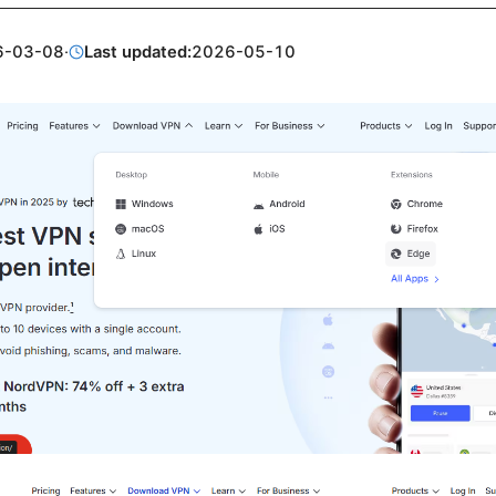
6-03-08
·
Last updated:
2026-05-10