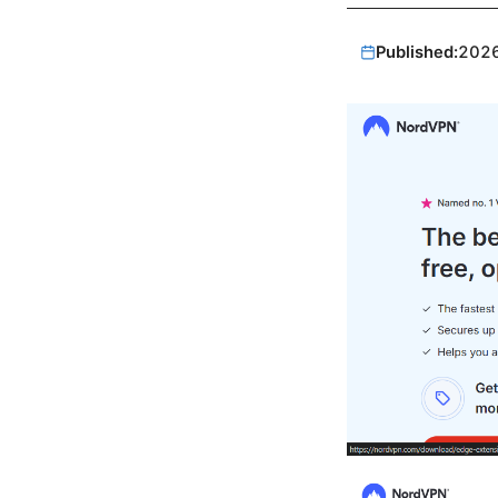
Published:
202