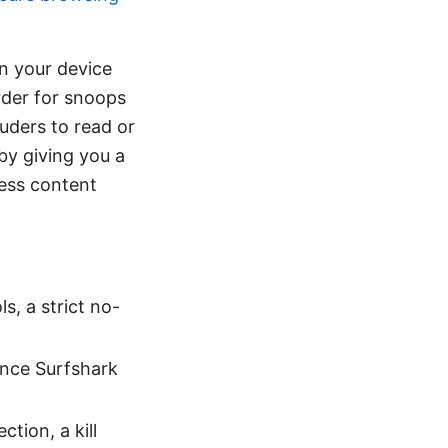
en your device
rder for snoops
ruders to read or
by giving you a
cess content
s, a strict no-
 once Surfshark
tion, a kill