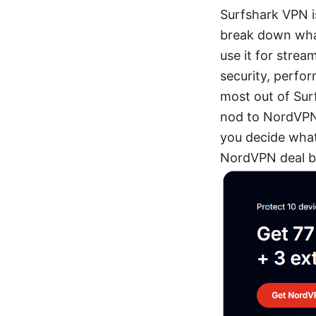
Surfshark VPN is
break down what
use it for strea
security, perfor
most out of Surf
nod to NordVPN’s
you decide what 
NordVPN deal b