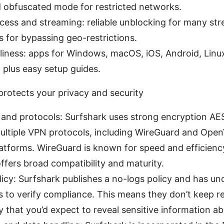
d obfuscated mode for restricted networks.
ess and streaming: reliable unblocking for many str
s for bypassing geo-restrictions.
dliness: apps for Windows, macOS, iOS, Android, Linu
 plus easy setup guides.
rotects your privacy and security
 and protocols: Surfshark uses strong encryption 
ultiple VPN protocols, including WireGuard and Ope
atforms. WireGuard is known for speed and efficiency
fers broad compatibility and maturity.
icy: Surfshark publishes a no-logs policy and has un
s to verify compliance. This means they don’t keep r
y that you’d expect to reveal sensitive information a