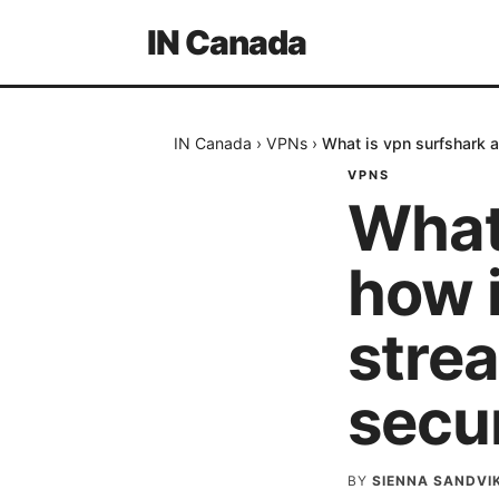
IN Canada
IN Canada
›
VPNs
›
What is vpn surfshark a
VPNS
What
how i
strea
secur
BY
SIENNA SANDVI